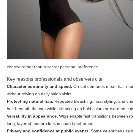
context rather than a secret personal preference.
Key reasons professionals and observers cite
Character continuity and speed.
On-set demands mean hair must 
without relying on daily salon visits.
Protecting natural hair.
Repeated bleaching, heat styling, and che
hair beneath the cap while still taking on bold colors or extreme cu
Versatility in appearance.
Wigs enable fast transitions between ro
long, layered modern look in short timeframes.
Privacy and confidence at public events.
Some celebrities use wi