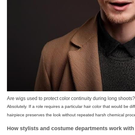
Are wigs used to protect color continuity during long shoots
Absolutely. If a role requires a particular hair color that would be d
hairpiece preserves the look without repeated harsh chemical proce
How stylists and costume departments work with