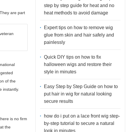
step by step guide for heat and no
heat methods to avoid damage
They are part
Expert tips on how to remove wig
 veteran
glue from skin and hair safely and
painlessly
Quick DIY tips on how to fix
halloween wigs and restore their
national
style in minutes
ggested
on of the
Easy Step by Step Guide on how to
 instantly.
put hair in wig for natural looking
secure results
how do i put on a lace front wig step-
here is no firm
by-step tutorial to secure a natural
at the
look in minutes