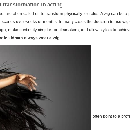
f transformation in acting
s, are often called on to transform physically for roles. A wig can be a 
ng scenes over weeks or months. In many cases the decision to use wigs 
ge, make continuity simpler for filmmakers, and allow stylists to achiev
cole kidman always wear a wig
often point to a prof