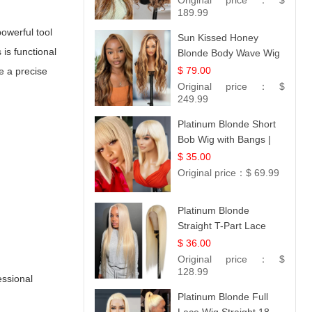
Original price：
$
189.99
powerful tool
Sun Kissed Honey
is functional
Blonde Body Wave Wig
| 26
$ 79.00
e a precise
Original price：
$
249.99
Platinum Blonde Short
Bob Wig with Bangs |
12
$ 35.00
Original price：
$ 69.99
Platinum Blonde
Straight T-Part Lace
Wig | 100% Virgin
$ 36.00
Human Hair | UpScale
Original price：
$
#613 Blonde
128.99
essional
Platinum Blonde Full