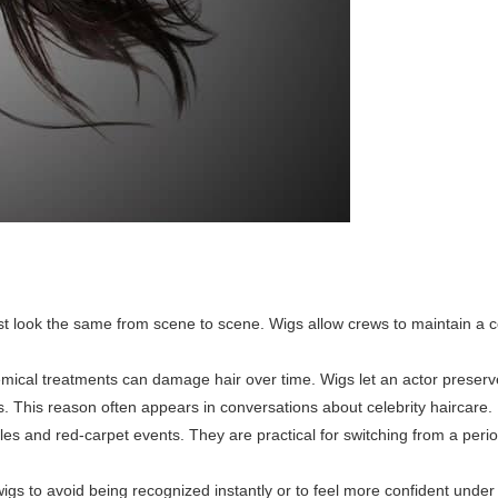
look the same from scene to scene. Wigs allow crews to maintain a co
mical treatments can damage hair over time. Wigs let an actor preserve
ts. This reason often appears in conversations about celebrity haircare.
les and red-carpet events. They are practical for switching from a peri
gs to avoid being recognized instantly or to feel more confident under 