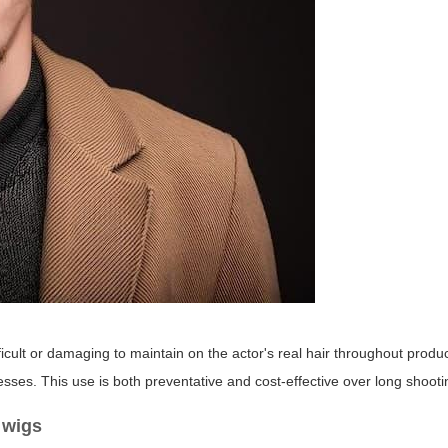
?
ifficult or damaging to maintain on the actor's real hair throughout produ
sses. This use is both preventative and cost-effective over long shoot
 wigs