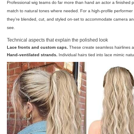
Professional wig teams do far more than hand an actor a finished pie
match to natural tones where needed. For a high-profile performer 
they’re blended, cut, and styled on-set to accommodate camera an
see.
Technical aspects that explain the polished look
Lace fronts and custom caps.
These create seamless hairlines an
Hand-ventilated strands.
Individual hairs tied into lace mimic nat