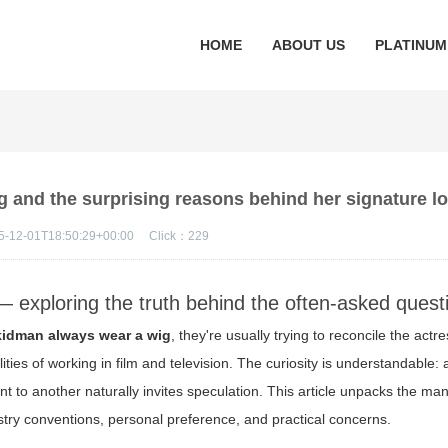
HOME
ABOUT US
PLATINUM
 and the surprising reasons behind her signature l
5-12-01T18:50:29+00:00
Click：
229
 exploring the truth behind the often-asked quest
kidman always wear a wig
, they're usually trying to reconcile the actr
lities of working in film and television. The curiosity is understandable:
nt to another naturally invites speculation. This article unpacks the m
stry conventions, personal preference, and practical concerns.