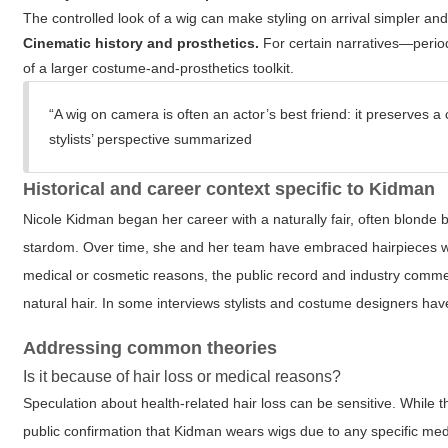
The controlled look of a wig can make styling on arrival simpler and
Cinematic history and prosthetics.
For certain narratives—perio
of a larger costume-and-prosthetics toolkit.
“A wig on camera is often an actor’s best friend: it preserves 
stylists’ perspective summarized
Historical and career context specific to Kidman
Nicole Kidman began her career with a naturally fair, often blonde 
stardom. Over time, she and her team have embraced hairpieces w
medical or cosmetic reasons, the public record and industry comm
natural hair. In some interviews stylists and costume designers hav
Addressing common theories
Is it because of hair loss or medical reasons?
Speculation about health-related hair loss can be sensitive. While t
public confirmation that Kidman wears wigs due to any specific med