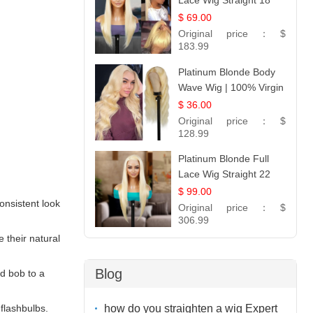
Lace Wig Straight 18
$ 69.00
Original price：
$
183.99
Platinum Blonde Body
Wave Wig | 100% Virgin
Human Hair T-Part
$ 36.00
Lace | UpScale #613
Original price：
$
128.99
Platinum Blonde Full
Lace Wig Straight 22
$ 99.00
nsistent look
Original price：
$
306.99
 their natural
Blog
od bob to a
how do you straighten a wig Expert
flashbulbs.