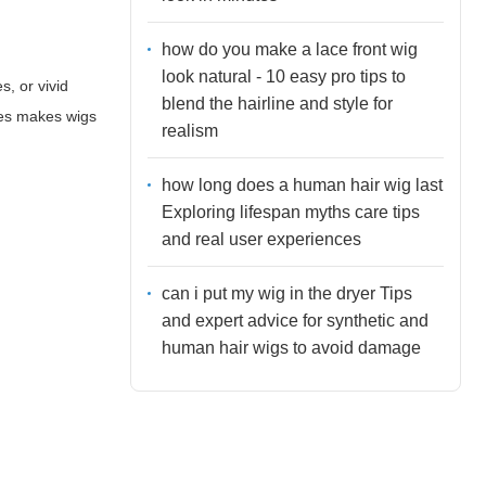
how do you make a lace front wig
look natural - 10 easy pro tips to
, or vivid
blend the hairline and style for
nces makes wigs
realism
how long does a human hair wig last
Exploring lifespan myths care tips
and real user experiences
can i put my wig in the dryer Tips
and expert advice for synthetic and
human hair wigs to avoid damage