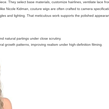
ce. They select base materials, customize hairlines, ventilate lace fro
like Nicole Kidman, couture wigs are often crafted to camera specifica
gles and lighting. That meticulous work supports the polished appear
d natural partings under close scrutiny.
ural growth patterns, improving realism under high-definition filming.