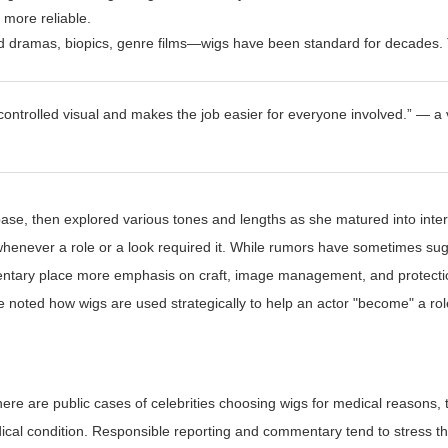
 more reliable.
d dramas, biopics, genre films—wigs have been standard for decades. 
a controlled visual and makes the job easier for everyone involved.” — a
base, then explored various tones and lengths as she matured into inter
henever a role or a look required it. While rumors have sometimes su
entary place more emphasis on craft, image management, and protecti
e noted how wigs are used strategically to help an actor "become" a role
here are public cases of celebrities choosing wigs for medical reasons, t
ical condition. Responsible reporting and commentary tend to stress th