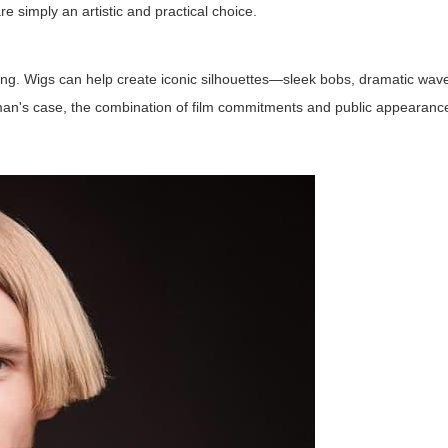
are simply an artistic and practical choice.
ng. Wigs can help create iconic silhouettes—sleek bobs, dramatic waves
 Kidman's case, the combination of film commitments and public appeara