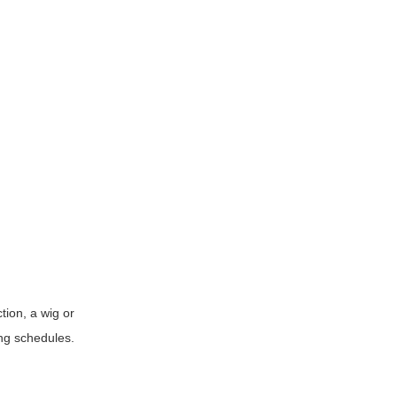
ction, a wig or
ing schedules.