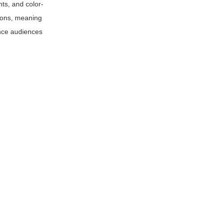
nts, and color-
tions, meaning
ance audiences