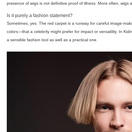
presence of wigs is not definitive proof of illness. More often, wigs 
Is it purely a fashion statement?
Sometimes, yes. The red carpet is a runway for careful image-maki
colors—that a celebrity might prefer for impact or versatility. In
a sensible fashion tool as well as a practical one.