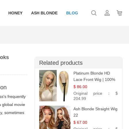
HONEY
ASH BLONDE
BLOG
ooks
Related products
Platinum Blonde HD
Lace Front Wig | 100%
Unprocessed Brazilian
ion
$ 86.00
Hair | UpScale #613
Original price：
$
ess's frequently
Straight
204.99
 a global movie
Ash Blonde Straight Wig
any, sometimes
22
$ 67.00