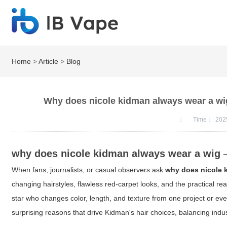
Home
>
Article
>
Blog
Why does nicole kidman always wear a wig
：
Time：
202
why does nicole kidman always wear a wig
—
When fans, journalists, or casual observers ask
why does nicole 
changing hairstyles, flawless red-carpet looks, and the practical rea
star who changes color, length, and texture from one project or eve
surprising reasons that drive Kidman's hair choices, balancing indu