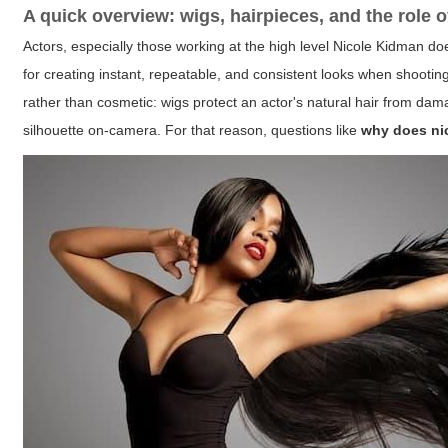
A quick overview: wigs, hairpieces, and the role o
Actors, especially those working at the high level Nicole Kidman doe
for creating instant, repeatable, and consistent looks when shooti
rather than cosmetic: wigs protect an actor's natural hair from dama
silhouette on-camera. For that reason, questions like
why does ni