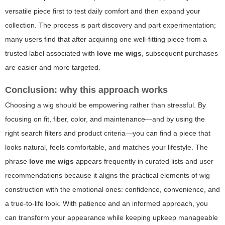
versatile piece first to test daily comfort and then expand your
collection. The process is part discovery and part experimentation;
many users find that after acquiring one well-fitting piece from a
trusted label associated with
love me wigs
, subsequent purchases
are easier and more targeted.
Conclusion: why this approach works
Choosing a wig should be empowering rather than stressful. By
focusing on fit, fiber, color, and maintenance—and by using the
right search filters and product criteria—you can find a piece that
looks natural, feels comfortable, and matches your lifestyle. The
phrase
love me wigs
appears frequently in curated lists and user
recommendations because it aligns the practical elements of wig
construction with the emotional ones: confidence, convenience, and
a true-to-life look. With patience and an informed approach, you
can transform your appearance while keeping upkeep manageable