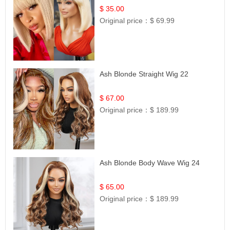
$ 35.00
Original price：
$ 69.99
Ash Blonde Straight Wig 22
$ 67.00
Original price：
$ 189.99
Ash Blonde Body Wave Wig 24
$ 65.00
Original price：
$ 189.99