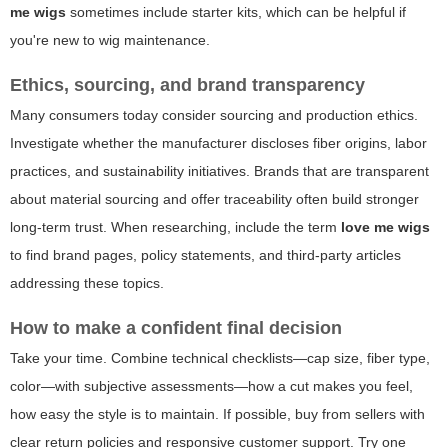
me wigs
sometimes include starter kits, which can be helpful if
you're new to wig maintenance.
Ethics, sourcing, and brand transparency
Many consumers today consider sourcing and production ethics.
Investigate whether the manufacturer discloses fiber origins, labor
practices, and sustainability initiatives. Brands that are transparent
about material sourcing and offer traceability often build stronger
long-term trust. When researching, include the term
love me wigs
to find brand pages, policy statements, and third-party articles
addressing these topics.
How to make a confident final decision
Take your time. Combine technical checklists—cap size, fiber type,
color—with subjective assessments—how a cut makes you feel,
how easy the style is to maintain. If possible, buy from sellers with
clear return policies and responsive customer support. Try one