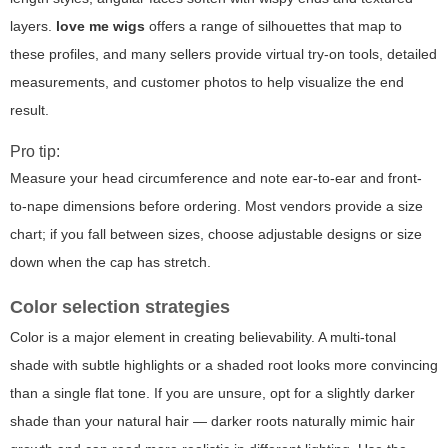
layers.
love me wigs
offers a range of silhouettes that map to
these profiles, and many sellers provide virtual try-on tools, detailed
measurements, and customer photos to help visualize the end
result.
Pro tip:
Measure your head circumference and note ear-to-ear and front-
to-nape dimensions before ordering. Most vendors provide a size
chart; if you fall between sizes, choose adjustable designs or size
down when the cap has stretch.
Color selection strategies
Color is a major element in creating believability. A multi-tonal
shade with subtle highlights or a shaded root looks more convincing
than a single flat tone. If you are unsure, opt for a slightly darker
shade than your natural hair — darker roots naturally mimic hair