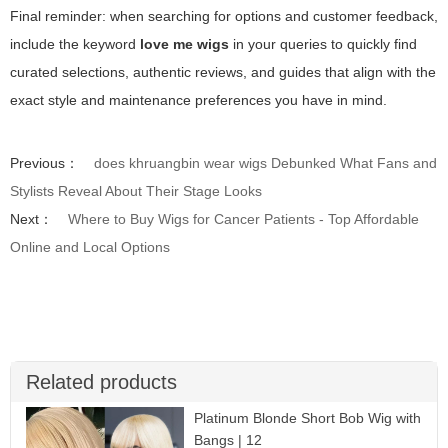
Final reminder: when searching for options and customer feedback,
include the keyword
love me wigs
in your queries to quickly find
curated selections, authentic reviews, and guides that align with the
exact style and maintenance preferences you have in mind.
Previous：
does khruangbin wear wigs Debunked What Fans and
Stylists Reveal About Their Stage Looks
Next：
Where to Buy Wigs for Cancer Patients - Top Affordable
Online and Local Options
Related products
Platinum Blonde Short Bob Wig with
Bangs | 12