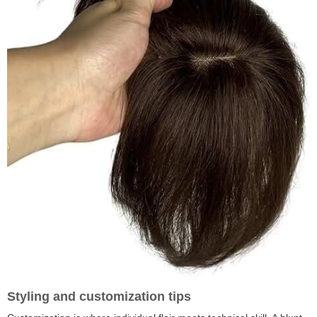
Styling and customization tips