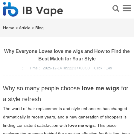
Home
>
Article
>
Blog
Why Everyone Loves love me wigs and How to Find the
Best Match for Your Style
：
Time：
2025-12-14T05:22:37+00:00
Click：
149
Why so many people choose
love me wigs
for
a style refresh
The world of hair replacements and style enhancers has changed
dramatically in recent years, and a new generation of shoppers is
finding consistent satisfaction with
love me wigs
. This piece
explores the reasons behind the growing affection for this line, how