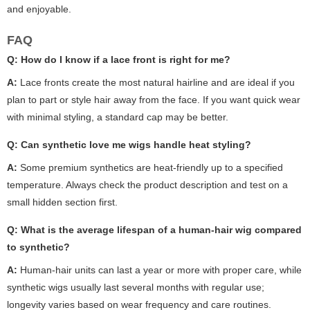
and enjoyable.
FAQ
Q:
How do I know if a lace front is right for me?
A:
Lace fronts create the most natural hairline and are ideal if you
plan to part or style hair away from the face. If you want quick wear
with minimal styling, a standard cap may be better.
Q:
Can synthetic
love me wigs
handle heat styling?
A:
Some premium synthetics are heat-friendly up to a specified
temperature. Always check the product description and test on a
small hidden section first.
Q:
What is the average lifespan of a human-hair wig compared
to synthetic?
A:
Human-hair units can last a year or more with proper care, while
synthetic wigs usually last several months with regular use;
longevity varies based on wear frequency and care routines.