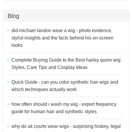
Blog
did michael landon wear a wig - photo evidence,
stylist insights and the facts behind his on-screen
looks
Complete Buying Guide to the Best harley quinn wig
Styles, Care Tips and Cosplay Ideas
Quick Guide - can you color synthetic hair wigs and
which techniques actually work
how often should i wash my wig - expert frequency
guide for human hair and synthetic styles
why do uk courts wear wigs - surprising history, legal