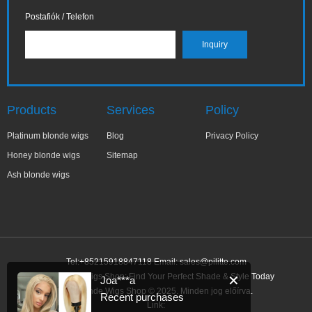
Postafiók / Telefon
Products
Services
Policy
Platinum blonde wigs
Blog
Privacy Policy
Honey blonde wigs
Sitemap
Ash blonde wigs
Tel:+85215918847118 Email:
sales@pilitte.com
Ash Blonde Wigs Shop: Find Your Perfect Shade & Style Today
✕
Joa***a
Ash Blonde Wigs Shop © 2025. Minden jog előírva.
Recent purchases
Link: