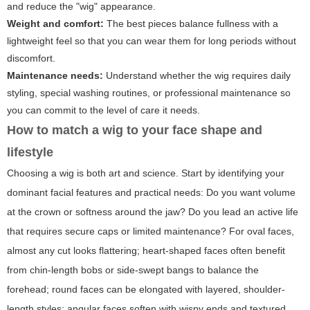
and reduce the "wig" appearance.
Weight and comfort:
The best pieces balance fullness with a
lightweight feel so that you can wear them for long periods without
discomfort.
Maintenance needs:
Understand whether the wig requires daily
styling, special washing routines, or professional maintenance so
you can commit to the level of care it needs.
How to match a wig to your face shape and
lifestyle
Choosing a wig is both art and science. Start by identifying your
dominant facial features and practical needs: Do you want volume
at the crown or softness around the jaw? Do you lead an active life
that requires secure caps or limited maintenance? For oval faces,
almost any cut looks flattering; heart-shaped faces often benefit
from chin-length bobs or side-swept bangs to balance the
forehead; round faces can be elongated with layered, shoulder-
length styles; angular faces soften with wispy ends and textured