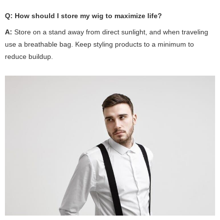
Q:
How should I store my wig to maximize life?
A:
Store on a stand away from direct sunlight, and when traveling
use a breathable bag. Keep styling products to a minimum to
reduce buildup.