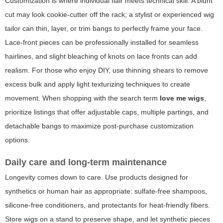
Customization is where individual flair meets technical skill. A blunt
cut may look cookie-cutter off the rack; a stylist or experienced wig
tailor can thin, layer, or trim bangs to perfectly frame your face.
Lace-front pieces can be professionally installed for seamless
hairlines, and slight bleaching of knots on lace fronts can add
realism. For those who enjoy DIY, use thinning shears to remove
excess bulk and apply light texturizing techniques to create
movement. When shopping with the search term
love me wigs
,
prioritize listings that offer adjustable caps, multiple partings, and
detachable bangs to maximize post-purchase customization
options.
Daily care and long-term maintenance
Longevity comes down to care. Use products designed for
synthetics or human hair as appropriate: sulfate-free shampoos,
silicone-free conditioners, and protectants for heat-friendly fibers.
Store wigs on a stand to preserve shape, and let synthetic pieces