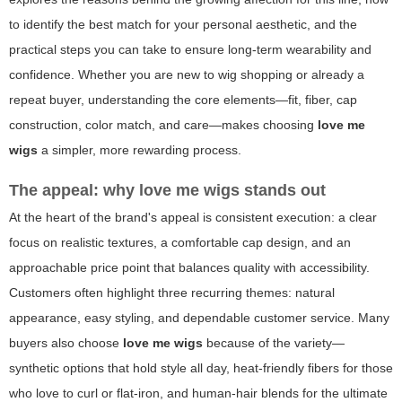
to identify the best match for your personal aesthetic, and the
practical steps you can take to ensure long-term wearability and
confidence. Whether you are new to wig shopping or already a
repeat buyer, understanding the core elements—fit, fiber, cap
construction, color match, and care—makes choosing
love me
wigs
a simpler, more rewarding process.
The appeal: why
love me wigs
stands out
At the heart of the brand's appeal is consistent execution: a clear
focus on realistic textures, a comfortable cap design, and an
approachable price point that balances quality with accessibility.
Customers often highlight three recurring themes: natural
appearance, easy styling, and dependable customer service. Many
buyers also choose
love me wigs
because of the variety—
synthetic options that hold style all day, heat-friendly fibers for those
who love to curl or flat-iron, and human-hair blends for the ultimate