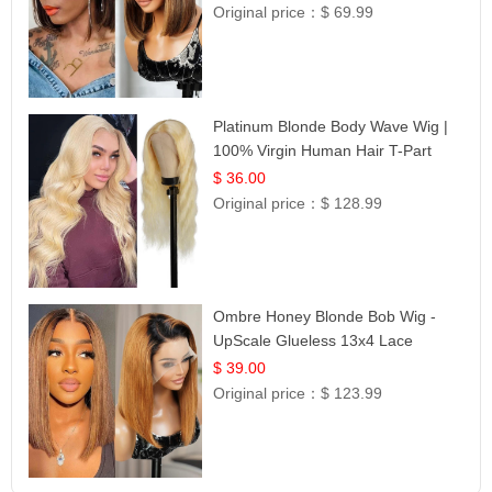
Original price：
$ 69.99
Platinum Blonde Body Wave Wig |
100% Virgin Human Hair T-Part
Lace | UpScale #613
$ 36.00
Original price：
$ 128.99
Ombre Honey Blonde Bob Wig -
UpScale Glueless 13x4 Lace
Frontal 100% Human Hair 14
$ 39.00
Original price：
$ 123.99