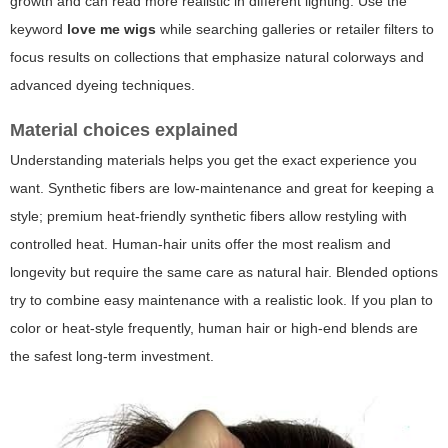
growth and can read more realistic in different lighting. Use the
keyword
love me wigs
while searching galleries or retailer filters to
focus results on collections that emphasize natural colorways and
advanced dyeing techniques.
Material choices explained
Understanding materials helps you get the exact experience you
want. Synthetic fibers are low-maintenance and great for keeping a
style; premium heat-friendly synthetic fibers allow restyling with
controlled heat. Human-hair units offer the most realism and
longevity but require the same care as natural hair. Blended options
try to combine easy maintenance with a realistic look. If you plan to
color or heat-style frequently, human hair or high-end blends are
the safest long-term investment.