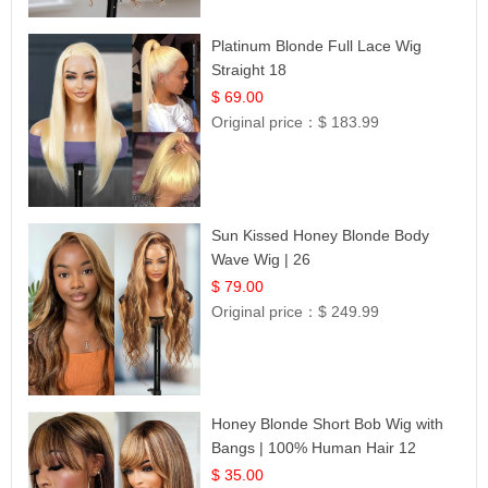
Platinum Blonde Full Lace Wig
Straight 18
$ 69.00
Original price：
$ 183.99
Sun Kissed Honey Blonde Body
Wave Wig | 26
$ 79.00
Original price：
$ 249.99
Honey Blonde Short Bob Wig with
Bangs | 100% Human Hair 12
$ 35.00