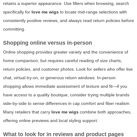
retains a superior appearance. Use filters when browsing, search
specifically for
love me wigs
to locate mid-range selections with
consistently positive reviews, and always read return policies before
committing.
Shopping online versus in-person
Online shopping provides greater variety and the convenience of
home comparison, but requires careful reading of size charts,
return policies, and customer photos. Look for sellers who offer live
chat, virtual try-on, or generous return windows. In-person
shopping allows immediate assessment of texture and fit—if you
have access to a quality boutique, consider trying multiple brands
side-by-side to sense differences in cap comfort and fiber realism.
Many retailers that carry
love me wigs
combine both approaches,
offering online previews and local styling support.
What to look for in reviews and product pages