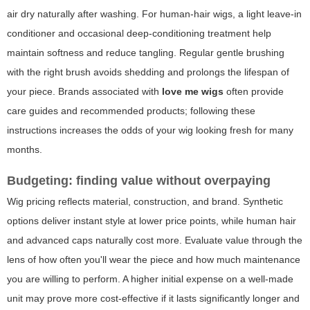
air dry naturally after washing. For human-hair wigs, a light leave-in
conditioner and occasional deep-conditioning treatment help
maintain softness and reduce tangling. Regular gentle brushing
with the right brush avoids shedding and prolongs the lifespan of
your piece. Brands associated with
love me wigs
often provide
care guides and recommended products; following these
instructions increases the odds of your wig looking fresh for many
months.
Budgeting: finding value without overpaying
Wig pricing reflects material, construction, and brand. Synthetic
options deliver instant style at lower price points, while human hair
and advanced caps naturally cost more. Evaluate value through the
lens of how often you'll wear the piece and how much maintenance
you are willing to perform. A higher initial expense on a well-made
unit may prove more cost-effective if it lasts significantly longer and