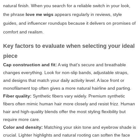
natural finish. When you search for a reliable switch in your look,
the phrase
love me wigs
appears regularly in reviews, style
guides, and influencer roundups because it delivers on promises of
comfort and realism.
Key factors to evaluate when selecting your ideal
piece
Cap construction and fit:
A wig that's secure and breathable
changes everything. Look for non-slip bands, adjustable straps,
and designs that match your daily activity level. A lace front or
monofilament top often gives a more natural hairline and parting.
Fiber quality:
Synthetic fibers vary widely. Premium synthetic
fibers often mimic human hair more closely and resist frizz. Human
hair and high-quality blends offer the most styling flexibility but
require more care.
Color and density:
Matching your skin tone and eyebrow shade is
crucial. Lighter highlights and natural rooting can soften the face