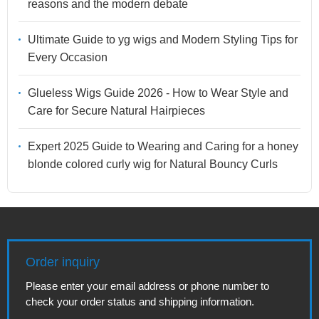
reasons and the modern debate
Ultimate Guide to yg wigs and Modern Styling Tips for
Every Occasion
Glueless Wigs Guide 2026 - How to Wear Style and
Care for Secure Natural Hairpieces
Expert 2025 Guide to Wearing and Caring for a honey
blonde colored curly wig for Natural Bouncy Curls
Order inquiry
Please enter your email address or phone number to
check your order status and shipping information.