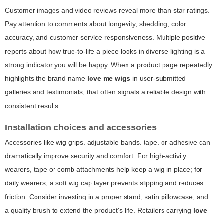
Customer images and video reviews reveal more than star ratings.
Pay attention to comments about longevity, shedding, color
accuracy, and customer service responsiveness. Multiple positive
reports about how true-to-life a piece looks in diverse lighting is a
strong indicator you will be happy. When a product page repeatedly
highlights the brand name
love me wigs
in user-submitted
galleries and testimonials, that often signals a reliable design with
consistent results.
Installation choices and accessories
Accessories like wig grips, adjustable bands, tape, or adhesive can
dramatically improve security and comfort. For high-activity
wearers, tape or comb attachments help keep a wig in place; for
daily wearers, a soft wig cap layer prevents slipping and reduces
friction. Consider investing in a proper stand, satin pillowcase, and
a quality brush to extend the product's life. Retailers carrying
love