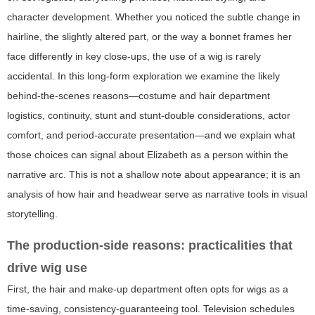
character development. Whether you noticed the subtle change in
hairline, the slightly altered part, or the way a bonnet frames her
face differently in key close-ups, the use of a wig is rarely
accidental. In this long-form exploration we examine the likely
behind-the-scenes reasons—costume and hair department
logistics, continuity, stunt and stunt-double considerations, actor
comfort, and period-accurate presentation—and we explain what
those choices can signal about Elizabeth as a person within the
narrative arc. This is not a shallow note about appearance; it is an
analysis of how hair and headwear serve as narrative tools in visual
storytelling.
The production-side reasons: practicalities that
drive wig use
First, the hair and make-up department often opts for wigs as a
time-saving, consistency-guaranteeing tool. Television schedules