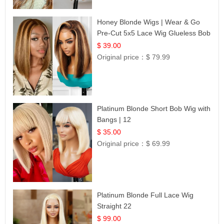
Honey Blonde Wigs | Wear & Go
Pre-Cut 5x5 Lace Wig Glueless Bob
12
$ 39.00
Original price：
$ 79.99
Platinum Blonde Short Bob Wig with
Bangs | 12
$ 35.00
Original price：
$ 69.99
Platinum Blonde Full Lace Wig
Straight 22
$ 99.00