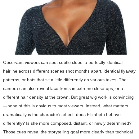
Observant viewers can spot subtle clues: a perfectly identical
hairline across different scenes shot months apart, identical flyaway
patterns, or hats that sit a little differently on various takes. The
camera can also reveal lace fronts in extreme close-ups, or a
different hair density at the crown. But great wig work is convincing
—none of this is obvious to most viewers. Instead, what matters
dramatically is the character's effect: does Elizabeth behave
differently? Is she more composed, distant, or newly determined?
Those cues reveal the storytelling goal more clearly than technical