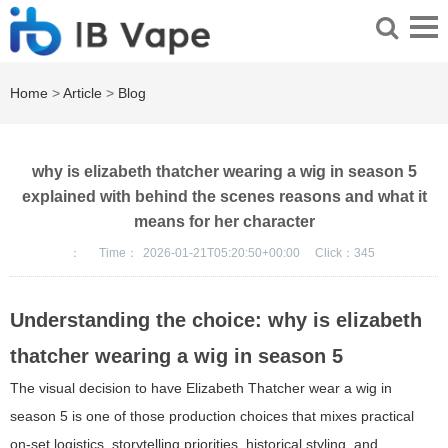
Home
>
Article
>
Blog
why is elizabeth thatcher wearing a wig in season 5
explained with behind the scenes reasons and what it
means for her character
：
Time：
2026-01-21T05:20:50+00:00
Click：
345
Understanding the choice: why is elizabeth
thatcher wearing a wig in season 5
The visual decision to have Elizabeth Thatcher wear a wig in
season 5 is one of those production choices that mixes practical
on-set logistics, storytelling priorities, historical styling, and