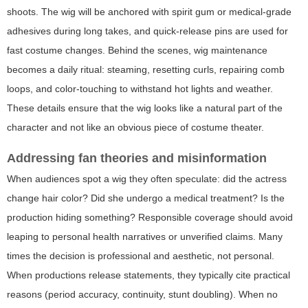
shoots. The wig will be anchored with spirit gum or medical-grade
adhesives during long takes, and quick-release pins are used for
fast costume changes. Behind the scenes, wig maintenance
becomes a daily ritual: steaming, resetting curls, repairing comb
loops, and color-touching to withstand hot lights and weather.
These details ensure that the wig looks like a natural part of the
character and not like an obvious piece of costume theater.
Addressing fan theories and misinformation
When audiences spot a wig they often speculate: did the actress
change hair color? Did she undergo a medical treatment? Is the
production hiding something? Responsible coverage should avoid
leaping to personal health narratives or unverified claims. Many
times the decision is professional and aesthetic, not personal.
When productions release statements, they typically cite practical
reasons (period accuracy, continuity, stunt doubling). When no