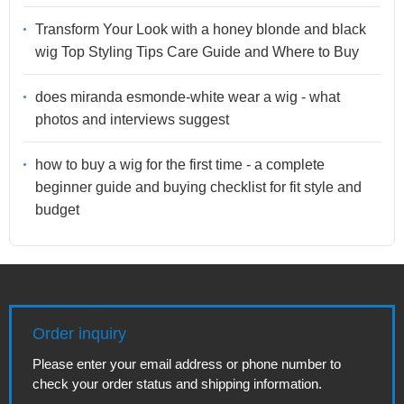
Transform Your Look with a honey blonde and black
wig Top Styling Tips Care Guide and Where to Buy
does miranda esmonde-white wear a wig - what
photos and interviews suggest
how to buy a wig for the first time - a complete
beginner guide and buying checklist for fit style and
budget
Order inquiry
Please enter your email address or phone number to
check your order status and shipping information.