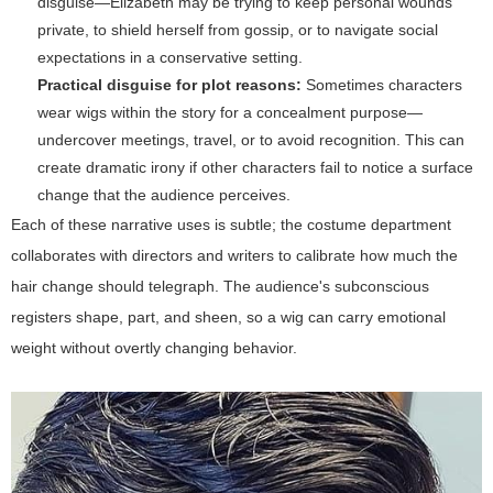
disguise—Elizabeth may be trying to keep personal wounds
private, to shield herself from gossip, or to navigate social
expectations in a conservative setting.
Practical disguise for plot reasons:
Sometimes characters
wear wigs within the story for a concealment purpose—
undercover meetings, travel, or to avoid recognition. This can
create dramatic irony if other characters fail to notice a surface
change that the audience perceives.
Each of these narrative uses is subtle; the costume department
collaborates with directors and writers to calibrate how much the
hair change should telegraph. The audience's subconscious
registers shape, part, and sheen, so a wig can carry emotional
weight without overtly changing behavior.