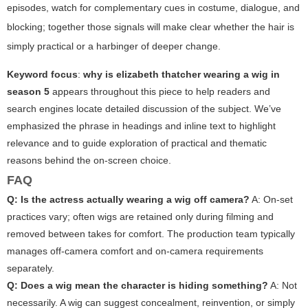
episodes, watch for complementary cues in costume, dialogue, and
blocking; together those signals will make clear whether the hair is
simply practical or a harbinger of deeper change.
Keyword focus
:
why is elizabeth thatcher wearing a wig in
season 5
appears throughout this piece to help readers and
search engines locate detailed discussion of the subject. We’ve
emphasized the phrase in headings and inline text to highlight
relevance and to guide exploration of practical and thematic
reasons behind the on-screen choice.
FAQ
Q: Is the actress actually wearing a wig off camera?
A: On-set
practices vary; often wigs are retained only during filming and
removed between takes for comfort. The production team typically
manages off-camera comfort and on-camera requirements
separately.
Q: Does a wig mean the character is hiding something?
A: Not
necessarily. A wig can suggest concealment, reinvention, or simply