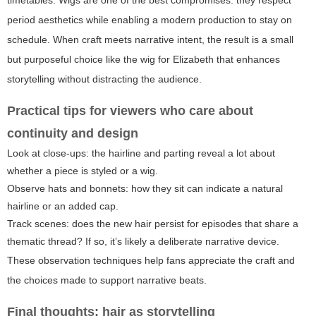
timetables. Wigs are one of the best compromises: they respect
period aesthetics while enabling a modern production to stay on
schedule. When craft meets narrative intent, the result is a small
but purposeful choice like the wig for Elizabeth that enhances
storytelling without distracting the audience.
Practical tips for viewers who care about
continuity and design
Look at close-ups: the hairline and parting reveal a lot about
whether a piece is styled or a wig.
Observe hats and bonnets: how they sit can indicate a natural
hairline or an added cap.
Track scenes: does the new hair persist for episodes that share a
thematic thread? If so, it’s likely a deliberate narrative device.
These observation techniques help fans appreciate the craft and
the choices made to support narrative beats.
Final thoughts: hair as storytelling