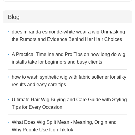
Blog
does miranda esmonde-white wear a wig Unmasking
the Rumors and Evidence Behind Her Hair Choices
A Practical Timeline and Pro Tips on how long do wig
installs take for beginners and busy clients
how to wash synthetic wig with fabric softener for silky
results and easy care tips
Ultimate Hair Wig Buying and Care Guide with Styling
Tips for Every Occasion
What Does Wig Split Mean - Meaning, Origin and
Why People Use It on TikTok