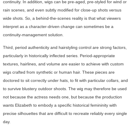
continuity. In addition, wigs can be pre-aged, pre-styled for wind or
rain scenes, and even subtly modified for close-up shots versus
wide shots. So, a behind-the-scenes reality is that what viewers
interpret as a character-driven change can sometimes be a
continuity-management solution.
Third, period authenticity and hairstyling control are strong factors,
particularly in historically inflected series. Period-appropriate
textures, hairlines, and volume are easier to achieve with custom
wigs crafted from synthetic or human hair. These pieces are
doctored to sit correctly under hats, to fit with particular collars, and
to survive blustery outdoor shoots. The wig may therefore be used
not because the actress needs one, but because the production
wants Elizabeth to embody a specific historical femininity with
precise silhouettes that are difficult to recreate reliably every single
day.