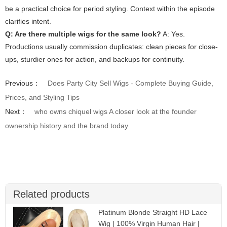
be a practical choice for period styling. Context within the episode
clarifies intent.
Q: Are there multiple wigs for the same look?
A: Yes.
Productions usually commission duplicates: clean pieces for close-
ups, sturdier ones for action, and backups for continuity.
Previous：
Does Party City Sell Wigs - Complete Buying Guide,
Prices, and Styling Tips
Next：
who owns chiquel wigs A closer look at the founder
ownership history and the brand today
Related products
Platinum Blonde Straight HD Lace
Wig | 100% Virgin Human Hair |