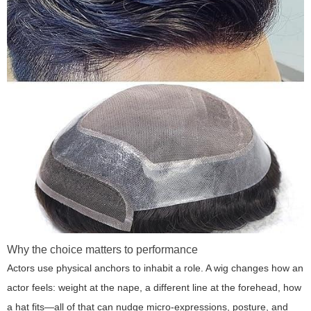
Why the choice matters to performance
Actors use physical anchors to inhabit a role. A wig changes how an
actor feels: weight at the nape, a different line at the forehead, how
a hat fits—all of that can nudge micro-expressions, posture, and