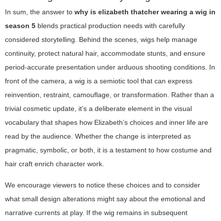
In sum, the answer to
why is elizabeth thatcher wearing a wig in
season 5
blends practical production needs with carefully
considered storytelling. Behind the scenes, wigs help manage
continuity, protect natural hair, accommodate stunts, and ensure
period-accurate presentation under arduous shooting conditions. In
front of the camera, a wig is a semiotic tool that can express
reinvention, restraint, camouflage, or transformation. Rather than a
trivial cosmetic update, it’s a deliberate element in the visual
vocabulary that shapes how Elizabeth’s choices and inner life are
read by the audience. Whether the change is interpreted as
pragmatic, symbolic, or both, it is a testament to how costume and
hair craft enrich character work.
We encourage viewers to notice these choices and to consider
what small design alterations might say about the emotional and
narrative currents at play. If the wig remains in subsequent