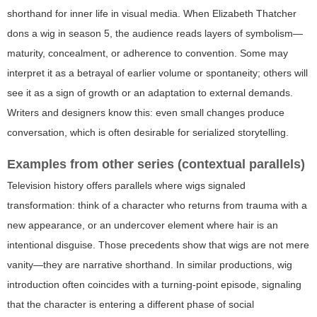
shorthand for inner life in visual media. When Elizabeth Thatcher
dons a wig in season 5, the audience reads layers of symbolism—
maturity, concealment, or adherence to convention. Some may
interpret it as a betrayal of earlier volume or spontaneity; others will
see it as a sign of growth or an adaptation to external demands.
Writers and designers know this: even small changes produce
conversation, which is often desirable for serialized storytelling.
Examples from other series (contextual parallels)
Television history offers parallels where wigs signaled
transformation: think of a character who returns from trauma with a
new appearance, or an undercover element where hair is an
intentional disguise. Those precedents show that wigs are not mere
vanity—they are narrative shorthand. In similar productions, wig
introduction often coincides with a turning-point episode, signaling
that the character is entering a different phase of social