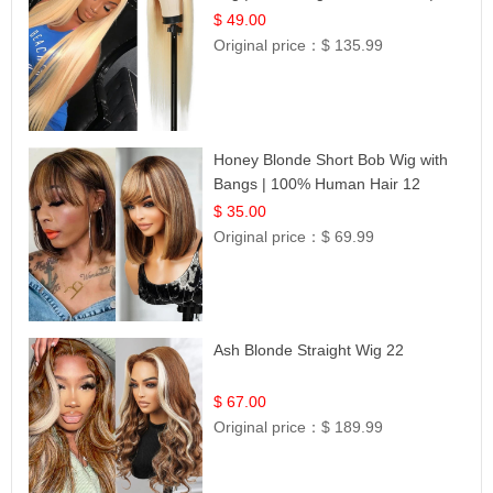
Celebrity Collection
$ 49.00
Original price：
$ 135.99
Honey Blonde Short Bob Wig with
Bangs | 100% Human Hair 12
$ 35.00
Original price：
$ 69.99
Ash Blonde Straight Wig 22
$ 67.00
Original price：
$ 189.99