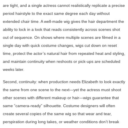
are tight, and a single actress cannot realistically replicate a precise
period hairstyle to the exact same degree each day without
extended chair time. A well-made wig gives the hair department the
ability to lock in a look that reads consistently across scenes shot
out of sequence. On shows where multiple scenes are filmed in a
single day with quick costume changes, wigs cut down on reset
time, protect the actor’s natural hair from repeated heat and styling,
and maintain continuity when reshoots or pick-ups are scheduled
weeks later.
Second, continuity: when production needs Elizabeth to look exactly
the same from one scene to the next—yet the actress must shoot
other scenes with different makeup or hair—wigs guarantee that
same “camera-ready” silhouette. Costume designers will often
create several copies of the same wig so that wear and tear,
perspiration during long takes, or weather conditions don’t break