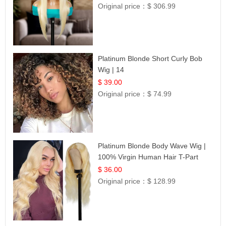
Original price：
$ 306.99
Platinum Blonde Short Curly Bob
Wig | 14
$ 39.00
Original price：
$ 74.99
Platinum Blonde Body Wave Wig |
100% Virgin Human Hair T-Part
Lace | UpScale #613
$ 36.00
Original price：
$ 128.99