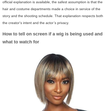
official explanation is available, the safest assumption is that the
hair and costume departments made a choice in service of the
story and the shooting schedule. That explanation respects both
the creator's intent and the actor’s privacy.
How to tell on screen if a wig is being used and
what to watch for