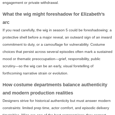
engagement or private withdrawal.
What the wig might foreshadow for Elizabeth’s
arc
If you read carefully, the wig in season 5 could be foreshadowing: a
protective shell before a major reveal, an outward sign of an inward
commitment to duty, or a camouflage for vulnerability. Costume
choices that persist across several episodes often mark a sustained
mood or thematic preoccupation—grief, responsibility, public
scrutiny—so the wig can be an early, visual foretelling of
forthcoming narrative strain or evolution.
How costume departments balance authenticity
and modern production realities
Designers strive for historical authenticity but must answer modern
constraints: limited prep time, actor comfort, and episodic delivery