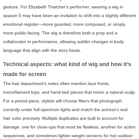
gesture. For Elizabeth Thatcher's performer, wearing a wig in
season 5 may have been an invitation to shift into a slightly different
emotional register—more guarded, more composed, or simply
more public-facing. The wig is therefore both a prop and a
collaborator in performance, allowing subtler changes in body
language that align with the story beats.
Technical aspects: what kind of wig and how it’s
made for screen
The hair department's notes often mention lace fronts,
monofilament tops, and hand-tied pieces that mimic a natural scalp.
For a period piece, stylists will choose fibers that photograph
correctly under full-spectrum lights and match the actress's real
hair color precisely. Multiple duplicates are built to account for
damage: one for close-ups that must be flawless, another for action
sequences, and sometimes lighter-weight versions for hot outdoor