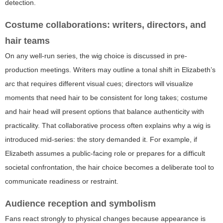
detection.
Costume collaborations: writers, directors, and
hair teams
On any well-run series, the wig choice is discussed in pre-
production meetings. Writers may outline a tonal shift in Elizabeth’s
arc that requires different visual cues; directors will visualize
moments that need hair to be consistent for long takes; costume
and hair head will present options that balance authenticity with
practicality. That collaborative process often explains why a wig is
introduced mid-series: the story demanded it. For example, if
Elizabeth assumes a public-facing role or prepares for a difficult
societal confrontation, the hair choice becomes a deliberate tool to
communicate readiness or restraint.
Audience reception and symbolism
Fans react strongly to physical changes because appearance is