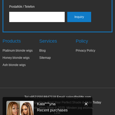
Postafiók / Telefon
Products
Services
Policy
Platinum blonde wigs
Blog
Privacy Policy
Honey blonde wigs
Sitemap
Ash blonde wigs
Tel:+85215918847118 Email:
sales@pilitte.com
Ash Blonde Wigs Shop: Find Your Perfect Shade & Style Today
✕
Kata***yna
Ash Blonde Wigs Shop © 2025. Minden jog előírva.
Recent purchases
Link: