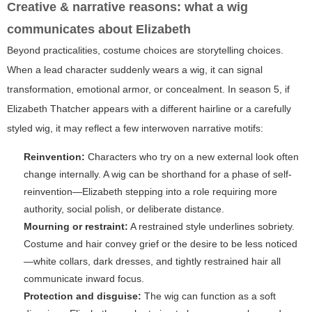
Creative & narrative reasons: what a wig
communicates about Elizabeth
Beyond practicalities, costume choices are storytelling choices.
When a lead character suddenly wears a wig, it can signal
transformation, emotional armor, or concealment. In season 5, if
Elizabeth Thatcher appears with a different hairline or a carefully
styled wig, it may reflect a few interwoven narrative motifs:
Reinvention:
Characters who try on a new external look often
change internally. A wig can be shorthand for a phase of self-
reinvention—Elizabeth stepping into a role requiring more
authority, social polish, or deliberate distance.
Mourning or restraint:
A restrained style underlines sobriety.
Costume and hair convey grief or the desire to be less noticed
—white collars, dark dresses, and tightly restrained hair all
communicate inward focus.
Protection and disguise:
The wig can function as a soft