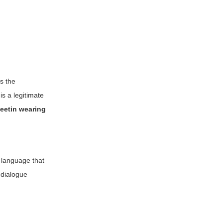
ts the
is a legitimate
weetin wearing
e language that
 dialogue