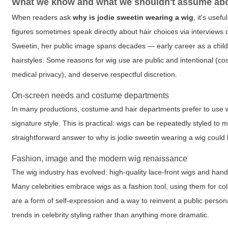
What we know and what we shouldn't assume abo
When readers ask
why is jodie sweetin wearing a wig
, it's use
figures sometimes speak directly about hair choices via interviews 
Sweetin, her public image spans decades — early career as a child
hairstyles. Some reasons for wig use are public and intentional (co
medical privacy), and deserve respectful discretion.
On-screen needs and costume departments
In many productions, costume and hair departments prefer to use wig
signature style. This is practical: wigs can be repeatedly styled to m
straightforward answer to
why is jodie sweetin wearing a wig
could b
Fashion, image and the modern wig renaissance
The wig industry has evolved: high-quality lace-front wigs and hand-
Many celebrities embrace wigs as a fashion tool, using them for co
are a form of self-expression and a way to reinvent a public perso
trends in celebrity styling rather than anything more dramatic.