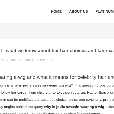
HOME
ABOUT US
PLATINUM
d - what we know about her hair choices and fan rea
6-01-23T05:21:08+00:00
Click：
329
aring a wig and what it means for celebrity hair ch
ions is
why is jodie sweetin wearing a wig
? This question crops up o
low her career from child star to television veteran. Rather than a si
tin can be multifaceted: aesthetic choice, on-screen continuity, protect
many angles behind the query
why is jodie sweetin wearing a wig
, diff
a respectful framework for discussing a celebrity’s appearance.