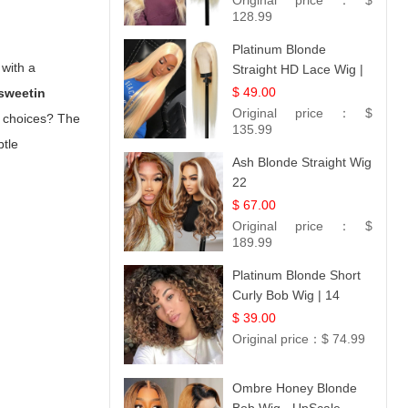
Original price：
$
128.99
Platinum Blonde
 with a
Straight HD Lace Wig |
100% Virgin Human
$ 49.00
 sweetin
Hair | Celebrity
Original price：
$
ng choices? The
Collection
135.99
btle
Ash Blonde Straight Wig
22
$ 67.00
Original price：
$
189.99
Platinum Blonde Short
Curly Bob Wig | 14
$ 39.00
Original price：
$ 74.99
Ombre Honey Blonde