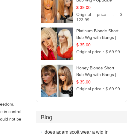
Bob Wig - UpScale
Glueless 13x4 Lace
$ 39.00
Frontal 100% Human
Original price：
$
Hair 14
123.99
Platinum Blonde Short
Bob Wig with Bangs |
12
$ 35.00
Original price：
$ 69.99
Honey Blonde Short
Bob Wig with Bangs |
100% Human Hair 12
$ 35.00
Original price：
$ 69.99
freedom.
 in control.
Blog
hould not be
does adam scott wear a wig in