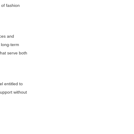
 of fashion
nces and
s long-term
that serve both
l entitled to
support without