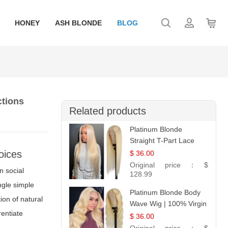
HONEY
ASH BLONDE
BLOG
ctions
Related products
Platinum Blonde
Straight T-Part Lace
Wig | 100% Virgin
oices
$ 36.00
Human Hair | UpScale
Original price：
$
n social
#613 Blonde
128.99
ngle simple
Platinum Blonde Body
ion of natural
Wave Wig | 100% Virgin
erentiate
Human Hair T-Part
$ 36.00
Lace | UpScale #613