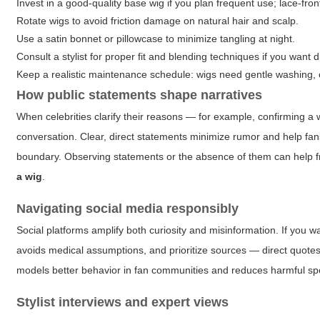
Invest in a good-quality base wig if you plan frequent use; lace-fron
Rotate wigs to avoid friction damage on natural hair and scalp.
Use a satin bonnet or pillowcase to minimize tangling at night.
Consult a stylist for proper fit and blending techniques if you want 
Keep a realistic maintenance schedule: wigs need gentle washing, 
How public statements shape narratives
When celebrities clarify their reasons — for example, confirming a wig
conversation. Clear, direct statements minimize rumor and help fans
boundary. Observing statements or the absence of them can help f
a wig
.
Navigating social media responsibly
Social platforms amplify both curiosity and misinformation. If you w
avoids medical assumptions, and prioritize sources — direct quotes, 
models better behavior in fan communities and reduces harmful sp
Stylist interviews and expert views