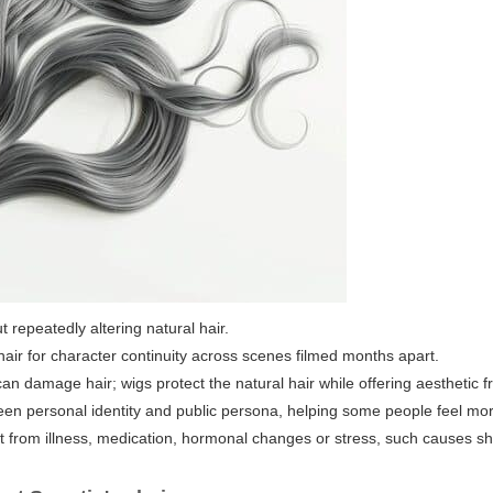
 repeatedly altering natural hair.
air for character continuity across scenes filmed months apart.
can damage hair; wigs protect the natural hair while offering aesthetic 
en personal identity and public persona, helping some people feel more
ult from illness, medication, hormonal changes or stress, such causes s