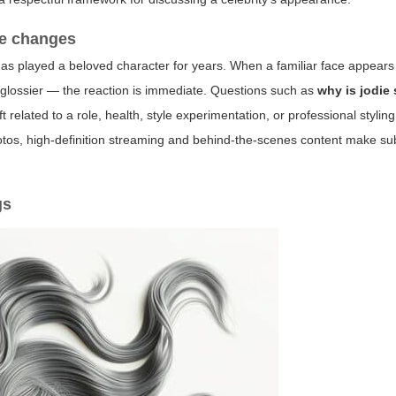
le changes
has played a beloved character for years. When a familiar face appears
or glossier — the reaction is immediate. Questions such as
why is jodie
ft related to a role, health, style experimentation, or professional styli
photos, high-definition streaming and behind-the-scenes content make su
gs