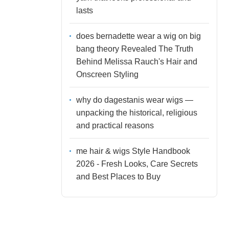
lasts
does bernadette wear a wig on big
bang theory Revealed The Truth
Behind Melissa Rauch's Hair and
Onscreen Styling
why do dagestanis wear wigs —
unpacking the historical, religious
and practical reasons
me hair & wigs Style Handbook
2026 - Fresh Looks, Care Secrets
and Best Places to Buy