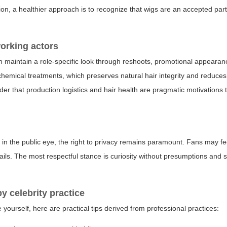
ion, a healthier approach is to recognize that wigs are an accepted part
working actors
an maintain a role-specific look through reshoots, promotional appeara
chemical treatments, which preserves natural hair integrity and reduce
ider that production logistics and hair health are pragmatic motivations 
e in the public eye, the right to privacy remains paramount. Fans may fee
etails. The most respectful stance is curiosity without presumptions and 
by celebrity practice
 yourself, here are practical tips derived from professional practices: