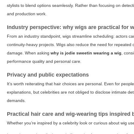
stylists to blend options seamlessly. Rather than focusing on detect
and production work.
Industry perspective: why wigs are practical for 
From an industry standpoint, wigs streamline scheduling: actors c
continuity-heavy projects. Wigs also reduce the need for repeated 
damage. When asking
why is jodie sweetin wearing a wig
, cons
performance quality and personal care.
Privacy and public expectations
It’s worth reiterating that hair choices are personal. Even for peopl
explanations, but celebrities are not obliged to disclose intimate d
demands.
Practical hair care and wig-wearing tips inspired 
Whether you’re inspired by a celebrity look or curious about wig use