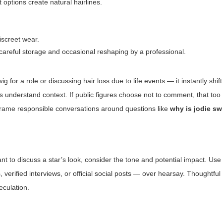
t options create natural hairlines.
discreet wear.
careful storage and occasional reshaping by a professional.
 for a role or discussing hair loss due to life events — it instantly shif
 understand context. If public figures choose not to comment, that too 
rame responsible conversations around questions like
why is jodie s
ant to discuss a star’s look, consider the tone and potential impact. Us
verified interviews, or official social posts — over hearsay. Thoughtful
eculation.