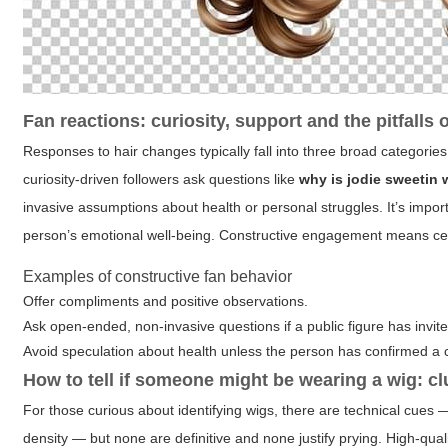
Fan reactions: curiosity, support and the pitfalls 
Responses to hair changes typically fall into three broad categorie
curiosity-driven followers ask questions like
why is jodie sweetin 
invasive assumptions about health or personal struggles. It’s impo
person’s emotional well-being. Constructive engagement means celeb
Examples of constructive fan behavior
Offer compliments and positive observations.
Ask open-ended, non-invasive questions if a public figure has invit
Avoid speculation about health unless the person has confirmed a 
How to tell if someone might be wearing a wig: cl
For those curious about identifying wigs, there are technical cues — 
density — but none are definitive and none justify prying. High-qua