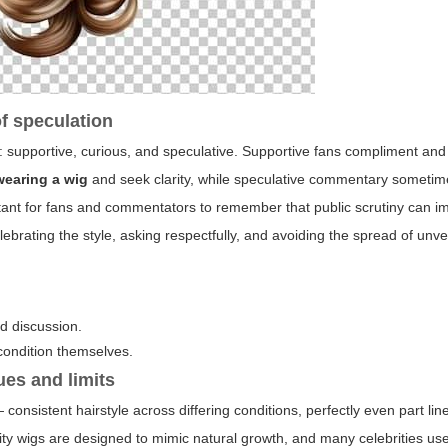
of speculation
s: supportive, curious, and speculative. Supportive fans compliment and
wearing a wig
and seek clarity, while speculative commentary sometim
rtant for fans and commentators to remember that public scrutiny can i
rating the style, asking respectfully, and avoiding the spread of unver
ed discussion.
condition themselves.
ues and limits
consistent hairstyle across differing conditions, perfectly even part li
lity wigs are designed to mimic natural growth, and many celebrities us