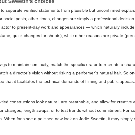
ut Sweetin's choices
ful to separate verified statements from plausible but unconfirmed explan
or social posts; other times, changes are simply a professional decision
 actor to present-day work and appearances — which naturally includes
stume, quick changes for shoots), while other reasons are private (pers
s to maintain continuity, match the specific era or to recreate a chara
atch a director’s vision without risking a performer’s natural hair. So o
e that it facilitates the technical demands of filming and public appear
tied constructions look natural, are breathable, and allow for creative 
lor changes, length swaps, or to test trends without commitment. For s
na. When fans see a polished new look on Jodie Sweetin, it may simply r