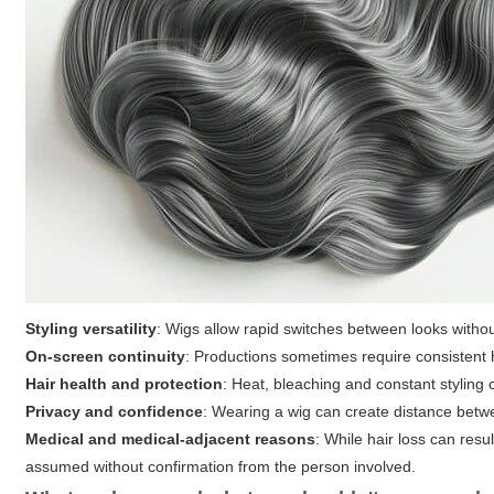
Styling versatility
: Wigs allow rapid switches between looks without
On-screen continuity
: Productions sometimes require consistent h
Hair health and protection
: Heat, bleaching and constant styling 
Privacy and confidence
: Wearing a wig can create distance betwe
Medical and medical-adjacent reasons
: While hair loss can res
assumed without confirmation from the person involved.