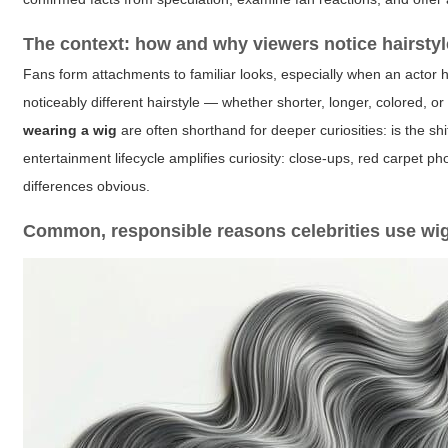
The context: how and why viewers notice hairsty
Fans form attachments to familiar looks, especially when an actor 
noticeably different hairstyle — whether shorter, longer, colored, 
wearing a wig
are often shorthand for deeper curiosities: is the shi
entertainment lifecycle amplifies curiosity: close-ups, red carpet 
differences obvious.
Common, responsible reasons celebrities use wi