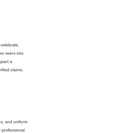
 celebrate,
es veers into
mpact a
ified claims.
nes, and uniform
e professional