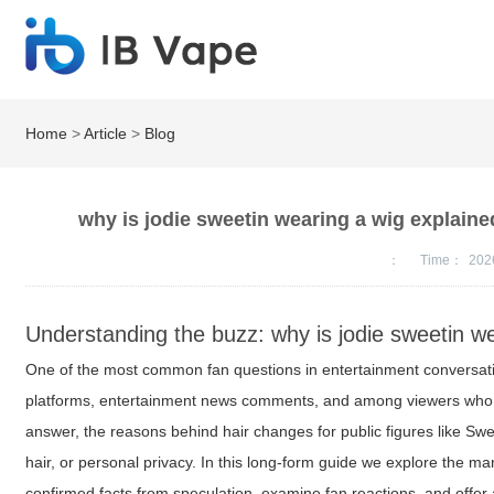
Home
>
Article
>
Blog
why is jodie sweetin wearing a wig explaine
：
Time：
202
Understanding the buzz: why is jodie sweetin we
One of the most common fan questions in entertainment conversat
platforms, entertainment news comments, and among viewers who fol
answer, the reasons behind hair changes for public figures like Swee
hair, or personal privacy. In this long-form guide we explore the 
confirmed facts from speculation, examine fan reactions, and offer 