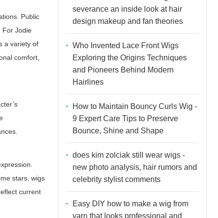
severance an inside look at hair
ations. Public
design makeup and fan theories
. For Jodie
 a variety of
Who Invented Lace Front Wigs
Exploring the Origins Techniques
onal comfort,
and Pioneers Behind Modern
Hairlines
cter’s
How to Maintain Bouncy Curls Wig -
ne
9 Expert Care Tips to Preserve
Bounce, Shine and Shape
ances.
does kim zolciak still wear wigs -
expression.
new photo analysis, hair rumors and
ome stars, wigs
celebrity stylist comments
eflect current
Easy DIY how to make a wig from
yarn that looks professional and