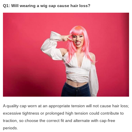
Q1: Will wearing a wig cap cause hair loss?
A quality cap worn at an appropriate tension will not cause hair loss;
excessive tightness or prolonged high tension could contribute to
traction, so choose the correct fit and alternate with cap-free
periods.