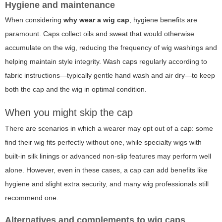
Hygiene and maintenance
When considering
why wear a wig cap
, hygiene benefits are
paramount. Caps collect oils and sweat that would otherwise
accumulate on the wig, reducing the frequency of wig washings and
helping maintain style integrity. Wash caps regularly according to
fabric instructions—typically gentle hand wash and air dry—to keep
both the cap and the wig in optimal condition.
When you might skip the cap
There are scenarios in which a wearer may opt out of a cap: some
find their wig fits perfectly without one, while specialty wigs with
built-in silk linings or advanced non-slip features may perform well
alone. However, even in these cases, a cap can add benefits like
hygiene and slight extra security, and many wig professionals still
recommend one.
Alternatives and complements to wig caps