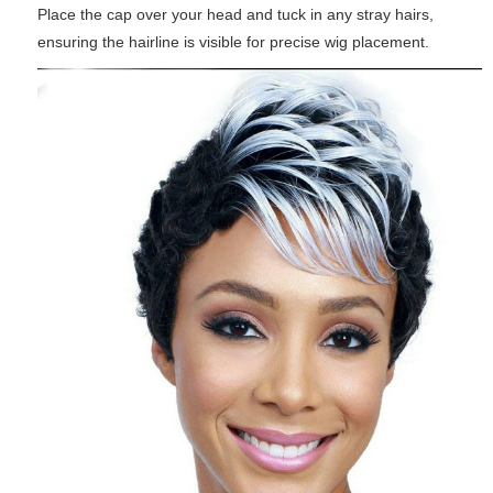
Place the cap over your head and tuck in any stray hairs,
ensuring the hairline is visible for precise wig placement.