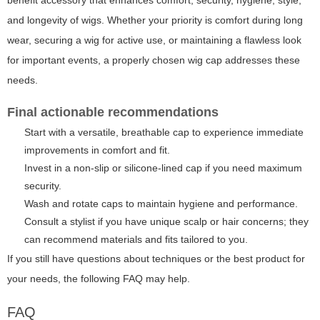
and longevity of wigs. Whether your priority is comfort during long
wear, securing a wig for active use, or maintaining a flawless look
for important events, a properly chosen wig cap addresses these
needs.
Final actionable recommendations
Start with a versatile, breathable cap to experience immediate
improvements in comfort and fit.
Invest in a non-slip or silicone-lined cap if you need maximum
security.
Wash and rotate caps to maintain hygiene and performance.
Consult a stylist if you have unique scalp or hair concerns; they
can recommend materials and fits tailored to you.
If you still have questions about techniques or the best product for
your needs, the following FAQ may help.
FAQ