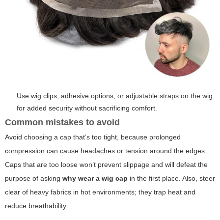
Use wig clips, adhesive options, or adjustable straps on the wig
for added security without sacrificing comfort.
Common mistakes to avoid
Avoid choosing a cap that’s too tight, because prolonged
compression can cause headaches or tension around the edges.
Caps that are too loose won’t prevent slippage and will defeat the
purpose of asking
why wear a wig cap
in the first place. Also, steer
clear of heavy fabrics in hot environments; they trap heat and
reduce breathability.