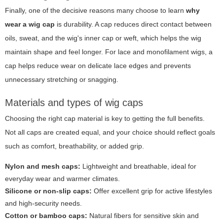
Finally, one of the decisive reasons many choose to learn
why
wear a wig cap
is durability. A cap reduces direct contact between
oils, sweat, and the wig's inner cap or weft, which helps the wig
maintain shape and feel longer. For lace and monofilament wigs, a
cap helps reduce wear on delicate lace edges and prevents
unnecessary stretching or snagging.
Materials and types of wig caps
Choosing the right cap material is key to getting the full benefits.
Not all caps are created equal, and your choice should reflect goals
such as comfort, breathability, or added grip.
Nylon and mesh caps:
Lightweight and breathable, ideal for
everyday wear and warmer climates.
Silicone or non-slip caps:
Offer excellent grip for active lifestyles
and high-security needs.
Cotton or bamboo caps:
Natural fibers for sensitive skin and