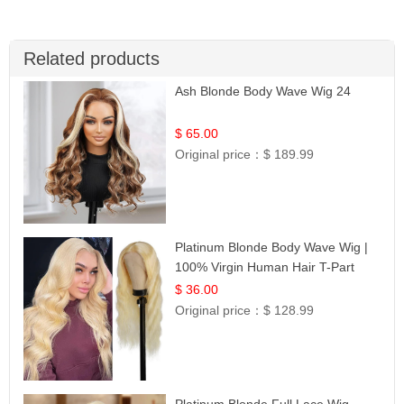
Related products
Ash Blonde Body Wave Wig 24
$ 65.00
Original price：
$ 189.99
Platinum Blonde Body Wave Wig |
100% Virgin Human Hair T-Part
Lace | UpScale #613
$ 36.00
Original price：
$ 128.99
Platinum Blonde Full Lace Wig