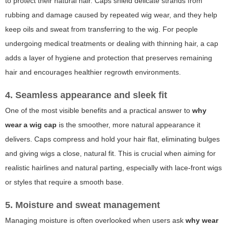
to protect their natural hair. Caps shield delicate strands from
rubbing and damage caused by repeated wig wear, and they help
keep oils and sweat from transferring to the wig. For people
undergoing medical treatments or dealing with thinning hair, a cap
adds a layer of hygiene and protection that preserves remaining
hair and encourages healthier regrowth environments.
4. Seamless appearance and sleek fit
One of the most visible benefits and a practical answer to
why
wear a wig cap
is the smoother, more natural appearance it
delivers. Caps compress and hold your hair flat, eliminating bulges
and giving wigs a close, natural fit. This is crucial when aiming for
realistic hairlines and natural parting, especially with lace-front wigs
or styles that require a smooth base.
5. Moisture and sweat management
Managing moisture is often overlooked when users ask
why wear