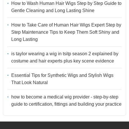
How to Wash Human Hair Wigs Step by Step Guide to
Gentle Cleaning and Long Lasting Shine
How to Take Care of Human Hair Wigs Expert Step by
Step Maintenance Tips to Keep Them Soft Shiny and
Long Lasting
is taylor wearing a wig in tsitp season 2 explained by
costume and hair experts plus key scene evidence
Essential Tips for Synthetic Wigs and Stylish Wigs
That Look Natural
how to become a medical wig provider - step-by-step
guide to certification, fittings and building your practice