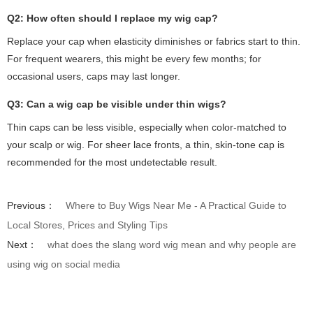
Q2: How often should I replace my wig cap?
Replace your cap when elasticity diminishes or fabrics start to thin.
For frequent wearers, this might be every few months; for
occasional users, caps may last longer.
Q3: Can a wig cap be visible under thin wigs?
Thin caps can be less visible, especially when color-matched to
your scalp or wig. For sheer lace fronts, a thin, skin-tone cap is
recommended for the most undetectable result.
Previous：
Where to Buy Wigs Near Me - A Practical Guide to
Local Stores, Prices and Styling Tips
Next：
what does the slang word wig mean and why people are
using wig on social media