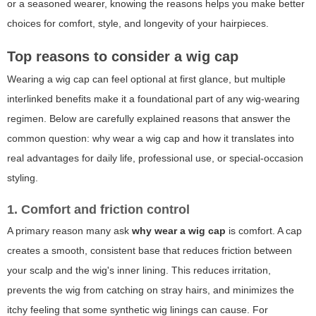
or a seasoned wearer, knowing the reasons helps you make better
choices for comfort, style, and longevity of your hairpieces.
Top reasons to consider a wig cap
Wearing a wig cap can feel optional at first glance, but multiple
interlinked benefits make it a foundational part of any wig-wearing
regimen. Below are carefully explained reasons that answer the
common question:
why wear a wig cap
and how it translates into
real advantages for daily life, professional use, or special-occasion
styling.
1. Comfort and friction control
A primary reason many ask
why wear a wig cap
is comfort. A cap
creates a smooth, consistent base that reduces friction between
your scalp and the wig's inner lining. This reduces irritation,
prevents the wig from catching on stray hairs, and minimizes the
itchy feeling that some synthetic wig linings can cause. For