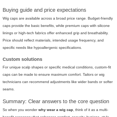
Buying guide and price expectations
Wig caps are available across a broad price range. Budget-friendly
caps provide the basic benefits, while premium caps with silicone
linings or high-tech fabrics offer enhanced grip and breathability.
Price should reflect materials, intended usage frequency, and
specific needs like hypoallergenic specifications.
Custom solutions
For unique scalp shapes or specific medical conditions, custom-fit
caps can be made to ensure maximum comfort. Tailors or wig
technicians can recommend adjustments like wider bands or softer
seams.
Summary: Clear answers to the core question
So when you wonder
why wear a wig cap
, think of it as a multi-
benefit accessory that enhances comfort, security, hygiene, style,