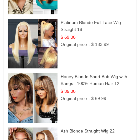
Platinum Blonde Full Lace Wig
Straight 18
$ 69.00
Original price：
$ 183.99
Honey Blonde Short Bob Wig with
Bangs | 100% Human Hair 12
$ 35.00
Original price：
$ 69.99
Ash Blonde Straight Wig 22