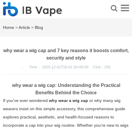
Home
>
Article
>
Blog
why wear a wig cap and 7 key reasons it boosts comfort,
security and style
：
Time：
2025-12-01T16:42:18+00:00
Click：
250
why wear a wig cap
: Understanding the Practical
Benefits Behind the Choice
If you've ever wondered
why wear a wig cap
or why many wig
wearers insist on this simple accessory, this comprehensive guide
explores practical, aesthetic, and health-focused reasons to
incorporate a cap into your wig routine. Whether you're new to wigs