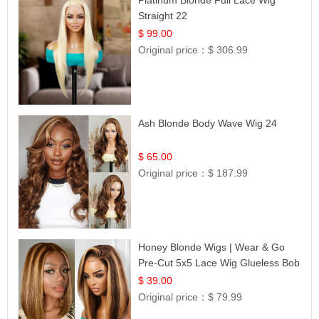
Straight 22
$ 99.00
Original price：
$ 306.99
Ash Blonde Body Wave Wig 24
$ 65.00
Original price：
$ 187.99
Honey Blonde Wigs | Wear & Go
Pre-Cut 5x5 Lace Wig Glueless Bob
12
$ 39.00
Original price：
$ 79.99