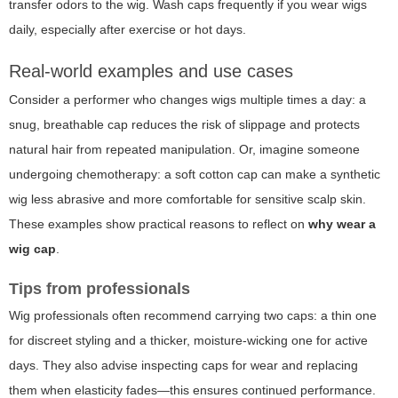
transfer odors to the wig. Wash caps frequently if you wear wigs
daily, especially after exercise or hot days.
Real-world examples and use cases
Consider a performer who changes wigs multiple times a day: a
snug, breathable cap reduces the risk of slippage and protects
natural hair from repeated manipulation. Or, imagine someone
undergoing chemotherapy: a soft cotton cap can make a synthetic
wig less abrasive and more comfortable for sensitive scalp skin.
These examples show practical reasons to reflect on
why wear a
wig cap
.
Tips from professionals
Wig professionals often recommend carrying two caps: a thin one
for discreet styling and a thicker, moisture-wicking one for active
days. They also advise inspecting caps for wear and replacing
them when elasticity fades—this ensures continued performance.