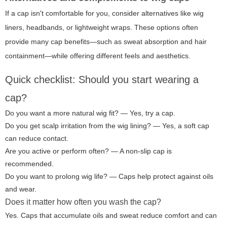
If a cap isn't comfortable for you, consider alternatives like wig
liners, headbands, or lightweight wraps. These options often
provide many cap benefits—such as sweat absorption and hair
containment—while offering different feels and aesthetics.
Quick checklist: Should you start wearing a
cap?
Do you want a more natural wig fit? — Yes, try a cap.
Do you get scalp irritation from the wig lining? — Yes, a soft cap
can reduce contact.
Are you active or perform often? — A non-slip cap is
recommended.
Do you want to prolong wig life? — Caps help protect against oils
and wear.
Does it matter how often you wash the cap?
Yes. Caps that accumulate oils and sweat reduce comfort and can