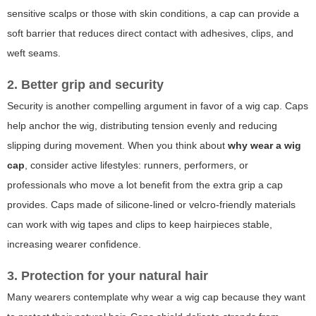
sensitive scalps or those with skin conditions, a cap can provide a
soft barrier that reduces direct contact with adhesives, clips, and
weft seams.
2. Better grip and security
Security is another compelling argument in favor of a wig cap. Caps
help anchor the wig, distributing tension evenly and reducing
slipping during movement. When you think about
why wear a wig
cap
, consider active lifestyles: runners, performers, or
professionals who move a lot benefit from the extra grip a cap
provides. Caps made of silicone-lined or velcro-friendly materials
can work with wig tapes and clips to keep hairpieces stable,
increasing wearer confidence.
3. Protection for your natural hair
Many wearers contemplate
why wear a wig cap
because they want