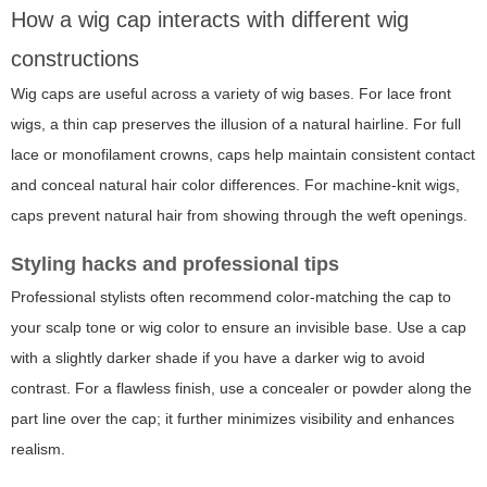
How a wig cap interacts with different wig
constructions
Wig caps are useful across a variety of wig bases. For lace front
wigs, a thin cap preserves the illusion of a natural hairline. For full
lace or monofilament crowns, caps help maintain consistent contact
and conceal natural hair color differences. For machine-knit wigs,
caps prevent natural hair from showing through the weft openings.
Styling hacks and professional tips
Professional stylists often recommend color-matching the cap to
your scalp tone or wig color to ensure an invisible base. Use a cap
with a slightly darker shade if you have a darker wig to avoid
contrast. For a flawless finish, use a concealer or powder along the
part line over the cap; it further minimizes visibility and enhances
realism.