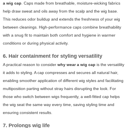
a wig cap
. Caps made from breathable, moisture-wicking fabrics
help draw sweat and oils away from the scalp and the wig base.
This reduces odor buildup and extends the freshness of your wig
between cleanings. High-performance caps combine breathability
with a snug fit to maintain both comfort and hygiene in warmer
conditions or during physical activity.
6. Hair containment for styling versatility
A practical reason to consider
why wear a wig cap
is the versatility
it adds to styling. A cap compresses and secures all natural hair,
enabling smoother application of different wig styles and facilitating
multiposition parting without stray hairs disrupting the look. For
those who switch between wigs frequently, a well-fitted cap helps
the wig seat the same way every time, saving styling time and
ensuring consistent results.
7. Prolongs wig life