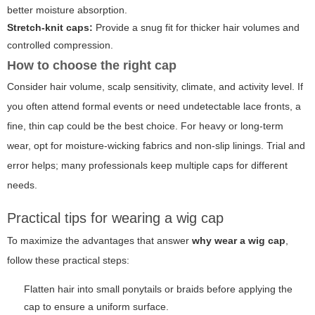
better moisture absorption.
Stretch-knit caps:
Provide a snug fit for thicker hair volumes and
controlled compression.
How to choose the right cap
Consider hair volume, scalp sensitivity, climate, and activity level. If
you often attend formal events or need undetectable lace fronts, a
fine, thin cap could be the best choice. For heavy or long-term
wear, opt for moisture-wicking fabrics and non-slip linings. Trial and
error helps; many professionals keep multiple caps for different
needs.
Practical tips for wearing a wig cap
To maximize the advantages that answer
why wear a wig cap
,
follow these practical steps:
Flatten hair into small ponytails or braids before applying the
cap to ensure a uniform surface.