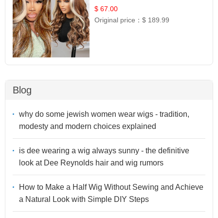
$ 67.00
Original price：
$ 189.99
Blog
why do some jewish women wear wigs - tradition,
modesty and modern choices explained
is dee wearing a wig always sunny - the definitive
look at Dee Reynolds hair and wig rumors
How to Make a Half Wig Without Sewing and Achieve
a Natural Look with Simple DIY Steps