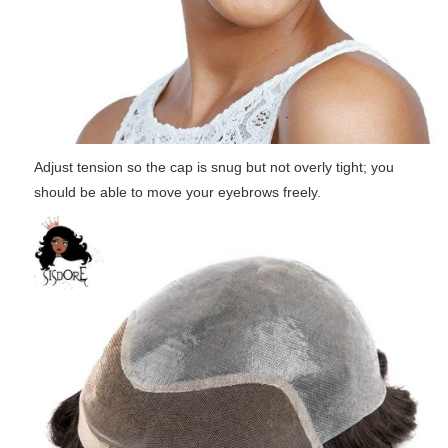
Adjust tension so the cap is snug but not overly tight; you
should be able to move your eyebrows freely.