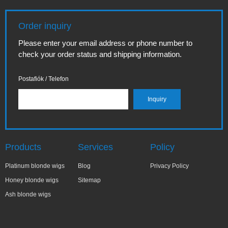
Order inquiry
Please enter your email address or phone number to
check your order status and shipping information.
Postafiók / Telefon
Products
Services
Policy
Platinum blonde wigs
Blog
Privacy Policy
Honey blonde wigs
Sitemap
Ash blonde wigs