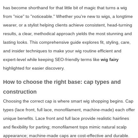
has become shorthand for that little bit of magic that turns a wig
from "nice" to "noticeable." Whether you're new to wigs, a longtime
wearer, or a stylist helping clients achieve consistent, head-turning
results, a clear, methodical approach yields the most stunning and
lasting looks. This comprehensive guide explores fit, styling, care,
and insider techniques to make your wig routine efficient and
expert-level while keeping SEO-friendly terms like
wig fairy
highlighted for easier discovery.
How to choose the right base: cap types and
construction
Choosing the correct cap is where smart wig shopping begins. Cap
types (lace front, full lace, monofilament, machine-made) each offer
unique benefits. Lace front and full lace provide realistic hairlines
and flexibility for parting; monofilament tops mimic natural scalp
appearance; machine-made caps are cost-effective and durable.