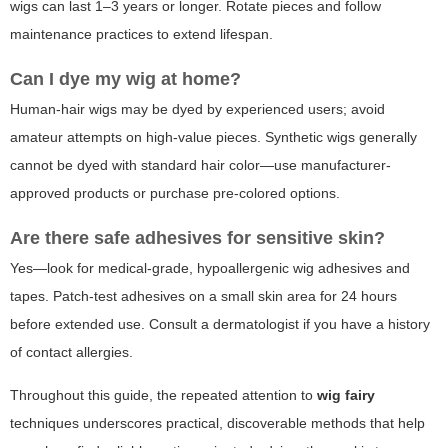
wigs can last 1–3 years or longer. Rotate pieces and follow
maintenance practices to extend lifespan.
Can I dye my wig at home?
Human-hair wigs may be dyed by experienced users; avoid
amateur attempts on high-value pieces. Synthetic wigs generally
cannot be dyed with standard hair color—use manufacturer-
approved products or purchase pre-colored options.
Are there safe adhesives for sensitive skin?
Yes—look for medical-grade, hypoallergenic wig adhesives and
tapes. Patch-test adhesives on a small skin area for 24 hours
before extended use. Consult a dermatologist if you have a history
of contact allergies.
Throughout this guide, the repeated attention to
wig fairy
techniques underscores practical, discoverable methods that help