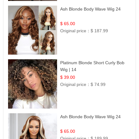
Ash Blonde Body Wave Wig 24
$ 65.00
Original price：
$ 187.99
Platinum Blonde Short Curly Bob
Wig | 14
$ 39.00
Original price：
$ 74.99
Ash Blonde Body Wave Wig 24
$ 65.00
Original price：
$ 189.99