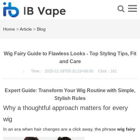
Home
>
Article
>
Blog
Wig Fairy Guide to Flawless Looks - Top Styling Tips, Fit
and Care
：
Time：
2025-11-28T05:32:23+00:00
Click：
161
Expert Guide: Transform Your Wig Routine with Simple,
Stylish Rules
Why a thoughtful approach matters for every
wig
In an era when hair changes are a click away, the phrase
wig fairy