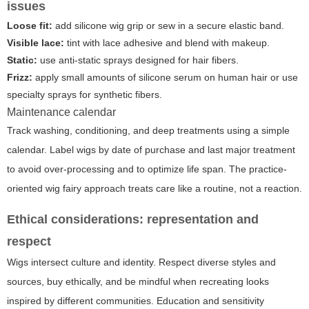
issues
Loose fit:
add silicone wig grip or sew in a secure elastic band.
Visible lace:
tint with lace adhesive and blend with makeup.
Static:
use anti-static sprays designed for hair fibers.
Frizz:
apply small amounts of silicone serum on human hair or use
specialty sprays for synthetic fibers.
Maintenance calendar
Track washing, conditioning, and deep treatments using a simple
calendar. Label wigs by date of purchase and last major treatment
to avoid over-processing and to optimize life span. The practice-
oriented
wig fairy
approach treats care like a routine, not a reaction.
Ethical considerations: representation and
respect
Wigs intersect culture and identity. Respect diverse styles and
sources, buy ethically, and be mindful when recreating looks
inspired by different communities. Education and sensitivity