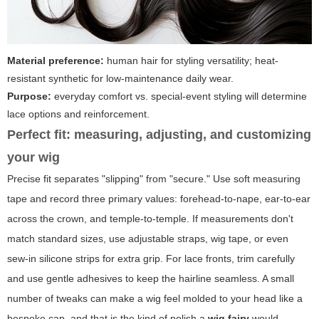
Material preference:
human hair for styling versatility; heat-
resistant synthetic for low-maintenance daily wear.
Purpose:
everyday comfort vs. special-event styling will determine
lace options and reinforcement.
Perfect fit: measuring, adjusting, and customizing
your wig
Precise fit separates "slipping" from "secure." Use soft measuring
tape and record three primary values: forehead-to-nape, ear-to-ear
across the crown, and temple-to-temple. If measurements don't
match standard sizes, use adjustable straps, wig tape, or even
sew-in silicone strips for extra grip. For lace fronts, trim carefully
and use gentle adhesives to keep the hairline seamless. A small
number of tweaks can make a wig feel molded to your head like a
bespoke cap, and that is the kind of polish a
wig fairy
would