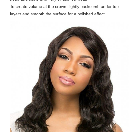
To create volume at the crown: lightly backcomb under top
layers and smooth the surface for a polished effect.