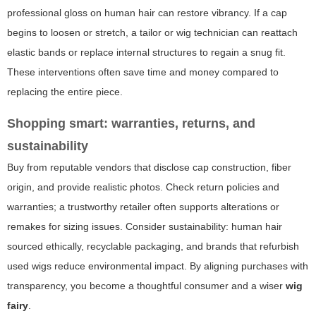
professional gloss on human hair can restore vibrancy. If a cap
begins to loosen or stretch, a tailor or wig technician can reattach
elastic bands or replace internal structures to regain a snug fit.
These interventions often save time and money compared to
replacing the entire piece.
Shopping smart: warranties, returns, and
sustainability
Buy from reputable vendors that disclose cap construction, fiber
origin, and provide realistic photos. Check return policies and
warranties; a trustworthy retailer often supports alterations or
remakes for sizing issues. Consider sustainability: human hair
sourced ethically, recyclable packaging, and brands that refurbish
used wigs reduce environmental impact. By aligning purchases with
transparency, you become a thoughtful consumer and a wiser
wig
fairy
.