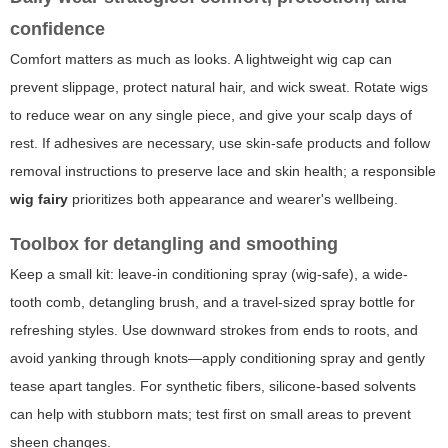
confidence
Comfort matters as much as looks. A lightweight wig cap can
prevent slippage, protect natural hair, and wick sweat. Rotate wigs
to reduce wear on any single piece, and give your scalp days of
rest. If adhesives are necessary, use skin-safe products and follow
removal instructions to preserve lace and skin health; a responsible
wig fairy
prioritizes both appearance and wearer's wellbeing.
Toolbox for detangling and smoothing
Keep a small kit: leave-in conditioning spray (wig-safe), a wide-
tooth comb, detangling brush, and a travel-sized spray bottle for
refreshing styles. Use downward strokes from ends to roots, and
avoid yanking through knots—apply conditioning spray and gently
tease apart tangles. For synthetic fibers, silicone-based solvents
can help with stubborn mats; test first on small areas to prevent
sheen changes.