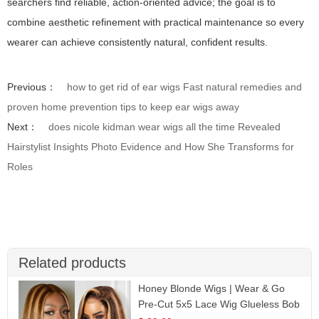
searchers find reliable, action-oriented advice; the goal is to
combine aesthetic refinement with practical maintenance so every
wearer can achieve consistently natural, confident results.
Previous：
how to get rid of ear wigs Fast natural remedies and
proven home prevention tips to keep ear wigs away
Next：
does nicole kidman wear wigs all the time Revealed
Hairstylist Insights Photo Evidence and How She Transforms for
Roles
Related products
Honey Blonde Wigs | Wear & Go
Pre-Cut 5x5 Lace Wig Glueless Bob