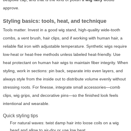
approve.
Styling basics: tools, heat, and technique
Tools matter. Invest in a good wig stand, high-quality wide-tooth
combs, a vent brush, hair clips, and if working with human hair, a
reliable flat iron with adjustable temperature. Synthetic wigs require
low-heat or heat-free methods unless labeled heat-friendly. Use
heat protectant on human hair wigs to maintain fiber integrity. When
styling, work in sections: pin back, separate into even layers, and
always style from the inside out to distribute volume evenly without
stressing roots. For finesse, integrate small accessories—comb
clips, wig grips, and decorative pins—so the finished look feels
intentional and wearable.
Quick styling tips
For natural waves: twist damp hair into loose coils on a wig
head and allow to air-dry or use low heat.