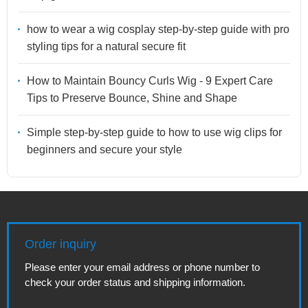
how to wear a wig cosplay step-by-step guide with pro
styling tips for a natural secure fit
How to Maintain Bouncy Curls Wig - 9 Expert Care
Tips to Preserve Bounce, Shine and Shape
Simple step-by-step guide to how to use wig clips for
beginners and secure your style
Order inquiry
Please enter your email address or phone number to
check your order status and shipping information.