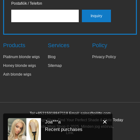
Postafiók / Telefon
Products
Services
Policy
Platinum blonde wigs
Blog
Privacy Policy
Honey blonde wigs
Sitemap
Ash blonde wigs
Tel:+85215918847118 Email:
sales@pilitte.com
Ash Blonde Wigs Shop: Find Your Perfect Shade & Style Today
✕
Joa***a
Ash Blonde Wigs Shop © 2025. Minden jog előírva.
Recent purchases
Link: