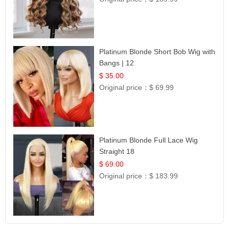
Platinum Blonde Short Bob Wig with
Bangs | 12
$ 35.00
Original price：
$ 69.99
Platinum Blonde Full Lace Wig
Straight 18
$ 69.00
Original price：
$ 183.99