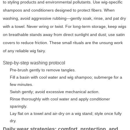
to styling products and environmental pollutants. Use wig-specific
shampoos and conditioners designed to protect fibers. When
washing, avoid aggressive rubbing—gently soak, rinse, and pat dry
with a towel. Never wring or twist. For long-term storage, keep wigs
on breathable stands away from direct sunlight and dust; use satin
covers to reduce friction. These small rituals are the unsung work
of any reliable
wig fairy
.
Step-by-step washing protocol
Pre-brush gently to remove tangles.
Fill a basin with cool water and wig shampoo; submerge for a
few minutes.
Swish gently; avoid excessive mechanical action.
Rinse thoroughly with cool water and apply conditioner
sparingly.
Lay flat on a towel and air-dry on a wig stand; style once fully
dry.
Daily wear strategies: comfort, protection, and