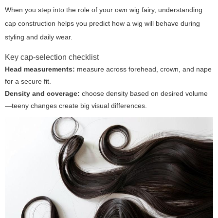
When you step into the role of your own
wig fairy
, understanding
cap construction helps you predict how a wig will behave during
styling and daily wear.
Key cap-selection checklist
Head measurements:
measure across forehead, crown, and nape
for a secure fit.
Density and coverage:
choose density based on desired volume
—teeny changes create big visual differences.