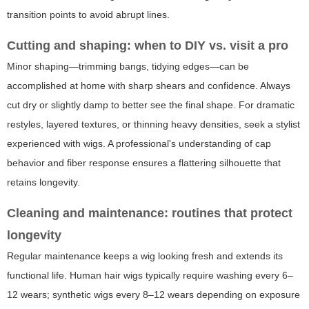
transition points to avoid abrupt lines.
Cutting and shaping: when to DIY vs. visit a pro
Minor shaping—trimming bangs, tidying edges—can be
accomplished at home with sharp shears and confidence. Always
cut dry or slightly damp to better see the final shape. For dramatic
restyles, layered textures, or thinning heavy densities, seek a stylist
experienced with wigs. A professional's understanding of cap
behavior and fiber response ensures a flattering silhouette that
retains longevity.
Cleaning and maintenance: routines that protect
longevity
Regular maintenance keeps a wig looking fresh and extends its
functional life. Human hair wigs typically require washing every 6–
12 wears; synthetic wigs every 8–12 wears depending on exposure