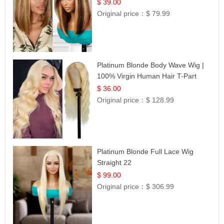
12
$ 39.00
Original price：
$ 79.99
Platinum Blonde Body Wave Wig |
100% Virgin Human Hair T-Part
Lace | UpScale #613
$ 36.00
Original price：
$ 128.99
Platinum Blonde Full Lace Wig
Straight 22
$ 99.00
Original price：
$ 306.99