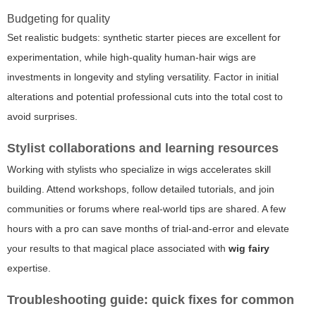
Budgeting for quality
Set realistic budgets: synthetic starter pieces are excellent for
experimentation, while high-quality human-hair wigs are
investments in longevity and styling versatility. Factor in initial
alterations and potential professional cuts into the total cost to
avoid surprises.
Stylist collaborations and learning resources
Working with stylists who specialize in wigs accelerates skill
building. Attend workshops, follow detailed tutorials, and join
communities or forums where real-world tips are shared. A few
hours with a pro can save months of trial-and-error and elevate
your results to that magical place associated with
wig fairy
expertise.
Troubleshooting guide: quick fixes for common