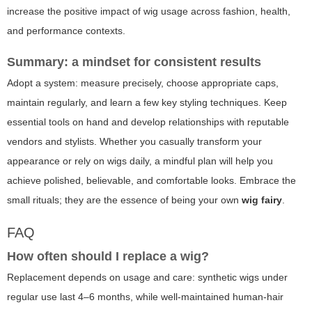
increase the positive impact of wig usage across fashion, health,
and performance contexts.
Summary: a mindset for consistent results
Adopt a system: measure precisely, choose appropriate caps,
maintain regularly, and learn a few key styling techniques. Keep
essential tools on hand and develop relationships with reputable
vendors and stylists. Whether you casually transform your
appearance or rely on wigs daily, a mindful plan will help you
achieve polished, believable, and comfortable looks. Embrace the
small rituals; they are the essence of being your own
wig fairy
.
FAQ
How often should I replace a wig?
Replacement depends on usage and care: synthetic wigs under
regular use last 4–6 months, while well-maintained human-hair