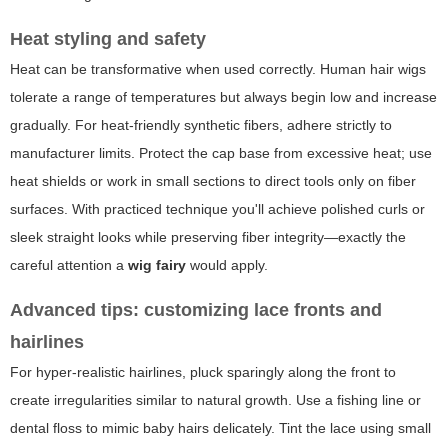
Heat styling and safety
Heat can be transformative when used correctly. Human hair wigs
tolerate a range of temperatures but always begin low and increase
gradually. For heat-friendly synthetic fibers, adhere strictly to
manufacturer limits. Protect the cap base from excessive heat; use
heat shields or work in small sections to direct tools only on fiber
surfaces. With practiced technique you'll achieve polished curls or
sleek straight looks while preserving fiber integrity—exactly the
careful attention a
wig fairy
would apply.
Advanced tips: customizing lace fronts and
hairlines
For hyper-realistic hairlines, pluck sparingly along the front to
create irregularities similar to natural growth. Use a fishing line or
dental floss to mimic baby hairs delicately. Tint the lace using small