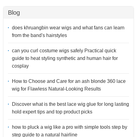
Blog
does khruangbin wear wigs and what fans can learn
from the band's hairstyles
can you curl costume wigs safely Practical quick
guide to heat styling synthetic and human hair for
cosplay
How to Choose and Care for an ash blonde 360 lace
wig for Flawless Natural-Looking Results
Discover what is the best lace wig glue for long lasting
hold expert tips and top product picks
how to pluck a wig like a pro with simple tools step by
step guide to a natural hairline