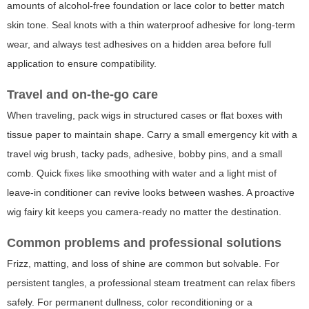
amounts of alcohol-free foundation or lace color to better match
skin tone. Seal knots with a thin waterproof adhesive for long-term
wear, and always test adhesives on a hidden area before full
application to ensure compatibility.
Travel and on-the-go care
When traveling, pack wigs in structured cases or flat boxes with
tissue paper to maintain shape. Carry a small emergency kit with a
travel wig brush, tacky pads, adhesive, bobby pins, and a small
comb. Quick fixes like smoothing with water and a light mist of
leave-in conditioner can revive looks between washes. A proactive
wig fairy
kit keeps you camera-ready no matter the destination.
Common problems and professional solutions
Frizz, matting, and loss of shine are common but solvable. For
persistent tangles, a professional steam treatment can relax fibers
safely. For permanent dullness, color reconditioning or a