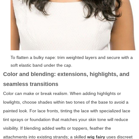
To flatten a bulky nape: trim weighted layers and secure with a
soft elastic band under the cap.
Color and blending: extensions, highlights, and
seamless transitions
Color can make or break realism. When adding highlights or
lowlights, choose shades within two tones of the base to avoid a
painted look. For lace fronts, tinting the lace with specialized lace
tint sprays or foundation that matches your skin tone will reduce
visibility. If blending added wefts or toppers, feather the
attachments into existing strands; a skilled
wig fairy
uses discreet