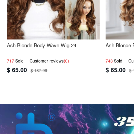
Ash Blonde Body Wave Wig 24
Ash Blonde 
717
Sold Customer reviews
(0)
743
Sold Cust
$ 65.00
$ 65.00
$ 187.99
$ 