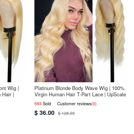
nt Wig |
Platinum Blonde Body Wave Wig | 100%
Hair |
Virgin Human Hair T-Part Lace | UpScale
#613
593
Sold Customer reviews
(0)
$ 36.00
$ 128.99