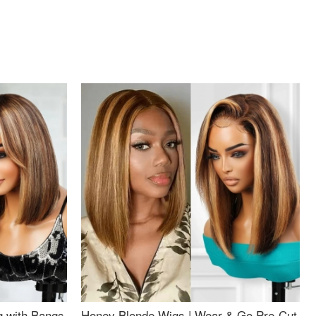
g with Bangs
Honey Blonde Wigs | Wear & Go Pre-Cut