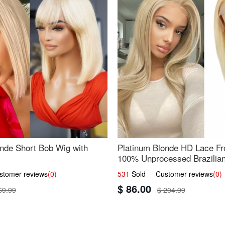
nde Short Bob Wig with
Platinum Blonde HD Lace Fro
100% Unprocessed Brazilian 
UpScale #613 Straight
omer reviews
(0)
531
Sold Customer reviews
(0)
$ 86.00
69.99
$ 204.99