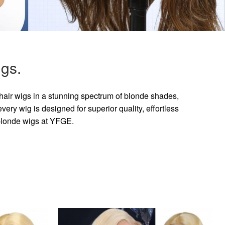
gs.
hair wigs in a stunning spectrum of blonde shades,
ry wig is designed for superior quality, effortless
 blonde wigs at YFGE.