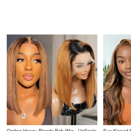
Ombre Honey Blonde Bob Wig - UpScale
Sun Kissed 