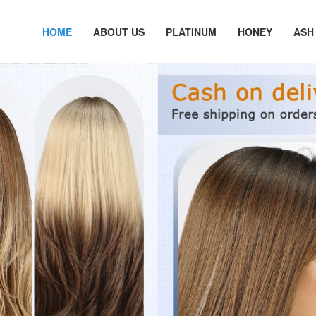
HOME
ABOUT US
PLATINUM
HONEY
ASH