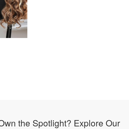
Own the Spotlight? Explore Our