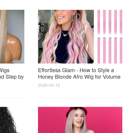
Wigs
Effortless Glam - How to Style a
nd Step by
Honey Blonde Afro Wig for Volume
Shine and Perfect Color Match
2026-02-12