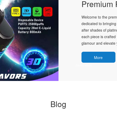
Premium P
Welcome to the premie
dedicated to bringing 
after shades of plati
each piece is crafted 
glamour and elevate y
More
Blog