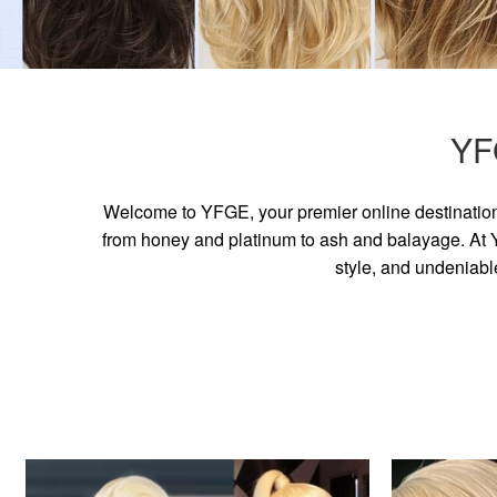
YF
Welcome to YFGE, your premier online destination 
from honey and platinum to ash and balayage. At YF
style, and undeniabl