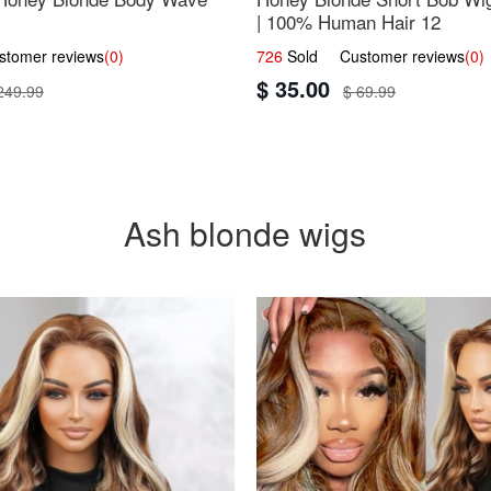
| 100% Human Hair 12
omer reviews
(0)
726
Sold Customer reviews
(0)
$ 35.00
249.99
$ 69.99
Ash blonde wigs