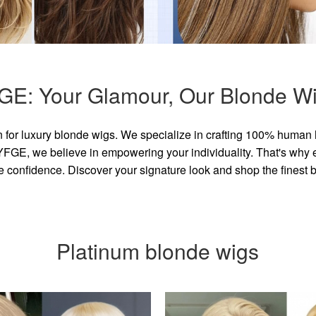
GE: Your Glamour, Our Blonde Wi
for luxury blonde wigs. We specialize in crafting 100% human 
GE, we believe in empowering your individuality. That's why eve
e confidence. Discover your signature look and shop the finest
Platinum blonde wigs