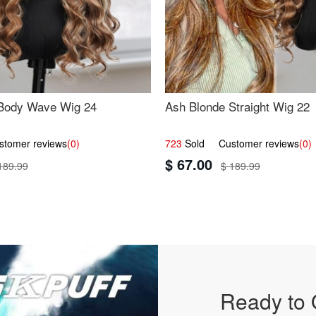
Body Wave Wig 24
Ash Blonde Straight Wig 22
omer reviews
(0)
723
Sold Customer reviews
(0)
$ 67.00
189.99
$ 189.99
Ready to 