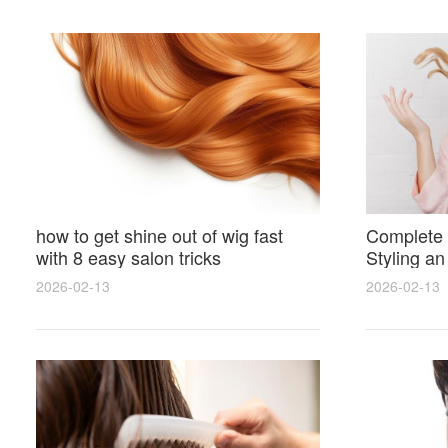
how to get shine out of wig fast
Complete 
with 8 easy salon tricks
Styling an
wig for N
2026-02-13
2026-02-13