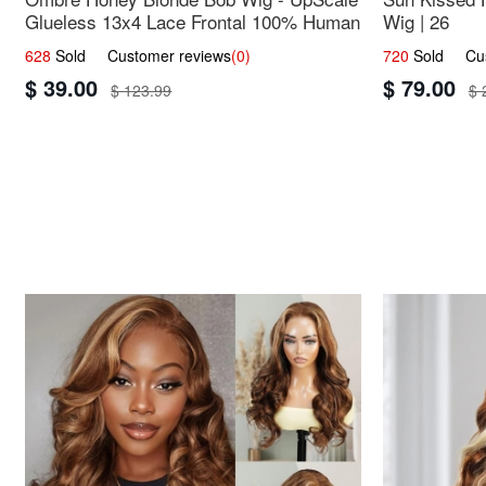
Glueless 13x4 Lace Frontal 100% Human
Wig | 26
Hair 14
628
Sold Customer reviews
(0)
720
Sold Cust
$ 39.00
$ 79.00
$ 123.99
$ 