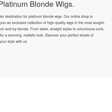
latinum Blonde Wigs.
r destination for platinum blonde wigs. Our online shop is
you an exclusive collection of high-quality wigs in the most sought-
num and icy blonde. From sleek, straight styles to voluminous curls,
for a stunning, realistic look. Discover your perfect shade of
our style with us.