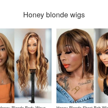
Honey blonde wigs
Honey Blonde Body Wave
Honey Blonde Short Bob Wi