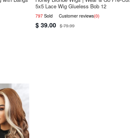
5x5 Lace Wig Glueless Bob 12
797
Sold Customer reviews
(0)
$ 39.00
$ 79.99