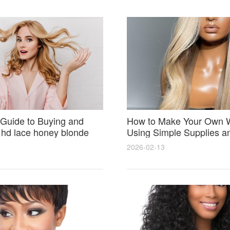
Guide to Buying and
How to Make Your Own 
 hd lace honey blonde
Using Simple Supplies a
atural Seamless Results
Step Tips for Beginners
2026-02-13