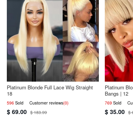
Platinum Blonde Full Lace Wig Straight
Platinum Blo
18
Bangs | 12
596
Sold Customer reviews
(0)
769
Sold Cust
$ 69.00
$ 35.00
$ 183.99
$ 