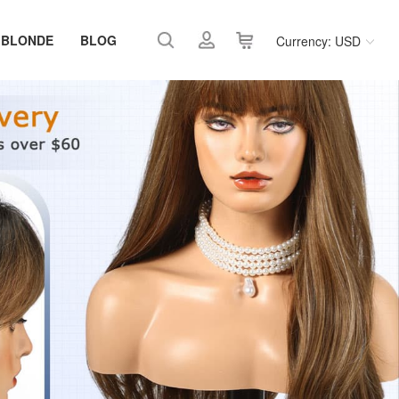
 BLONDE
BLOG
Currency: USD