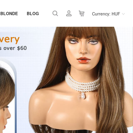
 BLONDE
BLOG
Currency: HUF