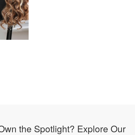
Own the Spotlight? Explore Our