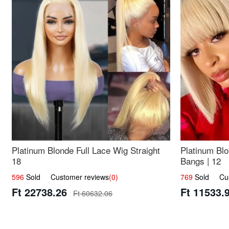
Platinum Blonde Full Lace Wig Straight
Platinum Blo
18
Bangs | 12
596
Sold Customer reviews
(0)
769
Sold Cust
Ft 22738.26
Ft 11533.
Ft 60632.06