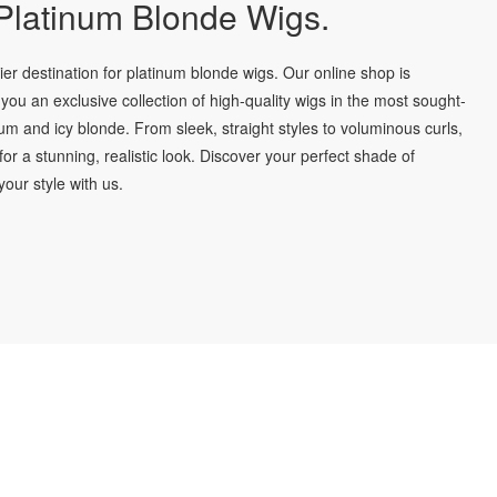
latinum Blonde Wigs.
r destination for platinum blonde wigs. Our online shop is
you an exclusive collection of high-quality wigs in the most sought-
num and icy blonde. From sleek, straight styles to voluminous curls,
for a stunning, realistic look. Discover your perfect shade of
our style with us.