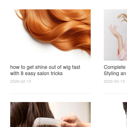
how to get shine out of wig fast
Complete 
with 8 easy salon tricks
Styling an
wig for N
2026-02-13
2026-02-13