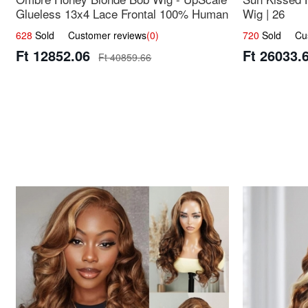
Glueless 13x4 Lace Frontal 100% Human
Wig | 26
Hair 14
628
Sold Customer reviews
(0)
720
Sold Cust
Ft 12852.06
Ft 26033.
Ft 40859.66