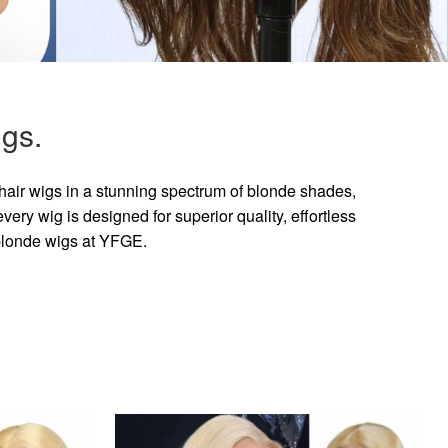
gs.
hair wigs in a stunning spectrum of blonde shades,
ry wig is designed for superior quality, effortless
 blonde wigs at YFGE.