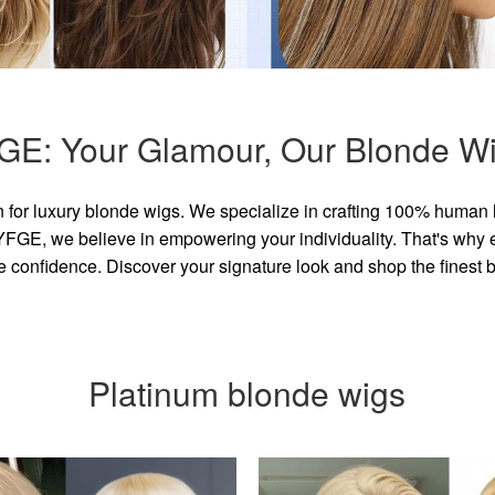
GE: Your Glamour, Our Blonde Wi
for luxury blonde wigs. We specialize in crafting 100% human 
GE, we believe in empowering your individuality. That's why eve
e confidence. Discover your signature look and shop the finest
Platinum blonde wigs