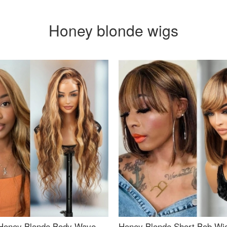
Honey blonde wigs
Honey Blonde Body Wave
Honey Blonde Short Bob Wi