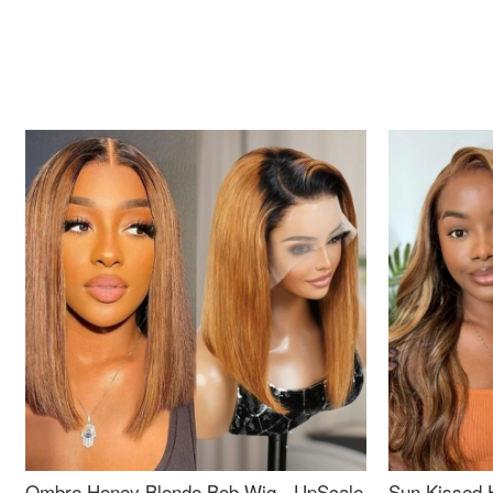
Ombre Honey Blonde Bob Wig - UpScale
Sun Kissed 