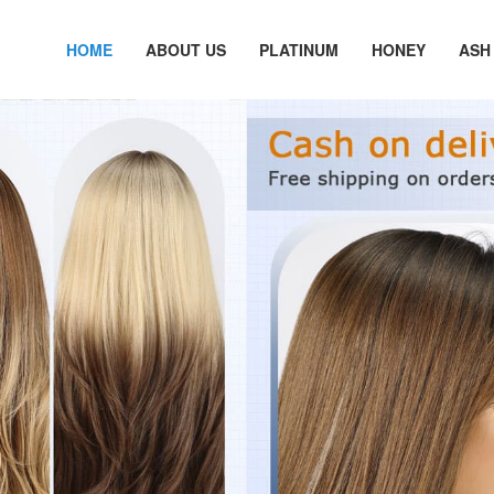
HOME
ABOUT US
PLATINUM
HONEY
ASH