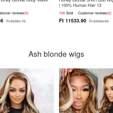
| 100% Human Hair 12
omer reviews
(0)
726
Sold Customer reviews
(0)
66
Ft 11533.90
Ft 82381.70
Ft 23064.50
Ash blonde wigs