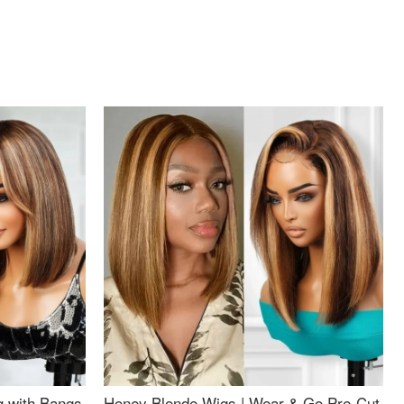
g with Bangs
Honey Blonde Wigs | Wear & Go Pre-Cut