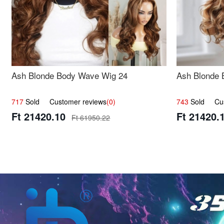
Ash Blonde Body Wave Wig 24
Ash Blonde 
717
Sold Customer reviews
(0)
743
Sold Cust
Ft 21420.10
Ft 21420.
Ft 61950.22