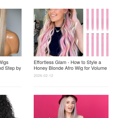
Wigs
Effortless Glam - How to Style a
nd Step by
Honey Blonde Afro Wig for Volume
Shine and Perfect Color Match
2026-02-12