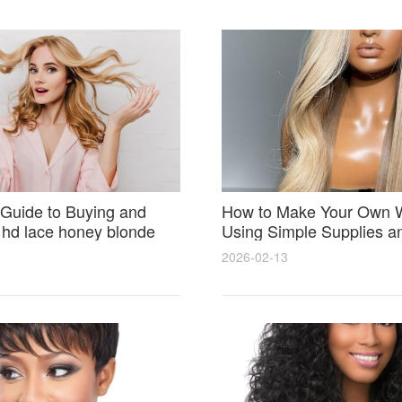
Guide to Buying and
How to Make Your Own 
 hd lace honey blonde
Using Simple Supplies a
atural Seamless Results
Step Tips for Beginners
2026-02-13