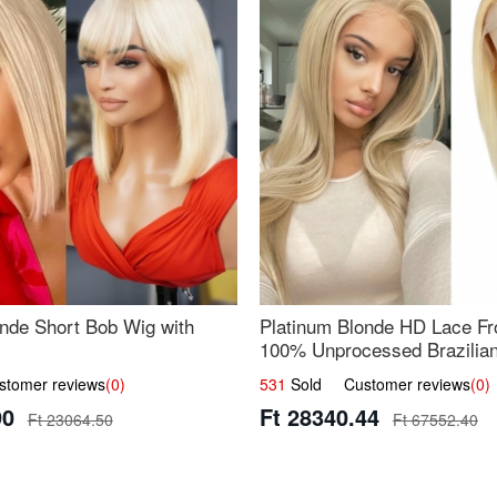
nde Short Bob Wig with
Platinum Blonde HD Lace Fro
100% Unprocessed Brazilian 
UpScale #613 Straight
omer reviews
(0)
531
Sold Customer reviews
(0)
90
Ft 28340.44
Ft 23064.50
Ft 67552.40