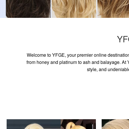
YF
Welcome to YFGE, your premier online destination 
from honey and platinum to ash and balayage. At YF
style, and undeniabl