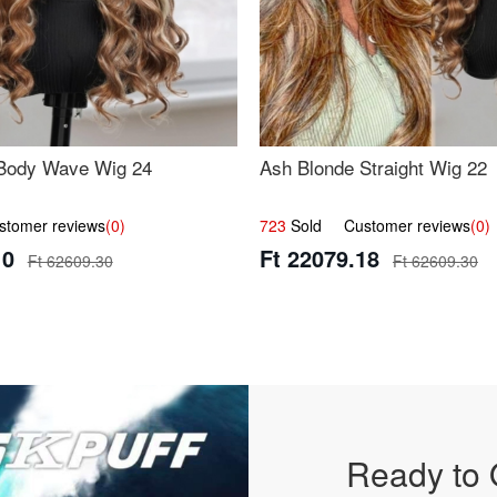
Body Wave Wig 24
Ash Blonde Straight Wig 22
omer reviews
(0)
723
Sold Customer reviews
(0)
10
Ft 22079.18
Ft 62609.30
Ft 62609.30
Ready to 