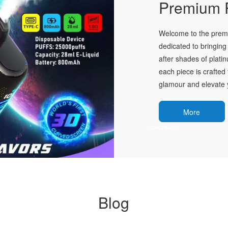
Premium P
Welcome to the premie
dedicated to bringing 
after shades of plati
each piece is crafted 
glamour and elevate y
More
Blog