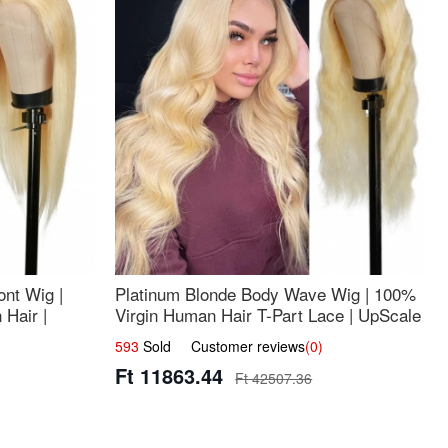
nt Wig |
Platinum Blonde Body Wave Wig | 100%
Hair |
Virgin Human Hair T-Part Lace | UpScale
#613
593
Sold Customer reviews
(0)
Ft 11863.44
Ft 42507.36