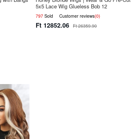
5x5 Lace Wig Glueless Bob 12
797
Sold Customer reviews
(0)
Ft 12852.06
Ft 26359.90