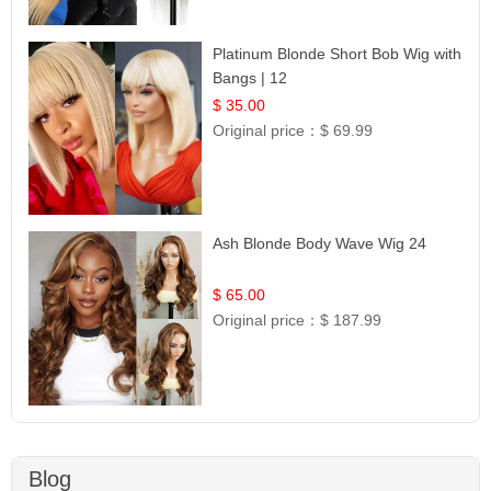
Platinum Blonde Short Bob Wig with
Bangs | 12
$ 35.00
Original price：
$ 69.99
Ash Blonde Body Wave Wig 24
$ 65.00
Original price：
$ 187.99
Blog