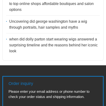
to top online shops affordable boutiques and salon
options
Uncovering did george washington have a wig
through portraits, hair samples and myths
when did dolly parton start wearing wigs answered a
surprising timeline and the reasons behind her iconic
look
Order inquiry
Please enter your email address or phone number to
check your order status and shipping information.