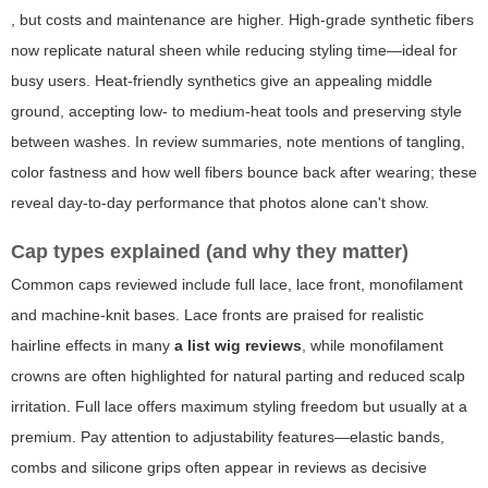
, but costs and maintenance are higher. High-grade synthetic fibers
now replicate natural sheen while reducing styling time—ideal for
busy users. Heat-friendly synthetics give an appealing middle
ground, accepting low- to medium-heat tools and preserving style
between washes. In review summaries, note mentions of tangling,
color fastness and how well fibers bounce back after wearing; these
reveal day-to-day performance that photos alone can't show.
Cap types explained (and why they matter)
Common caps reviewed include full lace, lace front, monofilament
and machine-knit bases. Lace fronts are praised for realistic
hairline effects in many
a list wig reviews
, while monofilament
crowns are often highlighted for natural parting and reduced scalp
irritation. Full lace offers maximum styling freedom but usually at a
premium. Pay attention to adjustability features—elastic bands,
combs and silicone grips often appear in reviews as decisive