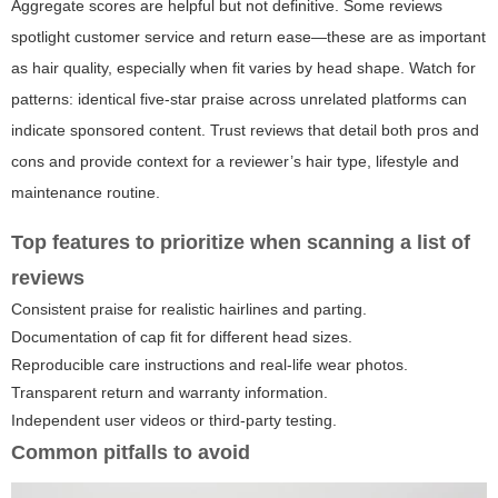
Aggregate scores are helpful but not definitive. Some reviews
spotlight customer service and return ease—these are as important
as hair quality, especially when fit varies by head shape. Watch for
patterns: identical five-star praise across unrelated platforms can
indicate sponsored content. Trust reviews that detail both pros and
cons and provide context for a reviewer’s hair type, lifestyle and
maintenance routine.
Top features to prioritize when scanning a list of
reviews
Consistent praise for realistic hairlines and parting.
Documentation of cap fit for different head sizes.
Reproducible care instructions and real-life wear photos.
Transparent return and warranty information.
Independent user videos or third-party testing.
Common pitfalls to avoid