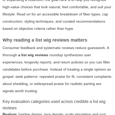
high-value choices that look natural, feel comfortable, and suit your
lifestyle. Read on for an accessible breakdown of fiber types, cap
construction, styling techniques, and curated recommendations
based on objective criteria rather than hype.
Why reading a list wig reviews matters
Consumer feedback and systematic reviews reduce guesswork. A
thorough
a list wig reviews
roundup synthesizes user
experiences, longevity reports, and return policies so you can filter
candidates before purchase. Instead of treating a single opinion as
gospel, seek patterns: repeated praise for fit, consistent complaints
about shedding, or widespread praise for realistic parting are
signals worth trusting.
Key evaluation categories used across credible a list wig
reviews
Realism
: hairline design, lace density, scalp simulation and root