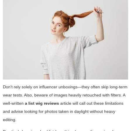
Don't rely solely on influencer unboxings—they often skip long-term
wear tests. Also, beware of images heavily retouched with filters. A
well-written
a list wig reviews
article will call out these limitations
and advise looking for photos taken in daylight without heavy
editing.