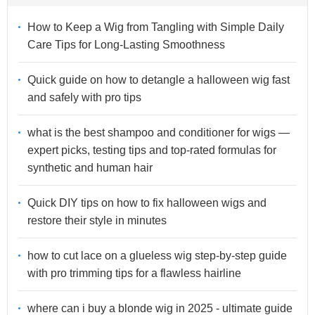
How to Keep a Wig from Tangling with Simple Daily
Care Tips for Long-Lasting Smoothness
Quick guide on how to detangle a halloween wig fast
and safely with pro tips
what is the best shampoo and conditioner for wigs —
expert picks, testing tips and top-rated formulas for
synthetic and human hair
Quick DIY tips on how to fix halloween wigs and
restore their style in minutes
how to cut lace on a glueless wig step-by-step guide
with pro trimming tips for a flawless hairline
where can i buy a blonde wig in 2025 - ultimate guide