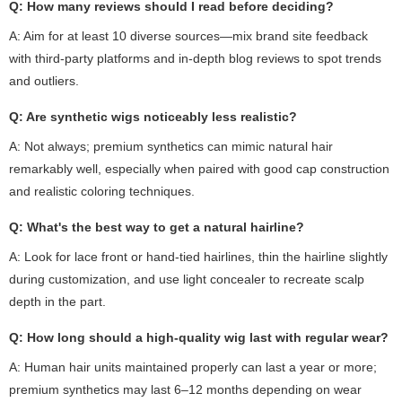
Q: How many reviews should I read before deciding?
A: Aim for at least 10 diverse sources—mix brand site feedback
with third-party platforms and in-depth blog reviews to spot trends
and outliers.
Q: Are synthetic wigs noticeably less realistic?
A: Not always; premium synthetics can mimic natural hair
remarkably well, especially when paired with good cap construction
and realistic coloring techniques.
Q: What's the best way to get a natural hairline?
A: Look for lace front or hand-tied hairlines, thin the hairline slightly
during customization, and use light concealer to recreate scalp
depth in the part.
Q: How long should a high-quality wig last with regular wear?
A: Human hair units maintained properly can last a year or more;
premium synthetics may last 6–12 months depending on wear