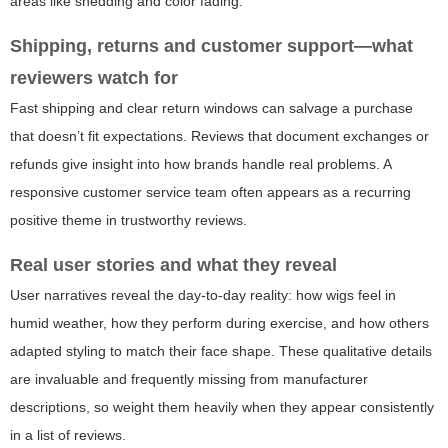
areas like shedding and color fading.
Shipping, returns and customer support—what
reviewers watch for
Fast shipping and clear return windows can salvage a purchase
that doesn’t fit expectations. Reviews that document exchanges or
refunds give insight into how brands handle real problems. A
responsive customer service team often appears as a recurring
positive theme in trustworthy reviews.
Real user stories and what they reveal
User narratives reveal the day-to-day reality: how wigs feel in
humid weather, how they perform during exercise, and how others
adapted styling to match their face shape. These qualitative details
are invaluable and frequently missing from manufacturer
descriptions, so weight them heavily when they appear consistently
in a list of reviews.