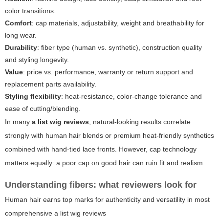
color transitions.
Comfort
: cap materials, adjustability, weight and breathability for
long wear.
Durability
: fiber type (human vs. synthetic), construction quality
and styling longevity.
Value
: price vs. performance, warranty or return support and
replacement parts availability.
Styling flexibility
: heat-resistance, color-change tolerance and
ease of cutting/blending.
In many
a list wig reviews
, natural-looking results correlate
strongly with human hair blends or premium heat-friendly synthetics
combined with hand-tied lace fronts. However, cap technology
matters equally: a poor cap on good hair can ruin fit and realism.
Understanding fibers: what reviewers look for
Human hair earns top marks for authenticity and versatility in most
comprehensive
a list wig reviews