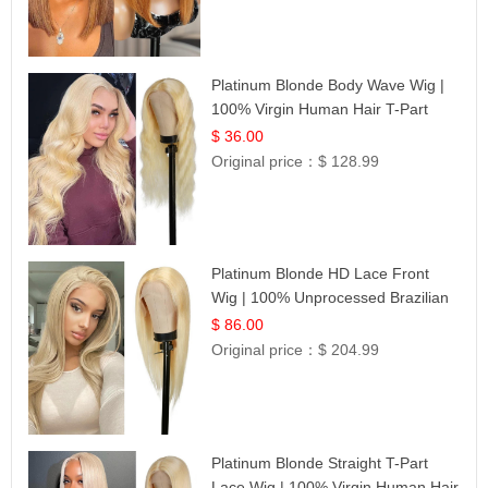
Platinum Blonde Body Wave Wig |
100% Virgin Human Hair T-Part
Lace | UpScale #613
$ 36.00
Original price：
$ 128.99
Platinum Blonde HD Lace Front
Wig | 100% Unprocessed Brazilian
Hair | UpScale #613 Straight
$ 86.00
Original price：
$ 204.99
Platinum Blonde Straight T-Part
Lace Wig | 100% Virgin Human Hair