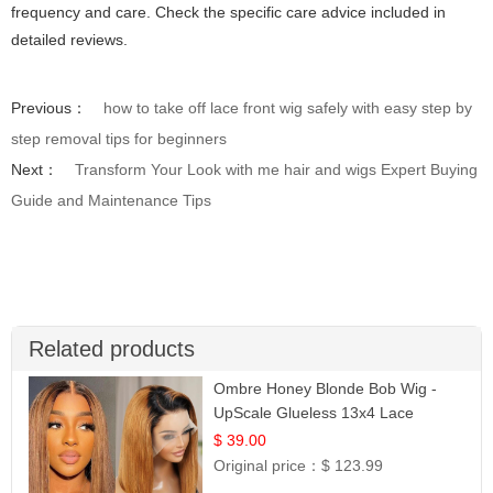
frequency and care. Check the specific care advice included in
detailed reviews.
Previous：
how to take off lace front wig safely with easy step by
step removal tips for beginners
Next：
Transform Your Look with me hair and wigs Expert Buying
Guide and Maintenance Tips
Related products
Ombre Honey Blonde Bob Wig -
UpScale Glueless 13x4 Lace
Frontal 100% Human Hair 14
$ 39.00
Original price：
$ 123.99