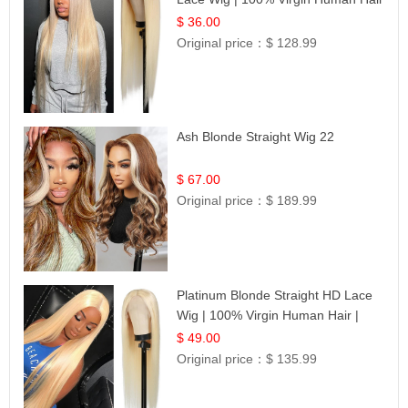
| UpScale #613 Blonde
$ 36.00
Original price：
$ 128.99
Ash Blonde Straight Wig 22
$ 67.00
Original price：
$ 189.99
Platinum Blonde Straight HD Lace
Wig | 100% Virgin Human Hair |
Celebrity Collection
$ 49.00
Original price：
$ 135.99