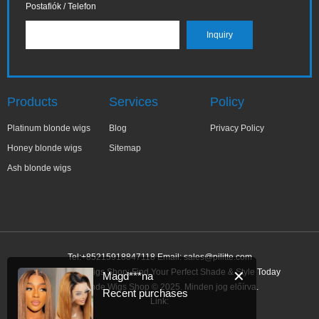
Postafiók / Telefon
Products
Services
Policy
Platinum blonde wigs
Blog
Privacy Policy
Honey blonde wigs
Sitemap
Ash blonde wigs
Tel:+85215918847118 Email:
sales@pilitte.com
Ash Blonde Wigs Shop: Find Your Perfect Shade & Style Today
✕
Magd***na
Ash Blonde Wigs Shop © 2025. Minden jog előírva.
Recent purchases
Link: