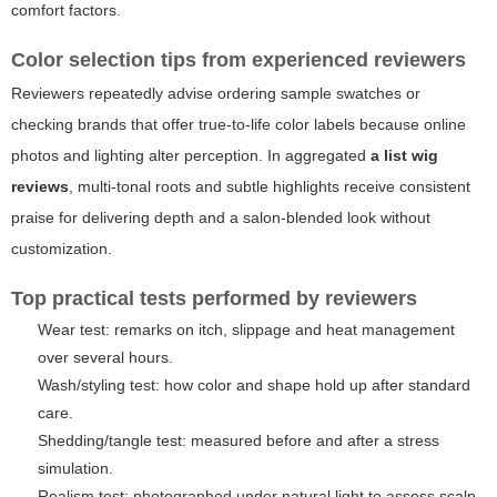
comfort factors.
Color selection tips from experienced reviewers
Reviewers repeatedly advise ordering sample swatches or
checking brands that offer true-to-life color labels because online
photos and lighting alter perception. In aggregated
a list wig
reviews
, multi-tonal roots and subtle highlights receive consistent
praise for delivering depth and a salon-blended look without
customization.
Top practical tests performed by reviewers
Wear test: remarks on itch, slippage and heat management
over several hours.
Wash/styling test: how color and shape hold up after standard
care.
Shedding/tangle test: measured before and after a stress
simulation.
Realism test: photographed under natural light to assess scalp