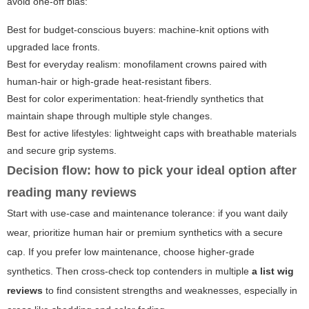
avoid one-off bias:
Best for budget-conscious buyers: machine-knit options with
upgraded lace fronts.
Best for everyday realism: monofilament crowns paired with
human-hair or high-grade heat-resistant fibers.
Best for color experimentation: heat-friendly synthetics that
maintain shape through multiple style changes.
Best for active lifestyles: lightweight caps with breathable materials
and secure grip systems.
Decision flow: how to pick your ideal option after
reading many reviews
Start with use-case and maintenance tolerance: if you want daily
wear, prioritize human hair or premium synthetics with a secure
cap. If you prefer low maintenance, choose higher-grade
synthetics. Then cross-check top contenders in multiple
a list wig
reviews
to find consistent strengths and weaknesses, especially in