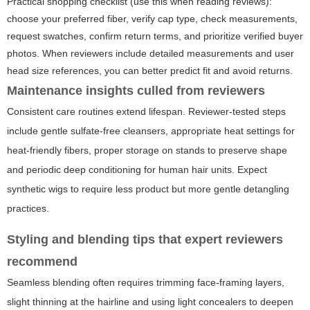
Practical shopping checklist (use this when reading reviews):
choose your preferred fiber, verify cap type, check measurements,
request swatches, confirm return terms, and prioritize verified buyer
photos. When reviewers include detailed measurements and user
head size references, you can better predict fit and avoid returns.
Maintenance insights culled from reviewers
Consistent care routines extend lifespan. Reviewer-tested steps
include gentle sulfate-free cleansers, appropriate heat settings for
heat-friendly fibers, proper storage on stands to preserve shape
and periodic deep conditioning for human hair units. Expect
synthetic wigs to require less product but more gentle detangling
practices.
Styling and blending tips that expert reviewers
recommend
Seamless blending often requires trimming face-framing layers,
slight thinning at the hairline and using light concealers to deepen