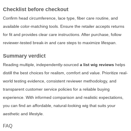
Checklist before checkout
Confirm head circumference, lace type, fiber care routine, and
available color-matching tools. Ensure the retailer accepts returns
for fit and provides clear care instructions. After purchase, follow
reviewer-tested break-in and care steps to maximize lifespan.
Summary verdict
Reading multiple, independently-sourced
a list wig reviews
helps
distill the best choices for realism, comfort and value. Prioritize real-
world testing evidence, consistent reviewer methodology, and
transparent customer service policies for a reliable buying
experience. With informed comparison and realistic expectations,
you can find an affordable, natural-looking wig that suits your
aesthetic and lifestyle.
FAQ