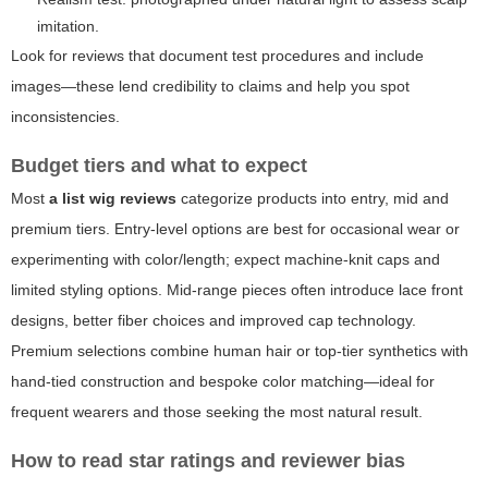
imitation.
Look for reviews that document test procedures and include
images—these lend credibility to claims and help you spot
inconsistencies.
Budget tiers and what to expect
Most
a list wig reviews
categorize products into entry, mid and
premium tiers. Entry-level options are best for occasional wear or
experimenting with color/length; expect machine-knit caps and
limited styling options. Mid-range pieces often introduce lace front
designs, better fiber choices and improved cap technology.
Premium selections combine human hair or top-tier synthetics with
hand-tied construction and bespoke color matching—ideal for
frequent wearers and those seeking the most natural result.
How to read star ratings and reviewer bias