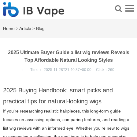
Home
>
Article
>
Blog
2025 Ultimate Buyer Guide a list wig reviews Reveals
Top Affordable Natural Looking Styles
：
Time：
2025-11-28T21:40:37+00:00
Click：
260
2025 Buying Handbook: smart picks and
practical tips for natural-looking wigs
If you're researching realistic hairpieces, this long-form guide
focuses on assessing options, comparing features, and reading a
list wig reviews with an informed eye. Whether you're new to wigs
or expanding a collection, the goal here is to help you recognize