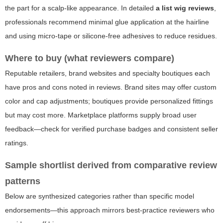
the part for a scalp-like appearance. In detailed
a list wig reviews
,
professionals recommend minimal glue application at the hairline
and using micro-tape or silicone-free adhesives to reduce residues.
Where to buy (what reviewers compare)
Reputable retailers, brand websites and specialty boutiques each
have pros and cons noted in reviews. Brand sites may offer custom
color and cap adjustments; boutiques provide personalized fittings
but may cost more. Marketplace platforms supply broad user
feedback—check for verified purchase badges and consistent seller
ratings.
Sample shortlist derived from comparative review
patterns
Below are synthesized categories rather than specific model
endorsements—this approach mirrors best-practice reviewers who