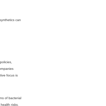
 synthetics can
policies,
companies
tive focus is
rms of bacterial
health risks.