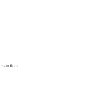
-made fibers