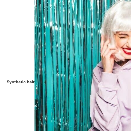
Synthetic hair