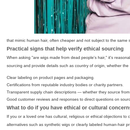
that mimic human hair, often cheaper and not subject to the same 
Practical signs that help verify ethical sourcing
When asking "are wigs made from dead people's hair," it's reasonab
sourcing and provide details such as country of origin, whether th
Clear labeling on product pages and packaging.
Certifications from reputable industry bodies or charity partners.
Transparent supply chain descriptions — whether they source from 
Good customer reviews and responses to direct questions on sourc
What to do if you have ethical or cultural concern
If you or a loved one has cultural, religious or ethical objections 
alternatives such as synthetic wigs or clearly labeled human-hair p