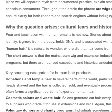
piece we will separate myth from documented practice, explain standa
conscious consumers. Throughout the article the phrase
are wigs
ensure clarity for both readers and search engines without indulgin
Why the question arises: cultural fears and histor
Fear and fascination with human remains is not new. Stories about 
identity: it grows from the body, holds DNA, and is associated wi
"human hair," it is natural to wonder: where did that hair come fro
The short answer is that the mainstream wig and extension industri
programs, but there are nuanced exceptions and historical anecdote
Key sourcing categories for human hair products
Donations and temple hair
: In several parts of the world, particul
heads shaved and the hair is collected, sold, and eventually processe
often forms a significant portion of exported human hair.
Cosmetic salons and waste hair
: Salons generate cut hair ever
to suppliers who grade it for use in extensions and wigs. Again, this 
Voluntary donors and charity programs
: Individuals sometimes d