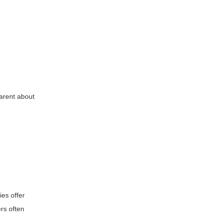
parent about
ies offer
rs often