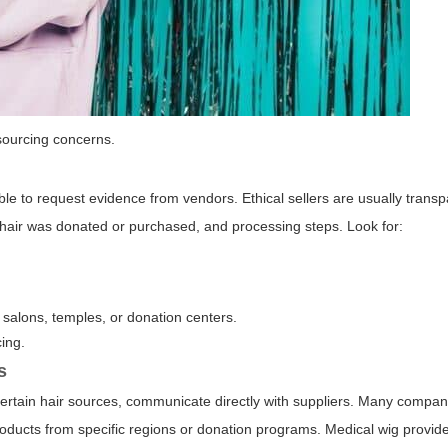
sourcing concerns.
le to request evidence from vendors. Ethical sellers are usually trans
e hair was donated or purchased, and processing steps. Look for:
salons, temples, or donation centers.
ing.
s
to certain hair sources, communicate directly with suppliers. Many compan
roducts from specific regions or donation programs. Medical wig provide