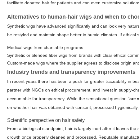
facilitate donated hair for patients and can even customize solutions
Alternatives to human-hair wigs and when to ch
Synthetic wigs have advanced significantly and can look very natural
be restyled and maintain shape better in humid climates. If ethical so
Medical wigs from charitable programs.
Synthetic or blended fiber wigs from brands with clear ethical com
Custom-made wigs where the supplier agrees to disclose origin and
Industry trends and transparency improvements
In recent years there has been a push for greater traceability in be
partner with NGOs on ethical procurement, and invest in supply-c
accountable for transparency. While the sensational question "
are 
on whether hair was obtained with consent, processed hygienically,
Scientific perspective on hair safety
From a biological standpoint, hair is largely inert after it leaves the
growth once properly cleaned and processed. Reputable manufacturers