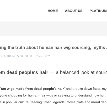
HOME
ABOUT US
PLATINUM
ing the truth about human hair wig sourcing, myths 
5-11-28T14:55:06+00:00
Click：
202
om dead people's hair
— a balanced look at sourc
"
are wigs made from dead people's hair
" and breaks down facts, my
r anyone shopping for human-hair wigs or seeking to understand how huma
s in popular culture, feeding urban legends, movie plots and moral deba