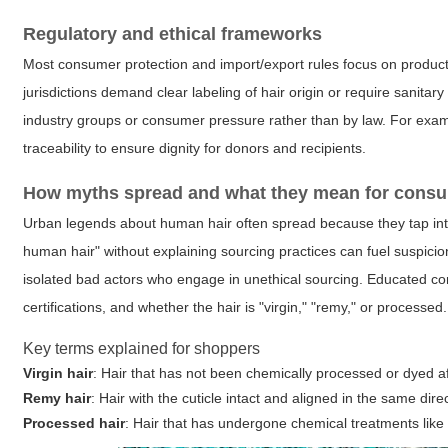
Regulatory and ethical frameworks
Most consumer protection and import/export rules focus on product
jurisdictions demand clear labeling of hair origin or require sanit
industry groups or consumer pressure rather than by law. For exa
traceability to ensure dignity for donors and recipients.
How myths spread and what they mean for cons
Urban legends about human hair often spread because they tap in
human hair" without explaining sourcing practices can fuel suspicio
isolated bad actors who engage in unethical sourcing. Educated co
certifications, and whether the hair is "virgin," "remy," or processed.
Key terms explained for shoppers
Virgin hair
: Hair that has not been chemically processed or dyed aft
Remy hair
: Hair with the cuticle intact and aligned in the same di
Processed hair
: Hair that has undergone chemical treatments like