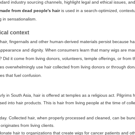
rd industry sourcing channels, highlight legal and ethical issues, and 
 made from dead people's hair
is used in a search-optimized, context
g in sensationalism.
ical context
hair, fingernails and other human-derived materials persist because hai
th appearance and dignity. When consumers learn that many wigs are m
m? Did it come from living donors, volunteers, temple offerings, or from
es overwhelmingly use hair collected from living donors or through don
s that fuel confusion.
arly in South Asia, hair is offered at temples as a religious act. Pilgrims 
d into hair products. This is hair from living people at the time of coll
y day. Collected hair, when properly processed and cleaned, can be bun
originates from living clients.
onate hair to organizations that create wigs for cancer patients and ot