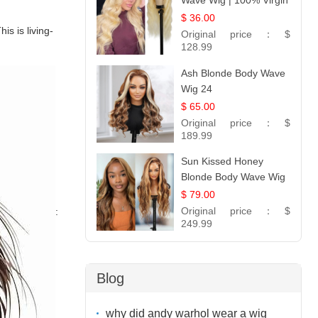
Wave Wig | 100% Virgin
Human Hair T-Part
$ 36.00
is is living-
Lace | UpScale #613
Original price：
$
128.99
Ash Blonde Body Wave
Wig 24
$ 65.00
Original price：
$
189.99
Sun Kissed Honey
Blonde Body Wave Wig
| 26
$ 79.00
Original price：
$
:
249.99
Blog
why did andy warhol wear a wig