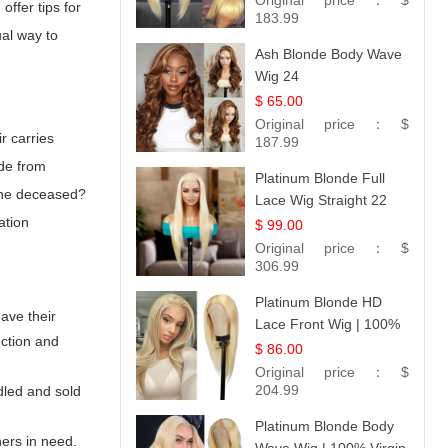
Original price：
$
offer tips for
183.99
ual way to
Ash Blonde Body Wave
Wig 24
$ 65.00
Original price：
$
r carries
187.99
ade from
Platinum Blonde Full
 the deceased?
Lace Wig Straight 22
ation
$ 99.00
Original price：
$
306.99
Platinum Blonde HD
have their
Lace Front Wig | 100%
ection and
Unprocessed Brazilian
$ 86.00
Hair | UpScale #613
Original price：
$
Straight
204.99
dled and sold
Platinum Blonde Body
hers in need.