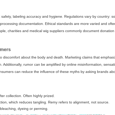
 safety, labeling accuracy and hygiene. Regulations vary by country: 
ary processing documentation. Ethical standards are more varied and oft
mple, charities and medical wig suppliers commonly document donatio
umers
to discomfort about the body and death. Marketing claims that emphas
n. Additionally, rumor can be amplified by online misinformation, sensat
nsumers can reduce the influence of these myths by asking brands about
er collection. Often highly prized.
rection, which reduces tangling. Remy refers to alignment, not source.
 bleaching, dyeing or perming.