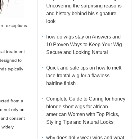
Uncovering the surprising reasons
and history behind his signature
look
are exceptions
how do wigs stay on Answers and
10 Proven Ways to Keep Your Wig
cal treatment
Secure and Looking Natural
 designed to
Quick and safe tips on how to melt
nds typically
lace frontal wig for a flawless
hairline finish
Complete Guide to Caring for honey
lected from a
blonde short wigs for african
o not rely on
american Women with Top Picks,
l and consent
Styling Tips and Natural Looks
r widely
why does dolly wear wigs and what