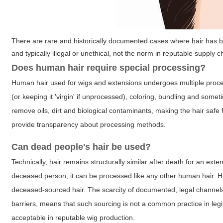
There are rare and historically documented cases where hair has 
and typically illegal or unethical, not the norm in reputable supply c
Does human hair require special processing?
Human hair used for wigs and extensions undergoes multiple proces
(or keeping it 'virgin' if unprocessed), coloring, bundling and som
remove oils, dirt and biological contaminants, making the hair safe 
provide transparency about processing methods.
Can dead people's hair be used?
Technically, hair remains structurally similar after death for an ext
deceased person, it can be processed like any other human hair. H
deceased-sourced hair. The scarcity of documented, legal channels 
barriers, means that such sourcing is not a common practice in legiti
acceptable in reputable wig production.