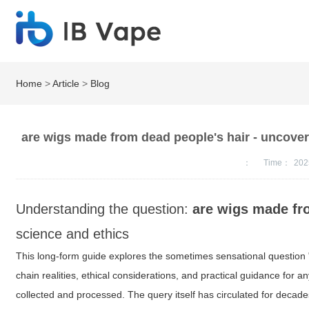
Home
>
Article
>
Blog
are wigs made from dead people's hair - uncover
：
Time：
202
Understanding the question:
are wigs made fr
science and ethics
This long-form guide explores the sometimes sensational question 
chain realities, ethical considerations, and practical guidance fo
collected and processed. The query itself has circulated for decade