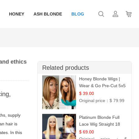
HONEY
ASH BLONDE
BLOG
and ethics
Related products
Honey Blonde Wigs |
Wear & Go Pre-Cut 5x5
Lace Wig Glueless Bob
ing,
$ 39.00
12
Original price：
$ 79.99
ths, supply
Platinum Blonde Full
n hair is
Lace Wig Straight 18
$ 69.00
tes. In this