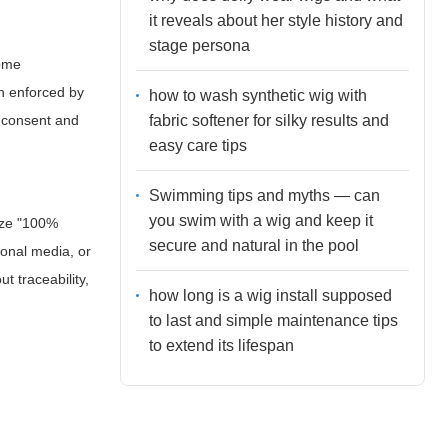
it reveals about her style history and
stage persona
some
en enforced by
how to wash synthetic wig with
fabric softener for silky results and
n consent and
easy care tips
Swimming tips and myths — can
you swim with a wig and keep it
ize "100%
secure and natural in the pool
ional media, or
 traceability,
how long is a wig install supposed
to last and simple maintenance tips
to extend its lifespan