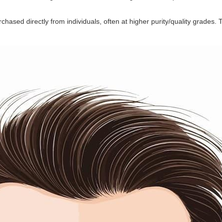
chased directly from individuals, often at higher purity/quality grades. Th