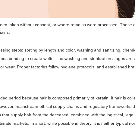
been taken without consent, or where remains were processed. These 
hains.
sing steps: sorting by length and color, washing and sanitizing, chemi
etimes bonding to create wefts. The washing and sterilization stages are
for wear. Proper factories follow hygiene protocols, and established bra
ended period because hair is composed primarily of keratin. If hair is col
owever, mainstream ethical supply chains and regulatory frameworks d
that supply hair from the deceased, combined with the logistical, lega
mate markets. In short, while possible in theory, it is neither typical no