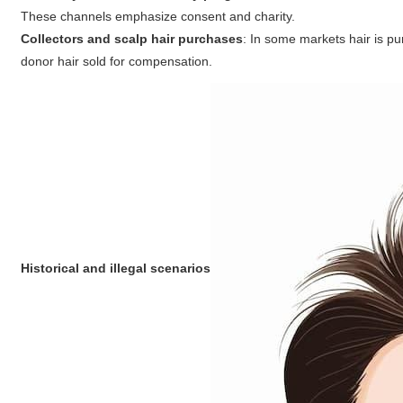
These channels emphasize consent and charity.
Collectors and scalp hair purchases
: In some markets hair is pur
donor hair sold for compensation.
Historical and illegal scenarios