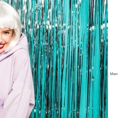
: Man