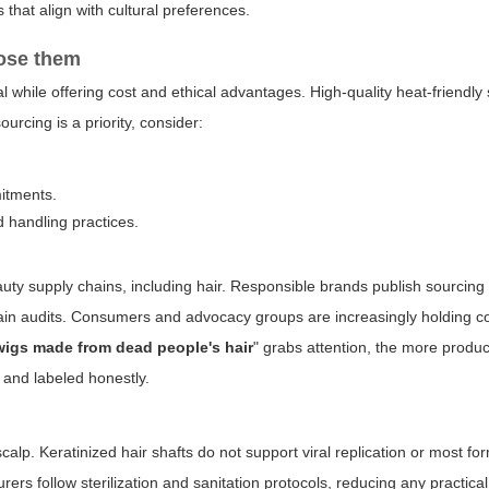
 that align with cultural preferences.
oose them
 while offering cost and ethical advantages. High-quality heat-friendly
urcing is a priority, consider:
mitments.
 handling practices.
auty supply chains, including hair. Responsible brands publish sourcing 
hain audits. Consumers and advocacy groups are increasingly holding 
wigs made from dead people's hair
" grabs attention, the more produc
 and labeled honestly.
 scalp. Keratinized hair shafts do not support viral replication or most fo
 follow sterilization and sanitation protocols, reducing any practical 