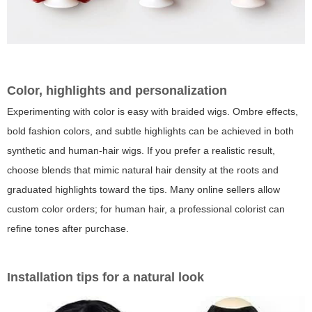
Color, highlights and personalization
Experimenting with color is easy with braided wigs. Ombre effects,
bold fashion colors, and subtle highlights can be achieved in both
synthetic and human-hair wigs. If you prefer a realistic result,
choose blends that mimic natural hair density at the roots and
graduated highlights toward the tips. Many online sellers allow
custom color orders; for human hair, a professional colorist can
refine tones after purchase.
Installation tips for a natural look