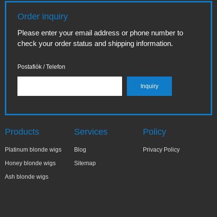
Order inquiry
Please enter your email address or phone number to
check your order status and shipping information.
Postafiók / Telefon
Products
Services
Policy
Platinum blonde wigs
Blog
Privacy Policy
Honey blonde wigs
Sitemap
Ash blonde wigs