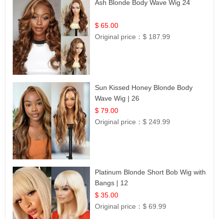
Ash Blonde Body Wave Wig 24
$ 65.00
Original price：
$ 187.99
Sun Kissed Honey Blonde Body
Wave Wig | 26
$ 79.00
Original price：
$ 249.99
Platinum Blonde Short Bob Wig with
Bangs | 12
$ 35.00
Original price：
$ 69.99