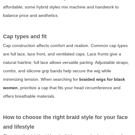
affordable; some hybrid styles mix machine and handwork to
balance price and aesthetics.
Cap types and fit
Cap construction affects comfort and realism. Common cap types
are full lace, lace front, and ventilated caps. Lace fronts give a
natural hairline; full lace allows versatile parting. Adjustable straps,
combs, and silicone grip bands help secure the wig while
minimizing tension. When searching for
braided wigs for black
women
, prioritize a cap that fits your head circumference and
offers breathable materials.
How to choose the right braid style for your face
and lifestyle