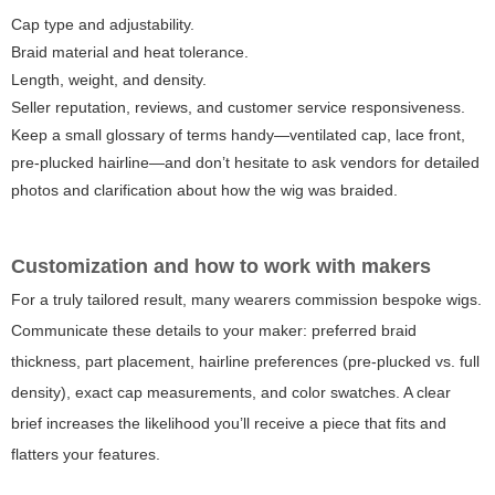
Cap type and adjustability.
Braid material and heat tolerance.
Length, weight, and density.
Seller reputation, reviews, and customer service responsiveness.
Keep a small glossary of terms handy—ventilated cap, lace front,
pre-plucked hairline—and don’t hesitate to ask vendors for detailed
photos and clarification about how the wig was braided.
Customization and how to work with makers
For a truly tailored result, many wearers commission bespoke wigs.
Communicate these details to your maker: preferred braid
thickness, part placement, hairline preferences (pre-plucked vs. full
density), exact cap measurements, and color swatches. A clear
brief increases the likelihood you’ll receive a piece that fits and
flatters your features.