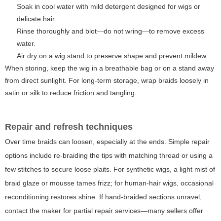
Soak in cool water with mild detergent designed for wigs or
delicate hair.
Rinse thoroughly and blot—do not wring—to remove excess
water.
Air dry on a wig stand to preserve shape and prevent mildew.
When storing, keep the wig in a breathable bag or on a stand away
from direct sunlight. For long-term storage, wrap braids loosely in
satin or silk to reduce friction and tangling.
Repair and refresh techniques
Over time braids can loosen, especially at the ends. Simple repair
options include re-braiding the tips with matching thread or using a
few stitches to secure loose plaits. For synthetic wigs, a light mist of
braid glaze or mousse tames frizz; for human-hair wigs, occasional
reconditioning restores shine. If hand-braided sections unravel,
contact the maker for partial repair services—many sellers offer