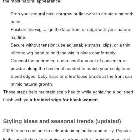
the most natural appearance:
Prep your natural hair: cornrow or flat-twist to create a smooth
base.
Position the wig: align the lace front or edge with your natural
hairline.
Secure without tension: use adjustable straps, clips, or a thin
silicone wig band to hold the wig in place comfortably.
Conceal the perimeter: use a small amount of concealer or
powder along the hairline if needed to match your scalp tone.
Blend edges: baby hairs or a few loose braids at the front can
mimic natural growth.
These steps help maintain scalp health while achieving a polished
finish with your
braided wigs for black women
.
Styling ideas and seasonal trends (updated)
2025 trends continue to celebrate imagination and utility. Popular
looks include two-tone braids, stacked updos, braided buns, and