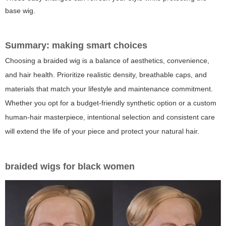
base wig.
Summary: making smart choices
Choosing a braided wig is a balance of aesthetics, convenience,
and hair health. Prioritize realistic density, breathable caps, and
materials that match your lifestyle and maintenance commitment.
Whether you opt for a budget-friendly synthetic option or a custom
human-hair masterpiece, intentional selection and consistent care
will extend the life of your piece and protect your natural hair.
braided wigs for black women