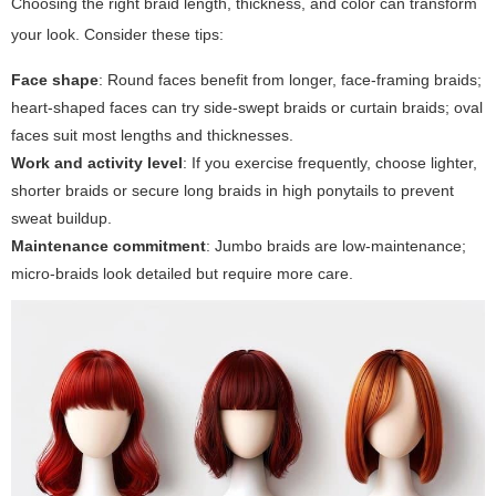
Choosing the right braid length, thickness, and color can transform
your look. Consider these tips:
Face shape
: Round faces benefit from longer, face-framing braids;
heart-shaped faces can try side-swept braids or curtain braids; oval
faces suit most lengths and thicknesses.
Work and activity level
: If you exercise frequently, choose lighter,
shorter braids or secure long braids in high ponytails to prevent
sweat buildup.
Maintenance commitment
: Jumbo braids are low-maintenance;
micro-braids look detailed but require more care.