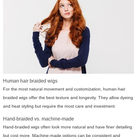
Human hair braided wigs
For the most natural movement and customization, human-hair
braided wigs offer the best texture and longevity. They allow dyeing
and heat styling but require the most care and investment.
Hand-braided vs. machine-made
Hand-braided wigs often look more natural and have finer detailing
but cost more. Machine-made options can be consistent and