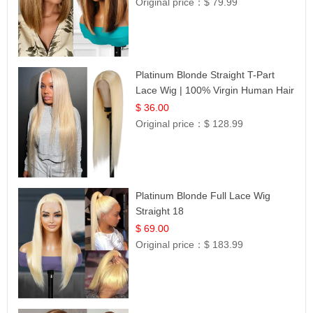
Original price：
$ 79.99
Platinum Blonde Straight T-Part
Lace Wig | 100% Virgin Human Hair
| UpScale #613 Blonde
$ 36.00
Original price：
$ 128.99
Platinum Blonde Full Lace Wig
Straight 18
$ 69.00
Original price：
$ 183.99