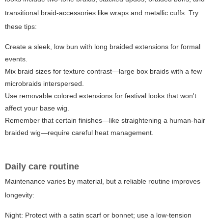
transitional braid-accessories like wraps and metallic cuffs. Try
these tips:
Create a sleek, low bun with long braided extensions for formal
events.
Mix braid sizes for texture contrast—large box braids with a few
microbraids interspersed.
Use removable colored extensions for festival looks that won't
affect your base wig.
Remember that certain finishes—like straightening a human-hair
braided wig—require careful heat management.
Daily care routine
Maintenance varies by material, but a reliable routine improves
longevity:
Night: Protect with a satin scarf or bonnet; use a low-tension