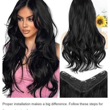
Proper installation makes a big difference. Follow these steps for