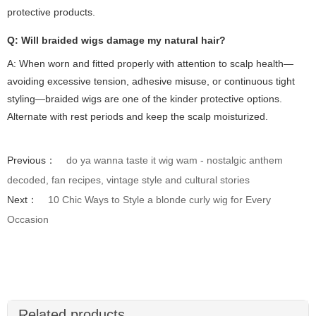
protective products.
Q: Will braided wigs damage my natural hair?
A: When worn and fitted properly with attention to scalp health—
avoiding excessive tension, adhesive misuse, or continuous tight
styling—braided wigs are one of the kinder protective options.
Alternate with rest periods and keep the scalp moisturized.
Previous：
do ya wanna taste it wig wam - nostalgic anthem
decoded, fan recipes, vintage style and cultural stories
Next：
10 Chic Ways to Style a blonde curly wig for Every
Occasion
Related products