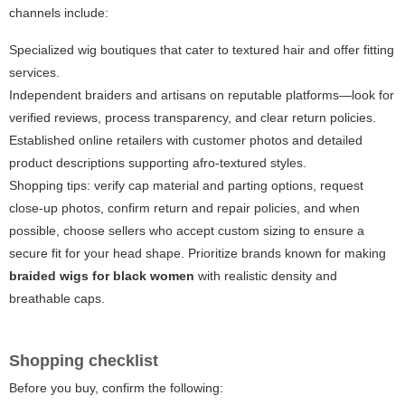
channels include:
Specialized wig boutiques that cater to textured hair and offer fitting
services.
Independent braiders and artisans on reputable platforms—look for
verified reviews, process transparency, and clear return policies.
Established online retailers with customer photos and detailed
product descriptions supporting afro-textured styles.
Shopping tips: verify cap material and parting options, request
close-up photos, confirm return and repair policies, and when
possible, choose sellers who accept custom sizing to ensure a
secure fit for your head shape. Prioritize brands known for making
braided wigs for black women
with realistic density and
breathable caps.
Shopping checklist
Before you buy, confirm the following: