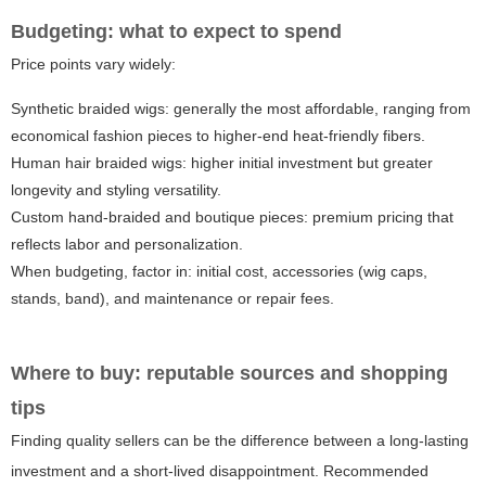
Budgeting: what to expect to spend
Price points vary widely:
Synthetic braided wigs: generally the most affordable, ranging from
economical fashion pieces to higher-end heat-friendly fibers.
Human hair braided wigs: higher initial investment but greater
longevity and styling versatility.
Custom hand-braided and boutique pieces: premium pricing that
reflects labor and personalization.
When budgeting, factor in: initial cost, accessories (wig caps,
stands, band), and maintenance or repair fees.
Where to buy: reputable sources and shopping
tips
Finding quality sellers can be the difference between a long-lasting
investment and a short-lived disappointment. Recommended