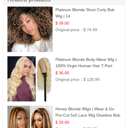
Platinum Blonde Short Curly Bob
Wig | 14
$ 39.00
Original price：
$ 74.99
Platinum Blonde Body Wave Wig |
100% Virgin Human Hair T-Part
Lace | UpScale #613
$ 36.00
Original price：
$ 128.99
Honey Blonde Wigs | Wear & Go
Pre-Cut 5x5 Lace Wig Glueless Bob
12
$ 39.00