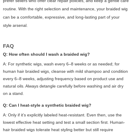
prefer sellers who offer clear repair policies, and keep a gentle care
routine. With the right selection and maintenance, your braided wig
can be a comfortable, expressive, and long-lasting part of your
style arsenal.
FAQ
Q: How often should I wash a braided wig?
A: For synthetic wigs, wash every 6–8 weeks or as needed; for
human hair braided wigs, cleanse with mild shampoo and condition
every 6–8 weeks, adjusting frequency based on product use and
natural oils. Always detangle carefully before washing and air dry
on a stand.
Q: Can I heat-style a synthetic braided wig?
A: Only if it’s explicitly labeled heat-resistant. Even then, use the
lowest effective heat setting and test a small section first. Human-
hair braided wigs tolerate heat styling better but still require