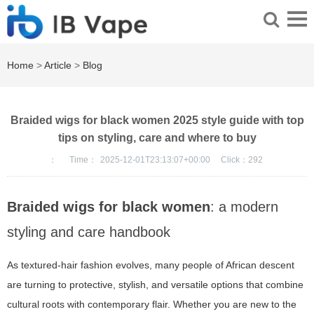
Home
>
Article
>
Blog
Braided wigs for black women 2025 style guide with top
tips on styling, care and where to buy
：
Time：
2025-12-01T23:13:07+00:00
Click：
292
Braided wigs for black women
: a modern
styling and care handbook
As textured-hair fashion evolves, many people of African descent
are turning to protective, stylish, and versatile options that combine
cultural roots with contemporary flair. Whether you are new to the