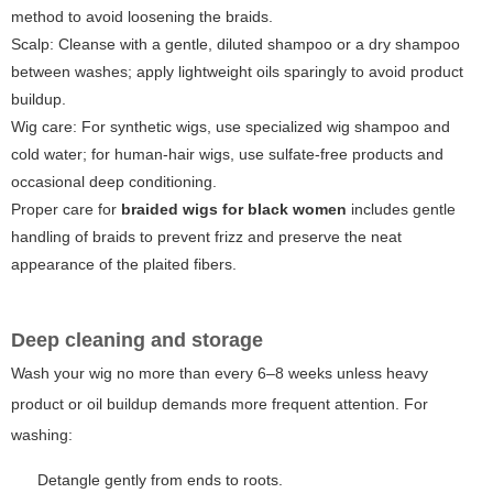
method to avoid loosening the braids.
Scalp: Cleanse with a gentle, diluted shampoo or a dry shampoo
between washes; apply lightweight oils sparingly to avoid product
buildup.
Wig care: For synthetic wigs, use specialized wig shampoo and
cold water; for human-hair wigs, use sulfate-free products and
occasional deep conditioning.
Proper care for
braided wigs for black women
includes gentle
handling of braids to prevent frizz and preserve the neat
appearance of the plaited fibers.
Deep cleaning and storage
Wash your wig no more than every 6–8 weeks unless heavy
product or oil buildup demands more frequent attention. For
washing:
Detangle gently from ends to roots.