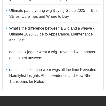
Ultimate paula young wig Buying Guide 2025 — Best
Styles, Care Tips and Where to Buy
What's the difference between a wig and a weave -
Ultimate 2026 Guide to Appearance, Maintenance
and Cost
does mick jagger wear a wig - revealed with photos
and expert answers
does nicole kidman wear wigs all the time Revealed
Hairstylist Insights Photo Evidence and How She
Transforms for Roles