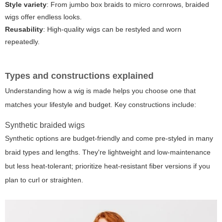
Style variety
: From jumbo box braids to micro cornrows, braided
wigs offer endless looks.
Reusability
: High-quality wigs can be restyled and worn
repeatedly.
Types and constructions explained
Understanding how a wig is made helps you choose one that
matches your lifestyle and budget. Key constructions include:
Synthetic braided wigs
Synthetic options are budget-friendly and come pre-styled in many
braid types and lengths. They're lightweight and low-maintenance
but less heat-tolerant; prioritize heat-resistant fiber versions if you
plan to curl or straighten.