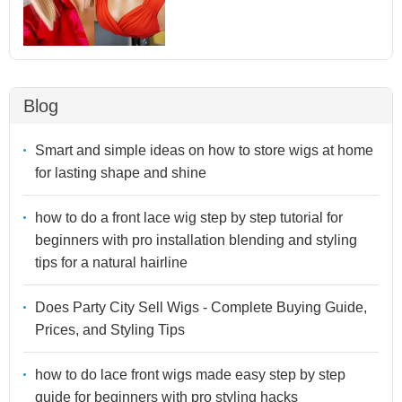
Blog
Smart and simple ideas on how to store wigs at home
for lasting shape and shine
how to do a front lace wig step by step tutorial for
beginners with pro installation blending and styling
tips for a natural hairline
Does Party City Sell Wigs - Complete Buying Guide,
Prices, and Styling Tips
how to do lace front wigs made easy step by step
guide for beginners with pro styling hacks