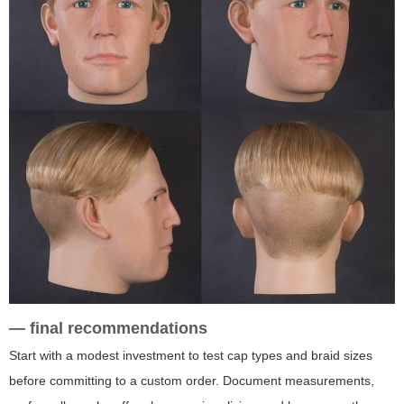
— final recommendations
Start with a modest investment to test cap types and braid sizes
before committing to a custom order. Document measurements,