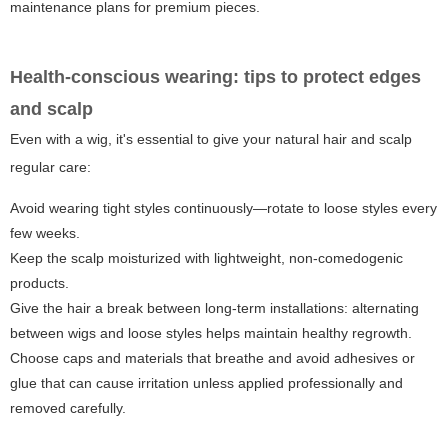
maintenance plans for premium pieces.
Health-conscious wearing: tips to protect edges
and scalp
Even with a wig, it's essential to give your natural hair and scalp
regular care:
Avoid wearing tight styles continuously—rotate to loose styles every
few weeks.
Keep the scalp moisturized with lightweight, non-comedogenic
products.
Give the hair a break between long-term installations: alternating
between wigs and loose styles helps maintain healthy regrowth.
Choose caps and materials that breathe and avoid adhesives or
glue that can cause irritation unless applied professionally and
removed carefully.