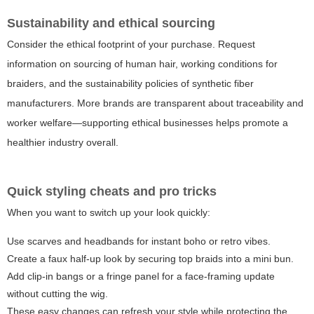
Sustainability and ethical sourcing
Consider the ethical footprint of your purchase. Request
information on sourcing of human hair, working conditions for
braiders, and the sustainability policies of synthetic fiber
manufacturers. More brands are transparent about traceability and
worker welfare—supporting ethical businesses helps promote a
healthier industry overall.
Quick styling cheats and pro tricks
When you want to switch up your look quickly:
Use scarves and headbands for instant boho or retro vibes.
Create a faux half-up look by securing top braids into a mini bun.
Add clip-in bangs or a fringe panel for a face-framing update
without cutting the wig.
These easy changes can refresh your style while protecting the