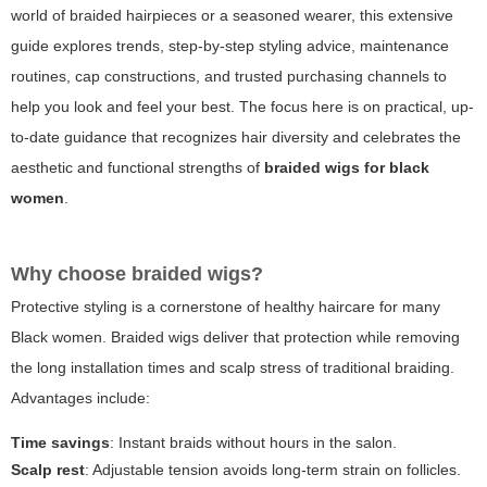
world of braided hairpieces or a seasoned wearer, this extensive
guide explores trends, step-by-step styling advice, maintenance
routines, cap constructions, and trusted purchasing channels to
help you look and feel your best. The focus here is on practical, up-
to-date guidance that recognizes hair diversity and celebrates the
aesthetic and functional strengths of
braided wigs for black
women
.
Why choose braided wigs?
Protective styling is a cornerstone of healthy haircare for many
Black women. Braided wigs deliver that protection while removing
the long installation times and scalp stress of traditional braiding.
Advantages include:
Time savings
: Instant braids without hours in the salon.
Scalp rest
: Adjustable tension avoids long-term strain on follicles.