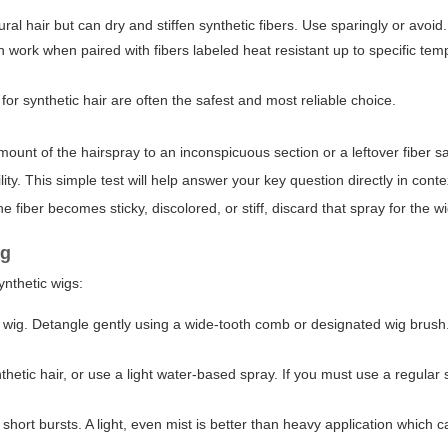
l hair but can dry and stiffen synthetic fibers. Use sparingly or avoid.
work when paired with fibers labeled heat resistant up to specific tem
for synthetic hair are often the safest and most reliable choice.
amount of the hairspray to an inconspicuous section or a leftover fiber s
ty. This simple test will help answer your key question directly in conte
he fiber becomes sticky, discolored, or stiff, discard that spray for the wi
ig
ynthetic wigs:
y wig. Detangle gently using a wide-tooth comb or designated wig brush
etic hair, or use a light water-based spray. If you must use a regular s
ort bursts. A light, even mist is better than heavy application which 