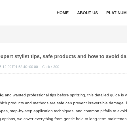
HOME
ABOUT US
PLATINUM
expert stylist tips, safe products and how to avoid 
5-12-02T01:58:40+00:00
Click：
300
ig
and wanted professional tips before spritzing, this detailed guide is w
hich products and methods are safe can prevent irreversible damage. I
ypes, step-by-step application techniques, and common pitfalls to avoi
ing options, we cover everything from gentle hold to long-term maintenan