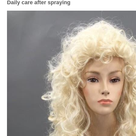
Daily care after spraying