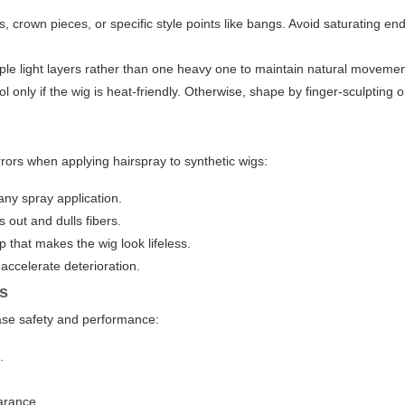
, crown pieces, or specific style points like bangs. Avoid saturating en
iple light layers rather than one heavy one to maintain natural movemen
 only if the wig is heat-friendly. Otherwise, shape by finger-sculpting o
rrors when applying hairspray to synthetic wigs:
 any spray application.
s out and dulls fibers.
 that makes the wig look lifeless.
 accelerate deterioration.
gs
ease safety and performance:
.
arance.