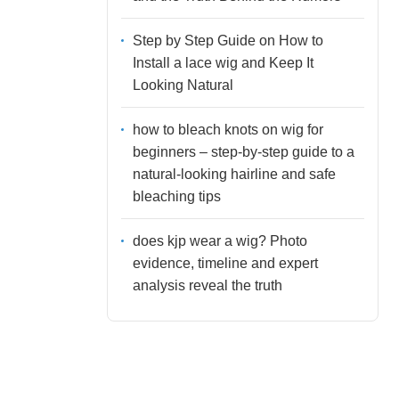
Step by Step Guide on How to
Install a lace wig and Keep It
Looking Natural
how to bleach knots on wig for
beginners – step-by-step guide to a
natural-looking hairline and safe
bleaching tips
does kjp wear a wig? Photo
evidence, timeline and expert
analysis reveal the truth