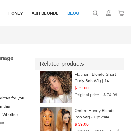
HONEY
ASH BLONDE
BLOG
damage
Related products
Platinum Blonde Short
Curly Bob Wig | 14
$ 39.00
Original price：
$ 74.99
ritten for you.
n this
Ombre Honey Blonde
d. Whether
Bob Wig - UpScale
ce.
Glueless 13x4 Lace
$ 39.00
Frontal 100% Human