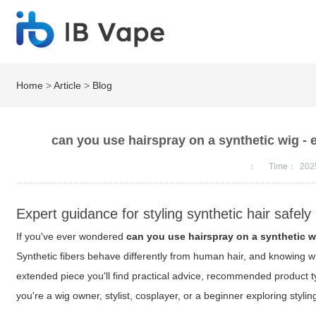
Home
>
Article
>
Blog
can you use hairspray on a synthetic wig - 
：
Time：
202
Expert guidance for styling synthetic hair safely
If you've ever wondered
can you use hairspray on a synthetic w
Synthetic fibers behave differently from human hair, and knowing w
extended piece you'll find practical advice, recommended product t
you're a wig owner, stylist, cosplayer, or a beginner exploring styl