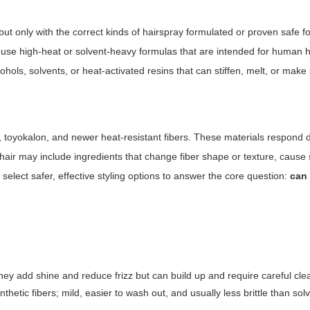
t only with the correct kinds of hairspray formulated or proven safe fo
 use high-heat or solvent-heavy formulas that are intended for human h
ohols, solvents, or heat-activated resins that can stiffen, melt, or make 
 toyokalon, and newer heat-resistant fibers. These materials respond di
hair may include ingredients that change fiber shape or texture, cause 
elect safer, effective styling options to answer the core question:
can
hey add shine and reduce frizz but can build up and require careful cle
nthetic fibers; mild, easier to wash out, and usually less brittle than so