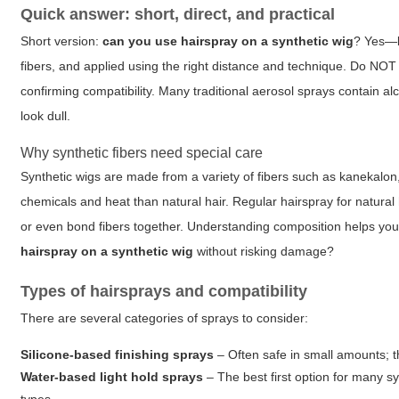
Quick answer: short, direct, and practical
Short version:
can you use hairspray on a synthetic wig
? Yes—bu
fibers, and applied using the right distance and technique. Do NOT
confirming compatibility. Many traditional aerosol sprays contain alc
look dull.
Why synthetic fibers need special care
Synthetic wigs are made from a variety of fibers such as kanekalon,
chemicals and heat than natural hair. Regular hairspray for natural 
or even bond fibers together. Understanding composition helps you s
hairspray on a synthetic wig
without risking damage?
Types of hairsprays and compatibility
There are several categories of sprays to consider:
Silicone-based finishing sprays
– Often safe in small amounts; t
Water-based light hold sprays
– The best first option for many sy