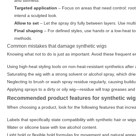
and stiffness.
Targeted application
– Focus on areas that need control: roots
intend a sculpted look.
Allow to set
– Let the spray dry fully between layers. Use mult
Final shaping
– For defined styles, use hands or a low-heat tool
methods.
Common mistakes that damage synthetic wigs
Knowing what not to do is just as important. Avoid these frequent e
Using high-heat styling tools on non-heat-resistant synthetics after
Saturating the wig with a strong solvent or alcohol spray, which drie
Neglecting to brush or wash spray residue regularly, causing buildup
Applying sprays to a dirty or oily wig—residue will trap greases and
Recommended product features for synthetic wi
When choosing a product, look for the following features that incr
Labels that specifically state compatibility with synthetic hair or wigs
Water or silicone base with low alcohol content.
Light hold or flexible hold formulas for movement and natural appe