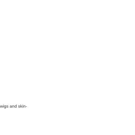
 wigs and skin-