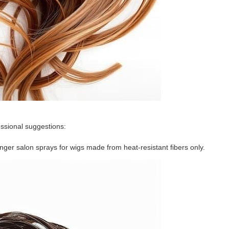
essional suggestions:
nger salon sprays for wigs made from heat-resistant fibers only.