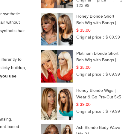
Original price：
$
Hair 14
123.99
r synthetic
Honey Blonde Short
air without
Bob Wig with Bangs |
100% Human Hair 12
$ 35.00
synthetic hair
Original price：
$ 69.99
Platinum Blonde Short
fferently to
Bob Wig with Bangs |
12
$ 35.00
sticky buildup,
Original price：
$ 69.99
 you use
Honey Blonde Wigs |
Wear & Go Pre-Cut 5x5
Lace Wig Glueless Bob
$ 39.00
12
Original price：
$ 79.99
ansing.
lvent-based
Ash Blonde Body Wave