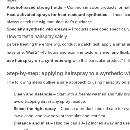
types.
Alcohol-based strong holds
– Common in salon products for natura
Heat-activated sprays for heat-resistant synthetics
– These can 
always check the wig manufacturer's guidance.
Specialty synthetic wig sprays
– Products developed specifically 
How to test a hairspray safely
Before treating the entire wig, conduct a patch test: apply a small 
have one. Wait 24–48 hours and examine texture, shine, and flexibili
use hairspray on a synthetic wig
with this particular product? If t
Step-by-step: applying hairspray to a synthetic w
The following steps outline a safe approach to using hairspray on s
Clean and detangle
– Start with a freshly washed and fully dr
avoid trapping dirt in any spray residue.
Select the right spray
– Choose a product labeled safe for synth
low-alcohol and low-solvent formulas and test first.
Distance and mist
– Hold the can 10–12 inches away and use sh