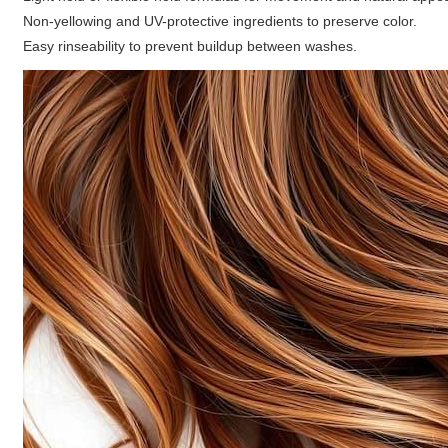
Non-yellowing and UV-protective ingredients to preserve color.
Easy rinseability to prevent buildup between washes.