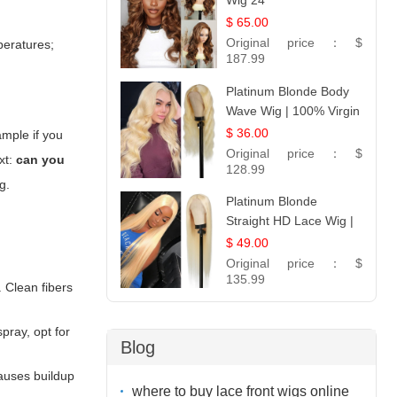
Wig 24
$ 65.00
Original price：
$
peratures;
187.99
Platinum Blonde Body
Wave Wig | 100% Virgin
Human Hair T-Part
$ 36.00
ample if you
Lace | UpScale #613
Original price：
$
xt:
can you
128.99
g.
Platinum Blonde
Straight HD Lace Wig |
100% Virgin Human
$ 49.00
Hair | Celebrity
Original price：
$
Collection
135.99
. Clean fibers
pray, opt for
Blog
causes buildup
where to buy lace front wigs online