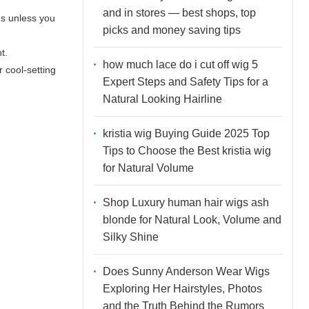
and in stores — best shops, top
ds unless you
picks and money saving tips
t.
how much lace do i cut off wig 5
r cool-setting
Expert Steps and Safety Tips for a
Natural Looking Hairline
kristia wig Buying Guide 2025 Top
Tips to Choose the Best kristia wig
for Natural Volume
Shop Luxury human hair wigs ash
blonde for Natural Look, Volume and
Silky Shine
Does Sunny Anderson Wear Wigs
Exploring Her Hairstyles, Photos
and the Truth Behind the Rumors