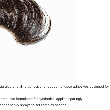
 wig glue or styling adhesive for edges—choose adhesives designed for
 or mousse formulated for synthetics, applied sparingly.
heat or heavy sprays to set complex shapes.