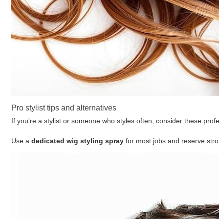
Pro stylist tips and alternatives
If you're a stylist or someone who styles often, consider these prof
Use a
dedicated wig styling spray
for most jobs and reserve stro