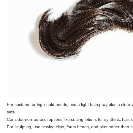
For costume or high-hold needs, use a light hairspray plus a clear
safe.
Consider non-aerosol options like setting lotions for synthetic hair,
For sculpting, use sewing clips, foam heads, and pins rather than 