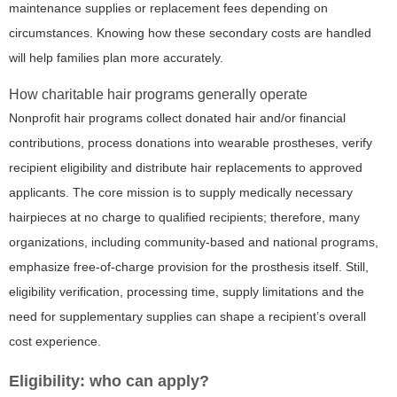
maintenance supplies or replacement fees depending on
circumstances. Knowing how these secondary costs are handled
will help families plan more accurately.
How charitable hair programs generally operate
Nonprofit hair programs collect donated hair and/or financial
contributions, process donations into wearable prostheses, verify
recipient eligibility and distribute hair replacements to approved
applicants. The core mission is to supply medically necessary
hairpieces at no charge to qualified recipients; therefore, many
organizations, including community-based and national programs,
emphasize free-of-charge provision for the prosthesis itself. Still,
eligibility verification, processing time, supply limitations and the
need for supplementary supplies can shape a recipient’s overall
cost experience.
Eligibility: who can apply?