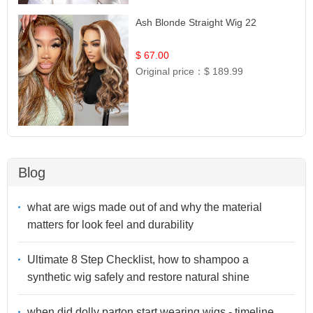
Ash Blonde Straight Wig 22
$ 67.00
Original price：
$ 189.99
Blog
what are wigs made out of and why the material
matters for look feel and durability
Ultimate 8 Step Checklist, how to shampoo a
synthetic wig safely and restore natural shine
when did dolly parton start wearing wigs - timeline,