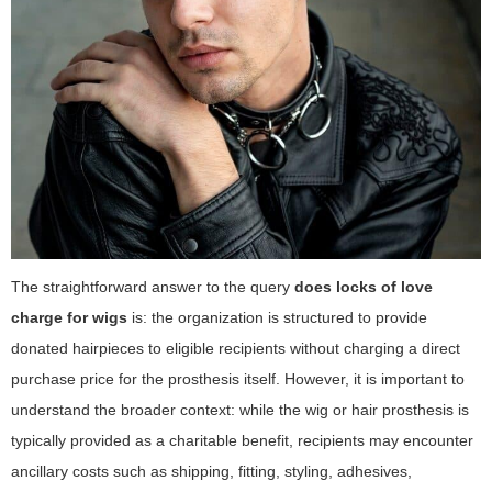
The straightforward answer to the query
does locks of love
charge for wigs
is: the organization is structured to provide
donated hairpieces to eligible recipients without charging a direct
purchase price for the prosthesis itself. However, it is important to
understand the broader context: while the wig or hair prosthesis is
typically provided as a charitable benefit, recipients may encounter
ancillary costs such as shipping, fitting, styling, adhesives,