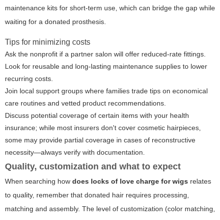
maintenance kits for short-term use, which can bridge the gap while
waiting for a donated prosthesis.
Tips for minimizing costs
Ask the nonprofit if a partner salon will offer reduced-rate fittings.
Look for reusable and long-lasting maintenance supplies to lower
recurring costs.
Join local support groups where families trade tips on economical
care routines and vetted product recommendations.
Discuss potential coverage of certain items with your health
insurance; while most insurers don't cover cosmetic hairpieces,
some may provide partial coverage in cases of reconstructive
necessity—always verify with documentation.
Quality, customization and what to expect
When searching how
does locks of love charge for wigs
relates
to quality, remember that donated hair requires processing,
matching and assembly. The level of customization (color matching,