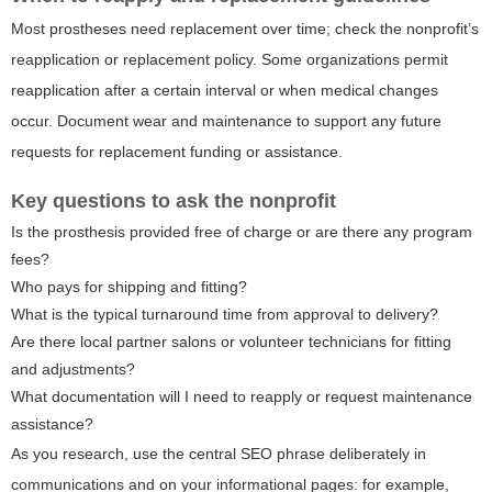
Most prostheses need replacement over time; check the nonprofit’s
reapplication or replacement policy. Some organizations permit
reapplication after a certain interval or when medical changes
occur. Document wear and maintenance to support any future
requests for replacement funding or assistance.
Key questions to ask the nonprofit
Is the prosthesis provided free of charge or are there any program
fees?
Who pays for shipping and fitting?
What is the typical turnaround time from approval to delivery?
Are there local partner salons or volunteer technicians for fitting
and adjustments?
What documentation will I need to reapply or request maintenance
assistance?
As you research, use the central SEO phrase deliberately in
communications and on your informational pages: for example,