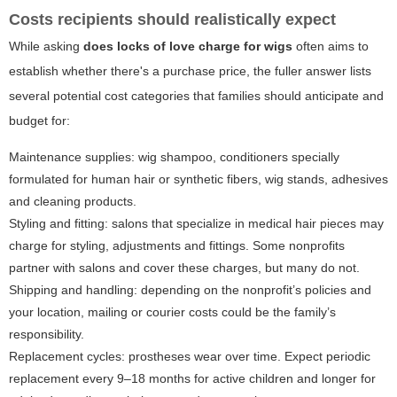
Costs recipients should realistically expect
While asking
does locks of love charge for wigs
often aims to
establish whether there's a purchase price, the fuller answer lists
several potential cost categories that families should anticipate and
budget for:
Maintenance supplies: wig shampoo, conditioners specially
formulated for human hair or synthetic fibers, wig stands, adhesives
and cleaning products.
Styling and fitting: salons that specialize in medical hair pieces may
charge for styling, adjustments and fittings. Some nonprofits
partner with salons and cover these charges, but many do not.
Shipping and handling: depending on the nonprofit’s policies and
your location, mailing or courier costs could be the family’s
responsibility.
Replacement cycles: prostheses wear over time. Expect periodic
replacement every 9–18 months for active children and longer for