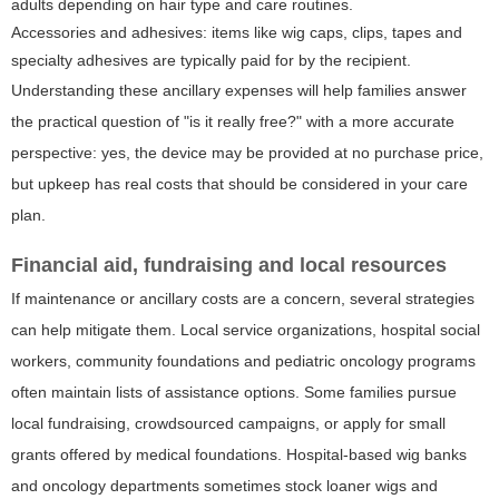
adults depending on hair type and care routines.
Accessories and adhesives: items like wig caps, clips, tapes and
specialty adhesives are typically paid for by the recipient.
Understanding these ancillary expenses will help families answer
the practical question of "is it really free?" with a more accurate
perspective: yes, the device may be provided at no purchase price,
but upkeep has real costs that should be considered in your care
plan.
Financial aid, fundraising and local resources
If maintenance or ancillary costs are a concern, several strategies
can help mitigate them. Local service organizations, hospital social
workers, community foundations and pediatric oncology programs
often maintain lists of assistance options. Some families pursue
local fundraising, crowdsourced campaigns, or apply for small
grants offered by medical foundations. Hospital-based wig banks
and oncology departments sometimes stock loaner wigs and