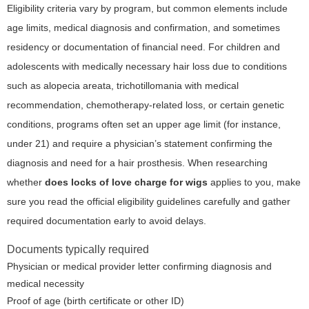
Eligibility criteria vary by program, but common elements include
age limits, medical diagnosis and confirmation, and sometimes
residency or documentation of financial need. For children and
adolescents with medically necessary hair loss due to conditions
such as alopecia areata, trichotillomania with medical
recommendation, chemotherapy-related loss, or certain genetic
conditions, programs often set an upper age limit (for instance,
under 21) and require a physician’s statement confirming the
diagnosis and need for a hair prosthesis. When researching
whether
does locks of love charge for wigs
applies to you, make
sure you read the official eligibility guidelines carefully and gather
required documentation early to avoid delays.
Documents typically required
Physician or medical provider letter confirming diagnosis and
medical necessity
Proof of age (birth certificate or other ID)