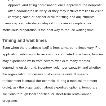
Approval and fitting coordination: once approved, the nonprofit
often coordinates delivery, or they may instruct families to visit a
certifying salon or partner clinic for fitting and adjustments.
Every step can introduce delays if forms are incomplete, so
meticulous preparation is the best way to reduce waiting time.
Timing and wait times
Even when the prosthesis itself is free, turnaround times vary. From
application submission to receiving a completed prosthesis, families
may experience waits from several weeks to many months,
depending on demand, inventory, volunteer capacity, and whether
the organization processes custom-made units. If speedy
replacement is crucial (for example, during a medical treatment
cycle), ask the organization about expedited options, temporary
solutions through local charities, or short-term rental/loaner
programs.