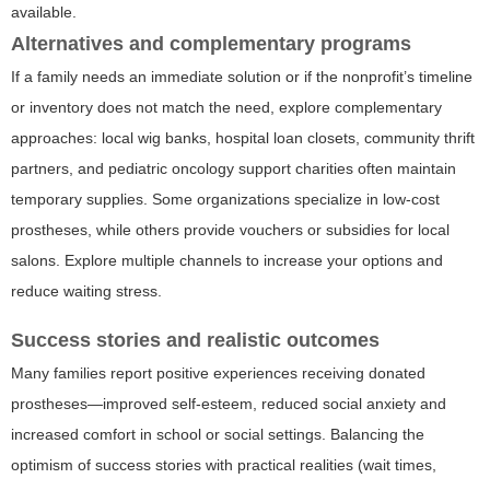
available.
Alternatives and complementary programs
If a family needs an immediate solution or if the nonprofit’s timeline
or inventory does not match the need, explore complementary
approaches: local wig banks, hospital loan closets, community thrift
partners, and pediatric oncology support charities often maintain
temporary supplies. Some organizations specialize in low-cost
prostheses, while others provide vouchers or subsidies for local
salons. Explore multiple channels to increase your options and
reduce waiting stress.
Success stories and realistic outcomes
Many families report positive experiences receiving donated
prostheses—improved self-esteem, reduced social anxiety and
increased comfort in school or social settings. Balancing the
optimism of success stories with practical realities (wait times,