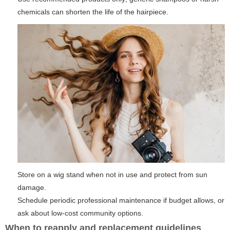
chemicals can shorten the life of the hairpiece.
Store on a wig stand when not in use and protect from sun
damage.
Schedule periodic professional maintenance if budget allows, or
ask about low-cost community options.
When to reapply and replacement guidelines