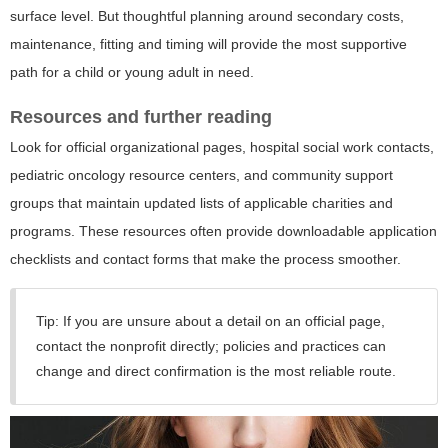
surface level. But thoughtful planning around secondary costs,
maintenance, fitting and timing will provide the most supportive
path for a child or young adult in need.
Resources and further reading
Look for official organizational pages, hospital social work contacts,
pediatric oncology resource centers, and community support
groups that maintain updated lists of applicable charities and
programs. These resources often provide downloadable application
checklists and contact forms that make the process smoother.
Tip:
If you are unsure about a detail on an official page,
contact the nonprofit directly; policies and practices can
change and direct confirmation is the most reliable route.