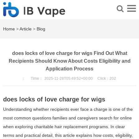
Home
>
Article
>
Blog
does locks of love charge for wigs Find Out What
Recipients Should Know About Costs Eligibility and
Application Process
：
Time：
2025-11-28T05:49:52+00:00
Click：
202
does locks of love charge for wigs
Understanding whether recipients ever face a charge is one of the
most common questions families and caregivers search for online
when exploring charitable hair replacement programs. In clear
terms and practical detail, this article explains how costs, eligibility,