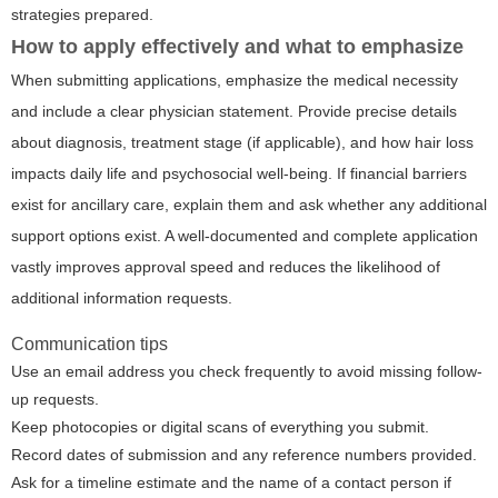
strategies prepared.
How to apply effectively and what to emphasize
When submitting applications, emphasize the medical necessity
and include a clear physician statement. Provide precise details
about diagnosis, treatment stage (if applicable), and how hair loss
impacts daily life and psychosocial well-being. If financial barriers
exist for ancillary care, explain them and ask whether any additional
support options exist. A well-documented and complete application
vastly improves approval speed and reduces the likelihood of
additional information requests.
Communication tips
Use an email address you check frequently to avoid missing follow-
up requests.
Keep photocopies or digital scans of everything you submit.
Record dates of submission and any reference numbers provided.
Ask for a timeline estimate and the name of a contact person if