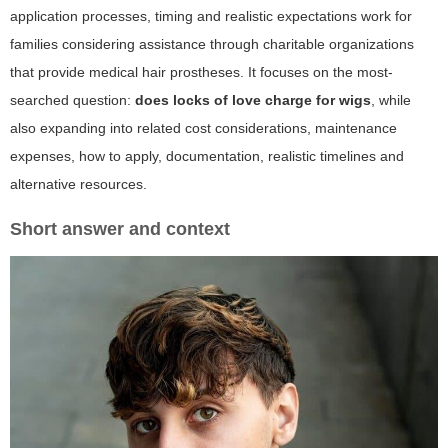
application processes, timing and realistic expectations work for
families considering assistance through charitable organizations
that provide medical hair prostheses. It focuses on the most-
searched question:
does locks of love charge for wigs
, while
also expanding into related cost considerations, maintenance
expenses, how to apply, documentation, realistic timelines and
alternative resources.
Short answer and context