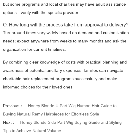
but some programs and local charities may have adult assistance
options—verify with the specific provider.
Q: How long will the process take from approval to delivery?
Turnaround times vary widely based on demand and customization
needs; expect anywhere from weeks to many months and ask the
organization for current timelines.
By combining clear knowledge of costs with practical planning and
awareness of potential ancillary expenses, families can navigate
charitable hair replacement programs successfully and make
informed choices for their loved ones.
Previous：
Honey Blonde U Part Wig Human Hair Guide to
Buying Natural Remy Hairpieces for Effortless Style
Next：
Honey Blonde Side Part Wig Buying Guide and Styling
Tips to Achieve Natural Volume