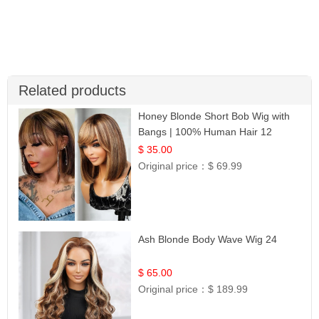
Related products
Honey Blonde Short Bob Wig with
Bangs | 100% Human Hair 12
$ 35.00
Original price：
$ 69.99
Ash Blonde Body Wave Wig 24
$ 65.00
Original price：
$ 189.99