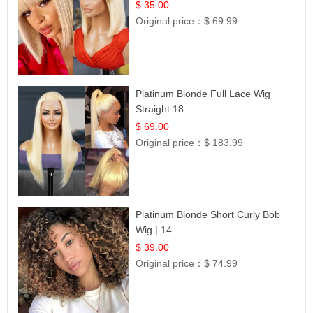
$ 35.00
Original price：
$ 69.99
Platinum Blonde Full Lace Wig
Straight 18
$ 69.00
Original price：
$ 183.99
Platinum Blonde Short Curly Bob
Wig | 14
$ 39.00
Original price：
$ 74.99