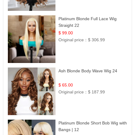
Platinum Blonde Full Lace Wig
Straight 22
$ 99.00
Original price：
$ 306.99
Ash Blonde Body Wave Wig 24
$ 65.00
Original price：
$ 187.99
Platinum Blonde Short Bob Wig with
Bangs | 12