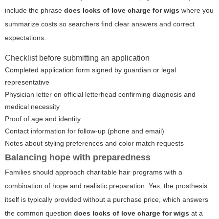
include the phrase
does locks of love charge for wigs
where you
summarize costs so searchers find clear answers and correct
expectations.
Checklist before submitting an application
Completed application form signed by guardian or legal
representative
Physician letter on official letterhead confirming diagnosis and
medical necessity
Proof of age and identity
Contact information for follow-up (phone and email)
Notes about styling preferences and color match requests
Balancing hope with preparedness
Families should approach charitable hair programs with a
combination of hope and realistic preparation. Yes, the prosthesis
itself is typically provided without a purchase price, which answers
the common question
does locks of love charge for wigs
at a