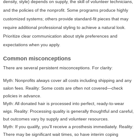
density, style) depends on supply, the skill of volunteer technicians,
and the policies of the nonprofit. Some programs produce highly
customized systems; others provide standard-fit pieces that may
require additional professional styling to achieve a natural look.
Prioritize clear communication about style preferences and
expectations when you apply.
Common misconceptions
There are several persistent misconceptions. For clarity:
Myth: Nonprofits always cover all costs including shipping and any
salon fees. Reality: Some costs are often not covered—check
policies in advance.
Myth: All donated hair is processed into perfect, ready-to-wear
wigs. Reality: Processing quality is generally thoughtful and careful,
but outcomes vary by supply and volunteer resources.
Myth: If you qualify, you’ll receive a prosthesis immediately. Reality:
There may be significant wait times, so have interim coping