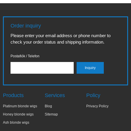
Order inquiry
Please enter your email address or phone number to
check your order status and shipping information.
Postafiók / Telefon
Products
Services
Policy
Platinum blonde wigs
Blog
Privacy Policy
Honey blonde wigs
Sitemap
Ash blonde wigs