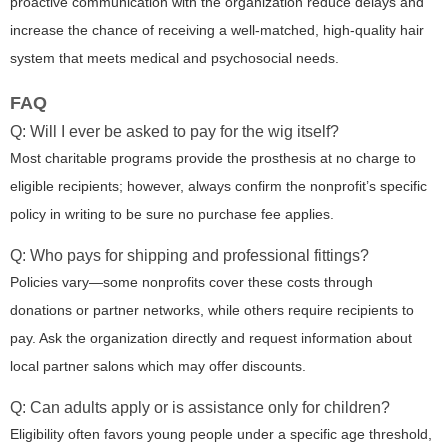
proactive communication with the organization reduce delays and
increase the chance of receiving a well-matched, high-quality hair
system that meets medical and psychosocial needs.
FAQ
Q: Will I ever be asked to pay for the wig itself?
Most charitable programs provide the prosthesis at no charge to
eligible recipients; however, always confirm the nonprofit’s specific
policy in writing to be sure no purchase fee applies.
Q: Who pays for shipping and professional fittings?
Policies vary—some nonprofits cover these costs through
donations or partner networks, while others require recipients to
pay. Ask the organization directly and request information about
local partner salons which may offer discounts.
Q: Can adults apply or is assistance only for children?
Eligibility often favors young people under a specific age threshold,