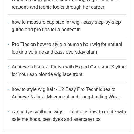
reasons and iconic looks through her career
how to measure cap size for wig - easy step-by-step
guide and pro tips for a perfect fit
Pro Tips on how to style a human hair wig for natural-
looking volume and easy everyday glam
Achieve a Natural Finish with Expert Care and Styling
for Your ash blonde wig lace front
how to style wig hair - 12 Easy Pro Techniques to
Achieve Natural Movement and Long-Lasting Wear
can u dye synthetic wigs — ultimate how-to guide with
safe methods, best dyes and aftercare tips