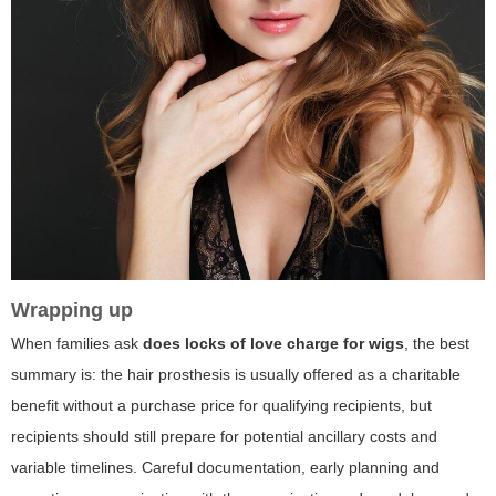
Wrapping up
When families ask
does locks of love charge for wigs
, the best
summary is: the hair prosthesis is usually offered as a charitable
benefit without a purchase price for qualifying recipients, but
recipients should still prepare for potential ancillary costs and
variable timelines. Careful documentation, early planning and