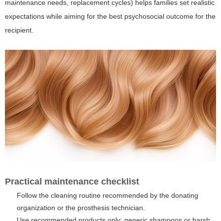
maintenance needs, replacement cycles) helps families set realistic
expectations while aiming for the best psychosocial outcome for the
recipient.
Practical maintenance checklist
Follow the cleaning routine recommended by the donating
organization or the prosthesis technician.
Use recommended products only; generic shampoos or harsh