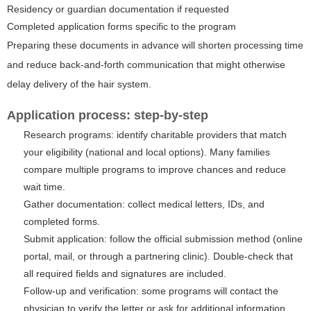
Residency or guardian documentation if requested
Completed application forms specific to the program
Preparing these documents in advance will shorten processing time
and reduce back-and-forth communication that might otherwise
delay delivery of the hair system.
Application process: step-by-step
Research programs: identify charitable providers that match
your eligibility (national and local options). Many families
compare multiple programs to improve chances and reduce
wait time.
Gather documentation: collect medical letters, IDs, and
completed forms.
Submit application: follow the official submission method (online
portal, mail, or through a partnering clinic). Double-check that
all required fields and signatures are included.
Follow-up and verification: some programs will contact the
physician to verify the letter or ask for additional information.