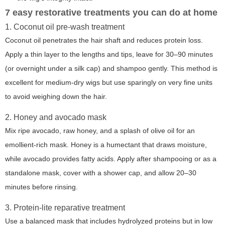
7 easy restorative treatments you can do at home
1. Coconut oil pre-wash treatment
Coconut oil penetrates the hair shaft and reduces protein loss.
Apply a thin layer to the lengths and tips, leave for 30–90 minutes
(or overnight under a silk cap) and shampoo gently. This method is
excellent for medium-dry wigs but use sparingly on very fine units
to avoid weighing down the hair.
2. Honey and avocado mask
Mix ripe avocado, raw honey, and a splash of olive oil for an
emollient-rich mask. Honey is a humectant that draws moisture,
while avocado provides fatty acids. Apply after shampooing or as a
standalone mask, cover with a shower cap, and allow 20–30
minutes before rinsing.
3. Protein-lite reparative treatment
Use a balanced mask that includes hydrolyzed proteins but in low