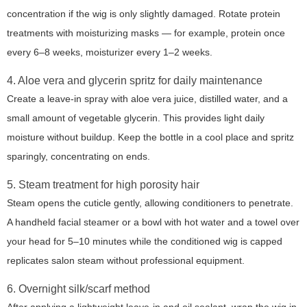
concentration if the wig is only slightly damaged. Rotate protein
treatments with moisturizing masks — for example, protein once
every 6–8 weeks, moisturizer every 1–2 weeks.
4. Aloe vera and glycerin spritz for daily maintenance
Create a leave-in spray with aloe vera juice, distilled water, and a
small amount of vegetable glycerin. This provides light daily
moisture without buildup. Keep the bottle in a cool place and spritz
sparingly, concentrating on ends.
5. Steam treatment for high porosity hair
Steam opens the cuticle gently, allowing conditioners to penetrate.
A handheld facial steamer or a bowl with hot water and a towel over
your head for 5–10 minutes while the conditioned wig is capped
replicates salon steam without professional equipment.
6. Overnight silk/scarf method