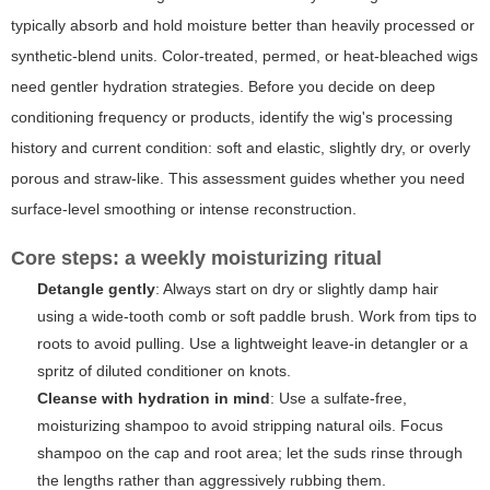
typically absorb and hold moisture better than heavily processed or
synthetic-blend units. Color-treated, permed, or heat-bleached wigs
need gentler hydration strategies. Before you decide on deep
conditioning frequency or products, identify the wig's processing
history and current condition: soft and elastic, slightly dry, or overly
porous and straw-like. This assessment guides whether you need
surface-level smoothing or intense reconstruction.
Core steps: a weekly moisturizing ritual
Detangle gently
: Always start on dry or slightly damp hair
using a wide-tooth comb or soft paddle brush. Work from tips to
roots to avoid pulling. Use a lightweight leave-in detangler or a
spritz of diluted conditioner on knots.
Cleanse with hydration in mind
: Use a sulfate-free,
moisturizing shampoo to avoid stripping natural oils. Focus
shampoo on the cap and root area; let the suds rinse through
the lengths rather than aggressively rubbing them.