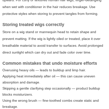
upward. For curly or textured human hair wigs, finger-detangling
when wet with conditioner in the hair reduces breakage. Use
protective styles when storing to prevent tangles from forming.
Storing treated wigs correctly
Store on a wig stand or mannequin head to retain shape and
prevent matting. If the wig is lightly oiled or treated, place it over
breathable material to avoid transfer to surfaces. Avoid prolonged
direct sunlight which can dry out and fade color over time.
Common mistakes that undo moisture efforts
Overusing heavy oils — leads to buildup and limp hair.
Applying heat immediately after oil — this can cause uneven
absorption and damage.
Skipping a gentle clarifying step occasionally — product buildup
blocks moisturizers.
Using the wrong brush — fine-toothed combs create static and
breakage.