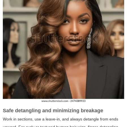
Safe detangling and minimizing breakage
Work in sections, use a leave-in, and always detangle from ends