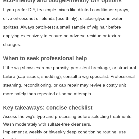
Eco-friendly and budget-friendly DIY options
If you prefer DIY, try simple mixes like diluted conditioner sprays,
olive oil-coconut oil blends (use thinly), or aloe-glycerin water
spritzes. Always patch-test a small sample of wig hair before
applying extensively to ensure no adverse residue or texture
changes.
When to seek professional help
If the wig shows extreme porosity, persistent breakage, or structural
failure (cap issues, shedding), consult a wig specialist. Professional
steaming, reconditioning, or cap repair may revive a costly unit
more safely than repeated at-home attempts.
Key takeaways: concise checklist
Assess the wig's type and processing before selecting treatments.
Wash moderately with sulfate-free cleansers.
Implement a weekly or biweekly deep conditioning routine; use