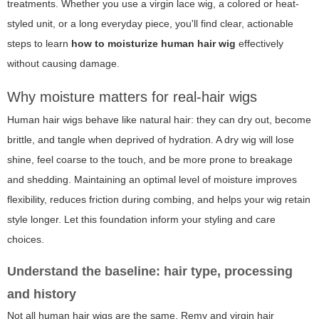
treatments. Whether you use a virgin lace wig, a colored or heat-
styled unit, or a long everyday piece, you'll find clear, actionable
steps to learn
how to moisturize human hair wig
effectively
without causing damage.
Why moisture matters for real-hair wigs
Human hair wigs behave like natural hair: they can dry out, become
brittle, and tangle when deprived of hydration. A dry wig will lose
shine, feel coarse to the touch, and be more prone to breakage
and shedding. Maintaining an optimal level of moisture improves
flexibility, reduces friction during combing, and helps your wig retain
style longer. Let this foundation inform your styling and care
choices.
Understand the baseline: hair type, processing
and history
Not all human hair wigs are the same. Remy and virgin hair