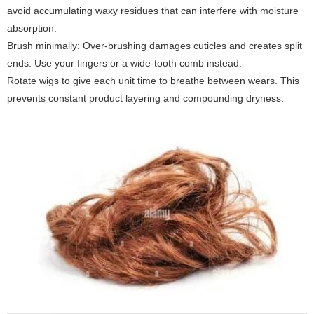
avoid accumulating waxy residues that can interfere with moisture
absorption.
Brush minimally: Over-brushing damages cuticles and creates split
ends. Use your fingers or a wide-tooth comb instead.
Rotate wigs to give each unit time to breathe between wears. This
prevents constant product layering and compounding dryness.