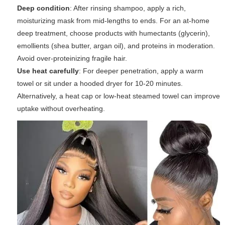
Deep condition
: After rinsing shampoo, apply a rich,
moisturizing mask from mid-lengths to ends. For an at-home
deep treatment, choose products with humectants (glycerin),
emollients (shea butter, argan oil), and proteins in moderation.
Avoid over-proteinizing fragile hair.
Use heat carefully
: For deeper penetration, apply a warm
towel or sit under a hooded dryer for 10-20 minutes.
Alternatively, a heat cap or low-heat steamed towel can improve
uptake without overheating.