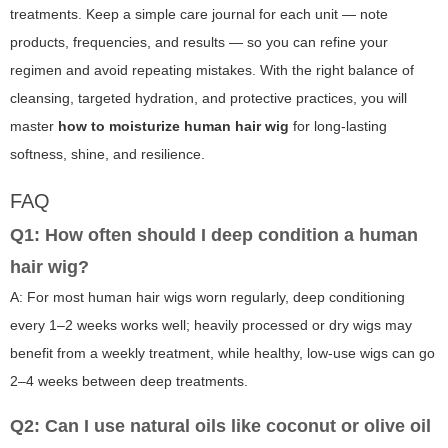
treatments. Keep a simple care journal for each unit — note
products, frequencies, and results — so you can refine your
regimen and avoid repeating mistakes. With the right balance of
cleansing, targeted hydration, and protective practices, you will
master
how to moisturize human hair wig
for long-lasting
softness, shine, and resilience.
FAQ
Q1: How often should I deep condition a human
hair wig?
A: For most human hair wigs worn regularly, deep conditioning
every 1–2 weeks works well; heavily processed or dry wigs may
benefit from a weekly treatment, while healthy, low-use wigs can go
2–4 weeks between deep treatments.
Q2: Can I use natural oils like coconut or olive oil