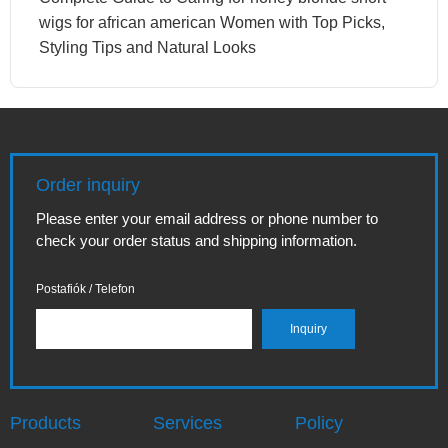
wigs for african american Women with Top Picks,
Styling Tips and Natural Looks
Order inquiry
Please enter your email address or phone number to
check your order status and shipping information.
Postafiók / Telefon
Products
Services
Policy