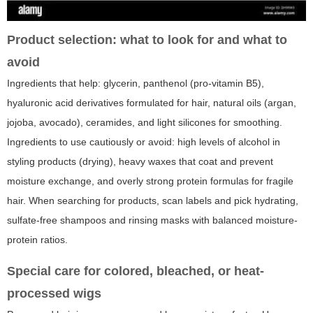
Product selection: what to look for and what to
avoid
Ingredients that help: glycerin, panthenol (pro-vitamin B5),
hyaluronic acid derivatives formulated for hair, natural oils (argan,
jojoba, avocado), ceramides, and light silicones for smoothing.
Ingredients to use cautiously or avoid: high levels of alcohol in
styling products (drying), heavy waxes that coat and prevent
moisture exchange, and overly strong protein formulas for fragile
hair. When searching for products, scan labels and pick hydrating,
sulfate-free shampoos and rinsing masks with balanced moisture-
protein ratios.
Special care for colored, bleached, or heat-
processed wigs