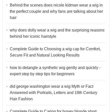
Behind the scenes does nicole kidman wear a wig in
the perfect couple and why fans are talking about her
hair
why does dolly wear a wig and the surprising reasons
behind her iconic hairstyle
Complete Guide to Choosing a wig cap for Comfort,
Secure Fit and Natural Looking Results
how to detangle a synthetic wig gently and quickly -
expert step by step tips for beginners
did george washington wear a wig Myth or Fact
Answered with Portraits, Letters and 18th Century
Hair Fashion
Complete Guide to Caring for honey blonde short