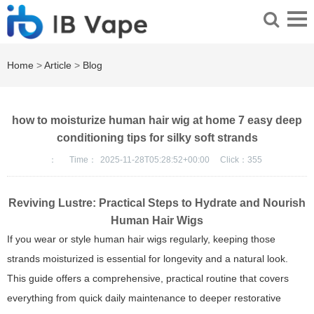
Home
>
Article
>
Blog
how to moisturize human hair wig at home 7 easy deep
conditioning tips for silky soft strands
：
Time：
2025-11-28T05:28:52+00:00
Click：
355
Reviving Lustre: Practical Steps to Hydrate and Nourish
Human Hair Wigs
If you wear or style human hair wigs regularly, keeping those
strands moisturized is essential for longevity and a natural look.
This guide offers a comprehensive, practical routine that covers
everything from quick daily maintenance to deeper restorative