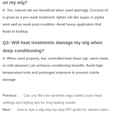
on my wig?
A: Yes, natural oils are beneficial when used sparingly. Coconut oil
is great as a pre-wash treatment; lighter oils like argan or jojoba
work well as seals post-condition. Avoid heavy application that
leads to buildup.
Q3: Will heat treatments damage my wig when
deep conditioning?
A: When used properly, low, controlled heat (heat cap, warm towel,
or mild steamer) can enhance conditioning benefits. Avoid high-
temperature tools and prolonged exposure to prevent cuticle
damage.
Previous：
Can you flat iron synthetic wigs safely Learn heat
settings and styling tips for long lasting results
Next：
how to dye a wig step-by-step DIY guide for vibrant salon-