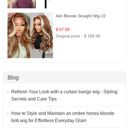
Ash Blonde Straight Wig 22
$ 67.00
Original price：
$ 189.99
Blog
Refresh Your Look with a curtain bangs wig - Styling
Secrets and Care Tips
How to Style and Maintain an ombre honey blonde
bob wig for Effortless Everyday Glam