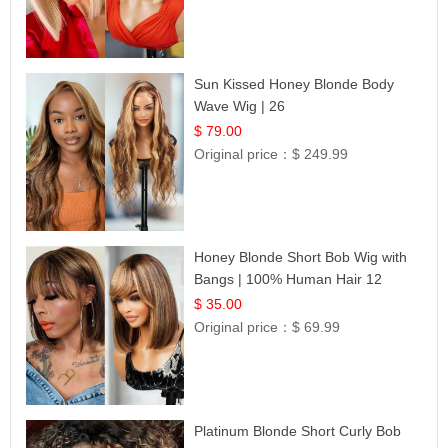
Sun Kissed Honey Blonde Body
Wave Wig | 26
$ 79.00
Original price：
$ 249.99
Honey Blonde Short Bob Wig with
Bangs | 100% Human Hair 12
$ 35.00
Original price：
$ 69.99
Platinum Blonde Short Curly Bob