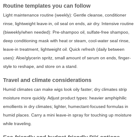
Routine templates you can follow
Light maintenance routine (weekly): Gentle cleanse, conditioner
rinse, lightweight leave-in, oil seal on ends, air dry. Intensive routine
(biweekly/when needed): Pre-shampoo oil, sulfate-free shampoo,
deep conditioning mask with heat or steam, cool-water seal rinse,
leave-in treatment, lightweight oil. Quick refresh (daily between
uses): Aloe/glycerin spritz, small amount of serum on ends, finger-
style to reshape, and store on a stand.
Travel and climate considerations
Humid climates can make wigs look oily faster; dry climates strip
moisture more quickly. Adjust product types: heavier amphiphilic
emollients in dry climates; lighter, humectant-focused formulas in
humid places. Carry a mini leave-in spray for touching up moisture
while traveling.