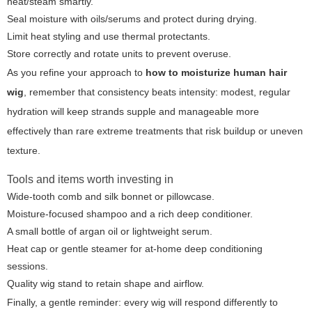
heat/steam smartly.
Seal moisture with oils/serums and protect during drying.
Limit heat styling and use thermal protectants.
Store correctly and rotate units to prevent overuse.
As you refine your approach to
how to moisturize human hair
wig
, remember that consistency beats intensity: modest, regular
hydration will keep strands supple and manageable more
effectively than rare extreme treatments that risk buildup or uneven
texture.
Tools and items worth investing in
Wide-tooth comb and silk bonnet or pillowcase.
Moisture-focused shampoo and a rich deep conditioner.
A small bottle of argan oil or lightweight serum.
Heat cap or gentle steamer for at-home deep conditioning
sessions.
Quality wig stand to retain shape and airflow.
Finally, a gentle reminder: every wig will respond differently to