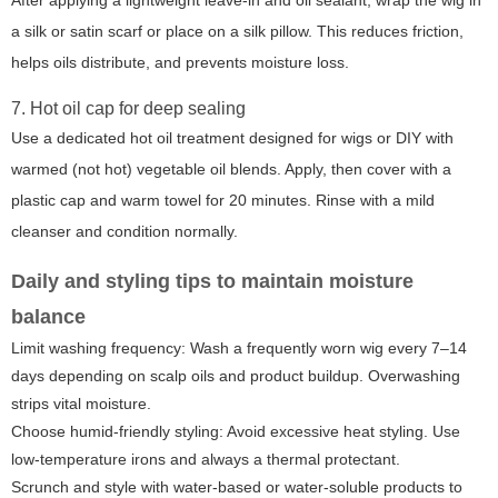
After applying a lightweight leave-in and oil sealant, wrap the wig in
a silk or satin scarf or place on a silk pillow. This reduces friction,
helps oils distribute, and prevents moisture loss.
7. Hot oil cap for deep sealing
Use a dedicated hot oil treatment designed for wigs or DIY with
warmed (not hot) vegetable oil blends. Apply, then cover with a
plastic cap and warm towel for 20 minutes. Rinse with a mild
cleanser and condition normally.
Daily and styling tips to maintain moisture
balance
Limit washing frequency: Wash a frequently worn wig every 7–14
days depending on scalp oils and product buildup. Overwashing
strips vital moisture.
Choose humid-friendly styling: Avoid excessive heat styling. Use
low-temperature irons and always a thermal protectant.
Scrunch and style with water-based or water-soluble products to