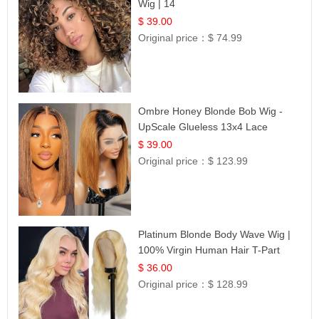
Wig | 14
$ 39.00
Original price：
$ 74.99
Ombre Honey Blonde Bob Wig -
UpScale Glueless 13x4 Lace
Frontal 100% Human Hair 14
$ 39.00
Original price：
$ 123.99
Platinum Blonde Body Wave Wig |
100% Virgin Human Hair T-Part
Lace | UpScale #613
$ 36.00
Original price：
$ 128.99