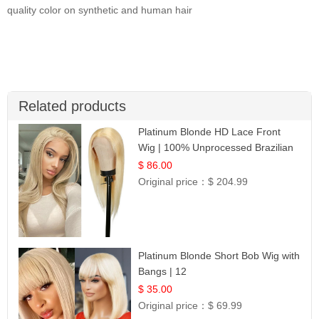
quality color on synthetic and human hair
Related products
Platinum Blonde HD Lace Front
Wig | 100% Unprocessed Brazilian
Hair | UpScale #613 Straight
$ 86.00
Original price：
$ 204.99
Platinum Blonde Short Bob Wig with
Bangs | 12
$ 35.00
Original price：
$ 69.99