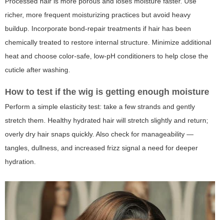
Processed hair is more porous and loses moisture faster. Use
richer, more frequent moisturizing practices but avoid heavy
buildup. Incorporate bond-repair treatments if hair has been
chemically treated to restore internal structure. Minimize additional
heat and choose color-safe, low-pH conditioners to help close the
cuticle after washing.
How to test if the wig is getting enough moisture
Perform a simple elasticity test: take a few strands and gently
stretch them. Healthy hydrated hair will stretch slightly and return;
overly dry hair snaps quickly. Also check for manageability —
tangles, dullness, and increased frizz signal a need for deeper
hydration.