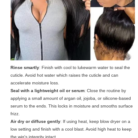
Rinse smartly
: Finish with cool to lukewarm water to seal the
cuticle. Avoid hot water which raises the cuticle and can
accelerate moisture loss.
Seal with a lightweight oil or serum
: Close the routine by
applying a small amount of argan oil, jojoba, or silicone-based
serum to the ends. This locks in moisture and smooths surface
frizz.
Air dry or diffuse gently
: If using heat, keep blow dryer on a
low setting and finish with a cool blast. Avoid high heat to keep
the wig's integrity intact.