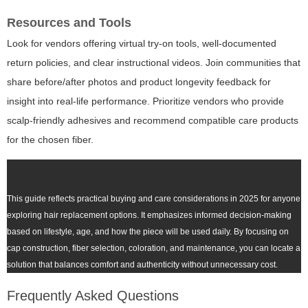
Resources and Tools
Look for vendors offering virtual try-on tools, well-documented
return policies, and clear instructional videos. Join communities that
share before/after photos and product longevity feedback for
insight into real-life performance. Prioritize vendors who provide
scalp-friendly adhesives and recommend compatible care products
for the chosen fiber.
This guide reflects practical buying and care considerations in 2025 for anyone
exploring hair replacement options. It emphasizes informed decision-making
based on lifestyle, age, and how the piece will be used daily. By focusing on
cap construction, fiber selection, coloration, and maintenance, you can locate a
solution that balances comfort and authenticity without unnecessary cost.
Frequently Asked Questions