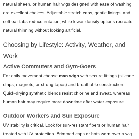
natural sheen, or human hair wigs designed with ease of washing
are excellent choices. Adjustable stretch caps, gentle linings, and
soft ear tabs reduce irritation, while lower-density options recreate
natural thinning without looking artificial.
Choosing by Lifestyle: Activity, Weather, and
Work
Active Commuters and Gym-Goers
For daily movement choose
man wigs
with secure fittings (silicone
strips, magnets, or strong tapes) and breathable construction.
Quick-drying synthetic blends resist chlorine and sweat, whereas
human hair may require more downtime after water exposure.
Outdoor Workers and Sun Exposure
UV stability is critical. Look for sun-resistant fibers or human hair
treated with UV protection. Brimmed caps or hats worn over a wig