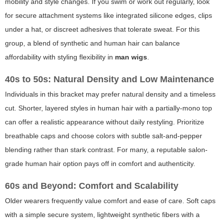
mobility and style changes. If you swim or work out regularly, look
for secure attachment systems like integrated silicone edges, clips
under a hat, or discreet adhesives that tolerate sweat. For this
group, a blend of synthetic and human hair can balance
affordability with styling flexibility in
man wigs
.
40s to 50s: Natural Density and Low Maintenance
Individuals in this bracket may prefer natural density and a timeless
cut. Shorter, layered styles in human hair with a partially-mono top
can offer a realistic appearance without daily restyling. Prioritize
breathable caps and choose colors with subtle salt-and-pepper
blending rather than stark contrast. For many, a reputable salon-
grade human hair option pays off in comfort and authenticity.
60s and Beyond: Comfort and Scalability
Older wearers frequently value comfort and ease of care. Soft caps
with a simple secure system, lightweight synthetic fibers with a