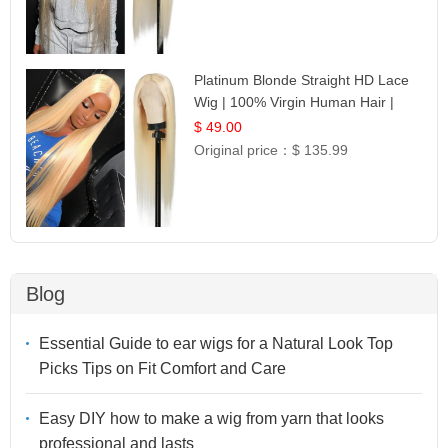
Platinum Blonde Straight HD Lace
Wig | 100% Virgin Human Hair |
Celebrity Collection
$ 49.00
Original price：
$ 135.99
Blog
Essential Guide to ear wigs for a Natural Look Top
Picks Tips on Fit Comfort and Care
Easy DIY how to make a wig from yarn that looks
professional and lasts