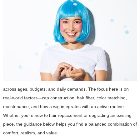
across ages, budgets, and daily demands. The focus here is on
real-world factors—cap construction, hair fiber, color matching,
maintenance, and how a wig integrates with an active routine.
Whether you're new to hair replacement or upgrading an existing
piece, the guidance below helps you find a balanced combination of
comfort, realism, and value.