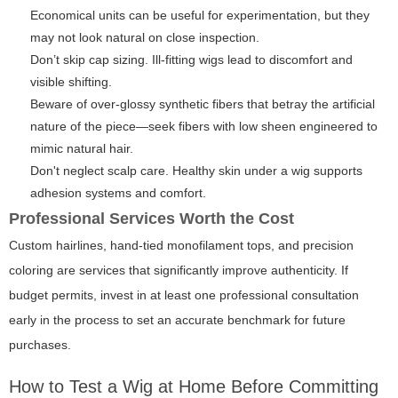
Economical units can be useful for experimentation, but they
may not look natural on close inspection.
Don’t skip cap sizing. Ill-fitting wigs lead to discomfort and
visible shifting.
Beware of over-glossy synthetic fibers that betray the artificial
nature of the piece—seek fibers with low sheen engineered to
mimic natural hair.
Don't neglect scalp care. Healthy skin under a wig supports
adhesion systems and comfort.
Professional Services Worth the Cost
Custom hairlines, hand-tied monofilament tops, and precision
coloring are services that significantly improve authenticity. If
budget permits, invest in at least one professional consultation
early in the process to set an accurate benchmark for future
purchases.
How to Test a Wig at Home Before Committing