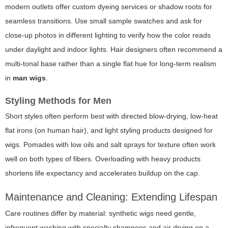
modern outlets offer custom dyeing services or shadow roots for
seamless transitions. Use small sample swatches and ask for
close-up photos in different lighting to verify how the color reads
under daylight and indoor lights. Hair designers often recommend a
multi-tonal base rather than a single flat hue for long-term realism
in
man wigs
.
Styling Methods for Men
Short styles often perform best with directed blow-drying, low-heat
flat irons (on human hair), and light styling products designed for
wigs. Pomades with low oils and salt sprays for texture often work
well on both types of fibers. Overloading with heavy products
shortens life expectancy and accelerates buildup on the cap.
Maintenance and Cleaning: Extending Lifespan
Care routines differ by material: synthetic wigs need gentle,
infrequent washing with specialty shampoos and air drying on a