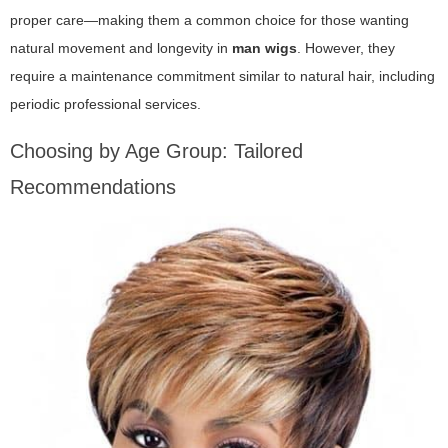
proper care—making them a common choice for those wanting
natural movement and longevity in
man wigs
. However, they
require a maintenance commitment similar to natural hair, including
periodic professional services.
Choosing by Age Group: Tailored
Recommendations