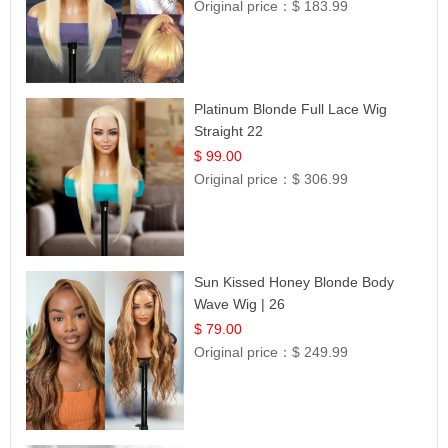
Original price：
$ 183.99
Platinum Blonde Full Lace Wig
Straight 22
$ 99.00
Original price：
$ 306.99
Sun Kissed Honey Blonde Body
Wave Wig | 26
$ 79.00
Original price：
$ 249.99