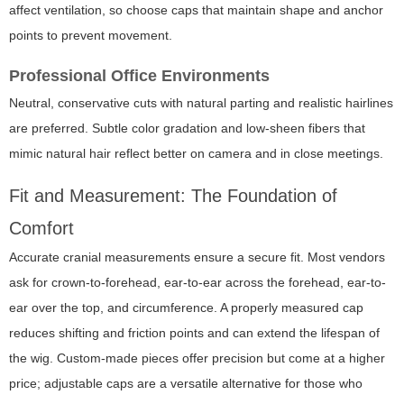
affect ventilation, so choose caps that maintain shape and anchor
points to prevent movement.
Professional Office Environments
Neutral, conservative cuts with natural parting and realistic hairlines
are preferred. Subtle color gradation and low-sheen fibers that
mimic natural hair reflect better on camera and in close meetings.
Fit and Measurement: The Foundation of
Comfort
Accurate cranial measurements ensure a secure fit. Most vendors
ask for crown-to-forehead, ear-to-ear across the forehead, ear-to-
ear over the top, and circumference. A properly measured cap
reduces shifting and friction points and can extend the lifespan of
the wig. Custom-made pieces offer precision but come at a higher
price; adjustable caps are a versatile alternative for those who