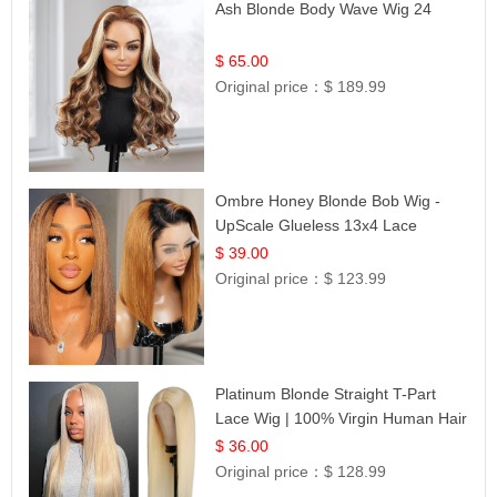
Ash Blonde Body Wave Wig 24
$ 65.00
Original price：
$ 189.99
Ombre Honey Blonde Bob Wig -
UpScale Glueless 13x4 Lace
Frontal 100% Human Hair 14
$ 39.00
Original price：
$ 123.99
Platinum Blonde Straight T-Part
Lace Wig | 100% Virgin Human Hair
| UpScale #613 Blonde
$ 36.00
Original price：
$ 128.99