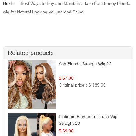
Next：
Best Ways to Buy and Maintain a lace front honey blonde
wig for Natural Looking Volume and Shine
Related products
Ash Blonde Straight Wig 22
$ 67.00
Original price：
$ 189.99
Platinum Blonde Full Lace Wig
Straight 18
$ 69.00