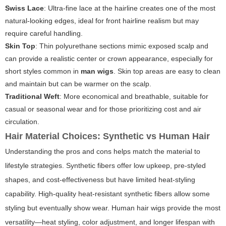
Swiss Lace
: Ultra-fine lace at the hairline creates one of the most
natural-looking edges, ideal for front hairline realism but may
require careful handling.
Skin Top
: Thin polyurethane sections mimic exposed scalp and
can provide a realistic center or crown appearance, especially for
short styles common in
man wigs
. Skin top areas are easy to clean
and maintain but can be warmer on the scalp.
Traditional Weft
: More economical and breathable, suitable for
casual or seasonal wear and for those prioritizing cost and air
circulation.
Hair Material Choices: Synthetic vs Human Hair
Understanding the pros and cons helps match the material to
lifestyle strategies. Synthetic fibers offer low upkeep, pre-styled
shapes, and cost-effectiveness but have limited heat-styling
capability. High-quality heat-resistant synthetic fibers allow some
styling but eventually show wear. Human hair wigs provide the most
versatility—heat styling, color adjustment, and longer lifespan with