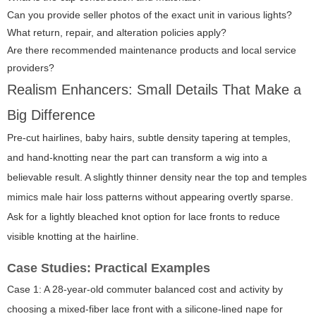
Can you provide seller photos of the exact unit in various lights?
What return, repair, and alteration policies apply?
Are there recommended maintenance products and local service
providers?
Realism Enhancers: Small Details That Make a
Big Difference
Pre-cut hairlines, baby hairs, subtle density tapering at temples,
and hand-knotting near the part can transform a wig into a
believable result. A slightly thinner density near the top and temples
mimics male hair loss patterns without appearing overtly sparse.
Ask for a lightly bleached knot option for lace fronts to reduce
visible knotting at the hairline.
Case Studies: Practical Examples
Case 1: A 28-year-old commuter balanced cost and activity by
choosing a mixed-fiber lace front with a silicone-lined nape for