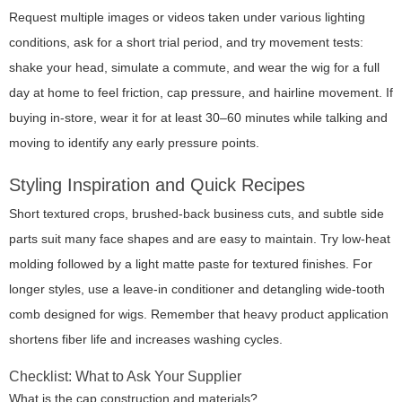
Request multiple images or videos taken under various lighting
conditions, ask for a short trial period, and try movement tests:
shake your head, simulate a commute, and wear the wig for a full
day at home to feel friction, cap pressure, and hairline movement. If
buying in-store, wear it for at least 30–60 minutes while talking and
moving to identify any early pressure points.
Styling Inspiration and Quick Recipes
Short textured crops, brushed-back business cuts, and subtle side
parts suit many face shapes and are easy to maintain. Try low-heat
molding followed by a light matte paste for textured finishes. For
longer styles, use a leave-in conditioner and detangling wide-tooth
comb designed for wigs. Remember that heavy product application
shortens fiber life and increases washing cycles.
Checklist: What to Ask Your Supplier
What is the cap construction and materials?