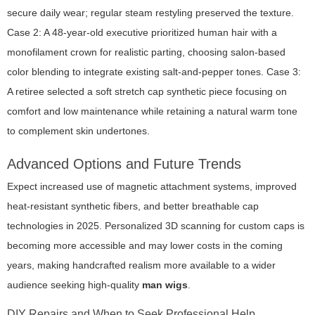
secure daily wear; regular steam restyling preserved the texture.
Case 2: A 48-year-old executive prioritized human hair with a
monofilament crown for realistic parting, choosing salon-based
color blending to integrate existing salt-and-pepper tones. Case 3:
A retiree selected a soft stretch cap synthetic piece focusing on
comfort and low maintenance while retaining a natural warm tone
to complement skin undertones.
Advanced Options and Future Trends
Expect increased use of magnetic attachment systems, improved
heat-resistant synthetic fibers, and better breathable cap
technologies in 2025. Personalized 3D scanning for custom caps is
becoming more accessible and may lower costs in the coming
years, making handcrafted realism more available to a wider
audience seeking high-quality
man wigs
.
DIY Repairs and When to Seek Professional Help