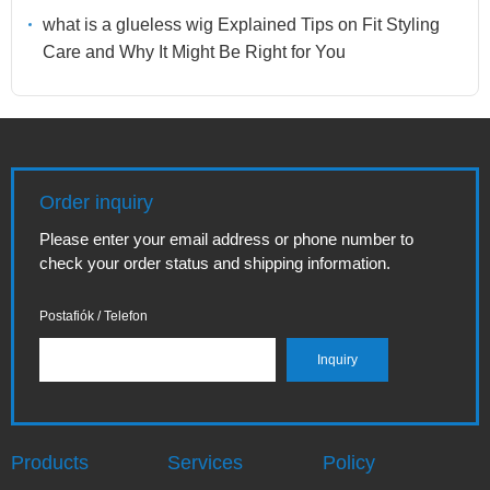
what is a glueless wig Explained Tips on Fit Styling
Care and Why It Might Be Right for You
Order inquiry
Please enter your email address or phone number to
check your order status and shipping information.
Postafiók / Telefon
Products
Services
Policy