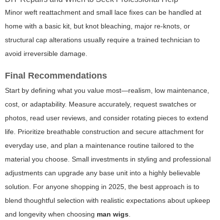
Minor weft reattachment and small lace fixes can be handled at
home with a basic kit, but knot bleaching, major re-knots, or
structural cap alterations usually require a trained technician to
avoid irreversible damage.
Final Recommendations
Start by defining what you value most—realism, low maintenance,
cost, or adaptability. Measure accurately, request swatches or
photos, read user reviews, and consider rotating pieces to extend
life. Prioritize breathable construction and secure attachment for
everyday use, and plan a maintenance routine tailored to the
material you choose. Small investments in styling and professional
adjustments can upgrade any base unit into a highly believable
solution. For anyone shopping in 2025, the best approach is to
blend thoughtful selection with realistic expectations about upkeep
and longevity when choosing
man wigs
.