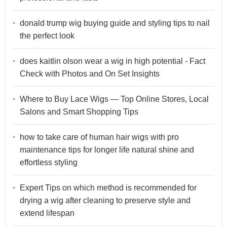
donald trump wig buying guide and styling tips to nail
the perfect look
does kaitlin olson wear a wig in high potential - Fact
Check with Photos and On Set Insights
Where to Buy Lace Wigs — Top Online Stores, Local
Salons and Smart Shopping Tips
how to take care of human hair wigs with pro
maintenance tips for longer life natural shine and
effortless styling
Expert Tips on which method is recommended for
drying a wig after cleaning to preserve style and
extend lifespan