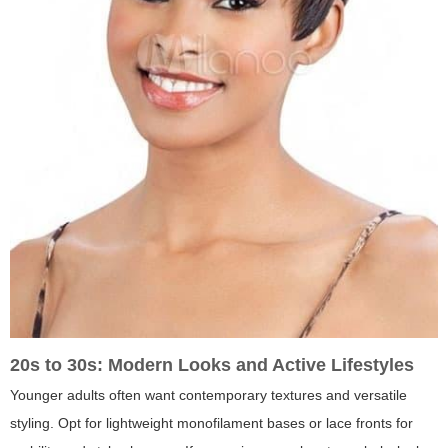
20s to 30s: Modern Looks and Active Lifestyles
Younger adults often want contemporary textures and versatile
styling. Opt for lightweight monofilament bases or lace fronts for