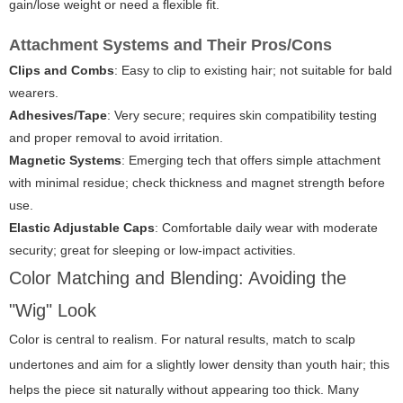
gain/lose weight or need a flexible fit.
Attachment Systems and Their Pros/Cons
Clips and Combs
: Easy to clip to existing hair; not suitable for bald
wearers.
Adhesives/Tape
: Very secure; requires skin compatibility testing
and proper removal to avoid irritation.
Magnetic Systems
: Emerging tech that offers simple attachment
with minimal residue; check thickness and magnet strength before
use.
Elastic Adjustable Caps
: Comfortable daily wear with moderate
security; great for sleeping or low-impact activities.
Color Matching and Blending: Avoiding the
"Wig" Look
Color is central to realism. For natural results, match to scalp
undertones and aim for a slightly lower density than youth hair; this
helps the piece sit naturally without appearing too thick. Many