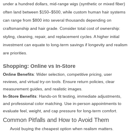
under a hundred dollars, mid-range wigs (synthetic or mixed fiber)
often land between $150–$500, while custom human hair systems
can range from $800 into several thousands depending on
craftsmanship and hair grade. Consider total cost of ownership:
styling, cleaning, repair, and replacement cycles. A higher initial
investment can equate to long-term savings if longevity and realism
are priorities.
Shopping: Online vs In-Store
Online Benefits
: Wider selection, competitive pricing, user
reviews, and virtual try-on tools. Ensure return policies, clear
measurement guides, and realistic images.
In-Store Benefits
: Hands-on fit testing, immediate adjustments,
and professional color matching. Use in-person appointments to
evaluate feel, weight, and cap pressure for long-term comfort.
Common Pitfalls and How to Avoid Them
Avoid buying the cheapest option when realism matters.