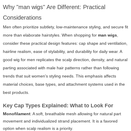
Why "man wigs" Are Different: Practical
Considerations
Men often prioritize subtlety, low-maintenance styling, and secure fit
more than elaborate hairstyles. When shopping for
man wigs
,
consider these practical design features: cap shape and ventilation,
hairline realism, ease of stylability, and durability for daily wear. A
good wig for men replicates the scalp direction, density, and natural
parting associated with male hair patterns rather than following
trends that suit women's styling needs. This emphasis affects
material choices, base types, and attachment systems used in the
best products.
Key Cap Types Explained: What to Look For
Monofilament
: A soft, breathable mesh allowing for natural part
movement and individualized strand placement. It is a favored
option when scalp realism is a priority.