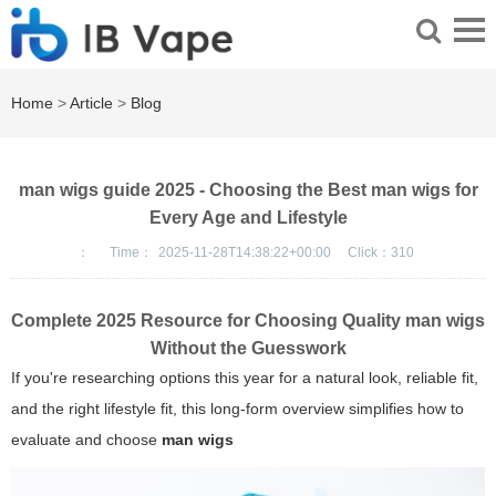
Home
>
Article
>
Blog
man wigs guide 2025 - Choosing the Best man wigs for
Every Age and Lifestyle
：
Time：
2025-11-28T14:38:22+00:00
Click：
310
Complete 2025 Resource for Choosing Quality
man wigs
Without the Guesswork
If you're researching options this year for a natural look, reliable fit,
and the right lifestyle fit, this long-form overview simplifies how to
evaluate and choose
man wigs