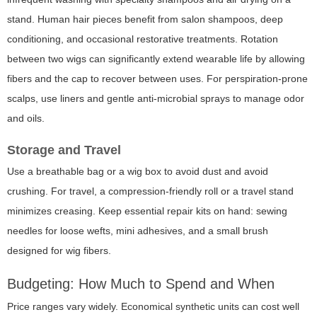
stand. Human hair pieces benefit from salon shampoos, deep
conditioning, and occasional restorative treatments. Rotation
between two wigs can significantly extend wearable life by allowing
fibers and the cap to recover between uses. For perspiration-prone
scalps, use liners and gentle anti-microbial sprays to manage odor
and oils.
Storage and Travel
Use a breathable bag or a wig box to avoid dust and avoid
crushing. For travel, a compression-friendly roll or a travel stand
minimizes creasing. Keep essential repair kits on hand: sewing
needles for loose wefts, mini adhesives, and a small brush
designed for wig fibers.
Budgeting: How Much to Spend and When
Price ranges vary widely. Economical synthetic units can cost well