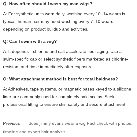
Q: How often should I wash my
man wigs
?
A: For synthetic units worn daily, washing every 10–14 wears is
typical; human hair may need washing every 7–10 wears
depending on product buildup and activities.
Q: Can I swim with a wig?
A: It depends—chlorine and salt accelerate fiber aging. Use a
swim-specific cap or select synthetic fibers marketed as chlorine-
resistant and rinse immediately after exposure.
Q: What attachment method is best for total baldness?
A: Adhesives, tape systems, or magnetic bases keyed to a silicone
liner are commonly used for completely bald scalps. Seek
professional fitting to ensure skin safety and secure attachment.
Previous：
does jimmy evans wear a wig Fact check with photos,
timeline and expert hair analysis