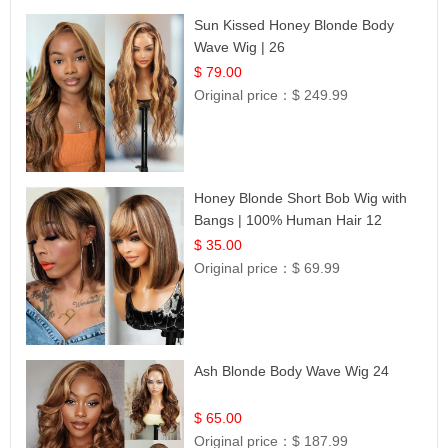
Sun Kissed Honey Blonde Body
Wave Wig | 26
$ 79.00
Original price：
$ 249.99
Honey Blonde Short Bob Wig with
Bangs | 100% Human Hair 12
$ 35.00
Original price：
$ 69.99
Ash Blonde Body Wave Wig 24
$ 65.00
Original price：
$ 187.99