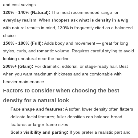
and cost savings.
120% - 140% (Natural):
The most recommended range for
everyday realism. When shoppers ask
what is density in a wig
with natural results in mind, 130% is frequently cited as a balanced
choice.
150% - 180% (Full):
Adds body and movement — great for long
styles, curls, and romantic volume. Requires careful styling to avoid
looking unnatural near the hairline.
200%+ (Glam):
For dramatic, editorial, or stage-ready hair. Best
when you want maximum thickness and are comfortable with
heavier maintenance.
Factors to consider when choosing the best
density for a natural look
Face shape and features:
A softer, lower density often flatters
delicate facial features; fuller densities can balance broad
features or larger frame sizes.
Scalp visibility and parting:
If you prefer a realistic part and