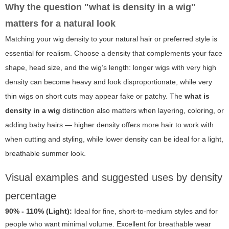
Why the question "what is density in a wig"
matters for a natural look
Matching your wig density to your natural hair or preferred style is
essential for realism. Choose a density that complements your face
shape, head size, and the wig’s length: longer wigs with very high
density can become heavy and look disproportionate, while very
thin wigs on short cuts may appear fake or patchy. The
what is
density in a wig
distinction also matters when layering, coloring, or
adding baby hairs — higher density offers more hair to work with
when cutting and styling, while lower density can be ideal for a light,
breathable summer look.
Visual examples and suggested uses by density
percentage
90% - 110% (Light):
Ideal for fine, short-to-medium styles and for
people who want minimal volume. Excellent for breathable wear