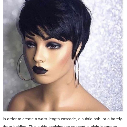
in order to create a waist-length cascade, a subtle bob, or a barely-
there hairline. This guide explains the concept in plain language,