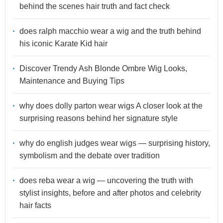
behind the scenes hair truth and fact check
does ralph macchio wear a wig and the truth behind
his iconic Karate Kid hair
Discover Trendy Ash Blonde Ombre Wig Looks,
Maintenance and Buying Tips
why does dolly parton wear wigs A closer look at the
surprising reasons behind her signature style
why do english judges wear wigs — surprising history,
symbolism and the debate over tradition
does reba wear a wig — uncovering the truth with
stylist insights, before and after photos and celebrity
hair facts