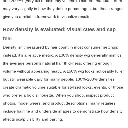
and 200%+ (very full or celebrity volume). Different manufacturers
may vary slightly in how they define percentages, but these ranges
give you a reliable framework to visualize results.
How density is evaluated: visual cues and cap
feel
Density isn’t measured by hair count in most consumer settings;
instead, it’s a relative metric. A 130% density wig generally mimics
the average person’s natural hair thickness, offering enough
volume without appearing heavy. A 150% wig looks noticeably fuller
but still wearable daily for many people. 180%-200% densities
create dramatic volume suitable for stylized looks, events, or those
who prefer a bold silhouette. When you shop, inspect product
photos, model wears, and product descriptions; many retailers
include hairline and underside images to demonstrate how density
affects scalp visibility and parting.