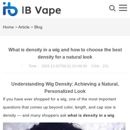
Home
>
Article
>
Blog
What is density in a wig and how to choose the best
density for a natural look
：
Time：
2025-12-02T00:31:15+00:00
Click：
231
Understanding Wig Density: Achieving a Natural,
Personalized Look
If you have ever shopped for a wig, one of the most important
questions that comes up beyond color, length, and cap size is
density — and many shoppers ask
what is density in a wig