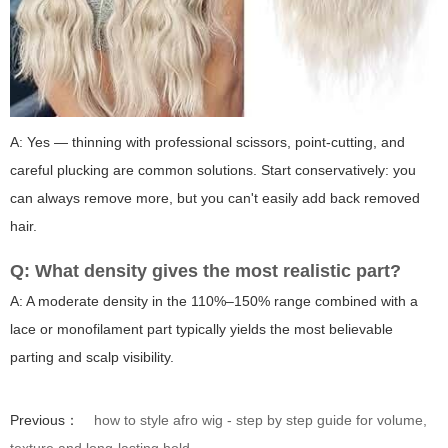
A: Yes — thinning with professional scissors, point-cutting, and
careful plucking are common solutions. Start conservatively: you
can always remove more, but you can't easily add back removed
hair.
Q: What density gives the most realistic part?
A: A moderate density in the 110%–150% range combined with a
lace or monofilament part typically yields the most believable
parting and scalp visibility.
Previous：
how to style afro wig - step by step guide for volume,
texture and long-lasting hold