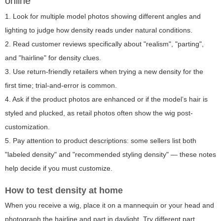
online
1. Look for multiple model photos showing different angles and
lighting to judge how density reads under natural conditions.
2. Read customer reviews specifically about "realism", "parting",
and "hairline" for density clues.
3. Use return-friendly retailers when trying a new density for the
first time; trial-and-error is common.
4. Ask if the product photos are enhanced or if the model’s hair is
styled and plucked, as retail photos often show the wig post-
customization.
5. Pay attention to product descriptions: some sellers list both
"labeled density" and "recommended styling density" — these notes
help decide if you must customize.
How to test density at home
When you receive a wig, place it on a mannequin or your head and
photograph the hairline and part in daylight. Try different part