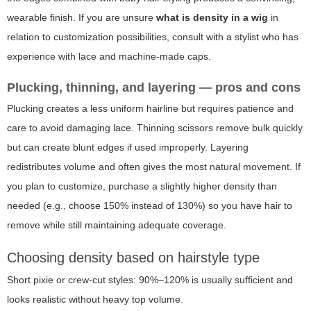
wearable finish. If you are unsure
what is density in a wig
in
relation to customization possibilities, consult with a stylist who has
experience with lace and machine-made caps.
Plucking, thinning, and layering — pros and cons
Plucking creates a less uniform hairline but requires patience and
care to avoid damaging lace. Thinning scissors remove bulk quickly
but can create blunt edges if used improperly. Layering
redistributes volume and often gives the most natural movement. If
you plan to customize, purchase a slightly higher density than
needed (e.g., choose 150% instead of 130%) so you have hair to
remove while still maintaining adequate coverage.
Choosing density based on hairstyle type
Short pixie or crew-cut styles: 90%–120% is usually sufficient and
looks realistic without heavy top volume.