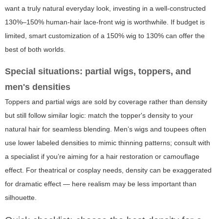
want a truly natural everyday look, investing in a well-constructed
130%–150% human-hair lace-front wig is worthwhile. If budget is
limited, smart customization of a 150% wig to 130% can offer the
best of both worlds.
Special situations: partial wigs, toppers, and
men's densities
Toppers and partial wigs are sold by coverage rather than density
but still follow similar logic: match the topper's density to your
natural hair for seamless blending. Men’s wigs and toupees often
use lower labeled densities to mimic thinning patterns; consult with
a specialist if you’re aiming for a hair restoration or camouflage
effect. For theatrical or cosplay needs, density can be exaggerated
for dramatic effect — here realism may be less important than
silhouette.