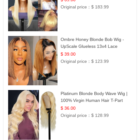
Original price：
$ 183.99
Ombre Honey Blonde Bob Wig -
UpScale Glueless 13x4 Lace
Frontal 100% Human Hair 14
$ 39.00
Original price：
$ 123.99
Platinum Blonde Body Wave Wig |
100% Virgin Human Hair T-Part
Lace | UpScale #613
$ 36.00
Original price：
$ 128.99