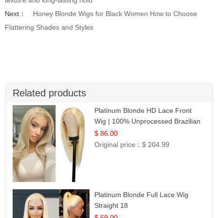
Next：
Honey Blonde Wigs for Black Women How to Choose
Flattering Shades and Styles
Related products
Platinum Blonde HD Lace Front
Wig | 100% Unprocessed Brazilian
Hair | UpScale #613 Straight
$ 86.00
Original price：
$ 204.99
Platinum Blonde Full Lace Wig
Straight 18
$ 69.00