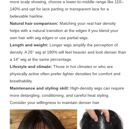
more scalp showing, choose a lower-to-middle range like 110–
140% and opt for lace parting or transparent lace for a
believable hairline.
Natural hair comparison:
Matching your real hair density
helps with a natural transition at the edges if you blend your
own hair with wig edges or use partial wigs.
Length and weight:
Longer wigs amplify the perception of
density. A 26" wig at 180% will feel heavier and look denser than
a 14" wig at the same percentage.
Lifestyle and climate:
Those in hot climates or who are
physically active often prefer lighter densities for comfort and
breathability.
Maintenance and styling skill:
High-density wigs can require
more detangling, conditioning, and careful heat styling.
Consider your willingness to maintain denser hair.