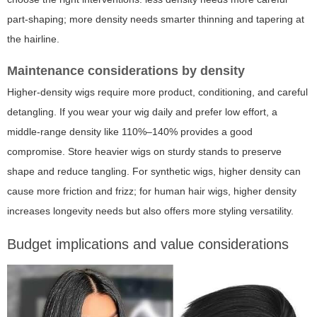
part-shaping; more density needs smarter thinning and tapering at
the hairline.
Maintenance considerations by density
Higher-density wigs require more product, conditioning, and careful
detangling. If you wear your wig daily and prefer low effort, a
middle-range density like 110%–140% provides a good
compromise. Store heavier wigs on sturdy stands to preserve
shape and reduce tangling. For synthetic wigs, higher density can
cause more friction and frizz; for human hair wigs, higher density
increases longevity needs but also offers more styling versatility.
Budget implications and value considerations