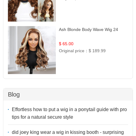
Ash Blonde Body Wave Wig 24
$ 65.00
Original price：
$ 189.99
Blog
Effortless how to put a wig in a ponytail guide with pro
tips for a natural secure style
did joey king wear a wig in kissing booth - surprising