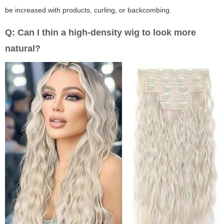
be increased with products, curling, or backcombing.
Q: Can I thin a high-density wig to look more
natural?