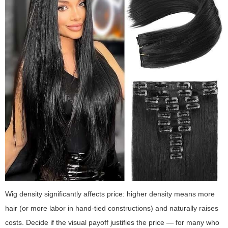
Wig density significantly affects price: higher density means more
hair (or more labor in hand-tied constructions) and naturally raises
costs. Decide if the visual payoff justifies the price — for many who