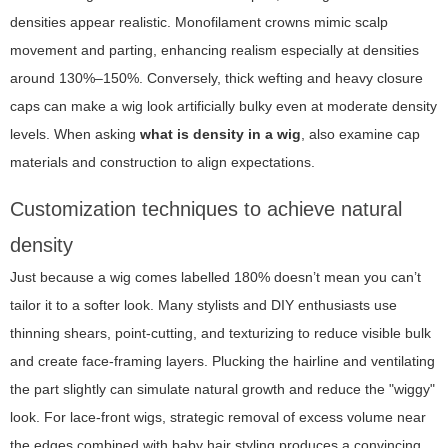
densities appear realistic. Monofilament crowns mimic scalp
movement and parting, enhancing realism especially at densities
around 130%–150%. Conversely, thick wefting and heavy closure
caps can make a wig look artificially bulky even at moderate density
levels. When asking
what is density in a wig
, also examine cap
materials and construction to align expectations.
Customization techniques to achieve natural
density
Just because a wig comes labelled 180% doesn’t mean you can’t
tailor it to a softer look. Many stylists and DIY enthusiasts use
thinning shears, point-cutting, and texturizing to reduce visible bulk
and create face-framing layers. Plucking the hairline and ventilating
the part slightly can simulate natural growth and reduce the "wiggy"
look. For lace-front wigs, strategic removal of excess volume near
the edges combined with baby hair styling produces a convincing,