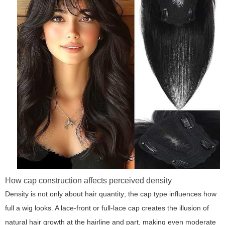
How cap construction affects perceived density
Density is not only about hair quantity; the cap type influences how
full a wig looks. A lace-front or full-lace cap creates the illusion of
natural hair growth at the hairline and part, making even moderate