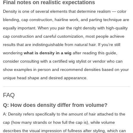
Final notes on realistic expectations
Density is one of several elements that determine realism — color
blending, cap construction, hairline work, and parting technique are
equally important. When you pair the right density with high-quality
cap construction and careful customization, most people achieve
results that are indistinguishable from natural hair. If you’re still
wondering
what is density in a wig
after reading this guide,
consider consulting with a certified wig stylist or vendor who can
show examples in person and recommend densities based on your
unique head shape and desired appearance.
FAQ
Q: How does density differ from volume?
A: Density refers specifically to the amount of hair attached to the
cap (how many strands or how full the cap is), while volume
describes the visual impression of fullness after styling, which can