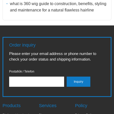
what is 360 wig guide to construction, benefits, styling
and maintenance for a natural flawless hairline
Order inquiry
Please enter your email address or phone number to
check your order status and shipping information.
Postafiók / Telefon
Products
Services
Policy