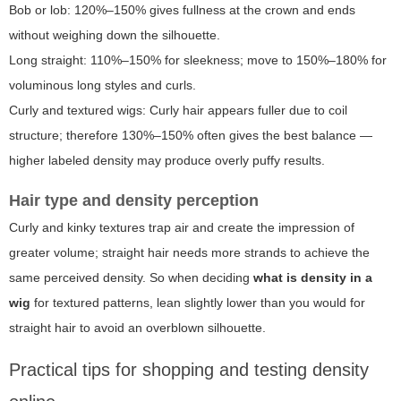
Bob or lob: 120%–150% gives fullness at the crown and ends
without weighing down the silhouette.
Long straight: 110%–150% for sleekness; move to 150%–180% for
voluminous long styles and curls.
Curly and textured wigs: Curly hair appears fuller due to coil
structure; therefore 130%–150% often gives the best balance —
higher labeled density may produce overly puffy results.
Hair type and density perception
Curly and kinky textures trap air and create the impression of
greater volume; straight hair needs more strands to achieve the
same perceived density. So when deciding
what is density in a
wig
for textured patterns, lean slightly lower than you would for
straight hair to avoid an overblown silhouette.
Practical tips for shopping and testing density