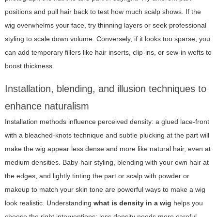
positions and pull hair back to test how much scalp shows. If the
wig overwhelms your face, try thinning layers or seek professional
styling to scale down volume. Conversely, if it looks too sparse, you
can add temporary fillers like hair inserts, clip-ins, or sew-in wefts to
boost thickness.
Installation, blending, and illusion techniques to
enhance naturalism
Installation methods influence perceived density: a glued lace-front
with a bleached-knots technique and subtle plucking at the part will
make the wig appear less dense and more like natural hair, even at
medium densities. Baby-hair styling, blending with your own hair at
the edges, and lightly tinting the part or scalp with powder or
makeup to match your skin tone are powerful ways to make a wig
look realistic. Understanding
what is density in a wig
helps you
choose the right interventions: less density needs more careful