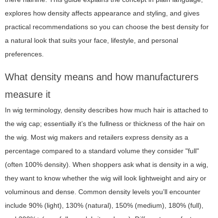
explores how density affects appearance and styling, and gives
practical recommendations so you can choose the best density for
a natural look that suits your face, lifestyle, and personal
preferences.
What density means and how manufacturers
measure it
In wig terminology, density describes how much hair is attached to
the wig cap; essentially it’s the fullness or thickness of the hair on
the wig. Most wig makers and retailers express density as a
percentage compared to a standard volume they consider "full"
(often 100% density). When shoppers ask
what is density in a wig
,
they want to know whether the wig will look lightweight and airy or
voluminous and dense. Common density levels you’ll encounter
include 90% (light), 130% (natural), 150% (medium), 180% (full),