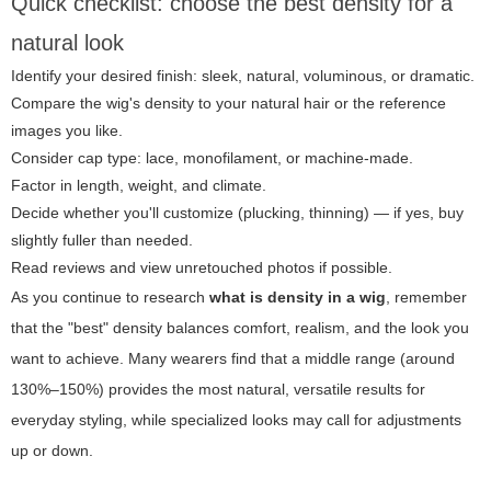
Quick checklist: choose the best density for a
natural look
Identify your desired finish: sleek, natural, voluminous, or dramatic.
Compare the wig's density to your natural hair or the reference
images you like.
Consider cap type: lace, monofilament, or machine-made.
Factor in length, weight, and climate.
Decide whether you'll customize (plucking, thinning) — if yes, buy
slightly fuller than needed.
Read reviews and view unretouched photos if possible.
As you continue to research
what is density in a wig
, remember
that the "best" density balances comfort, realism, and the look you
want to achieve. Many wearers find that a middle range (around
130%–150%) provides the most natural, versatile results for
everyday styling, while specialized looks may call for adjustments
up or down.