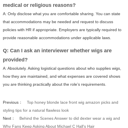
medical or religious reasons?
A: Only disclose what you are comfortable sharing. You can state
that accommodations may be needed and request to discuss
policies with HR if appropriate. Employers are typically required to
provide reasonable accommodations under applicable laws.
Q: Can I ask an interviewer whether wigs are
provided?
A: Absolutely. Asking logistical questions about who supplies wigs,
how they are maintained, and what expenses are covered shows
you are thinking practically about the role’s requirements.
Previous：
Top honey blonde lace front wig amazon picks and
styling tips for a natural flawless look
Next：
Behind the Scenes Answer to did dexter wear a wig and
Why Fans Keep Asking About Michael C Hall's Hair