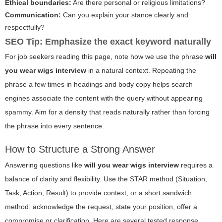
Ethical boundaries:
Are there personal or religious limitations?
Communication:
Can you explain your stance clearly and
respectfully?
SEO Tip: Emphasize the exact keyword naturally
For job seekers reading this page, note how we use the phrase
will
you wear wigs interview
in a natural context. Repeating the
phrase a few times in headings and body copy helps search
engines associate the content with the query without appearing
spammy. Aim for a density that reads naturally rather than forcing
the phrase into every sentence.
How to Structure a Strong Answer
Answering questions like
will you wear wigs interview
requires a
balance of clarity and flexibility. Use the STAR method (Situation,
Task, Action, Result) to provide context, or a short sandwich
method: acknowledge the request, state your position, offer a
compromise or clarification. Here are several tested response