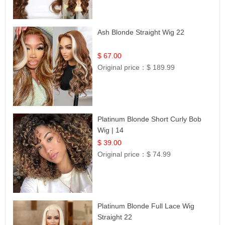
Ash Blonde Straight Wig 22
$ 67.00
Original price：
$ 189.99
Platinum Blonde Short Curly Bob
Wig | 14
$ 39.00
Original price：
$ 74.99
Platinum Blonde Full Lace Wig
Straight 22