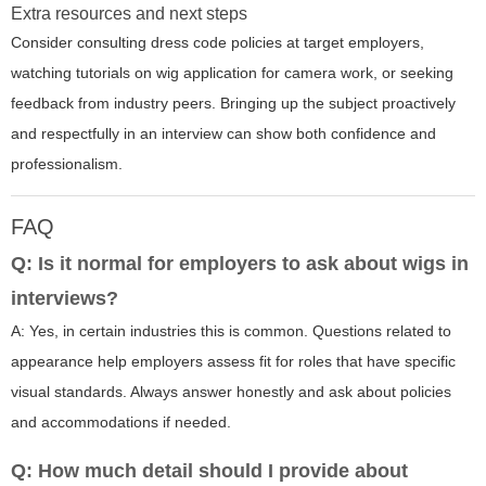
Extra resources and next steps
Consider consulting dress code policies at target employers,
watching tutorials on wig application for camera work, or seeking
feedback from industry peers. Bringing up the subject proactively
and respectfully in an interview can show both confidence and
professionalism.
FAQ
Q: Is it normal for employers to ask about wigs in
interviews?
A: Yes, in certain industries this is common. Questions related to
appearance help employers assess fit for roles that have specific
visual standards. Always answer honestly and ask about policies
and accommodations if needed.
Q: How much detail should I provide about