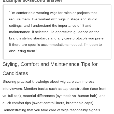
Example 60-second answer
“I’m comfortable wearing wigs for roles or projects that
require them. I’ve worked with wigs in stage and studio
settings, and I understand the importance of fit and
maintenance. If selected, I’d appreciate guidance on the
brand’s styling standards and any care protocols you prefer.
If there are specific accommodations needed, I’m open to
discussing them.”
Styling, Comfort and Maintenance Tips for
Candidates
Showing practical knowledge about wig care can impress
interviewers. Mention basics such as cap construction (lace front
vs. full cap), material differences (synthetic vs. human hair), and
quick comfort tips (sweat control liners, breathable caps).
Demonstrating that you take care of wigs responsibly signals