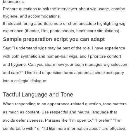
boundaries.
Prepare questions to ask the interviewer about wig usage, comfort,
hygiene, and accommodations.
If relevant, bring a portfolio note or short anecdote highlighting wig
experience (theater, film, photo shoots, healthcare simulations).
Sample preparation script you can adapt
Say: "I understand wigs may be part of the role. I have experience
with both synthetic and human-hair wigs, and I prioritize comfort
and hygiene. Can you share how your team manages wig selection
and care?" This kind of question turns a potential checkbox query
into a collegial dialogue.
Tactful Language and Tone
When responding to an appearance-related question, tone matters
as much as content. Use respectful and neutral language that
avoids defensiveness. Phrases like "I’m open to," "I prefer," "I’m
comfortable with," or "I’d like more information about" are effective.