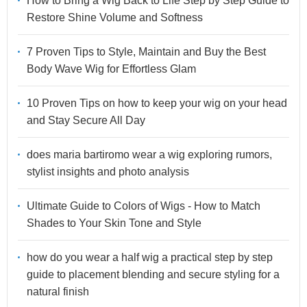
How to Bring a Wig Back to Life Step by Step Guide to
Restore Shine Volume and Softness
7 Proven Tips to Style, Maintain and Buy the Best
Body Wave Wig for Effortless Glam
10 Proven Tips on how to keep your wig on your head
and Stay Secure All Day
does maria bartiromo wear a wig exploring rumors,
stylist insights and photo analysis
Ultimate Guide to Colors of Wigs - How to Match
Shades to Your Skin Tone and Style
how do you wear a half wig a practical step by step
guide to placement blending and secure styling for a
natural finish