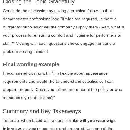
Closing the Topic Gracefully
Conclude the discussion by asking a practical follow-up that
demonstrates professionalism: "If wigs are required, is there a
budget for supplies or will the company supply them? Also, what is
your process for ensuring comfort and hygiene for performers or
staff?" Closing with such questions shows engagement and a
problem-solving mindset.
Final wording example
I recommend closing with: "I’m flexible about appearance
requirements and would like to understand specifics so I can
prepare properly. Could you tell me more about the policy or who
manages styling decisions?"
Summary and Key Takeaways
To recap, when faced with a question like
will you wear wigs
interview
, stay calm, concise, and prepared. Use one of the