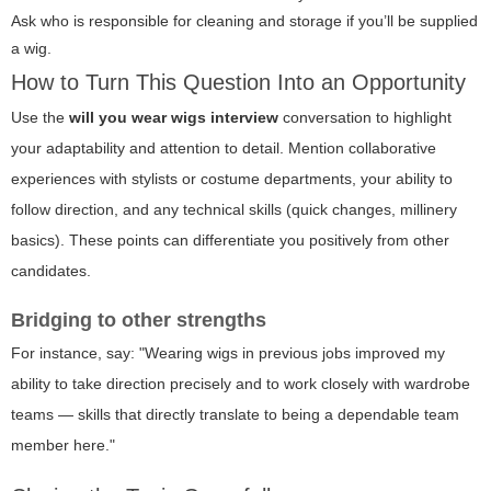
Ask who is responsible for cleaning and storage if you’ll be supplied
a wig.
How to Turn This Question Into an Opportunity
Use the
will you wear wigs interview
conversation to highlight
your adaptability and attention to detail. Mention collaborative
experiences with stylists or costume departments, your ability to
follow direction, and any technical skills (quick changes, millinery
basics). These points can differentiate you positively from other
candidates.
Bridging to other strengths
For instance, say: "Wearing wigs in previous jobs improved my
ability to take direction precisely and to work closely with wardrobe
teams — skills that directly translate to being a dependable team
member here."