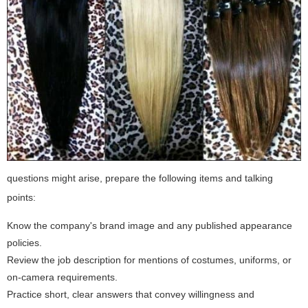
questions might arise, prepare the following items and talking
points:
Know the company's brand image and any published appearance
policies.
Review the job description for mentions of costumes, uniforms, or
on-camera requirements.
Practice short, clear answers that convey willingness and