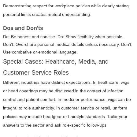
Demonstrating respect for workplace policies while clearly stating
personal limits creates mutual understanding.
Dos and Don'ts
Do: Be honest and concise. Do: Show flexibility when possible.
Don’t: Overshare personal medical details unless necessary. Don’t:
Use combative or emotional language.
Special Cases: Healthcare, Media, and
Customer Service Roles
Different industries have distinct expectations. In healthcare, wigs
or head coverings may be discussed in the context of infection
control and patient comfort. In media or performance, wigs can be
integral to role authenticity. In customer service or retail, uniform
policies may include headgear or hairstyle standards. Tailor your
answers to the sector and ask role-specific follow-ups.