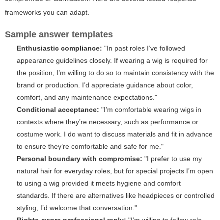
frameworks you can adapt.
Sample answer templates
Enthusiastic compliance:
"In past roles I’ve followed
appearance guidelines closely. If wearing a wig is required for
the position, I’m willing to do so to maintain consistency with the
brand or production. I’d appreciate guidance about color,
comfort, and any maintenance expectations."
Conditional acceptance:
"I’m comfortable wearing wigs in
contexts where they’re necessary, such as performance or
costume work. I do want to discuss materials and fit in advance
to ensure they’re comfortable and safe for me."
Personal boundary with compromise:
"I prefer to use my
natural hair for everyday roles, but for special projects I’m open
to using a wig provided it meets hygiene and comfort
standards. If there are alternatives like headpieces or controlled
styling, I’d welcome that conversation."
Rights-aware professional reply:
"I’m willing to follow role-