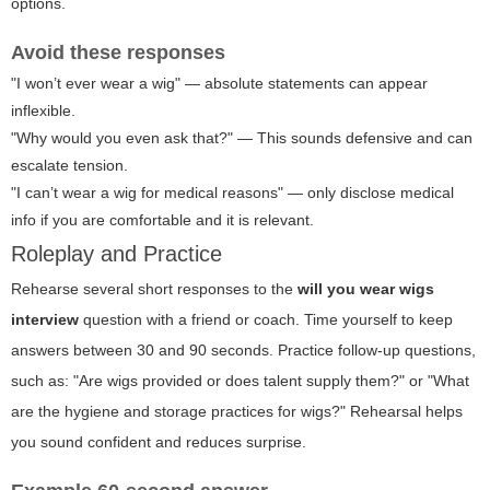
options.
Avoid these responses
"I won’t ever wear a wig" — absolute statements can appear
inflexible.
"Why would you even ask that?" — This sounds defensive and can
escalate tension.
"I can’t wear a wig for medical reasons" — only disclose medical
info if you are comfortable and it is relevant.
Roleplay and Practice
Rehearse several short responses to the
will you wear wigs
interview
question with a friend or coach. Time yourself to keep
answers between 30 and 90 seconds. Practice follow-up questions,
such as: "Are wigs provided or does talent supply them?" or "What
are the hygiene and storage practices for wigs?" Rehearsal helps
you sound confident and reduces surprise.