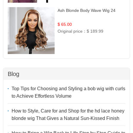
Ash Blonde Body Wave Wig 24
$ 65.00
Original price：
$ 189.99
Blog
Top Tips for Choosing and Styling a bob wig with curls
to Achieve Effortless Volume
How to Style, Care for and Shop for the hd lace honey
blonde wig That Gives a Natural Sun-Kissed Finish