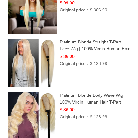
$ 99.00
Original price：
$ 306.99
Platinum Blonde Straight T-Part
Lace Wig | 100% Virgin Human Hair
| UpScale #613 Blonde
$ 36.00
Original price：
$ 128.99
Platinum Blonde Body Wave Wig |
100% Virgin Human Hair T-Part
Lace | UpScale #613
$ 36.00
Original price：
$ 128.99