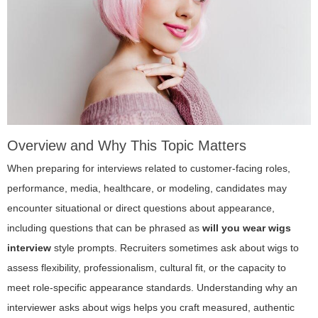
Overview and Why This Topic Matters
When preparing for interviews related to customer-facing roles,
performance, media, healthcare, or modeling, candidates may
encounter situational or direct questions about appearance,
including questions that can be phrased as
will you wear wigs
interview
style prompts. Recruiters sometimes ask about wigs to
assess flexibility, professionalism, cultural fit, or the capacity to
meet role-specific appearance standards. Understanding why an
interviewer asks about wigs helps you craft measured, authentic