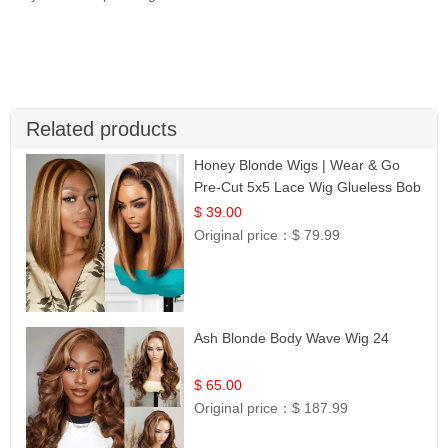
Related products
Honey Blonde Wigs | Wear & Go
Pre-Cut 5x5 Lace Wig Glueless Bob
12
$ 39.00
Original price：
$ 79.99
Ash Blonde Body Wave Wig 24
$ 65.00
Original price：
$ 187.99