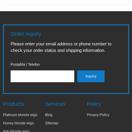
Order inquiry
Please enter your email address or phone number to
check your order status and shipping information.
Postafiók / Telefon
Products
Services
Policy
Platinum blonde wigs
Blog
Privacy Policy
Honey blonde wigs
Sitemap
Ash blonde wigs