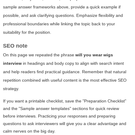
sample answer frameworks above, provide a quick example if
possible, and ask clarifying questions. Emphasize flexibility and
professional boundaries while linking the topic back to your
suitability for the position.
SEO note
On this page we repeated the phrase
will you wear wigs
interview
in headings and body copy to align with search intent
and help readers find practical guidance. Remember that natural
repetition combined with useful content is the most effective SEO
strategy.
If you want a printable checklist, save the "Preparation Checklist"
and the "Sample answer templates" sections for quick review
before interviews. Practicing your responses and preparing
questions to ask interviewers will give you a clear advantage and
calm nerves on the big day.