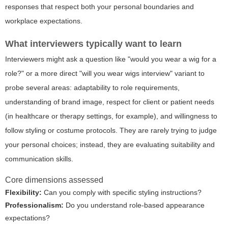
responses that respect both your personal boundaries and
workplace expectations.
What interviewers typically want to learn
Interviewers might ask a question like "would you wear a wig for a
role?" or a more direct "will you wear wigs interview" variant to
probe several areas: adaptability to role requirements,
understanding of brand image, respect for client or patient needs
(in healthcare or therapy settings, for example), and willingness to
follow styling or costume protocols. They are rarely trying to judge
your personal choices; instead, they are evaluating suitability and
communication skills.
Core dimensions assessed
Flexibility:
Can you comply with specific styling instructions?
Professionalism:
Do you understand role-based appearance
expectations?