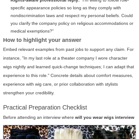
specific appearance policies so long as they comply with
nondiscrimination laws and respect my personal beliefs. Could
you clarify the company policy on religious accommodations or
medical exemptions?"
How to highlight your answer
Embed relevant examples from past jobs to support any claim. For
instance, "In my last role at a theater company I wore character
wigs nightly and learned quick-change techniques; I can adapt that
experience to this role." Concrete details about comfort measures,
experience with wig care, or prior collaboration with stylists
strengthen your credibility.
Practical Preparation Checklist
Before attending an interview where
will you wear wigs interview