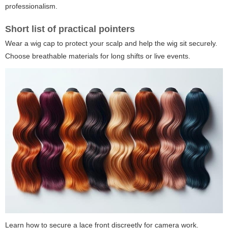
professionalism.
Short list of practical pointers
Wear a wig cap to protect your scalp and help the wig sit securely.
Choose breathable materials for long shifts or live events.
Learn how to secure a lace front discreetly for camera work.