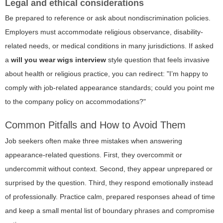
Legal and ethical considerations
Be prepared to reference or ask about nondiscrimination policies.
Employers must accommodate religious observance, disability-
related needs, or medical conditions in many jurisdictions. If asked
a
will you wear wigs interview
style question that feels invasive
about health or religious practice, you can redirect: "I’m happy to
comply with job-related appearance standards; could you point me
to the company policy on accommodations?"
Common Pitfalls and How to Avoid Them
Job seekers often make three mistakes when answering
appearance-related questions. First, they overcommit or
undercommit without context. Second, they appear unprepared or
surprised by the question. Third, they respond emotionally instead
of professionally. Practice calm, prepared responses ahead of time
and keep a small mental list of boundary phrases and compromise