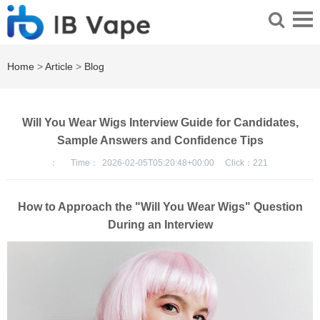
Home
>
Article
>
Blog
Will You Wear Wigs Interview Guide for Candidates,
Sample Answers and Confidence Tips
：
Time：
2026-02-05T05:20:48+00:00
Click：
221
How to Approach the "Will You Wear Wigs" Question
During an Interview