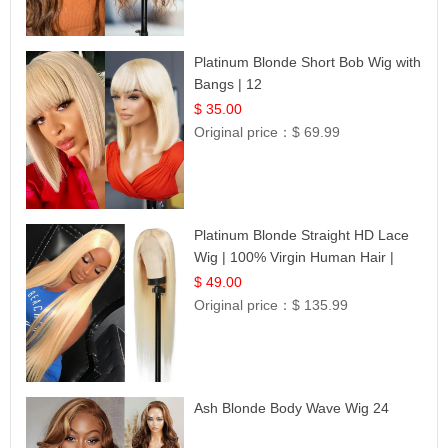
Platinum Blonde Short Bob Wig with
Bangs | 12
$ 35.00
Original price：
$ 69.99
Platinum Blonde Straight HD Lace
Wig | 100% Virgin Human Hair |
Celebrity Collection
$ 49.00
Original price：
$ 135.99
Ash Blonde Body Wave Wig 24