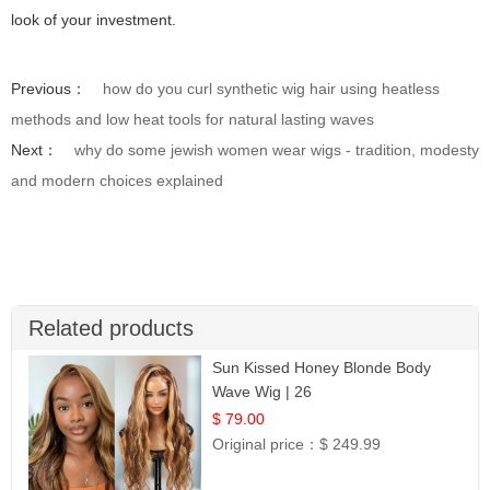
look of your investment.
Previous：
how do you curl synthetic wig hair using heatless
methods and low heat tools for natural lasting waves
Next：
why do some jewish women wear wigs - tradition, modesty
and modern choices explained
Related products
Sun Kissed Honey Blonde Body
Wave Wig | 26
$ 79.00
Original price：
$ 249.99