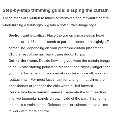
Step-by-step trimming guide: shaping the curtain
These steps are written to minimize mistakes and maximize control
when turning a full-length wig into a soft curtain-fringe style.
Section and stabilize:
Place the wig on a mannequin head
and secure it. Use a tail comb to part the center or a slightly off-
center line, depending on your preferred curtain placement.
Clip the rest of the hair back using duckbill clips.
Define the frame:
Decide how long you want the curtain bangs
to be. A safe starting point is to cut the fringe slightly longer than
your final target length: you can always take more off, you can’t
reattach hair. For most faces, aim for a length that skims the
cheekbones or reaches the chin when pulled forward.
Create two face-framing panels:
Separate the front section
into two triangular panels on each side of the part. This forms
the basic curtain shape. Release smaller subsections at a time
to work with more control.