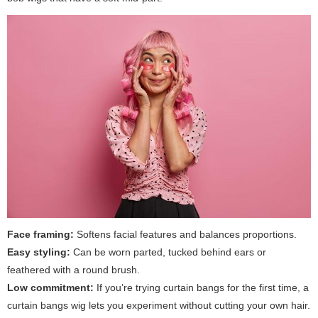
Face framing:
Softens facial features and balances proportions.
Easy styling:
Can be worn parted, tucked behind ears or
feathered with a round brush.
Low commitment:
If you’re trying curtain bangs for the first time, a
curtain bangs wig lets you experiment without cutting your own hair.