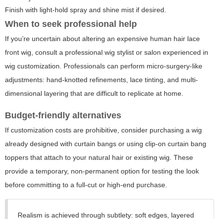
Finish with light-hold spray and shine mist if desired.
When to seek professional help
If you’re uncertain about altering an expensive human hair lace
front wig, consult a professional wig stylist or salon experienced in
wig customization. Professionals can perform micro-surgery-like
adjustments: hand-knotted refinements, lace tinting, and multi-
dimensional layering that are difficult to replicate at home.
Budget-friendly alternatives
If customization costs are prohibitive, consider purchasing a wig
already designed with curtain bangs or using clip-on curtain bang
toppers that attach to your natural hair or existing wig. These
provide a temporary, non-permanent option for testing the look
before committing to a full-cut or high-end purchase.
Realism is achieved through subtlety: soft edges, layered