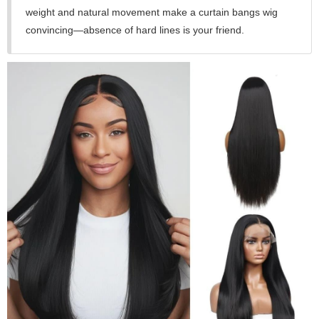
weight and natural movement make a curtain bangs wig
convincing—absence of hard lines is your friend.