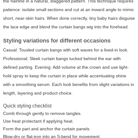
the hairline in a natural, staggered pattern. This technique requires
patience: isolate small sections and cut at an inward angle to mimic
short, near-skin hairs. When done correctly, tiny baby hairs disguise
the lace edge and blend the curtain bangs wig into the forehead.
Styling variations for different occasions
Casual: Tousled curtain bangs with soft waves for a lived-in look.
Professional: Sleek curtain bangs tucked behind the ear with
defined parting. Evening: Add volume at the crown and use light-
hold spray to keep the curtain in place while accentuating shine
with a smoothing serum. Each look benefits from slight variations in
length, layering and product choice.
Quick styling checklist
Comb through gently to remove tangles.
Use heat protectant if applying heat.
Form the part and anchor the curtain panels.
Blow-dry or flat-iron into an S-bend for movement.