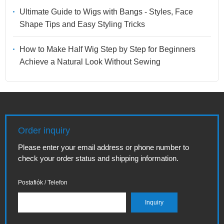
Ultimate Guide to Wigs with Bangs - Styles, Face
Shape Tips and Easy Styling Tricks
How to Make Half Wig Step by Step for Beginners
Achieve a Natural Look Without Sewing
Order inquiry
Please enter your email address or phone number to
check your order status and shipping information.
Postafiók / Telefon