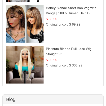
Honey Blonde Short Bob Wig with
Bangs | 100% Human Hair 12
$ 35.00
Original price：
$ 69.99
Platinum Blonde Full Lace Wig
Straight 22
$ 99.00
Original price：
$ 306.99
Blog