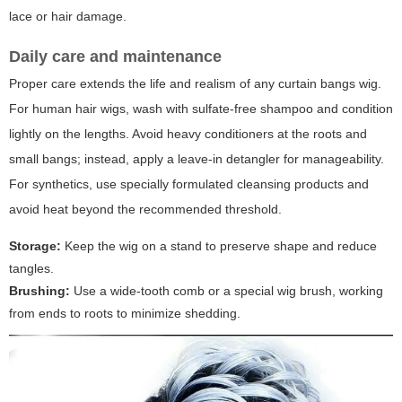
lace or hair damage.
Daily care and maintenance
Proper care extends the life and realism of any curtain bangs wig.
For human hair wigs, wash with sulfate-free shampoo and condition
lightly on the lengths. Avoid heavy conditioners at the roots and
small bangs; instead, apply a leave-in detangler for manageability.
For synthetics, use specially formulated cleansing products and
avoid heat beyond the recommended threshold.
Storage:
Keep the wig on a stand to preserve shape and reduce
tangles.
Brushing:
Use a wide-tooth comb or a special wig brush, working
from ends to roots to minimize shedding.