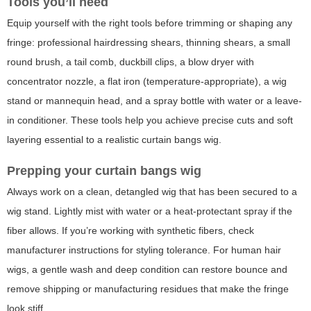
Tools you’ll need
Equip yourself with the right tools before trimming or shaping any
fringe: professional hairdressing shears, thinning shears, a small
round brush, a tail comb, duckbill clips, a blow dryer with
concentrator nozzle, a flat iron (temperature-appropriate), a wig
stand or mannequin head, and a spray bottle with water or a leave-
in conditioner. These tools help you achieve precise cuts and soft
layering essential to a realistic
curtain bangs wig
.
Prepping your curtain bangs wig
Always work on a clean, detangled wig that has been secured to a
wig stand. Lightly mist with water or a heat-protectant spray if the
fiber allows. If you’re working with synthetic fibers, check
manufacturer instructions for styling tolerance. For human hair
wigs, a gentle wash and deep condition can restore bounce and
remove shipping or manufacturing residues that make the fringe
look stiff.