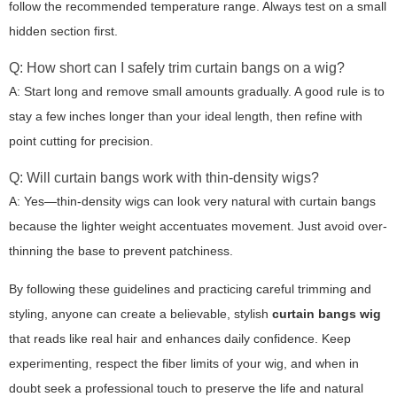
follow the recommended temperature range. Always test on a small
hidden section first.
Q: How short can I safely trim curtain bangs on a wig?
A: Start long and remove small amounts gradually. A good rule is to
stay a few inches longer than your ideal length, then refine with
point cutting for precision.
Q: Will curtain bangs work with thin-density wigs?
A: Yes—thin-density wigs can look very natural with curtain bangs
because the lighter weight accentuates movement. Just avoid over-
thinning the base to prevent patchiness.
By following these guidelines and practicing careful trimming and
styling, anyone can create a believable, stylish
curtain bangs wig
that reads like real hair and enhances daily confidence. Keep
experimenting, respect the fiber limits of your wig, and when in
doubt seek a professional touch to preserve the life and natural