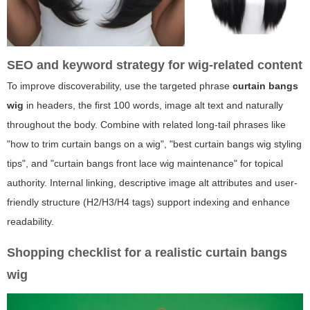
SEO and keyword strategy for wig-related content
To improve discoverability, use the targeted phrase
curtain bangs
wig
in headers, the first 100 words, image alt text and naturally
throughout the body. Combine with related long-tail phrases like
"how to trim curtain bangs on a wig", "best curtain bangs wig styling
tips", and "curtain bangs front lace wig maintenance" for topical
authority. Internal linking, descriptive image alt attributes and user-
friendly structure (H2/H3/H4 tags) support indexing and enhance
readability.
Shopping checklist for a realistic curtain bangs
wig