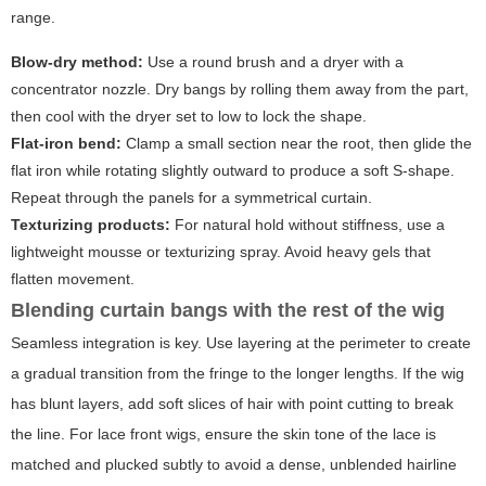
range.
Blow-dry method:
Use a round brush and a dryer with a
concentrator nozzle. Dry bangs by rolling them away from the part,
then cool with the dryer set to low to lock the shape.
Flat-iron bend:
Clamp a small section near the root, then glide the
flat iron while rotating slightly outward to produce a soft S-shape.
Repeat through the panels for a symmetrical curtain.
Texturizing products:
For natural hold without stiffness, use a
lightweight mousse or texturizing spray. Avoid heavy gels that
flatten movement.
Blending curtain bangs with the rest of the wig
Seamless integration is key. Use layering at the perimeter to create
a gradual transition from the fringe to the longer lengths. If the wig
has blunt layers, add soft slices of hair with point cutting to break
the line. For lace front wigs, ensure the skin tone of the lace is
matched and plucked subtly to avoid a dense, unblended hairline