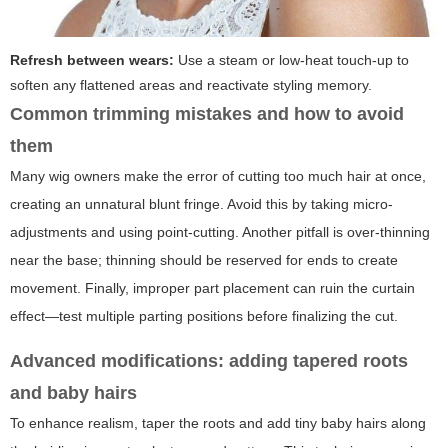
Refresh between wears:
Use a steam or low-heat touch-up to
soften any flattened areas and reactivate styling memory.
Common trimming mistakes and how to avoid
them
Many wig owners make the error of cutting too much hair at once,
creating an unnatural blunt fringe. Avoid this by taking micro-
adjustments and using point-cutting. Another pitfall is over-thinning
near the base; thinning should be reserved for ends to create
movement. Finally, improper part placement can ruin the curtain
effect—test multiple parting positions before finalizing the cut.
Advanced modifications: adding tapered roots
and baby hairs
To enhance realism, taper the roots and add tiny baby hairs along