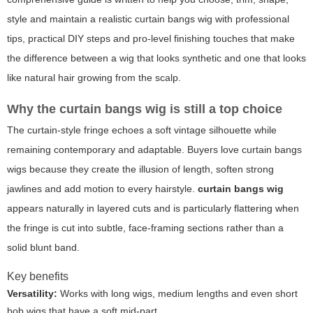
style and maintain a realistic curtain bangs wig with professional
tips, practical DIY steps and pro-level finishing touches that make
the difference between a wig that looks synthetic and one that looks
like natural hair growing from the scalp.
Why the curtain bangs wig is still a top choice
The curtain-style fringe echoes a soft vintage silhouette while
remaining contemporary and adaptable. Buyers love curtain bangs
wigs because they create the illusion of length, soften strong
jawlines and add motion to every hairstyle.
curtain bangs wig
appears naturally in layered cuts and is particularly flattering when
the fringe is cut into subtle, face-framing sections rather than a
solid blunt band.
Key benefits
Versatility:
Works with long wigs, medium lengths and even short
bob wigs that have a soft mid-part.