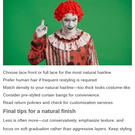
Choose lace front or full lace for the most natural hairline.
Prefer human hair if frequent restyling is required.
Match density to your natural hairline—too thick looks costume-like.
Consider pre-styled curtain bangs for convenience.
Read return policies and check for customization services.
Final tips for a natural finish
Less is often more—cut conservatively, emphasize texture, and
focus on soft graduation rather than aggressive layers. Keep styling