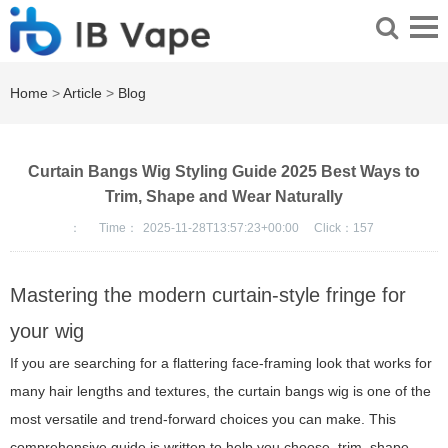
Home
>
Article
>
Blog
Curtain Bangs Wig Styling Guide 2025 Best Ways to
Trim, Shape and Wear Naturally
：
Time：
2025-11-28T13:57:23+00:00
Click：
157
Mastering the modern curtain-style fringe for
your wig
If you are searching for a flattering face-framing look that works for
many hair lengths and textures, the curtain bangs wig is one of the
most versatile and trend-forward choices you can make. This
comprehensive guide is written to help you choose, trim, shape,