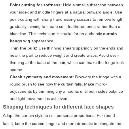
Point cutting for softness:
Hold a small subsection between
your index and middle fingers at a natural outward angle. Use
point-cutting with sharp hairdressing scissors to remove length
gradually, aiming to create soft, feathered ends rather than a
blunt line. This technique is crucial for an authentic
curtain
bangs wig
appearance.
Thin the bulk:
Use thinning shears sparingly on the ends and
near the part to reduce weight and create wisps. Avoid over-
thinning at the base of the hair, which can make the fringe look
sparse.
Check symmetry and movement:
Blow-dry the fringe with a
round brush to see how the curtain falls. Make micro-
adjustments by trimming tiny amounts until both sides balance
and light movement is achieved.
Shaping techniques for different face shapes
Adapt the curtain style to suit personal proportions. For round
faces, keep the curtain longer and more dramatic to elongate the