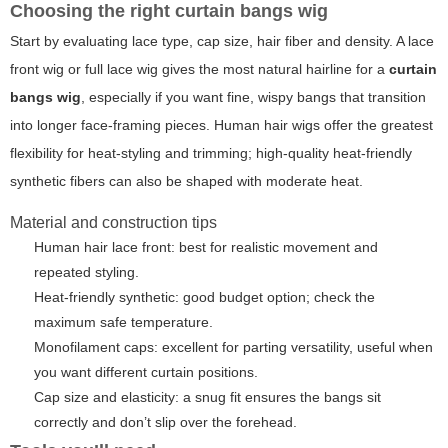
Choosing the right curtain bangs wig
Start by evaluating lace type, cap size, hair fiber and density. A lace
front wig or full lace wig gives the most natural hairline for a
curtain
bangs wig
, especially if you want fine, wispy bangs that transition
into longer face-framing pieces. Human hair wigs offer the greatest
flexibility for heat-styling and trimming; high-quality heat-friendly
synthetic fibers can also be shaped with moderate heat.
Material and construction tips
Human hair lace front: best for realistic movement and
repeated styling.
Heat-friendly synthetic: good budget option; check the
maximum safe temperature.
Monofilament caps: excellent for parting versatility, useful when
you want different curtain positions.
Cap size and elasticity: a snug fit ensures the bangs sit
correctly and don’t slip over the forehead.