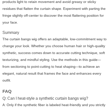
products light to retain movement and avoid greasy or sticky
residues that flatten the curtain shape. Experiment with parting the
fringe slightly off-center to discover the most flattering position for
your face.
Summary
The curtain bangs wig offers an adaptable, low-commitment way to
change your look. Whether you choose human hair or high-quality
synthetic, success comes down to accurate cutting technique, soft
texturizing, and mindful styling. Use the methods in this guide—
from sectioning to point-cutting to heat shaping—to achieve an
elegant, natural result that frames the face and enhances every
outfit.
FAQ
Q: Can I heat-style a synthetic curtain bangs wig?
A: Only if the synthetic fiber is labeled heat-friendly and you strictly