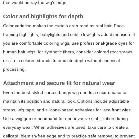
that would betray the wig's edge.
Color and highlights for depth
Color variation makes the curtain area read as real hair. Face-
framing highlights, babylights and subtle lowlights add dimension. If
you are comfortable coloring wigs, use professional-grade dyes for
human hair wigs; for synthetic fibers, consider colored root sprays
or clip-in colored strands to emulate depth without chemical
processing.
Attachment and secure fit for natural wear
Even the best-styled curtain bangs wig needs a secure base to
maintain its position and natural look. Options include adjustable
straps, wig tape, and silicone-based adhesives for lace front wigs.
Use a wig grip or headband for non-invasive stabilization during
everyday wear. When adhesives are used, take care to create a
delicate, blemish-free edge and to practice safe removal to prevent