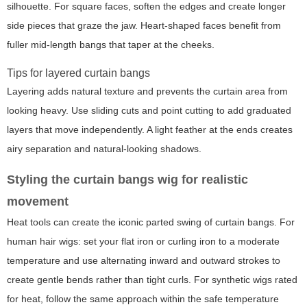
silhouette. For square faces, soften the edges and create longer
side pieces that graze the jaw. Heart-shaped faces benefit from
fuller mid-length bangs that taper at the cheeks.
Tips for layered curtain bangs
Layering adds natural texture and prevents the curtain area from
looking heavy. Use sliding cuts and point cutting to add graduated
layers that move independently. A light feather at the ends creates
airy separation and natural-looking shadows.
Styling the curtain bangs wig for realistic
movement
Heat tools can create the iconic parted swing of curtain bangs. For
human hair wigs: set your flat iron or curling iron to a moderate
temperature and use alternating inward and outward strokes to
create gentle bends rather than tight curls. For synthetic wigs rated
for heat, follow the same approach within the safe temperature