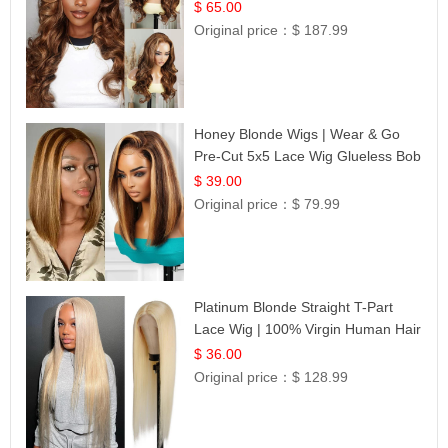
$ 65.00
Original price：
$ 187.99
Honey Blonde Wigs | Wear & Go
Pre-Cut 5x5 Lace Wig Glueless Bob
12
$ 39.00
Original price：
$ 79.99
Platinum Blonde Straight T-Part
Lace Wig | 100% Virgin Human Hair
| UpScale #613 Blonde
$ 36.00
Original price：
$ 128.99