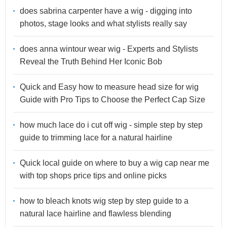
does sabrina carpenter have a wig - digging into
photos, stage looks and what stylists really say
does anna wintour wear wig - Experts and Stylists
Reveal the Truth Behind Her Iconic Bob
Quick and Easy how to measure head size for wig
Guide with Pro Tips to Choose the Perfect Cap Size
how much lace do i cut off wig - simple step by step
guide to trimming lace for a natural hairline
Quick local guide on where to buy a wig cap near me
with top shops price tips and online picks
how to bleach knots wig step by step guide to a
natural lace hairline and flawless blending