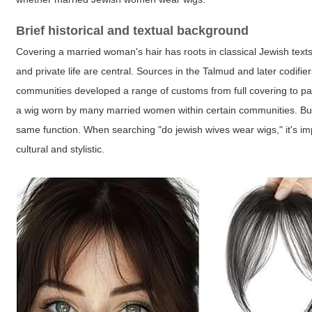
Brief historical and textual background
Covering a married woman's hair has roots in classical Jewish text
and private life are central. Sources in the Talmud and later codif
communities developed a range of customs from full covering to part
a wig worn by many married women within certain communities. But 
same function. When searching "do jewish wives wear wigs," it's imp
cultural and stylistic.