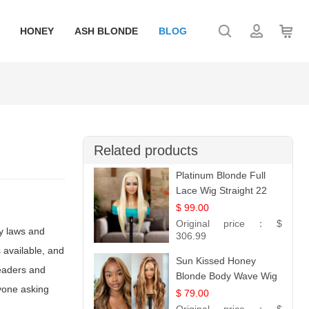
HONEY
ASH BLONDE
BLOG
Related products
Platinum Blonde Full
Lace Wig Straight 22
$ 99.00
Original price：
$
ty laws and
306.99
 available, and
Sun Kissed Honey
readers and
Blonde Body Wave Wig
nyone asking
| 26
$ 79.00