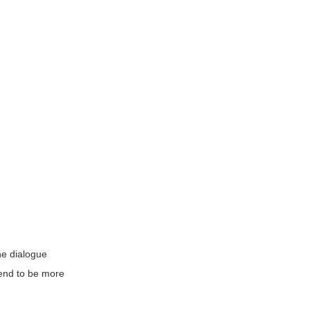
he dialogue
tend to be more