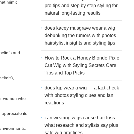
that mimic
pro tips and step by step styling for
natural long-lasting results
does kacey musgrave wear a wig
debunking the rumors with photos
hairstylist insights and styling tips
beliefs and
How to Rock a Honey Blonde Pixie
Cut Wig with Styling Secrets Care
Tips and Top Picks
eitels),
does kjp wear a wig — a fact check
with photos styling clues and fan
 for women who
reactions
 appreciate its
can wearing wigs cause hair loss —
what research and stylists say plus
 environments.
safe wig practices