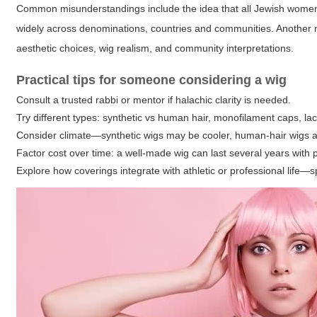
Common misunderstandings include the idea that all Jewish women mu
widely across denominations, countries and communities. Another 
aesthetic choices, wig realism, and community interpretations.
Practical tips for someone considering a wig
Consult a trusted rabbi or mentor if halachic clarity is needed.
Try different types: synthetic vs human hair, monofilament caps, lac
Consider climate—synthetic wigs may be cooler, human-hair wigs al
Factor cost over time: a well-made wig can last several years with 
Explore how coverings integrate with athletic or professional life—