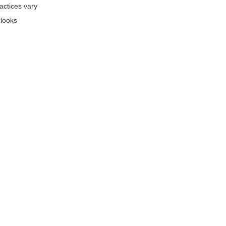
actices vary
rlooks