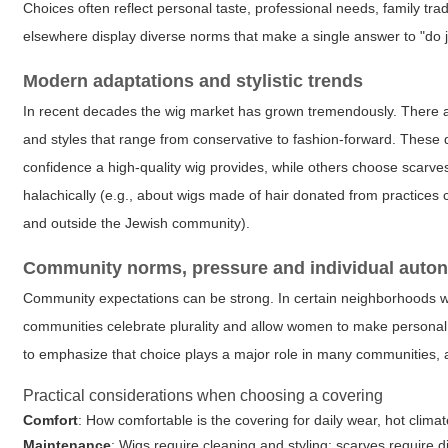
Choices often reflect personal taste, professional needs, family tra
elsewhere display diverse norms that make a single answer to "do j
Modern adaptations and stylistic trends
In recent decades the wig market has grown tremendously. There ar
and styles that range from conservative to fashion-forward. Thes
confidence a high-quality wig provides, while others choose scarves 
halachically (e.g., about wigs made of hair donated from practices 
and outside the Jewish community).
Community norms, pressure and individual auto
Community expectations can be strong. In certain neighborhoods w
communities celebrate plurality and allow women to make personal 
to emphasize that choice plays a major role in many communities, 
Practical considerations when choosing a covering
Comfort
: How comfortable is the covering for daily wear, hot climate
Maintenance
: Wigs require cleaning and styling; scarves require 