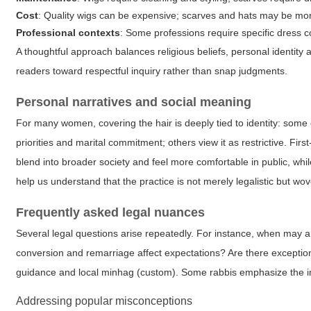
Cost
: Quality wigs can be expensive; scarves and hats may be mor
Professional contexts
: Some professions require specific dress 
A thoughtful approach balances religious beliefs, personal identity 
readers toward respectful inquiry rather than snap judgments.
Personal narratives and social meaning
For many women, covering the hair is deeply tied to identity: some 
priorities and marital commitment; others view it as restrictive. F
blend into broader society and feel more comfortable in public, whil
help us understand that the practice is not merely legalistic but wove
Frequently asked legal nuances
Several legal questions arise repeatedly. For instance, when may 
conversion and remarriage affect expectations? Are there exceptio
guidance and local minhag (custom). Some rabbis emphasize the im
Addressing popular misconceptions