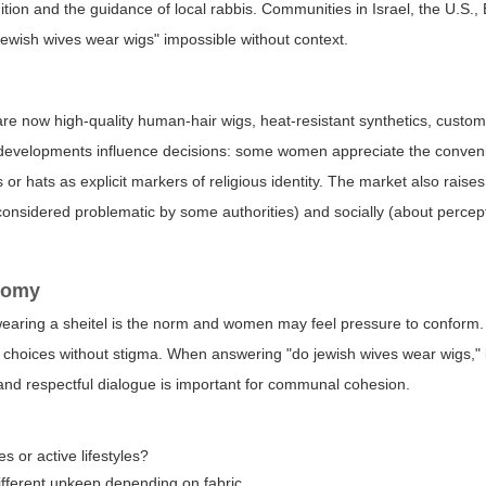
dition and the guidance of local rabbis. Communities in Israel, the U.S.
ewish wives wear wigs" impossible without context.
e now high-quality human-hair wigs, heat-resistant synthetics, custom-
e developments influence decisions: some women appreciate the conve
or hats as explicit markers of religious identity. The market also raise
considered problematic by some authorities) and socially (about percept
nomy
earing a sheitel is the norm and women may feel pressure to conform.
choices without stigma. When answering "do jewish wives wear wigs," it
and respectful dialogue is important for communal cohesion.
s or active lifestyles?
different upkeep depending on fabric.