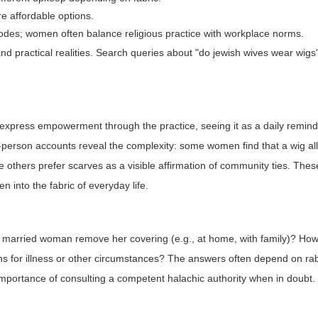
e affordable options.
codes; women often balance religious practice with workplace norms.
and practical realities. Search queries about "do jewish wives wear wig
express empowerment through the practice, seeing it as a daily reminde
irst-person accounts reveal the complexity: some women find that a wig a
e others prefer scarves as a visible affirmation of community ties. Thes
n into the fabric of everyday life.
a married woman remove her covering (e.g., at home, with family)? Ho
ns for illness or other circumstances? The answers often depend on ra
portance of consulting a competent halachic authority when in doubt.