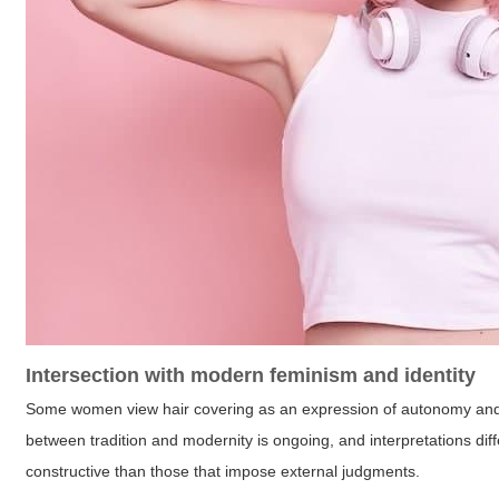
Intersection with modern feminism and identity
Some women view hair covering as an expression of autonomy and rel
between tradition and modernity is ongoing, and interpretations dif
constructive than those that impose external judgments.