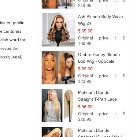
Original price：
$
249.99
Ash Blonde Body Wave
etween public
Wig 24
$ 65.00
r centuries,
Original price：
$
ddish word for
189.99
served the
Ombre Honey Blonde
ously legal,
Bob Wig - UpScale
Glueless 13x4 Lace
$ 39.00
Frontal 100% Human
Original price：
$
Hair 14
123.99
Platinum Blonde
Straight T-Part Lace
Wig | 100% Virgin
$ 36.00
Human Hair | UpScale
Original price：
$
#613 Blonde
128.99
Platinum Blonde