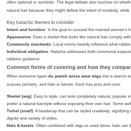
often optional or symbolic. The legal debate also touches on whethe
natural hair because they might defeat the intent of modesty, while
Key halachic themes to consider
Intent and function
: Is the goal to conceal the married woman's h
Appearance
: Does a sheitel that looks like natural hair comply wit
Community standards
: Local norms heavily influence what rabb
Individual obligation
: Halacha addresses both communal expectat
rabbinic guidance.
Common forms of covering and how they compa
When someone types
do jewish wives wear wigs
into a search en
scarves (tichels), and hats or berets. Each has pros and cons.
Sheitel (wig)
: Easy to style, can look completely natural, popula
prefer a natural hairstyle without exposing their own hair. Some auth
Tichel (scarf)
: A headwrap that can be styled creatively, signifying
dignity and variety of styles.
Hats & berets
: Often combined with wigs or used alone; hats can 