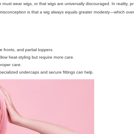
st wear wigs, or that wigs are universally discouraged. In reality, pr
misconception is that a wig always equals greater modesty—which ove
e fronts, and partial toppers.
low heat-styling but require more care.
proper care.
specialized undercaps and secure fittings can help.