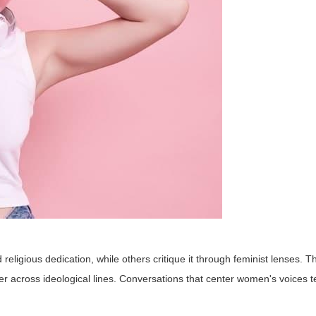
igious dedication, while others critique it through feminist lenses. T
fer across ideological lines. Conversations that center women's voices 