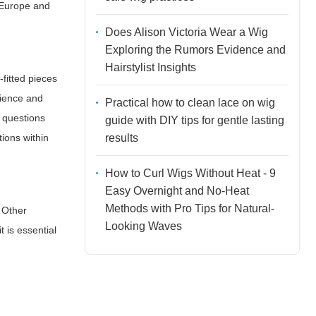
, Europe and
Does Alison Victoria Wear a Wig
Exploring the Rumors Evidence and
Hairstylist Insights
fitted pieces
nience and
Practical how to clean lace on wig
s questions
guide with DIY tips for gentle lasting
results
ions within
How to Curl Wigs Without Heat - 9
Easy Overnight and No-Heat
Methods with Pro Tips for Natural-
 Other
Looking Waves
 is essential