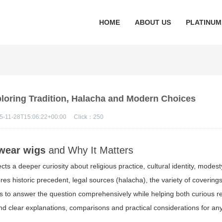
HOME
ABOUT US
PLATINUM
oring Tradition, Halacha and Modern Choices
5-11-28T15:06:22+00:00
Click：
250
 wear wigs
and Why It Matters
lects a deeper curiosity about religious practice, cultural identity, modes
es historic precedent, legal sources (halacha), the variety of coverings
ms to answer the question comprehensively while helping both curious 
ind clear explanations, comparisons and practical considerations for a