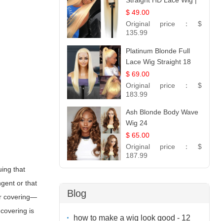
Straight HD Lace Wig |
100% Virgin Human
$ 49.00
Hair | Celebrity
Original price：
$
Collection
135.99
Platinum Blonde Full
Lace Wig Straight 18
$ 69.00
Original price：
$
183.99
Ash Blonde Body Wave
Wig 24
$ 65.00
Original price：
$
187.99
uing that
ngent or that
Blog
ir covering—
covering is
how to make a wig look good - 12