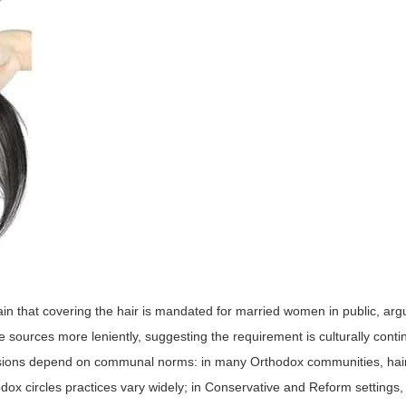
ain that covering the hair is mandated for married women in public, arg
 sources more leniently, suggesting the requirement is culturally conti
ecisions depend on communal norms: in many Orthodox communities, ha
ox circles practices vary widely; in Conservative and Reform settings, 