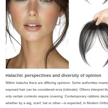
Halachic perspectives and diversity of opinion
Within halacha there are differing opinions. Some authorities maint
exposed hair can be considered erva (intimate). Others interpret the
only certain contexts require covering. Contemporary rabbinic d
whether by a wig, scarf, hat or other—is expected; in Modern Orthod