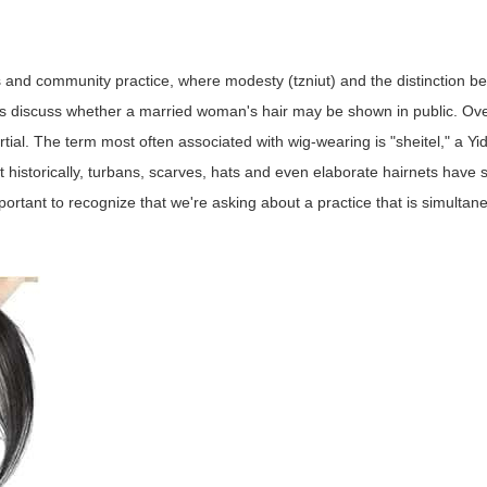
s and community practice, where modesty (tzniut) and the distinction b
iers discuss whether a married woman's hair may be shown in public. Ove
ial. The term most often associated with wig-wearing is "sheitel," a Yi
historically, turbans, scarves, hats and even elaborate hairnets have 
ortant to recognize that we're asking about a practice that is simultane