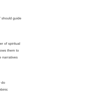
s" should guide
r of spiritual
llows them to
e narratives
w do
bbinic