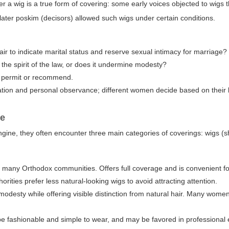
r a wig is a true form of covering: some early voices objected to wigs 
 later poskim (decisors) allowed such wigs under certain conditions.
air to indicate marital status and reserve sexual intimacy for marriage?
h the spirit of the law, or does it undermine modesty?
is permit or recommend.
ion and personal observance; different women decide based on their 
re
gine, they often encounter three main categories of coverings: wigs (sh
r in many Orthodox communities. Offers full coverage and is convenient
orities prefer less natural-looking wigs to avoid attracting attention.
 modesty while offering visible distinction from natural hair. Many women
be fashionable and simple to wear, and may be favored in professional