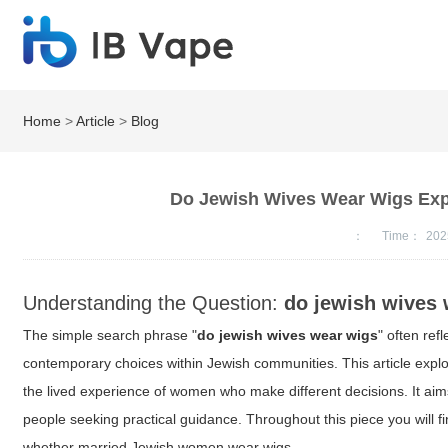
Home
>
Article
>
Blog
Do Jewish Wives Wear Wigs Expl
：
Time：
202
Understanding the Question:
do jewish wives
The simple search phrase "
do jewish wives wear wigs
" often ref
contemporary choices within Jewish communities. This article explor
the lived experience of women who make different decisions. It ai
people seeking practical guidance. Throughout this piece you will f
whether married Jewish women wear wigs.