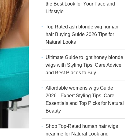
the Best Look for Your Face and
Lifestyle
Top Rated ash blonde wig human
hair Buying Guide 2026 Tips for
Natural Looks
Ultimate Guide to ight honey blonde
wigs with Styling Tips, Care Advice,
and Best Places to Buy
Affordable womens wigs Guide
2026 - Expert Styling Tips, Care
Essentials and Top Picks for Natural
Beauty
Shop Top-Rated human hair wigs
near me for Natural Look and