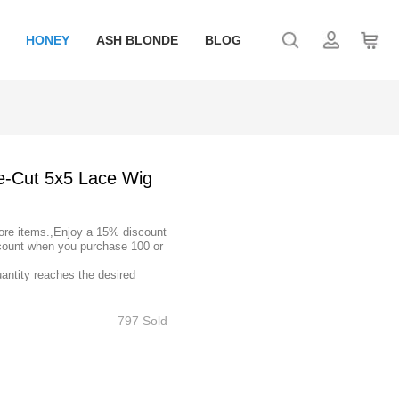
HONEY
ASH BLONDE
BLOG
e-Cut 5x5 Lace Wig
ore items.,Enjoy a 15% discount
count when you purchase 100 or
uantity reaches the desired
797 Sold