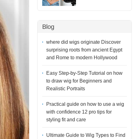
Blog
where did wigs originate Discover
surprising roots from ancient Egypt
and Rome to modern Hollywood
Easy Step-by-Step Tutorial on how
to draw wig for Beginners and
Realistic Portraits
Practical guide on how to use a wig
with confidence 12 pro tips for
styling fit and care
Ultimate Guide to Wig Types to Find