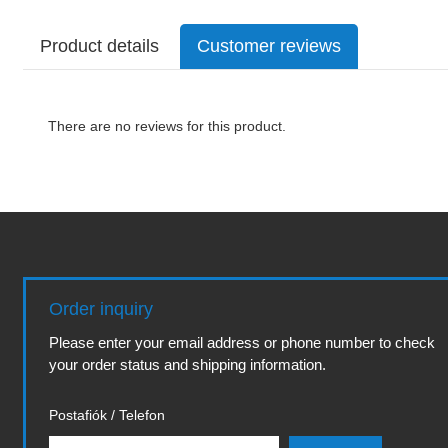
Product details
Customer reviews
There are no reviews for this product.
Order inquiry
Please enter your email address or phone number to check
your order status and shipping information.
Postafiók / Telefon