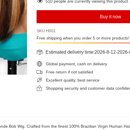
510
people are currently viewing this product.
Buy it now
SKU:H001
Free shipping when you order 5 or more products!
Estimated delivery time:
2026-8-12
-
2026-
Global payment, cash on delivery
Free return if not satisfied
Excellent quality, best service
Shopping security and customer data confide
nde Bob Wig. Crafted from the finest 100% Brazilian Virgin Human Hair