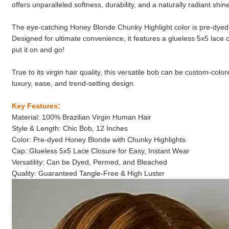
offers unparalleled softness, durability, and a naturally radiant shin
The eye-catching Honey Blonde Chunky Highlight color is pre-dyed f
Designed for ultimate convenience, it features a glueless 5x5 lace c
put it on and go!
True to its virgin hair quality, this versatile bob can be custom-co
luxury, ease, and trend-setting design.
Key Features:
Material: 100% Brazilian Virgin Human Hair
Style & Length: Chic Bob, 12 Inches
Color: Pre-dyed Honey Blonde with Chunky Highlights
Cap: Glueless 5x5 Lace Closure for Easy, Instant Wear
Versatility: Can be Dyed, Permed, and Bleached
Quality: Guaranteed Tangle-Free & High Luster