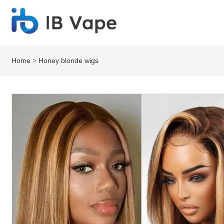
Home
>
Honey blonde wigs