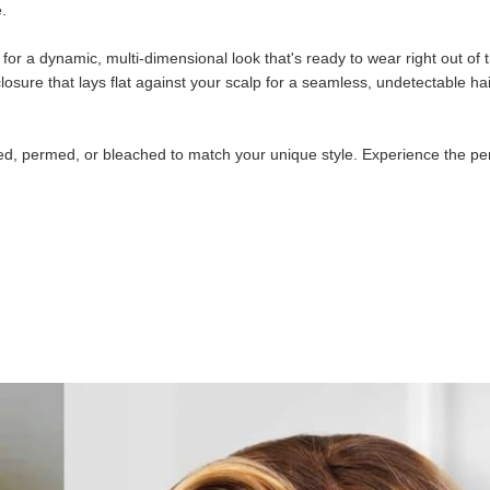
e.
or a dynamic, multi-dimensional look that's ready to wear right out of 
losure that lays flat against your scalp for a seamless, undetectable hai
lored, permed, or bleached to match your unique style. Experience the pe