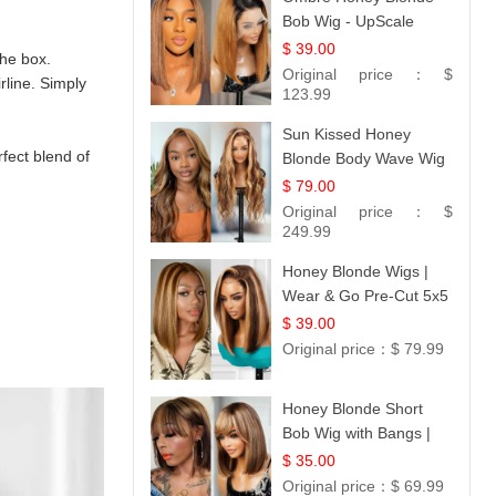
Bob Wig - UpScale
Glueless 13x4 Lace
$ 39.00
the box.
Frontal 100% Human
Original price：
$
rline. Simply
Hair 14
123.99
Sun Kissed Honey
rfect blend of
Blonde Body Wave Wig
| 26
$ 79.00
Original price：
$
249.99
Honey Blonde Wigs |
Wear & Go Pre-Cut 5x5
Lace Wig Glueless Bob
$ 39.00
12
Original price：
$ 79.99
Honey Blonde Short
Bob Wig with Bangs |
100% Human Hair 12
$ 35.00
Original price：
$ 69.99