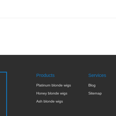
Products
Services
Platinum blonde wigs
Blog
Honey blonde wigs
Sitemap
Ash blonde wigs