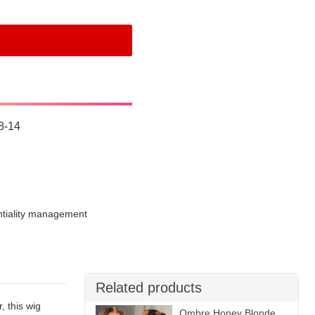
8-14
ntiality management
Related products
, this wig
Ombre Honey Blonde