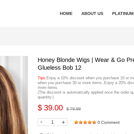
HOME
ABOUT US
PLATINUM
Honey Blonde Wigs | Wear & Go Pr
Glueless Bob 12
Tips
:Enjoy a 10% discount when you purchase 10 or m
when you purchase 30 or more items.,Enjoy a 20% dis
more items.
(The discount is automatically applied once the order q
quantity.)
$ 39.00
$ 79.99
-
+
0 Comment