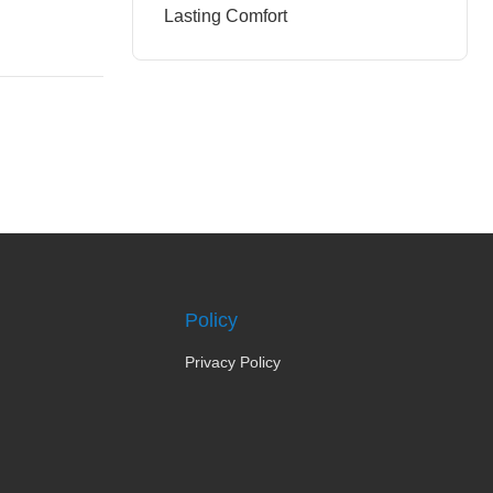
Lasting Comfort
Policy
Privacy Policy