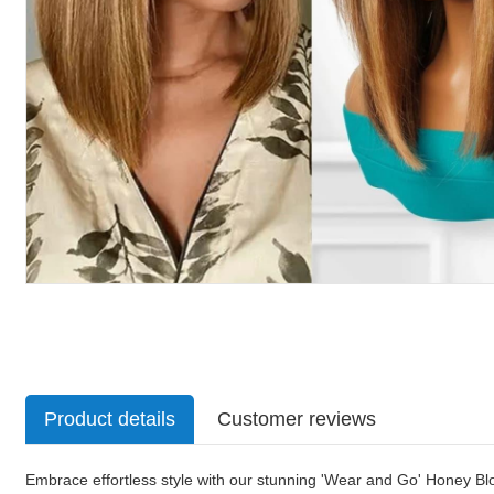
Product details
Customer reviews
Embrace effortless style with our stunning 'Wear and Go' Honey Blo