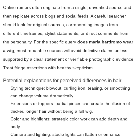
Online rumors often originate from a single, unverified source and
then replicate across blogs and social feeds. A careful searcher
should look for original sources, corroborating images from
different timeframes, stylist statements, or direct comments from
the personality. For the specific query
does maria bartiromo wear
a wig
, most reputable sources will avoid definitive claims unless
supported by a clear statement or verifiable photographic evidence.
Treat fringe assertions with healthy skepticism.
Potential explanations for perceived differences in hair
Styling technique: blowout, curling iron, teasing, or smoothing
can change volume dramatically.
Extensions or toppers: partial pieces can create the illusion of
thicker, longer hair without being a full wig.
Color and highlights: strategic color work can add depth and
body.
Camera and lighting: studio lights can flatten or enhance