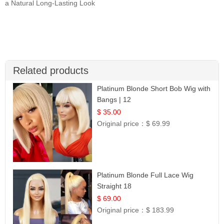
a Natural Long-Lasting Look
Related products
Platinum Blonde Short Bob Wig with
Bangs | 12
$ 35.00
Original price：
$ 69.99
Platinum Blonde Full Lace Wig
Straight 18
$ 69.00
Original price：
$ 183.99