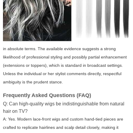
in absolute terms. The available evidence suggests a strong
likelihood of professional styling and possibly partial enhancement
(extensions or toppers), which is standard in broadcast settings.
Unless the individual or her stylist comments directly, respectful
ambiguity is the prudent stance.
Frequently Asked Questions (FAQ)
Q: Can high-quality wigs be indistinguishable from natural
hair on TV?
A: Yes. Modern lace-front wigs and custom hand-tied pieces are
crafted to replicate hairlines and scalp detail closely, making it