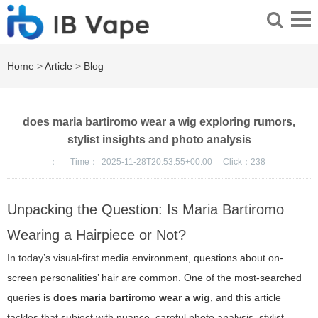
Home
>
Article
>
Blog
does maria bartiromo wear a wig exploring rumors,
stylist insights and photo analysis
：
Time：
2025-11-28T20:53:55+00:00
Click：
238
Unpacking the Question: Is Maria Bartiromo
Wearing a Hairpiece or Not?
In today’s visual-first media environment, questions about on-
screen personalities’ hair are common. One of the most-searched
queries is
does maria bartiromo wear a wig
, and this article
tackles that subject with nuance, careful photo analysis, stylist