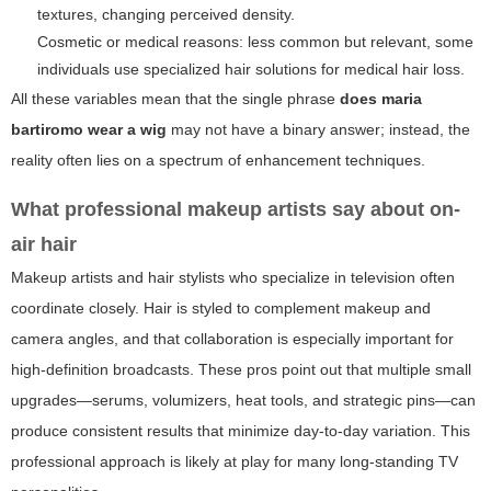
textures, changing perceived density.
Cosmetic or medical reasons: less common but relevant, some
individuals use specialized hair solutions for medical hair loss.
All these variables mean that the single phrase
does maria
bartiromo wear a wig
may not have a binary answer; instead, the
reality often lies on a spectrum of enhancement techniques.
What professional makeup artists say about on-
air hair
Makeup artists and hair stylists who specialize in television often
coordinate closely. Hair is styled to complement makeup and
camera angles, and that collaboration is especially important for
high-definition broadcasts. These pros point out that multiple small
upgrades—serums, volumizers, heat tools, and strategic pins—can
produce consistent results that minimize day-to-day variation. This
professional approach is likely at play for many long-standing TV