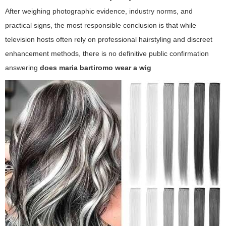
After weighing photographic evidence, industry norms, and
practical signs, the most responsible conclusion is that while
television hosts often rely on professional hairstyling and discreet
enhancement methods, there is no definitive public confirmation
answering
does maria bartiromo wear a wig