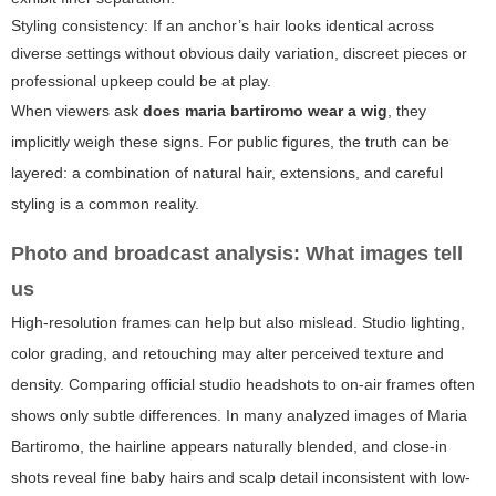
Styling consistency: If an anchor’s hair looks identical across
diverse settings without obvious daily variation, discreet pieces or
professional upkeep could be at play.
When viewers ask
does maria bartiromo wear a wig
, they
implicitly weigh these signs. For public figures, the truth can be
layered: a combination of natural hair, extensions, and careful
styling is a common reality.
Photo and broadcast analysis: What images tell
us
High-resolution frames can help but also mislead. Studio lighting,
color grading, and retouching may alter perceived texture and
density. Comparing official studio headshots to on-air frames often
shows only subtle differences. In many analyzed images of Maria
Bartiromo, the hairline appears naturally blended, and close-in
shots reveal fine baby hairs and scalp detail inconsistent with low-