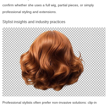
confirm whether she uses a full wig, partial pieces, or simply
professional styling and extensions.
Stylist insights and industry practices
Professional stylists often prefer non-invasive solutions: clip-in