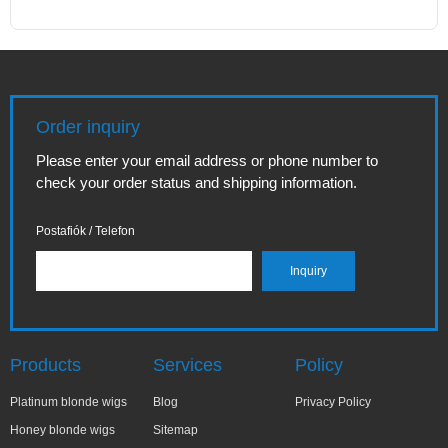
Order inquiry
Please enter your email address or phone number to
check your order status and shipping information.
Postafiók / Telefon
Products
Services
Policy
Platinum blonde wigs
Blog
Privacy Policy
Honey blonde wigs
Sitemap