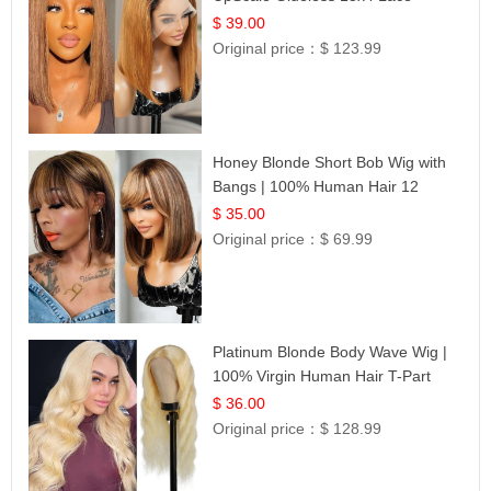
Frontal 100% Human Hair 14
$ 39.00
Original price：
$ 123.99
Honey Blonde Short Bob Wig with
Bangs | 100% Human Hair 12
$ 35.00
Original price：
$ 69.99
Platinum Blonde Body Wave Wig |
100% Virgin Human Hair T-Part
Lace | UpScale #613
$ 36.00
Original price：
$ 128.99