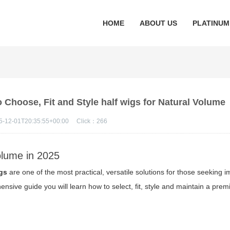
HOME
ABOUT US
PLATINUM
 Choose, Fit and Style half wigs for Natural Volume
5-12-01T20:35:55+00:00
Click：
266
olume in 2025
igs
are one of the most practical, versatile solutions for those seeking im
hensive guide you will learn how to select, fit, style and maintain a pr