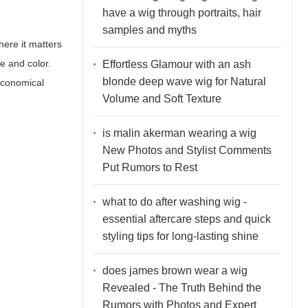
have a wig through portraits, hair
samples and myths
here it matters
e and color.
Effortless Glamour with an ash
blonde deep wave wig for Natural
 economical
Volume and Soft Texture
is malin akerman wearing a wig
New Photos and Stylist Comments
Put Rumors to Rest
what to do after washing wig -
essential aftercare steps and quick
styling tips for long-lasting shine
does james brown wear a wig
Revealed - The Truth Behind the
Rumors with Photos and Expert