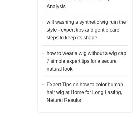
Analysis
will washing a synthetic wig ruin the
style - expert tips and gentle care
steps to keep its shape
how to wear a wig without a wig cap
7 simple expert tips for a secure
natural look
Expert Tips on how to color human
hair wig at Home for Long Lasting,
Natural Results