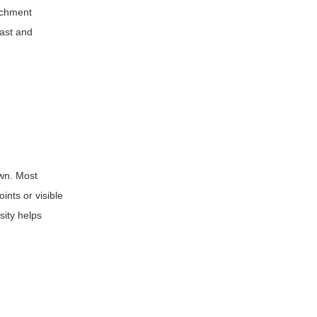
tachment
fast and
own. Most
ints or visible
sity helps