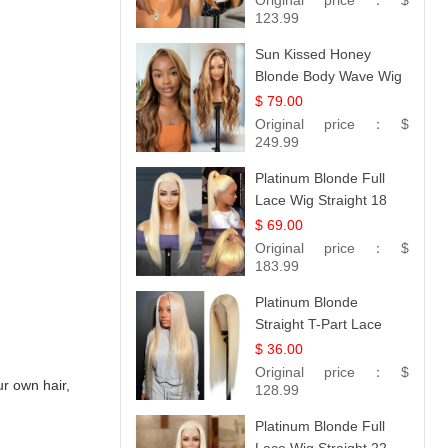
Original price：
$
Hair 14
123.99
Sun Kissed Honey
Blonde Body Wave Wig
| 26
$ 79.00
Original price：
$
249.99
Platinum Blonde Full
Lace Wig Straight 18
$ 69.00
Original price：
$
183.99
Platinum Blonde
Straight T-Part Lace
Wig | 100% Virgin
$ 36.00
Human Hair | UpScale
Original price：
$
r own hair,
#613 Blonde
128.99
Platinum Blonde Full