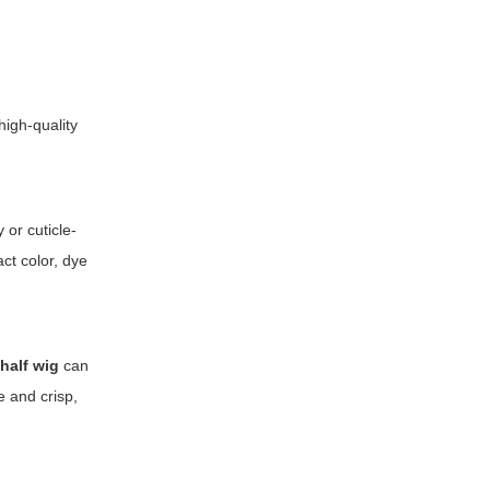
igh-quality
or cuticle-
act color, dye
c
half wig
can
e and crisp,