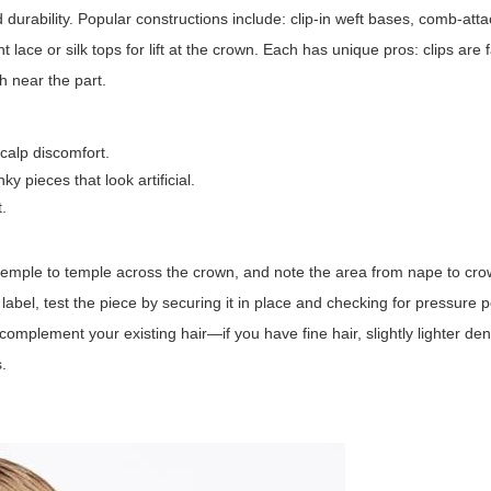
and durability. Popular constructions include: clip-in weft bases, comb-at
 lace or silk tops for lift at the crown. Each has unique pros: clips are 
sh near the part.
scalp discomfort.
 pieces that look artificial.
t.
temple to temple across the crown, and note the area from nape to cr
abel, test the piece by securing it in place and checking for pressure po
omplement your existing hair—if you have fine hair, slightly lighter den
.