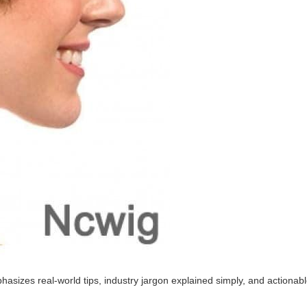
sizes real-world tips, industry jargon explained simply, and actionabl