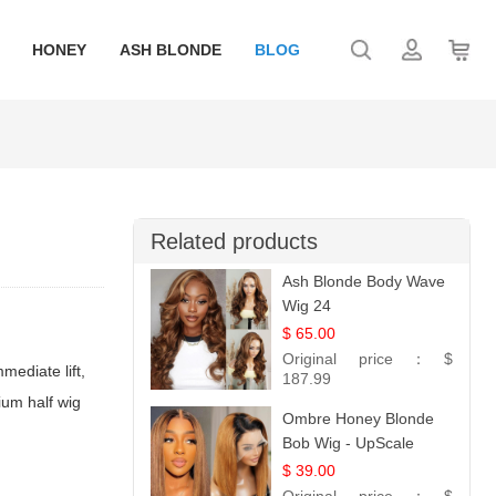
HONEY
ASH BLONDE
BLOG
Related products
Ash Blonde Body Wave
Wig 24
$ 65.00
Original price：
$
mediate lift,
187.99
emium
half wig
Ombre Honey Blonde
Bob Wig - UpScale
Glueless 13x4 Lace
$ 39.00
Frontal 100% Human