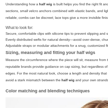
Understanding how a
half wig
is built helps you find the right fit 
sections, small velcro anchors combined with elastic bands, and light
reliable; combs can be discreet; lace tops give a more invisible fini
What to look for:
Secure, comfortable clips with silicone tips to prevent slipping and 
Evenly distributed wefts for natural density—avoid over-dense, chunky
Adjustable straps or modular attachments for a snug, customized fi
Sizing, measuring and fitting your
half wigs
Measure the circumference where the piece will sit, measure from 
reputable brands provide guidance on cap sizing, but regardless of l
edges. For the most natural look, choose a length and density that c
avoid a stark mismatch between the
half wig
and your own strands
Color matching and blending techniques