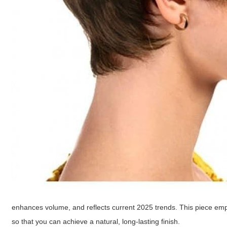
enhances volume, and reflects current 2025 trends. This piece empha
so that you can achieve a natural, long-lasting finish.