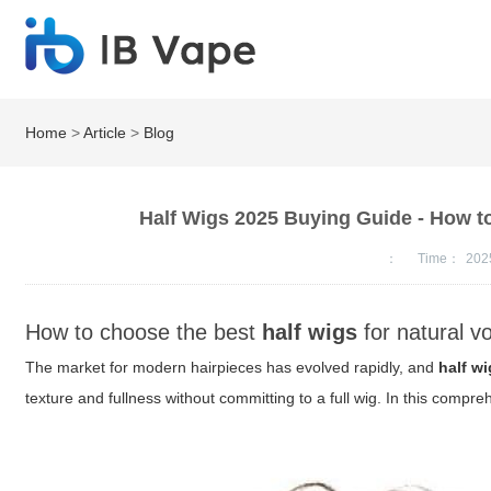
Home
>
Article
>
Blog
Half Wigs 2025 Buying Guide - How to
：
Time：
202
How to choose the best
half wigs
for natural v
The market for modern hairpieces has evolved rapidly, and
half w
texture and fullness without committing to a full wig. In this compre