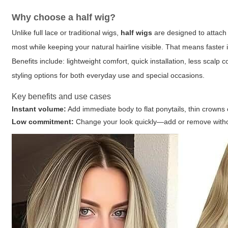
Why choose a
half wig
?
Unlike full lace or traditional wigs,
half wigs
are designed to attach t
most while keeping your natural hairline visible. That means faster
Benefits include: lightweight comfort, quick installation, less scal
styling options for both everyday use and special occasions.
Key benefits and use cases
Instant volume:
Add immediate body to flat ponytails, thin crowns o
Low commitment:
Change your look quickly—add or remove witho