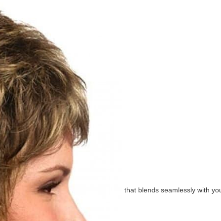
that blends seamlessly with you