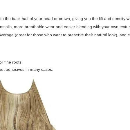
o the back half of your head or crown, giving you the lift and density w
 installs, more breathable wear and easier blending with your own textur
p coverage (great for those who want to preserve their natural look), and
r fine roots.
ut adhesives in many cases.