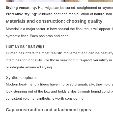
Styling versatility:
Half wigs can be curled, straightened or layere
Protective styling:
Minimize heat and manipulation of natural hair
Materials and construction: choosing quality
Material is a major factor in how natural the final result will appear
synthetic fiber. Each has pros and cons.
Human hair
half wigs
Human hair offers the most realistic movement and can be heat-styl
intact hair for longevity. For those seeking future-proof versatility
or integrate advanced styling.
Synthetic options
Modern heat-friendly fibers have improved dramatically; they hold s
look stunning out of the box and holds styles through humid conditi
consistent volume, synthetic is worth considering.
Cap construction and attachment types