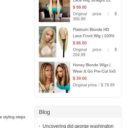
Lace Wig Straight 22
$ 99.00
Original price：
$
306.99
Platinum Blonde HD
Lace Front Wig | 100%
Unprocessed Brazilian
$ 86.00
Hair | UpScale #613
Original price：
$
Straight
204.99
Honey Blonde Wigs |
Wear & Go Pre-Cut 5x5
Lace Wig Glueless Bob
$ 39.00
12
Original price：
$ 79.99
Blog
e styling steps
Uncovering did george washington