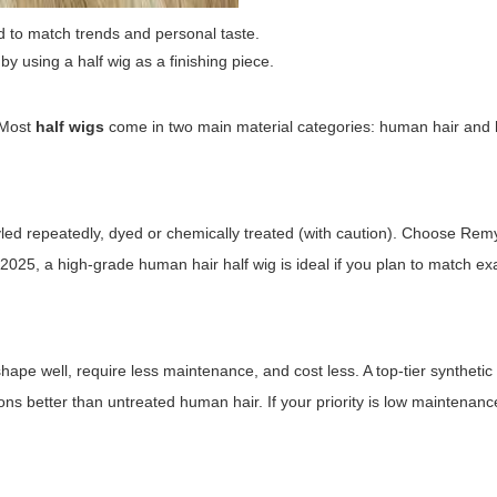
d to match trends and personal taste.
 by using a
half wig
as a finishing piece.
. Most
half wigs
come in two main material categories: human hair and h
ed repeatedly, dyed or chemically treated (with caution). Choose Remy 
 in 2025, a high-grade human hair
half wig
is ideal if you plan to match ex
hape well, require less maintenance, and cost less. A top-tier syntheti
ons better than untreated human hair. If your priority is low maintenanc