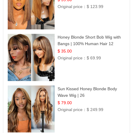
Original price：
$ 123.99
Honey Blonde Short Bob Wig with
Bangs | 100% Human Hair 12
$ 35.00
Original price：
$ 69.99
Sun Kissed Honey Blonde Body
Wave Wig | 26
$ 79.00
Original price：
$ 249.99