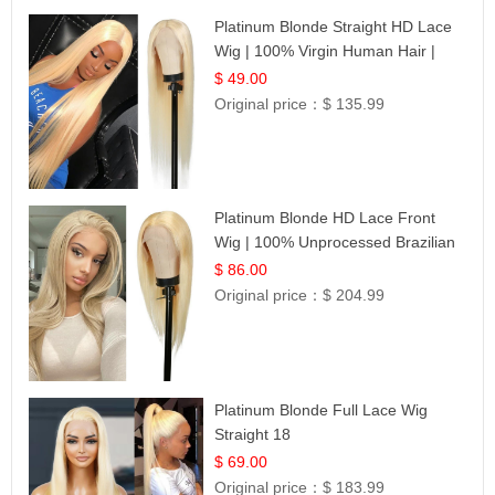
Platinum Blonde Straight HD Lace
Wig | 100% Virgin Human Hair |
Celebrity Collection
$ 49.00
Original price：
$ 135.99
Platinum Blonde HD Lace Front
Wig | 100% Unprocessed Brazilian
Hair | UpScale #613 Straight
$ 86.00
Original price：
$ 204.99
Platinum Blonde Full Lace Wig
Straight 18
$ 69.00
Original price：
$ 183.99