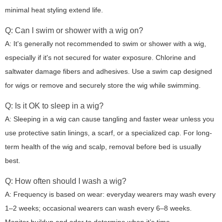
minimal heat styling extend life.
Q: Can I swim or shower with a wig on?
A: It's generally not recommended to swim or shower with a wig,
especially if it's not secured for water exposure. Chlorine and
saltwater damage fibers and adhesives. Use a swim cap designed
for wigs or remove and securely store the wig while swimming.
Q: Is it OK to sleep in a wig?
A: Sleeping in a wig can cause tangling and faster wear unless you
use protective satin linings, a scarf, or a specialized cap. For long-
term health of the wig and scalp, removal before bed is usually
best.
Q: How often should I wash a wig?
A: Frequency is based on wear: everyday wearers may wash every
1–2 weeks; occasional wearers can wash every 6–8 weeks.