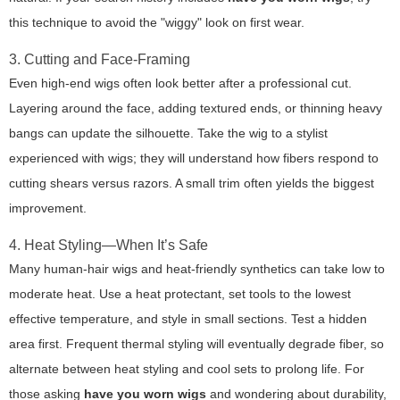
this technique to avoid the "wiggy" look on first wear.
3. Cutting and Face-Framing
Even high-end wigs often look better after a professional cut.
Layering around the face, adding textured ends, or thinning heavy
bangs can update the silhouette. Take the wig to a stylist
experienced with wigs; they will understand how fibers respond to
cutting shears versus razors. A small trim often yields the biggest
improvement.
4. Heat Styling—When It’s Safe
Many human-hair wigs and heat-friendly synthetics can take low to
moderate heat. Use a heat protectant, set tools to the lowest
effective temperature, and style in small sections. Test a hidden
area first. Frequent thermal styling will eventually degrade fiber, so
alternate between heat styling and cool sets to prolong life. For
those asking
have you worn wigs
and wondering about durability,