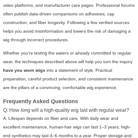
video platforms, and manufacturer care pages. Professional forums
often publish data-driven comparisons on adhesives, cap
construction, and fiber longevity. Following a few verified sources
helps you avoid misinformation and lowers the risk of damaging a
wig through incorrect procedures.
Whether you're testing the waters or already committed to regular
wear, the techniques described above will help you turn the inquiry
have you worn wigs
into a statement of style. Practical
preparation, careful product selection, and consistent maintenance
are the pillars of a convincing, comfortable wig experience.
Frequently Asked Questions
Q: How long will a high-quality wig last with regular wear?
A: Lifespan depends on fiber and care. With daily wear and
excellent maintenance, human-hair wigs can last 1–3 years; high-
end synthetics may last 4–6 months to a year. Proper storage and