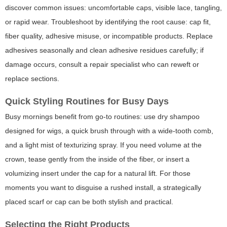
discover common issues: uncomfortable caps, visible lace, tangling,
or rapid wear. Troubleshoot by identifying the root cause: cap fit,
fiber quality, adhesive misuse, or incompatible products. Replace
adhesives seasonally and clean adhesive residues carefully; if
damage occurs, consult a repair specialist who can reweft or
replace sections.
Quick Styling Routines for Busy Days
Busy mornings benefit from go-to routines: use dry shampoo
designed for wigs, a quick brush through with a wide-tooth comb,
and a light mist of texturizing spray. If you need volume at the
crown, tease gently from the inside of the fiber, or insert a
volumizing insert under the cap for a natural lift. For those
moments you want to disguise a rushed install, a strategically
placed scarf or cap can be both stylish and practical.
Selecting the Right Products