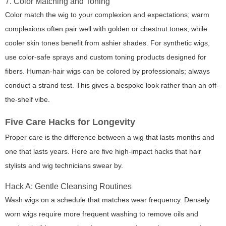
7. Color Matching and Toning
Color match the wig to your complexion and expectations; warm
complexions often pair well with golden or chestnut tones, while
cooler skin tones benefit from ashier shades. For synthetic wigs,
use color-safe sprays and custom toning products designed for
fibers. Human-hair wigs can be colored by professionals; always
conduct a strand test. This gives a bespoke look rather than an off-
the-shelf vibe.
Five Care Hacks for Longevity
Proper care is the difference between a wig that lasts months and
one that lasts years. Here are five high-impact hacks that hair
stylists and wig technicians swear by.
Hack A: Gentle Cleansing Routines
Wash wigs on a schedule that matches wear frequency. Densely
worn wigs require more frequent washing to remove oils and