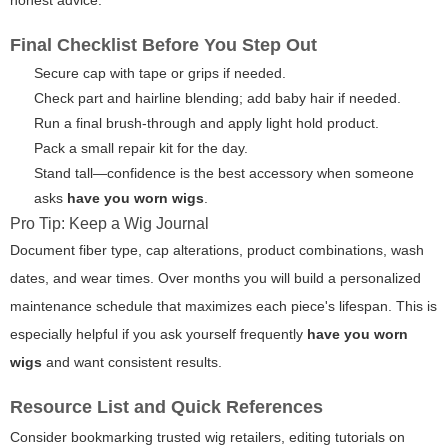
honest advice.
Final Checklist Before You Step Out
Secure cap with tape or grips if needed.
Check part and hairline blending; add baby hair if needed.
Run a final brush-through and apply light hold product.
Pack a small repair kit for the day.
Stand tall—confidence is the best accessory when someone
asks
have you worn wigs
.
Pro Tip: Keep a Wig Journal
Document fiber type, cap alterations, product combinations, wash
dates, and wear times. Over months you will build a personalized
maintenance schedule that maximizes each piece's lifespan. This is
especially helpful if you ask yourself frequently
have you worn
wigs
and want consistent results.
Resource List and Quick References
Consider bookmarking trusted wig retailers, editing tutorials on