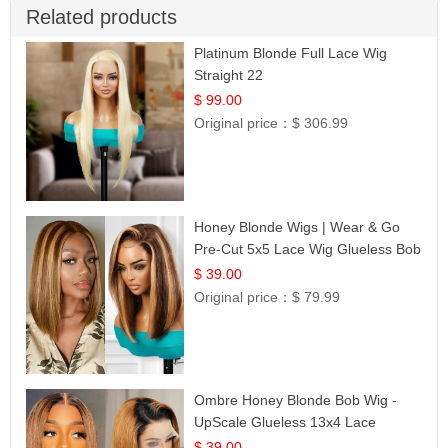
Related products
Platinum Blonde Full Lace Wig
Straight 22
$ 99.00
Original price：
$ 306.99
Honey Blonde Wigs | Wear & Go
Pre-Cut 5x5 Lace Wig Glueless Bob
12
$ 39.00
Original price：
$ 79.99
Ombre Honey Blonde Bob Wig -
UpScale Glueless 13x4 Lace
Frontal 100% Human Hair 14
$ 39.00