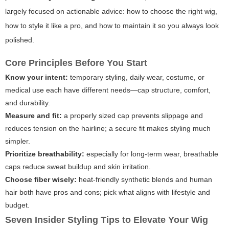
largely focused on actionable advice: how to choose the right wig,
how to style it like a pro, and how to maintain it so you always look
polished.
Core Principles Before You Start
Know your intent:
temporary styling, daily wear, costume, or
medical use each have different needs—cap structure, comfort,
and durability.
Measure and fit:
a properly sized cap prevents slippage and
reduces tension on the hairline; a secure fit makes styling much
simpler.
Prioritize breathability:
especially for long-term wear, breathable
caps reduce sweat buildup and skin irritation.
Choose fiber wisely:
heat-friendly synthetic blends and human
hair both have pros and cons; pick what aligns with lifestyle and
budget.
Seven Insider Styling Tips to Elevate Your Wig