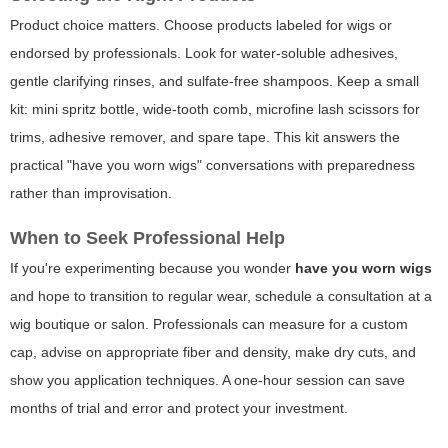
Product choice matters. Choose products labeled for wigs or
endorsed by professionals. Look for water-soluble adhesives,
gentle clarifying rinses, and sulfate-free shampoos. Keep a small
kit: mini spritz bottle, wide-tooth comb, microfine lash scissors for
trims, adhesive remover, and spare tape. This kit answers the
practical "have you worn wigs" conversations with preparedness
rather than improvisation.
When to Seek Professional Help
If you're experimenting because you wonder
have you worn wigs
and hope to transition to regular wear, schedule a consultation at a
wig boutique or salon. Professionals can measure for a custom
cap, advise on appropriate fiber and density, make dry cuts, and
show you application techniques. A one-hour session can save
months of trial and error and protect your investment.