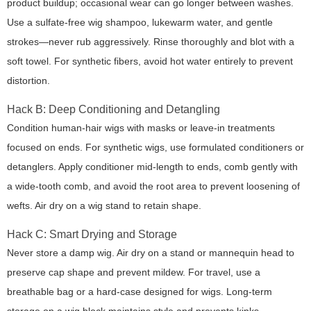
product buildup; occasional wear can go longer between washes.
Use a sulfate-free wig shampoo, lukewarm water, and gentle
strokes—never rub aggressively. Rinse thoroughly and blot with a
soft towel. For synthetic fibers, avoid hot water entirely to prevent
distortion.
Hack B: Deep Conditioning and Detangling
Condition human-hair wigs with masks or leave-in treatments
focused on ends. For synthetic wigs, use formulated conditioners or
detanglers. Apply conditioner mid-length to ends, comb gently with
a wide-tooth comb, and avoid the root area to prevent loosening of
wefts. Air dry on a wig stand to retain shape.
Hack C: Smart Drying and Storage
Never store a damp wig. Air dry on a stand or mannequin head to
preserve cap shape and prevent mildew. For travel, use a
breathable bag or a hard-case designed for wigs. Long-term