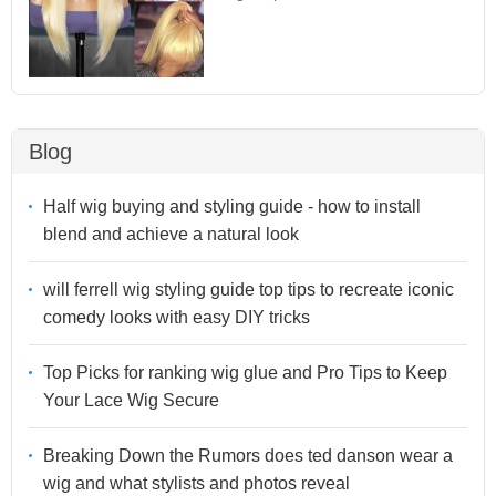
Blog
Half wig buying and styling guide - how to install
blend and achieve a natural look
will ferrell wig styling guide top tips to recreate iconic
comedy looks with easy DIY tricks
Top Picks for ranking wig glue and Pro Tips to Keep
Your Lace Wig Secure
Breaking Down the Rumors does ted danson wear a
wig and what stylists and photos reveal