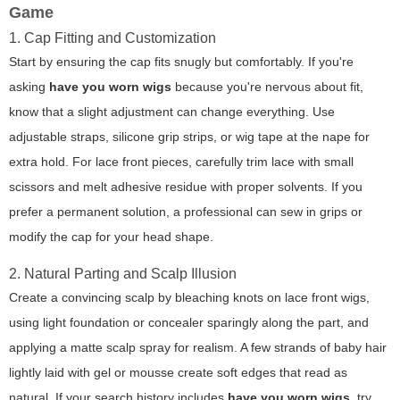
Game
1. Cap Fitting and Customization
Start by ensuring the cap fits snugly but comfortably. If you're
asking
have you worn wigs
because you're nervous about fit,
know that a slight adjustment can change everything. Use
adjustable straps, silicone grip strips, or wig tape at the nape for
extra hold. For lace front pieces, carefully trim lace with small
scissors and melt adhesive residue with proper solvents. If you
prefer a permanent solution, a professional can sew in grips or
modify the cap for your head shape.
2. Natural Parting and Scalp Illusion
Create a convincing scalp by bleaching knots on lace front wigs,
using light foundation or concealer sparingly along the part, and
applying a matte scalp spray for realism. A few strands of baby hair
lightly laid with gel or mousse create soft edges that read as
natural. If your search history includes
have you worn wigs
, try