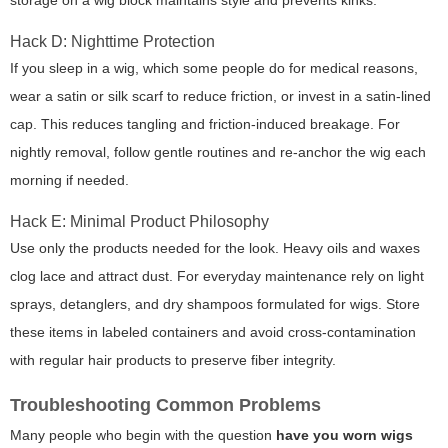
storage on a wig block maintains style and prevents kinks.
Hack D: Nighttime Protection
If you sleep in a wig, which some people do for medical reasons,
wear a satin or silk scarf to reduce friction, or invest in a satin-lined
cap. This reduces tangling and friction-induced breakage. For
nightly removal, follow gentle routines and re-anchor the wig each
morning if needed.
Hack E: Minimal Product Philosophy
Use only the products needed for the look. Heavy oils and waxes
clog lace and attract dust. For everyday maintenance rely on light
sprays, detanglers, and dry shampoos formulated for wigs. Store
these items in labeled containers and avoid cross-contamination
with regular hair products to preserve fiber integrity.
Troubleshooting Common Problems
Many people who begin with the question
have you worn wigs