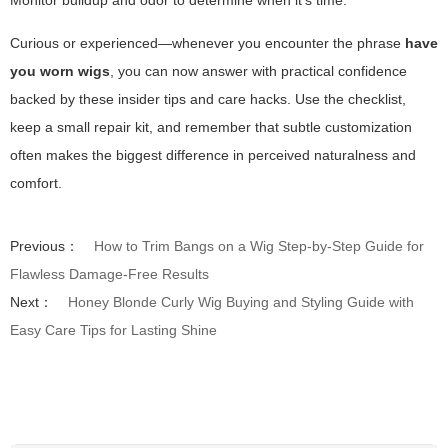
Monitor buildup and odor to determine when it’s time.
Curious or experienced—whenever you encounter the phrase
have
you worn wigs
, you can now answer with practical confidence
backed by these insider tips and care hacks. Use the checklist,
keep a small repair kit, and remember that subtle customization
often makes the biggest difference in perceived naturalness and
comfort.
Previous：
How to Trim Bangs on a Wig Step-by-Step Guide for
Flawless Damage-Free Results
Next：
Honey Blonde Curly Wig Buying and Styling Guide with
Easy Care Tips for Lasting Shine