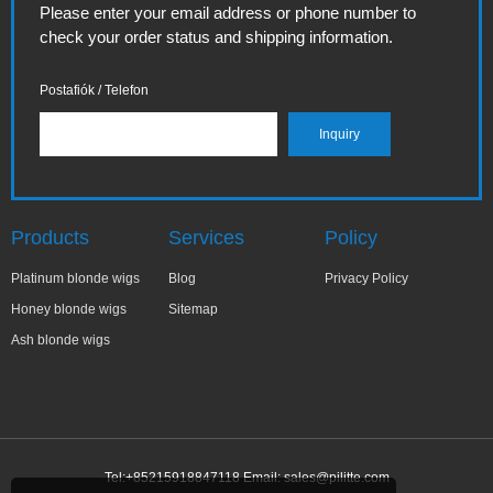
Please enter your email address or phone number to
check your order status and shipping information.
Postafiók / Telefon
Products
Services
Policy
Platinum blonde wigs
Blog
Privacy Policy
Honey blonde wigs
Sitemap
Ash blonde wigs
Tel:+85215918847118 Email:
sales@pilitte.com