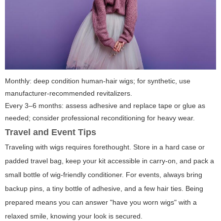
Monthly: deep condition human-hair wigs; for synthetic, use
manufacturer-recommended revitalizers.
Every 3–6 months: assess adhesive and replace tape or glue as
needed; consider professional reconditioning for heavy wear.
Travel and Event Tips
Traveling with wigs requires forethought. Store in a hard case or
padded travel bag, keep your kit accessible in carry-on, and pack a
small bottle of wig-friendly conditioner. For events, always bring
backup pins, a tiny bottle of adhesive, and a few hair ties. Being
prepared means you can answer "have you worn wigs" with a
relaxed smile, knowing your look is secured.