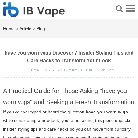
Home
>
Article
>
Blog
have you worn wigs Discover 7 Insider Styling Tips and
Care Hacks to Transform Your Look
：
Time：
2025-11-28T22:08:55+00:00
Click：
222
A Practical Guide for Those Asking "have you
worn wigs" and Seeking a Fresh Transformation
If you've ever typed or heard the question
have you worn wigs
while considering a new look, you're not alone; this piece unpacks
insider styling tips and care hacks so you can move from curiosity
to confidence. This article avoids repeating the original headline