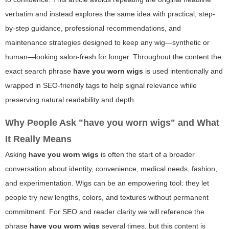
verbatim and instead explores the same idea with practical, step-
by-step guidance, professional recommendations, and
maintenance strategies designed to keep any wig—synthetic or
human—looking salon-fresh for longer. Throughout the content the
exact search phrase
have you worn wigs
is used intentionally and
wrapped in SEO-friendly tags to help signal relevance while
preserving natural readability and depth.
Why People Ask "have you worn wigs" and What
It Really Means
Asking
have you worn wigs
is often the start of a broader
conversation about identity, convenience, medical needs, fashion,
and experimentation. Wigs can be an empowering tool: they let
people try new lengths, colors, and textures without permanent
commitment. For SEO and reader clarity we will reference the
phrase
have you worn wigs
several times, but this content is