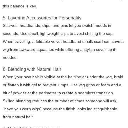
this balance is key.
5. Layering Accessories for Personality
Scarves, headbands, clips, and pins let you switch moods in
seconds. Use small, lightweight clips to avoid shifting the cap.
When traveling, a foldable velvet headband or silk scarf can save a
wig from awkward squashes while offering a stylish cover-up if
needed.
6. Blending with Natural Hair
When your own hair is visible at the hairline or under the wig, braid
or flatten it with gel to prevent lumps. Use wig grips or foam and a
bit of powder at the perimeter to create a seamless transition.
Skilled blending reduces the number of times someone will ask,
"have you worn wigs" because the finish looks indistinguishable
from natural hair.