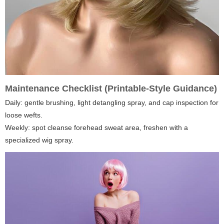
Maintenance Checklist (Printable-Style Guidance)
Daily: gentle brushing, light detangling spray, and cap inspection for
loose wefts.
Weekly: spot cleanse forehead sweat area, freshen with a
specialized wig spray.