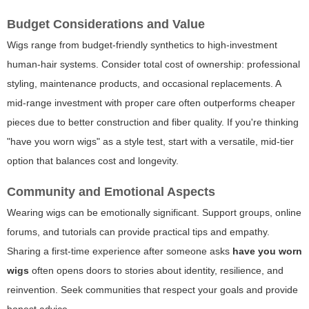
Budget Considerations and Value
Wigs range from budget-friendly synthetics to high-investment
human-hair systems. Consider total cost of ownership: professional
styling, maintenance products, and occasional replacements. A
mid-range investment with proper care often outperforms cheaper
pieces due to better construction and fiber quality. If you're thinking
"have you worn wigs" as a style test, start with a versatile, mid-tier
option that balances cost and longevity.
Community and Emotional Aspects
Wearing wigs can be emotionally significant. Support groups, online
forums, and tutorials can provide practical tips and empathy.
Sharing a first-time experience after someone asks
have you worn
wigs
often opens doors to stories about identity, resilience, and
reinvention. Seek communities that respect your goals and provide