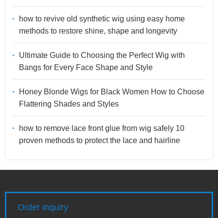
how to revive old synthetic wig using easy home
methods to restore shine, shape and longevity
Ultimate Guide to Choosing the Perfect Wig with
Bangs for Every Face Shape and Style
Honey Blonde Wigs for Black Women How to Choose
Flattering Shades and Styles
how to remove lace front glue from wig safely 10
proven methods to protect the lace and hairline
Order inquiry