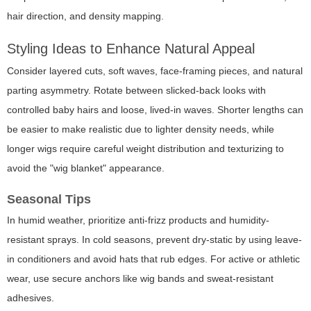
hair direction, and density mapping.
Styling Ideas to Enhance Natural Appeal
Consider layered cuts, soft waves, face-framing pieces, and natural
parting asymmetry. Rotate between slicked-back looks with
controlled baby hairs and loose, lived-in waves. Shorter lengths can
be easier to make realistic due to lighter density needs, while
longer wigs require careful weight distribution and texturizing to
avoid the "wig blanket" appearance.
Seasonal Tips
In humid weather, prioritize anti-frizz products and humidity-
resistant sprays. In cold seasons, prevent dry-static by using leave-
in conditioners and avoid hats that rub edges. For active or athletic
wear, use secure anchors like wig bands and sweat-resistant
adhesives.