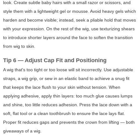
look. Create subtle baby hairs with a small razor or scissors, and
style them with a lightweight gel or mousse. Avoid heavy gels which
harden and become visible; instead, seek a pliable hold that moves
with your expression. On the rest of the wig, use texturizing shears
to introduce shorter layers around the face to soften the transition
from wig to skin.
Tip 6 — Adjust Cap Fit and Positioning
A wig that's too tight or too loose will sit incorrectly. Use adjustable
straps, a wig grip, or sew in an elastic band to achieve a snug fit
that keeps the lace flush to your skin without tension. When
applying adhesive, apply thin layers: too much glue causes lumps
and shine, too little reduces adhesion. Press the lace down with a
soft, flat tool or a clean toothbrush to ensure the lace lays flat.
Proper fit reduces gaps and prevents the crown from lifting — both
giveaways of a wig.