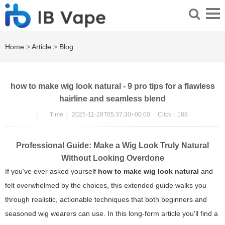
Home
>
Article
>
Blog
how to make wig look natural - 9 pro tips for a flawless
hairline and seamless blend
：
Time：
2025-11-28T05:37:30+00:00
Click：
188
Professional Guide: Make a Wig Look Truly Natural
Without Looking Overdone
If you've ever asked yourself
how to make wig look natural
and
felt overwhelmed by the choices, this extended guide walks you
through realistic, actionable techniques that both beginners and
seasoned wig wearers can use. In this long-form article you'll find a