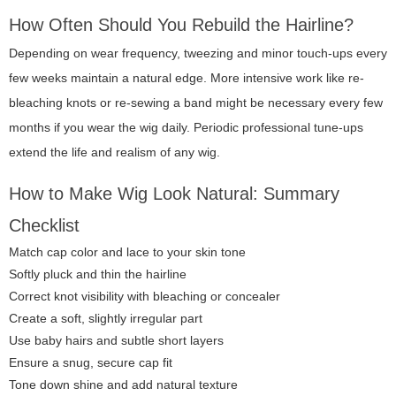
How Often Should You Rebuild the Hairline?
Depending on wear frequency, tweezing and minor touch-ups every
few weeks maintain a natural edge. More intensive work like re-
bleaching knots or re-sewing a band might be necessary every few
months if you wear the wig daily. Periodic professional tune-ups
extend the life and realism of any wig.
How to Make Wig Look Natural: Summary
Checklist
Match cap color and lace to your skin tone
Softly pluck and thin the hairline
Correct knot visibility with bleaching or concealer
Create a soft, slightly irregular part
Use baby hairs and subtle short layers
Ensure a snug, secure cap fit
Tone down shine and add natural texture