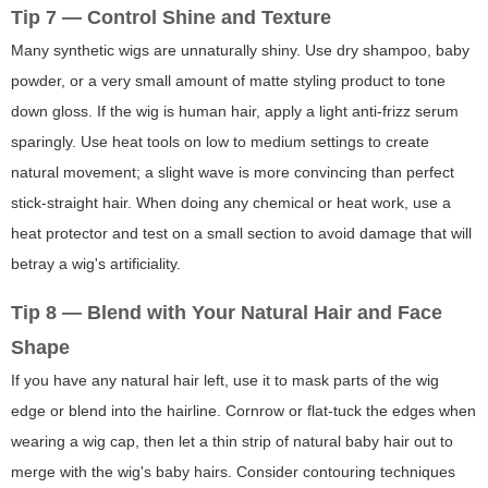
Tip 7 — Control Shine and Texture
Many synthetic wigs are unnaturally shiny. Use dry shampoo, baby
powder, or a very small amount of matte styling product to tone
down gloss. If the wig is human hair, apply a light anti-frizz serum
sparingly. Use heat tools on low to medium settings to create
natural movement; a slight wave is more convincing than perfect
stick-straight hair. When doing any chemical or heat work, use a
heat protector and test on a small section to avoid damage that will
betray a wig's artificiality.
Tip 8 — Blend with Your Natural Hair and Face
Shape
If you have any natural hair left, use it to mask parts of the wig
edge or blend into the hairline. Cornrow or flat-tuck the edges when
wearing a wig cap, then let a thin strip of natural baby hair out to
merge with the wig's baby hairs. Consider contouring techniques