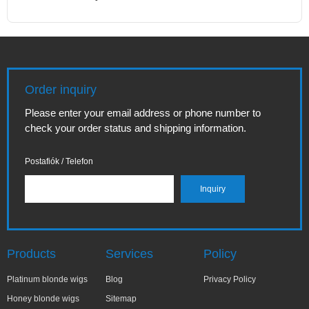
Order inquiry
Please enter your email address or phone number to
check your order status and shipping information.
Postafiók / Telefon
Products
Services
Policy
Platinum blonde wigs
Blog
Privacy Policy
Honey blonde wigs
Sitemap