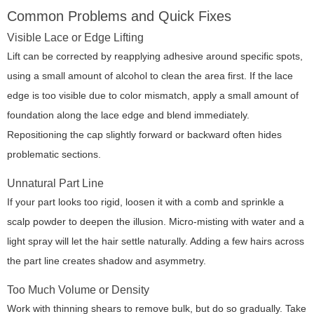
Common Problems and Quick Fixes
Visible Lace or Edge Lifting
Lift can be corrected by reapplying adhesive around specific spots,
using a small amount of alcohol to clean the area first. If the lace
edge is too visible due to color mismatch, apply a small amount of
foundation along the lace edge and blend immediately.
Repositioning the cap slightly forward or backward often hides
problematic sections.
Unnatural Part Line
If your part looks too rigid, loosen it with a comb and sprinkle a
scalp powder to deepen the illusion. Micro-misting with water and a
light spray will let the hair settle naturally. Adding a few hairs across
the part line creates shadow and asymmetry.
Too Much Volume or Density
Work with thinning shears to remove bulk, but do so gradually. Take