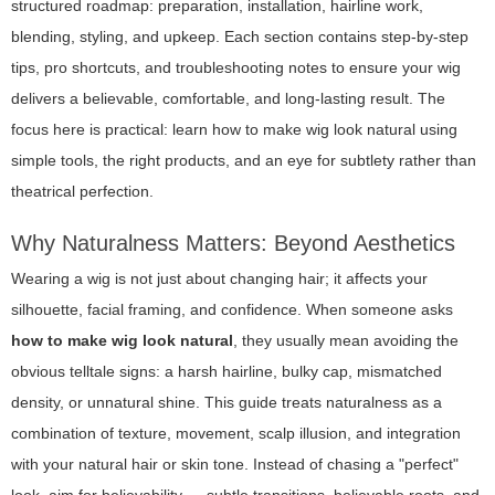
structured roadmap: preparation, installation, hairline work,
blending, styling, and upkeep. Each section contains step-by-step
tips, pro shortcuts, and troubleshooting notes to ensure your wig
delivers a believable, comfortable, and long-lasting result. The
focus here is practical: learn how to make wig look natural using
simple tools, the right products, and an eye for subtlety rather than
theatrical perfection.
Why Naturalness Matters: Beyond Aesthetics
Wearing a wig is not just about changing hair; it affects your
silhouette, facial framing, and confidence. When someone asks
how to make wig look natural
, they usually mean avoiding the
obvious telltale signs: a harsh hairline, bulky cap, mismatched
density, or unnatural shine. This guide treats naturalness as a
combination of texture, movement, scalp illusion, and integration
with your natural hair or skin tone. Instead of chasing a "perfect"