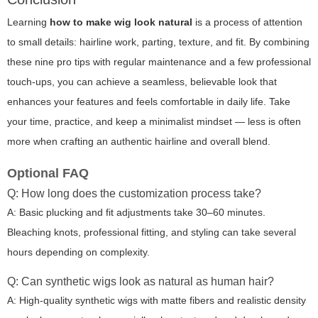
Learning
how to make wig look natural
is a process of attention
to small details: hairline work, parting, texture, and fit. By combining
these nine pro tips with regular maintenance and a few professional
touch-ups, you can achieve a seamless, believable look that
enhances your features and feels comfortable in daily life. Take
your time, practice, and keep a minimalist mindset — less is often
more when crafting an authentic hairline and overall blend.
Optional FAQ
Q: How long does the customization process take?
A: Basic plucking and fit adjustments take 30–60 minutes.
Bleaching knots, professional fitting, and styling can take several
hours depending on complexity.
Q: Can synthetic wigs look as natural as human hair?
A: High-quality synthetic wigs with matte fibers and realistic density