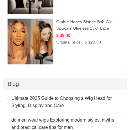
Ombre Honey Blonde Bob Wig -
UpScale Glueless 13x4 Lace
Frontal 100% Human Hair 14
$ 39.00
Original price：
$ 123.99
Blog
Ultimate 2025 Guide to Choosing a Wig Head for
Styling, Display and Care
do men wear wigs Exploring modern styles, myths
and practical care tips for men