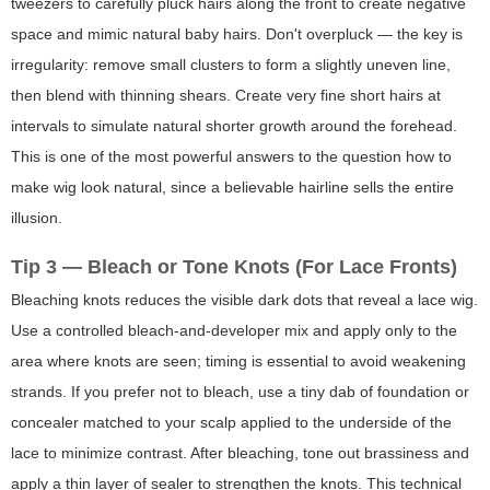
tweezers to carefully pluck hairs along the front to create negative
space and mimic natural baby hairs. Don't overpluck — the key is
irregularity: remove small clusters to form a slightly uneven line,
then blend with thinning shears. Create very fine short hairs at
intervals to simulate natural shorter growth around the forehead.
This is one of the most powerful answers to the question
how to
make wig look natural
, since a believable hairline sells the entire
illusion.
Tip 3 — Bleach or Tone Knots (For Lace Fronts)
Bleaching knots reduces the visible dark dots that reveal a lace wig.
Use a controlled bleach-and-developer mix and apply only to the
area where knots are seen; timing is essential to avoid weakening
strands. If you prefer not to bleach, use a tiny dab of foundation or
concealer matched to your scalp applied to the underside of the
lace to minimize contrast. After bleaching, tone out brassiness and
apply a thin layer of sealer to strengthen the knots. This technical