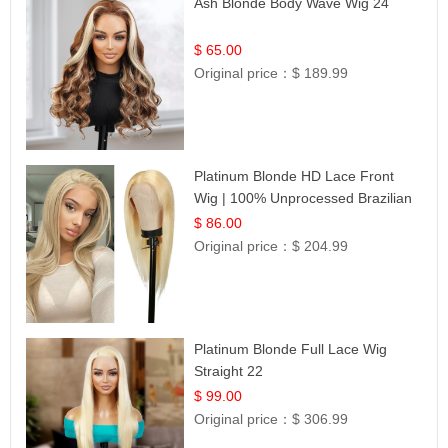
Ash Blonde Body Wave Wig 24
$ 65.00
Original price：
$ 189.99
Platinum Blonde HD Lace Front
Wig | 100% Unprocessed Brazilian
Hair | UpScale #613 Straight
$ 86.00
Original price：
$ 204.99
Platinum Blonde Full Lace Wig
Straight 22
$ 99.00
Original price：
$ 306.99