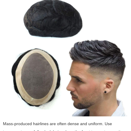
Mass-produced hairlines are often dense and uniform. Use