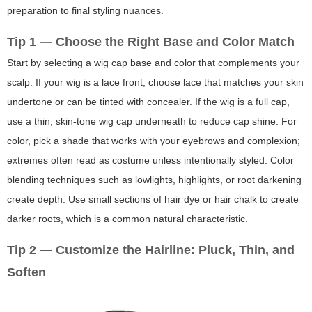
preparation to final styling nuances.
Tip 1 — Choose the Right Base and Color Match
Start by selecting a wig cap base and color that complements your
scalp. If your wig is a lace front, choose lace that matches your skin
undertone or can be tinted with concealer. If the wig is a full cap,
use a thin, skin-tone wig cap underneath to reduce cap shine. For
color, pick a shade that works with your eyebrows and complexion;
extremes often read as costume unless intentionally styled. Color
blending techniques such as lowlights, highlights, or root darkening
create depth. Use small sections of hair dye or hair chalk to create
darker roots, which is a common natural characteristic.
Tip 2 — Customize the Hairline: Pluck, Thin, and
Soften