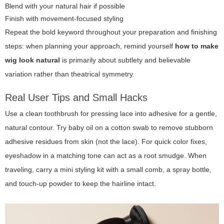
Blend with your natural hair if possible
Finish with movement-focused styling
Repeat the bold keyword throughout your preparation and finishing
steps: when planning your approach, remind yourself
how to make
wig look natural
is primarily about subtlety and believable
variation rather than theatrical symmetry.
Real User Tips and Small Hacks
Use a clean toothbrush for pressing lace into adhesive for a gentle,
natural contour. Try baby oil on a cotton swab to remove stubborn
adhesive residues from skin (not the lace). For quick color fixes,
eyeshadow in a matching tone can act as a root smudge. When
traveling, carry a mini styling kit with a small comb, a spray bottle,
and touch-up powder to keep the hairline intact.