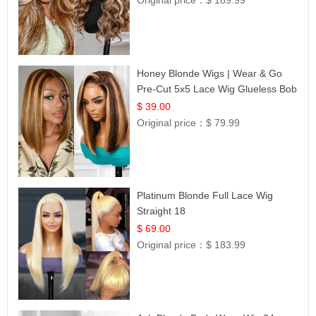
Original price：
$ 189.99
Honey Blonde Wigs | Wear & Go
Pre-Cut 5x5 Lace Wig Glueless Bob
12
$ 39.00
Original price：
$ 79.99
Platinum Blonde Full Lace Wig
Straight 18
$ 69.00
Original price：
$ 183.99