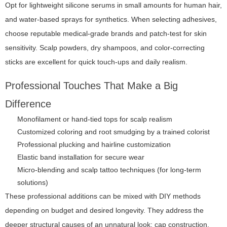
Opt for lightweight silicone serums in small amounts for human hair,
and water-based sprays for synthetics. When selecting adhesives,
choose reputable medical-grade brands and patch-test for skin
sensitivity. Scalp powders, dry shampoos, and color-correcting
sticks are excellent for quick touch-ups and daily realism.
Professional Touches That Make a Big
Difference
Monofilament or hand-tied tops for scalp realism
Customized coloring and root smudging by a trained colorist
Professional plucking and hairline customization
Elastic band installation for secure wear
Micro-blending and scalp tattoo techniques (for long-term
solutions)
These professional additions can be mixed with DIY methods
depending on budget and desired longevity. They address the
deeper structural causes of an unnatural look: cap construction,