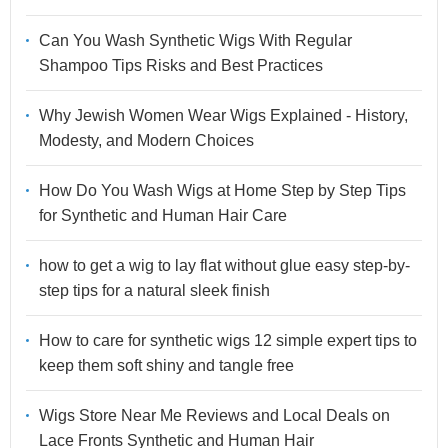
Can You Wash Synthetic Wigs With Regular
Shampoo Tips Risks and Best Practices
Why Jewish Women Wear Wigs Explained - History,
Modesty, and Modern Choices
How Do You Wash Wigs at Home Step by Step Tips
for Synthetic and Human Hair Care
how to get a wig to lay flat without glue easy step-by-
step tips for a natural sleek finish
How to care for synthetic wigs 12 simple expert tips to
keep them soft shiny and tangle free
Wigs Store Near Me Reviews and Local Deals on
Lace Fronts Synthetic and Human Hair