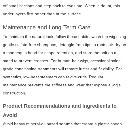
off small sections and step back to evaluate. When in doubt, thin
under layers first rather than at the surface.
Maintenance and Long-Term Care
To maintain the natural look, follow these habits: wash the wig using
gentle sulfate-free shampoos, detangle from tips to roots, air-dry on
a mannequin head for shape retention, and store the unit on a
stand to prevent creases. For human-hair wigs, occasional salon-
grade conditioning treatments will restore luster and flexibility. For
synthetics, low-heat steamers can revive curls. Regular
maintenance prevents the stiffness and wear that expose a wig's
construction.
Product Recommendations and Ingredients to
Avoid
Avoid heavy mineral-oil-based serums that create a plastic sheen.