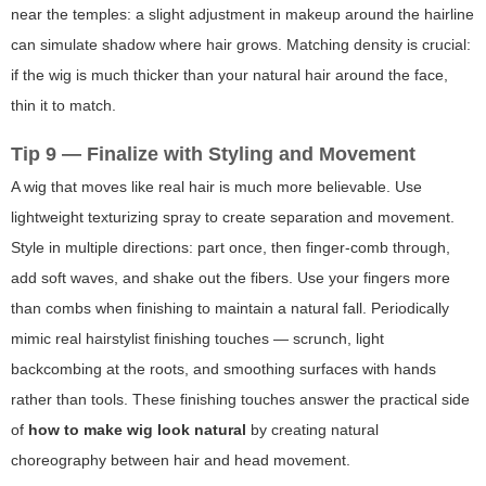
near the temples: a slight adjustment in makeup around the hairline
can simulate shadow where hair grows. Matching density is crucial:
if the wig is much thicker than your natural hair around the face,
thin it to match.
Tip 9 — Finalize with Styling and Movement
A wig that moves like real hair is much more believable. Use
lightweight texturizing spray to create separation and movement.
Style in multiple directions: part once, then finger-comb through,
add soft waves, and shake out the fibers. Use your fingers more
than combs when finishing to maintain a natural fall. Periodically
mimic real hairstylist finishing touches — scrunch, light
backcombing at the roots, and smoothing surfaces with hands
rather than tools. These finishing touches answer the practical side
of
how to make wig look natural
by creating natural
choreography between hair and head movement.