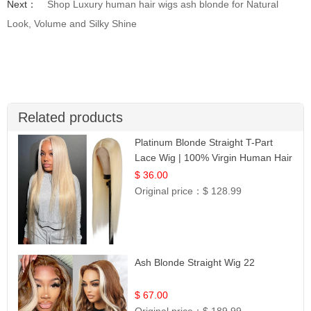
Next：
Shop Luxury human hair wigs ash blonde for Natural
Look, Volume and Silky Shine
Related products
Platinum Blonde Straight T-Part
Lace Wig | 100% Virgin Human Hair
| UpScale #613 Blonde
$ 36.00
Original price：
$ 128.99
Ash Blonde Straight Wig 22
$ 67.00