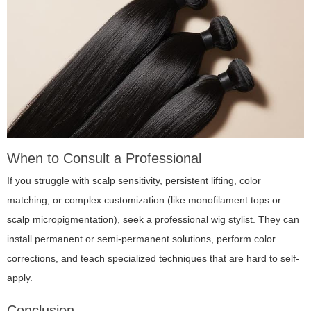
When to Consult a Professional
If you struggle with scalp sensitivity, persistent lifting, color
matching, or complex customization (like monofilament tops or
scalp micropigmentation), seek a professional wig stylist. They can
install permanent or semi-permanent solutions, perform color
corrections, and teach specialized techniques that are hard to self-
apply.
Conclusion