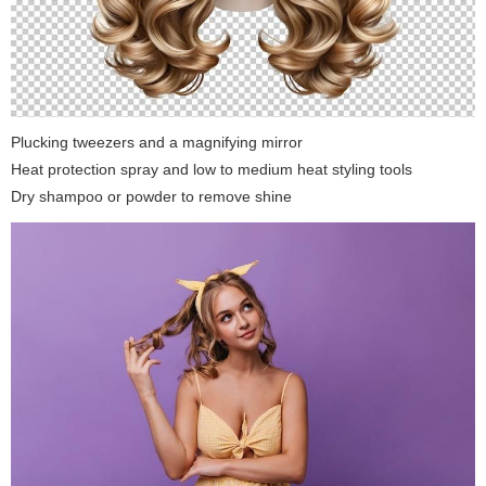
Plucking tweezers and a magnifying mirror
Heat protection spray and low to medium heat styling tools
Dry shampoo or powder to remove shine