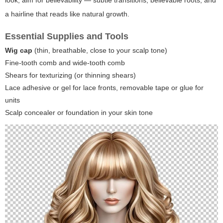
look, aim for believability — subtle transitions, believable roots, and
a hairline that reads like natural growth.
Essential Supplies and Tools
Wig cap
(thin, breathable, close to your scalp tone)
Fine-tooth comb and wide-tooth comb
Shears for texturizing (or thinning shears)
Lace adhesive or gel for lace fronts, removable tape or glue for
units
Scalp concealer or foundation in your skin tone