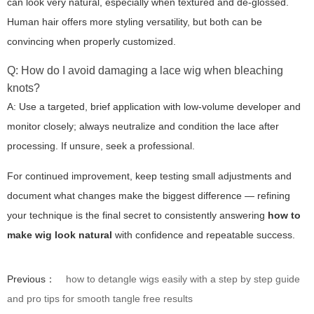
can look very natural, especially when textured and de-glossed.
Human hair offers more styling versatility, but both can be
convincing when properly customized.
Q: How do I avoid damaging a lace wig when bleaching
knots?
A: Use a targeted, brief application with low-volume developer and
monitor closely; always neutralize and condition the lace after
processing. If unsure, seek a professional.
For continued improvement, keep testing small adjustments and
document what changes make the biggest difference — refining
your technique is the final secret to consistently answering
how to
make wig look natural
with confidence and repeatable success.
Previous：
how to detangle wigs easily with a step by step guide
and pro tips for smooth tangle free results