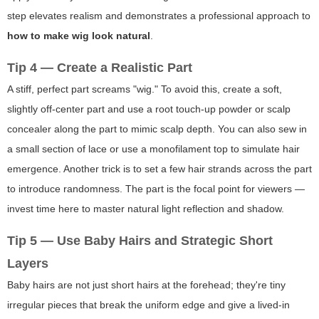
step elevates realism and demonstrates a professional approach to
how to make wig look natural
.
Tip 4 — Create a Realistic Part
A stiff, perfect part screams "wig." To avoid this, create a soft,
slightly off-center part and use a root touch-up powder or scalp
concealer along the part to mimic scalp depth. You can also sew in
a small section of lace or use a monofilament top to simulate hair
emergence. Another trick is to set a few hair strands across the part
to introduce randomness. The part is the focal point for viewers —
invest time here to master natural light reflection and shadow.
Tip 5 — Use Baby Hairs and Strategic Short
Layers
Baby hairs are not just short hairs at the forehead; they're tiny
irregular pieces that break the uniform edge and give a lived-in