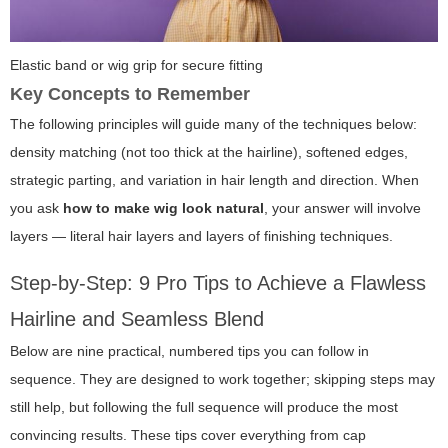
Elastic band or wig grip for secure fitting
Key Concepts to Remember
The following principles will guide many of the techniques below:
density matching (not too thick at the hairline), softened edges,
strategic parting, and variation in hair length and direction. When
you ask
how to make wig look natural
, your answer will involve
layers — literal hair layers and layers of finishing techniques.
Step-by-Step: 9 Pro Tips to Achieve a Flawless
Hairline and Seamless Blend
Below are nine practical, numbered tips you can follow in
sequence. They are designed to work together; skipping steps may
still help, but following the full sequence will produce the most
convincing results. These tips cover everything from cap