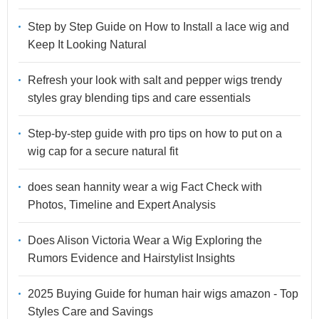
Step by Step Guide on How to Install a lace wig and
Keep It Looking Natural
Refresh your look with salt and pepper wigs trendy
styles gray blending tips and care essentials
Step-by-step guide with pro tips on how to put on a
wig cap for a secure natural fit
does sean hannity wear a wig Fact Check with
Photos, Timeline and Expert Analysis
Does Alison Victoria Wear a Wig Exploring the
Rumors Evidence and Hairstylist Insights
2025 Buying Guide for human hair wigs amazon - Top
Styles Care and Savings