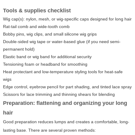
Tools & supplies checklist
Wig cap(s): nylon, mesh, or wig-specific caps designed for long hair
Rat-tail comb and wide-tooth comb
Bobby pins, wig clips, and small silicone wig grips
Double-sided wig tape or water-based glue (if you need semi-
permanent hold)
Elastic band or wig band for additional security
Tensioning foam or headband for smoothing
Heat protectant and low-temperature styling tools for heat-safe
wigs
Edge control, eyebrow pencil for part shading, and tinted lace spray
Scissors for lace trimming and thinning shears for blending
Preparation: flattening and organizing your long
hair
Good preparation reduces lumps and creates a comfortable, long-
lasting base. There are several proven methods: