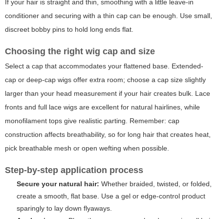
If your hair is straight and thin, smoothing with a little leave-in
conditioner and securing with a thin cap can be enough. Use small,
discreet bobby pins to hold long ends flat.
Choosing the right wig cap and size
Select a cap that accommodates your flattened base. Extended-
cap or deep-cap wigs offer extra room; choose a cap size slightly
larger than your head measurement if your hair creates bulk. Lace
fronts and full lace wigs are excellent for natural hairlines, while
monofilament tops give realistic parting. Remember: cap
construction affects breathability, so for long hair that creates heat,
pick breathable mesh or open wefting when possible.
Step-by-step application process
Secure your natural hair:
Whether braided, twisted, or folded,
create a smooth, flat base. Use a gel or edge-control product
sparingly to lay down flyaways.