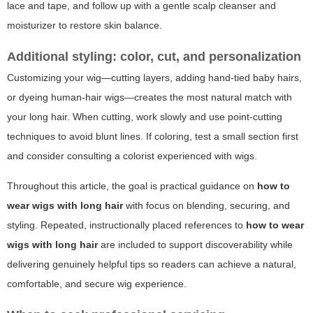
lace and tape, and follow up with a gentle scalp cleanser and
moisturizer to restore skin balance.
Additional styling: color, cut, and personalization
Customizing your wig—cutting layers, adding hand-tied baby hairs,
or dyeing human-hair wigs—creates the most natural match with
your long hair. When cutting, work slowly and use point-cutting
techniques to avoid blunt lines. If coloring, test a small section first
and consider consulting a colorist experienced with wigs.
Throughout this article, the goal is practical guidance on
how to
wear wigs with long hair
with focus on blending, securing, and
styling. Repeated, instructionally placed references to
how to wear
wigs with long hair
are included to support discoverability while
delivering genuinely helpful tips so readers can achieve a natural,
comfortable, and secure wig experience.