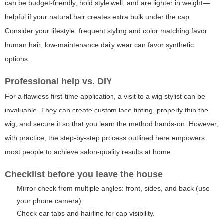
can be budget-friendly, hold style well, and are lighter in weight—
helpful if your natural hair creates extra bulk under the cap.
Consider your lifestyle: frequent styling and color matching favor
human hair; low-maintenance daily wear can favor synthetic
options.
Professional help vs. DIY
For a flawless first-time application, a visit to a wig stylist can be
invaluable. They can create custom lace tinting, properly thin the
wig, and secure it so that you learn the method hands-on. However,
with practice, the step-by-step process outlined here empowers
most people to achieve salon-quality results at home.
Checklist before you leave the house
Mirror check from multiple angles: front, sides, and back (use
your phone camera).
Check ear tabs and hairline for cap visibility.