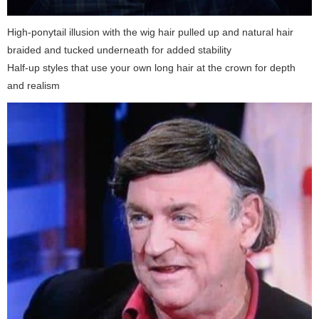
High-ponytail illusion with the wig hair pulled up and natural hair
braided and tucked underneath for added stability
Half-up styles that use your own long hair at the crown for depth
and realism