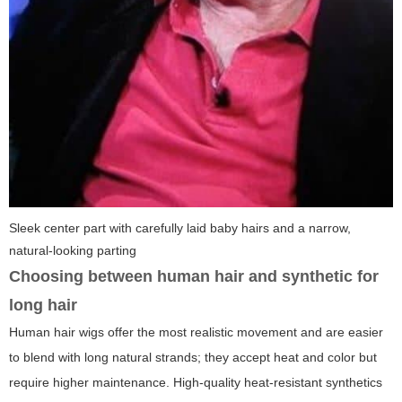
Sleek center part with carefully laid baby hairs and a narrow,
natural-looking parting
Choosing between human hair and synthetic for
long hair
Human hair wigs offer the most realistic movement and are easier
to blend with long natural strands; they accept heat and color but
require higher maintenance. High-quality heat-resistant synthetics