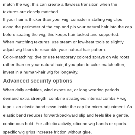
match the wig; this can create a flawless transition when the
textures are closely matched.
If your hair is thicker than your wig, consider installing wig clips
along the perimeter of the cap and pin your natural hair into the cap
before seating the wig; this keeps hair tucked and supported.
When matching textures, use steam or low-heat tools to slightly
adjust wig fibers to resemble your natural hair pattern.
Color-matching: dye or use temporary colored sprays on wig roots
rather than on your natural hair; if you plan to color-match often,
invest in a human-hair wig for longevity.
Advanced security options
When daily activities, wind exposure, or long wearing periods
demand extra strength, combine strategies: internal combs + wig
tape + an elastic band sewn inside the cap for micro-adjustment. An
elastic band reduces forward/backward slip and feels like a gentle,
continuous hold. For athletic activity, silicone wig bands or sports-
specific wig grips increase friction without glue.