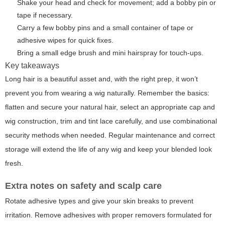
Shake your head and check for movement; add a bobby pin or
tape if necessary.
Carry a few bobby pins and a small container of tape or
adhesive wipes for quick fixes.
Bring a small edge brush and mini hairspray for touch-ups.
Key takeaways
Long hair is a beautiful asset and, with the right prep, it won’t
prevent you from wearing a wig naturally. Remember the basics:
flatten and secure your natural hair, select an appropriate cap and
wig construction, trim and tint lace carefully, and use combinational
security methods when needed. Regular maintenance and correct
storage will extend the life of any wig and keep your blended look
fresh.
Extra notes on safety and scalp care
Rotate adhesive types and give your skin breaks to prevent
irritation. Remove adhesives with proper removers formulated for