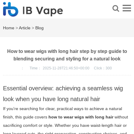
Home
>
Article
>
Blog
How to wear wigs with long hair step by step guide to
blending securing and styling for a natural look
：
Time：
2025-11-28T21:46:50+00:00
Click：
300
Essential overview: achieving a seamless wig
look when you have long natural hair
If you're searching for clear, practical ways to achieve a natural
finish, this guide covers
how to wear wigs with long hair
without
sacrificing comfort or style. Whether you have waist-length hair or
long layered cuts, the right preparation, construction choices, and