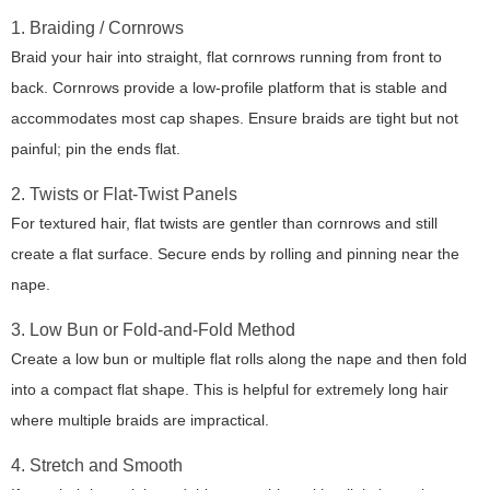
1. Braiding / Cornrows
Braid your hair into straight, flat cornrows running from front to
back. Cornrows provide a low-profile platform that is stable and
accommodates most cap shapes. Ensure braids are tight but not
painful; pin the ends flat.
2. Twists or Flat-Twist Panels
For textured hair, flat twists are gentler than cornrows and still
create a flat surface. Secure ends by rolling and pinning near the
nape.
3. Low Bun or Fold-and-Fold Method
Create a low bun or multiple flat rolls along the nape and then fold
into a compact flat shape. This is helpful for extremely long hair
where multiple braids are impractical.
4. Stretch and Smooth