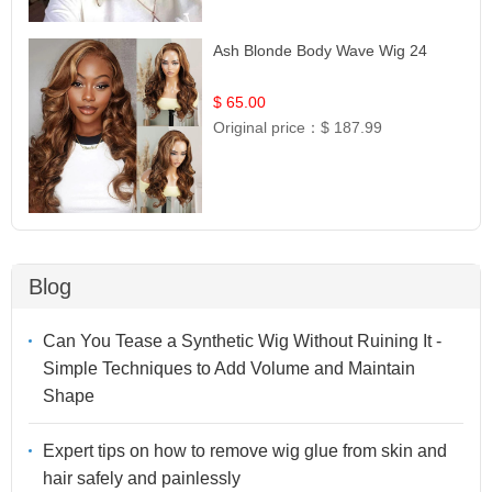
Ash Blonde Body Wave Wig 24
$ 65.00
Original price：
$ 187.99
Blog
Can You Tease a Synthetic Wig Without Ruining It -
Simple Techniques to Add Volume and Maintain
Shape
Expert tips on how to remove wig glue from skin and
hair safely and painlessly