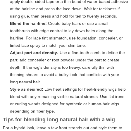
apply double-sided tape or a thin bead of water-based adhesive
at the hairline and press the lace down. Wait for tackiness if
using glue, then press and hold for ten to twenty seconds.
Blend the hairline:
Create baby hairs or use a small
toothbrush with edge control to lay down hairs along the
hairline. For lace tint mismatch, use foundation, concealer, or
tinted lace spray to match your skin tone.
Adjust part and density:
Use a fine-tooth comb to define the
part; add concealer or root powder under the part to create
depth. If the wig's density is too heavy, carefully thin with
thinning shears to avoid a bulky look that conflicts with your
long natural hair.
Style as desired:
Low heat settings for heat-friendly wigs help
blend with any remaining visible natural strands. Use flat irons
or curling wands designed for synthetic or human-hair wigs
depending on fiber type.
Tips for blending long natural hair with a wig
For a hybrid look, leave a few front strands out and style them to