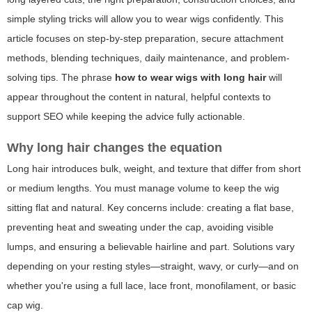
simple styling tricks will allow you to wear wigs confidently. This
article focuses on step-by-step preparation, secure attachment
methods, blending techniques, daily maintenance, and problem-
solving tips. The phrase
how to wear wigs with long hair
will
appear throughout the content in natural, helpful contexts to
support SEO while keeping the advice fully actionable.
Why long hair changes the equation
Long hair introduces bulk, weight, and texture that differ from short
or medium lengths. You must manage volume to keep the wig
sitting flat and natural. Key concerns include: creating a flat base,
preventing heat and sweating under the cap, avoiding visible
lumps, and ensuring a believable hairline and part. Solutions vary
depending on your resting styles—straight, wavy, or curly—and on
whether you're using a full lace, lace front, monofilament, or basic
cap wig.