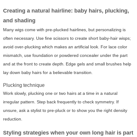
Creating a natural hairline: baby hairs, plucking,
and shading
Many wigs come with pre-plucked hairlines, but personalizing is
often necessary. Use fine scissors to create short baby-hair wisps;
avoid over-plucking which makes an artificial look. For lace color
mismatch, use foundation or powdered concealer under the part
and at the front to create depth. Edge gels and small brushes help
lay down baby hairs for a believable transition.
Plucking technique
Work slowly, plucking one or two hairs at a time in a natural
irregular pattern. Step back frequently to check symmetry. If
unsure, ask a stylist to pre-pluck or to show you the right density
reduction.
Styling strategies when your own long hair is part