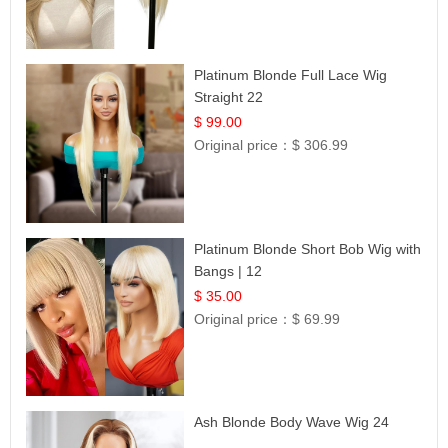
Platinum Blonde Full Lace Wig
Straight 22
$ 99.00
Original price：
$ 306.99
Platinum Blonde Short Bob Wig with
Bangs | 12
$ 35.00
Original price：
$ 69.99
Ash Blonde Body Wave Wig 24