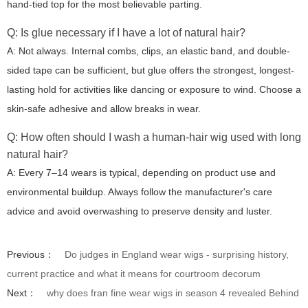
hand-tied top for the most believable parting.
Q: Is glue necessary if I have a lot of natural hair?
A: Not always. Internal combs, clips, an elastic band, and double-
sided tape can be sufficient, but glue offers the strongest, longest-
lasting hold for activities like dancing or exposure to wind. Choose a
skin-safe adhesive and allow breaks in wear.
Q: How often should I wash a human-hair wig used with long
natural hair?
A: Every 7–14 wears is typical, depending on product use and
environmental buildup. Always follow the manufacturer's care
advice and avoid overwashing to preserve density and luster.
Previous：
Do judges in England wear wigs - surprising history,
current practice and what it means for courtroom decorum
Next：
why does fran fine wear wigs in season 4 revealed Behind