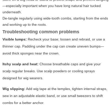
—especially important when you have long natural hair tucked
underneath.
De-tangle regularly using wide-tooth combs, starting from the ends
and working up to the roots.
Troubleshooting common problems
Visible lumps:
Recheck your base; loosen and rebraid, or use a
thinner cap. Padding under the cap can create uneven bumps—
avoid thick sponges near the crown.
Itchy scalp and heat:
Choose breathable caps and give your
scalp regular breaks. Use scalp powders or cooling sprays
designed for wig wearers.
Wig slipping:
Add wig tape at the temples, tighten internal straps,
sew in an adjustable elastic band, or use small tweezers to shift
combs for a better anchor.