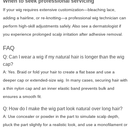
When to seek professional servicing
If your wig requires extensive customization—bleaching lace,
adding a hairline, or re-knotting—a professional wig technician can
perform high-skill adjustments safely. Also see a dermatologist if
you experience prolonged scalp irritation after adhesive removal.
FAQ
Q: Can I wear a wig if my natural hair is longer than the wig
cap?
A: Yes. Braid or fold your hair to create a flat base and use a
deeper cap or extended-size wig. In many cases, securing hair with
a thin nylon cap and an inner elastic band prevents bulk and
ensures a smooth fit.
Q: How do I make the wig part look natural over long hair?
A: Use concealer or powder in the part to simulate scalp depth,
pluck the part slightly for a realistic look, and use a monofilament or