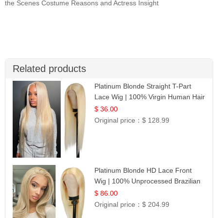
the Scenes Costume Reasons and Actress Insight
Related products
Platinum Blonde Straight T-Part
Lace Wig | 100% Virgin Human Hair
| UpScale #613 Blonde
$ 36.00
Original price：
$ 128.99
Platinum Blonde HD Lace Front
Wig | 100% Unprocessed Brazilian
Hair | UpScale #613 Straight
$ 86.00
Original price：
$ 204.99