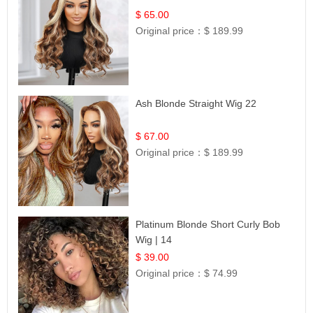
$ 65.00
Original price：
$ 189.99
Ash Blonde Straight Wig 22
$ 67.00
Original price：
$ 189.99
Platinum Blonde Short Curly Bob
Wig | 14
$ 39.00
Original price：
$ 74.99