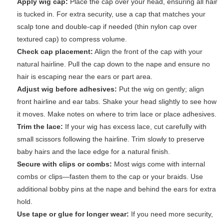
Apply wig cap:
Place the cap over your head, ensuring all hair
is tucked in. For extra security, use a cap that matches your
scalp tone and double-cap if needed (thin nylon cap over
textured cap) to compress volume.
Check cap placement:
Align the front of the cap with your
natural hairline. Pull the cap down to the nape and ensure no
hair is escaping near the ears or part area.
Adjust wig before adhesives:
Put the wig on gently; align
front hairline and ear tabs. Shake your head slightly to see how
it moves. Make notes on where to trim lace or place adhesives.
Trim the lace:
If your wig has excess lace, cut carefully with
small scissors following the hairline. Trim slowly to preserve
baby hairs and the lace edge for a natural finish.
Secure with clips or combs:
Most wigs come with internal
combs or clips—fasten them to the cap or your braids. Use
additional bobby pins at the nape and behind the ears for extra
hold.
Use tape or glue for longer wear:
If you need more security,