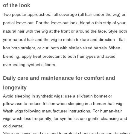
of the look
Two popular approaches: full-coverage (all hair under the wig) or
partial leave-out. For the leave-out look, blend a thin strip of your
natural hair with the wig at the front or around the face. Style both
your natural hair and the wig to match texture and direction—flat-
iron both straight, or curl both with similar-sized barrels. When
blending, apply heat protectant to both hair types and avoid
overheating synthetic fibers.
Daily care and maintenance for comfort and
longevity
Avoid sleeping in synthetic wigs; use a silk/satin bonnet or
pillowcase to reduce friction when sleeping in a human-hair wig.
Wash wigs following manufacturer instructions. For human-hair
wigs wash less frequently; for synthetics use gentle cleansing and
cold water.
Store on a wig head or stand to protect shape and prevent tangling