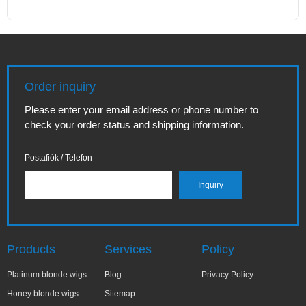
Order inquiry
Please enter your email address or phone number to
check your order status and shipping information.
Postafiók / Telefon
Products
Services
Policy
Platinum blonde wigs
Blog
Privacy Policy
Honey blonde wigs
Sitemap