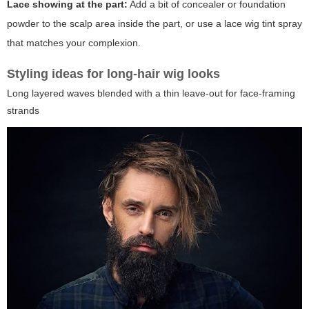
Lace showing at the part:
Add a bit of concealer or foundation
powder to the scalp area inside the part, or use a lace wig tint spray
that matches your complexion.
Styling ideas for long-hair wig looks
Long layered waves blended with a thin leave-out for face-framing
strands