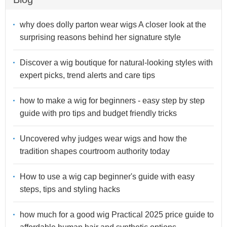
why does dolly parton wear wigs A closer look at the
surprising reasons behind her signature style
Discover a wig boutique for natural-looking styles with
expert picks, trend alerts and care tips
how to make a wig for beginners - easy step by step
guide with pro tips and budget friendly tricks
Uncovered why judges wear wigs and how the
tradition shapes courtroom authority today
How to use a wig cap beginner's guide with easy
steps, tips and styling hacks
how much for a good wig Practical 2025 price guide to