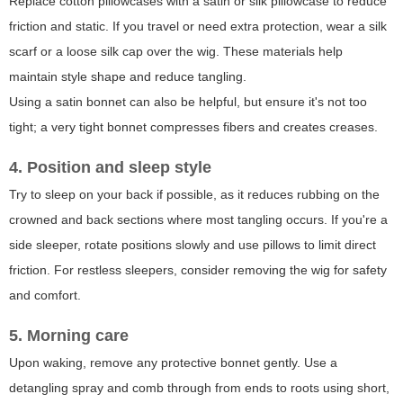
Replace cotton pillowcases with a satin or silk pillowcase to reduce
friction and static. If you travel or need extra protection, wear a silk
scarf or a loose silk cap over the wig. These materials help
maintain style shape and reduce tangling.
Using a satin bonnet can also be helpful, but ensure it's not too
tight; a very tight bonnet compresses fibers and creates creases.
4. Position and sleep style
Try to sleep on your back if possible, as it reduces rubbing on the
crowned and back sections where most tangling occurs. If you're a
side sleeper, rotate positions slowly and use pillows to limit direct
friction. For restless sleepers, consider removing the wig for safety
and comfort.
5. Morning care
Upon waking, remove any protective bonnet gently. Use a
detangling spray and comb through from ends to roots using short,