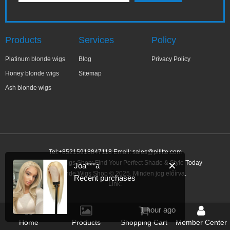
Products
Services
Policy
Platinum blonde wigs
Blog
Privacy Policy
Honey blonde wigs
Sitemap
Ash blonde wigs
Tel:+85215918847118 Email:
sales@pilitte.com
Ash Blonde Wigs Shop: Find Your Perfect Shade & Style Today
✕
Joa***a
Ash Blonde Wigs Shop © 2025. Minden jog előírva.
Recent purchases
Link:
1 hour ago
Home
Products
Shopping Cart
Member Center