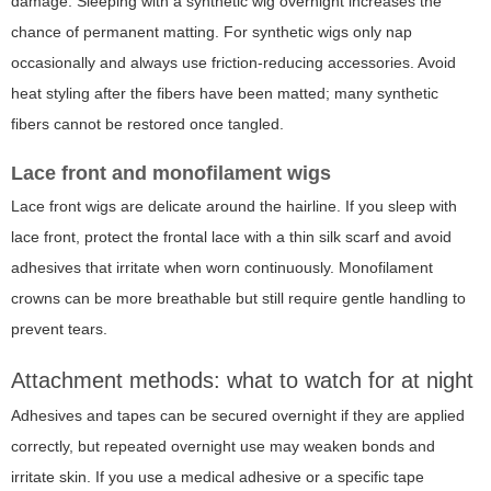
damage. Sleeping with a synthetic wig overnight increases the
chance of permanent matting. For synthetic wigs only nap
occasionally and always use friction-reducing accessories. Avoid
heat styling after the fibers have been matted; many synthetic
fibers cannot be restored once tangled.
Lace front and monofilament wigs
Lace front wigs are delicate around the hairline. If you sleep with
lace front, protect the frontal lace with a thin silk scarf and avoid
adhesives that irritate when worn continuously. Monofilament
crowns can be more breathable but still require gentle handling to
prevent tears.
Attachment methods: what to watch for at night
Adhesives and tapes can be secured overnight if they are applied
correctly, but repeated overnight use may weaken bonds and
irritate skin. If you use a medical adhesive or a specific tape