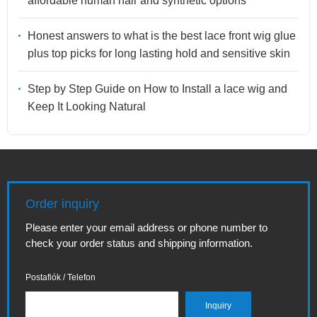
affordable human hair and synthetic options
Honest answers to what is the best lace front wig glue
plus top picks for long lasting hold and sensitive skin
Step by Step Guide on How to Install a lace wig and
Keep It Looking Natural
Order inquiry
Please enter your email address or phone number to
check your order status and shipping information.
Postafiók / Telefon