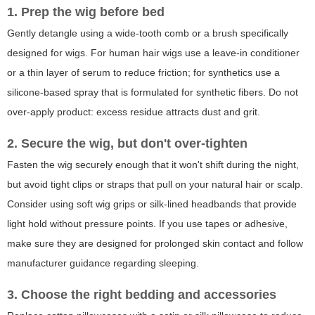
1. Prep the wig before bed
Gently detangle using a wide-tooth comb or a brush specifically
designed for wigs. For human hair wigs use a leave-in conditioner
or a thin layer of serum to reduce friction; for synthetics use a
silicone-based spray that is formulated for synthetic fibers. Do not
over-apply product: excess residue attracts dust and grit.
2. Secure the wig, but don't over-tighten
Fasten the wig securely enough that it won't shift during the night,
but avoid tight clips or straps that pull on your natural hair or scalp.
Consider using soft wig grips or silk-lined headbands that provide
light hold without pressure points. If you use tapes or adhesive,
make sure they are designed for prolonged skin contact and follow
manufacturer guidance regarding sleeping.
3. Choose the right bedding and accessories