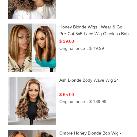
Honey Blonde Wigs | Wear & Go
Pre-Cut 5x5 Lace Wig Glueless Bob
12
$ 39.00
Original price：
$ 79.99
Ash Blonde Body Wave Wig 24
$ 65.00
Original price：
$ 189.99
Ombre Honey Blonde Bob Wig -