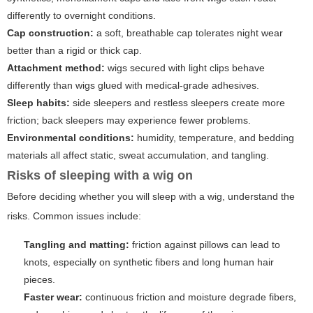
differently to overnight conditions.
Cap construction:
a soft, breathable cap tolerates night wear
better than a rigid or thick cap.
Attachment method:
wigs secured with light clips behave
differently than wigs glued with medical-grade adhesives.
Sleep habits:
side sleepers and restless sleepers create more
friction; back sleepers may experience fewer problems.
Environmental conditions:
humidity, temperature, and bedding
materials all affect static, sweat accumulation, and tangling.
Risks of sleeping with a wig on
Before deciding whether you will sleep with a wig, understand the
risks. Common issues include:
Tangling and matting:
friction against pillows can lead to
knots, especially on synthetic fibers and long human hair
pieces.
Faster wear:
continuous friction and moisture degrade fibers,