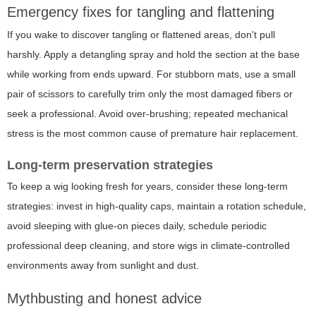
Emergency fixes for tangling and flattening
If you wake to discover tangling or flattened areas, don't pull
harshly. Apply a detangling spray and hold the section at the base
while working from ends upward. For stubborn mats, use a small
pair of scissors to carefully trim only the most damaged fibers or
seek a professional. Avoid over-brushing; repeated mechanical
stress is the most common cause of premature hair replacement.
Long-term preservation strategies
To keep a wig looking fresh for years, consider these long-term
strategies: invest in high-quality caps, maintain a rotation schedule,
avoid sleeping with glue-on pieces daily, schedule periodic
professional deep cleaning, and store wigs in climate-controlled
environments away from sunlight and dust.
Mythbusting and honest advice