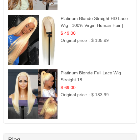
Platinum Blonde Straight HD Lace
Wig | 100% Virgin Human Hair |
Celebrity Collection
$ 49.00
Original price：
$ 135.99
Platinum Blonde Full Lace Wig
Straight 18
$ 69.00
Original price：
$ 183.99
Blog