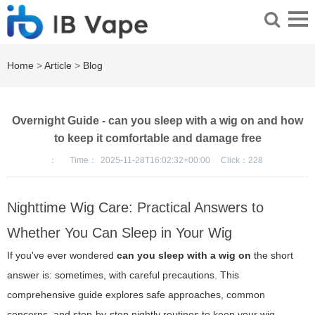
Home
>
Article
>
Blog
Overnight Guide - can you sleep with a wig on and how
to keep it comfortable and damage free
：
Time：
2025-11-28T16:02:32+00:00
Click：
228
Nighttime Wig Care: Practical Answers to
Whether You Can Sleep in Your Wig
If you've ever wondered
can you sleep with a wig on
the short
answer is: sometimes, with careful precautions. This
comprehensive guide explores safe approaches, common
concerns, and step-by-step nightly routines to keep your wig