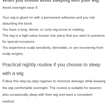
When you should avoid sleeping with your wig
Avoid overnight wear if:
Your wig is glued on with a permanent adhesive and you risk
disturbing the bond.
You have a long, dense, or curly wig prone to matting.
The wig is a high-value human hair piece that you want to preserve
for special occasions.
You experience scalp sensitivity, dermatitis, or are recovering from
scalp surgery.
Practical nightly routine if you choose to sleep
with a wig
Follow this step-by-step regimen to minimize damage while keeping
the wig comfortable overnight. The routine is suitable for wearers
who occasionally sleep with their wig and want a consistent
method.