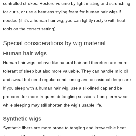
controlled strokes. Restore volume by light misting and scrunching
for curls, or use a heatless styling foam for human hair wigs if
needed (if it's a human hair wig, you can lightly restyle with heat
tools on the correct setting).
Special considerations by wig material
Human hair wigs
Human hair wigs behave like natural hair and therefore are more
tolerant of sleep but also more valuable. They can handle mild oil
and sweat but need regular conditioning and occasional deep care.
If you sleep with a human hair wig, use a silk-lined cap and be
prepared for more frequent detangling sessions. Long-term wear
while sleeping may still shorten the wig's usable life.
Synthetic wigs
Synthetic fibers are more prone to tangling and irreversible heat