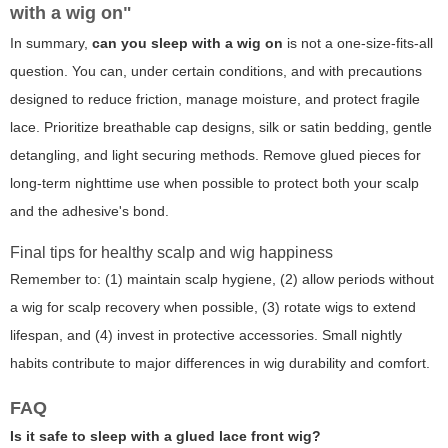
with a wig on"
In summary,
can you sleep with a wig on
is not a one-size-fits-all
question. You can, under certain conditions, and with precautions
designed to reduce friction, manage moisture, and protect fragile
lace. Prioritize breathable cap designs, silk or satin bedding, gentle
detangling, and light securing methods. Remove glued pieces for
long-term nighttime use when possible to protect both your scalp
and the adhesive's bond.
Final tips for healthy scalp and wig happiness
Remember to: (1) maintain scalp hygiene, (2) allow periods without
a wig for scalp recovery when possible, (3) rotate wigs to extend
lifespan, and (4) invest in protective accessories. Small nightly
habits contribute to major differences in wig durability and comfort.
FAQ
Is it safe to sleep with a glued lace front wig?