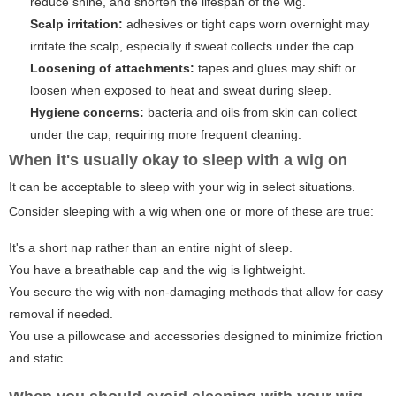
reduce shine, and shorten the lifespan of the wig.
Scalp irritation:
adhesives or tight caps worn overnight may
irritate the scalp, especially if sweat collects under the cap.
Loosening of attachments:
tapes and glues may shift or
loosen when exposed to heat and sweat during sleep.
Hygiene concerns:
bacteria and oils from skin can collect
under the cap, requiring more frequent cleaning.
When it's usually okay to sleep with a wig on
It can be acceptable to sleep with your wig in select situations.
Consider sleeping with a wig when one or more of these are true:
It's a short nap rather than an entire night of sleep.
You have a breathable cap and the wig is lightweight.
You secure the wig with non-damaging methods that allow for easy
removal if needed.
You use a pillowcase and accessories designed to minimize friction
and static.