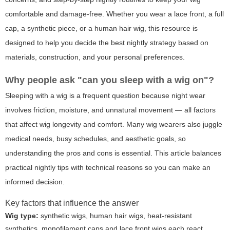
comfortable and damage-free. Whether you wear a lace front, a full
cap, a synthetic piece, or a human hair wig, this resource is
designed to help you decide the best nightly strategy based on
materials, construction, and your personal preferences.
Why people ask "can you sleep with a wig on"?
Sleeping with a wig is a frequent question because night wear
involves friction, moisture, and unnatural movement — all factors
that affect wig longevity and comfort. Many wig wearers also juggle
medical needs, busy schedules, and aesthetic goals, so
understanding the pros and cons is essential. This article balances
practical nightly tips with technical reasons so you can make an
informed decision.
Key factors that influence the answer
Wig type:
synthetic wigs, human hair wigs, heat-resistant
synthetics, monofilament caps and lace front wigs each react