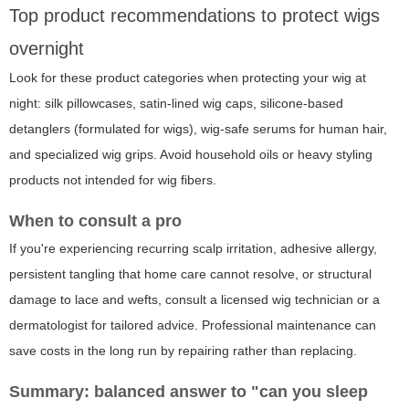
Top product recommendations to protect wigs
overnight
Look for these product categories when protecting your wig at
night: silk pillowcases, satin-lined wig caps, silicone-based
detanglers (formulated for wigs), wig-safe serums for human hair,
and specialized wig grips. Avoid household oils or heavy styling
products not intended for wig fibers.
When to consult a pro
If you're experiencing recurring scalp irritation, adhesive allergy,
persistent tangling that home care cannot resolve, or structural
damage to lace and wefts, consult a licensed wig technician or a
dermatologist for tailored advice. Professional maintenance can
save costs in the long run by repairing rather than replacing.
Summary: balanced answer to "can you sleep