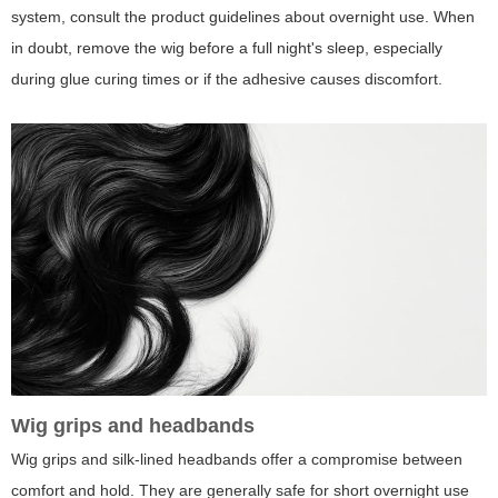
system, consult the product guidelines about overnight use. When
in doubt, remove the wig before a full night's sleep, especially
during glue curing times or if the adhesive causes discomfort.
Wig grips and headbands
Wig grips and silk-lined headbands offer a compromise between
comfort and hold. They are generally safe for short overnight use