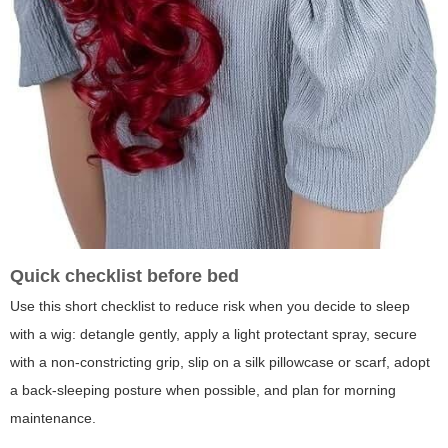
Quick checklist before bed
Use this short checklist to reduce risk when you decide to sleep
with a wig: detangle gently, apply a light protectant spray, secure
with a non-constricting grip, slip on a silk pillowcase or scarf, adopt
a back-sleeping posture when possible, and plan for morning
maintenance.