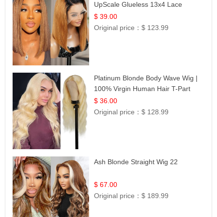
UpScale Glueless 13x4 Lace
Frontal 100% Human Hair 14
$ 39.00
Original price：
$ 123.99
Platinum Blonde Body Wave Wig |
100% Virgin Human Hair T-Part
Lace | UpScale #613
$ 36.00
Original price：
$ 128.99
Ash Blonde Straight Wig 22
$ 67.00
Original price：
$ 189.99