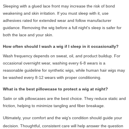
Sleeping with a glued lace front may increase the risk of bond
weakening and skin irritation. If you must sleep with it, use
adhesives rated for extended wear and follow manufacturer
guidance. Removing the wig before a full night's sleep is safer for
both the lace and your skin.
How often should I wash a wig if I sleep in it occasionally?
Wash frequency depends on sweat, oil, and product buildup. For
occasional overnight wear, washing every 6-8 wears is a
reasonable guideline for synthetic wigs, while human hair wigs may
be washed every 8-12 wears with proper conditioning.
What is the best pillowcase to protect a wig at night?
Satin or silk pillowcases are the best choice. They reduce static and
friction, helping to minimize tangling and fiber breakage.
Ultimately, your comfort and the wig's condition should guide your
decision. Thoughtful, consistent care will help answer the question