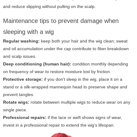
and reduce slipping without pulling on the scalp.
Maintenance tips to prevent damage when
sleeping with a wig
Regular washing:
keep both your hair and the wig clean; sweat
and oil accumulation under the cap contribute to fiber breakdown
and scalp issues.
Deep conditioning (human hair):
condition monthly depending
on frequency of wear to restore moisture lost by friction.
Protective storage:
if you don't sleep in the wig, place it on a
stand or a silk-wrapped mannequin head to preserve shape and
prevent tangles.
Rotate wigs:
rotate between multiple wigs to reduce wear on any
single piece.
Professional repairs:
if the lace or weft shows signs of wear,
invest in a professional repair to extend the wig's lifespan.