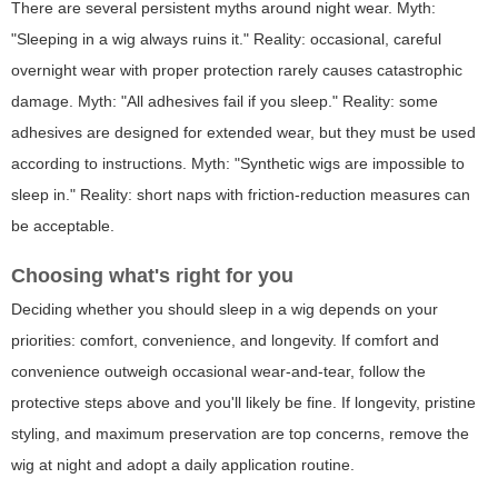
There are several persistent myths around night wear. Myth:
"Sleeping in a wig always ruins it." Reality: occasional, careful
overnight wear with proper protection rarely causes catastrophic
damage. Myth: "All adhesives fail if you sleep." Reality: some
adhesives are designed for extended wear, but they must be used
according to instructions. Myth: "Synthetic wigs are impossible to
sleep in." Reality: short naps with friction-reduction measures can
be acceptable.
Choosing what's right for you
Deciding whether
you
should sleep in a wig depends on your
priorities: comfort, convenience, and longevity. If comfort and
convenience outweigh occasional wear-and-tear, follow the
protective steps above and you'll likely be fine. If longevity, pristine
styling, and maximum preservation are top concerns, remove the
wig at night and adopt a daily application routine.