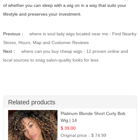
of whether you can sleep with a wig on in a way that suits your
lifestyle and preserves your investment.
Previous：
where is soul lady wigs located near me - Find Nearby
Stores, Hours, Map and Customer Reviews
Next：
where can you buy cheap wigs - 12 proven online and
local sources to snag salon-quality looks for less
Related products
Platinum Blonde Short Curly Bob
Wig | 14
$ 39.00
Original price：
$ 74.99