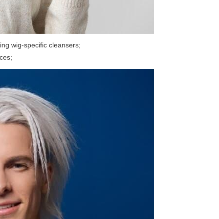
ing wig-specific cleansers;
rces;