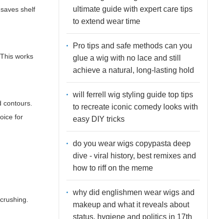
ultimate guide with expert care tips
 saves shelf
to extend wear time
Pro tips and safe methods can you
 This works
glue a wig with no lace and still
achieve a natural, long-lasting hold
will ferrell wig styling guide top tips
d contours.
to recreate iconic comedy looks with
oice for
easy DIY tricks
do you wear wigs copypasta deep
dive - viral history, best remixes and
how to riff on the meme
why did englishmen wear wigs and
 crushing.
makeup and what it reveals about
status, hygiene and politics in 17th