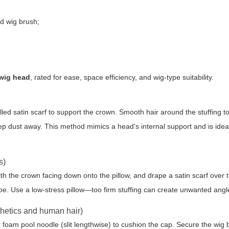
nd wig brush;
 wig head
, rated for ease, space efficiency, and wig-type suitability.
rolled satin scarf to support the crown. Smooth hair around the stuffing t
eep dust away. This method mimics a head's internal support and is ideal
s)
with the crown facing down onto the pillow, and drape a satin scarf over t
pe. Use a low-stress pillow—too firm stuffing can create unwanted angl
thetics and human hair)
foam pool noodle (slit lengthwise) to cushion the cap. Secure the wig 