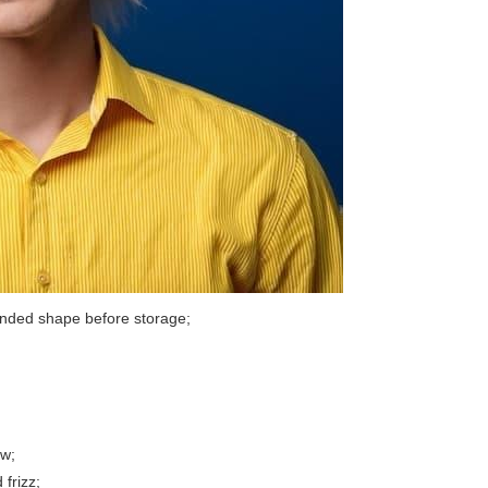
ntended shape before storage;
ew;
 frizz;