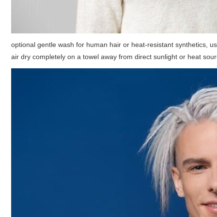
optional gentle wash for human hair or heat-resistant synthetics, us
air dry completely on a towel away from direct sunlight or heat sou