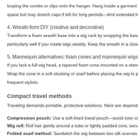
looping the combs or clips onto the hanger. Hang inside a garment b
space but may stretch caps if left for long periods—limit extended h
4. Wreath-form DIY (creative and decorative)
Transform a foam wreath base into a wig rack by wrapping the base 
particularly well if you rotate wigs weekly. Keep the wreath in a cl
5. Mannequin alternatives: foam cones and mannequin wig
If you lack a full wig head, a tapered foam cone mounted on a sta
Wrap the cone in a soft stocking or scarf before placing the wig to p
frequent stylists.
Compact travel methods
Traveling demands portable, protective solutions. Here are depend
Compression pouch:
Use a soft-lined travel pouch—avoid over-com
Wig roll:
Roll hair gently around a tube or lightly padded core, secu
Folded scarf method:
Sandwich the wig between two silk scarves a