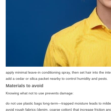
apply minimal leave-in conditioning spray, then set hair into the i
add a cedar or silica packet nearby to control humidity and pests.
Materials to avoid
Knowing what not to use prevents damage:
do not use plastic bags long-term—trapped moisture leads to mild
avoid rough fabrics (denim, coarse cotton) that increase friction and