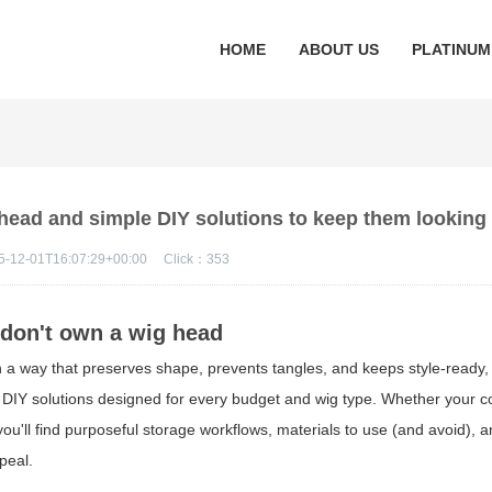
HOME
ABOUT US
PLATINUM
 head and simple DIY solutions to keep them looking
5-12-01T16:07:29+00:00
Click：
353
 don't own a wig head
n a way that preserves shape, prevents tangles, and keeps style-ready, 
 DIY solutions designed for every budget and wig type. Whether your co
 you'll find purposeful storage workflows, materials to use (and avoid), 
peal.