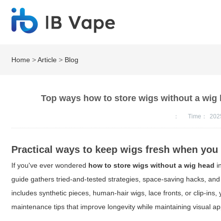
Home
>
Article
>
Blog
Top ways how to store wigs without a wig
：
Time：
202
Practical ways to keep wigs fresh when you
If you've ever wondered
how to store wigs without a wig head
i
guide gathers tried-and-tested strategies, space-saving hacks, and
includes synthetic pieces, human-hair wigs, lace fronts, or clip-ins,
maintenance tips that improve longevity while maintaining visual ap