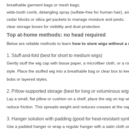
breathable garment bags or mesh bags;
wide-tooth comb, detangling spray (sulfate-free for human hair), a
cedar blocks or silica gel packets to manage moisture and pests;
clear storage boxes for visibility and dust protection.
Top at-home methods: no head required
Below are reliable methods to learn
how to store wigs without a
1. Stuff-and-fold (best for short to medium wigs)
Gently stuff the wig cap with tissue paper, a microfiber cloth, or a 
style. Place the stuffed wig into a breathable bag or clear box to k
bobs or layered styles.
2. Pillow-supported storage (best for long or voluminous wig
Lay a small, flat pillow or cushion on a shelf, place the wig on top 
reduce friction. This spreads weight and reduces creases at the na
3. Hanger solution with padding (good for heat-resistant syn
Use a padded hanger or wrap a regular hanger with a satin cloth or 