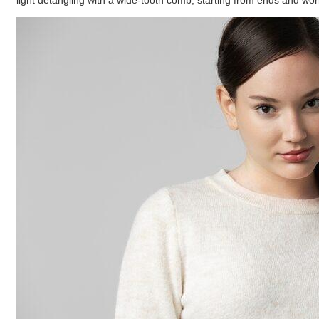
light detangling with a wide-tooth comb, starting from ends and wor