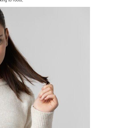
king to roots;