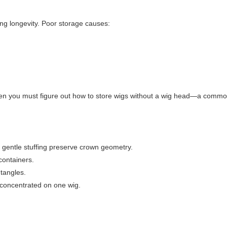
ling longevity. Poor storage causes:
hen you must figure out
how to store wigs without a wig head
—a common
 gentle stuffing preserve crown geometry.
containers.
 tangles.
 concentrated on one wig.