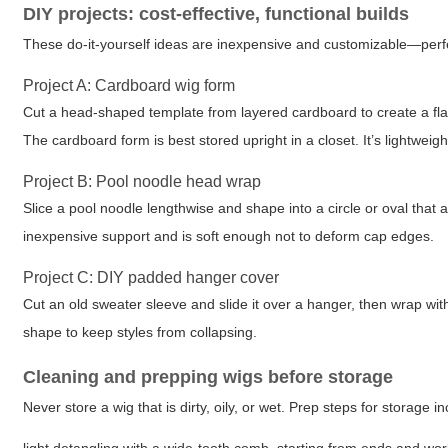
DIY projects: cost-effective, functional builds
These do-it-yourself ideas are inexpensive and customizable—perf
Project A: Cardboard wig form
Cut a head-shaped template from layered cardboard to create a flat o
The cardboard form is best stored upright in a closet. It’s lightwei
Project B: Pool noodle head wrap
Slice a pool noodle lengthwise and shape into a circle or oval that
inexpensive support and is soft enough not to deform cap edges.
Project C: DIY padded hanger cover
Cut an old sweater sleeve and slide it over a hanger, then wrap wit
shape to keep styles from collapsing.
Cleaning and prepping wigs before storage
Never store a wig that is dirty, oily, or wet. Prep steps for storage i