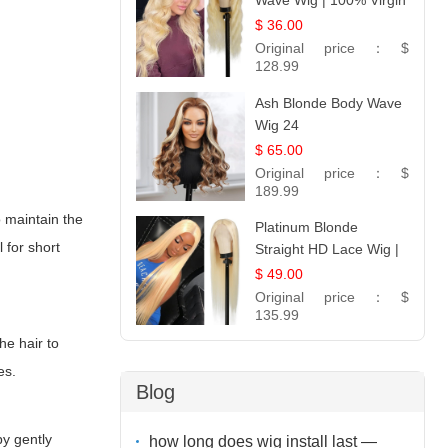
Wave Wig | 100% Virgin
Human Hair T-Part
$ 36.00
Lace | UpScale #613
Original price：
$
128.99
Ash Blonde Body Wave
Wig 24
$ 65.00
Original price：
$
189.99
o maintain the
Platinum Blonde
 for short
Straight HD Lace Wig |
100% Virgin Human
$ 49.00
Hair | Celebrity
Original price：
$
Collection
135.99
he hair to
es.
Blog
by gently
how long does wig install last —