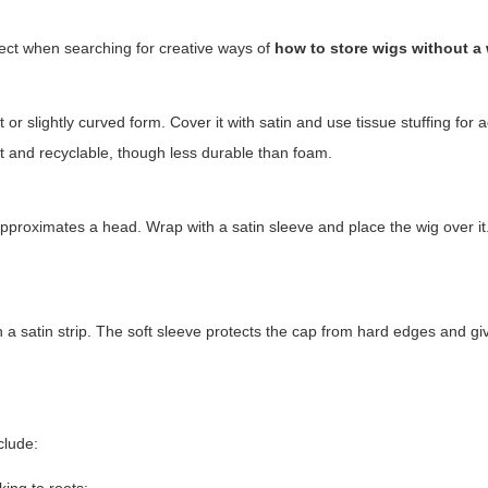
ect when searching for creative ways of
how to store wigs without a
r slightly curved form. Cover it with satin and use tissue stuffing for 
ght and recyclable, though less durable than foam.
 approximates a head. Wrap with a satin sleeve and place the wig over it
h a satin strip. The soft sleeve protects the cap from hard edges and g
nclude: