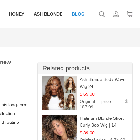
HONEY
ASH BLONDE
BLOG
 new
Related products
Ash Blonde Body Wave
Wig 24
$ 65.00
Original price：
$
this long-form
187.99
llection
Platinum Blonde Short
and routine
Curly Bob Wig | 14
$ 39.00