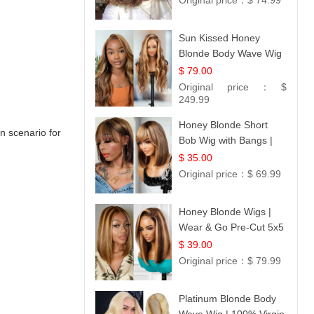
Original price：
$ 74.99
Sun Kissed Honey
Blonde Body Wave Wig
| 26
$ 79.00
Original price：
$
249.99
Honey Blonde Short
 scenario for
Bob Wig with Bangs |
100% Human Hair 12
$ 35.00
Original price：
$ 69.99
Honey Blonde Wigs |
Wear & Go Pre-Cut 5x5
Lace Wig Glueless Bob
$ 39.00
12
Original price：
$ 79.99
Platinum Blonde Body