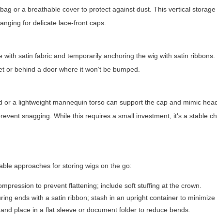
ag or a breathable cover to protect against dust. This vertical storage
anging for delicate lace-front caps.
with satin fabric and temporarily anchoring the wig with satin ribbons.
oset or behind a door where it won’t be bumped.
s
nd or a lightweight mannequin torso can support the cap and mimic hea
revent snagging. While this requires a small investment, it's a stable ch
able approaches for storing wigs on the go:
pression to prevent flattening; include soft stuffing at the crown.
ring ends with a satin ribbon; stash in an upright container to minimize
nd place in a flat sleeve or document folder to reduce bends.