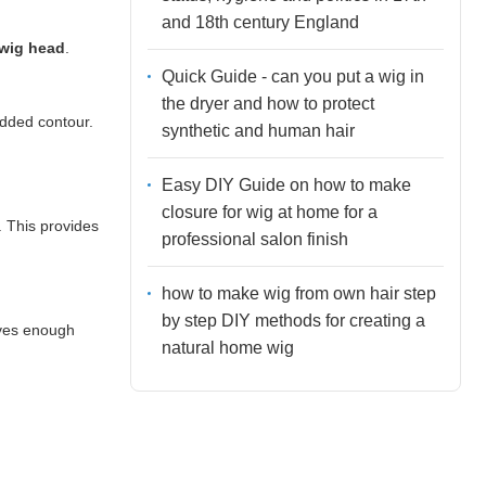
and 18th century England
 wig head
.
Quick Guide - can you put a wig in
the dryer and how to protect
added contour.
synthetic and human hair
Easy DIY Guide on how to make
closure for wig at home for a
. This provides
professional salon finish
how to make wig from own hair step
by step DIY methods for creating a
ives enough
natural home wig