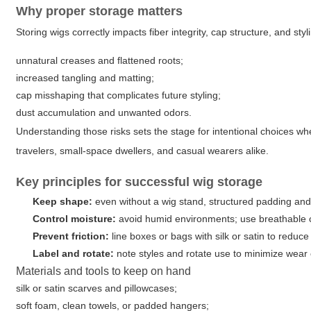
Why proper storage matters
Storing wigs correctly impacts fiber integrity, cap structure, and sty
unnatural creases and flattened roots;
increased tangling and matting;
cap misshaping that complicates future styling;
dust accumulation and unwanted odors.
Understanding those risks sets the stage for intentional choices w
travelers, small-space dwellers, and casual wearers alike.
Key principles for successful wig storage
Keep shape:
even without a wig stand, structured padding and
Control moisture:
avoid humid environments; use breathable 
Prevent friction:
line boxes or bags with silk or satin to reduce
Label and rotate:
note styles and rotate use to minimize wear
Materials and tools to keep on hand
silk or satin scarves and pillowcases;
soft foam, clean towels, or padded hangers;