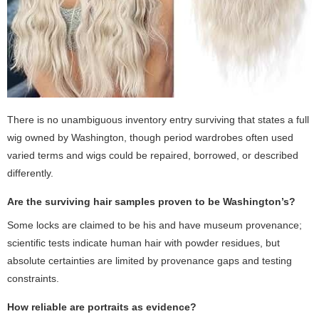
There is no unambiguous inventory entry surviving that states a full
wig owned by Washington, though period wardrobes often used
varied terms and wigs could be repaired, borrowed, or described
differently.
Are the surviving hair samples proven to be Washington’s?
Some locks are claimed to be his and have museum provenance;
scientific tests indicate human hair with powder residues, but
absolute certainties are limited by provenance gaps and testing
constraints.
How reliable are portraits as evidence?