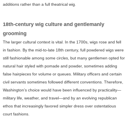
additions rather than a full theatrical wig.
18th-century wig culture and gentlemanly
grooming
The larger cultural context is vital. In the 1700s, wigs rose and fell
in fashion. By the mid-to-late 18th century, full powdered wigs were
still fashionable among some circles, but many gentlemen opted for
natural hair styled with pomade and powder, sometimes adding
false hairpieces for volume or queues. Military officers and certain
civil servants sometimes followed different conventions. Therefore,
Washington’s choice would have been influenced by practicality—
military life, weather, and travel—and by an evolving republican
ethos that increasingly favored simpler dress over ostentatious
court fashions.