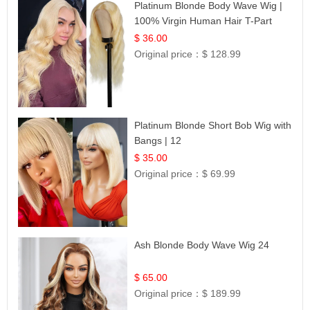
Platinum Blonde Body Wave Wig |
100% Virgin Human Hair T-Part
Lace | UpScale #613
$ 36.00
Original price：
$ 128.99
Platinum Blonde Short Bob Wig with
Bangs | 12
$ 35.00
Original price：
$ 69.99
Ash Blonde Body Wave Wig 24
$ 65.00
Original price：
$ 189.99