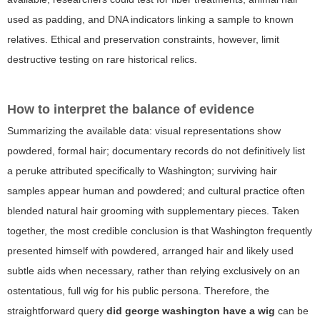
used as padding, and DNA indicators linking a sample to known
relatives. Ethical and preservation constraints, however, limit
destructive testing on rare historical relics.
How to interpret the balance of evidence
Summarizing the available data: visual representations show
powdered, formal hair; documentary records do not definitively list
a peruke attributed specifically to Washington; surviving hair
samples appear human and powdered; and cultural practice often
blended natural hair grooming with supplementary pieces. Taken
together, the most credible conclusion is that Washington frequently
presented himself with powdered, arranged hair and likely used
subtle aids when necessary, rather than relying exclusively on an
ostentatious, full wig for his public persona. Therefore, the
straightforward query
did george washington have a wig
can be