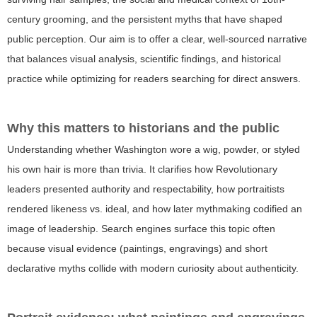
century grooming, and the persistent myths that have shaped
public perception. Our aim is to offer a clear, well-sourced narrative
that balances visual analysis, scientific findings, and historical
practice while optimizing for readers searching for direct answers.
Why this matters to historians and the public
Understanding whether Washington wore a wig, powder, or styled
his own hair is more than trivia. It clarifies how Revolutionary
leaders presented authority and respectability, how portraitists
rendered likeness vs. ideal, and how later mythmaking codified an
image of leadership. Search engines surface this topic often
because visual evidence (paintings, engravings) and short
declarative myths collide with modern curiosity about authenticity.