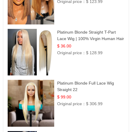
Original price：
$ 123.99
Platinum Blonde Straight T-Part
Lace Wig | 100% Virgin Human Hair
| UpScale #613 Blonde
$ 36.00
Original price：
$ 128.99
Platinum Blonde Full Lace Wig
Straight 22
$ 99.00
Original price：
$ 306.99