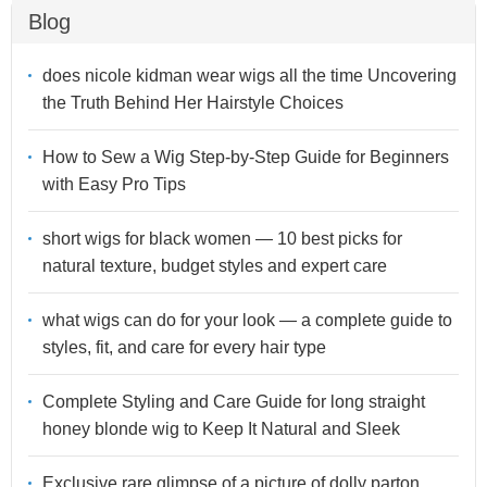
Blog
does nicole kidman wear wigs all the time Uncovering
the Truth Behind Her Hairstyle Choices
How to Sew a Wig Step-by-Step Guide for Beginners
with Easy Pro Tips
short wigs for black women — 10 best picks for
natural texture, budget styles and expert care
what wigs can do for your look — a complete guide to
styles, fit, and care for every hair type
Complete Styling and Care Guide for long straight
honey blonde wig to Keep It Natural and Sleek
Exclusive rare glimpse of a picture of dolly parton