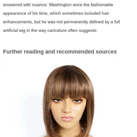
answered with nuance: Washington wore the fashionable
appearance of his time, which sometimes included hair
enhancements, but he was not permanently defined by a full
artificial wig in the way caricature often suggests.
Further reading and recommended sources