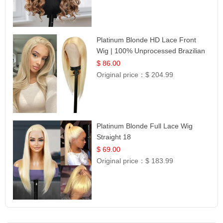
Platinum Blonde HD Lace Front
Wig | 100% Unprocessed Brazilian
Hair | UpScale #613 Straight
$ 86.00
Original price：
$ 204.99
Platinum Blonde Full Lace Wig
Straight 18
$ 69.00
Original price：
$ 183.99