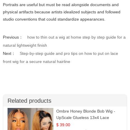
Portraits are useful but must be read alongside documents and
physical artifacts because artists idealized subjects and followed
studio conventions that could standardize appearances.
Previous：
how to thin out a wig at home step by step guide for a
natural lightweight finish
Next：
Step-by-step guide and pro tips on how to put on lace
front wig for a secure natural hairline
Related products
Ombre Honey Blonde Bob Wig -
UpScale Glueless 13x4 Lace
Frontal 100% Human Hair 14
$ 39.00