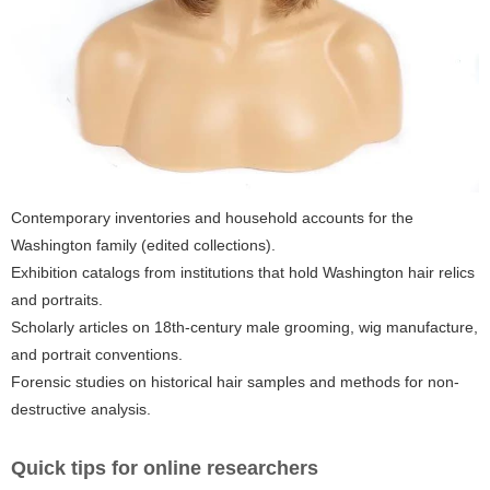
Contemporary inventories and household accounts for the
Washington family (edited collections).
Exhibition catalogs from institutions that hold Washington hair relics
and portraits.
Scholarly articles on 18th-century male grooming, wig manufacture,
and portrait conventions.
Forensic studies on historical hair samples and methods for non-
destructive analysis.
Quick tips for online researchers