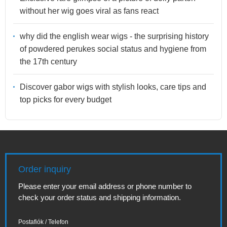
without her wig goes viral as fans react
why did the english wear wigs - the surprising history
of powdered perukes social status and hygiene from
the 17th century
Discover gabor wigs with stylish looks, care tips and
top picks for every budget
Order inquiry
Please enter your email address or phone number to
check your order status and shipping information.
Postafiók / Telefon