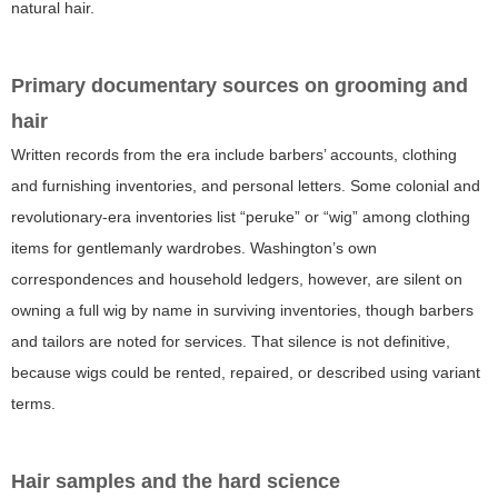
natural hair.
Primary documentary sources on grooming and
hair
Written records from the era include barbers’ accounts, clothing
and furnishing inventories, and personal letters. Some colonial and
revolutionary-era inventories list “peruke” or “wig” among clothing
items for gentlemanly wardrobes. Washington’s own
correspondences and household ledgers, however, are silent on
owning a full wig by name in surviving inventories, though barbers
and tailors are noted for services. That silence is not definitive,
because wigs could be rented, repaired, or described using variant
terms.
Hair samples and the hard science