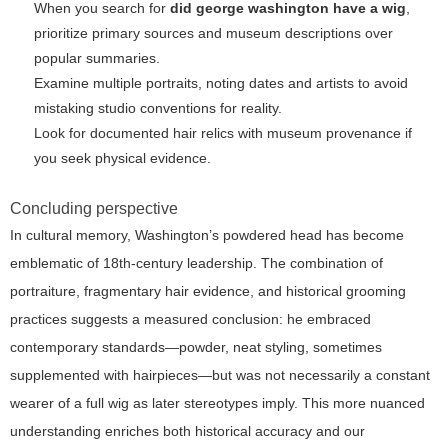
When you search for
did george washington have a wig
,
prioritize primary sources and museum descriptions over
popular summaries.
Examine multiple portraits, noting dates and artists to avoid
mistaking studio conventions for reality.
Look for documented hair relics with museum provenance if
you seek physical evidence.
Concluding perspective
In cultural memory, Washington’s powdered head has become
emblematic of 18th-century leadership. The combination of
portraiture, fragmentary hair evidence, and historical grooming
practices suggests a measured conclusion: he embraced
contemporary standards—powder, neat styling, sometimes
supplemented with hairpieces—but was not necessarily a constant
wearer of a full wig as later stereotypes imply. This more nuanced
understanding enriches both historical accuracy and our