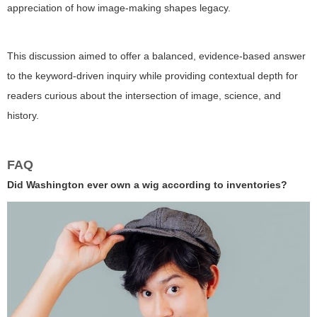
appreciation of how image-making shapes legacy.
This discussion aimed to offer a balanced, evidence-based answer
to the keyword-driven inquiry while providing contextual depth for
readers curious about the intersection of image, science, and
history.
FAQ
Did Washington ever own a wig according to inventories?