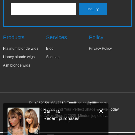
Products
Services
Policy
Platinum blonde wigs
Blog
Privacy Policy
Honey blonde wigs
Sitemap
Ash blonde wigs
Tel:+85215918847118 Email:
sales@pilitte.com
Ash Blonde Wigs Shop: Find Your Perfect Shade & Style Today
✕
Bar***ra
Ash Blonde Wigs Shop © 2025. Minden jog előírva.
Recent purchases
Link: