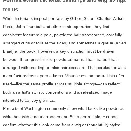
Portrait evidence: what paintings and engravings
tell us
When historians inspect portraits by Gilbert Stuart, Charles Willson
Peale, John Trumbull and other contemporaries, they find
consistent features: a pale, powdered hair appearance, carefully
arranged curls or rolls at the sides, and sometimes a queue (a tied
braid) at the back. However, a key distinction must be drawn
between three possibilities: powdered natural hair, natural hair
arranged with padding or false hairpieces, and full perukes or wigs
manufactured as separate items. Visual cues that portraitists often
used—like the same profile across multiple sittings—can reflect
both an artist’s stylistic conventions and an idealized image
intended to convey gravitas.
Portraits of Washington commonly show what looks like powdered
white hair with a neat arrangement. But a portrait alone cannot
confirm whether this look came from a wig or thoughtfully styled