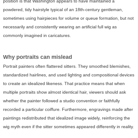
position is that Washington appears to have maintained a
powdered, tidy hairstyle typical of an 18th-century gentleman,
sometimes using hairpieces for volume or queue formation, but not
necessarily and consistently wearing an artificial full wig as
commonly imagined in caricatures.
Why portraits can mislead
Portrait painters often flattered sitters. They smoothed blemishes,
standardized hairlines, and used lighting and compositional devices
to create an idealized likeness. That practice means that when
multiple portraits show almost identical hair, viewers should ask
whether the painter followed a studio convention or faithfully
recorded a particular coiffure. Furthermore, engravings made after
paintings redistributed that idealized image widely, reinforcing the
wig myth even if the sitter sometimes appeared differently in reality.