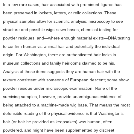
In a few rare cases, hair associated with prominent figures has
been preserved in lockets, letters, or relic collections. These
physical samples allow for scientific analysis: microscopy to see
structure and possible wigs’ sewn bases, chemical testing for
powder residues, and—where enough material exists—DNA testing
to confirm human vs. animal hair and potentially the individual
origin. For Washington, there are authenticated hair locks in
museum collections and family heirlooms claimed to be his.
Analysis of these items suggests they are human hair with the
texture consistent with someone of European descent; some show
powder residue under microscopic examination. None of the
surviving samples, however, provide unambiguous evidence of
being attached to a machine-made wig base. That means the most
defensible reading of the physical evidence is that Washington’s
hair (or hair he provided as keepsakes) was human, often
powdered, and might have been supplemented by discreet