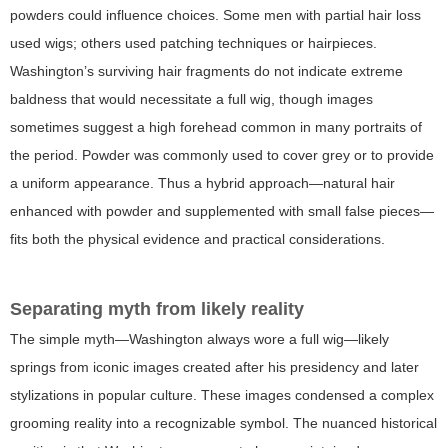
powders could influence choices. Some men with partial hair loss
used wigs; others used patching techniques or hairpieces.
Washington’s surviving hair fragments do not indicate extreme
baldness that would necessitate a full wig, though images
sometimes suggest a high forehead common in many portraits of
the period. Powder was commonly used to cover grey or to provide
a uniform appearance. Thus a hybrid approach—natural hair
enhanced with powder and supplemented with small false pieces—
fits both the physical evidence and practical considerations.
Separating myth from likely reality
The simple myth—Washington always wore a full wig—likely
springs from iconic images created after his presidency and later
stylizations in popular culture. These images condensed a complex
grooming reality into a recognizable symbol. The nuanced historical