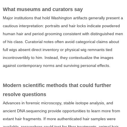
What museums and curators say
Major institutions that hold Washington artifacts generally present a
cautious interpretation: portraits and hair locks indicate powdered
human hair and period grooming consistent with distinguished men
of his class. Curatorial notes often avoid categorical claims about
full wigs absent direct inventory or physical wig remnants tied
incontrovertibly to him. Instead, they contextualize the images
against contemporary norms and surviving personal effects.
Modern scientific methods that could further
resolve questions
Advances in forensic microscopy, stable isotope analysis, and
ancient DNA sequencing provide opportunities to learn more from
extant hair fragments. If more authenticated hair samples were
available, researchers could test for fiber treatments, animal hair