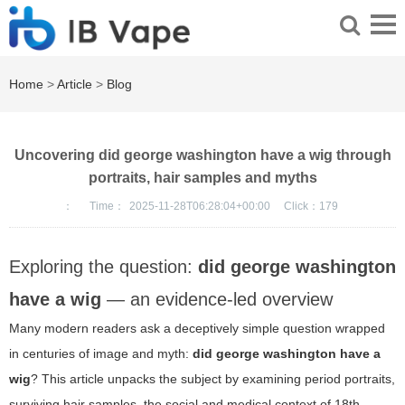
Home
>
Article
>
Blog
Uncovering did george washington have a wig through
portraits, hair samples and myths
：
Time：
2025-11-28T06:28:04+00:00
Click：
179
Exploring the question:
did george washington
have a wig
— an evidence-led overview
Many modern readers ask a deceptively simple question wrapped
in centuries of image and myth:
did george washington have a
wig
? This article unpacks the subject by examining period portraits,
surviving hair samples, the social and medical context of 18th-