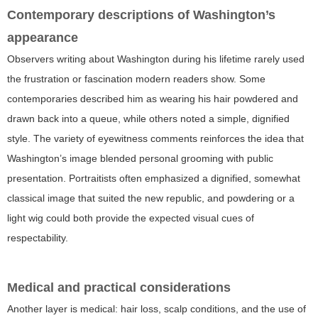
Contemporary descriptions of Washington’s
appearance
Observers writing about Washington during his lifetime rarely used
the frustration or fascination modern readers show. Some
contemporaries described him as wearing his hair powdered and
drawn back into a queue, while others noted a simple, dignified
style. The variety of eyewitness comments reinforces the idea that
Washington’s image blended personal grooming with public
presentation. Portraitists often emphasized a dignified, somewhat
classical image that suited the new republic, and powdering or a
light wig could both provide the expected visual cues of
respectability.
Medical and practical considerations
Another layer is medical: hair loss, scalp conditions, and the use of