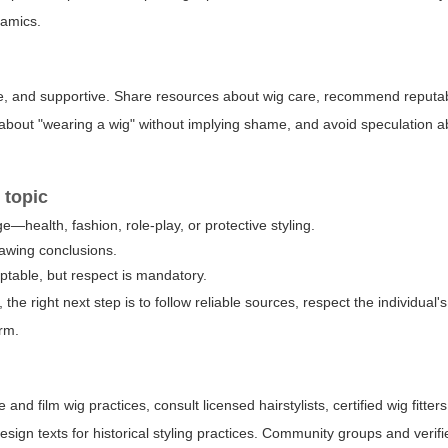
namics.
ive, and supportive. Share resources about wig care, recommend reputa
about "wearing a wig" without implying shame, and avoid speculation a
 topic
—health, fashion, role-play, or protective styling.
rawing conclusions.
table, but respect is mandatory.
, the right next step is to follow reliable sources, respect the individual'
erm.
and film wig practices, consult licensed hairstylists, certified wig fitter
sign texts for historical styling practices. Community groups and verifi