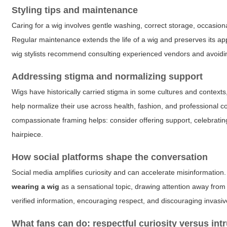
Styling tips and maintenance
Caring for a wig involves gentle washing, correct storage, occasiona
Regular maintenance extends the life of a wig and preserves its app
wig stylists recommend consulting experienced vendors and avoidi
Addressing stigma and normalizing support
Wigs have historically carried stigma in some cultures and contex
help normalize their use across health, fashion, and professional
compassionate framing helps: consider offering support, celebratin
hairpiece.
How social platforms shape the conversation
Social media amplifies curiosity and can accelerate misinformation
wearing a wig
as a sensational topic, drawing attention away fro
verified information, encouraging respect, and discouraging invasiv
What fans can do: respectful curiosity versus int