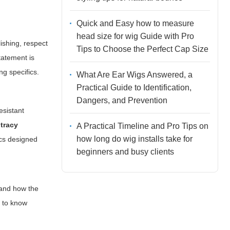
Quick and Easy how to measure
head size for wig Guide with Pro
lishing, respect
Tips to Choose the Perfect Cap Size
statement is
ng specifics.
What Are Ear Wigs Answered, a
Practical Guide to Identification,
Dangers, and Prevention
esistant
 tracy
A Practical Timeline and Pro Tips on
how long do wig installs take for
ics designed
beginners and busy clients
, and how the
t to know