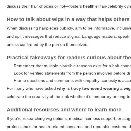
discuss their hair choices or not—fosters healthier fan-celebrity dy
How to talk about wigs in a way that helps others
When discussing hairpieces publicly, aim to be informative, inclus
and uplift messages that reduce stigma. Language matters: speak 
unless confirmed by the person themselves.
Practical takeaways for readers curious about the
Remember that multiple plausible reasons exist for a hair change
Look for verified statements from the person involved before d
Frame questions and comments with empathy: curiosity is accep
For many who have asked
why is tracy townsend wearing a wig
celebrate the creativity of the look whether it's temporary or long-t
Additional resources and where to learn more
If you're researching wig options, medical hair loss support, or stage 
professionals for health-related concerns, and reputable costume de