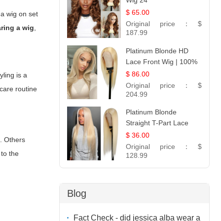
Wig 24
$ 65.00
 a wig on set
Original price：
$
ring a wig
,
187.99
Platinum Blonde HD
Lace Front Wig | 100%
Unprocessed Brazilian
$ 86.00
ling is a
Hair | UpScale #613
Original price：
$
 care routine
Straight
204.99
Platinum Blonde
Straight T-Part Lace
Wig | 100% Virgin
$ 36.00
k. Others
Human Hair | UpScale
Original price：
$
to the
#613 Blonde
128.99
Blog
Fact Check - did jessica alba wear a