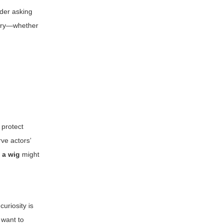
ider asking
istry—whether
 protect
ve actors’
 a wig
might
curiosity is
 want to