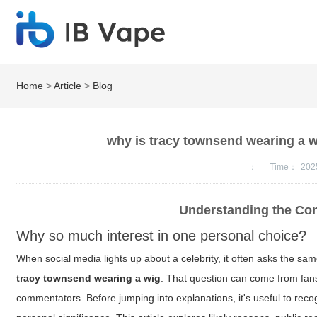
Home
>
Article
>
Blog
why is tracy townsend wearing a w
：
Time：
202
Understanding the Co
Why so much interest in one personal choice?
When social media lights up about a celebrity, it often asks the sa
tracy townsend wearing a wig
. That question can come from fan
commentators. Before jumping into explanations, it's useful to reco