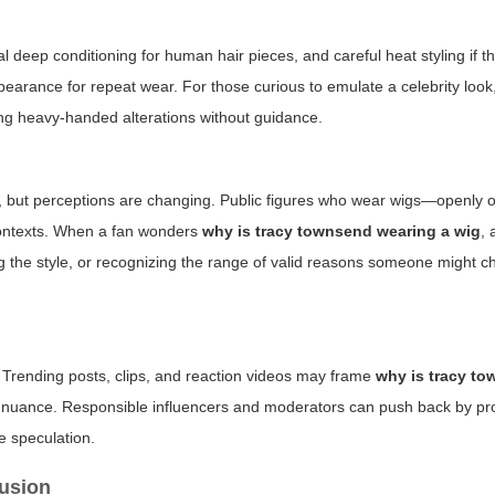
l deep conditioning for human hair pieces, and careful heat styling if th
earance for repeat wear. For those curious to emulate a celebrity look
ng heavy-handed alterations without guidance.
ts, but perceptions are changing. Public figures who wear wigs—openly 
 contexts. When a fan wonders
why is tracy townsend wearing a wig
, 
g the style, or recognizing the range of valid reasons someone might 
. Trending posts, clips, and reaction videos may frame
why is tracy t
m nuance. Responsible influencers and moderators can push back by p
e speculation.
rusion