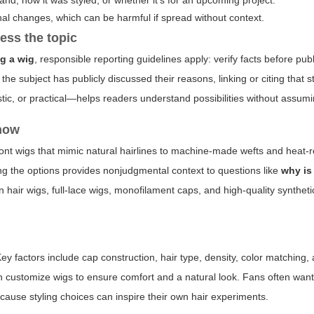
rand, how it was styled, or whether it's for an upcoming project.
nal changes, which can be harmful if spread without context.
ess the topic
g a wig
, responsible reporting guidelines apply: verify facts before pub
the subject has publicly discussed their reasons, linking or citing that 
tic, or practical—helps readers understand possibilities without assumi
know
ront wigs that mimic natural hairlines to machine-made wefts and heat-r
wing the options provides nonjudgmental context to questions like
why is
hair wigs, full-lace wigs, monofilament caps, and high-quality synthet
ey factors include cap construction, hair type, density, color matching
en customize wigs to ensure comfort and a natural look. Fans often wan
ause styling choices can inspire their own hair experiments.