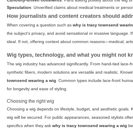
Curiosity-driven comments
: Fans asking politely about the wig b
Speculation
: Unverified claims about medical treatments or perso
How journalists and content creators should addr
When covering a question such as
why is tracy townsend wearin
the subject's privacy, and avoid sensational or invasive language. If 
ideal. If not, offering context about common reasons—medical, artis
Wig types, technology, and what you might not 
The wig industry has advanced significantly. From hand-tied lace-f
synthetic fibers, modern solutions are versatile and realistic. Kno
townsend wearing a wig
. Common types include lace-front human 
for longevity and ease of styling.
Choosing the right wig
Choosing a wig depends on lifestyle, budget, and aesthetic goals. K
wig will be secured. For public appearances, seasoned stylists oft
specifics when they ask
why is tracy townsend wearing a wig
bec