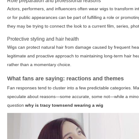
Role preparation and professional reasons
Actors, performers, and influencers often wear wigs to transform in
or for public appearances can be part of fulfilling a role or prom
they may be trying to connect the look to a current film, series, pho
Protective styling and hair health
Wigs can protect natural hair from damage caused by frequent heat 
legitimate and proactive approach to maintaining long-term hair healt
rather than a momentary choice.
What fans are saying: reactions and themes
Fan responses tend to cluster into a few predictable categories. Man
speculate about reasons—some accurate, some not—while a minority
question
why is tracy townsend wearing a wig