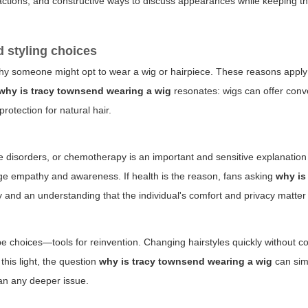
 reactions, and constructive ways to discuss appearances while keeping t
 styling choices
hy someone might opt to wear a wig or hairpiece. These reasons apply 
why is tracy townsend wearing a wig
resonates: wigs can offer conv
rotection for natural hair.
e disorders, or chemotherapy is an important and sensitive explanation
age empathy and awareness. If health is the reason, fans asking
why is
y and an understanding that the individual's comfort and privacy matter
obe choices—tools for reinvention. Changing hairstyles quickly without c
this light, the question
why is tracy townsend wearing a wig
can simp
han any deeper issue.