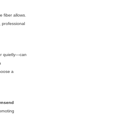
e fiber allows.
, professional
or quietly—can
a
choose a
ownsend
romoting