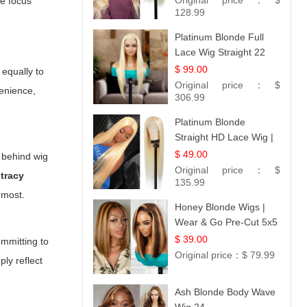
Original price：
$
he focus
128.99
Platinum Blonde Full
Lace Wig Straight 22
$ 99.00
equally to
Original price：
$
enience,
306.99
Platinum Blonde
Straight HD Lace Wig |
100% Virgin Human
$ 49.00
 behind wig
Hair | Celebrity
Original price：
$
 tracy
Collection
135.99
 most.
Honey Blonde Wigs |
Wear & Go Pre-Cut 5x5
Lace Wig Glueless Bob
$ 39.00
ommitting to
12
Original price：
$ 79.99
ly reflect
Ash Blonde Body Wave