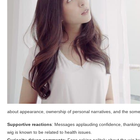
about appearance, ownership of personal narratives, and the someti
Supportive reactions
: Messages applauding confidence, thanking th
wig is known to be related to health issues.