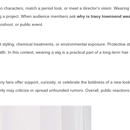
to characters, match a period look, or meet a director's vision. Wearing
oting a project. When audience members ask
why is tracy townsend wea
toshoot, or public event.
styling, chemical treatments, or environmental exposure. Protective sty
h. In this context, wearing a wig is a practical part of a long-term hair
y fans offer support, curiosity, or celebrate the boldness of a new loo
 may criticize or spread unfounded rumors. Overall, public reactions 