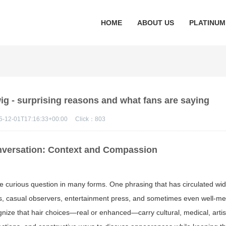
HOME
ABOUT US
PLATINUM
ig - surprising reasons and what fans are saying
5-12-01T17:16:33+00:00
Click：
803
nversation: Context and Compassion
me curious question in many forms. One phrasing that has circulated wid
s, casual observers, entertainment press, and sometimes even well-m
gnize that hair choices—real or enhanced—carry cultural, medical, artis