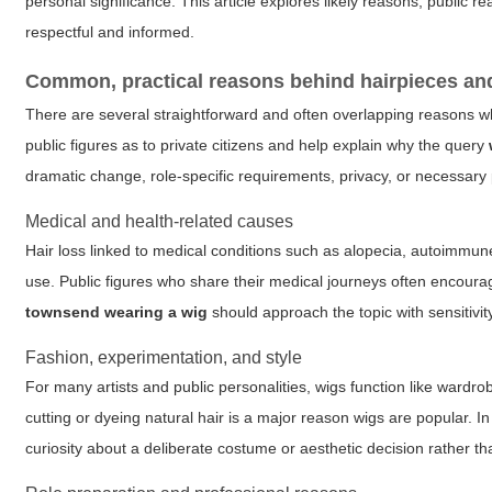
personal significance. This article explores likely reasons, public
respectful and informed.
Common, practical reasons behind hairpieces and
There are several straightforward and often overlapping reasons w
public figures as to private citizens and help explain why the query
dramatic change, role-specific requirements, privacy, or necessary p
Medical and health-related causes
Hair loss linked to medical conditions such as alopecia, autoimmun
use. Public figures who share their medical journeys often encour
townsend wearing a wig
should approach the topic with sensitivit
Fashion, experimentation, and style
For many artists and public personalities, wigs function like wardr
cutting or dyeing natural hair is a major reason wigs are popular. In 
curiosity about a deliberate costume or aesthetic decision rather t