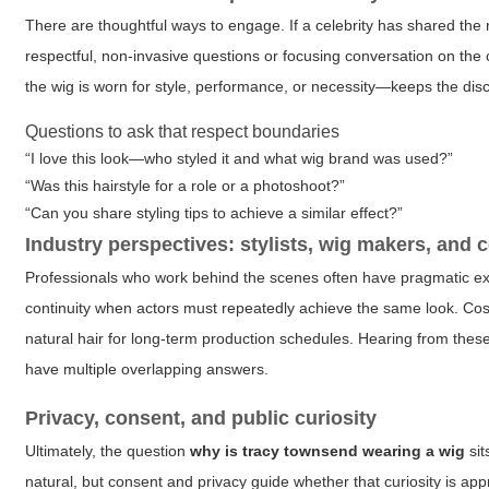
There are thoughtful ways to engage. If a celebrity has shared the r
respectful, non-invasive questions or focusing conversation on the c
the wig is worn for style, performance, or necessity—keeps the dis
Questions to ask that respect boundaries
“I love this look—who styled it and what wig brand was used?”
“Was this hairstyle for a role or a photoshoot?”
“Can you share styling tips to achieve a similar effect?”
Industry perspectives: stylists, wig makers, and
Professionals who work behind the scenes often have pragmatic expl
continuity when actors must repeatedly achieve the same look. Cos
natural hair for long-term production schedules. Hearing from thes
have multiple overlapping answers.
Privacy, consent, and public curiosity
Ultimately, the question
why is tracy townsend wearing a wig
sit
natural, but consent and privacy guide whether that curiosity is a