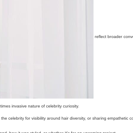
reflect broader conv
mes invasive nature of celebrity curiosity.
e celebrity for visibility around hair diversity, or sharing empathetic 