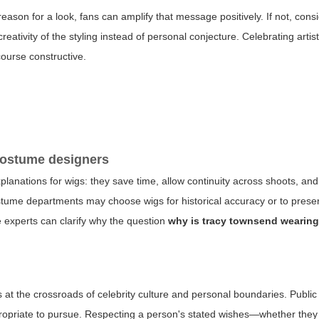
eason for a look, fans can amplify that message positively. If not, cons
reativity of the styling instead of personal conjecture. Celebrating art
course constructive.
 costume designers
anations for wigs: they save time, allow continuity across shoots, and
tume departments may choose wigs for historical accuracy or to preser
e experts can clarify why the question
why is tracy townsend wearing
s at the crossroads of celebrity culture and personal boundaries. Public 
ppropriate to pursue. Respecting a person's stated wishes—whether they