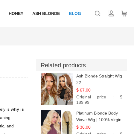
HONEY
ASH BLONDE
BLOG
Related products
Ash Blonde Straight Wig
22
$ 67.00
Original price：
$
189.99
ely is
why is
Platinum Blonde Body
eaning
Wave Wig | 100% Virgin
tic, and
Human Hair T-Part
$ 36.00
Lace | UpScale #613