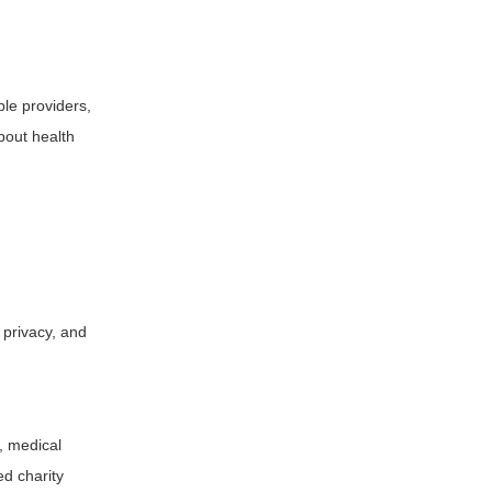
ble providers,
bout health
s privacy, and
s, medical
ed charity