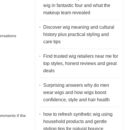
wig in fantastic four and what the
makeup team revealed
Discover wig meaning and cultural
history plus practical styling and
ersations
care tips
Find trusted wig retailers near me for
top styles, honest reviews and great
deals
Surprising answers why do men
wear wigs and how wigs boost
confidence, style and hair health
how to refresh synthetic wig using
comments if the
household products and gentle
styling tips for natural bounce