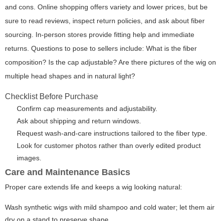
and cons. Online shopping offers variety and lower prices, but be
sure to read reviews, inspect return policies, and ask about fiber
sourcing. In-person stores provide fitting help and immediate
returns. Questions to pose to sellers include: What is the fiber
composition? Is the cap adjustable? Are there pictures of the wig on
multiple head shapes and in natural light?
Checklist Before Purchase
Confirm cap measurements and adjustability.
Ask about shipping and return windows.
Request wash-and-care instructions tailored to the fiber type.
Look for customer photos rather than overly edited product
images.
Care and Maintenance Basics
Proper care extends life and keeps a wig looking natural:
Wash synthetic wigs with mild shampoo and cold water; let them air
dry on a stand to preserve shape.