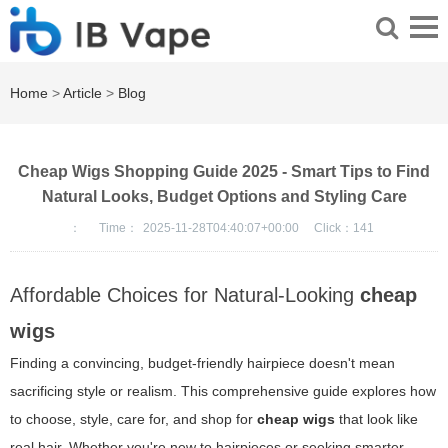
Home
>
Article
>
Blog
Cheap Wigs Shopping Guide 2025 - Smart Tips to Find
Natural Looks, Budget Options and Styling Care
：
Time：
2025-11-28T04:40:07+00:00
Click：
141
Affordable Choices for Natural-Looking
cheap
wigs
Finding a convincing, budget-friendly hairpiece doesn't mean
sacrificing style or realism. This comprehensive guide explores how
to choose, style, care for, and shop for
cheap wigs
that look like
real hair. Whether you're new to hairpieces or seeking smarter