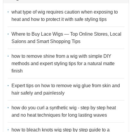
what type of wig requires caution when exposing to
heat and how to protect it with safe styling tips
Where to Buy Lace Wigs — Top Online Stores, Local
Salons and Smart Shopping Tips
how to remove shine from a wig with simple DIY
methods and expert styling tips for a natural matte
finish
Expert tips on how to remove wig glue from skin and
hair safely and painlessly
how do you curl a synthetic wig - step by step heat
and no heat techniques for long lasting waves
how to bleach knots wig step by step guide to a