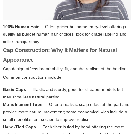
100% Human Hair
— Often pricier but some entry-level offerings
qualify as budget human hair choices; look for grade labeling and
seller transparency.
Cap Construction: Why It Matters for Natural
Appearance
Cap design affects breathability, fit, and the realism of the hairline.
Common constructions include:
Basic Caps
— Elastic and sturdy, good for cheaper models but
may show less natural parting.
Monofilament Tops
— Offer a realistic scalp effect at the part and
provide more natural movement; some economical wigs include a
small monofilament section to improve realism.
Hand-Tied Caps
— Each fiber is tied by hand offering the most