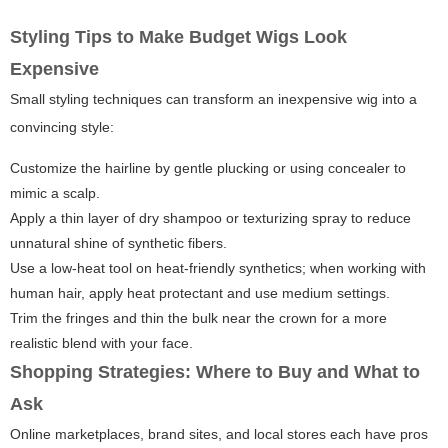
Styling Tips to Make Budget Wigs Look
Expensive
Small styling techniques can transform an inexpensive wig into a
convincing style:
Customize the hairline by gentle plucking or using concealer to
mimic a scalp.
Apply a thin layer of dry shampoo or texturizing spray to reduce
unnatural shine of synthetic fibers.
Use a low-heat tool on heat-friendly synthetics; when working with
human hair, apply heat protectant and use medium settings.
Trim the fringes and thin the bulk near the crown for a more
realistic blend with your face.
Shopping Strategies: Where to Buy and What to
Ask
Online marketplaces, brand sites, and local stores each have pros