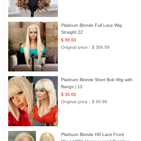
Platinum Blonde Full Lace Wig
Straight 22
$ 99.00
Original price：
$ 306.99
Platinum Blonde Short Bob Wig with
Bangs | 12
$ 35.00
Original price：
$ 69.99
Platinum Blonde HD Lace Front