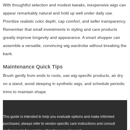
With thoughtful selection and modest tweaks, inexpensive wigs can
appear remarkably natural and hold up well under daily use.
Prioritize realistic color depth, cap comfort, and seller transparency.
Remember that small investments in styling and care products
greatly improve longevity and appearance. A smart shopper can
assemble a versatile, convincing wig wardrobe without breaking the
bank.
Maintenance Quick Tips
Brush gently from ends to roots, use wig-specific products, air dry
on a stand, avoid sleeping in synthetic wigs, and schedule periodic
trims to maintain shape.
This guide is intended to help you evaluate options and make informed
purchases; always refer to vendor-specific care instructions and consult