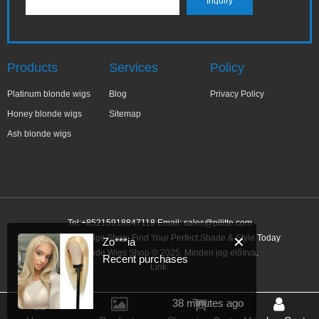
Products
Services
Policy
Platinum blonde wigs
Blog
Privacy Policy
Honey blonde wigs
Sitemap
Ash blonde wigs
Tel:+85215918847118 Email:
sales@pilitte.com
Ash Blonde Wigs Shop: Find Your Perfect Shade & Style Today
✕
Zo***ia
Ash Blonde Wigs Shop © 2025. Minden jog előírva.
Recent purchases
Link:
38 minutes ago