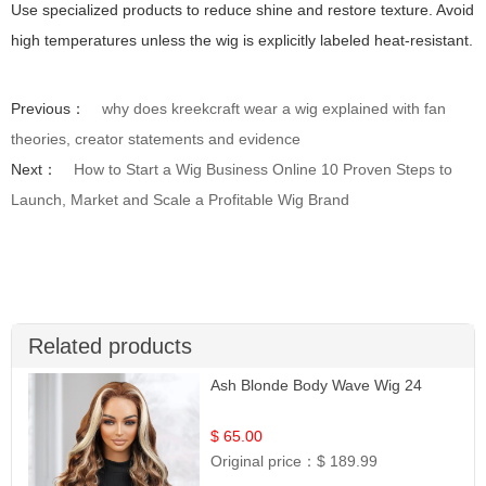
Use specialized products to reduce shine and restore texture. Avoid
high temperatures unless the wig is explicitly labeled heat-resistant.
Previous：
why does kreekcraft wear a wig explained with fan
theories, creator statements and evidence
Next：
How to Start a Wig Business Online 10 Proven Steps to
Launch, Market and Scale a Profitable Wig Brand
Related products
Ash Blonde Body Wave Wig 24
$ 65.00
Original price：
$ 189.99