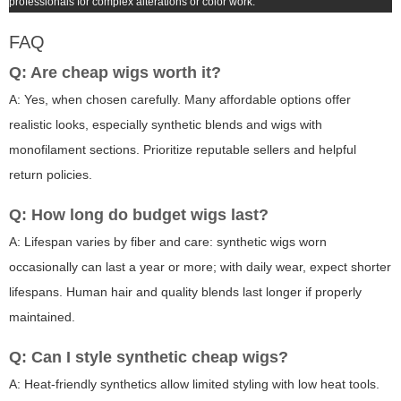
professionals for complex alterations or color work.
FAQ
Q: Are
cheap wigs
worth it?
A: Yes, when chosen carefully. Many affordable options offer
realistic looks, especially synthetic blends and wigs with
monofilament sections. Prioritize reputable sellers and helpful
return policies.
Q: How long do budget wigs last?
A: Lifespan varies by fiber and care: synthetic wigs worn
occasionally can last a year or more; with daily wear, expect shorter
lifespans. Human hair and quality blends last longer if properly
maintained.
Q: Can I style synthetic
cheap wigs
?
A: Heat-friendly synthetics allow limited styling with low heat tools.