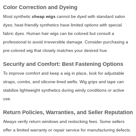
Color Correction and Dyeing
Most synthetic
cheap wigs
cannot be dyed with standard salon
dyes; heat-friendly synthetics have limited options with special
fabric dyes. Human hair wigs can be colored but consult a
professional to avoid irreversible damage. Consider purchasing a
pre-colored wig that closely matches your desired hue.
Security and Comfort: Best Fastening Options
To improve comfort and keep a wig in place, look for adjustable
straps, combs, and silicone-lined wefts. Wig grips and tape can
stabilize lightweight synthetics during windy conditions or active
use.
Return Policies, Warranties, and Seller Reputation
Always verify return windows and restocking fees. Some sellers
offer a limited warranty or repair service for manufacturing defects.