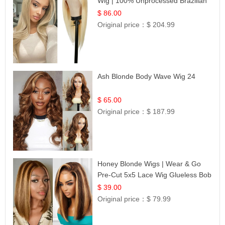
Wig | 100% Unprocessed Brazilian
Hair | UpScale #613 Straight
$ 86.00
Original price：
$ 204.99
Ash Blonde Body Wave Wig 24
$ 65.00
Original price：
$ 187.99
Honey Blonde Wigs | Wear & Go
Pre-Cut 5x5 Lace Wig Glueless Bob
12
$ 39.00
Original price：
$ 79.99