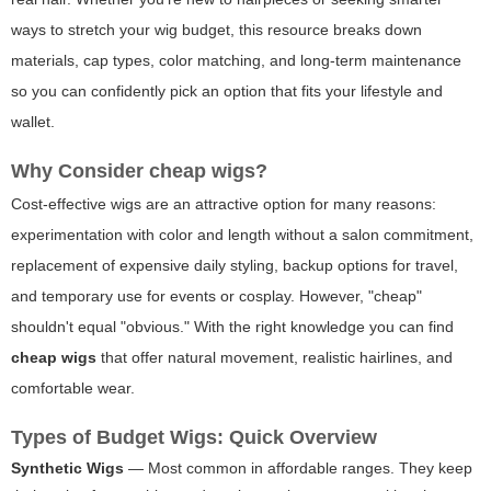
ways to stretch your wig budget, this resource breaks down
materials, cap types, color matching, and long-term maintenance
so you can confidently pick an option that fits your lifestyle and
wallet.
Why Consider
cheap wigs
?
Cost-effective wigs are an attractive option for many reasons:
experimentation with color and length without a salon commitment,
replacement of expensive daily styling, backup options for travel,
and temporary use for events or cosplay. However, "cheap"
shouldn't equal "obvious." With the right knowledge you can find
cheap wigs
that offer natural movement, realistic hairlines, and
comfortable wear.
Types of Budget Wigs: Quick Overview
Synthetic Wigs
— Most common in affordable ranges. They keep