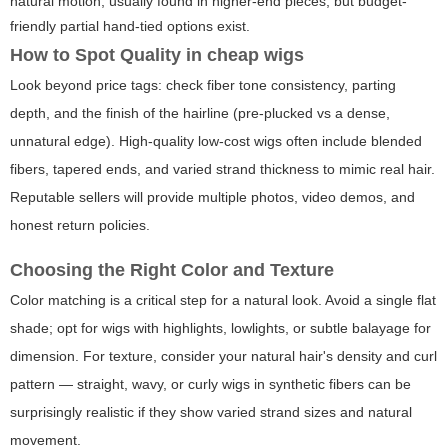
natural motion; usually found in higher-end pieces, but budget-
friendly partial hand-tied options exist.
How to Spot Quality in
cheap wigs
Look beyond price tags: check fiber tone consistency, parting
depth, and the finish of the hairline (pre-plucked vs a dense,
unnatural edge). High-quality low-cost wigs often include blended
fibers, tapered ends, and varied strand thickness to mimic real hair.
Reputable sellers will provide multiple photos, video demos, and
honest return policies.
Choosing the Right Color and Texture
Color matching is a critical step for a natural look. Avoid a single flat
shade; opt for wigs with highlights, lowlights, or subtle balayage for
dimension. For texture, consider your natural hair's density and curl
pattern — straight, wavy, or curly wigs in synthetic fibers can be
surprisingly realistic if they show varied strand sizes and natural
movement.