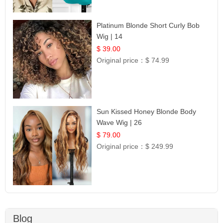
Platinum Blonde Short Curly Bob
Wig | 14
$ 39.00
Original price：
$ 74.99
Sun Kissed Honey Blonde Body
Wave Wig | 26
$ 79.00
Original price：
$ 249.99
Blog