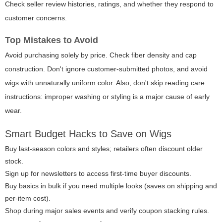
Check seller review histories, ratings, and whether they respond to
customer concerns.
Top Mistakes to Avoid
Avoid purchasing solely by price. Check fiber density and cap
construction. Don't ignore customer-submitted photos, and avoid
wigs with unnaturally uniform color. Also, don't skip reading care
instructions: improper washing or styling is a major cause of early
wear.
Smart Budget Hacks to Save on Wigs
Buy last-season colors and styles; retailers often discount older
stock.
Sign up for newsletters to access first-time buyer discounts.
Buy basics in bulk if you need multiple looks (saves on shipping and
per-item cost).
Shop during major sales events and verify coupon stacking rules.