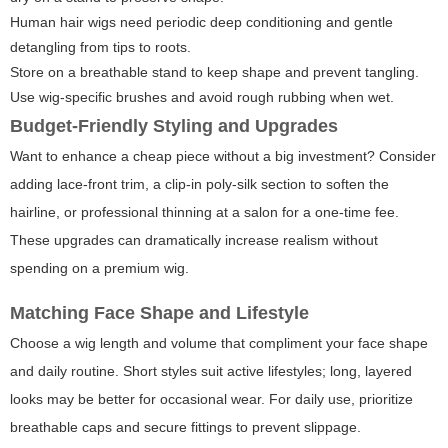
Human hair wigs need periodic deep conditioning and gentle
detangling from tips to roots.
Store on a breathable stand to keep shape and prevent tangling.
Use wig-specific brushes and avoid rough rubbing when wet.
Budget-Friendly Styling and Upgrades
Want to enhance a cheap piece without a big investment? Consider
adding lace-front trim, a clip-in poly-silk section to soften the
hairline, or professional thinning at a salon for a one-time fee.
These upgrades can dramatically increase realism without
spending on a premium wig.
Matching Face Shape and Lifestyle
Choose a wig length and volume that compliment your face shape
and daily routine. Short styles suit active lifestyles; long, layered
looks may be better for occasional wear. For daily use, prioritize
breathable caps and secure fittings to prevent slippage.