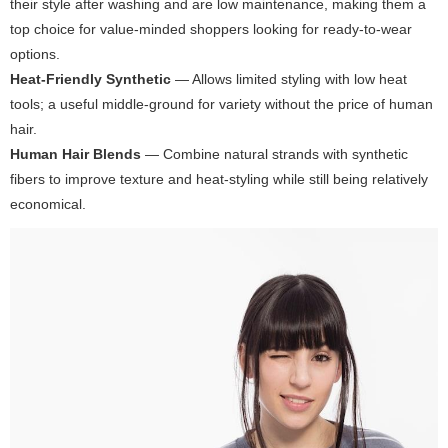
their style after washing and are low maintenance, making them a
top choice for value-minded shoppers looking for ready-to-wear
options.
Heat-Friendly Synthetic
— Allows limited styling with low heat
tools; a useful middle-ground for variety without the price of human
hair.
Human Hair Blends
— Combine natural strands with synthetic
fibers to improve texture and heat-styling while still being relatively
economical.