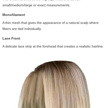
small/medium/large or exact measurements.
Monofilament
A thin mesh that gives the appearance of a natural scalp where
fibers are tied individually.
Lace Front
A delicate lace strip at the forehead that creates a realistic hairline.