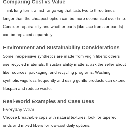
Comparing Cost vs Value
Think long-term: a mid-range wig that lasts two to three times
longer than the cheapest option can be more economical over time.
Consider repairability and whether parts (like lace fronts or bands)
can be replaced separately.
Environment and Sustainability Considerations
Some inexpensive synthetics are made from virgin fibers; others
use recycled materials. If sustainability matters, ask the seller about
fiber sources, packaging, and recycling programs. Washing
synthetic wigs less frequently and using gentle products can extend
lifespan and reduce waste.
Real-World Examples and Case Uses
Everyday Wear
Choose breathable caps with natural textures; look for tapered
ends and mixed fibers for low-cost daily options.