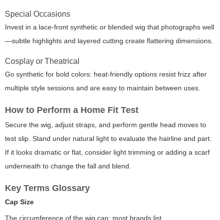
Special Occasions
Invest in a lace-front synthetic or blended wig that photographs well
—subtle highlights and layered cutting create flattering dimensions.
Cosplay or Theatrical
Go synthetic for bold colors: heat-friendly options resist frizz after
multiple style sessions and are easy to maintain between uses.
How to Perform a Home Fit Test
Secure the wig, adjust straps, and perform gentle head moves to
test slip. Stand under natural light to evaluate the hairline and part.
If it looks dramatic or flat, consider light trimming or adding a scarf
underneath to change the fall and blend.
Key Terms Glossary
Cap Size
The circumference of the wig cap; most brands list