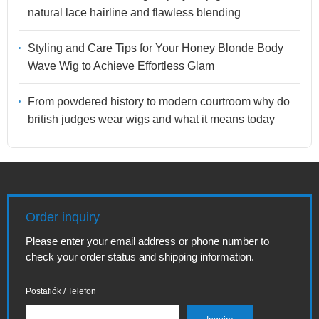
natural lace hairline and flawless blending
Styling and Care Tips for Your Honey Blonde Body
Wave Wig to Achieve Effortless Glam
From powdered history to modern courtroom why do
british judges wear wigs and what it means today
Order inquiry
Please enter your email address or phone number to
check your order status and shipping information.
Postafiók / Telefon