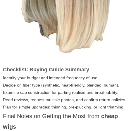
Checklist: Buying Guide Summary
Identify your budget and intended frequency of use.
Decide on fiber type (synthetic, heat-friendly, blended, human).
Examine cap construction for parting realism and breathability.
Read reviews, request multiple photos, and confirm return policies.
Plan for simple upgrades: thinning, pre-plucking, or light trimming.
Final Notes on Getting the Most from
cheap
wigs