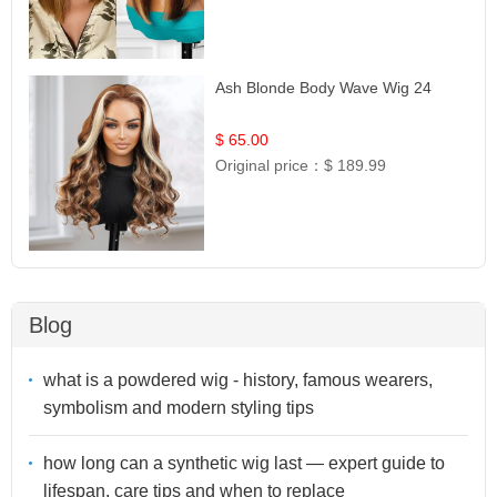
Ash Blonde Body Wave Wig 24
$ 65.00
Original price：
$ 189.99
Blog
what is a powdered wig - history, famous wearers,
symbolism and modern styling tips
how long can a synthetic wig last — expert guide to
lifespan, care tips and when to replace