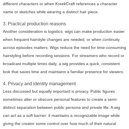
different characters or when KreekCraft references a character
name or sketches while wearing a distinct hair piece.
3. Practical production reasons
Another consideration is logistics: wigs can make production easier
when frequent hairstyle changes are needed, or when continuity
across episodes matters. Wigs reduce the need for time-consuming
hairstyling before recording sessions. For streamers who record or
broadcast multiple times daily, a wig provides a quick, consistent
look that saves time and maintains a familiar presence for viewers.
4. Privacy and identity management
Less discussed but equally important is privacy. Public figures
sometimes alter or obscure personal features to create a semi-
distinct separation between public persona and private life. A wig
can act as a soft barrier: it maintains a recognizable image while
giving the creator some control over how much of their natural