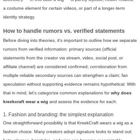
a costume element for certain videos, or part of a longer-term
identity strategy.
How to handle rumors vs. verified statements
Before diving into theories, it's important to outline how we separate
rumors from verified information: primary sources (official
statements from the creator via stream, video, social post, or
affiliate channel) are considered confirmed; corroboration from
multiple reliable secondary sources can strengthen a claim; fan
speculation without supporting evidence remains hypothetical. With
that in mind, let's categorize common explanations for
why does
kreekcraft wear a wig
and assess the evidence for each.
1. Fashion and branding: the simplest explanation
One straightforward possibility is that KreekCraft wears a wig as a
fashion choice. Many creators adopt signature looks to stand out: