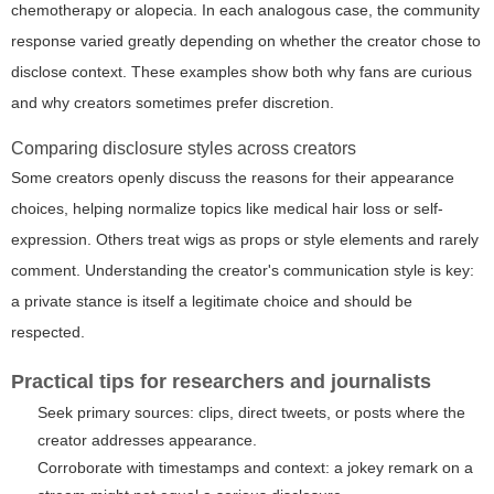
chemotherapy or alopecia. In each analogous case, the community
response varied greatly depending on whether the creator chose to
disclose context. These examples show both why fans are curious
and why creators sometimes prefer discretion.
Comparing disclosure styles across creators
Some creators openly discuss the reasons for their appearance
choices, helping normalize topics like medical hair loss or self-
expression. Others treat wigs as props or style elements and rarely
comment. Understanding the creator's communication style is key:
a private stance is itself a legitimate choice and should be
respected.
Practical tips for researchers and journalists
Seek primary sources: clips, direct tweets, or posts where the
creator addresses appearance.
Corroborate with timestamps and context: a jokey remark on a