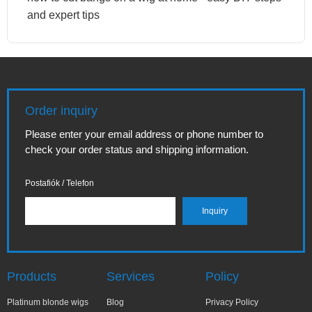
and expert tips
Order inquiry
Please enter your email address or phone number to
check your order status and shipping information.
Postafiók / Telefon
Products
Services
Policy
Platinum blonde wigs
Blog
Privacy Policy