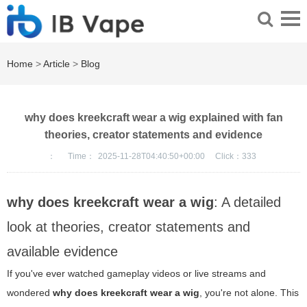
Home
>
Article
>
Blog
why does kreekcraft wear a wig explained with fan
theories, creator statements and evidence
：
Time：
2025-11-28T04:40:50+00:00
Click：
333
why does kreekcraft wear a wig
: A detailed
look at theories, creator statements and
available evidence
If you've ever watched gameplay videos or live streams and
wondered
why does kreekcraft wear a wig
, you're not alone. This