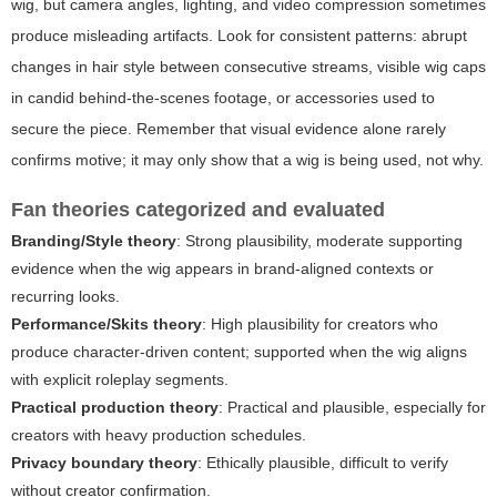
wig, but camera angles, lighting, and video compression sometimes
produce misleading artifacts. Look for consistent patterns: abrupt
changes in hair style between consecutive streams, visible wig caps
in candid behind-the-scenes footage, or accessories used to
secure the piece. Remember that visual evidence alone rarely
confirms motive; it may only show that a wig is being used, not why.
Fan theories categorized and evaluated
Branding/Style theory
: Strong plausibility, moderate supporting
evidence when the wig appears in brand-aligned contexts or
recurring looks.
Performance/Skits theory
: High plausibility for creators who
produce character-driven content; supported when the wig aligns
with explicit roleplay segments.
Practical production theory
: Practical and plausible, especially for
creators with heavy production schedules.
Privacy boundary theory
: Ethically plausible, difficult to verify
without creator confirmation.