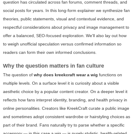
question has circulated across fan forums, comment threads, and
social posts for years. In this long-form explainer we synthesize fan
theories, public statements, visual and contextual evidence, and
respectful considerations about privacy and image management to
offer a balanced, SEO-focused exploration. We'll also lay out how
to weigh unofficial speculation versus confirmed information so
readers can form their own informed conclusions.
Why the question matters in fan culture
The question of
why does kreekcraft wear a wig
functions on
multiple levels. On a surface level it is curiosity about a visible
aesthetic choice by a popular content creator. On a deeper level it
reflects how fans interpret identity, branding, and health privacy in
online personalities. Creators like KreekCraft curate a public image
and sometimes adopt consistent wardrobe or hairstyling choices as
part of their brand. Fans naturally try to parse whether a specific
accessory — in this case a wig — is purely stylistic, health-related,