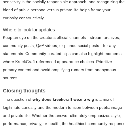
sensitivity is the socially responsible approach; and recognizing the
blend of public persona versus private life helps frame your
curiosity constructively.
Where to look for updates
Keep an eye on the creator's official channels—stream archives,
community posts, Q&A videos, or pinned social posts—for any
statements. Community-curated clips can also highlight moments
where KreekCraft referenced appearance choices. Prioritize
primary content and avoid amplifying rumors from anonymous
sources.
Closing thoughts
The question of
why does kreekcraft wear a wig
is a mix of
legitimate curiosity and the modern tension between public image
and private life. Whether the answer ultimately emphasizes style,
performance, privacy, or health, the healthiest community response