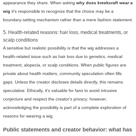
appearance they share. When asking
why does kreekcraft wear a
wig
it's responsible to recognize that the choice may be a
boundary-setting mechanism rather than a mere fashion statement.
5. Health-related reasons: hair loss, medical treatments, or
scalp conditions
A sensitive but realistic possibility is that the wig addresses a
health-related issue such as hair loss due to genetics, medical
treatment, alopecia, or scalp conditions. When public figures are
private about health matters, community speculation often fills
gaps. Unless the creator discloses details directly, this remains
speculative. Ethically, it's valuable for fans to avoid intrusive
conjecture and respect the creator's privacy; however,
acknowledging the possibility is part of a complete exploration of
reasons for wearing a wig.
Public statements and creator behavior: what has