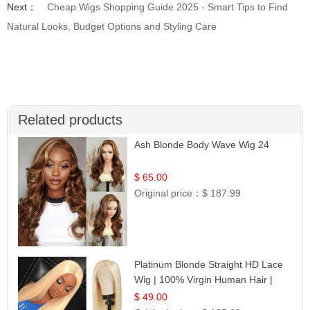
Next：
Cheap Wigs Shopping Guide 2025 - Smart Tips to Find
Natural Looks, Budget Options and Styling Care
Related products
Ash Blonde Body Wave Wig 24
$ 65.00
Original price：
$ 187.99
Platinum Blonde Straight HD Lace
Wig | 100% Virgin Human Hair |
Celebrity Collection
$ 49.00