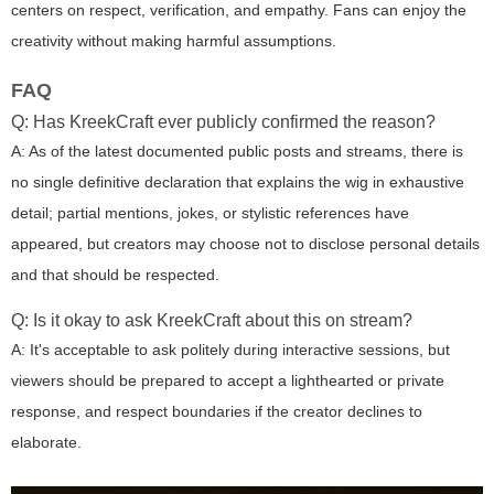
centers on respect, verification, and empathy. Fans can enjoy the
creativity without making harmful assumptions.
FAQ
Q: Has KreekCraft ever publicly confirmed the reason?
A: As of the latest documented public posts and streams, there is
no single definitive declaration that explains the wig in exhaustive
detail; partial mentions, jokes, or stylistic references have
appeared, but creators may choose not to disclose personal details
and that should be respected.
Q: Is it okay to ask KreekCraft about this on stream?
A: It's acceptable to ask politely during interactive sessions, but
viewers should be prepared to accept a lighthearted or private
response, and respect boundaries if the creator declines to
elaborate.