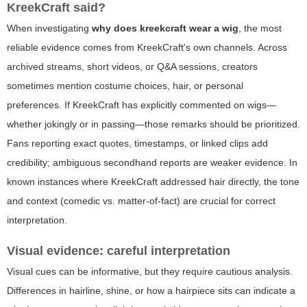
KreekCraft said?
When investigating
why does kreekcraft wear a wig
, the most
reliable evidence comes from KreekCraft's own channels. Across
archived streams, short videos, or Q&A sessions, creators
sometimes mention costume choices, hair, or personal
preferences. If KreekCraft has explicitly commented on wigs—
whether jokingly or in passing—those remarks should be prioritized.
Fans reporting exact quotes, timestamps, or linked clips add
credibility; ambiguous secondhand reports are weaker evidence. In
known instances where KreekCraft addressed hair directly, the tone
and context (comedic vs. matter-of-fact) are crucial for correct
interpretation.
Visual evidence: careful interpretation
Visual cues can be informative, but they require cautious analysis.
Differences in hairline, shine, or how a hairpiece sits can indicate a