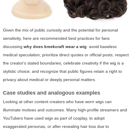
Given the mix of public curiosity and the potential for personal
sensitivity, here are recommended best practices for fans
discussing
why does kreekcraft wear a wig
: avoid baseless
medical speculation; prioritize direct quotes or official posts; respect
the creator's stated boundaries; celebrate creativity if the wig is a
stylistic choice; and recognize that public figures retain a right to
privacy about medical or deeply personal matters.
Case studies and analogous examples
Looking at other content creators who have worn wigs can
illuminate motives and outcomes. Many high-profile streamers and
YouTubers have used wigs as part of cosplay, to adopt
exaggerated personas, or after revealing hair loss due to