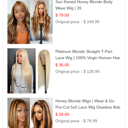
Sun Kissed Honey Blonde Body
Wave Wig | 26
$ 79.00
Original price：
$ 249.99
Platinum Blonde Straight T-Part
Lace Wig | 100% Virgin Human Hair
| UpScale #613 Blonde
$ 36.00
Original price：
$ 128.99
Honey Blonde Wigs | Wear & Go
Pre-Cut 5x5 Lace Wig Glueless Bob
12
$ 39.00
Original price：
$ 79.99