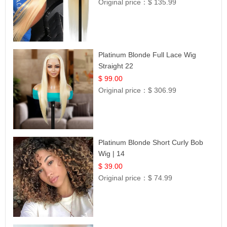
Original price：
$ 135.99
Platinum Blonde Full Lace Wig
Straight 22
$ 99.00
Original price：
$ 306.99
Platinum Blonde Short Curly Bob
Wig | 14
$ 39.00
Original price：
$ 74.99