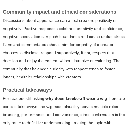
Community impact and ethical considerations
Discussions about appearance can affect creators positively or
negatively. Positive responses celebrate creativity and confidence;
negative speculation can push boundaries and cause undue stress.
Fans and commentators should aim for empathy: if a creator
chooses to disclose, respond supportively; if not, respect that
decision and enjoy the content without intrusive questioning. The
community that balances curiosity with respect tends to foster
longer, healthier relationships with creators.
Practical takeaways
For readers still asking
why does kreekcraft wear a wig
, here are
concise takeaways: the wig most plausibly serves multiple roles—
branding, performance, and convenience; direct confirmation is the
only route to definitive understanding; treating the topic with