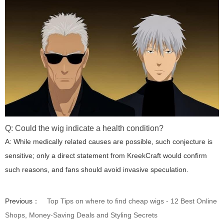
Q: Could the wig indicate a health condition?
A: While medically related causes are possible, such conjecture is
sensitive; only a direct statement from KreekCraft would confirm
such reasons, and fans should avoid invasive speculation.
Previous：
Top Tips on where to find cheap wigs - 12 Best Online
Shops, Money-Saving Deals and Styling Secrets