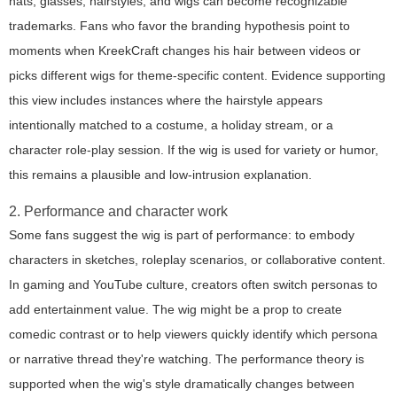
hats, glasses, hairstyles, and wigs can become recognizable
trademarks. Fans who favor the branding hypothesis point to
moments when KreekCraft changes his hair between videos or
picks different wigs for theme-specific content. Evidence supporting
this view includes instances where the hairstyle appears
intentionally matched to a costume, a holiday stream, or a
character role-play session. If the wig is used for variety or humor,
this remains a plausible and low-intrusion explanation.
2. Performance and character work
Some fans suggest the wig is part of performance: to embody
characters in sketches, roleplay scenarios, or collaborative content.
In gaming and YouTube culture, creators often switch personas to
add entertainment value. The wig might be a prop to create
comedic contrast or to help viewers quickly identify which persona
or narrative thread they're watching. The performance theory is
supported when the wig's style dramatically changes between