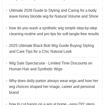
Ultimate 2026 Guide to Styling and Caring for a body
wave honey blonde wig for Natural Volume and Shine
how do you wash a synthetic wig simple step-by-step
cleaning routine and pro tips for soft tangle-free results
2025 Ultimate Black Bob Wig Guide Buying Styling
and Care Tips for a Chic Natural Look
Wig Sale Spectacular - Limited Time Discounts on
Human Hair and Synthetic Wigs
Why does dolly parton always wear wigs and how her
wig choices shaped her image, career and personal
brand
how to cut bangs on a wig at home - easy DIY steps