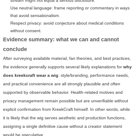
stream might not equal a serious disclosure.
Use neutral language: frame reporting or commentary in ways
that avoid sensationalism.
Respect privacy: avoid conjecture about medical conditions
without consent.
Evidence summary: what we can and cannot
conclude
After surveying available material, fan theories, and best practices,
the evidence generally supports several likely explanations for
why
does kreekcraft wear a wig
: style/branding, performance needs,
and practical convenience are all strongly plausible and often
supported by observable behavior. Health-related motives and
privacy management remain possible but are unverifiable without
explicit confirmation from KreekCraft himself. In other words, while
it is likely that the wig serves aesthetic and production functions,
assigning a single definitive cause without a creator statement
would be speculative.