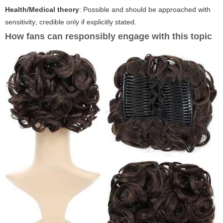
Health/Medical theory
: Possible and should be approached with
sensitivity; credible only if explicitly stated.
How fans can responsibly engage with this topic