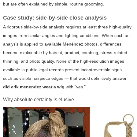
but are often explained by simple, routine grooming.
Case study: side-by-side close analysis
A rigorous side-by-side analysis requires at least three high-quality
images from similar angles and lighting conditions. When such an
analysis is applied to available Menéndez photos, differences
become explainable by haircut, product, combing, stress-related
thinning, and photo quality. None of the high-resolution images
available in public legal records present incontrovertible signs —
such as visible hairpiece edges — that would definitively answer
did erik menendez wear a wig
with "yes."
Why absolute certainty is elusive