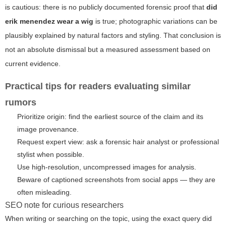
is cautious: there is no publicly documented forensic proof that
did
erik menendez wear a wig
is true; photographic variations can be
plausibly explained by natural factors and styling. That conclusion is
not an absolute dismissal but a measured assessment based on
current evidence.
Practical tips for readers evaluating similar
rumors
Prioritize origin: find the earliest source of the claim and its
image provenance.
Request expert view: ask a forensic hair analyst or professional
stylist when possible.
Use high-resolution, uncompressed images for analysis.
Beware of captioned screenshots from social apps — they are
often misleading.
SEO note for curious researchers
When writing or searching on the topic, using the exact query
did