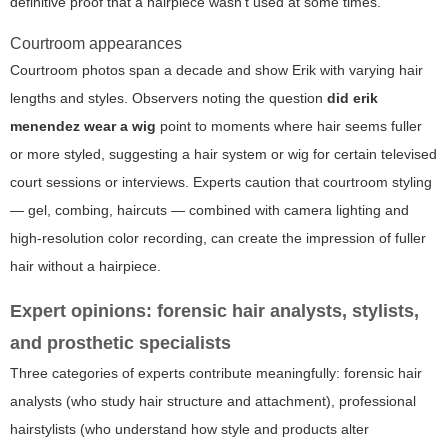
definitive proof that a hairpiece wasn't used at some times.
Courtroom appearances
Courtroom photos span a decade and show Erik with varying hair
lengths and styles. Observers noting the question
did erik
menendez wear a wig
point to moments where hair seems fuller
or more styled, suggesting a hair system or wig for certain televised
court sessions or interviews. Experts caution that courtroom styling
— gel, combing, haircuts — combined with camera lighting and
high-resolution color recording, can create the impression of fuller
hair without a hairpiece.
Expert opinions: forensic hair analysts, stylists,
and prosthetic specialists
Three categories of experts contribute meaningfully: forensic hair
analysts (who study hair structure and attachment), professional
hairstylists (who understand how style and products alter