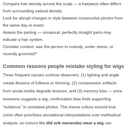
Compare hair density across the scalp — a hairpiece often differs
from surrounding natural density.
Look for abrupt changes in style between consecutive photos from
the same day or event.
Assess the parting — unnatural, perfectly straight parts may
indicate a hair system.
Consider context: was the person in custody, under stress, or
recently groomed?
Common reasons people mistake styling for wigs
Three frequent causes confuse observers: (1) lighting and angle
create illusions of fullness or thinning, (2) compression artifacts
from social media degrade textures, and (3) memory bias — once
someone suggests a wig, confirmation bias finds supporting
"evidence" in unrelated photos. The meme culture around true
crime often prioritizes sensational interpretations over methodical
analysis, so rumors like
did erik menendez wear a wig
can