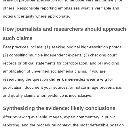
realm of plausible speculation for some observers and unlikely for
others. Responsible reporting emphasizes what is verifiable and
notes uncertainty where appropriate.
How journalists and researchers should approach
such claims
Best practices include: (1) seeking original high-resolution photos,
(2) consulting multiple independent experts, (3) checking court
records or official statements for corroboration, and (4) avoiding
amplification of unverified social-media claims. If you are
researching the question
did erik menendez wear a wig
for
publication, document your sources, annotate image provenance,
and qualify claims when evidence is inconclusive.
Synthesizing the evidence: likely conclusions
After reviewing available images, expert commentary in public
reporting, and the procedural context, the most defensible position