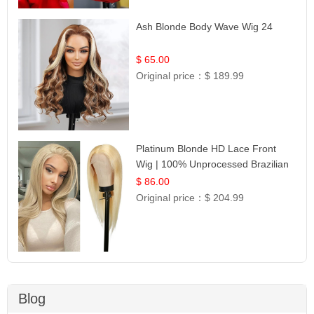
Ash Blonde Body Wave Wig 24
$ 65.00
Original price：
$ 189.99
Platinum Blonde HD Lace Front
Wig | 100% Unprocessed Brazilian
Hair | UpScale #613 Straight
$ 86.00
Original price：
$ 204.99
Blog