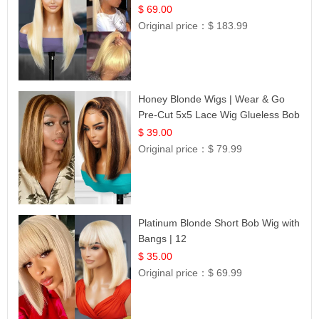
$ 69.00
Original price：
$ 183.99
Honey Blonde Wigs | Wear & Go
Pre-Cut 5x5 Lace Wig Glueless Bob
12
$ 39.00
Original price：
$ 79.99
Platinum Blonde Short Bob Wig with
Bangs | 12
$ 35.00
Original price：
$ 69.99