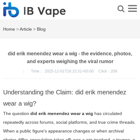
Home
>
Article
>
Blog
did erik menendez wear a wig - the evidence, photos,
and experts weighing the viral rumor
：
Time：
2025-12-01T16:15:31+00:00
Click：
209
Understanding the Claim: did erik menendez
wear a wig?
The question
did erik menendez wear a wig
has circulated
repeatedly across forums, social platforms, and true crime threads.
When a public figure's appearance changes or when archival
photos differ, speculation takes off: was a wig involved, a toupee, a