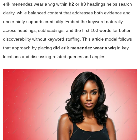
erik menendez wear a wig
within
h2
or
h3
headings helps search
clarity, while balanced content that addresses both evidence and
uncertainty supports credibility. Embed the keyword naturally
across headings, subheadings, and the first 100 words for better
discoverability without keyword stuffing. This article model follows
that approach by placing
did erik menendez wear a wig
in key
locations and discussing related queries and angles.