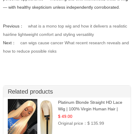
— with healthy skepticism unless independently corroborated.
Previous：
what is a mono top wig and how it delivers a realistic
hairline lightweight comfort and styling versatility
Next：
can wigs cause cancer What recent research reveals and
how to reduce possible risks
Related products
Platinum Blonde Straight HD Lace
Wig | 100% Virgin Human Hair |
Celebrity Collection
$ 49.00
Original price：
$ 135.99