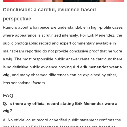
Conclusion: a careful, evidence-based
perspective
Rumors about a hairpiece are understandable in high-profile cases
where appearance is scrutinized intensely. For Erik Menéndez, the
public photographic record and expert commentary available in
mainstream reporting do not provide conclusive proof that he wore
a wig. The most responsible public answer remains cautious: there
is no definitive public evidence proving
did erik menendez wear a
wig
, and many observed differences can be explained by other,
less sensational factors.
FAQ
Q: Is there any official record stating Erik Menéndez wore a
wig?
A: No official court record or verified public statement confirms the
use of a wig by Erik Menéndez. Most discussions are based on