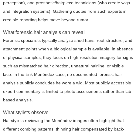
perception), and prosthetic/hairpiece technicians (who create wigs
and integration systems). Gathering quotes from such experts in
credible reporting helps move beyond rumor.
What forensic hair analysis can reveal
Forensic specialists typically analyze shed hairs, root structure, and
attachment points when a biological sample is available. In absence
of physical samples, they focus on high-resolution imagery for signs
such as mismatched hair direction, unnatural hairline, or visible
lace. In the Erik Menéndez case, no documented forensic hair
analysis publicly concludes he wore a wig. Most publicly accessible
expert commentary is limited to photo assessments rather than lab-
based analysis.
What stylists observe
Hairstylists reviewing the Menéndez images often highlight that
different combing patterns, thinning hair compensated by back-