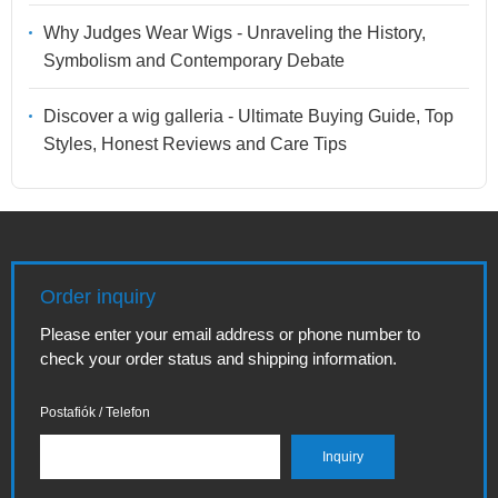
Why Judges Wear Wigs - Unraveling the History,
Symbolism and Contemporary Debate
Discover a wig galleria - Ultimate Buying Guide, Top
Styles, Honest Reviews and Care Tips
Order inquiry
Please enter your email address or phone number to
check your order status and shipping information.
Postafiók / Telefon