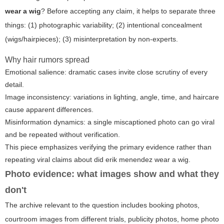
wear a wig
? Before accepting any claim, it helps to separate three
things: (1) photographic variability; (2) intentional concealment
(wigs/hairpieces); (3) misinterpretation by non-experts.
Why hair rumors spread
Emotional salience: dramatic cases invite close scrutiny of every
detail.
Image inconsistency: variations in lighting, angle, time, and haircare
cause apparent differences.
Misinformation dynamics: a single miscaptioned photo can go viral
and be repeated without verification.
This piece emphasizes verifying the primary evidence rather than
repeating viral claims about
did erik menendez wear a wig
.
Photo evidence: what images show and what they
don't
The archive relevant to the question includes booking photos,
courtroom images from different trials, publicity photos, home photo