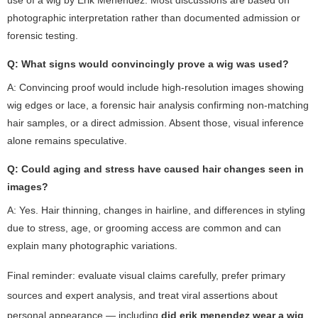
photographic interpretation rather than documented admission or
forensic testing.
Q: What signs would convincingly prove a wig was used?
A: Convincing proof would include high-resolution images showing
wig edges or lace, a forensic hair analysis confirming non-matching
hair samples, or a direct admission. Absent those, visual inference
alone remains speculative.
Q: Could aging and stress have caused hair changes seen in
images?
A: Yes. Hair thinning, changes in hairline, and differences in styling
due to stress, age, or grooming access are common and can
explain many photographic variations.
Final reminder: evaluate visual claims carefully, prefer primary
sources and expert analysis, and treat viral assertions about
personal appearance — including
did erik menendez wear a wig