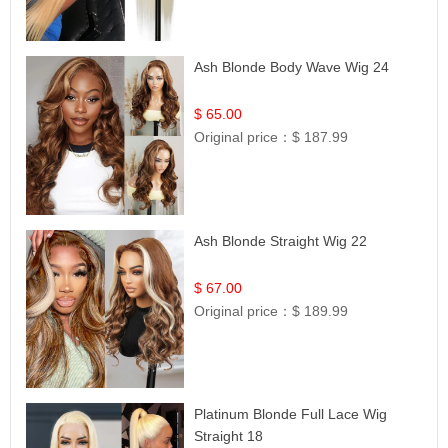
Ash Blonde Body Wave Wig 24
$ 65.00
Original price：
$ 187.99
Ash Blonde Straight Wig 22
$ 67.00
Original price：
$ 189.99
Platinum Blonde Full Lace Wig
Straight 18