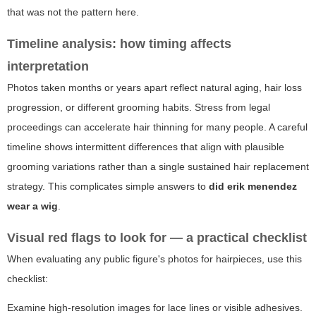
that was not the pattern here.
Timeline analysis: how timing affects
interpretation
Photos taken months or years apart reflect natural aging, hair loss
progression, or different grooming habits. Stress from legal
proceedings can accelerate hair thinning for many people. A careful
timeline shows intermittent differences that align with plausible
grooming variations rather than a single sustained hair replacement
strategy. This complicates simple answers to
did erik menendez
wear a wig
.
Visual red flags to look for — a practical checklist
When evaluating any public figure's photos for hairpieces, use this
checklist:
Examine high-resolution images for lace lines or visible adhesives.