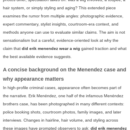
hair system, or simply styling and aging? This extended piece
examines the rumor from multiple angles: photographic evidence,
expert commentary, stylist insights, courtroom-era context, and
methods anyone can use to evaluate similar claims. The aim is not
sensationalism but a careful, evidence-oriented look at why the
claim that
did erik menendez wear a wig
gained traction and what
the best available evidence suggests.
A concise background on the Menendez case and
why appearance matters
In high-profile criminal cases, appearance often becomes part of
the narrative. Erik Menéndez, one half of the infamous Menéndez
brothers case, has been photographed in many different contexts:
police booking shots, courtroom photos, family images, and later
interviews. Changes in hairline, hair volume, and styling across
these images have prompted observers to ask:
did erik menendez