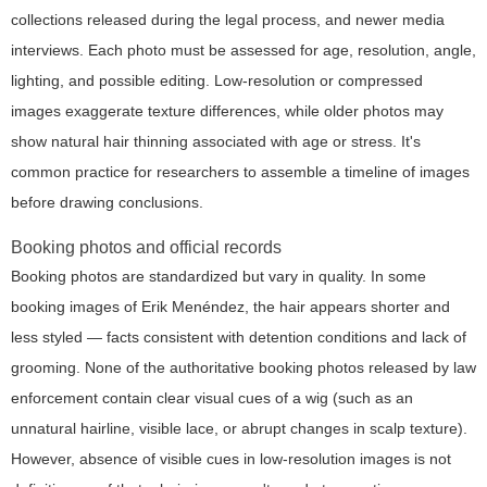
collections released during the legal process, and newer media
interviews. Each photo must be assessed for age, resolution, angle,
lighting, and possible editing. Low-resolution or compressed
images exaggerate texture differences, while older photos may
show natural hair thinning associated with age or stress. It's
common practice for researchers to assemble a timeline of images
before drawing conclusions.
Booking photos and official records
Booking photos are standardized but vary in quality. In some
booking images of Erik Menéndez, the hair appears shorter and
less styled — facts consistent with detention conditions and lack of
grooming. None of the authoritative booking photos released by law
enforcement contain clear visual cues of a wig (such as an
unnatural hairline, visible lace, or abrupt changes in scalp texture).
However, absence of visible cues in low-resolution images is not