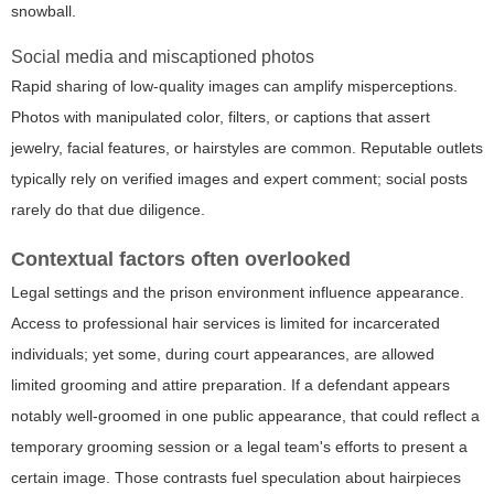
snowball.
Social media and miscaptioned photos
Rapid sharing of low-quality images can amplify misperceptions.
Photos with manipulated color, filters, or captions that assert
jewelry, facial features, or hairstyles are common. Reputable outlets
typically rely on verified images and expert comment; social posts
rarely do that due diligence.
Contextual factors often overlooked
Legal settings and the prison environment influence appearance.
Access to professional hair services is limited for incarcerated
individuals; yet some, during court appearances, are allowed
limited grooming and attire preparation. If a defendant appears
notably well-groomed in one public appearance, that could reflect a
temporary grooming session or a legal team's efforts to present a
certain image. Those contrasts fuel speculation about hairpieces