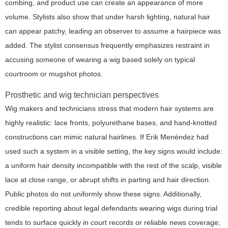
combing, and product use can create an appearance of more
volume. Stylists also show that under harsh lighting, natural hair
can appear patchy, leading an observer to assume a hairpiece was
added. The stylist consensus frequently emphasizes restraint in
accusing someone of wearing a wig based solely on typical
courtroom or mugshot photos.
Prosthetic and wig technician perspectives
Wig makers and technicians stress that modern hair systems are
highly realistic: lace fronts, polyurethane bases, and hand-knotted
constructions can mimic natural hairlines. If Erik Menéndez had
used such a system in a visible setting, the key signs would include:
a uniform hair density incompatible with the rest of the scalp, visible
lace at close range, or abrupt shifts in parting and hair direction.
Public photos do not uniformly show these signs. Additionally,
credible reporting about legal defendants wearing wigs during trial
tends to surface quickly in court records or reliable news coverage;