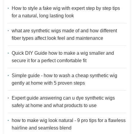
How to style a fake wig with expert step by step tips
for a natural, long lasting look
what are synthetic wigs made of and how different
fiber types affect look feel and maintenance
Quick DIY Guide how to make a wig smaller and
secure it for a perfect comfortable fit
Simple guide - how to wash a cheap synthetic wig
gently at home with 5 proven steps
Expert guide answering can u dye synthetic wigs
safely at home and what products to use
how to make wig look natural - 9 pro tips for a flawless
hairline and seamless blend