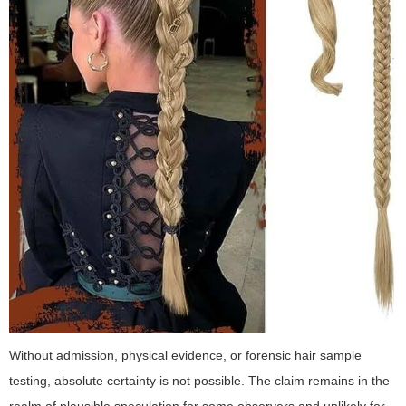
Without admission, physical evidence, or forensic hair sample
testing, absolute certainty is not possible. The claim remains in the