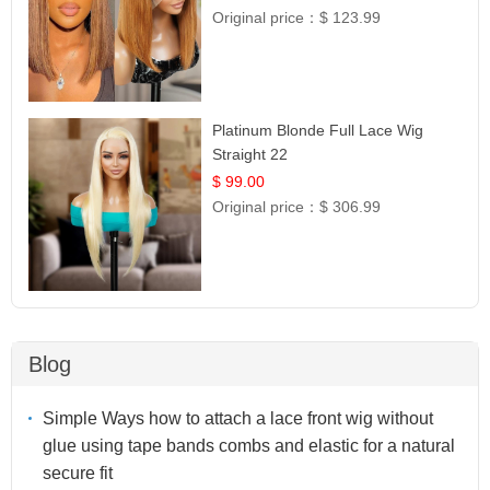
Original price：
$ 123.99
Platinum Blonde Full Lace Wig
Straight 22
$ 99.00
Original price：
$ 306.99
Blog
Simple Ways how to attach a lace front wig without
glue using tape bands combs and elastic for a natural
secure fit