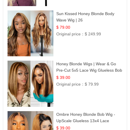
Sun Kissed Honey Blonde Body
Wave Wig | 26
$ 79.00
Original price：
$ 249.99
Honey Blonde Wigs | Wear & Go
Pre-Cut 5x5 Lace Wig Glueless Bob
12
$ 39.00
Original price：
$ 79.99
Ombre Honey Blonde Bob Wig -
UpScale Glueless 13x4 Lace
Frontal 100% Human Hair 14
$ 39.00