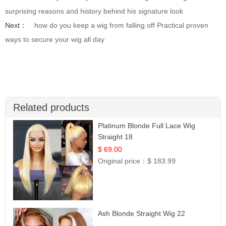
surprising reasons and history behind his signature look
Next：
how do you keep a wig from falling off Practical proven
ways to secure your wig all day
Related products
Platinum Blonde Full Lace Wig
Straight 18
$ 69.00
Original price：
$ 183.99
Ash Blonde Straight Wig 22