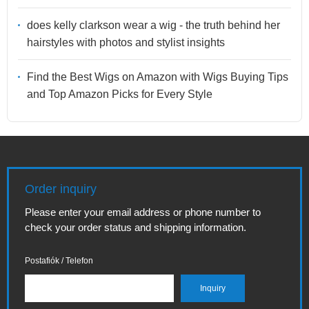
does kelly clarkson wear a wig - the truth behind her
hairstyles with photos and stylist insights
Find the Best Wigs on Amazon with Wigs Buying Tips
and Top Amazon Picks for Every Style
Order inquiry
Please enter your email address or phone number to
check your order status and shipping information.
Postafiók / Telefon