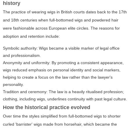
history
The practice of wearing wigs in British courts dates back to the 17th
and 18th centuries when full-bottomed wigs and powdered hair
were fashionable across European elite circles. The reasons for
adoption and retention include:
Symbolic authority: Wigs became a visible marker of legal office
and professionalism.
Anonymity and uniformity: By promoting a consistent appearance,
wigs reduced emphasis on personal identity and social markers,
helping to create a focus on the law rather than the lawyer's
personality.
Tradition and ceremony: The law is a heavily ritualised profession;
clothing, including wigs, underlines continuity with past legal culture.
How the historical practice evolved
Over time the styles simplified from full-bottomed wigs to shorter
curled 'barrister' wigs made from horsehair, which became the