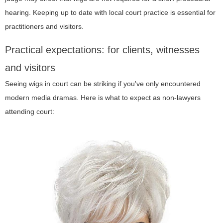
hearing. Keeping up to date with local court practice is essential for
practitioners and visitors.
Practical expectations: for clients, witnesses
and visitors
Seeing wigs in court can be striking if you've only encountered
modern media dramas. Here is what to expect as non-lawyers
attending court: