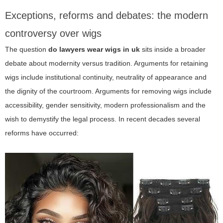
Exceptions, reforms and debates: the modern
controversy over wigs
The question
do lawyers wear wigs in uk
sits inside a broader
debate about modernity versus tradition. Arguments for retaining
wigs include institutional continuity, neutrality of appearance and
the dignity of the courtroom. Arguments for removing wigs include
accessibility, gender sensitivity, modern professionalism and the
wish to demystify the legal process. In recent decades several
reforms have occurred: