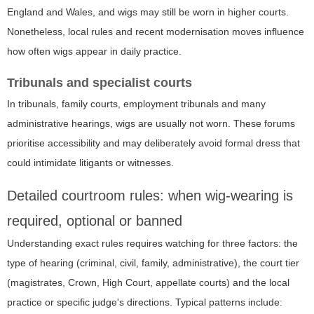
England and Wales, and wigs may still be worn in higher courts.
Nonetheless, local rules and recent modernisation moves influence
how often wigs appear in daily practice.
Tribunals and specialist courts
In tribunals, family courts, employment tribunals and many
administrative hearings, wigs are usually not worn. These forums
prioritise accessibility and may deliberately avoid formal dress that
could intimidate litigants or witnesses.
Detailed courtroom rules: when wig-wearing is
required, optional or banned
Understanding exact rules requires watching for three factors: the
type of hearing (criminal, civil, family, administrative), the court tier
(magistrates, Crown, High Court, appellate courts) and the local
practice or specific judge's directions. Typical patterns include: