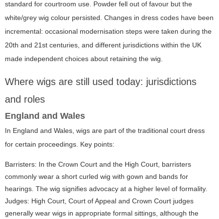
standard for courtroom use. Powder fell out of favour but the
white/grey wig colour persisted. Changes in dress codes have been
incremental: occasional modernisation steps were taken during the
20th and 21st centuries, and different jurisdictions within the UK
made independent choices about retaining the wig.
Where wigs are still used today: jurisdictions
and roles
England and Wales
In England and Wales, wigs are part of the traditional court dress
for certain proceedings. Key points:
Barristers: In the Crown Court and the High Court, barristers
commonly wear a short curled wig with gown and bands for
hearings. The wig signifies advocacy at a higher level of formality.
Judges: High Court, Court of Appeal and Crown Court judges
generally wear wigs in appropriate formal sittings, although the