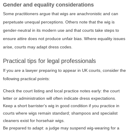
Gender and equality considerations
Some practitioners argue that wigs are anachronistic and can
perpetuate unequal perceptions. Others note that the wig is
gender-neutral in its modern use and that courts take steps to
ensure attire does not produce unfair bias. Where equality issues
arise, courts may adapt dress codes.
Practical tips for legal professionals
If you are a lawyer preparing to appear in UK courts, consider the
following practical points:
Check the court listing and local practice notes early: the court
letter or administration will often indicate dress expectations.
Keep a short barrister's wig in good condition if you practice in
courts where wigs remain standard; shampoos and specialist
cleaners exist for horsehair wigs.
Be prepared to adapt: a judge may suspend wig-wearing for a