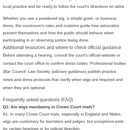
local practice and be ready to follow the court's directions on attire.
Whether you see a powdered wig, a simple gown, or business
dress, the courtroom's rules and customs guide how advocates
present themselves and how the public should behave when
participating in or observing justice being done.
Additional resources and where to check official guidance
Before attending a hearing, consult the court's official website or
contact the court office to confirm dress codes. Professional bodies
(Bar Council, Law Society, judiciary guidance) publish practice
notes and dress protocols that clarify when wigs are required and
when they are optional.
Frequently asked questions (FAQ)
Q1: Are wigs mandatory in Crown Court trials?
A1: In many Crown Court trials, especially in England and Wales,
wigs are customary for barristers and judges, but exceptions exist
for certain hearings or by judicial direction.