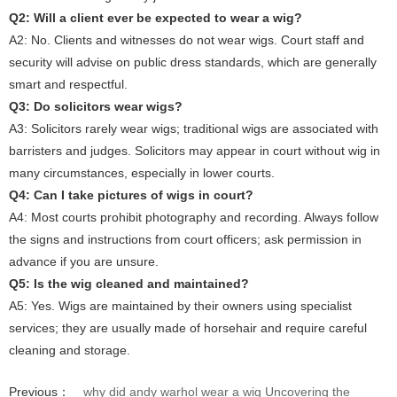
Q2: Will a client ever be expected to wear a wig?
A2: No. Clients and witnesses do not wear wigs. Court staff and
security will advise on public dress standards, which are generally
smart and respectful.
Q3: Do solicitors wear wigs?
A3: Solicitors rarely wear wigs; traditional wigs are associated with
barristers and judges. Solicitors may appear in court without wig in
many circumstances, especially in lower courts.
Q4: Can I take pictures of wigs in court?
A4: Most courts prohibit photography and recording. Always follow
the signs and instructions from court officers; ask permission in
advance if you are unsure.
Q5: Is the wig cleaned and maintained?
A5: Yes. Wigs are maintained by their owners using specialist
services; they are usually made of horsehair and require careful
cleaning and storage.
Previous：
why did andy warhol wear a wig Uncovering the