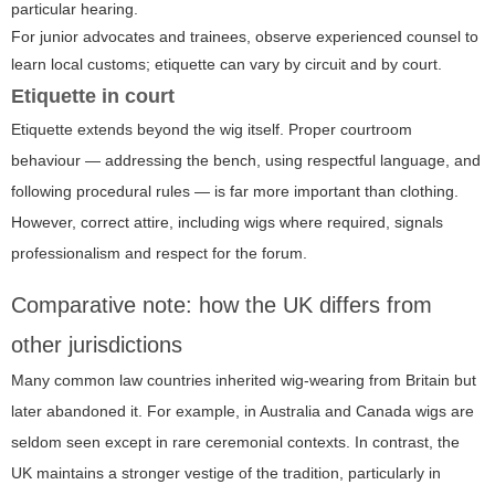
particular hearing.
For junior advocates and trainees, observe experienced counsel to
learn local customs; etiquette can vary by circuit and by court.
Etiquette in court
Etiquette extends beyond the wig itself. Proper courtroom
behaviour — addressing the bench, using respectful language, and
following procedural rules — is far more important than clothing.
However, correct attire, including wigs where required, signals
professionalism and respect for the forum.
Comparative note: how the UK differs from
other jurisdictions
Many common law countries inherited wig-wearing from Britain but
later abandoned it. For example, in Australia and Canada wigs are
seldom seen except in rare ceremonial contexts. In contrast, the
UK maintains a stronger vestige of the tradition, particularly in