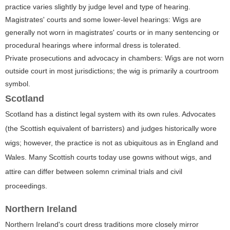
practice varies slightly by judge level and type of hearing.
Magistrates' courts and some lower-level hearings: Wigs are
generally not worn in magistrates' courts or in many sentencing or
procedural hearings where informal dress is tolerated.
Private prosecutions and advocacy in chambers: Wigs are not worn
outside court in most jurisdictions; the wig is primarily a courtroom
symbol.
Scotland
Scotland has a distinct legal system with its own rules. Advocates
(the Scottish equivalent of barristers) and judges historically wore
wigs; however, the practice is not as ubiquitous as in England and
Wales. Many Scottish courts today use gowns without wigs, and
attire can differ between solemn criminal trials and civil
proceedings.
Northern Ireland
Northern Ireland's court dress traditions more closely mirror