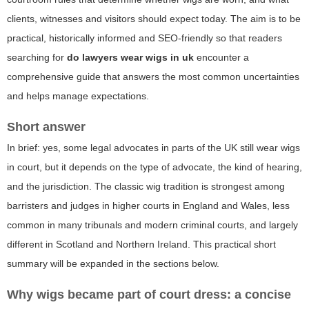
clients, witnesses and visitors should expect today. The aim is to be
practical, historically informed and SEO-friendly so that readers
searching for
do lawyers wear wigs in uk
encounter a
comprehensive guide that answers the most common uncertainties
and helps manage expectations.
Short answer
In brief: yes, some legal advocates in parts of the UK still wear wigs
in court, but it depends on the type of advocate, the kind of hearing,
and the jurisdiction. The classic wig tradition is strongest among
barristers and judges in higher courts in England and Wales, less
common in many tribunals and modern criminal courts, and largely
different in Scotland and Northern Ireland. This practical short
summary will be expanded in the sections below.
Why wigs became part of court dress: a concise