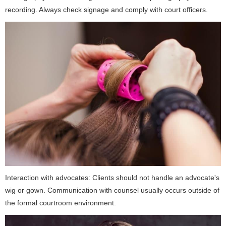
recording. Always check signage and comply with court officers.
Interaction with advocates: Clients should not handle an advocate's
wig or gown. Communication with counsel usually occurs outside of
the formal courtroom environment.