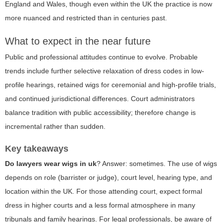
England and Wales, though even within the UK the practice is now
more nuanced and restricted than in centuries past.
What to expect in the near future
Public and professional attitudes continue to evolve. Probable
trends include further selective relaxation of dress codes in low-
profile hearings, retained wigs for ceremonial and high-profile trials,
and continued jurisdictional differences. Court administrators
balance tradition with public accessibility; therefore change is
incremental rather than sudden.
Key takeaways
Do lawyers wear wigs in uk
? Answer: sometimes. The use of wigs
depends on role (barrister or judge), court level, hearing type, and
location within the UK. For those attending court, expect formal
dress in higher courts and a less formal atmosphere in many
tribunals and family hearings. For legal professionals, be aware of