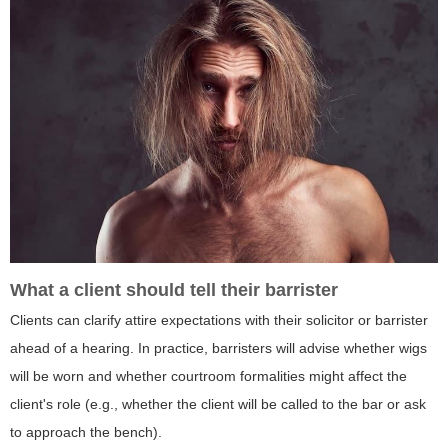
What a client should tell their barrister
Clients can clarify attire expectations with their solicitor or barrister
ahead of a hearing. In practice, barristers will advise whether wigs
will be worn and whether courtroom formalities might affect the
client's role (e.g., whether the client will be called to the bar or ask
to approach the bench).