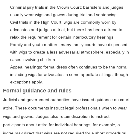
Criminal jury trials in the Crown Court: barristers and judges
usually wear wigs and gowns during trial and sentencing.
Civil trials in the High Court: wigs are commonly worn by
advocates and judges at trial, but there has been a trend to
relax the requirement for certain interlocutory hearings.
Family and youth matters: many family courts have dispensed
with wigs to create a less adversarial atmosphere, especially in
cases involving children.
Appeal hearings: formal dress often continues to be the norm,
including wigs for advocates in some appellate sittings, though
exceptions apply.
Formal guidance and rules
Judicial and government authorities have issued guidance on court
attire. These documents instruct legal professionals when to wear
wigs and gowns. Judges also retain discretion to instruct
participants about attire for individual hearings; for example, a
judge may direct that wigs are not required for a short procedural