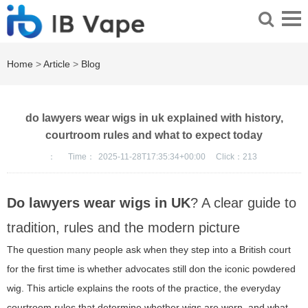
Home
>
Article
>
Blog
do lawyers wear wigs in uk explained with history,
courtroom rules and what to expect today
：
Time：
2025-11-28T17:35:34+00:00
Click：
213
Do lawyers wear wigs in UK
? A clear guide to
tradition, rules and the modern picture
The question many people ask when they step into a British court
for the first time is whether advocates still don the iconic powdered
wig. This article explains the roots of the practice, the everyday
courtroom rules that determine whether wigs are worn, and what