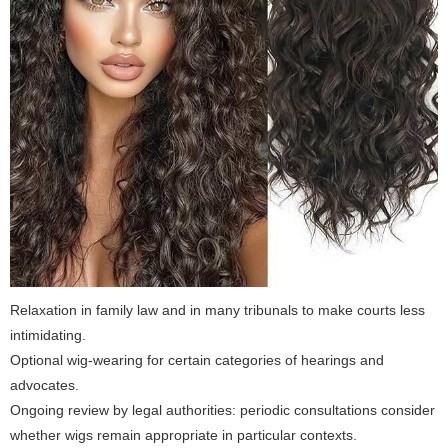
Relaxation in family law and in many tribunals to make courts less
intimidating.
Optional wig-wearing for certain categories of hearings and
advocates.
Ongoing review by legal authorities: periodic consultations consider
whether wigs remain appropriate in particular contexts.