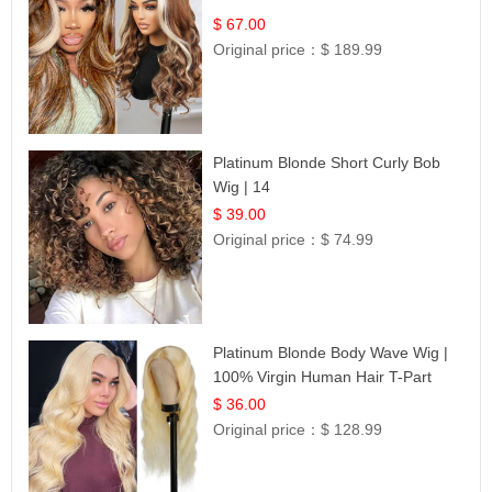
$ 67.00
Original price：
$ 189.99
Platinum Blonde Short Curly Bob
Wig | 14
$ 39.00
Original price：
$ 74.99
Platinum Blonde Body Wave Wig |
100% Virgin Human Hair T-Part
Lace | UpScale #613
$ 36.00
Original price：
$ 128.99