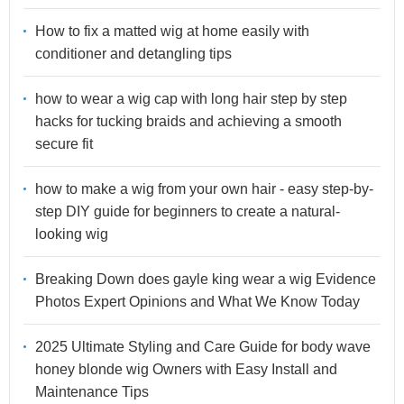
How to fix a matted wig at home easily with
conditioner and detangling tips
how to wear a wig cap with long hair step by step
hacks for tucking braids and achieving a smooth
secure fit
how to make a wig from your own hair - easy step-by-
step DIY guide for beginners to create a natural-
looking wig
Breaking Down does gayle king wear a wig Evidence
Photos Expert Opinions and What We Know Today
2025 Ultimate Styling and Care Guide for body wave
honey blonde wig Owners with Easy Install and
Maintenance Tips