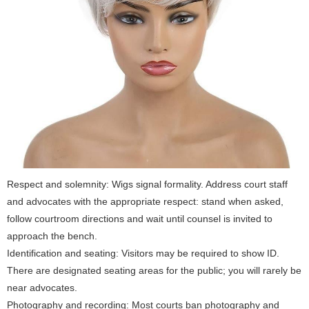
Respect and solemnity: Wigs signal formality. Address court staff
and advocates with the appropriate respect: stand when asked,
follow courtroom directions and wait until counsel is invited to
approach the bench.
Identification and seating: Visitors may be required to show ID.
There are designated seating areas for the public; you will rarely be
near advocates.
Photography and recording: Most courts ban photography and