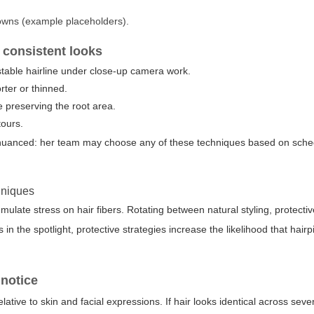
owns (example placeholders).
consistent looks
 stable hairline under close-up camera work.
rter or thinned.
e preserving the root area.
tours.
uanced: her team may choose any of these techniques based on sche
hniques
late stress on hair fibers. Rotating between natural styling, protecti
 the spotlight, protective strategies increase the likelihood that hairp
 notice
lative to skin and facial expressions. If hair looks identical across sever