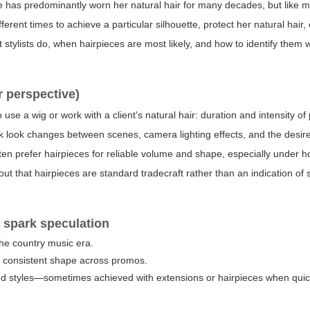
e has predominantly worn her natural hair for many decades, but like 
ferent times to achieve a particular silhouette, protect her natural hair,
stylists do, when hairpieces are most likely, and how to identify them 
r perspective)
 use a wig or work with a client's natural hair: duration and intensity o
ck look changes between scenes, camera lighting effects, and the desire
ten prefer hairpieces for reliable volume and shape, especially under h
nt out that hairpieces are standard tradecraft rather than an indication o
 spark speculation
the country music era.
g consistent shape across promos.
ced styles—sometimes achieved with extensions or hairpieces when qui