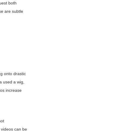
quest both
se are subtle
g onto drastic
ba used a wig,
ios increase
not
n videos can be