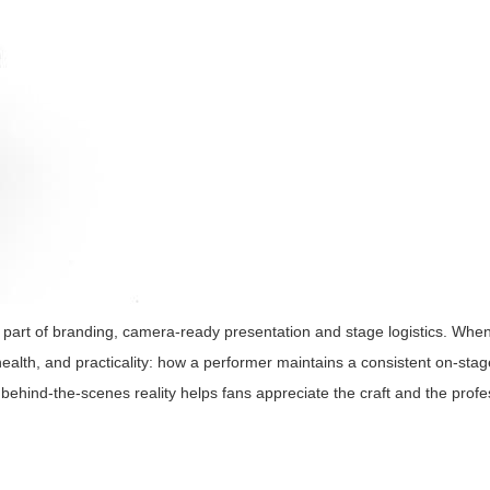
y're part of branding, camera-ready presentation and stage logistics. W
 health, and practicality: how a performer maintains a consistent on-sta
behind-the-scenes reality helps fans appreciate the craft and the profe