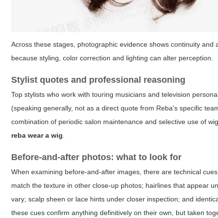
Across these stages, photographic evidence shows continuity and a
because styling, color correction and lighting can alter perception.
Stylist quotes and professional reasoning
Top stylists who work with touring musicians and television persona
(speaking generally, not as a direct quote from Reba's specific team
combination of periodic salon maintenance and selective use of wi
reba wear a wig
.
Before-and-after photos: what to look for
When examining before-and-after images, there are technical cues 
match the texture in other close-up photos; hairlines that appear u
vary; scalp sheen or lace hints under closer inspection; and identic
these cues confirm anything definitively on their own, but taken tog