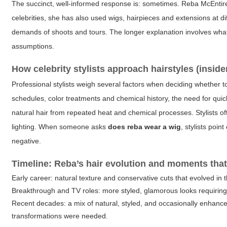
The succinct, well-informed response is: sometimes. Reba McEntir
celebrities, she has also used wigs, hairpieces and extensions at dif
demands of shoots and tours. The longer explanation involves what 
assumptions.
How celebrity stylists approach hairstyles (inside
Professional stylists weigh several factors when deciding whether to
schedules, color treatments and chemical history, the need for qui
natural hair from repeated heat and chemical processes. Stylists of
lighting. When someone asks
does reba wear a wig
, stylists poi
negative.
Timeline: Reba’s hair evolution and moments that
Early career: natural texture and conservative cuts that evolved in 
Breakthrough and TV roles: more styled, glamorous looks requirin
Recent decades: a mix of natural, styled, and occasionally enhan
transformations were needed.