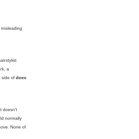
 misleading
irstylist
rk, a
 side of
does
t doesn't
uld normally
 move. None of