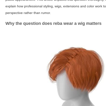
explain how professional styling, wigs, extensions and color work t
perspective rather than rumor.
Why the question
does reba wear a wig
matters