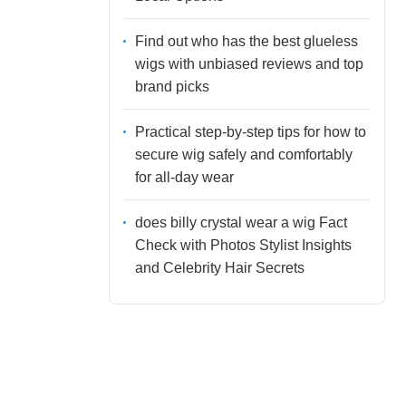
Find out who has the best glueless
wigs with unbiased reviews and top
brand picks
Practical step-by-step tips for how to
secure wig safely and comfortably
for all-day wear
does billy crystal wear a wig Fact
Check with Photos Stylist Insights
and Celebrity Hair Secrets