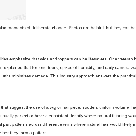
lso moments of deliberate change. Photos are helpful, but they can be
lities emphasize that wigs and toppers can be lifesavers. One veteran ha
) explained that for long tours, spikes of humidity, and daily camera wo
g units minimizes damage. This industry approach answers the practical
that suggest the use of a wig or hairpiece: sudden, uniform volume tha
nusually perfect or have a consistent density where natural thinning wo
al part patterns across different events where natural hair would likely
ether they form a pattern.