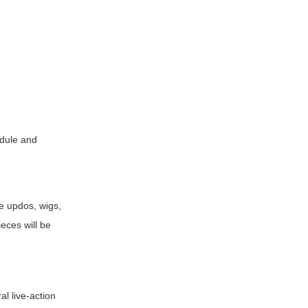
dule and
ve updos, wigs,
ieces will be
al live-action