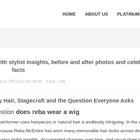
HOME
ABOUT US
PLATINUM
h stylist insights, before and after photos and celeb
facts
5-11-28T15:52:56+00:00
Click：
298
y Hair, Stagecraft and the Question Everyone Asks
estion
does reba wear a wig
erformer uses hairpieces or natural hair is endlessly intriguing. In the 
ecause Reba McEntire has worn many memorable hair looks across de
using stylist insights, documented changes over time, and visual clues 