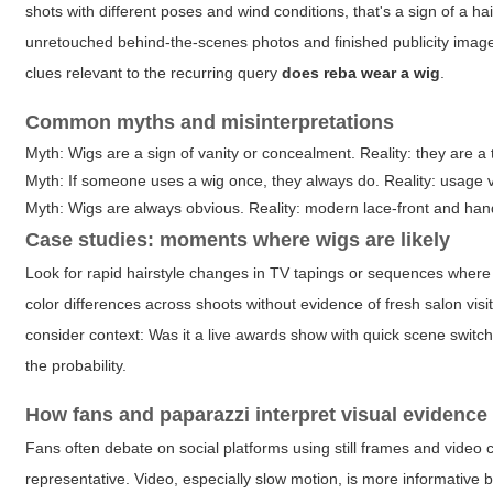
shots with different poses and wind conditions, that's a sign of a ha
unretouched behind-the-scenes photos and finished publicity image
clues relevant to the recurring query
does reba wear a wig
.
Common myths and misinterpretations
Myth: Wigs are a sign of vanity or concealment. Reality: they are a t
Myth: If someone uses a wig once, they always do. Reality: usage 
Myth: Wigs are always obvious. Reality: modern lace-front and hand
Case studies: moments where wigs are likely
Look for rapid hairstyle changes in TV tapings or sequences where 
color differences across shoots without evidence of fresh salon visi
consider context: Was it a live awards show with quick scene swit
the probability.
How fans and paparazzi interpret visual evidence
Fans often debate on social platforms using still frames and video c
representative. Video, especially slow motion, is more informative