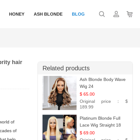
HONEY
ASH BLONDE
BLOG
rity hair
Related products
Ash Blonde Body Wave
Wig 24
$ 65.00
Original price：
$
189.99
Platinum Blonde Full
world of
Lace Wig Straight 18
cades of
$ 69.00
that help