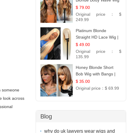
Blonde Body Wave Wig
| 26
$ 79.00
Original price：
$
249.99
Platinum Blonde
Straight HD Lace Wig |
100% Virgin Human
$ 49.00
Hair | Celebrity
Original price：
$
Collection
135.99
Honey Blonde Short
Bob Wig with Bangs |
100% Human Hair 12
$ 35.00
Original price：
$ 69.99
hen someone
ge look across
ssional
Blog
why do uk lawyers wear wigs and