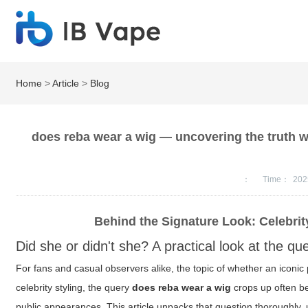
Home
>
Article
>
Blog
does reba wear a wig — uncovering the truth wit
：
Time：
202
Behind the Signature Look: Celebrit
Did she or didn't she? A practical look at the qu
For fans and casual observers alike, the topic of whether an iconic p
celebrity styling, the query
does reba wear a wig
crops up often b
public appearances. This article unpacks that question thoroughly, 