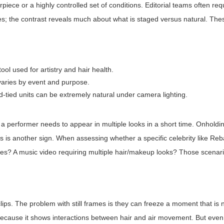
irpiece or a highly controlled set of conditions. Editorial teams often re
s; the contrast reveals much about what is staged versus natural. The
ool used for artistry and hair health.
varies by event and purpose.
-tied units can be extremely natural under camera lighting.
a performer needs to appear in multiple looks in a short time. Onholdin
ts is another sign. When assessing whether a specific celebrity like Re
ches? A music video requiring multiple hair/makeup looks? Those scenar
lips. The problem with still frames is they can freeze a moment that is 
 because it shows interactions between hair and air movement. But eve