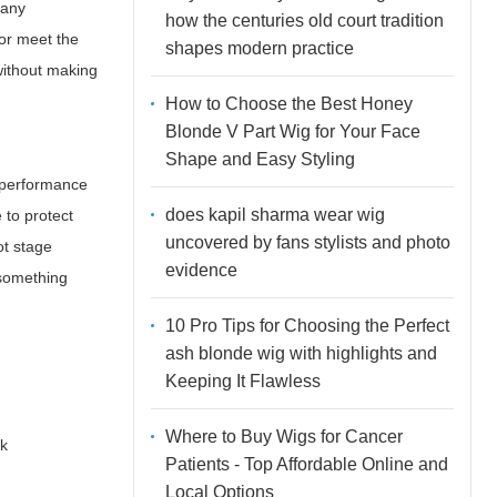
many
how the centuries old court tradition
 or meet the
shapes modern practice
without making
How to Choose the Best Honey
Blonde V Part Wig for Your Face
Shape and Easy Styling
f performance
does kapil sharma wear wig
 to protect
uncovered by fans stylists and photo
ot stage
evidence
f something
10 Pro Tips for Choosing the Perfect
ash blonde wig with highlights and
Keeping It Flawless
Where to Buy Wigs for Cancer
ck
Patients - Top Affordable Online and
Local Options