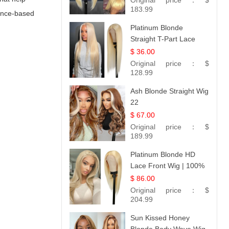
Original price：
$
183.99
dence-based
Platinum Blonde
Straight T-Part Lace
Wig | 100% Virgin
$ 36.00
Human Hair | UpScale
Original price：
$
#613 Blonde
128.99
Ash Blonde Straight Wig
22
$ 67.00
Original price：
$
189.99
Platinum Blonde HD
Lace Front Wig | 100%
Unprocessed Brazilian
$ 86.00
Hair | UpScale #613
Original price：
$
Straight
204.99
Sun Kissed Honey