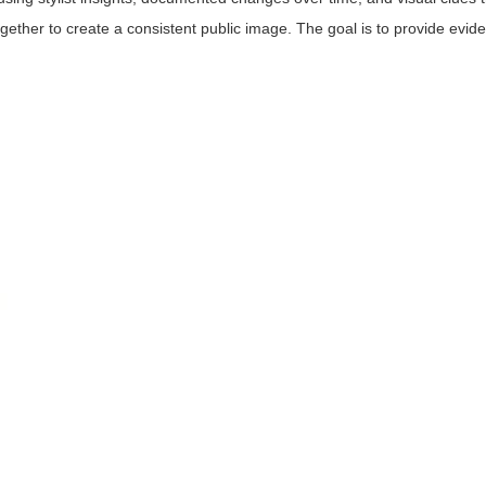
ogether to create a consistent public image. The goal is to provide evi