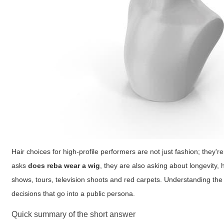
Hair choices for high-profile performers are not just fashion; the
asks
does reba wear a wig
, they are also asking about longevity,
shows, tours, television shoots and red carpets. Understanding the 
decisions that go into a public persona.
Quick summary of the short answer