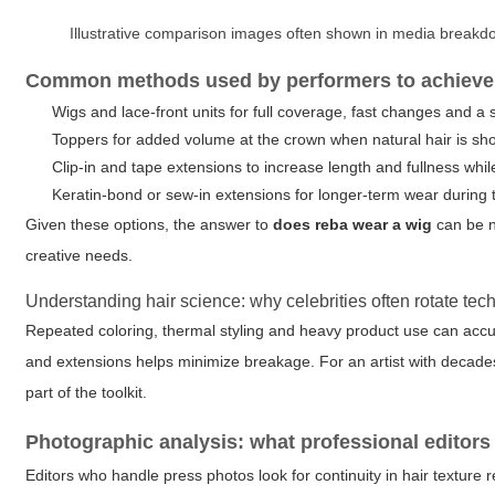
Illustrative comparison images often shown in media breakd
Common methods used by performers to achieve 
Wigs and lace-front units for full coverage, fast changes and a
Toppers for added volume at the crown when natural hair is sho
Clip-in and tape extensions to increase length and fullness whil
Keratin-bond or sew-in extensions for longer-term wear during 
Given these options, the answer to
does reba wear a wig
can be n
creative needs.
Understanding hair science: why celebrities often rotate tec
Repeated coloring, thermal styling and heavy product use can accumu
and extensions helps minimize breakage. For an artist with decades in
part of the toolkit.
Photographic analysis: what professional editors
Editors who handle press photos look for continuity in hair texture re