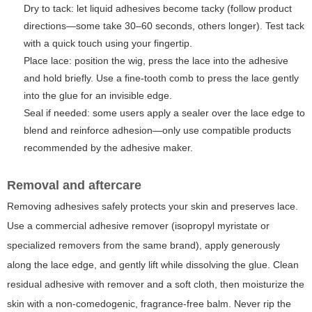
Dry to tack: let liquid adhesives become tacky (follow product
directions—some take 30–60 seconds, others longer). Test tack
with a quick touch using your fingertip.
Place lace: position the wig, press the lace into the adhesive
and hold briefly. Use a fine-tooth comb to press the lace gently
into the glue for an invisible edge.
Seal if needed: some users apply a sealer over the lace edge to
blend and reinforce adhesion—only use compatible products
recommended by the adhesive maker.
Removal and aftercare
Removing adhesives safely protects your skin and preserves lace.
Use a commercial adhesive remover (isopropyl myristate or
specialized removers from the same brand), apply generously
along the lace edge, and gently lift while dissolving the glue. Clean
residual adhesive with remover and a soft cloth, then moisturize the
skin with a non-comedogenic, fragrance-free balm. Never rip the