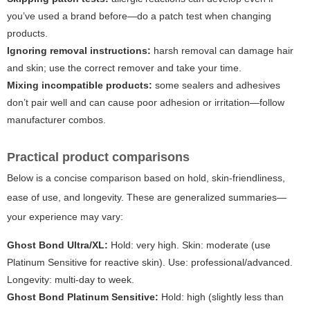
you’ve used a brand before—do a patch test when changing
products.
Ignoring removal instructions:
harsh removal can damage hair
and skin; use the correct remover and take your time.
Mixing incompatible products:
some sealers and adhesives
don’t pair well and can cause poor adhesion or irritation—follow
manufacturer combos.
Practical product comparisons
Below is a concise comparison based on hold, skin-friendliness,
ease of use, and longevity. These are generalized summaries—
your experience may vary:
Ghost Bond Ultra/XL:
Hold: very high. Skin: moderate (use
Platinum Sensitive for reactive skin). Use: professional/advanced.
Longevity: multi-day to week.
Ghost Bond Platinum Sensitive:
Hold: high (slightly less than