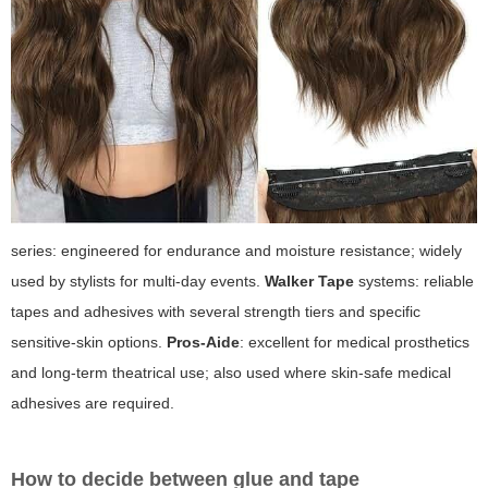
series: engineered for endurance and moisture resistance; widely
used by stylists for multi-day events.
Walker Tape
systems: reliable
tapes and adhesives with several strength tiers and specific
sensitive-skin options.
Pros-Aide
: excellent for medical prosthetics
and long-term theatrical use; also used where skin-safe medical
adhesives are required.
How to decide between glue and tape