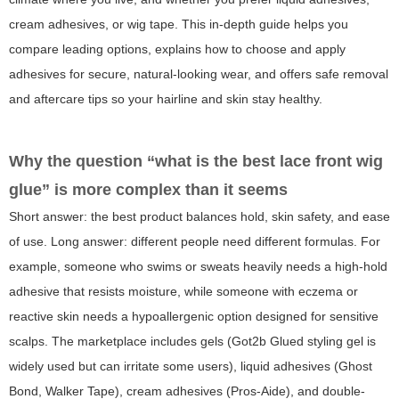
cream adhesives, or wig tape. This in-depth guide helps you
compare leading options, explains how to choose and apply
adhesives for secure, natural-looking wear, and offers safe removal
and aftercare tips so your hairline and skin stay healthy.
Why the question “what is the best lace front wig
glue” is more complex than it seems
Short answer: the best product balances hold, skin safety, and ease
of use. Long answer: different people need different formulas. For
example, someone who swims or sweats heavily needs a high-hold
adhesive that resists moisture, while someone with eczema or
reactive skin needs a hypoallergenic option designed for sensitive
scalps. The marketplace includes gels (Got2b Glued styling gel is
widely used but can irritate some users), liquid adhesives (Ghost
Bond, Walker Tape), cream adhesives (Pros-Aide), and double-