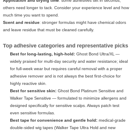
Application and drying time
: some adhesives set in seconds,
others need longer to tack. Consider your experience level and how
much time you want to spend.
Scent and residue
: stronger formulas might have chemical odors
and leave residue that must be cleaned carefully.
Top adhesive categories and representative picks
Best for long-lasting, high-hold:
Ghost Bond Ultra/XL
—
widely praised for multi-day security and water resistance; ideal
for full-week wear but requires careful removal with a proper
adhesive remover and is not always the best first-choice for
highly reactive skin.
Best for sensitive skin:
Ghost Bond Platinum Sensitive
and
Walker Tape Sensitive
— formulated to minimize allergens and
designed specifically for sensitive scalps. Always patch test
even sensitive formulas.
Best tape for convenience and gentle hold:
medical-grade
double-sided wig tapes (Walker Tape Ultra Hold and new