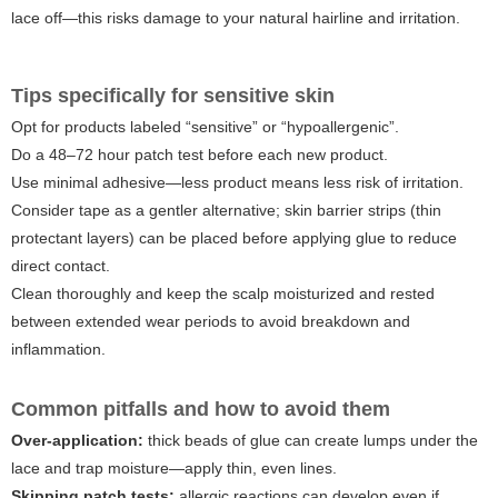
lace off—this risks damage to your natural hairline and irritation.
Tips specifically for sensitive skin
Opt for products labeled “sensitive” or “hypoallergenic”.
Do a 48–72 hour patch test before each new product.
Use minimal adhesive—less product means less risk of irritation.
Consider tape as a gentler alternative; skin barrier strips (thin
protectant layers) can be placed before applying glue to reduce
direct contact.
Clean thoroughly and keep the scalp moisturized and rested
between extended wear periods to avoid breakdown and
inflammation.
Common pitfalls and how to avoid them
Over-application:
thick beads of glue can create lumps under the
lace and trap moisture—apply thin, even lines.
Skipping patch tests:
allergic reactions can develop even if