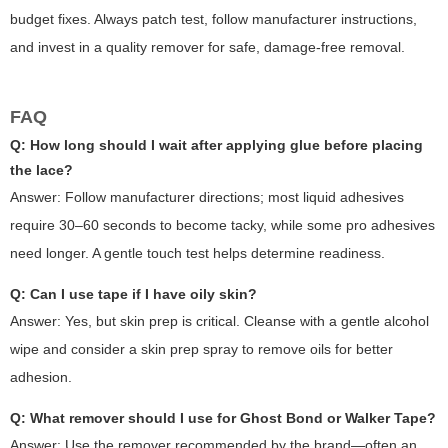
budget fixes. Always patch test, follow manufacturer instructions,
and invest in a quality remover for safe, damage-free removal.
FAQ
Q: How long should I wait after applying glue before placing
the lace?
Answer: Follow manufacturer directions; most liquid adhesives
require 30–60 seconds to become tacky, while some pro adhesives
need longer. A gentle touch test helps determine readiness.
Q: Can I use tape if I have oily skin?
Answer: Yes, but skin prep is critical. Cleanse with a gentle alcohol
wipe and consider a skin prep spray to remove oils for better
adhesion.
Q: What remover should I use for Ghost Bond or Walker Tape?
Answer: Use the remover recommended by the brand—often an