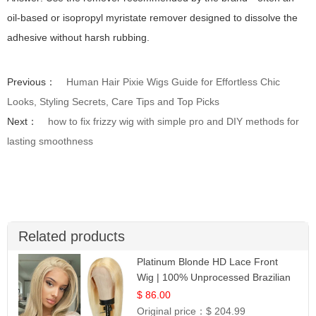
oil-based or isopropyl myristate remover designed to dissolve the
adhesive without harsh rubbing.
Previous：
Human Hair Pixie Wigs Guide for Effortless Chic
Looks, Styling Secrets, Care Tips and Top Picks
Next：
how to fix frizzy wig with simple pro and DIY methods for
lasting smoothness
Related products
Platinum Blonde HD Lace Front
Wig | 100% Unprocessed Brazilian
Hair | UpScale #613 Straight
$ 86.00
Original price：
$ 204.99