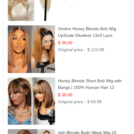
Ombre Honey Blonde Bob Wig -
UpScale Glueless 13x4 Lace
Frontal 100% Human Hair 14
$ 39.00
Original price：
$ 123.99
Honey Blonde Short Bob Wig with
Bangs | 100% Human Hair 12
$ 35.00
Original price：
$ 69.99
Ash Blonde Body Wave Wig 24