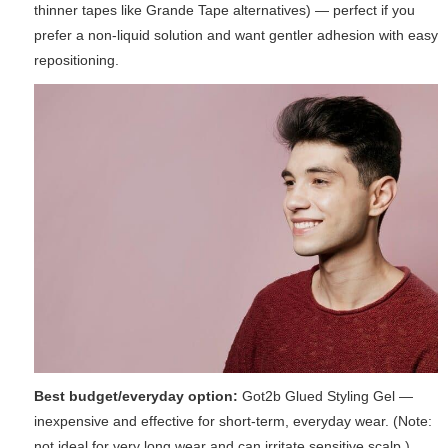
thinner tapes like Grande Tape alternatives) — perfect if you
prefer a non-liquid solution and want gentler adhesion with easy
repositioning.
Best budget/everyday option:
Got2b Glued Styling Gel —
inexpensive and effective for short-term, everyday wear. (Note:
not ideal for very long wear and can irritate sensitive scalp.)