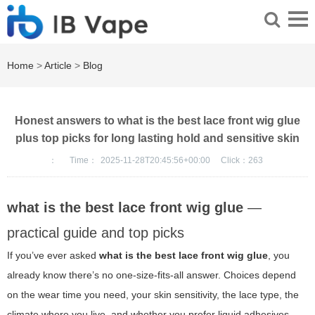
Home
>
Article
>
Blog
Honest answers to what is the best lace front wig glue
plus top picks for long lasting hold and sensitive skin
：
Time：
2025-11-28T20:45:56+00:00
Click：
263
what is the best lace front wig glue
—
practical guide and top picks
If you’ve ever asked
what is the best lace front wig glue
, you
already know there’s no one-size-fits-all answer. Choices depend
on the wear time you need, your skin sensitivity, the lace type, the
climate where you live, and whether you prefer liquid adhesives,