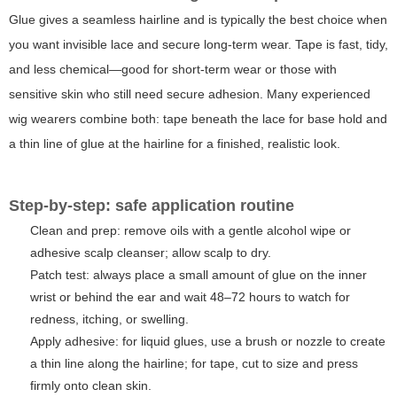
Glue gives a seamless hairline and is typically the best choice when
you want invisible lace and secure long-term wear. Tape is fast, tidy,
and less chemical—good for short-term wear or those with
sensitive skin who still need secure adhesion. Many experienced
wig wearers combine both: tape beneath the lace for base hold and
a thin line of glue at the hairline for a finished, realistic look.
Step-by-step: safe application routine
Clean and prep: remove oils with a gentle alcohol wipe or
adhesive scalp cleanser; allow scalp to dry.
Patch test: always place a small amount of glue on the inner
wrist or behind the ear and wait 48–72 hours to watch for
redness, itching, or swelling.
Apply adhesive: for liquid glues, use a brush or nozzle to create
a thin line along the hairline; for tape, cut to size and press
firmly onto clean skin.