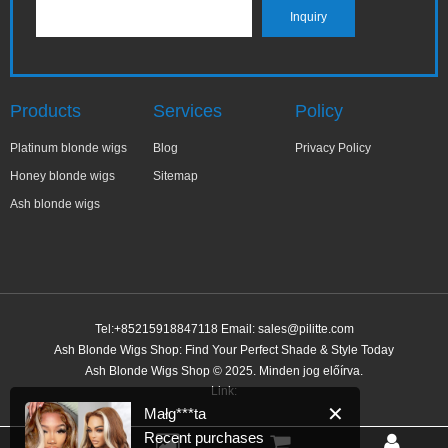
Products
Services
Policy
Platinum blonde wigs
Blog
Privacy Policy
Honey blonde wigs
Sitemap
Ash blonde wigs
Tel:+85215918847118 Email:
sales@pilitte.com
Ash Blonde Wigs Shop: Find Your Perfect Shade & Style Today
✕
Małg***ta
Ash Blonde Wigs Shop © 2025. Minden jog előírva.
Recent purchases
Link:
1 hour ago