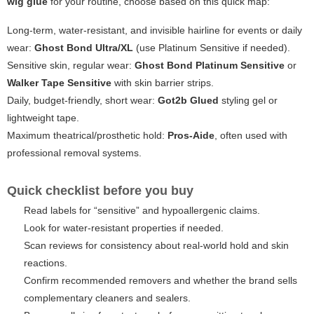
wig glue
for your routine, choose based on this quick map:
Long-term, water-resistant, and invisible hairline for events or daily
wear:
Ghost Bond Ultra/XL
(use Platinum Sensitive if needed).
Sensitive skin, regular wear:
Ghost Bond Platinum Sensitive
or
Walker Tape Sensitive
with skin barrier strips.
Daily, budget-friendly, short wear:
Got2b Glued
styling gel or
lightweight tape.
Maximum theatrical/prosthetic hold:
Pros-Aide
, often used with
professional removal systems.
Quick checklist before you buy
Read labels for “sensitive” and hypoallergenic claims.
Look for water-resistant properties if needed.
Scan reviews for consistency about real-world hold and skin
reactions.
Confirm recommended removers and whether the brand sells
complementary cleaners and sealers.