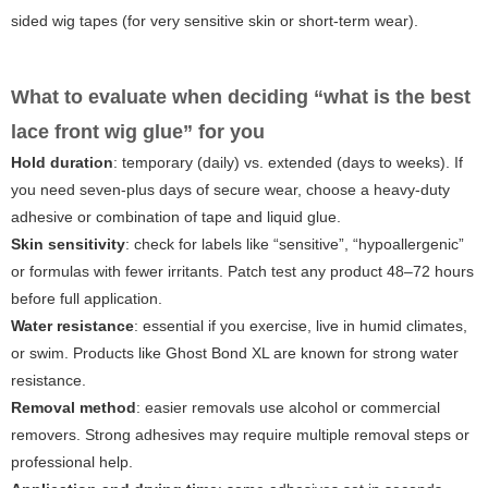
sided wig tapes (for very sensitive skin or short-term wear).
What to evaluate when deciding “what is the best
lace front wig glue” for you
Hold duration
: temporary (daily) vs. extended (days to weeks). If
you need seven-plus days of secure wear, choose a heavy-duty
adhesive or combination of tape and liquid glue.
Skin sensitivity
: check for labels like “sensitive”, “hypoallergenic”
or formulas with fewer irritants. Patch test any product 48–72 hours
before full application.
Water resistance
: essential if you exercise, live in humid climates,
or swim. Products like Ghost Bond XL are known for strong water
resistance.
Removal method
: easier removals use alcohol or commercial
removers. Strong adhesives may require multiple removal steps or
professional help.