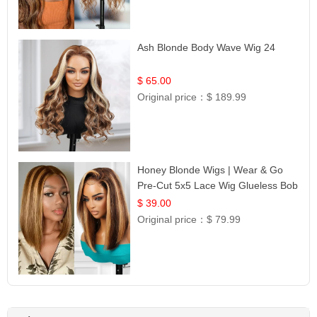
Ash Blonde Body Wave Wig 24
$ 65.00
Original price：
$ 189.99
Honey Blonde Wigs | Wear & Go
Pre-Cut 5x5 Lace Wig Glueless Bob
12
$ 39.00
Original price：
$ 79.99