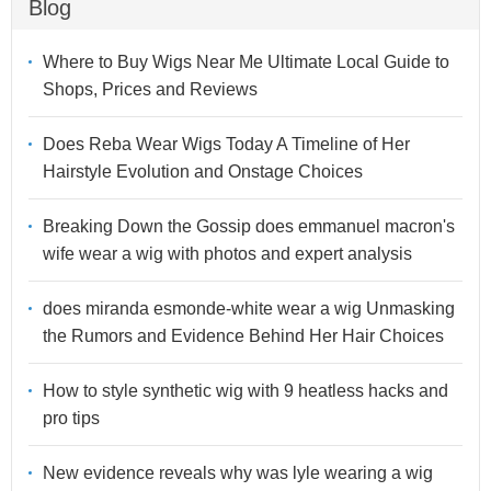
Blog
Where to Buy Wigs Near Me Ultimate Local Guide to
Shops, Prices and Reviews
Does Reba Wear Wigs Today A Timeline of Her
Hairstyle Evolution and Onstage Choices
Breaking Down the Gossip does emmanuel macron's
wife wear a wig with photos and expert analysis
does miranda esmonde-white wear a wig Unmasking
the Rumors and Evidence Behind Her Hair Choices
How to style synthetic wig with 9 heatless hacks and
pro tips
New evidence reveals why was lyle wearing a wig