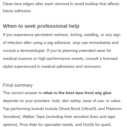
Clean lace edges after each removal to avoid buildup that affects
future adhesion.
When to seek professional help
If you experience persistent redness, itching, swelling, or any sign
of infection after using a wig adhesive, stop use immediately and
consult a dermatologist. If you’re planning extended wear for
medical reasons or high-performance events, consult a licensed
stylist experienced in medical adhesives and removers.
Final summary
The correct answer to
what is the best lace front wig glue
depends on your priorities: hold, skin safety, ease of use, or value.
Top-performing brands include Ghost Bond (Ultra/XL and Platinum
Sensitive), Walker Tape (including their sensitive lines and tape
options), Pros-Aide for specialist needs, and Got2b for quick,