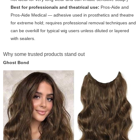
Best for professionals and theatrical use:
Pros-Aide and
Pros-Aide Medical — adhesive used in prosthetics and theatre
for extreme hold; requires professional removal techniques and
can be overkill for typical wig users unless diluted or layered
with sealers.
Why some trusted products stand out
Ghost Bond