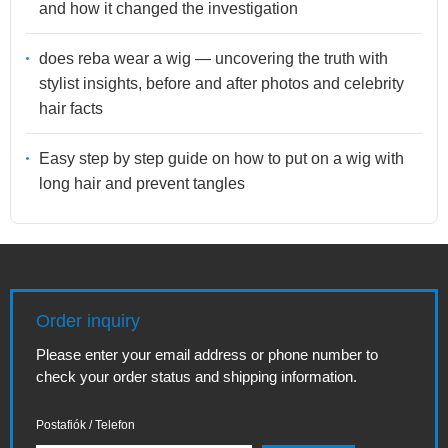
and how it changed the investigation
does reba wear a wig — uncovering the truth with
stylist insights, before and after photos and celebrity
hair facts
Easy step by step guide on how to put on a wig with
long hair and prevent tangles
Order inquiry
Please enter your email address or phone number to
check your order status and shipping information.
Postafiók / Telefon