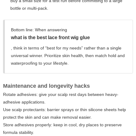
Buy a small size for a test run before committing to a large
bottle or multi-pack.
Bottom line:
When answering
what is the best lace front wig glue
, think in terms of “best for my needs” rather than a single
universal winner. Prioritize skin health, then match hold and
waterproofing to your lifestyle.
Maintenance and longevity hacks
Rotate adhesives: give your scalp rest days between heavy-
adhesive applications.
Use scalp protectants: barrier sprays or thin silicone sheets help
protect the skin and can make removal easier.
Store adhesives properly: keep in cool, dry places to preserve
formula stability.