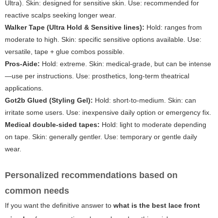
Ultra). Skin: designed for sensitive skin. Use: recommended for
reactive scalps seeking longer wear.
Walker Tape (Ultra Hold & Sensitive lines):
Hold: ranges from
moderate to high. Skin: specific sensitive options available. Use:
versatile, tape + glue combos possible.
Pros-Aide:
Hold: extreme. Skin: medical-grade, but can be intense
—use per instructions. Use: prosthetics, long-term theatrical
applications.
Got2b Glued (Styling Gel):
Hold: short-to-medium. Skin: can
irritate some users. Use: inexpensive daily option or emergency fix.
Medical double-sided tapes:
Hold: light to moderate depending
on tape. Skin: generally gentler. Use: temporary or gentle daily
wear.
Personalized recommendations based on
common needs
If you want the definitive answer to
what is the best lace front