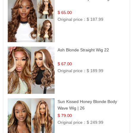
$ 65.00
Original price：
$ 187.99
Ash Blonde Straight Wig 22
$ 67.00
Original price：
$ 189.99
Sun Kissed Honey Blonde Body
Wave Wig | 26
$ 79.00
Original price：
$ 249.99