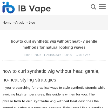
Home
>
Article
>
Blog
how to curl synthetic wig without heat - 7 gentle
methods for natural looking waves
：
Time：
2025-11-28T05:33:51+00:00
Click：
267
how to curl synthetic wig without heat: gentle,
no-heat styling strategies
If you're searching for practical ways to style synthetic strands while
avoiding high temperatures, this guide is written for you. The
phrase
how to curl synthetic wig without heat
describes the
central question this resource answers. Below you'll find a detailed,