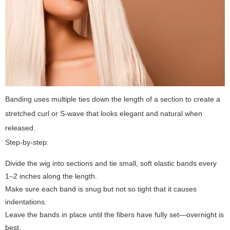
Banding uses multiple ties down the length of a section to create a
stretched curl or S-wave that looks elegant and natural when
released.
Step-by-step:
Divide the wig into sections and tie small, soft elastic bands every
1–2 inches along the length.
Make sure each band is snug but not so tight that it causes
indentations.
Leave the bands in place until the fibers have fully set—overnight is
best.