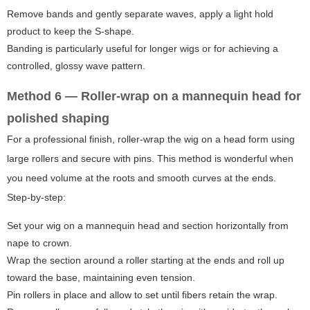
Remove bands and gently separate waves, apply a light hold
product to keep the S-shape.
Banding is particularly useful for longer wigs or for achieving a
controlled, glossy wave pattern.
Method 6 — Roller-wrap on a mannequin head for
polished shaping
For a professional finish, roller-wrap the wig on a head form using
large rollers and secure with pins. This method is wonderful when
you need volume at the roots and smooth curves at the ends.
Step-by-step:
Set your wig on a mannequin head and section horizontally from
nape to crown.
Wrap the section around a roller starting at the ends and roll up
toward the base, maintaining even tension.
Pin rollers in place and allow to set until fibers retain the wrap.