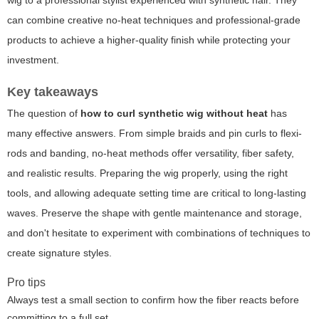
can combine creative no-heat techniques and professional-grade
products to achieve a higher-quality finish while protecting your
investment.
Key takeaways
The question of
how to curl synthetic wig without heat
has
many effective answers. From simple braids and pin curls to flexi-
rods and banding, no-heat methods offer versatility, fiber safety,
and realistic results. Preparing the wig properly, using the right
tools, and allowing adequate setting time are critical to long-lasting
waves. Preserve the shape with gentle maintenance and storage,
and don't hesitate to experiment with combinations of techniques to
create signature styles.
Pro tips
Always test a small section to confirm how the fiber reacts before
committing to a full set.