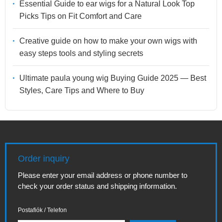
Essential Guide to ear wigs for a Natural Look Top
Picks Tips on Fit Comfort and Care
Creative guide on how to make your own wigs with
easy steps tools and styling secrets
Ultimate paula young wig Buying Guide 2025 — Best
Styles, Care Tips and Where to Buy
Order inquiry
Please enter your email address or phone number to
check your order status and shipping information.
Postafiók / Telefon