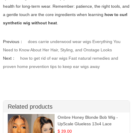
health for long-term wear. Remember: patience, the right tools, and
a gentle touch are the core ingredients when learning
how to curl
synthetic wig without heat
.
Previous：
does carrie underwood wear wigs Everything You
Need to Know About Her Hair, Styling, and Onstage Looks
Next：
how to get rid of ear wigs Fast natural remedies and
proven home prevention tips to keep ear wigs away
Related products
Ombre Honey Blonde Bob Wig -
UpScale Glueless 13x4 Lace
Frontal 100% Human Hair 14
$ 39.00