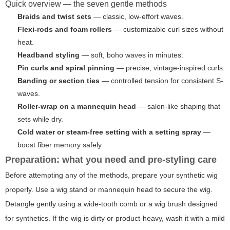
Quick overview — the seven gentle methods
Braids and twist sets
— classic, low-effort waves.
Flexi-rods and foam rollers
— customizable curl sizes without
heat.
Headband styling
— soft, boho waves in minutes.
Pin curls and spiral pinning
— precise, vintage-inspired curls.
Banding or section ties
— controlled tension for consistent S-
waves.
Roller-wrap on a mannequin head
— salon-like shaping that
sets while dry.
Cold water or steam-free setting with a setting spray
—
boost fiber memory safely.
Preparation: what you need and pre-styling care
Before attempting any of the methods, prepare your synthetic wig
properly. Use a wig stand or mannequin head to secure the wig.
Detangle gently using a wide-tooth comb or a wig brush designed
for synthetics. If the wig is dirty or product-heavy, wash it with a mild