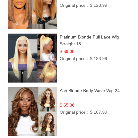
Original price：
$ 123.99
Platinum Blonde Full Lace Wig
Straight 18
$ 69.00
Original price：
$ 183.99
Ash Blonde Body Wave Wig 24
$ 65.00
Original price：
$ 187.99