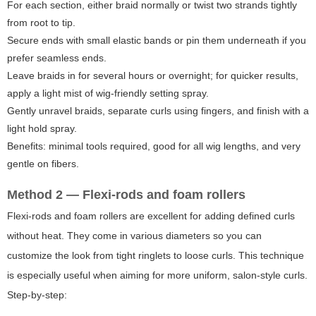
For each section, either braid normally or twist two strands tightly
from root to tip.
Secure ends with small elastic bands or pin them underneath if you
prefer seamless ends.
Leave braids in for several hours or overnight; for quicker results,
apply a light mist of wig-friendly setting spray.
Gently unravel braids, separate curls using fingers, and finish with a
light hold spray.
Benefits: minimal tools required, good for all wig lengths, and very
gentle on fibers.
Method 2 — Flexi-rods and foam rollers
Flexi-rods and foam rollers are excellent for adding defined curls
without heat. They come in various diameters so you can
customize the look from tight ringlets to loose curls. This technique
is especially useful when aiming for more uniform, salon-style curls.
Step-by-step: