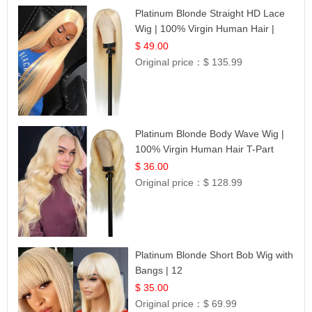
Platinum Blonde Straight HD Lace
Wig | 100% Virgin Human Hair |
Celebrity Collection
$ 49.00
Original price：
$ 135.99
Platinum Blonde Body Wave Wig |
100% Virgin Human Hair T-Part
Lace | UpScale #613
$ 36.00
Original price：
$ 128.99
Platinum Blonde Short Bob Wig with
Bangs | 12
$ 35.00
Original price：
$ 69.99