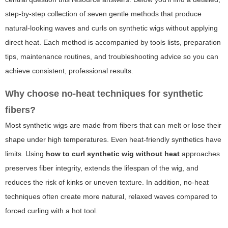
step-by-step collection of seven gentle methods that produce
natural-looking waves and curls on synthetic wigs without applying
direct heat. Each method is accompanied by tools lists, preparation
tips, maintenance routines, and troubleshooting advice so you can
achieve consistent, professional results.
Why choose no-heat techniques for synthetic
fibers?
Most synthetic wigs are made from fibers that can melt or lose their
shape under high temperatures. Even heat-friendly synthetics have
limits. Using
how to curl synthetic wig without heat
approaches
preserves fiber integrity, extends the lifespan of the wig, and
reduces the risk of kinks or uneven texture. In addition, no-heat
techniques often create more natural, relaxed waves compared to
forced curling with a hot tool.