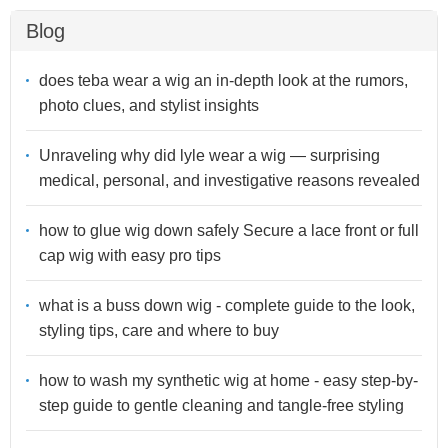
Blog
does teba wear a wig an in-depth look at the rumors,
photo clues, and stylist insights
Unraveling why did lyle wear a wig — surprising
medical, personal, and investigative reasons revealed
how to glue wig down safely Secure a lace front or full
cap wig with easy pro tips
what is a buss down wig - complete guide to the look,
styling tips, care and where to buy
how to wash my synthetic wig at home - easy step-by-
step guide to gentle cleaning and tangle-free styling