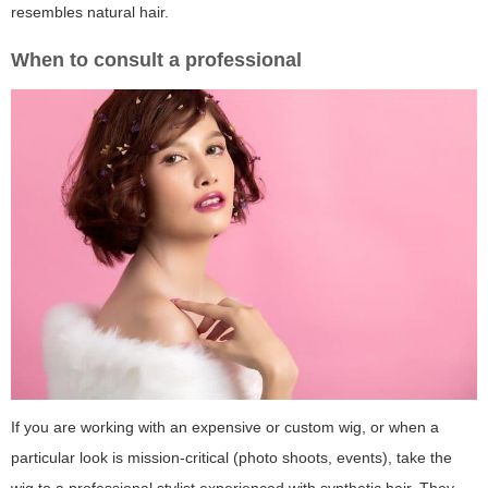
resembles natural hair.
When to consult a professional
If you are working with an expensive or custom wig, or when a
particular look is mission-critical (photo shoots, events), take the
wig to a professional stylist experienced with synthetic hair. They