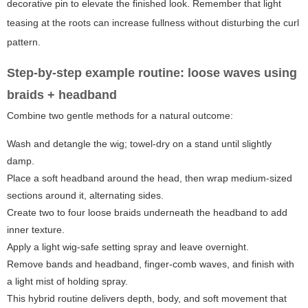
decorative pin to elevate the finished look. Remember that light
teasing at the roots can increase fullness without disturbing the curl
pattern.
Step-by-step example routine: loose waves using
braids + headband
Combine two gentle methods for a natural outcome:
Wash and detangle the wig; towel-dry on a stand until slightly
damp.
Place a soft headband around the head, then wrap medium-sized
sections around it, alternating sides.
Create two to four loose braids underneath the headband to add
inner texture.
Apply a light wig-safe setting spray and leave overnight.
Remove bands and headband, finger-comb waves, and finish with
a light mist of holding spray.
This hybrid routine delivers depth, body, and soft movement that