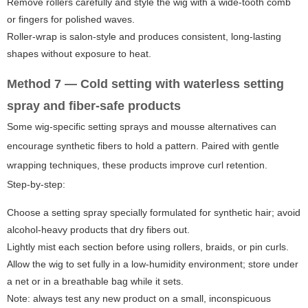
Remove rollers carefully and style the wig with a wide-tooth comb
or fingers for polished waves.
Roller-wrap is salon-style and produces consistent, long-lasting
shapes without exposure to heat.
Method 7 — Cold setting with waterless setting
spray and fiber-safe products
Some wig-specific setting sprays and mousse alternatives can
encourage synthetic fibers to hold a pattern. Paired with gentle
wrapping techniques, these products improve curl retention.
Step-by-step:
Choose a setting spray specially formulated for synthetic hair; avoid
alcohol-heavy products that dry fibers out.
Lightly mist each section before using rollers, braids, or pin curls.
Allow the wig to set fully in a low-humidity environment; store under
a net or in a breathable bag while it sets.
Note: always test any new product on a small, inconspicuous