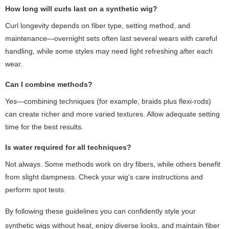
How long will curls last on a synthetic wig?
Curl longevity depends on fiber type, setting method, and
maintenance—overnight sets often last several wears with careful
handling, while some styles may need light refreshing after each
wear.
Can I combine methods?
Yes—combining techniques (for example, braids plus flexi-rods)
can create richer and more varied textures. Allow adequate setting
time for the best results.
Is water required for all techniques?
Not always. Some methods work on dry fibers, while others benefit
from slight dampness. Check your wig's care instructions and
perform spot tests.
By following these guidelines you can confidently style your
synthetic wigs without heat, enjoy diverse looks, and maintain fiber