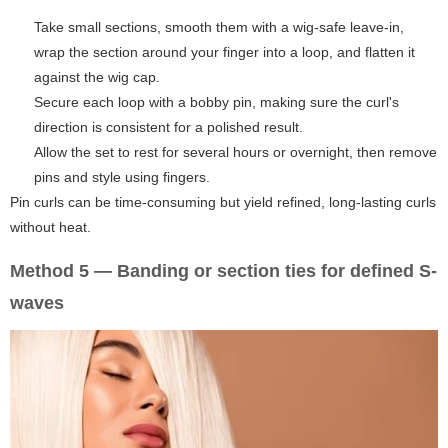
Take small sections, smooth them with a wig-safe leave-in,
wrap the section around your finger into a loop, and flatten it
against the wig cap.
Secure each loop with a bobby pin, making sure the curl's
direction is consistent for a polished result.
Allow the set to rest for several hours or overnight, then remove
pins and style using fingers.
Pin curls can be time-consuming but yield refined, long-lasting curls
without heat.
Method 5 — Banding or section ties for defined S-
waves