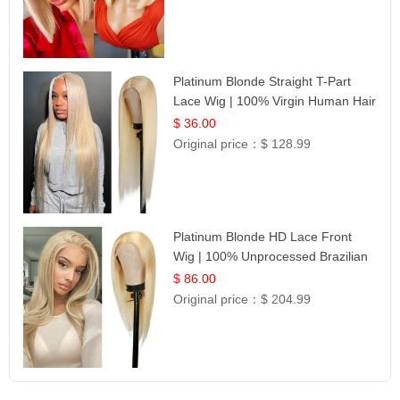
Platinum Blonde Straight T-Part
Lace Wig | 100% Virgin Human Hair
| UpScale #613 Blonde
$ 36.00
Original price：
$ 128.99
Platinum Blonde HD Lace Front
Wig | 100% Unprocessed Brazilian
Hair | UpScale #613 Straight
$ 86.00
Original price：
$ 204.99