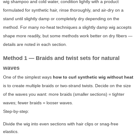
wig shampoo and cold water, condition lightly with a product
formulated for synthetic hair, rinse thoroughly, and air-dry on a
stand until slightly damp or completely dry depending on the
method. For many no-heat techniques a slightly damp wig accepts
shape more readily, but some methods work better on dry fibers —
details are noted in each section.
Method 1 — Braids and twist sets for natural
waves
One of the simplest ways
how to curl synthetic wig without heat
is to create multiple braids or two-strand twists. Decide on the size
of the waves you want: more braids (smaller sections) = tighter
waves; fewer braids = looser waves.
Step-by-step:
Divide the wig into even sections with hair clips or snag-free
elastics.