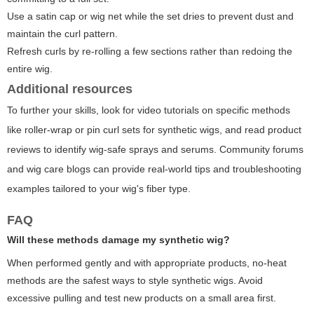
Use a satin cap or wig net while the set dries to prevent dust and
maintain the curl pattern.
Refresh curls by re-rolling a few sections rather than redoing the
entire wig.
Additional resources
To further your skills, look for video tutorials on specific methods
like roller-wrap or pin curl sets for synthetic wigs, and read product
reviews to identify wig-safe sprays and serums. Community forums
and wig care blogs can provide real-world tips and troubleshooting
examples tailored to your wig's fiber type.
FAQ
Will these methods damage my synthetic wig?
When performed gently and with appropriate products, no-heat
methods are the safest ways to style synthetic wigs. Avoid
excessive pulling and test new products on a small area first.