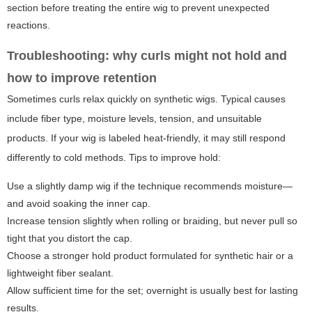
section before treating the entire wig to prevent unexpected
reactions.
Troubleshooting: why curls might not hold and
how to improve retention
Sometimes curls relax quickly on synthetic wigs. Typical causes
include fiber type, moisture levels, tension, and unsuitable
products. If your wig is labeled heat-friendly, it may still respond
differently to cold methods. Tips to improve hold:
Use a slightly damp wig if the technique recommends moisture—
and avoid soaking the inner cap.
Increase tension slightly when rolling or braiding, but never pull so
tight that you distort the cap.
Choose a stronger hold product formulated for synthetic hair or a
lightweight fiber sealant.
Allow sufficient time for the set; overnight is usually best for lasting
results.