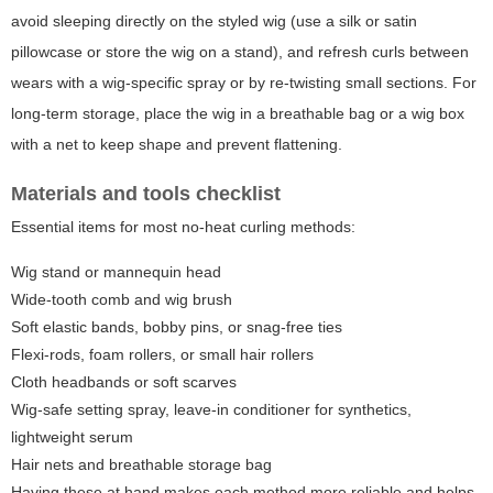
avoid sleeping directly on the styled wig (use a silk or satin
pillowcase or store the wig on a stand), and refresh curls between
wears with a wig-specific spray or by re-twisting small sections. For
long-term storage, place the wig in a breathable bag or a wig box
with a net to keep shape and prevent flattening.
Materials and tools checklist
Essential items for most no-heat curling methods:
Wig stand or mannequin head
Wide-tooth comb and wig brush
Soft elastic bands, bobby pins, or snag-free ties
Flexi-rods, foam rollers, or small hair rollers
Cloth headbands or soft scarves
Wig-safe setting spray, leave-in conditioner for synthetics,
lightweight serum
Hair nets and breathable storage bag
Having these at hand makes each method more reliable and helps