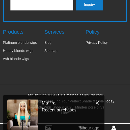
Products
Services
Policy
Platinum blonde wigs
Blog
Privacy Policy
Honey blonde wigs
Sitemap
Ash blonde wigs
Tel:+85215918847118 Email:
sales@pilitte.com
Ash Blonde Wigs Shop: Find Your Perfect Shade & Style Today
✕
Ma***a
Ash Blonde Wigs Shop © 2025. Minden jog előírva.
Recent purchases
Link:
5 hour ago