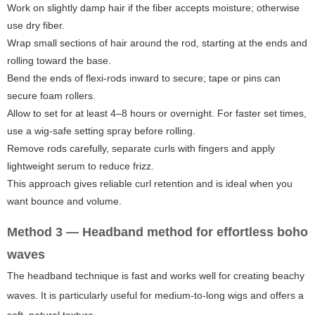
Work on slightly damp hair if the fiber accepts moisture; otherwise
use dry fiber.
Wrap small sections of hair around the rod, starting at the ends and
rolling toward the base.
Bend the ends of flexi-rods inward to secure; tape or pins can
secure foam rollers.
Allow to set for at least 4–8 hours or overnight. For faster set times,
use a wig-safe setting spray before rolling.
Remove rods carefully, separate curls with fingers and apply
lightweight serum to reduce frizz.
This approach gives reliable curl retention and is ideal when you
want bounce and volume.
Method 3 — Headband method for effortless boho
waves
The headband technique is fast and works well for creating beachy
waves. It is particularly useful for medium-to-long wigs and offers a