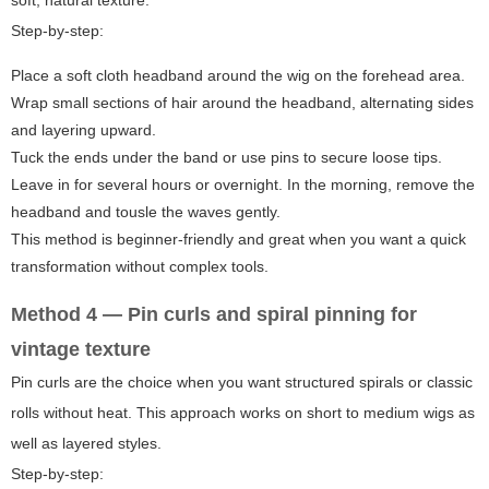
soft, natural texture.
Step-by-step:
Place a soft cloth headband around the wig on the forehead area.
Wrap small sections of hair around the headband, alternating sides
and layering upward.
Tuck the ends under the band or use pins to secure loose tips.
Leave in for several hours or overnight. In the morning, remove the
headband and tousle the waves gently.
This method is beginner-friendly and great when you want a quick
transformation without complex tools.
Method 4 — Pin curls and spiral pinning for
vintage texture
Pin curls are the choice when you want structured spirals or classic
rolls without heat. This approach works on short to medium wigs as
well as layered styles.
Step-by-step: