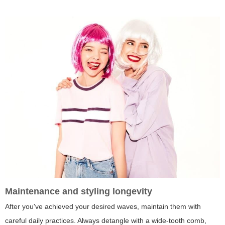
Maintenance and styling longevity
After you've achieved your desired waves, maintain them with
careful daily practices. Always detangle with a wide-tooth comb,