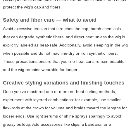
protect the wig's cap and fibers.
Safety and fiber care — what to avoid
Avoid excessive tension that stretches the cap, harsh chemicals
that can degrade synthetic fibers, and direct heat unless the wig is
explicitly labeled as heat-safe. Additionally, avoid sleeping in the wig
when possible and do not machine-dry or iron synthetic fibers.
These precautions ensure that your no-heat curls remain beautiful
and the wig remains wearable for longer.
Creative styling variations and finishing touches
Once you've mastered one or more no-heat curling methods,
experiment with layered combinations: for example, use smaller
flexi-rods at the crown for volume and braids toward the lengths for
looser ends. Use light serums or shine sprays sparingly to avoid
greasy buildup. Add accessories like clips, a bandana, or a