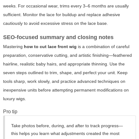
weeks. For occasional wear, trims every 3–6 months are usually
sufficient. Monitor the lace for buildup and replace adhesive
cautiously to avoid excessive stress on the lace base.
SEO-focused summary and closing notes
Mastering
how to cut lace front wig
is a combination of careful
preparation, conservative cutting, and artistic finishing—feathered
hairline, realistic baby hairs, and appropriate thinning. Use the
seven steps outlined to trim, shape, and perfect your unit. Keep
tools sharp, work slowly, and practice advanced techniques on
inexpensive units before attempting permanent modifications on
luxury wigs.
Pro tip
Take photos before, during, and after to track progress—
this helps you learn what adjustments created the most