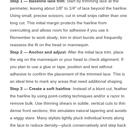
Step 1 — Baseline lace trim
: Start by trimming lace at the
perimeter, leaving about 1/8" to 1/4" of lace beyond the hairline.
Using small, precise scissors, cut in small snips rather than one
long cut. This initial margin protects the hairline from
overcutting and allows room for adhesive if you use it.
Remember to work slowly; trim in short bursts and frequently
reassess the fit on the head or mannequin.
Step 2 — Anchor and adjust
: After the initial lace trim, place
the wig on the mannequin or your head to check alignment. If
you plan to use a glue or tape, position and test without
adhesive to confirm the placement of the trimmed lace. This is
an ideal time to mark any areas that need additional shaping.
Step 3 — Create a soft hairline
: Instead of a blunt cut, feather
the hairline by using point-cutting techniques and/or a razor to
remove bulk. Use thinning shears in subtle, vertical cuts to thin
dense front sections; this simulates natural tapering and avoids
a wiggy stare. Many stylists lightly pluck individual knots along
the lace to reduce density—pluck conservatively and step back