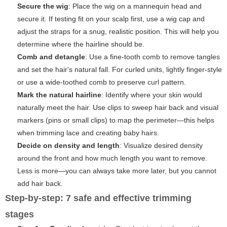
Secure the wig
: Place the wig on a mannequin head and
secure it. If testing fit on your scalp first, use a wig cap and
adjust the straps for a snug, realistic position. This will help you
determine where the hairline should be.
Comb and detangle
: Use a fine-tooth comb to remove tangles
and set the hair's natural fall. For curled units, lightly finger-style
or use a wide-toothed comb to preserve curl pattern.
Mark the natural hairline
: Identify where your skin would
naturally meet the hair. Use clips to sweep hair back and visual
markers (pins or small clips) to map the perimeter—this helps
when trimming lace and creating baby hairs.
Decide on density and length
: Visualize desired density
around the front and how much length you want to remove.
Less is more—you can always take more later, but you cannot
add hair back.
Step-by-step: 7 safe and effective trimming
stages