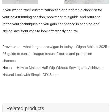
If you want further customization tips or a printable checklist for
your next trimming session, bookmark this guide and return to
refine your techniques as you gain confidence in shaping and
styling lace front wigs to look effortlessly natural.
Previous：
what league are wigan in today - Wigan Athletic 2025-
26 guide to current league status, fixtures and promotion
chances
Next：
How to Make a Half Wig Without Sewing and Achieve a
Natural Look with Simple DIY Steps
Related products