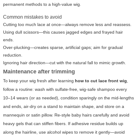
permanent methods to a high-value wig.
Common mistakes to avoid
Cutting too much lace at once—always remove less and reassess.
Using dull scissors—this causes jagged edges and frayed hair
ends.
Over-plucking—creates sparse, artificial gaps; aim for gradual
reduction.
Ignoring hair direction—cut with the natural fall to mimic growth.
Maintenance after trimming
To keep your wig fresh after learning
how to cut lace front wig
,
follow a routine: wash with sulfate-free, wig-safe shampoo every
10–14 wears (or as needed), condition sparingly on the mid-lengths
and ends, air-dry on a stand to maintain shape, and store on a
mannequin or satin pillow. Re-style baby hairs carefully and avoid
heavy gels that can stiffen fibers. If adhesive residue builds up
along the hairline, use alcohol wipes to remove it gently—avoid