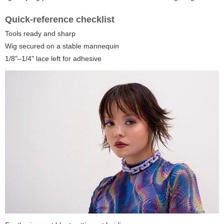
Quick-reference checklist
Tools ready and sharp
Wig secured on a stable mannequin
1/8"–1/4" lace left for adhesive