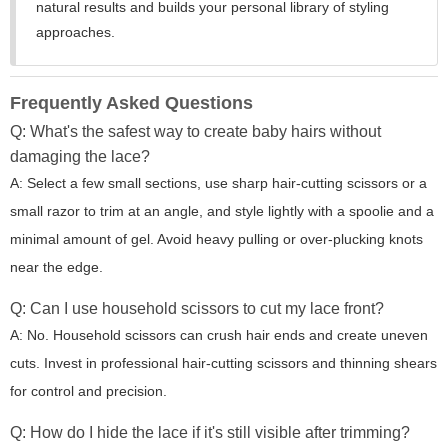
natural results and builds your personal library of styling
approaches.
Frequently Asked Questions
Q: What's the safest way to create baby hairs without
damaging the lace?
A: Select a few small sections, use sharp hair-cutting scissors or a
small razor to trim at an angle, and style lightly with a spoolie and a
minimal amount of gel. Avoid heavy pulling or over-plucking knots
near the edge.
Q: Can I use household scissors to cut my lace front?
A: No. Household scissors can crush hair ends and create uneven
cuts. Invest in professional hair-cutting scissors and thinning shears
for control and precision.
Q: How do I hide the lace if it's still visible after trimming?