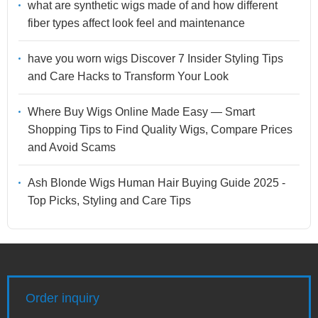
what are synthetic wigs made of and how different
fiber types affect look feel and maintenance
have you worn wigs Discover 7 Insider Styling Tips
and Care Hacks to Transform Your Look
Where Buy Wigs Online Made Easy — Smart
Shopping Tips to Find Quality Wigs, Compare Prices
and Avoid Scams
Ash Blonde Wigs Human Hair Buying Guide 2025 -
Top Picks, Styling and Care Tips
Order inquiry