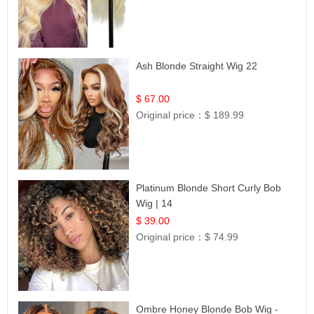
Ash Blonde Straight Wig 22
$ 67.00
Original price：
$ 189.99
Platinum Blonde Short Curly Bob
Wig | 14
$ 39.00
Original price：
$ 74.99
Ombre Honey Blonde Bob Wig -