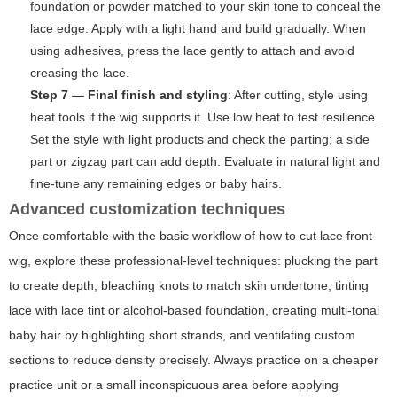
foundation or powder matched to your skin tone to conceal the
lace edge. Apply with a light hand and build gradually. When
using adhesives, press the lace gently to attach and avoid
creasing the lace.
Step 7 — Final finish and styling
: After cutting, style using
heat tools if the wig supports it. Use low heat to test resilience.
Set the style with light products and check the parting; a side
part or zigzag part can add depth. Evaluate in natural light and
fine-tune any remaining edges or baby hairs.
Advanced customization techniques
Once comfortable with the basic workflow of
how to cut lace front
wig
, explore these professional-level techniques: plucking the part
to create depth, bleaching knots to match skin undertone, tinting
lace with lace tint or alcohol-based foundation, creating multi-tonal
baby hair by highlighting short strands, and ventilating custom
sections to reduce density precisely. Always practice on a cheaper
practice unit or a small inconspicuous area before applying