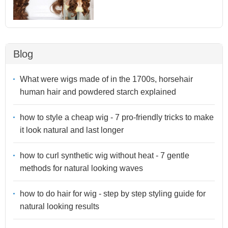
Blog
What were wigs made of in the 1700s, horsehair
human hair and powdered starch explained
how to style a cheap wig - 7 pro-friendly tricks to make
it look natural and last longer
how to curl synthetic wig without heat - 7 gentle
methods for natural looking waves
how to do hair for wig - step by step styling guide for
natural looking results