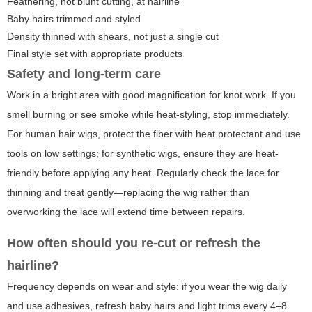
Feathering, not blunt cutting, at hairline
Baby hairs trimmed and styled
Density thinned with shears, not just a single cut
Final style set with appropriate products
Safety and long-term care
Work in a bright area with good magnification for knot work. If you
smell burning or see smoke while heat-styling, stop immediately.
For human hair wigs, protect the fiber with heat protectant and use
tools on low settings; for synthetic wigs, ensure they are heat-
friendly before applying any heat. Regularly check the lace for
thinning and treat gently—replacing the wig rather than
overworking the lace will extend time between repairs.
How often should you re-cut or refresh the
hairline?
Frequency depends on wear and style: if you wear the wig daily
and use adhesives, refresh baby hairs and light trims every 4–8