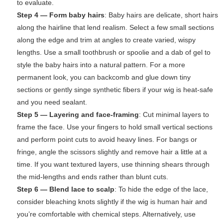
to evaluate.
Step 4 — Form baby hairs
: Baby hairs are delicate, short hairs
along the hairline that lend realism. Select a few small sections
along the edge and trim at angles to create varied, wispy
lengths. Use a small toothbrush or spoolie and a dab of gel to
style the baby hairs into a natural pattern. For a more
permanent look, you can backcomb and glue down tiny
sections or gently singe synthetic fibers if your wig is heat-safe
and you need sealant.
Step 5 — Layering and face-framing
: Cut minimal layers to
frame the face. Use your fingers to hold small vertical sections
and perform point cuts to avoid heavy lines. For bangs or
fringe, angle the scissors slightly and remove hair a little at a
time. If you want textured layers, use thinning shears through
the mid-lengths and ends rather than blunt cuts.
Step 6 — Blend lace to scalp
: To hide the edge of the lace,
consider bleaching knots slightly if the wig is human hair and
you’re comfortable with chemical steps. Alternatively, use