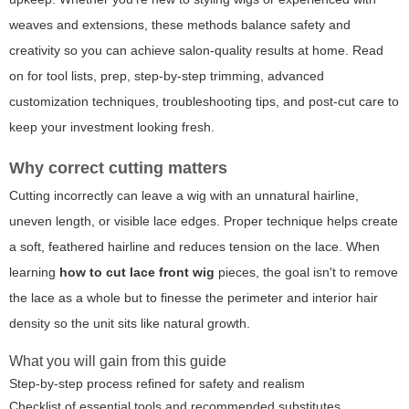
weaves and extensions, these methods balance safety and
creativity so you can achieve salon-quality results at home. Read
on for tool lists, prep, step-by-step trimming, advanced
customization techniques, troubleshooting tips, and post-cut care to
keep your investment looking fresh.
Why correct cutting matters
Cutting incorrectly can leave a wig with an unnatural hairline,
uneven length, or visible lace edges. Proper technique helps create
a soft, feathered hairline and reduces tension on the lace. When
learning
how to cut lace front wig
pieces, the goal isn't to remove
the lace as a whole but to finesse the perimeter and interior hair
density so the unit sits like natural growth.
What you will gain from this guide
Step-by-step process refined for safety and realism
Checklist of essential tools and recommended substitutes