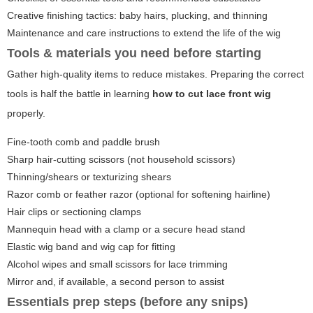
Creative finishing tactics: baby hairs, plucking, and thinning
Maintenance and care instructions to extend the life of the wig
Tools & materials you need before starting
Gather high-quality items to reduce mistakes. Preparing the correct
tools is half the battle in learning
how to cut lace front wig
properly.
Fine-tooth comb and paddle brush
Sharp hair-cutting scissors (not household scissors)
Thinning/shears or texturizing shears
Razor comb or feather razor (optional for softening hairline)
Hair clips or sectioning clamps
Mannequin head with a clamp or a secure head stand
Elastic wig band and wig cap for fitting
Alcohol wipes and small scissors for lace trimming
Mirror and, if available, a second person to assist
Essentials prep steps (before any snips)