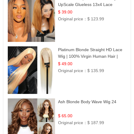
UpScale Glueless 13x4 Lace
Frontal 100% Human Hair 14
$ 39.00
Original price：
$ 123.99
Platinum Blonde Straight HD Lace
Wig | 100% Virgin Human Hair |
Celebrity Collection
$ 49.00
Original price：
$ 135.99
Ash Blonde Body Wave Wig 24
$ 65.00
Original price：
$ 187.99