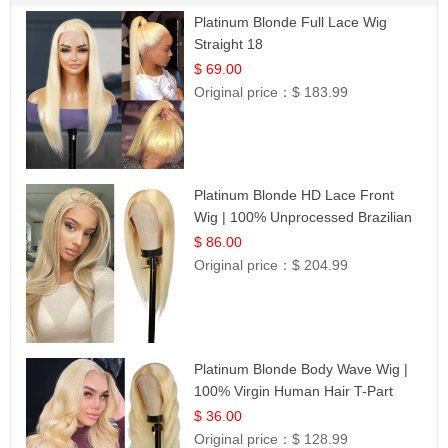
Platinum Blonde Full Lace Wig
Straight 18
$ 69.00
Original price：
$ 183.99
Platinum Blonde HD Lace Front
Wig | 100% Unprocessed Brazilian
Hair | UpScale #613 Straight
$ 86.00
Original price：
$ 204.99
Platinum Blonde Body Wave Wig |
100% Virgin Human Hair T-Part
Lace | UpScale #613
$ 36.00
Original price：
$ 128.99