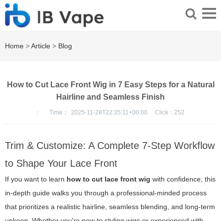
Home
>
Article
>
Blog
How to Cut Lace Front Wig in 7 Easy Steps for a Natural
Hairline and Seamless Finish
：
Time：
2025-11-28T22:35:11+00:00
Click：
252
Trim & Customize: A Complete 7-Step Workflow
to Shape Your Lace Front
If you want to learn
how to cut lace front wig
with confidence, this
in-depth guide walks you through a professional-minded process
that prioritizes a realistic hairline, seamless blending, and long-term
upkeep. Whether you're new to styling wigs or experienced with