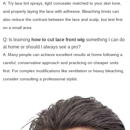
A: Try lace tint sprays, light concealer matched to your skin tone,
and properly laying the lace with adhesive. Bleaching knots can
also reduce the contrast between the lace and scalp, but test first
on a small area.
Q: Is learning
how to cut lace front wig
something I can do
at home or should I always see a pro?
A: Many people can achieve excellent results at home following a
careful, conservative approach and practicing on cheaper units
first. For complex modifications like ventilation or heavy bleaching,
consider consulting a professional stylist.