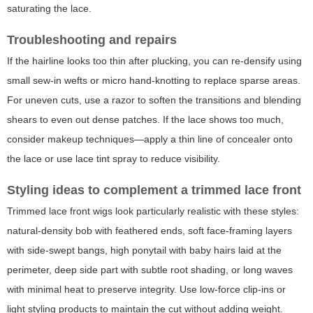
saturating the lace.
Troubleshooting and repairs
If the hairline looks too thin after plucking, you can re-densify using
small sew-in wefts or micro hand-knotting to replace sparse areas.
For uneven cuts, use a razor to soften the transitions and blending
shears to even out dense patches. If the lace shows too much,
consider makeup techniques—apply a thin line of concealer onto
the lace or use lace tint spray to reduce visibility.
Styling ideas to complement a trimmed lace front
Trimmed lace front wigs look particularly realistic with these styles:
natural-density bob with feathered ends, soft face-framing layers
with side-swept bangs, high ponytail with baby hairs laid at the
perimeter, deep side part with subtle root shading, or long waves
with minimal heat to preserve integrity. Use low-force clip-ins or
light styling products to maintain the cut without adding weight.