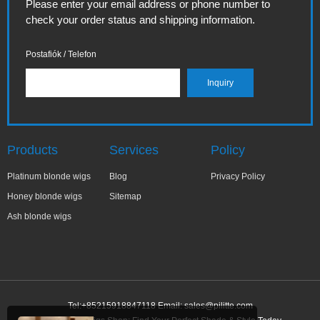
Please enter your email address or phone number to
check your order status and shipping information.
Postafiók / Telefon
Products
Services
Policy
Platinum blonde wigs
Blog
Privacy Policy
Honey blonde wigs
Sitemap
Ash blonde wigs
Tel:+85215918847118 Email:
sales@pilitte.com