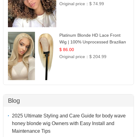
Original price：
$ 74.99
Platinum Blonde HD Lace Front
Wig | 100% Unprocessed Brazilian
Hair | UpScale #613 Straight
$ 86.00
Original price：
$ 204.99
Blog
2025 Ultimate Styling and Care Guide for body wave
honey blonde wig Owners with Easy Install and
Maintenance Tips