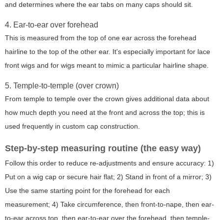
and determines where the ear tabs on many caps should sit.
4. Ear-to-ear over forehead
This is measured from the top of one ear across the forehead
hairline to the top of the other ear. It's especially important for lace
front wigs and for wigs meant to mimic a particular hairline shape.
5. Temple-to-temple (over crown)
From temple to temple over the crown gives additional data about
how much depth you need at the front and across the top; this is
used frequently in custom cap construction.
Step-by-step measuring routine (the easy way)
Follow this order to reduce re-adjustments and ensure accuracy: 1)
Put on a wig cap or secure hair flat; 2) Stand in front of a mirror; 3)
Use the same starting point for the forehead for each
measurement; 4) Take circumference, then front-to-nape, then ear-
to-ear across top, then ear-to-ear over the forehead, then temple-