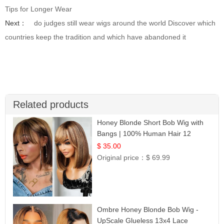
Tips for Longer Wear
Next：
do judges still wear wigs around the world Discover which
countries keep the tradition and which have abandoned it
Related products
Honey Blonde Short Bob Wig with
Bangs | 100% Human Hair 12
$ 35.00
Original price：
$ 69.99
Ombre Honey Blonde Bob Wig -
UpScale Glueless 13x4 Lace