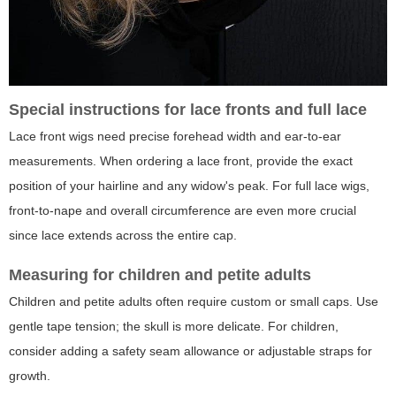
Special instructions for lace fronts and full lace
Lace front wigs need precise forehead width and ear-to-ear
measurements. When ordering a lace front, provide the exact
position of your hairline and any widow's peak. For full lace wigs,
front-to-nape and overall circumference are even more crucial
since lace extends across the entire cap.
Measuring for children and petite adults
Children and petite adults often require custom or small caps. Use
gentle tape tension; the skull is more delicate. For children,
consider adding a safety seam allowance or adjustable straps for
growth.