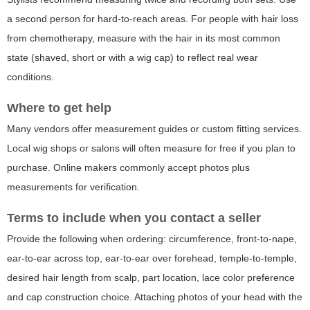
a second person for hard-to-reach areas. For people with hair loss
from chemotherapy, measure with the hair in its most common
state (shaved, short or with a wig cap) to reflect real wear
conditions.
Where to get help
Many vendors offer measurement guides or custom fitting services.
Local wig shops or salons will often measure for free if you plan to
purchase. Online makers commonly accept photos plus
measurements for verification.
Terms to include when you contact a seller
Provide the following when ordering: circumference, front-to-nape,
ear-to-ear across top, ear-to-ear over forehead, temple-to-temple,
desired hair length from scalp, part location, lace color preference
and cap construction choice. Attaching photos of your head with the