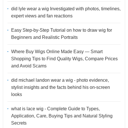
did lyle wear a wig Investigated with photos, timelines,
expert views and fan reactions
Easy Step-by-Step Tutorial on how to draw wig for
Beginners and Realistic Portraits
Where Buy Wigs Online Made Easy — Smart
Shopping Tips to Find Quality Wigs, Compare Prices
and Avoid Scams
did michael landon wear a wig - photo evidence,
stylist insights and the facts behind his on-screen
looks
what is lace wig - Complete Guide to Types,
Application, Care, Buying Tips and Natural Styling
Secrets