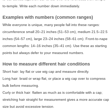
to-temple. Write each number down immediately.
Examples with numbers (common ranges)
While everyone is unique, many people fall into these ranges:
circumference small 20–21 inches (51–53 cm), medium 21.5–22.5
inches (54–57 cm), large 23–24 inches (58–61 cm). Front-to-nape
common lengths: 14–16 inches (35–41 cm). Use these as starting
points but always defer to your measured numbers.
How to measure different hair conditions
Short hair: lay flat or use wig cap and measure directly.
Long hair: braid or wrap flat, or place a wig cap over to compress
bulk before measuring.
Curly or thick hair: flatten as much as is comfortable with a cap;
stretching hair straight for measurement gives a more accurate cap
size but avoid excessive tension.