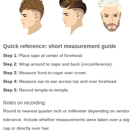
Quick reference: short measurement guide
Step 1:
Place tape at center of forehead.
Step 2:
Wrap around to nape and back (circumference).
Step 3:
Measure front-to-nape over crown.
Step 4:
Measure ear-to-ear across top and over forehead.
Step 5:
Record temple-to-temple.
Notes on recording:
Round to nearest quarter inch or millimeter depending on vendor
tolerance. Include whether measurements were taken over a wig
cap or directly over hair.