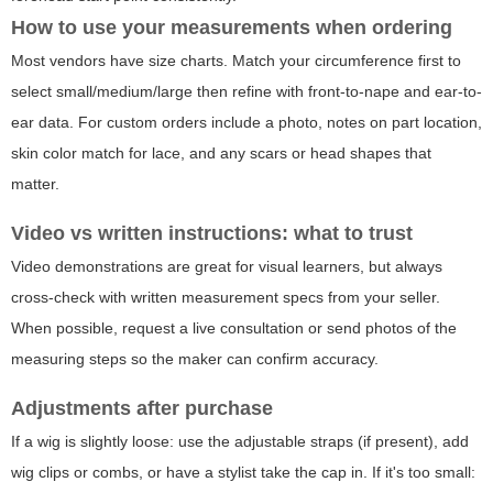
How to use your measurements when ordering
Most vendors have size charts. Match your circumference first to
select small/medium/large then refine with front-to-nape and ear-to-
ear data. For custom orders include a photo, notes on part location,
skin color match for lace, and any scars or head shapes that
matter.
Video vs written instructions: what to trust
Video demonstrations are great for visual learners, but always
cross-check with written measurement specs from your seller.
When possible, request a live consultation or send photos of the
measuring steps so the maker can confirm accuracy.
Adjustments after purchase
If a wig is slightly loose: use the adjustable straps (if present), add
wig clips or combs, or have a stylist take the cap in. If it's too small: