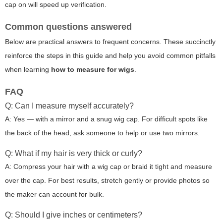
cap on will speed up verification.
Common questions answered
Below are practical answers to frequent concerns. These succinctly
reinforce the steps in this guide and help you avoid common pitfalls
when learning
how to measure for wigs
.
FAQ
Q: Can I measure myself accurately?
A: Yes — with a mirror and a snug wig cap. For difficult spots like
the back of the head, ask someone to help or use two mirrors.
Q: What if my hair is very thick or curly?
A: Compress your hair with a wig cap or braid it tight and measure
over the cap. For best results, stretch gently or provide photos so
the maker can account for bulk.
Q: Should I give inches or centimeters?