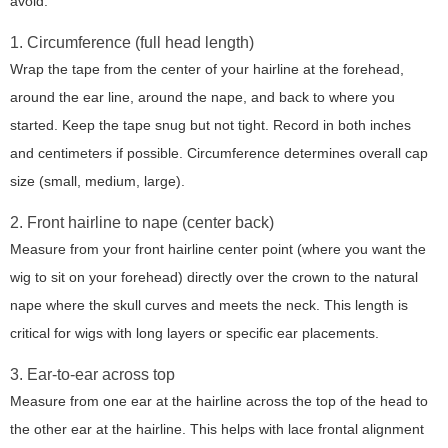
avoid.
1. Circumference (full head length)
Wrap the tape from the center of your hairline at the forehead,
around the ear line, around the nape, and back to where you
started. Keep the tape snug but not tight. Record in both inches
and centimeters if possible. Circumference determines overall cap
size (small, medium, large).
2. Front hairline to nape (center back)
Measure from your front hairline center point (where you want the
wig to sit on your forehead) directly over the crown to the natural
nape where the skull curves and meets the neck. This length is
critical for wigs with long layers or specific ear placements.
3. Ear-to-ear across top
Measure from one ear at the hairline across the top of the head to
the other ear at the hairline. This helps with lace frontal alignment