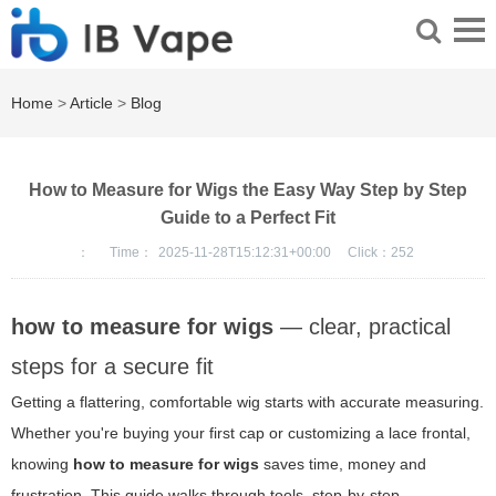
Home
>
Article
>
Blog
How to Measure for Wigs the Easy Way Step by Step
Guide to a Perfect Fit
：
Time：
2025-11-28T15:12:31+00:00
Click：
252
how to measure for wigs
— clear, practical
steps for a secure fit
Getting a flattering, comfortable wig starts with accurate measuring.
Whether you're buying your first cap or customizing a lace frontal,
knowing
how to measure for wigs
saves time, money and
frustration. This guide walks through tools, step-by-step