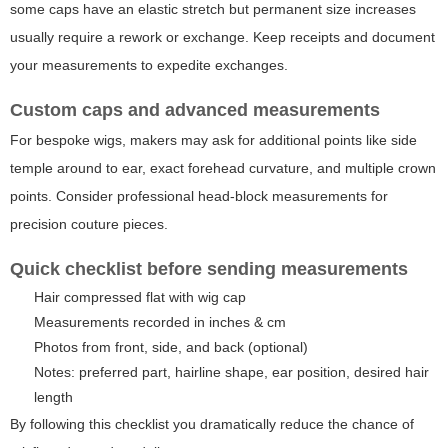
some caps have an elastic stretch but permanent size increases
usually require a rework or exchange. Keep receipts and document
your measurements to expedite exchanges.
Custom caps and advanced measurements
For bespoke wigs, makers may ask for additional points like side
temple around to ear, exact forehead curvature, and multiple crown
points. Consider professional head-block measurements for
precision couture pieces.
Quick checklist before sending measurements
Hair compressed flat with wig cap
Measurements recorded in inches & cm
Photos from front, side, and back (optional)
Notes: preferred part, hairline shape, ear position, desired hair
length
By following this checklist you dramatically reduce the chance of