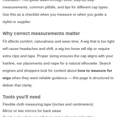
measurements, common pitfalls, and tips for different cap types.
Use this as a checklist when you measure or when you guide a
stylist or supplier.
Why correct measurements matter
Fit affects comfort, naturalness and wear-time. A wig that is too tight
will cause headaches and shift; a wig too loose will slip or require
extra clips and tape. Proper sizing ensures the cap aligns with your
hairline, ear placements and nape for a natural silhouette. Search
engines and shoppers look for content about
how to measure for
wigs
when they want reliable guidance — this page is structured to
deliver that clarity.
Tools you'll need
Flexible cloth measuring tape (inches and centimeters)
Mirror or two mirrors for back views