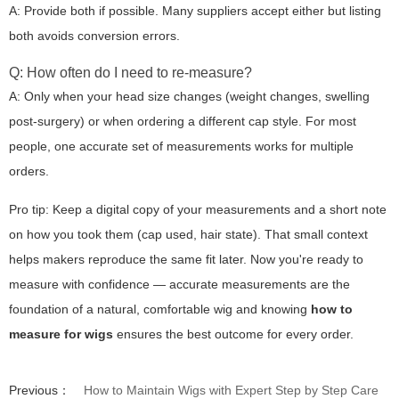
A: Provide both if possible. Many suppliers accept either but listing
both avoids conversion errors.
Q: How often do I need to re-measure?
A: Only when your head size changes (weight changes, swelling
post-surgery) or when ordering a different cap style. For most
people, one accurate set of measurements works for multiple
orders.
Pro tip:
Keep a digital copy of your measurements and a short note
on how you took them (cap used, hair state). That small context
helps makers reproduce the same fit later. Now you're ready to
measure with confidence — accurate measurements are the
foundation of a natural, comfortable wig and knowing
how to
measure for wigs
ensures the best outcome for every order.
Previous：
How to Maintain Wigs with Expert Step by Step Care