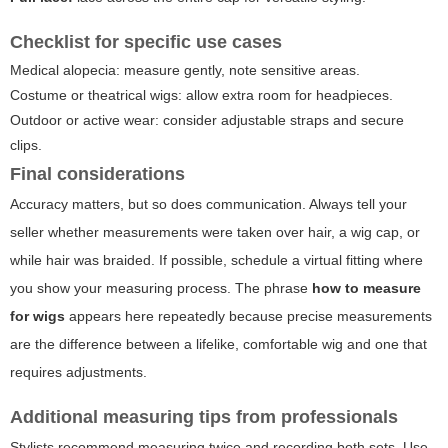
Checklist for specific use cases
Medical alopecia: measure gently, note sensitive areas.
Costume or theatrical wigs: allow extra room for headpieces.
Outdoor or active wear: consider adjustable straps and secure
clips.
Final considerations
Accuracy matters, but so does communication. Always tell your
seller whether measurements were taken over hair, a wig cap, or
while hair was braided. If possible, schedule a virtual fitting where
you show your measuring process. The phrase
how to measure
for wigs
appears here repeatedly because precise measurements
are the difference between a lifelike, comfortable wig and one that
requires adjustments.
Additional measuring tips from professionals
Stylists recommend measuring twice and recording both sets. Use