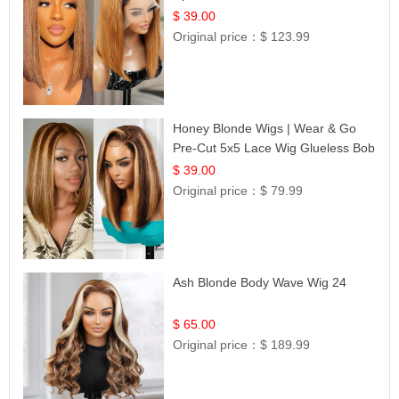
Frontal 100% Human Hair 14
$ 39.00
Original price：
$ 123.99
Honey Blonde Wigs | Wear & Go
Pre-Cut 5x5 Lace Wig Glueless Bob
12
$ 39.00
Original price：
$ 79.99
Ash Blonde Body Wave Wig 24
$ 65.00
Original price：
$ 189.99