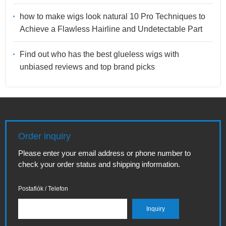
how to make wigs look natural 10 Pro Techniques to
Achieve a Flawless Hairline and Undetectable Part
Find out who has the best glueless wigs with
unbiased reviews and top brand picks
Order inquiry
Please enter your email address or phone number to
check your order status and shipping information.
Postafiók / Telefon