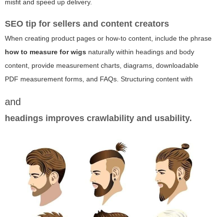
misfit and speed up delivery.
SEO tip for sellers and content creators
When creating product pages or how-to content, include the phrase
how to measure for wigs
naturally within headings and body
content, provide measurement charts, diagrams, downloadable
PDF measurement forms, and FAQs. Structuring content with
and
headings improves crawlability and usability.