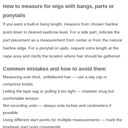
How to measure for wigs with bangs, parts or
ponytails
If you want a built-in bang length, measure from chosen hairline
point down to desired eyebrow level. For a side part, indicate the
part placement as a measurement from center or from the natural
hairline edge. For a ponytail or updo, request extra length at the
nape area and clarify the location where hair should be gathered.
Common mistakes and how to avoid them
Measuring over thick, unflattened hair — use a wig cap or
compress braids.
Letting the tape sag or pulling it too tight — maintain snug but
comfortable tension.
Not recording units — always note inches and centimeters if
possible.
Using different start points for multiple measurements — mark the
forehead start point consistently.