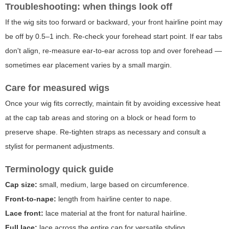
Troubleshooting: when things look off
If the wig sits too forward or backward, your front hairline point may
be off by 0.5–1 inch. Re-check your forehead start point. If ear tabs
don't align, re-measure ear-to-ear across top and over forehead —
sometimes ear placement varies by a small margin.
Care for measured wigs
Once your wig fits correctly, maintain fit by avoiding excessive heat
at the cap tab areas and storing on a block or head form to
preserve shape. Re-tighten straps as necessary and consult a
stylist for permanent adjustments.
Terminology quick guide
Cap size:
small, medium, large based on circumference.
Front-to-nape:
length from hairline center to nape.
Lace front:
lace material at the front for natural hairline.
Full lace:
lace across the entire cap for versatile styling.