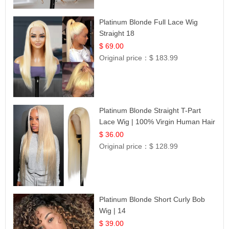
Platinum Blonde Full Lace Wig
Straight 18
$ 69.00
Original price：
$ 183.99
Platinum Blonde Straight T-Part
Lace Wig | 100% Virgin Human Hair
| UpScale #613 Blonde
$ 36.00
Original price：
$ 128.99
Platinum Blonde Short Curly Bob
Wig | 14
$ 39.00