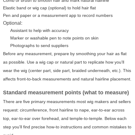
Comb or brush to smooth hair and mark natural hairline
Elastic band or wig cap (optional) to hold hair flat
Pen and paper or a measurement app to record numbers
Optional:
Assistant to help with accuracy
Marker or washable pen to note points on skin
Photographs to send suppliers
Before any measurement, prepare by smoothing your hair as flat
as possible. Use a wig cap or natural part to replicate how you'll
wear the wig (center part, side part, braided underneath, etc.). This
affects front-to-back measurements and natural hairline placement.
Standard measurement points (what to measure)
There are five primary measurements most wig makers and sellers
request: circumference, front hairline to nape, ear-to-ear across
top, ear-to-ear over forehead, and temple-to-temple. Below each
step you'll find precise how-to instructions and common mistakes to