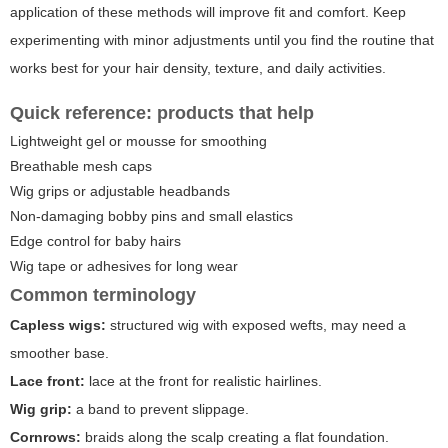
application of these methods will improve fit and comfort. Keep
experimenting with minor adjustments until you find the routine that
works best for your hair density, texture, and daily activities.
Quick reference: products that help
Lightweight gel or mousse for smoothing
Breathable mesh caps
Wig grips or adjustable headbands
Non-damaging bobby pins and small elastics
Edge control for baby hairs
Wig tape or adhesives for long wear
Common terminology
Capless wigs:
structured wig with exposed wefts, may need a
smoother base.
Lace front:
lace at the front for realistic hairlines.
Wig grip:
a band to prevent slippage.
Cornrows:
braids along the scalp creating a flat foundation.