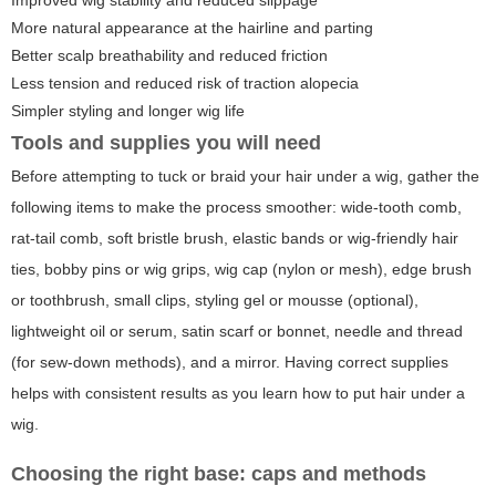
Improved wig stability and reduced slippage
More natural appearance at the hairline and parting
Better scalp breathability and reduced friction
Less tension and reduced risk of traction alopecia
Simpler styling and longer wig life
Tools and supplies you will need
Before attempting to tuck or braid your hair under a wig, gather the
following items to make the process smoother: wide-tooth comb,
rat-tail comb, soft bristle brush, elastic bands or wig-friendly hair
ties, bobby pins or wig grips, wig cap (nylon or mesh), edge brush
or toothbrush, small clips, styling gel or mousse (optional),
lightweight oil or serum, satin scarf or bonnet, needle and thread
(for sew-down methods), and a mirror. Having correct supplies
helps with consistent results as you learn how to put hair under a
wig.
Choosing the right base: caps and methods