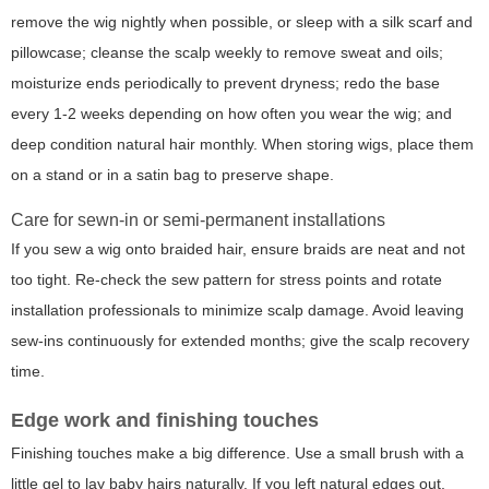
remove the wig nightly when possible, or sleep with a silk scarf and
pillowcase; cleanse the scalp weekly to remove sweat and oils;
moisturize ends periodically to prevent dryness; redo the base
every 1-2 weeks depending on how often you wear the wig; and
deep condition natural hair monthly. When storing wigs, place them
on a stand or in a satin bag to preserve shape.
Care for sewn-in or semi-permanent installations
If you sew a wig onto braided hair, ensure braids are neat and not
too tight. Re-check the sew pattern for stress points and rotate
installation professionals to minimize scalp damage. Avoid leaving
sew-ins continuously for extended months; give the scalp recovery
time.
Edge work and finishing touches
Finishing touches make a big difference. Use a small brush with a
little gel to lay baby hairs naturally. If you left natural edges out,