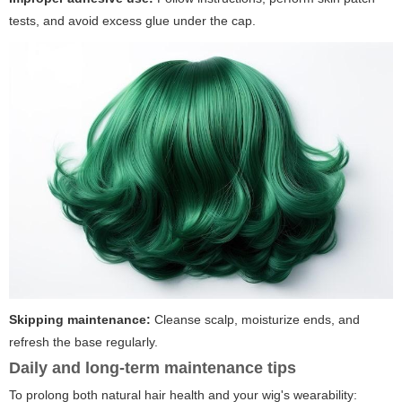
tests, and avoid excess glue under the cap.
Skipping maintenance:
Cleanse scalp, moisturize ends, and
refresh the base regularly.
Daily and long-term maintenance tips
To prolong both natural hair health and your wig's wearability: