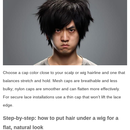
Choose a cap color close to your scalp or wig hairline and one that
balances stretch and hold. Mesh caps are breathable and less
bulky; nylon caps are smoother and can flatten more effectively.
For secure lace installations use a thin cap that won't lift the lace
edge.
Step-by-step: how to put hair under a wig for a
flat, natural look