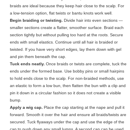
braids are ideal because they keep hair close to the scalp. For
a low-tension option, flat twists or bantu knots work well.
Begin braiding or twisting.
Divide hair into even sections —
smaller sections create a flatter, smoother surface. Braid each
section tightly but without pulling too hard at the roots. Secure
ends with small elastics. Continue until all hair is braided or
twisted. If you have very short edges, lay them down with gel
and pin them beneath the cap.
Tuck ends neatly.
Once braids or twists are complete, tuck the
ends under the formed base. Use bobby pins or small hairpins
to hold ends close to the scalp. For non-braided methods, use
an elastic to form a low bun, then flatten the bun with a clip and
pin it down in a circular fashion so it does not create a visible
bump.
Apply a wig cap.
Place the cap starting at the nape and pull it
forward. Smooth it over the hair and ensure all braids/twists are
secured. Tuck flyaways under the cap and use the edge of the
cap to push down any small lumps. A second cap can be used