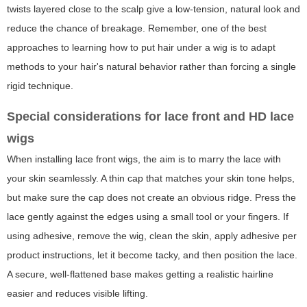
twists layered close to the scalp give a low-tension, natural look and
reduce the chance of breakage. Remember, one of the best
approaches to learning how to put hair under a wig is to adapt
methods to your hair's natural behavior rather than forcing a single
rigid technique.
Special considerations for lace front and HD lace
wigs
When installing lace front wigs, the aim is to marry the lace with
your skin seamlessly. A thin cap that matches your skin tone helps,
but make sure the cap does not create an obvious ridge. Press the
lace gently against the edges using a small tool or your fingers. If
using adhesive, remove the wig, clean the skin, apply adhesive per
product instructions, let it become tacky, and then position the lace.
A secure, well-flattened base makes getting a realistic hairline
easier and reduces visible lifting.