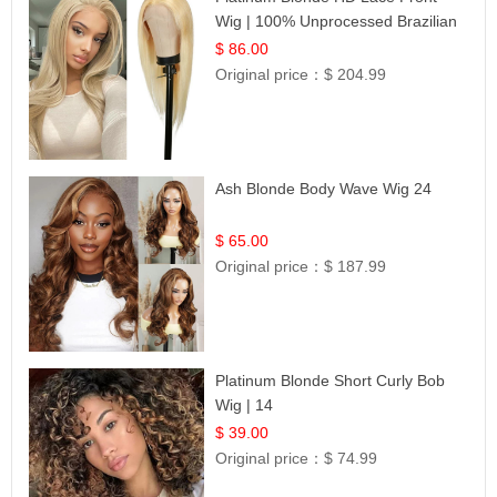
Wig | 100% Unprocessed Brazilian
Hair | UpScale #613 Straight
$ 86.00
Original price：
$ 204.99
Ash Blonde Body Wave Wig 24
$ 65.00
Original price：
$ 187.99
Platinum Blonde Short Curly Bob
Wig | 14
$ 39.00
Original price：
$ 74.99