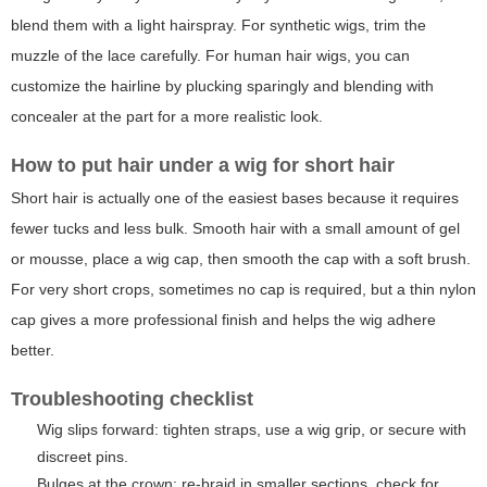
blend them with a light hairspray. For synthetic wigs, trim the
muzzle of the lace carefully. For human hair wigs, you can
customize the hairline by plucking sparingly and blending with
concealer at the part for a more realistic look.
How to put hair under a wig for short hair
Short hair is actually one of the easiest bases because it requires
fewer tucks and less bulk. Smooth hair with a small amount of gel
or mousse, place a wig cap, then smooth the cap with a soft brush.
For very short crops, sometimes no cap is required, but a thin nylon
cap gives a more professional finish and helps the wig adhere
better.
Troubleshooting checklist
Wig slips forward: tighten straps, use a wig grip, or secure with
discreet pins.
Bulges at the crown: re-braid in smaller sections, check for