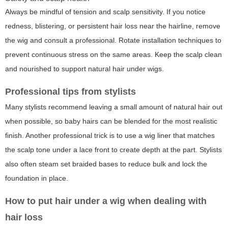
Always be mindful of tension and scalp sensitivity. If you notice
redness, blistering, or persistent hair loss near the hairline, remove
the wig and consult a professional. Rotate installation techniques to
prevent continuous stress on the same areas. Keep the scalp clean
and nourished to support natural hair under wigs.
Professional tips from stylists
Many stylists recommend leaving a small amount of natural hair out
when possible, so baby hairs can be blended for the most realistic
finish. Another professional trick is to use a wig liner that matches
the scalp tone under a lace front to create depth at the part. Stylists
also often steam set braided bases to reduce bulk and lock the
foundation in place.
How to put hair under a wig when dealing with
hair loss