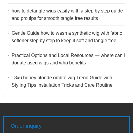
how to detangle wigs easily with a step by step guide
and pro tips for smooth tangle free results
Gentle Guide how to wash a synthetic wig with fabric
softener step by step to keep it soft and tangle free
Practical Options and Local Resources — where can i
donate used wigs and who benefits
13x6 honey blonde ombre wig Trend Guide with
Styling Tips Installation Tricks and Care Routine
Order inquiry