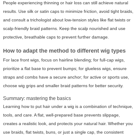
People experiencing thinning or hair loss can still achieve natural
results. Use silk or satin caps to minimize friction, avoid tight braids,
and consult a trichologist about low-tension styles like flat twists or
scalp-friendly braid patterns. Keep the scalp nourished and use
protective, breathable caps to prevent further damage.
How to adapt the method to different wig types
For lace front wigs, focus on hairline blending; for full-cap wigs,
prioritize a flat base to prevent bumps; for glueless wigs, ensure
straps and combs have a secure anchor; for active or sports use,
choose wig grips and smaller braid patterns for better security.
Summary: mastering the basics
Learning how to put hair under a wig is a combination of technique,
tools, and care. A flat, well-prepared base prevents slippage,
creates a realistic look, and protects your natural hair. Whether you
use braids, flat twists, buns, or just a single cap, the consistent