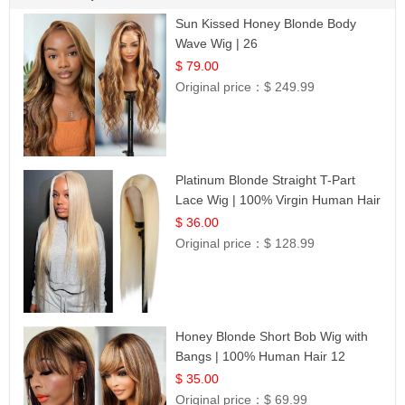
Sun Kissed Honey Blonde Body
Wave Wig | 26
$ 79.00
Original price：
$ 249.99
Platinum Blonde Straight T-Part
Lace Wig | 100% Virgin Human Hair
| UpScale #613 Blonde
$ 36.00
Original price：
$ 128.99
Honey Blonde Short Bob Wig with
Bangs | 100% Human Hair 12
$ 35.00
Original price：
$ 69.99