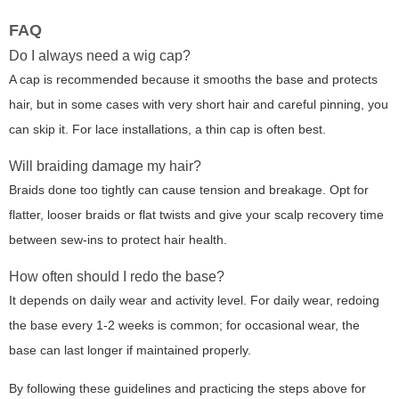
FAQ
Do I always need a wig cap?
A cap is recommended because it smooths the base and protects
hair, but in some cases with very short hair and careful pinning, you
can skip it. For lace installations, a thin cap is often best.
Will braiding damage my hair?
Braids done too tightly can cause tension and breakage. Opt for
flatter, looser braids or flat twists and give your scalp recovery time
between sew-ins to protect hair health.
How often should I redo the base?
It depends on daily wear and activity level. For daily wear, redoing
the base every 1-2 weeks is common; for occasional wear, the
base can last longer if maintained properly.
By following these guidelines and practicing the steps above for