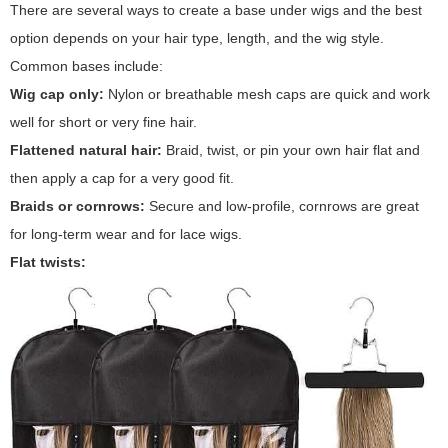
There are several ways to create a base under wigs and the best
option depends on your hair type, length, and the wig style.
Common bases include:
Wig cap only:
Nylon or breathable mesh caps are quick and work
well for short or very fine hair.
Flattened natural hair:
Braid, twist, or pin your own hair flat and
then apply a cap for a very good fit.
Braids or cornrows:
Secure and low-profile, cornrows are great
for long-term wear and for lace wigs.
Flat twists: