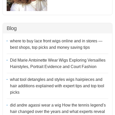
Blog
where to buy lace front wigs online and in stores —
best shops, top picks and money saving tips
Did Marie Antoinette Wear Wigs Exploring Versailles
Hairstyles, Portrait Evidence and Court Fashion
what tool detangles and styles wigs hairpieces and
hair additions explained with expert tips and top tool
picks
did andre agassi wear a wig How the tennis legend's
hair changed over the years and what experts reveal