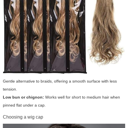
Gentle alternative to braids, offering a smooth surface with less
tension.
Low bun or chignon:
Works well for short to medium hair when
pinned flat under a cap.
Choosing a wig cap