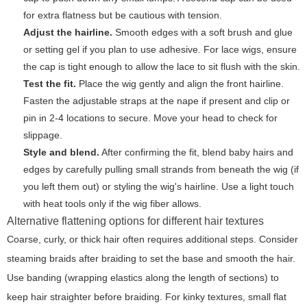
for extra flatness but be cautious with tension.
Adjust the hairline.
Smooth edges with a soft brush and glue
or setting gel if you plan to use adhesive. For lace wigs, ensure
the cap is tight enough to allow the lace to sit flush with the skin.
Test the fit.
Place the wig gently and align the front hairline.
Fasten the adjustable straps at the nape if present and clip or
pin in 2-4 locations to secure. Move your head to check for
slippage.
Style and blend.
After confirming the fit, blend baby hairs and
edges by carefully pulling small strands from beneath the wig (if
you left them out) or styling the wig's hairline. Use a light touch
with heat tools only if the wig fiber allows.
Alternative flattening options for different hair textures
Coarse, curly, or thick hair often requires additional steps. Consider
steaming braids after braiding to set the base and smooth the hair.
Use banding (wrapping elastics along the length of sections) to
keep hair straighter before braiding. For kinky textures, small flat