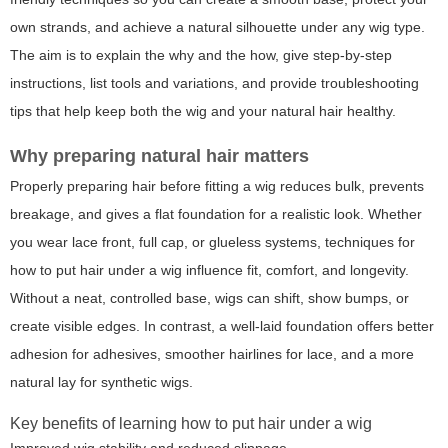
own strands, and achieve a natural silhouette under any wig type.
The aim is to explain the why and the how, give step-by-step
instructions, list tools and variations, and provide troubleshooting
tips that help keep both the wig and your natural hair healthy.
Why preparing natural hair matters
Properly preparing hair before fitting a wig reduces bulk, prevents
breakage, and gives a flat foundation for a realistic look. Whether
you wear lace front, full cap, or glueless systems, techniques for
how to put hair under a wig influence fit, comfort, and longevity.
Without a neat, controlled base, wigs can shift, show bumps, or
create visible edges. In contrast, a well-laid foundation offers better
adhesion for adhesives, smoother hairlines for lace, and a more
natural lay for synthetic wigs.
Key benefits of learning how to put hair under a wig