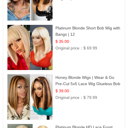
Platinum Blonde Short Bob Wig with
Bangs | 12
$ 35.00
Original price：
$ 69.99
Honey Blonde Wigs | Wear & Go
Pre-Cut 5x5 Lace Wig Glueless Bob
12
$ 39.00
Original price：
$ 79.99
Platinum Blonde HD Lace Front