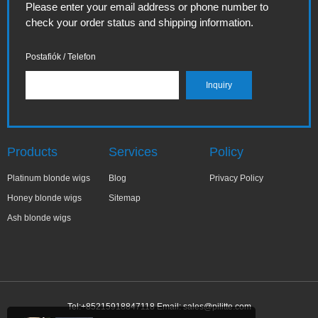
Please enter your email address or phone number to
check your order status and shipping information.
Postafiók / Telefon
Products
Services
Policy
Platinum blonde wigs
Blog
Privacy Policy
Honey blonde wigs
Sitemap
Ash blonde wigs
Tel:+85215918847118 Email:
sales@pilitte.com