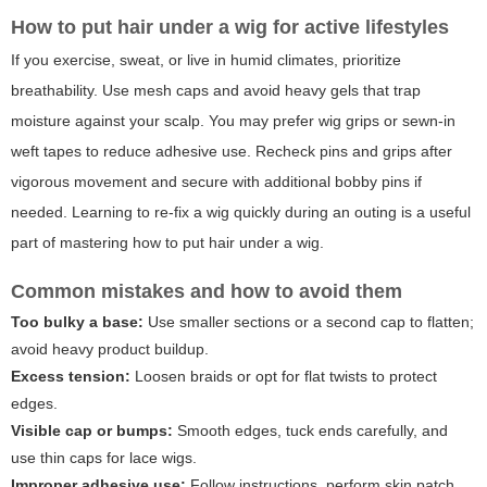
How to put hair under a wig for active lifestyles
If you exercise, sweat, or live in humid climates, prioritize
breathability. Use mesh caps and avoid heavy gels that trap
moisture against your scalp. You may prefer wig grips or sewn-in
weft tapes to reduce adhesive use. Recheck pins and grips after
vigorous movement and secure with additional bobby pins if
needed. Learning to re-fix a wig quickly during an outing is a useful
part of mastering how to put hair under a wig.
Common mistakes and how to avoid them
Too bulky a base:
Use smaller sections or a second cap to flatten;
avoid heavy product buildup.
Excess tension:
Loosen braids or opt for flat twists to protect
edges.
Visible cap or bumps:
Smooth edges, tuck ends carefully, and
use thin caps for lace wigs.
Improper adhesive use:
Follow instructions, perform skin patch