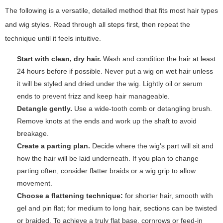
The following is a versatile, detailed method that fits most hair types
and wig styles. Read through all steps first, then repeat the
technique until it feels intuitive.
Start with clean, dry hair.
Wash and condition the hair at least
24 hours before if possible. Never put a wig on wet hair unless
it will be styled and dried under the wig. Lightly oil or serum
ends to prevent frizz and keep hair manageable.
Detangle gently.
Use a wide-tooth comb or detangling brush.
Remove knots at the ends and work up the shaft to avoid
breakage.
Create a parting plan.
Decide where the wig's part will sit and
how the hair will be laid underneath. If you plan to change
parting often, consider flatter braids or a wig grip to allow
movement.
Choose a flattening technique:
for shorter hair, smooth with
gel and pin flat; for medium to long hair, sections can be twisted
or braided. To achieve a truly flat base, cornrows or feed-in