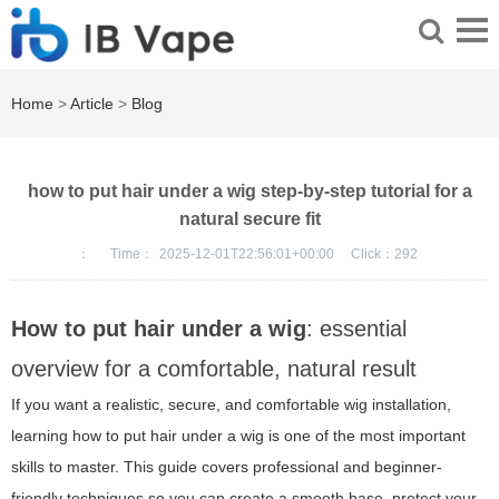
Home
>
Article
>
Blog
how to put hair under a wig step-by-step tutorial for a
natural secure fit
：
Time：
2025-12-01T22:56:01+00:00
Click：
292
How to put hair under a wig
: essential
overview for a comfortable, natural result
If you want a realistic, secure, and comfortable wig installation,
learning how to put hair under a wig is one of the most important
skills to master. This guide covers professional and beginner-
friendly techniques so you can create a smooth base, protect your