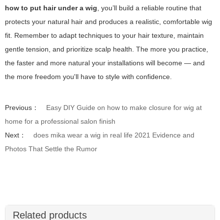
how to put hair under a wig
, you’ll build a reliable routine that
protects your natural hair and produces a realistic, comfortable wig
fit. Remember to adapt techniques to your hair texture, maintain
gentle tension, and prioritize scalp health. The more you practice,
the faster and more natural your installations will become — and
the more freedom you'll have to style with confidence.
Previous：
Easy DIY Guide on how to make closure for wig at
home for a professional salon finish
Next：
does mika wear a wig in real life 2021 Evidence and
Photos That Settle the Rumor
Related products