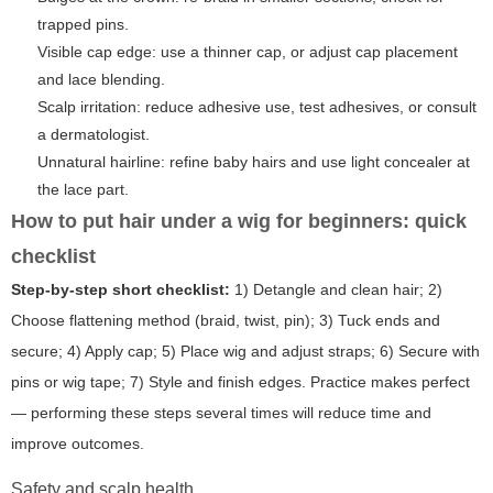
trapped pins.
Visible cap edge: use a thinner cap, or adjust cap placement
and lace blending.
Scalp irritation: reduce adhesive use, test adhesives, or consult
a dermatologist.
Unnatural hairline: refine baby hairs and use light concealer at
the lace part.
How to put hair under a wig for beginners: quick
checklist
Step-by-step short checklist:
1) Detangle and clean hair; 2)
Choose flattening method (braid, twist, pin); 3) Tuck ends and
secure; 4) Apply cap; 5) Place wig and adjust straps; 6) Secure with
pins or wig tape; 7) Style and finish edges. Practice makes perfect
— performing these steps several times will reduce time and
improve outcomes.
Safety and scalp health