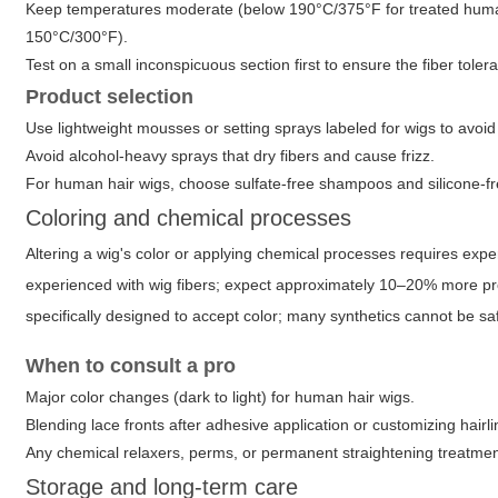
Keep temperatures moderate (below 190°C/375°F for treated human ha
150°C/300°F).
Test on a small inconspicuous section first to ensure the fiber toler
Product selection
Use lightweight mousses or setting sprays labeled for wigs to avoid s
Avoid alcohol-heavy sprays that dry fibers and cause frizz.
For human hair wigs, choose sulfate-free shampoos and silicone-fr
Coloring and chemical processes
Altering a wig's color or applying chemical processes requires expe
experienced with wig fibers; expect approximately 10–20% more pro
specifically designed to accept color; many synthetics cannot be sa
When to consult a pro
Major color changes (dark to light) for human hair wigs.
Blending lace fronts after adhesive application or customizing hairli
Any chemical relaxers, perms, or permanent straightening treatmen
Storage and long-term care