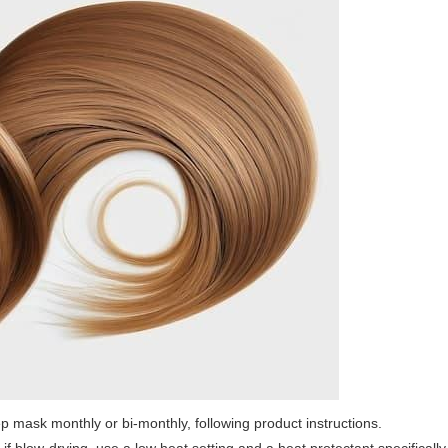
p mask monthly or bi-monthly, following product instructions.