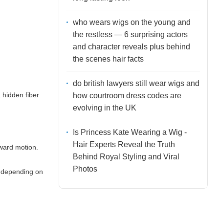
who wears wigs on the young and
the restless — 6 surprising actors
and character reveals plus behind
the scenes hair facts
do british lawyers still wear wigs and
a hidden fiber
how courtroom dress codes are
evolving in the UK
Is Princess Kate Wearing a Wig -
Hair Experts Reveal the Truth
nward motion.
Behind Royal Styling and Viral
Photos
s depending on