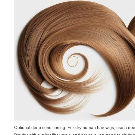
Optional deep conditioning: For dry human hair wigs, use a dee