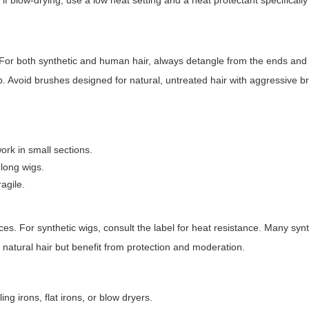
 if blow-drying, use a low heat setting and a heat protectant specificall
or both synthetic and human hair, always detangle from the ends and
 Avoid brushes designed for natural, untreated hair with aggressive bri
work in small sections.
 long wigs.
agile.
ices. For synthetic wigs, consult the label for heat resistance. Many synth
 natural hair but benefit from protection and moderation.
g irons, flat irons, or blow dryers.