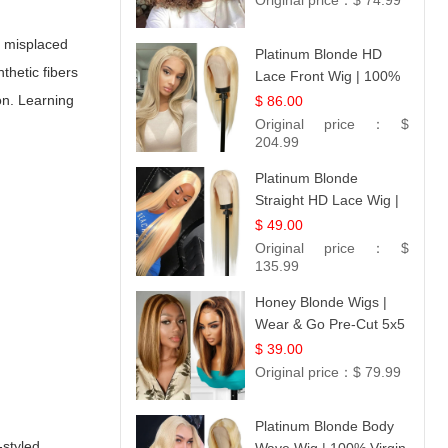
Original price：
$ 74.99
, misplaced
Platinum Blonde HD
thetic fibers
Lace Front Wig | 100%
Unprocessed Brazilian
on. Learning
$ 86.00
Hair | UpScale #613
Original price：
$
Straight
204.99
Platinum Blonde
Straight HD Lace Wig |
100% Virgin Human
$ 49.00
Hair | Celebrity
Original price：
$
Collection
135.99
Honey Blonde Wigs |
Wear & Go Pre-Cut 5x5
Lace Wig Glueless Bob
$ 39.00
12
Original price：
$ 79.99
Platinum Blonde Body
-styled,