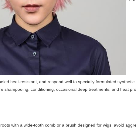
beled heat-resistant, and respond well to specially formulated synthetic
require shampooing, conditioning, occasional deep treatments, and heat pro
 roots with a wide-tooth comb or a brush designed for wigs; avoid aggr