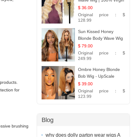
Wave Wig | 100% Virgin
Human Hair T-Part
$ 36.00
Lace | UpScale #613
Original price：
$
128.99
Sun Kissed Honey
Blonde Body Wave Wig
| 26
$ 79.00
Original price：
$
249.99
Ombre Honey Blonde
Bob Wig - UpScale
 products.
Glueless 13x4 Lace
$ 39.00
Frontal 100% Human
tection for
Original price：
$
Hair 14
123.99
Blog
essive brushing
why does dolly parton wear wigs A