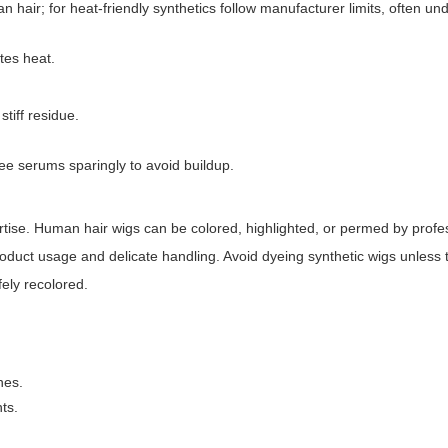
ir; for heat-friendly synthetics follow manufacturer limits, often un
ates heat.
tiff residue.
ee serums sparingly to avoid buildup.
rtise. Human hair wigs can be colored, highlighted, or permed by profess
duct usage and delicate handling. Avoid dyeing synthetic wigs unless 
fely recolored.
nes.
ts.