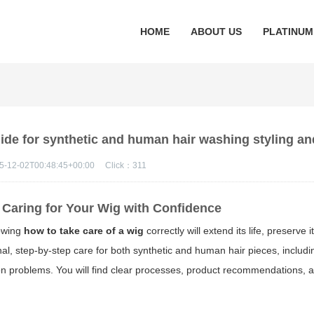
HOME
ABOUT US
PLATINUM
uide for synthetic and human hair washing styling an
5-12-02T00:48:45+00:00
Click：
311
Caring for Your Wig with Confidence
nowing
how to take care of a wig
correctly will extend its life, preserve
al, step-by-step care for both synthetic and human hair pieces, includ
mon problems. You will find clear processes, product recommendations, a