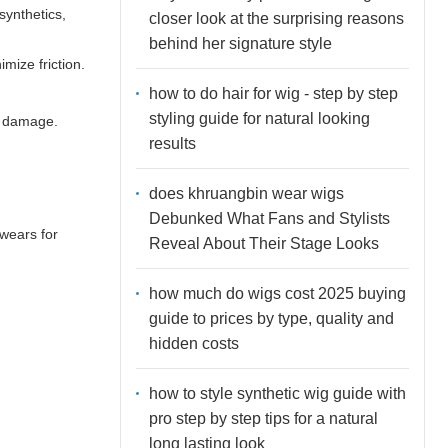
synthetics,
closer look at the surprising reasons
behind her signature style
imize friction.
how to do hair for wig - step by step
styling guide for natural looking
er damage.
results
does khruangbin wear wigs
Debunked What Fans and Stylists
wears for
Reveal About Their Stage Looks
how much do wigs cost 2025 buying
guide to prices by type, quality and
hidden costs
how to style synthetic wig guide with
pro step by step tips for a natural
long lasting look