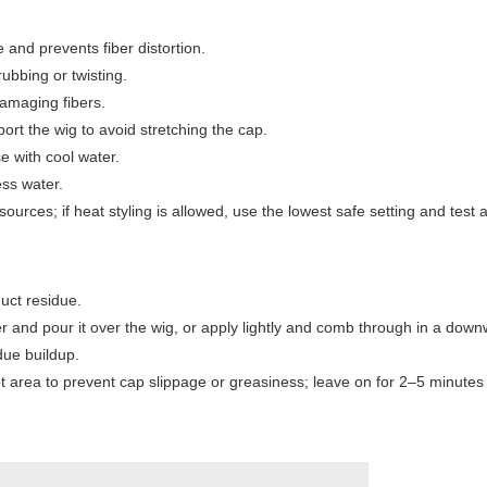
e and prevents fiber distortion.
ubbing or twisting.
damaging fibers.
ort the wig to avoid stretching the cap.
se with cool water.
ess water.
sources; if heat styling is allowed, use the lowest safe setting and test 
uct residue.
r and pour it over the wig, or apply lightly and comb through in a dow
due buildup.
ot area to prevent cap slippage or greasiness; leave on for 2–5 minute