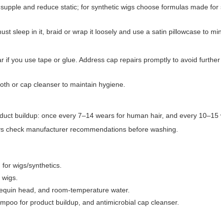
rs supple and reduce static; for synthetic wigs choose formulas made for 
t sleep in it, braid or wrap it loosely and use a satin pillowcase to min
ear if you use tape or glue. Address cap repairs promptly to avoid furth
oth or cap cleanser to maintain hygiene.
oduct buildup: once every 7–14 wears for human hair, and every 10–15 
ways check manufacturer recommendations before washing.
for wigs/synthetics.
 wigs.
nequin head, and room-temperature water.
ampoo for product buildup, and antimicrobial cap cleanser.