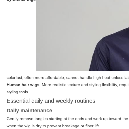
colorfast, often more affordable, cannot handle high heat unless la
Human hair wigs
: More realistic texture and styling flexibility, 
styling tools.
Essential daily and weekly routines
Daily maintenance
Gently remove tangles starting at the ends and work up toward the
when the wig is dry to prevent breakage or fiber lift.