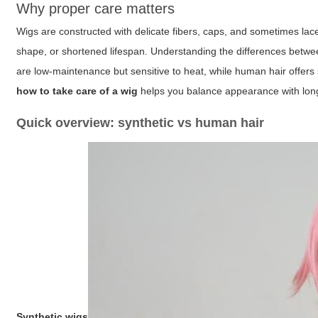
Why proper care matters
Wigs are constructed with delicate fibers, caps, and sometimes lace
shape, or shortened lifespan. Understanding the differences betwee
are low-maintenance but sensitive to heat, while human hair offers 
how to take care of a wig
helps you balance appearance with long
Quick overview: synthetic vs human hair
Synthetic wigs