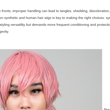
 fronts; improper handling can lead to tangles, shedding, discoloration
n synthetic and human hair wigs is key to making the right choices: syn
styling versatility but demands more frequent conditioning and protecti
evity.
: Pre