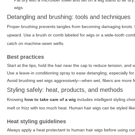
Pat dry with a microfiber towel and set on a wig stand to air dry;
wigs.
Detangling and brushing: tools and techniques
Proper brushing prevents tangles from becoming damaging knots. F
upward. Use a brush or comb labeled for wigs or a wide-tooth comb.
catch on machine-sewn wefts.
Best practices
Start at the tips, hold the hair near the cap to reduce tension, and 
Use a leave-in conditioning spray to ease detangling, especially for
Avoid brushing wet wigs aggressively—when wet, fibers are more fr
Styling safely: heat, products, and methods
Knowing
how to take care of a wig
includes intelligent styling cho
melt or frizz with too much heat. Human hair wigs can be styled like
Heat styling guidelines
Always apply a heat protectant to human hair wigs before using curlin