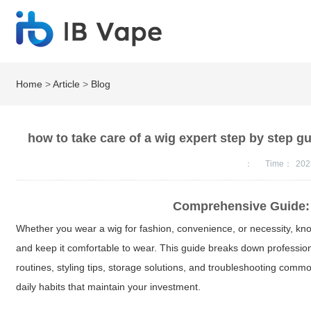
Home
>
Article
>
Blog
how to take care of a wig expert step by step g
：
Time：
202
Comprehensive Guide: 
Whether you wear a wig for fashion, convenience, or necessity, k
and keep it comfortable to wear. This guide breaks down profession
routines, styling tips, storage solutions, and troubleshooting com
daily habits that maintain your investment.