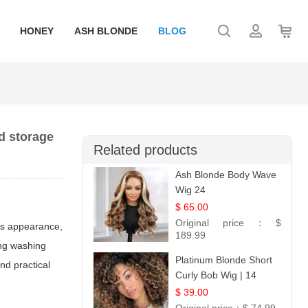
HONEY
ASH BLONDE
BLOG
d storage
Related products
Ash Blonde Body Wave
Wig 24
$ 65.00
Original price：
$
 its appearance,
189.99
ing washing
Platinum Blonde Short
nd practical
Curly Bob Wig | 14
$ 39.00