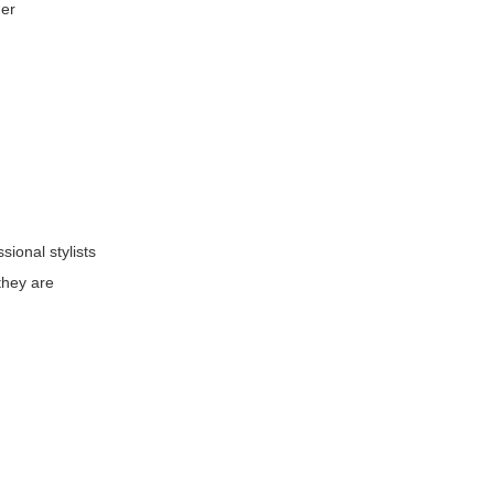
der
ional stylists
they are