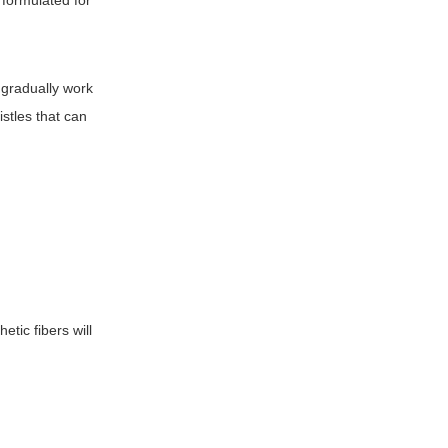
y formulated for
 gradually work
stles that can
etic fibers will