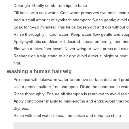
Detangle: Gently comb from tips to base.
Fill basin with cool water: Cool water preserves synthetic textur
Add a small amount of synthetic shampoo: Swish gently; avoid r
Soak for 5–10 minutes: This helps loosen dirt and oils without 
Rinse thoroughly in cool water: Keep water flow gentle and supp
Apply synthetic conditioner if desired: Leave on briefly, then rin
Blot with a microfiber towel: Never wring or twist; press out exc
Reshape on a wig stand to air dry: Avoid direct sunlight or heat 
first.
Washing a human hair wig
Pre-rinse with lukewarm water to remove surface dust and prod
Use a gentle, sulfate-free shampoo: Dilute the shampoo in wate
Rinse thoroughly: Ensure all shampoo is removed to avoid resi
Apply conditioner mainly to mid-lengths and ends: Avoid the ro
dryness.
Rinse with cool water to seal the cuticle and enhance shine.