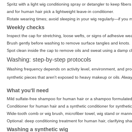
Spritz with a light wig conditioning spray or detangler to keep fibe
and for human hair pick a lightweight leave-in conditioner.
Rotate wearing times; avoid sleeping in your wig regularly—if you mus
Weekly checks
Inspect the cap for stretching, loose wefts, or signs of adhesive w
Brush gently before washing to remove surface tangles and knots.
Spot clean inside the cap to remove oils and sweat using a damp cl
Washing: step-by-step protocols
Washing frequency depends on activity level, environment, and pr
synthetic pieces that aren't exposed to heavy makeup or oils. Al
What you'll need
Mild sulfate-free shampoo for human hair or a shampoo formulated 
Conditioner for human hair and a synthetic conditioner for synthetic
Wide-tooth comb or wig brush, microfiber towel, wig stand or man
Optional: deep conditioning treatment for human hair, clarifying sh
Washing a synthetic wig