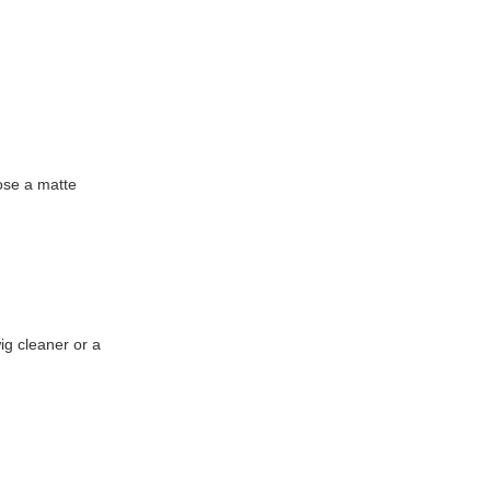
ose a matte
ig cleaner or a