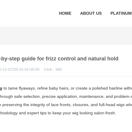
HOME
ABOUT US
PLATINUM
by-step guide for frizz control and natural hold
5-12-02T00:16:34+00:00
Click：
389
ig
to tame flyaways, refine baby hairs, or create a polished hairline wit
through safe selection, precise application, maintenance, and problem-
e preserving the integrity of lace fronts, closures, and full-head wigs wh
thodology and expert tips to keep your wig looking salon-fresh.