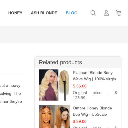
HONEY
ASH BLONDE
BLOG
Related products
Platinum Blonde Body
Wave Wig | 100% Virgin
Human Hair T-Part
hout a heavy
$ 36.00
Lace | UpScale #613
Original price：
$
solving. The
128.99
ether they're
Ombre Honey Blonde
Bob Wig - UpScale
Glueless 13x4 Lace
$ 39.00
Frontal 100% Human