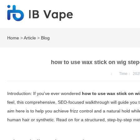
Home
>
Article
>
Blog
how to use wax stick on wig step-
：
Time：
202
Introduction: If you've ever wondered
how to use wax stick on w
feel, this comprehensive, SEO-focused walkthrough will guide you 
aim here is to help you achieve frizz control and a natural hold whil
human hair or synthetic. Read on for a structured, step-by-step me