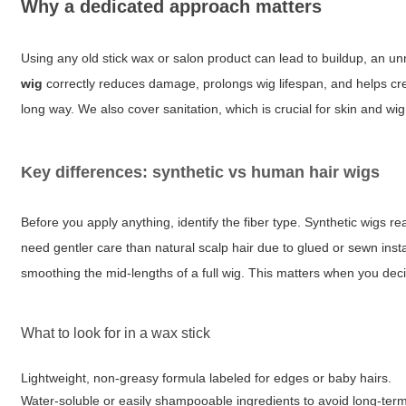
Why a dedicated approach matters
Using any old stick wax or salon product can lead to buildup, an unn
wig
correctly reduces damage, prolongs wig lifespan, and helps crea
long way. We also cover sanitation, which is crucial for skin and wig
Key differences: synthetic vs human hair wigs
Before you apply anything, identify the fiber type. Synthetic wigs re
need gentler care than natural scalp hair due to glued or sewn instal
smoothing the mid-lengths of a full wig. This matters when you de
What to look for in a wax stick
Lightweight, non-greasy formula labeled for edges or baby hairs.
Water-soluble or easily shampooable ingredients to avoid long-term