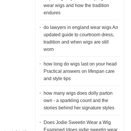
wear wigs and how the tradition
endures
do lawyers in england wear wigs An
updated guide to courtroom dress,
tradition and when wigs are still
worn
how long do wigs last on your head
Practical answers on lifespan care
and style tips
how many wigs does dolly parton
own - a sparkling count and the
stories behind her signature styles
Does Jodie Sweetin Wear a Wig
Examined (does jodie sweetin wear