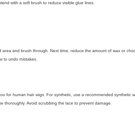
lend with a soft brush to reduce visible glue lines.
ed area and brush through. Next time, reduce the amount of wax or cho
w to undo mistakes.
mpoo for human hair wigs. For synthetic, use a recommended synthetic w
nse thoroughly. Avoid scrubbing the lace to prevent damage.