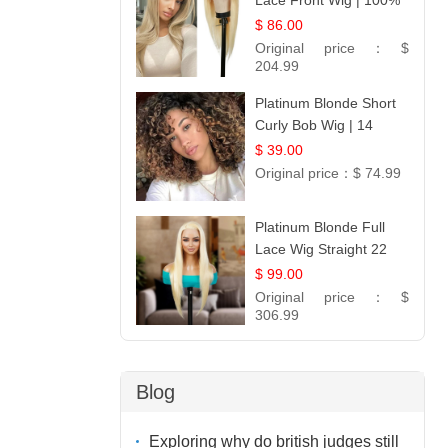
Lace Front Wig | 100%
Unprocessed Brazilian
$ 86.00
Hair | UpScale #613
Original price：
$
Straight
204.99
Platinum Blonde Short
Curly Bob Wig | 14
$ 39.00
Original price：
$ 74.99
Platinum Blonde Full
Lace Wig Straight 22
$ 99.00
Original price：
$
306.99
Blog
Exploring why do british judges still