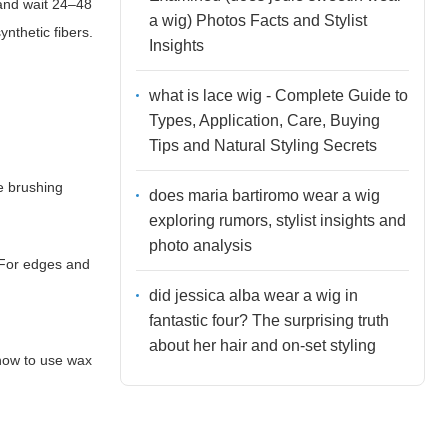
 and wait 24–48
a wig) Photos Facts and Stylist
ynthetic fibers.
Insights
what is lace wig - Complete Guide to
Types, Application, Care, Buying
Tips and Natural Styling Secrets
e brushing
does maria bartiromo wear a wig
exploring rumors, stylist insights and
photo analysis
 For edges and
did jessica alba wear a wig in
fantastic four? The surprising truth
about her hair and on-set styling
how to use wax