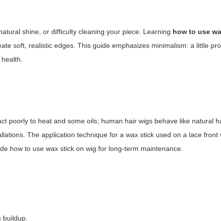
atural shine, or difficulty cleaning your piece. Learning
how to use wa
te soft, realistic edges. This guide emphasizes minimalism: a little pr
 health.
act poorly to heat and some oils; human hair wigs behave like natural hai
lations. The application technique for a wax stick used on a lace front w
cide
how to use wax stick on wig
for long-term maintenance.
 buildup.