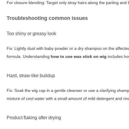
For closure blending: Target only stray hairs along the parting and b
Troubleshooting common issues
Too shiny or greasy look
Fix: Lightly dust with baby powder or a dry shampoo on the affect
formula. Understanding
how to use wax stick on wig
includes ho
Hard, straw-like buildup
Fix: Soak the wig cap in a gentle cleanser or use a clarifying sha
mixture of cool water with a small amount of mild detergent and ri
Product flaking after drying