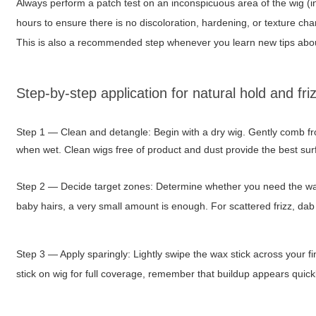
Always perform a patch test on an inconspicuous area of the wig (i
hours to ensure there is no discoloration, hardening, or texture chan
This is also a recommended step whenever you learn new tips ab
Step-by-step application for natural hold and fri
Step 1 — Clean and detangle: Begin with a dry wig. Gently comb fr
when wet. Clean wigs free of product and dust provide the best surf
Step 2 — Decide target zones: Determine whether you need the wax
baby hairs, a very small amount is enough. For scattered frizz, dab
Step 3 — Apply sparingly: Lightly swipe the wax stick across your fin
stick on wig
for full coverage, remember that buildup appears quickly