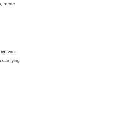
, rotate
move wax
 clarifying