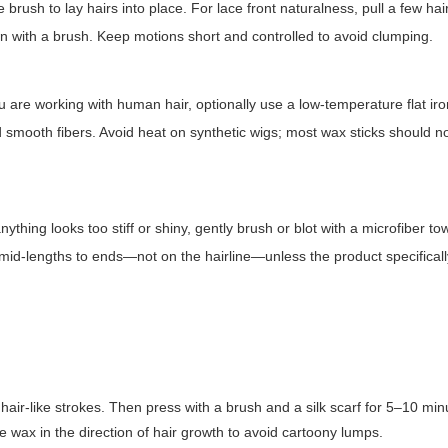
rush to lay hairs into place. For lace front naturalness, pull a few hai
wn with a brush. Keep motions short and controlled to avoid clumping.
u are working with human hair, optionally use a low-temperature flat iro
nd smooth fibers. Avoid heat on synthetic wigs; most wax sticks should n
ything looks too stiff or shiny, gently brush or blot with a microfiber to
om mid-lengths to ends—not on the hairline—unless the product specifical
hair-like strokes. Then press with a brush and a silk scarf for 5–10 minu
e wax in the direction of hair growth to avoid cartoony lumps.