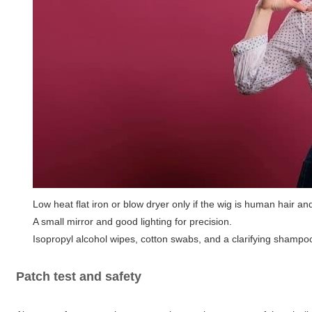
Low heat flat iron or blow dryer only if the wig is human hair and
A small mirror and good lighting for precision.
Isopropyl alcohol wipes, cotton swabs, and a clarifying shampoo
Patch test and safety