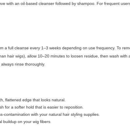
ove with an oil-based cleanser followed by shampoo. For frequent users
orm a full cleanse every 1–3 weeks depending on use frequency. To re
human hair wigs), allow 10–20 minutes to loosen residue, then wash with a
 always rinse thoroughly.
h, flattened edge that looks natural.
for a softer hold that is easier to reposition.
s-contamination with your natural hair styling supplies.
 buildup on your wig fibers.