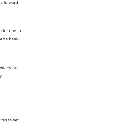
rs forward
n for one to
ot be heat-
wel. For a
ly
tes to set.