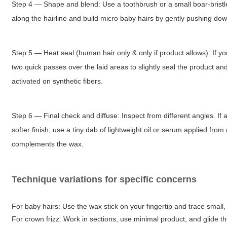
Step 4 — Shape and blend: Use a toothbrush or a small boar-bristle b
along the hairline and build micro baby hairs by gently pushing do
Step 5 — Heat seal (human hair only & only if product allows): If yo
two quick passes over the laid areas to slightly seal the product a
activated on synthetic fibers.
Step 6 — Final check and diffuse: Inspect from different angles. If an
softer finish, use a tiny dab of lightweight oil or serum applied fr
complements the wax.
Technique variations for specific concerns
For baby hairs: Use the wax stick on your fingertip and trace small, 
For crown frizz: Work in sections, use minimal product, and glide th