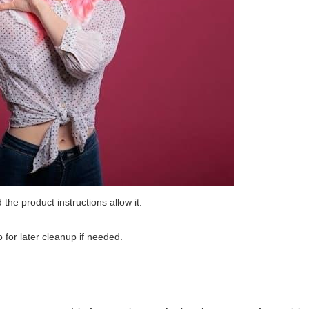
 the product instructions allow it.
 for later cleanup if needed.