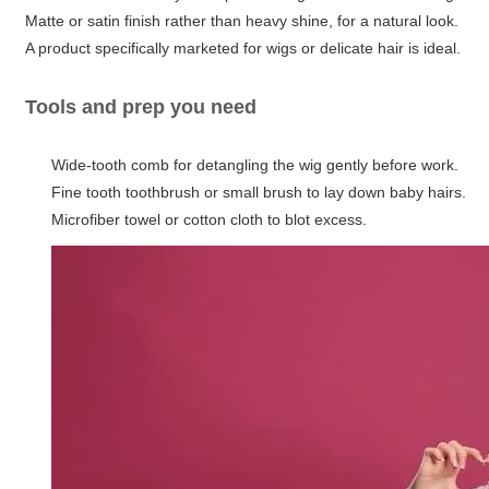
Matte or satin finish rather than heavy shine, for a natural look.
A product specifically marketed for wigs or delicate hair is ideal.
Tools and prep you need
Wide-tooth comb for detangling the wig gently before work.
Fine tooth toothbrush or small brush to lay down baby hairs.
Microfiber towel or cotton cloth to blot excess.