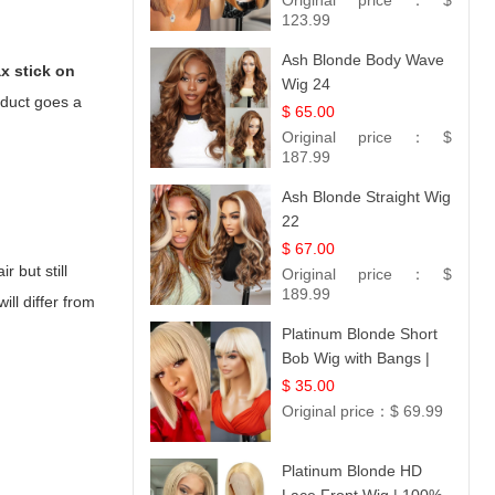
Original price：
$
Hair 14
123.99
Ash Blonde Body Wave
x stick on
Wig 24
oduct goes a
$ 65.00
Original price：
$
187.99
Ash Blonde Straight Wig
22
$ 67.00
r but still
Original price：
$
189.99
ill differ from
Platinum Blonde Short
Bob Wig with Bangs |
12
$ 35.00
Original price：
$ 69.99
Platinum Blonde HD