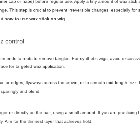
nner cap or nape) before regular use. Apply a tiny amount of wax stick
ge. This step is crucial to prevent irreversible changes, especially for s
out
how to use wax stick on wig
.
zz control
om ends to roots to remove tangles. For synthetic wigs, avoid excessiv
ace for targeted wax application.
 for edges, flyaways across the crown, or to smooth mid-length frizz.
 sparingly and blend.
ger or directly on the hair, using a small amount. If you are practicing
. Aim for the thinnest layer that achieves hold.