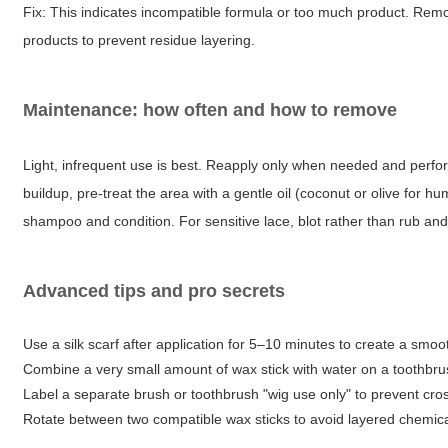
Fix: This indicates incompatible formula or too much product. Rem
products to prevent residue layering.
Maintenance: how often and how to remove
Light, infrequent use is best. Reapply only when needed and perf
buildup, pre-treat the area with a gentle oil (coconut or olive for 
shampoo and condition. For sensitive lace, blot rather than rub and
Advanced tips and pro secrets
Use a silk scarf after application for 5–10 minutes to create a smoot
Combine a very small amount of wax stick with water on a toothbrush 
Label a separate brush or toothbrush "wig use only" to prevent cros
Rotate between two compatible wax sticks to avoid layered chemical