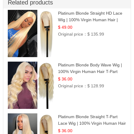
Related products
Platinum Blonde Straight HD Lace
Wig | 100% Virgin Human Hair |
Celebrity Collection
$ 49.00
Original price：
$ 135.99
Platinum Blonde Body Wave Wig |
100% Virgin Human Hair T-Part
Lace | UpScale #613
$ 36.00
Original price：
$ 128.99
Platinum Blonde Straight T-Part
Lace Wig | 100% Virgin Human Hair
| UpScale #613 Blonde
$ 36.00