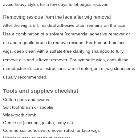
avoid heavy styles for a few days to let edges recover.
Removing residue from the lace after wig removal
After the wig is off, residual adhesive often remains on the lace.
Use a combination of a solvent (commercial adhesive remover or
oil) and a gentle brush to remove residue. For human-hair lace
wigs, deep clean with a sulfate-free clarifying shampoo to fully
remove oils and leftover remover. For synthetic wigs, consult the
manufacturer's care instructions; a mild detergent or wig cleanser is
usually recommended.
Tools and supplies checklist
Cotton pads and swabs
Soft toothbrush or spoolie
Wide-tooth comb
Gentle oil (coconut, jojoba, baby oil)
Commercial adhesive remover rated for lace wigs
Micellar water or makeup remover