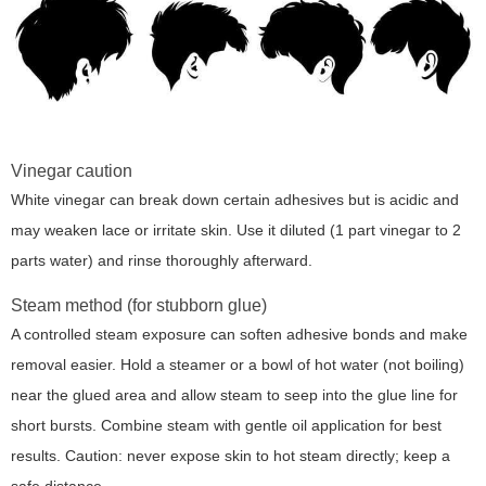
Vinegar caution
White vinegar can break down certain adhesives but is acidic and
may weaken lace or irritate skin. Use it diluted (1 part vinegar to 2
parts water) and rinse thoroughly afterward.
Steam method (for stubborn glue)
A controlled steam exposure can soften adhesive bonds and make
removal easier. Hold a steamer or a bowl of hot water (not boiling)
near the glued area and allow steam to seep into the glue line for
short bursts. Combine steam with gentle oil application for best
results. Caution: never expose skin to hot steam directly; keep a
safe distance.