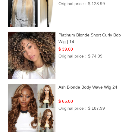
Original price：
$ 128.99
Platinum Blonde Short Curly Bob
Wig | 14
$ 39.00
Original price：
$ 74.99
Ash Blonde Body Wave Wig 24
$ 65.00
Original price：
$ 187.99