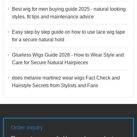
Best wig for men buying guide 2025 - natural looking
styles, fit tips and maintenance advice
Easy step by step guide on how to use lace wig tape
for a secure natural hold
Glueless Wigs Guide 2026 - How to Wear Style and
Care for Secure Natural Hairpieces
does melanie martinez wear wigs Fact Check and
Hairstyle Secrets from Stylists and Fans
Order inquiry