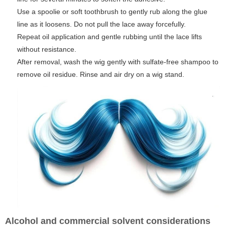
Use a spoolie or soft toothbrush to gently rub along the glue
line as it loosens. Do not pull the lace away forcefully.
Repeat oil application and gentle rubbing until the lace lifts
without resistance.
After removal, wash the wig gently with sulfate-free shampoo to
remove oil residue. Rinse and air dry on a wig stand.
Alcohol and commercial solvent considerations