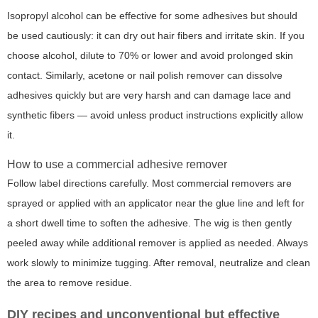
Isopropyl alcohol can be effective for some adhesives but should
be used cautiously: it can dry out hair fibers and irritate skin. If you
choose alcohol, dilute to 70% or lower and avoid prolonged skin
contact. Similarly, acetone or nail polish remover can dissolve
adhesives quickly but are very harsh and can damage lace and
synthetic fibers — avoid unless product instructions explicitly allow
it.
How to use a commercial adhesive remover
Follow label directions carefully. Most commercial removers are
sprayed or applied with an applicator near the glue line and left for
a short dwell time to soften the adhesive. The wig is then gently
peeled away while additional remover is applied as needed. Always
work slowly to minimize tugging. After removal, neutralize and clean
the area to remove residue.
DIY recipes and unconventional but effective