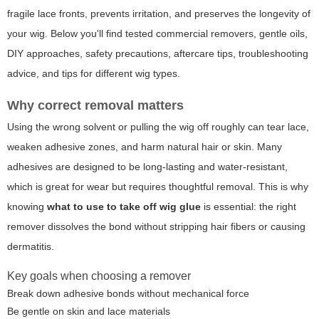
fragile lace fronts, prevents irritation, and preserves the longevity of
your wig. Below you'll find tested commercial removers, gentle oils,
DIY approaches, safety precautions, aftercare tips, troubleshooting
advice, and tips for different wig types.
Why correct removal matters
Using the wrong solvent or pulling the wig off roughly can tear lace,
weaken adhesive zones, and harm natural hair or skin. Many
adhesives are designed to be long-lasting and water-resistant,
which is great for wear but requires thoughtful removal. This is why
knowing
what to use to take off wig glue
is essential: the right
remover dissolves the bond without stripping hair fibers or causing
dermatitis.
Key goals when choosing a remover
Break down adhesive bonds without mechanical force
Be gentle on skin and lace materials