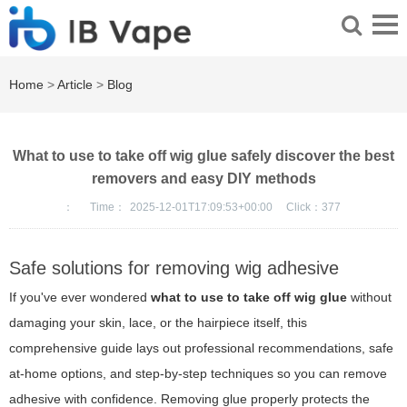
Home
>
Article
>
Blog
What to use to take off wig glue safely discover the best
removers and easy DIY methods
：
Time：
2025-12-01T17:09:53+00:00
Click：
377
Safe solutions for removing wig adhesive
If you've ever wondered
what to use to take off wig glue
without
damaging your skin, lace, or the hairpiece itself, this
comprehensive guide lays out professional recommendations, safe
at-home options, and step-by-step techniques so you can remove
adhesive with confidence. Removing glue properly protects the