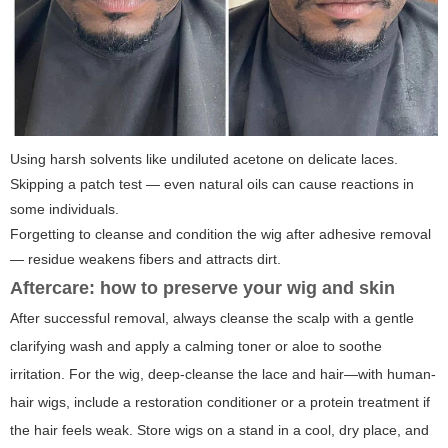
Using harsh solvents like undiluted acetone on delicate laces.
Skipping a patch test — even natural oils can cause reactions in
some individuals.
Forgetting to cleanse and condition the wig after adhesive removal
— residue weakens fibers and attracts dirt.
Aftercare: how to preserve your wig and skin
After successful removal, always cleanse the scalp with a gentle
clarifying wash and apply a calming toner or aloe to soothe
irritation. For the wig, deep-cleanse the lace and hair—with human-
hair wigs, include a restoration conditioner or a protein treatment if
the hair feels weak. Store wigs on a stand in a cool, dry place, and