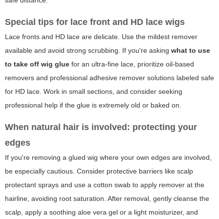
Special tips for lace front and HD lace wigs
Lace fronts and HD lace are delicate. Use the mildest remover
available and avoid strong scrubbing. If you're asking
what to use
to take off wig glue
for an ultra-fine lace, prioritize oil-based
removers and professional adhesive remover solutions labeled safe
for HD lace. Work in small sections, and consider seeking
professional help if the glue is extremely old or baked on.
When natural hair is involved: protecting your
edges
If you're removing a glued wig where your own edges are involved,
be especially cautious. Consider protective barriers like scalp
protectant sprays and use a cotton swab to apply remover at the
hairline, avoiding root saturation. After removal, gently cleanse the
scalp, apply a soothing aloe vera gel or a light moisturizer, and