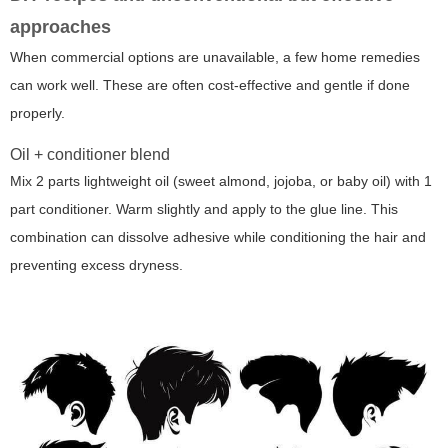
approaches
When commercial options are unavailable, a few home remedies
can work well. These are often cost-effective and gentle if done
properly.
Oil + conditioner blend
Mix 2 parts lightweight oil (sweet almond, jojoba, or baby oil) with 1
part conditioner. Warm slightly and apply to the glue line. This
combination can dissolve adhesive while conditioning the hair and
preventing excess dryness.