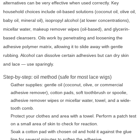
alternatives can be very effective when used correctly. Key
household choices include oil-based solutions (coconut oil, olive oil,
baby oil, mineral oil), isopropyl alcohol (at lower concentrations),
micellar water, makeup remover wipes (oil-based), and glycerin-
based cleansers. Oils work by penetrating and loosening the
adhesive polymer matrix, allowing it to slide away with gentle
rubbing. Alcohol can dissolve certain adhesives but can dry skin
and lace — use sparingly.
Step-by-step: oil method (safe for most lace wigs)
Gather supplies: gentle oil (coconut, olive, or commercial
adhesive remover), cotton pads, soft toothbrush or spoolie,
adhesive remover wipes or micellar water, towel, and a wide-
tooth comb.
Protect your clothes and area with a towel. Perform a patch test
on a small area of skin to check for reaction.
Soak a cotton pad with chosen oil and hold it against the glue
line for several minutes to soften the adhesive.