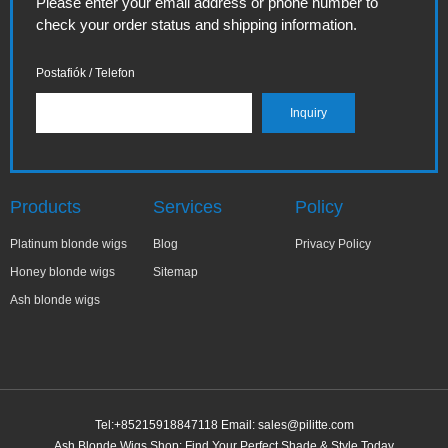
Please enter your email address or phone number to
check your order status and shipping information.
Postafiók / Telefon
Products
Services
Policy
Platinum blonde wigs
Blog
Privacy Policy
Honey blonde wigs
Sitemap
Ash blonde wigs
Tel:+85215918847118 Email:
sales@pilitte.com
Ash Blonde Wigs Shop: Find Your Perfect Shade & Style Today