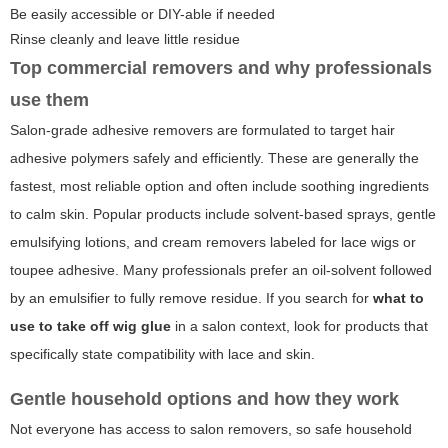
Be easily accessible or DIY-able if needed
Rinse cleanly and leave little residue
Top commercial removers and why professionals
use them
Salon-grade adhesive removers are formulated to target hair
adhesive polymers safely and efficiently. These are generally the
fastest, most reliable option and often include soothing ingredients
to calm skin. Popular products include solvent-based sprays, gentle
emulsifying lotions, and cream removers labeled for lace wigs or
toupee adhesive. Many professionals prefer an oil-solvent followed
by an emulsifier to fully remove residue. If you search for
what to
use to take off wig glue
in a salon context, look for products that
specifically state compatibility with lace and skin.
Gentle household options and how they work
Not everyone has access to salon removers, so safe household