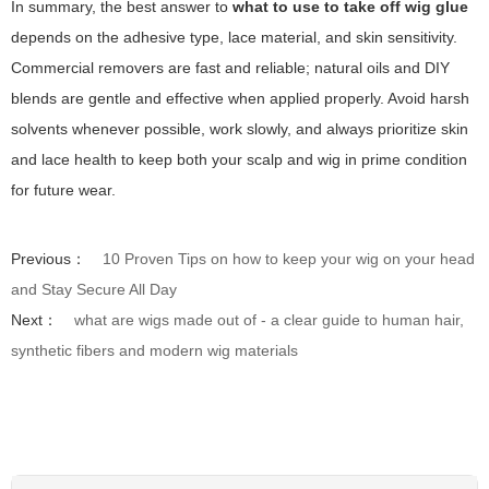
In summary, the best answer to
what to use to take off wig glue
depends on the adhesive type, lace material, and skin sensitivity.
Commercial removers are fast and reliable; natural oils and DIY
blends are gentle and effective when applied properly. Avoid harsh
solvents whenever possible, work slowly, and always prioritize skin
and lace health to keep both your scalp and wig in prime condition
for future wear.
Previous：
10 Proven Tips on how to keep your wig on your head
and Stay Secure All Day
Next：
what are wigs made out of - a clear guide to human hair,
synthetic fibers and modern wig materials