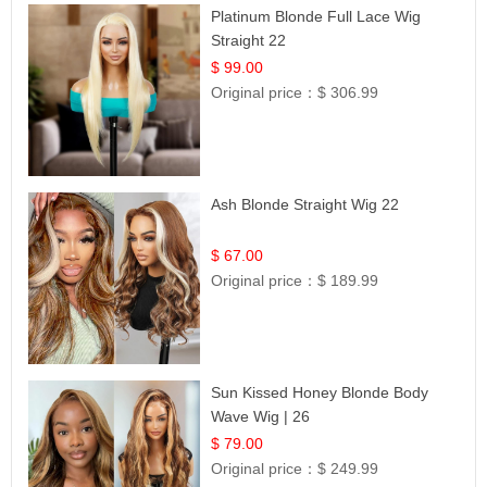
Platinum Blonde Full Lace Wig
Straight 22
$ 99.00
Original price：
$ 306.99
Ash Blonde Straight Wig 22
$ 67.00
Original price：
$ 189.99
Sun Kissed Honey Blonde Body
Wave Wig | 26
$ 79.00
Original price：
$ 249.99