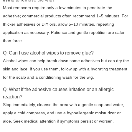
Most removers require only a few minutes to penetrate the
adhesive; commercial products often recommend 1–5 minutes. For
thicker adhesives or DIY oils, allow 5–10 minutes, repeating
application as necessary. Patience and gentle repetition are safer
than force.
Q: Can I use alcohol wipes to remove glue?
Alcohol wipes can help break down some adhesives but can dry the
skin and lace. If you use them, follow up with a hydrating treatment
for the scalp and a conditioning wash for the wig.
Q: What if the adhesive causes irritation or an allergic
reaction?
Stop immediately, cleanse the area with a gentle soap and water,
apply a cold compress, and use a hypoallergenic moisturizer or
aloe. Seek medical attention if symptoms persist or worsen.