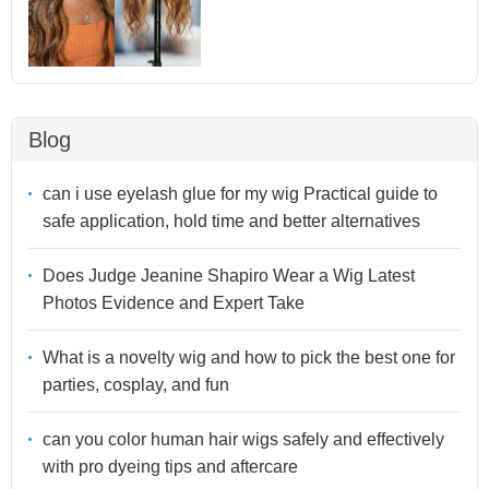
Blog
can i use eyelash glue for my wig Practical guide to
safe application, hold time and better alternatives
Does Judge Jeanine Shapiro Wear a Wig Latest
Photos Evidence and Expert Take
What is a novelty wig and how to pick the best one for
parties, cosplay, and fun
can you color human hair wigs safely and effectively
with pro dyeing tips and aftercare