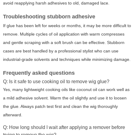
avoid reapplying harsh adhesives to old, damaged lace.
Troubleshooting stubborn adhesive
If glue has been left for weeks or months, it may be more difficult to
remove. Multiple cycles of oil application with warm compresses
and gentle scraping with a soft brush can be effective. Stubborn
cases are best handled by a professional stylist who can use
industrial-grade solvents and techniques while minimizing damage.
Frequently asked questions
Q: Is it safe to use cooking oil to remove wig glue?
Yes, many lightweight cooking oils like coconut oil can work well as
a mild adhesive solvent. Warm the oil slightly and use it to loosen
the glue. Always patch test first and clean the wig thoroughly
afterward.
Q: How long should I wait after applying a remover before
trying to remove the wig?