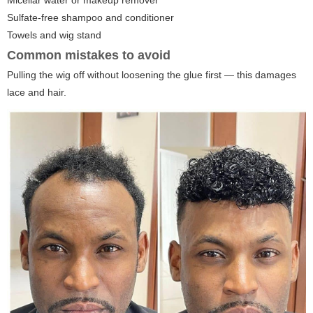
Sulfate-free shampoo and conditioner
Towels and wig stand
Common mistakes to avoid
Pulling the wig off without loosening the glue first — this damages
lace and hair.