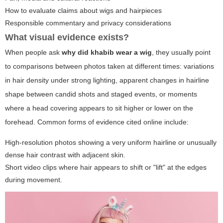
How to evaluate claims about wigs and hairpieces
Responsible commentary and privacy considerations
What visual evidence exists?
When people ask
why did khabib wear a wig
, they usually point
to comparisons between photos taken at different times: variations
in hair density under strong lighting, apparent changes in hairline
shape between candid shots and staged events, or moments
where a head covering appears to sit higher or lower on the
forehead. Common forms of evidence cited online include:
High-resolution photos showing a very uniform hairline or unusually
dense hair contrast with adjacent skin.
Short video clips where hair appears to shift or "lift" at the edges
during movement.