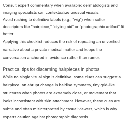
Consult expert commentary when available: dermatologists and
imaging specialists can contextualize unusual visuals.
Avoid rushing to definitive labels (e.g., "wig") when softer
descriptors like "hairpiece," "styling aid" or "photographic artifact" fit
better.
Applying this checklist reduces the risk of repeating an unverified
narrative about a private medical matter and keeps the
conversation anchored in evidence rather than rumor.
Practical tips for discerning hairpieces in photos
While no single visual sign is definitive, some clues can suggest a
hairpiece: an abrupt change in hairline symmetry, tiny grid-like
structures when photos are extremely close, or movement that
looks inconsistent with skin attachment. However, these cues are
subtle and often misinterpreted by casual viewers, which is why
experts caution against photographic diagnosis.