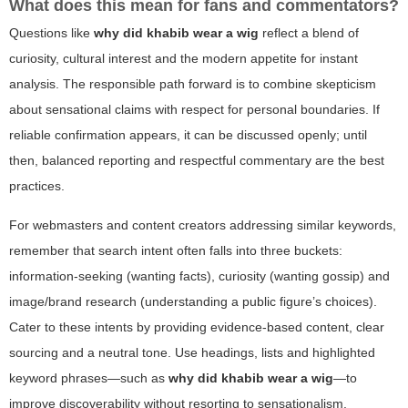
What does this mean for fans and commentators?
Questions like
why did khabib wear a wig
reflect a blend of
curiosity, cultural interest and the modern appetite for instant
analysis. The responsible path forward is to combine skepticism
about sensational claims with respect for personal boundaries. If
reliable confirmation appears, it can be discussed openly; until
then, balanced reporting and respectful commentary are the best
practices.
For webmasters and content creators addressing similar keywords,
remember that search intent often falls into three buckets:
information-seeking (wanting facts), curiosity (wanting gossip) and
image/brand research (understanding a public figure’s choices).
Cater to these intents by providing evidence-based content, clear
sourcing and a neutral tone. Use headings, lists and highlighted
keyword phrases—such as
why did khabib wear a wig
—to
improve discoverability without resorting to sensationalism.