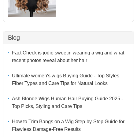
Blog
Fact Check is jodie sweetin wearing a wig and what
recent photos reveal about her hair
Ultimate women's wigs Buying Guide - Top Styles,
Fiber Types and Care Tips for Natural Looks
Ash Blonde Wigs Human Hair Buying Guide 2025 -
Top Picks, Styling and Care Tips
How to Trim Bangs on a Wig Step-by-Step Guide for
Flawless Damage-Free Results