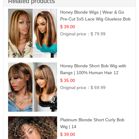
Related products
Honey Blonde Wigs | Wear & Go
Pre-Cut 5x5 Lace Wig Glueless Bob
12
$ 39.00
Original price：
$ 79.99
Honey Blonde Short Bob Wig with
Bangs | 100% Human Hair 12
$ 35.00
Original price：
$ 69.99
Platinum Blonde Short Curly Bob
Wig | 14
$ 39.00