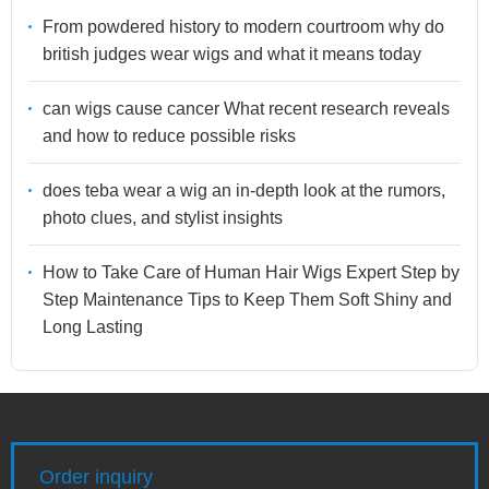
From powdered history to modern courtroom why do
british judges wear wigs and what it means today
can wigs cause cancer What recent research reveals
and how to reduce possible risks
does teba wear a wig an in-depth look at the rumors,
photo clues, and stylist insights
How to Take Care of Human Hair Wigs Expert Step by
Step Maintenance Tips to Keep Them Soft Shiny and
Long Lasting
Order inquiry