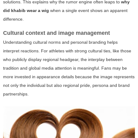
solutions. This explains why the rumor engine often leaps to
why
did khabib wear a wig
when a single event shows an apparent
difference.
Cultural context and image management
Understanding cultural norms and personal branding helps
interpret reactions. For athletes with strong cultural ties, like those
who publicly display regional headgear, the interplay between
tradition and global media attention is meaningful. Fans may be
more invested in appearance details because the image represents
not only the individual but also regional pride, persona and brand
partnerships.