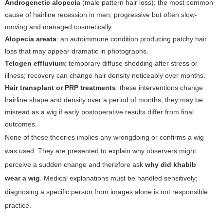
Androgenetic alopecia
(male pattern hair loss): the most common
cause of hairline recession in men; progressive but often slow-
moving and managed cosmetically.
Alopecia areata
: an autoimmune condition producing patchy hair
loss that may appear dramatic in photographs.
Telogen effluvium
: temporary diffuse shedding after stress or
illness; recovery can change hair density noticeably over months.
Hair transplant or PRP treatments
: these interventions change
hairline shape and density over a period of months; they may be
misread as a wig if early postoperative results differ from final
outcomes.
None of these theories implies any wrongdoing or confirms a wig
was used. They are presented to explain why observers might
perceive a sudden change and therefore ask
why did khabib
wear a wig
. Medical explanations must be handled sensitively;
diagnosing a specific person from images alone is not responsible
practice.