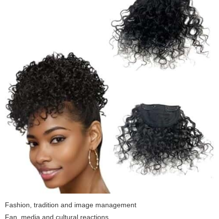
Fashion, tradition and image management
Fan, media and cultural reactions