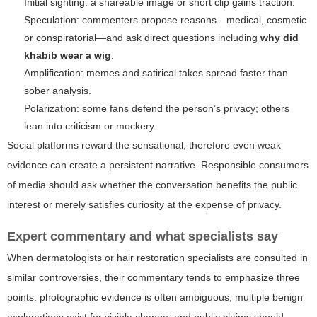
Initial sighting: a shareable image or short clip gains traction.
Speculation: commenters propose reasons—medical, cosmetic
or conspiratorial—and ask direct questions including
why did
khabib wear a wig
.
Amplification: memes and satirical takes spread faster than
sober analysis.
Polarization: some fans defend the person’s privacy; others
lean into criticism or mockery.
Social platforms reward the sensational; therefore even weak
evidence can create a persistent narrative. Responsible consumers
of media should ask whether the conversation benefits the public
interest or merely satisfies curiosity at the expense of privacy.
Expert commentary and what specialists say
When dermatologists or hair restoration specialists are consulted in
similar controversies, their commentary tends to emphasize three
points: photographic evidence is often ambiguous; multiple benign
explanations exist for visible change; and public claims should