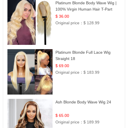
Platinum Blonde Body Wave Wig |
100% Virgin Human Hair T-Part
Lace | UpScale #613
$ 36.00
Original price：
$ 128.99
Platinum Blonde Full Lace Wig
Straight 18
$ 69.00
Original price：
$ 183.99
Ash Blonde Body Wave Wig 24
$ 65.00
Original price：
$ 189.99