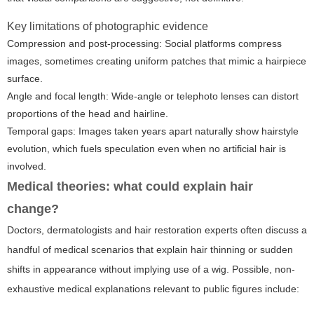
Key limitations of photographic evidence
Compression and post-processing: Social platforms compress
images, sometimes creating uniform patches that mimic a hairpiece
surface.
Angle and focal length: Wide-angle or telephoto lenses can distort
proportions of the head and hairline.
Temporal gaps: Images taken years apart naturally show hairstyle
evolution, which fuels speculation even when no artificial hair is
involved.
Medical theories: what could explain hair
change?
Doctors, dermatologists and hair restoration experts often discuss a
handful of medical scenarios that explain hair thinning or sudden
shifts in appearance without implying use of a wig. Possible, non-
exhaustive medical explanations relevant to public figures include: