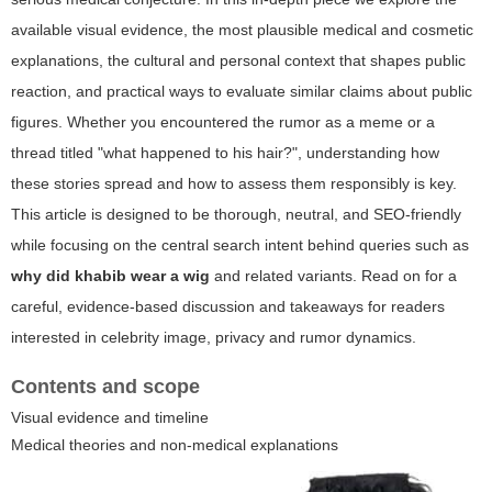
available visual evidence, the most plausible medical and cosmetic
explanations, the cultural and personal context that shapes public
reaction, and practical ways to evaluate similar claims about public
figures. Whether you encountered the rumor as a meme or a
thread titled "
what happened to his hair?
", understanding how
these stories spread and how to assess them responsibly is key.
This article is designed to be thorough, neutral, and SEO-friendly
while focusing on the central search intent behind queries such as
why did khabib wear a wig
and related variants. Read on for a
careful, evidence-based discussion and takeaways for readers
interested in celebrity image, privacy and rumor dynamics.
Contents and scope
Visual evidence and timeline
Medical theories and non-medical explanations