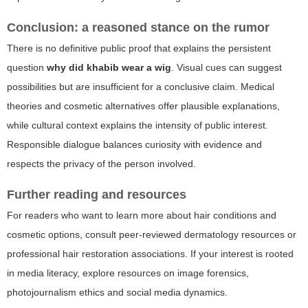
Conclusion: a reasoned stance on the rumor
There is no definitive public proof that explains the persistent
question
why did khabib wear a wig
. Visual cues can suggest
possibilities but are insufficient for a conclusive claim. Medical
theories and cosmetic alternatives offer plausible explanations,
while cultural context explains the intensity of public interest.
Responsible dialogue balances curiosity with evidence and
respects the privacy of the person involved.
Further reading and resources
For readers who want to learn more about hair conditions and
cosmetic options, consult peer-reviewed dermatology resources or
professional hair restoration associations. If your interest is rooted
in media literacy, explore resources on image forensics,
photojournalism ethics and social media dynamics.