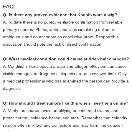
FAQ
Q: Is there any proven evidence that Khabib wore a wig?
A: To date there is no public, verifiable confirmation from reliable
primary sources. Photographs and clips circulating online are
ambiguous and do not serve as conclusive proof. Responsible
discussion should note the lack of direct confirmation.
Q: What medical condition could cause sudden hair changes?
A: Conditions like alopecia areata and telogen effluvium can cause
visible changes; androgenetic alopecia progresses over time. Only
a medical professional who has examined the person can provide a
diagnosis.
Q: How should I treat rumors like this when I see them online?
A: Verify the source, avoid amplifying unconfirmed claims, and
prefer neutral, evidence-based language. Remember that celebrity
rumors often mix fact and conjecture and may harm individuals if