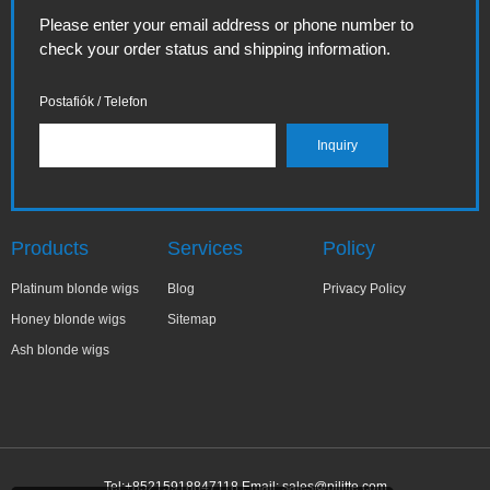
Please enter your email address or phone number to
check your order status and shipping information.
Postafiók / Telefon
Products
Services
Policy
Platinum blonde wigs
Blog
Privacy Policy
Honey blonde wigs
Sitemap
Ash blonde wigs
Tel:+85215918847118 Email:
sales@pilitte.com