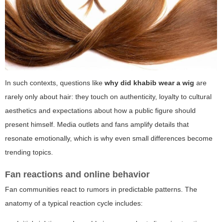
In such contexts, questions like
why did khabib wear a wig
are
rarely only about hair: they touch on authenticity, loyalty to cultural
aesthetics and expectations about how a public figure should
present himself. Media outlets and fans amplify details that
resonate emotionally, which is why even small differences become
trending topics.
Fan reactions and online behavior
Fan communities react to rumors in predictable patterns. The
anatomy of a typical reaction cycle includes: