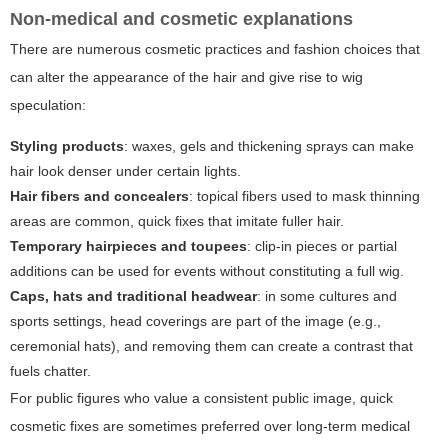
Non-medical and cosmetic explanations
There are numerous cosmetic practices and fashion choices that
can alter the appearance of the hair and give rise to wig
speculation:
Styling products
: waxes, gels and thickening sprays can make
hair look denser under certain lights.
Hair fibers and concealers
: topical fibers used to mask thinning
areas are common, quick fixes that imitate fuller hair.
Temporary hairpieces and toupees
: clip-in pieces or partial
additions can be used for events without constituting a full wig.
Caps, hats and traditional headwear
: in some cultures and
sports settings, head coverings are part of the image (e.g.,
ceremonial hats), and removing them can create a contrast that
fuels chatter.
For public figures who value a consistent public image, quick
cosmetic fixes are sometimes preferred over long-term medical