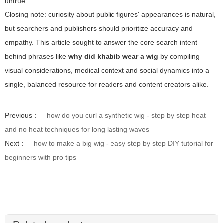
untrue.
Closing note: curiosity about public figures' appearances is natural,
but searchers and publishers should prioritize accuracy and
empathy. This article sought to answer the core search intent
behind phrases like
why did khabib wear a wig
by compiling
visual considerations, medical context and social dynamics into a
single, balanced resource for readers and content creators alike.
Previous：
how do you curl a synthetic wig - step by step heat
and no heat techniques for long lasting waves
Next：
how to make a big wig - easy step by step DIY tutorial for
beginners with pro tips