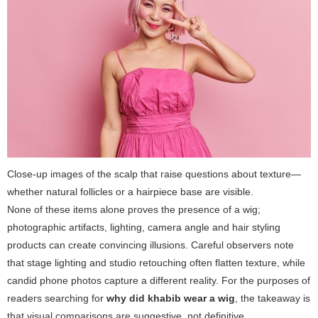
Close-up images of the scalp that raise questions about texture—
whether natural follicles or a hairpiece base are visible.
None of these items alone proves the presence of a wig;
photographic artifacts, lighting, camera angle and hair styling
products can create convincing illusions. Careful observers note
that stage lighting and studio retouching often flatten texture, while
candid phone photos capture a different reality. For the purposes of
readers searching for
why did khabib wear a wig
, the takeaway is
that visual comparisons are suggestive, not definitive.