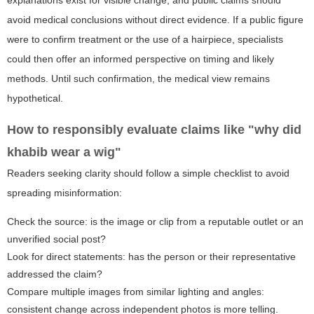
avoid medical conclusions without direct evidence. If a public figure
were to confirm treatment or the use of a hairpiece, specialists
could then offer an informed perspective on timing and likely
methods. Until such confirmation, the medical view remains
hypothetical.
How to responsibly evaluate claims like "why did
khabib wear a wig"
Readers seeking clarity should follow a simple checklist to avoid
spreading misinformation:
Check the source: is the image or clip from a reputable outlet or an
unverified social post?
Look for direct statements: has the person or their representative
addressed the claim?
Compare multiple images from similar lighting and angles:
consistent change across independent photos is more telling.