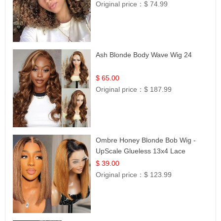
Original price：
$ 74.99
Ash Blonde Body Wave Wig 24
$ 65.00
Original price：
$ 187.99
Ombre Honey Blonde Bob Wig -
UpScale Glueless 13x4 Lace
Frontal 100% Human Hair 14
$ 39.00
Original price：
$ 123.99