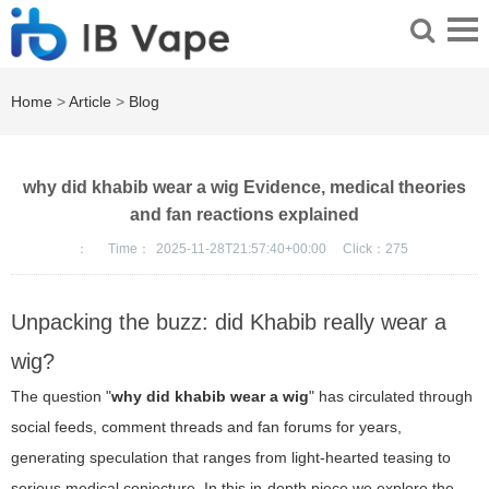
Home
>
Article
>
Blog
why did khabib wear a wig Evidence, medical theories
and fan reactions explained
：
Time：
2025-11-28T21:57:40+00:00
Click：
275
Unpacking the buzz: did Khabib really wear a
wig?
The question "
why did khabib wear a wig
" has circulated through
social feeds, comment threads and fan forums for years,
generating speculation that ranges from light-hearted teasing to
serious medical conjecture. In this in-depth piece we explore the