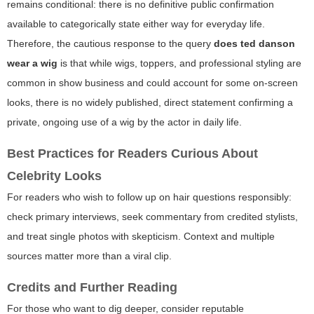
remains conditional: there is no definitive public confirmation
available to categorically state either way for everyday life.
Therefore, the cautious response to the query
does ted danson
wear a wig
is that while wigs, toppers, and professional styling are
common in show business and could account for some on-screen
looks, there is no widely published, direct statement confirming a
private, ongoing use of a wig by the actor in daily life.
Best Practices for Readers Curious About
Celebrity Looks
For readers who wish to follow up on hair questions responsibly:
check primary interviews, seek commentary from credited stylists,
and treat single photos with skepticism. Context and multiple
sources matter more than a viral clip.
Credits and Further Reading
For those who want to dig deeper, consider reputable