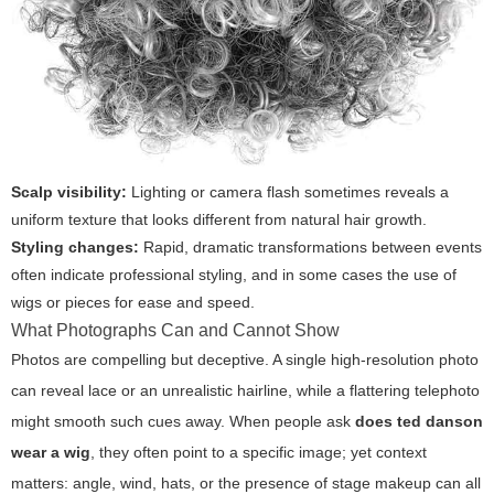
Scalp visibility:
Lighting or camera flash sometimes reveals a
uniform texture that looks different from natural hair growth.
Styling changes:
Rapid, dramatic transformations between events
often indicate professional styling, and in some cases the use of
wigs or pieces for ease and speed.
What Photographs Can and Cannot Show
Photos are compelling but deceptive. A single high-resolution photo
can reveal lace or an unrealistic hairline, while a flattering telephoto
might smooth such cues away. When people ask
does ted danson
wear a wig
, they often point to a specific image; yet context
matters: angle, wind, hats, or the presence of stage makeup can all