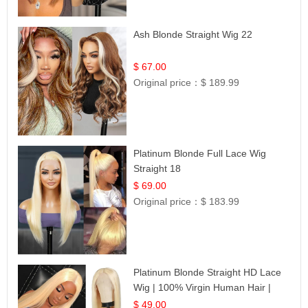
Ash Blonde Straight Wig 22
$ 67.00
Original price：
$ 189.99
Platinum Blonde Full Lace Wig
Straight 18
$ 69.00
Original price：
$ 183.99
Platinum Blonde Straight HD Lace
Wig | 100% Virgin Human Hair |
Celebrity Collection
$ 49.00