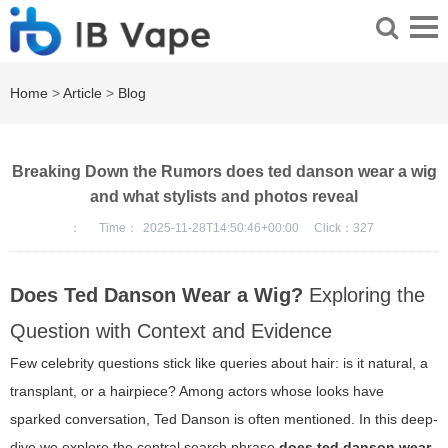
Home
>
Article
>
Blog
Breaking Down the Rumors does ted danson wear a wig
and what stylists and photos reveal
：
Time：
2025-11-28T14:50:46+00:00
Click：
327
Does Ted Danson Wear a Wig?
Exploring the
Question with Context and Evidence
Few celebrity questions stick like queries about hair: is it natural, a
transplant, or a hairpiece? Among actors whose looks have
sparked conversation, Ted Danson is often mentioned. In this deep-
dive we explore the central search phrase
does ted danson wear