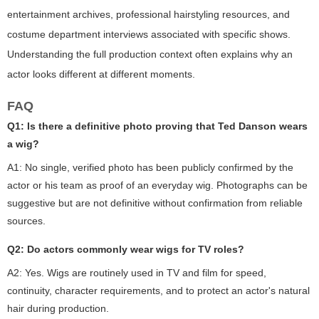
entertainment archives, professional hairstyling resources, and
costume department interviews associated with specific shows.
Understanding the full production context often explains why an
actor looks different at different moments.
FAQ
Q1: Is there a definitive photo proving that Ted Danson wears
a wig?
A1: No single, verified photo has been publicly confirmed by the
actor or his team as proof of an everyday wig. Photographs can be
suggestive but are not definitive without confirmation from reliable
sources.
Q2: Do actors commonly wear wigs for TV roles?
A2: Yes. Wigs are routinely used in TV and film for speed,
continuity, character requirements, and to protect an actor's natural
hair during production.