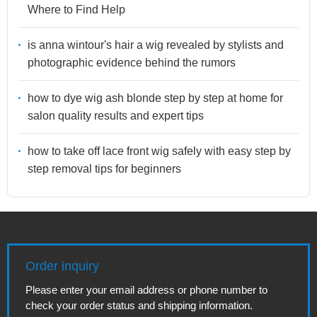
Where to Find Help
is anna wintour's hair a wig revealed by stylists and
photographic evidence behind the rumors
how to dye wig ash blonde step by step at home for
salon quality results and expert tips
how to take off lace front wig safely with easy step by
step removal tips for beginners
Order inquiry
Please enter your email address or phone number to
check your order status and shipping information.