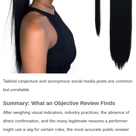
Tabloid conjecture and anonymous social media posts are common
but unreliable.
Summary: What an Objective Review Finds
After weighing visual indicators, industry practices, the absence of
direct confirmation, and the many legitimate reasons a performer
might use a wig for certain roles, the most accurate public answer