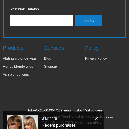
Postafiók / Telefon
Products
Services
Policy
Platinum blonde wigs
Blog
Privacy Policy
Honey blonde wigs
Sitemap
Ash blonde wigs
Tel:+85215918847118 Email:
sales@pilitte.com
Ash Blonde Wigs Shop: Find Your Perfect Shade & Style Today
✕
Bar***ra
Ash Blonde Wigs Shop © 2025. Minden jog előírva.
Recent purchases
Link: