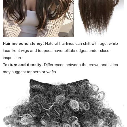
Hairline consistency:
Natural hairlines can shift with age, while
lace-front wigs and toupees have telltale edges under close
inspection.
Texture and density:
Differences between the crown and sides
may suggest toppers or wefts.