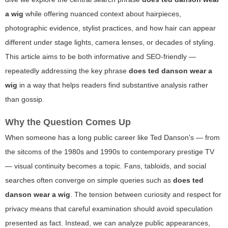
a wig
while offering nuanced context about hairpieces,
photographic evidence, stylist practices, and how hair can appear
different under stage lights, camera lenses, or decades of styling.
This article aims to be both informative and SEO-friendly —
repeatedly addressing the key phrase
does ted danson wear a
wig
in a way that helps readers find substantive analysis rather
than gossip.
Why the Question Comes Up
When someone has a long public career like Ted Danson's — from
the sitcoms of the 1980s and 1990s to contemporary prestige TV
— visual continuity becomes a topic. Fans, tabloids, and social
searches often converge on simple queries such as
does ted
danson wear a wig
. The tension between curiosity and respect for
privacy means that careful examination should avoid speculation
presented as fact. Instead, we can analyze public appearances,