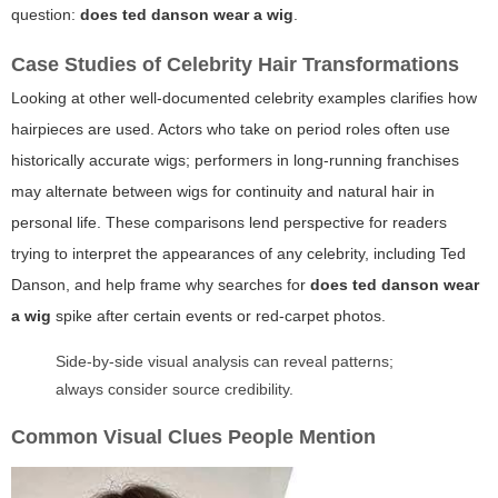
question:
does ted danson wear a wig
.
Case Studies of Celebrity Hair Transformations
Looking at other well-documented celebrity examples clarifies how
hairpieces are used. Actors who take on period roles often use
historically accurate wigs; performers in long-running franchises
may alternate between wigs for continuity and natural hair in
personal life. These comparisons lend perspective for readers
trying to interpret the appearances of any celebrity, including Ted
Danson, and help frame why searches for
does ted danson wear
a wig
spike after certain events or red-carpet photos.
Side-by-side visual analysis can reveal patterns;
always consider source credibility.
Common Visual Clues People Mention