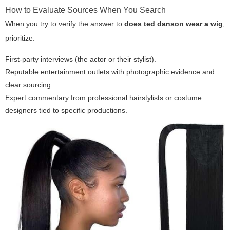
How to Evaluate Sources When You Search
When you try to verify the answer to
does ted danson wear a wig
,
prioritize:
First-party interviews (the actor or their stylist).
Reputable entertainment outlets with photographic evidence and
clear sourcing.
Expert commentary from professional hairstylists or costume
designers tied to specific productions.