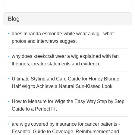
Blog
does miranda esmonde-white wear a wig - what
photos and interviews suggest
why does kreekcraft wear a wig explained with fan
theories, creator statements and evidence
Ultimate Styling and Care Guide for Honey Blonde
Half Wig to Achieve a Natural Sun-Kissed Look
How to Measure for Wigs the Easy Way Step by Step
Guide to a Perfect Fit
are wigs covered by insurance for cancer patients -
Essential Guide to Coverage, Reimbursement and