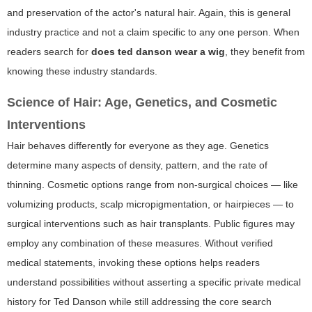
and preservation of the actor's natural hair. Again, this is general
industry practice and not a claim specific to any one person. When
readers search for
does ted danson wear a wig
, they benefit from
knowing these industry standards.
Science of Hair: Age, Genetics, and Cosmetic
Interventions
Hair behaves differently for everyone as they age. Genetics
determine many aspects of density, pattern, and the rate of
thinning. Cosmetic options range from non-surgical choices — like
volumizing products, scalp micropigmentation, or hairpieces — to
surgical interventions such as hair transplants. Public figures may
employ any combination of these measures. Without verified
medical statements, invoking these options helps readers
understand possibilities without asserting a specific private medical
history for Ted Danson while still addressing the core search