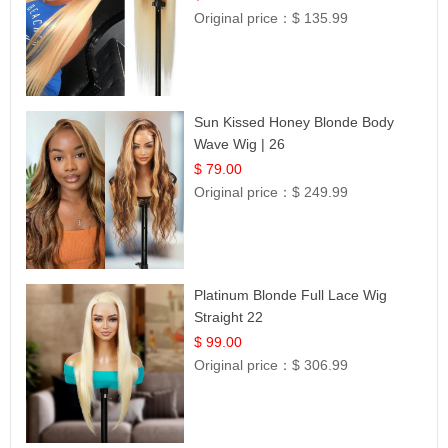
Original price：
$ 135.99
Sun Kissed Honey Blonde Body
Wave Wig | 26
$ 79.00
Original price：
$ 249.99
Platinum Blonde Full Lace Wig
Straight 22
$ 99.00
Original price：
$ 306.99