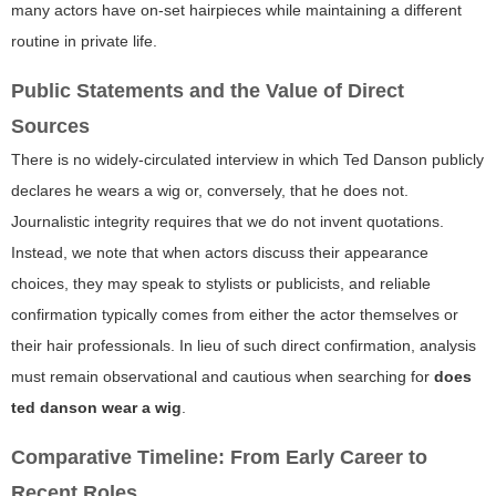
many actors have on-set hairpieces while maintaining a different
routine in private life.
Public Statements and the Value of Direct
Sources
There is no widely-circulated interview in which Ted Danson publicly
declares he wears a wig or, conversely, that he does not.
Journalistic integrity requires that we do not invent quotations.
Instead, we note that when actors discuss their appearance
choices, they may speak to stylists or publicists, and reliable
confirmation typically comes from either the actor themselves or
their hair professionals. In lieu of such direct confirmation, analysis
must remain observational and cautious when searching for
does
ted danson wear a wig
.
Comparative Timeline: From Early Career to
Recent Roles