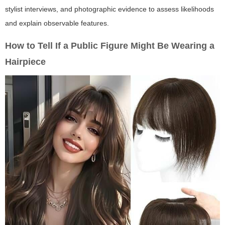
stylist interviews, and photographic evidence to assess likelihoods
and explain observable features.
How to Tell If a Public Figure Might Be Wearing a
Hairpiece