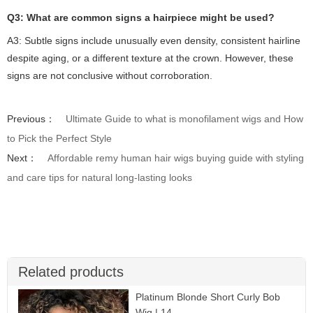
Q3: What are common signs a hairpiece might be used?
A3: Subtle signs include unusually even density, consistent hairline
despite aging, or a different texture at the crown. However, these
signs are not conclusive without corroboration.
Previous：
Ultimate Guide to what is monofilament wigs and How
to Pick the Perfect Style
Next：
Affordable remy human hair wigs buying guide with styling
and care tips for natural long-lasting looks
Related products
Platinum Blonde Short Curly Bob
Wig | 14