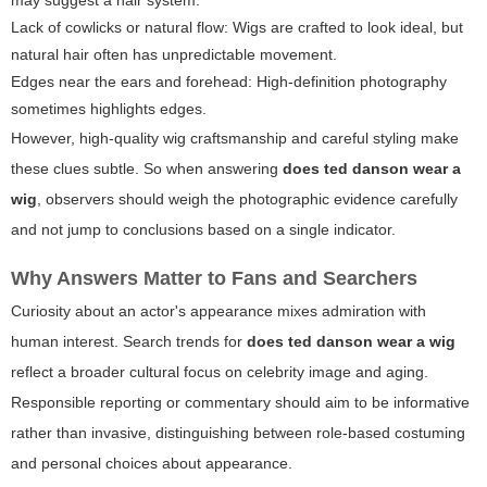
may suggest a hair system.
Lack of cowlicks or natural flow:
Wigs are crafted to look ideal, but
natural hair often has unpredictable movement.
Edges near the ears and forehead:
High-definition photography
sometimes highlights edges.
However, high-quality wig craftsmanship and careful styling make
these clues subtle. So when answering
does ted danson wear a
wig
, observers should weigh the photographic evidence carefully
and not jump to conclusions based on a single indicator.
Why Answers Matter to Fans and Searchers
Curiosity about an actor's appearance mixes admiration with
human interest. Search trends for
does ted danson wear a wig
reflect a broader cultural focus on celebrity image and aging.
Responsible reporting or commentary should aim to be informative
rather than invasive, distinguishing between role-based costuming
and personal choices about appearance.