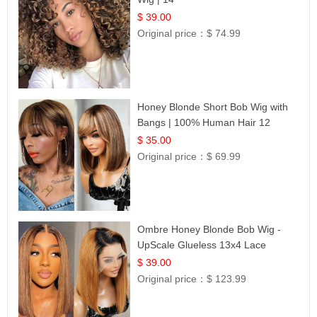
$ 39.00
Original price：
$ 74.99
Honey Blonde Short Bob Wig with
Bangs | 100% Human Hair 12
$ 35.00
Original price：
$ 69.99
Ombre Honey Blonde Bob Wig -
UpScale Glueless 13x4 Lace
Frontal 100% Human Hair 14
$ 39.00
Original price：
$ 123.99