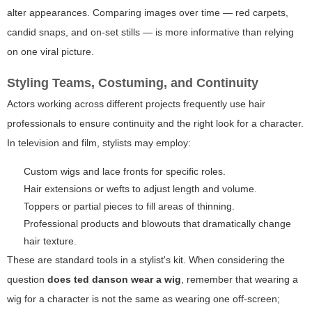
alter appearances. Comparing images over time — red carpets,
candid snaps, and on-set stills — is more informative than relying
on one viral picture.
Styling Teams, Costuming, and Continuity
Actors working across different projects frequently use hair
professionals to ensure continuity and the right look for a character.
In television and film, stylists may employ:
Custom wigs and lace fronts for specific roles.
Hair extensions or wefts to adjust length and volume.
Toppers or partial pieces to fill areas of thinning.
Professional products and blowouts that dramatically change
hair texture.
These are standard tools in a stylist's kit. When considering the
question
does ted danson wear a wig
, remember that wearing a
wig for a character is not the same as wearing one off-screen;