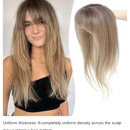
Uniform thickness:
A completely uniform density across the scalp