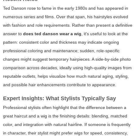
Ted Danson rose to fame in the early 1980s and has appeared in
numerous series and films. Over that span, his hairstyles evolved
with fashion and role requirements. Rather than present a definitive
answer to
does ted danson wear a wig
, it's useful to look at the
pattern: consistent color and thickness may indicate ongoing
professional coloring and maintenance; sudden, role-specific
changes might suggest temporary hairpieces. A side-by-side photo
comparison across decades, ideally using high-quality images from
reputable outlets, helps visualize how much natural aging, styling,
and possible hair enhancements contribute to appearance.
Expert Insights: What Stylists Typically Say
Professional stylists often highlight that the difference between a
great haircut and a wig is the finishing details: blending, matched
color, and integration with natural hairline. If someone is frequently
in character, their stylist might prefer wigs for speed, consistency,