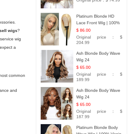
Original price：
$ 74.99
Platinum Blonde HD
essories.
Lace Front Wig | 100%
Unprocessed Brazilian
$ 86.00
sell wigs
?
Hair | UpScale #613
Original price：
$
-service wig
Straight
204.99
 expect a
Ash Blonde Body Wave
Wig 24
$ 65.00
Original price：
$
he most common
189.99
arance and
Ash Blonde Body Wave
Wig 24
$ 65.00
Original price：
$
187.99
Platinum Blonde Body