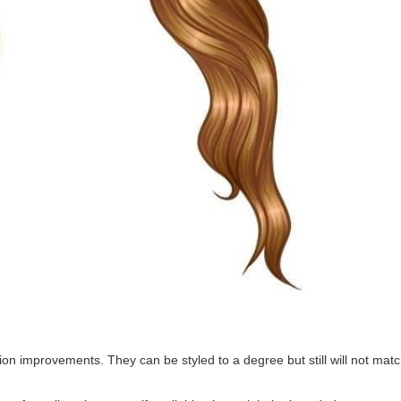
ction improvements. They can be styled to a degree but still will not ma