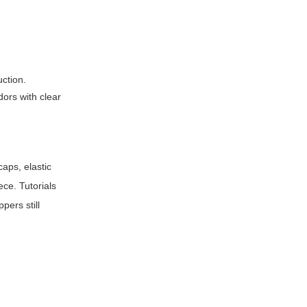
uction.
dors with clear
caps, elastic
ce. Tutorials
ers still