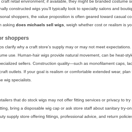
raft retail environment; if available, they might be branded costume s
ally constructed wigs you’ll typically look to specialty salons and boutiq
 seasonal shoppers, the value proposition is often geared toward casual 
en asking
does michaels sell wigs
, weigh whether cost or realism is you
for shoppers
 clarify why a craft store’s supply may or may not meet expectations.
tume use. Human-hair wigs provide natural movement, can be heat-styl
pecialized sellers. Construction quality—such as monofilament caps, lac
raft outlets. If your goal is realism or comfortable extended wear, pla
e wig specialists.
tailers that do stock wigs may not offer fitting services or privacy to tr
setting, bring a disposable wig cap or ask store staff about sanitary try-o
ty supply store offering fittings, professional advice, and return polici