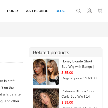
HONEY
ASH BLONDE
BLOG
Related products
Honey Blonde Short
Bob Wig with Bangs |
100% Human Hair 12
$ 35.00
Original price：
$ 69.99
r in craft
n't on the
Platinum Blonde Short
 a large arts-
Curly Bob Wig | 14
ing, and other
$ 39.00