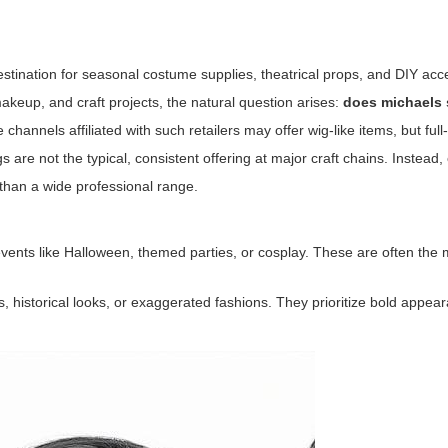
destination for seasonal costume supplies, theatrical props, and DIY acc
akeup, and craft projects, the natural question arises:
does michaels 
hannels affiliated with such retailers may offer wig-like items, but full
are not the typical, consistent offering at major craft chains. Instead,
than a wide professional range.
 events like Halloween, themed parties, or cosplay. These are often t
s, historical looks, or exaggerated fashions. They prioritize bold appe