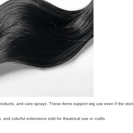
roducts, and care sprays. These items support wig use even if the stor
, and colorful extensions sold for theatrical use or crafts.