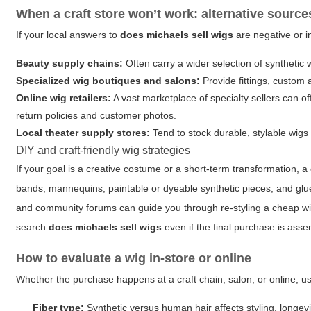
When a craft store won’t work: alternative source
If your local answers to
does michaels sell wigs
are negative or i
Beauty supply chains:
Often carry a wider selection of synthetic
Specialized wig boutiques and salons:
Provide fittings, custom
Online wig retailers:
A vast marketplace of specialty sellers can of
return policies and customer photos.
Local theater supply stores:
Tend to stock durable, stylable wig
DIY and craft-friendly wig strategies
If your goal is a creative costume or a short-term transformation, a 
bands, mannequins, paintable or dyeable synthetic pieces, and glu
and community forums can guide you through re-styling a cheap wi
search
does michaels sell wigs
even if the final purchase is ass
How to evaluate a wig in-store or online
Whether the purchase happens at a craft chain, salon, or online, use
Fiber type:
Synthetic versus human hair affects styling, longevi