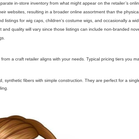
separate in-store inventory from what might appear on the retailer’s onli
eir websites, resulting in a broader online assortment than the physical 
nd listings for wig caps, children's costume wigs, and occasionally a wid
 and quality will vary since those listings can include non-branded nove
gs.
om a craft retailer aligns with your needs. Typical pricing tiers you 
synthetic fibers with simple construction. They are perfect for a singl
ling.