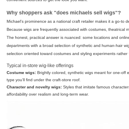
Why shoppers ask "does michaels sell wigs"?
Michael's prominence as a national craft retailer makes it a go-to 
Because wigs are frequently associated with costumes, theatrical m
The honest, practical answer is nuanced: some locations and online c
departments with a broad selection of synthetic and human-hair wigs 
selection oriented toward costumes and styling experiments rather 
Typical in-store wig-like offerings
Costume wigs:
Brightly colored, synthetic wigs meant for one-off
type you’ll find under the craft-store roof.
Character and novelty wigs:
Styles that imitate famous character
affordability over realism and long-term wear.