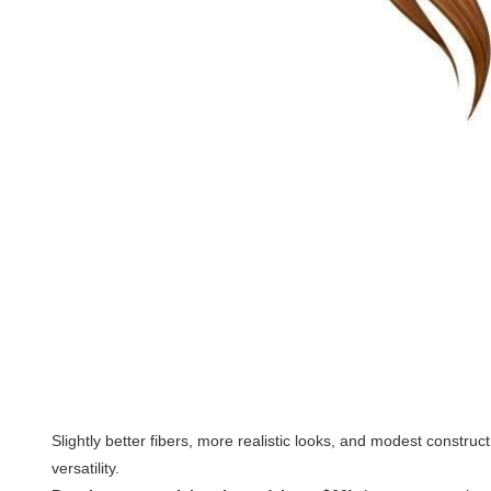
Slightly better fibers, more realistic looks, and modest constru
versatility.