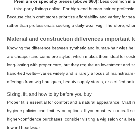
Premium or specialty pieces (above $60):
Less common in a c
third-party listings online. For high-end human hair or profession
Because chain craft stores prioritize affordability and variety for
rather than professionals seeking a daily-wear wig. Therefore, wh
Material and construction differences important 
Knowing the difference between synthetic and human-hair wigs helps
are cheaper and come pre-styled, which makes them ideal for cos
long-lasting with proper care, but they require an investment and s
hand-tied wefts—varies widely and is rarely a focus of mainstream c
offerings from wig boutiques, beauty supply stores, or certified onlin
Sizing, fit, and how to try before you buy
Proper fit is essential for comfort and a natural appearance. Craft re
hygiene policies can limit try-on options. If you must try in a craft 
higher-confidence purchases, consider visiting a wig salon or a beau
toward headwear.