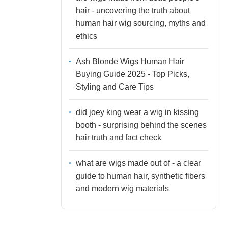
hair - uncovering the truth about
human hair wig sourcing, myths and
ethics
Ash Blonde Wigs Human Hair
Buying Guide 2025 - Top Picks,
Styling and Care Tips
did joey king wear a wig in kissing
booth - surprising behind the scenes
hair truth and fact check
what are wigs made out of - a clear
guide to human hair, synthetic fibers
and modern wig materials