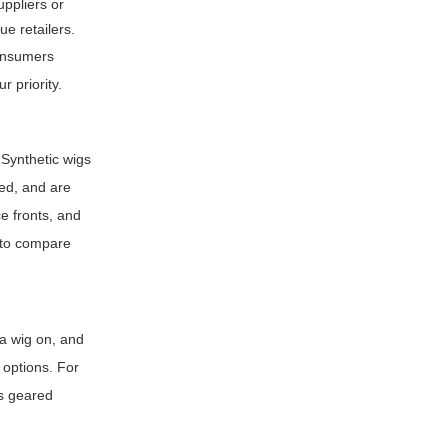
uppliers or
ue retailers.
consumers
r priority.
 Synthetic wigs
ed, and are
e fronts, and
n to compare
y a wig on, and
n options. For
es geared