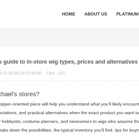
HOME
ABOUT US
PLATINUM
guide to in-store wig types, prices and alternatives
5-11-28T06:20:52+00:00
Click：
252
ichael's stores?
hopper-oriented piece will help you understand what you'll likely encounte
ctations, and practical alternatives when the exact product you want is
by hobbyists, costume planners, and newcomers to wigs who assume that
ks down the possibilities, the typical inventory you'll find, tips for buy