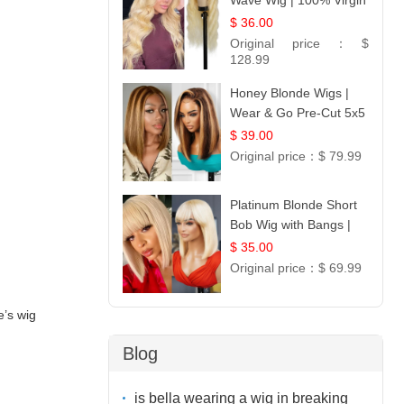
Wave Wig | 100% Virgin
Human Hair T-Part
$ 36.00
Lace | UpScale #613
Original price：
$
128.99
Honey Blonde Wigs |
Wear & Go Pre-Cut 5x5
Lace Wig Glueless Bob
$ 39.00
12
Original price：
$ 79.99
Platinum Blonde Short
Bob Wig with Bangs |
12
$ 35.00
Original price：
$ 69.99
e’s wig
Blog
is bella wearing a wig in breaking