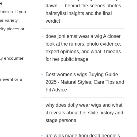
ne
dawn — behind-the-scenes photos,
aisles. If you
hairstylist insights and the final
er variety
verdict
lty pieces or
does joni ernst wear a wig A closer
look at the rumors, photo evidence,
expert opinions, and what it means
may encounter
for her public image
Best women's wigs Buying Guide
e event or a
2025 - Natural Styles, Care Tips and
Fit Advice
why does dolly wear wigs and what
it reveals about her style history and
stage persona
are wigs made from dead people's