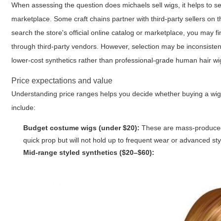
When assessing the question
does michaels sell wigs
, it helps to 
marketplace. Some craft chains partner with third-party sellers on th
search the store's official online catalog or marketplace, you may fi
through third-party vendors. However, selection may be inconsistent
lower-cost synthetics rather than professional-grade human hair wi
Price expectations and value
Understanding price ranges helps you decide whether buying a wig fr
include:
Budget costume wigs (under $20):
These are mass-produced, 
quick prop but will not hold up to frequent wear or advanced sty
Mid-range styled synthetics ($20–$60):