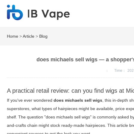
Home
>
Article
>
Blog
does michaels sell wigs — a shopper's 
：
Time：
202
A practical retail review: can you find wigs at M
If you've ever wondered
does michaels sell wigs
, this in-depth s
superstores, what types of hairpieces might be available, price expe
shelf. The question "does michaels sell wigs" is commonly asked 
and-crafts chain might stock ready-made hairpieces. This article brea
convenient sources to get the look you want.