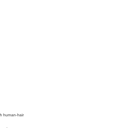
tch human-hair