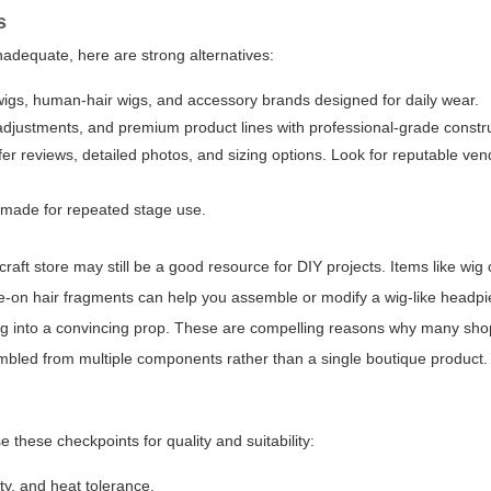
s
nadequate, here are strong alternatives:
 wigs, human-hair wigs, and accessory brands designed for daily wear.
 adjustments, and premium product lines with professional-grade constr
fer reviews, detailed photos, and sizing options. Look for reputable ven
s made for repeated stage use.
craft store may still be a good resource for DIY projects. Items like wig 
e-on hair fragments can help you assemble or modify a wig-like headpie
g into a convincing prop. These are compelling reasons why many shopp
embled from multiple components rather than a single boutique product.
 these checkpoints for quality and suitability:
ty, and heat tolerance.