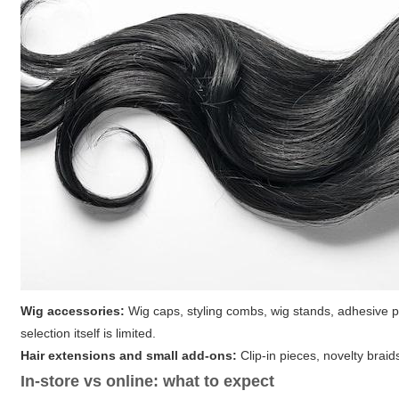
Wig accessories:
Wig caps, styling combs, wig stands, adhesive p
selection itself is limited.
Hair extensions and small add-ons:
Clip-in pieces, novelty braids
In-store vs online: what to expect