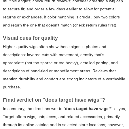
multiple angles; check return reviews; consider ordering a wig cap
to secure fit; and order a few days earlier to allow for potential
returns or exchanges. If color matching is crucial, buy two colors
and return the one that doesn't match (check return rules first).
Visual cues for quality
Higher-quality wigs often show these signs in photos and
descriptions: layered cuts with movement, density that's
appropriate (not too sparse or too heavy), detailed parting, and
descriptions of hand-tied or monofilament areas. Reviews that
mention durability and comfort are strong indicators of a worthwhile
purchase.
Final verdict on "does target have wigs"?
In summary, the direct answer to "
does target have wigs
?" is: yes,
Target offers wigs, hairpieces, and related accessories, primarily
through its online catalog and in selected store locations; however,