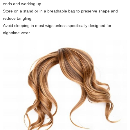
ends and working up.
Store on a stand or in a breathable bag to preserve shape and
reduce tangling.
Avoid sleeping in most wigs unless specifically designed for
nighttime wear.