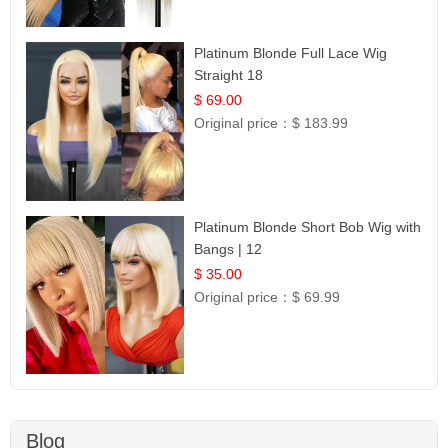
Platinum Blonde Full Lace Wig
Straight 18
$ 69.00
Original price：
$ 183.99
Platinum Blonde Short Bob Wig with
Bangs | 12
$ 35.00
Original price：
$ 69.99
Blog