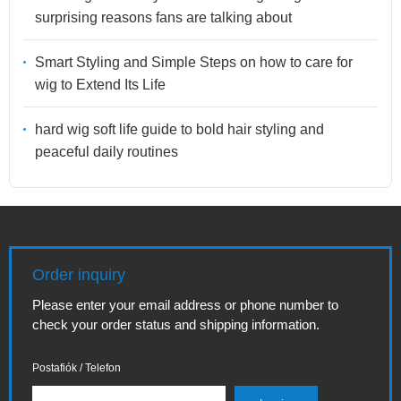
surprising reasons fans are talking about
Smart Styling and Simple Steps on how to care for
wig to Extend Its Life
hard wig soft life guide to bold hair styling and
peaceful daily routines
Order inquiry
Please enter your email address or phone number to
check your order status and shipping information.
Postafiók / Telefon