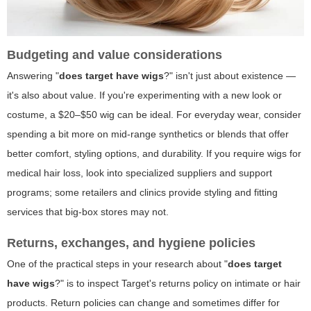
Budgeting and value considerations
Answering "
does target have wigs
?" isn't just about existence —
it's also about value. If you're experimenting with a new look or
costume, a $20–$50 wig can be ideal. For everyday wear, consider
spending a bit more on mid-range synthetics or blends that offer
better comfort, styling options, and durability. If you require wigs for
medical hair loss, look into specialized suppliers and support
programs; some retailers and clinics provide styling and fitting
services that big-box stores may not.
Returns, exchanges, and hygiene policies
One of the practical steps in your research about "
does target
have wigs
?" is to inspect Target's returns policy on intimate or hair
products. Return policies can change and sometimes differ for