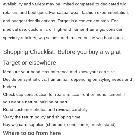
availability and variety may be limited compared to dedicated wig
retailers and boutiques. For casual wear, fashion experimentation,
and budget-friendly options, Target is a convenient stop. For
medical use, custom fit, or high-end human-hair wigs, consider
specialty retailers, wig salons, and trusted online wig boutiques.
Shopping Checklist: Before you buy a wig at
Target or elsewhere
Measure your head circumference and know your cap size.
Decide on synthetic vs. human hair depending on styling needs and
budget.
Check cap construction for realism: lace front or monofilament if
you want a natural hairline or part.
Read customer photos and reviews carefully.
Verify the return policy and shipping time.
Buy wig care supplies (shampoo, conditioner, brush, stand).
Where to go from here