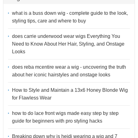
what is a buss down wig - complete guide to the look,
styling tips, care and where to buy
does carrie underwood wear wigs Everything You
Need to Know About Her Hair, Styling, and Onstage
Looks
does reba mcentire wear a wig - uncovering the truth
about her iconic hairstyles and onstage looks
How to Style and Maintain a 13x6 Honey Blonde Wig
for Flawless Wear
how to do lace front wigs made easy step by step
guide for beginners with pro styling hacks
Breaking down why is heidi wearing a wig and 7