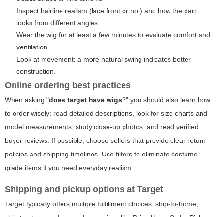
Inspect hairline realism (lace front or not) and how the part
looks from different angles.
Wear the wig for at least a few minutes to evaluate comfort and
ventilation.
Look at movement: a more natural swing indicates better
construction.
Online ordering best practices
When asking "
does target have wigs
?" you should also learn how
to order wisely: read detailed descriptions, look for size charts and
model measurements, study close-up photos, and read verified
buyer reviews. If possible, choose sellers that provide clear return
policies and shipping timelines. Use filters to eliminate costume-
grade items if you need everyday realism.
Shipping and pickup options at Target
Target typically offers multiple fulfillment choices: ship-to-home,