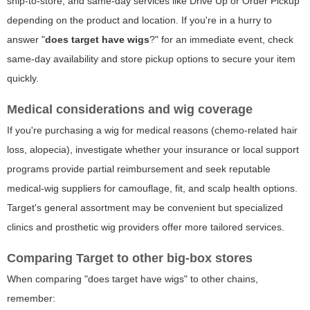
ship-to-store, and same-day services like Drive Up or Order Pickup
depending on the product and location. If you're in a hurry to
answer "
does target have wigs
?" for an immediate event, check
same-day availability and store pickup options to secure your item
quickly.
Medical considerations and wig coverage
If you're purchasing a wig for medical reasons (chemo-related hair
loss, alopecia), investigate whether your insurance or local support
programs provide partial reimbursement and seek reputable
medical-wig suppliers for camouflage, fit, and scalp health options.
Target's general assortment may be convenient but specialized
clinics and prosthetic wig providers offer more tailored services.
Comparing Target to other big-box stores
When comparing "does target have wigs" to other chains,
remember: