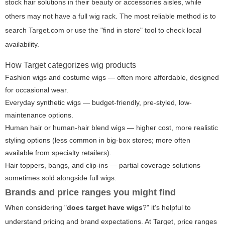
stock hair solutions in their beauty or accessories aisles, while
others may not have a full wig rack. The most reliable method is to
search Target.com or use the "find in store" tool to check local
availability.
How Target categorizes wig products
Fashion wigs and costume wigs — often more affordable, designed
for occasional wear.
Everyday synthetic wigs — budget-friendly, pre-styled, low-
maintenance options.
Human hair or human-hair blend wigs — higher cost, more realistic
styling options (less common in big-box stores; more often
available from specialty retailers).
Hair toppers, bangs, and clip-ins — partial coverage solutions
sometimes sold alongside full wigs.
Brands and price ranges you might find
When considering "
does target have wigs
?" it's helpful to
understand pricing and brand expectations. At Target, price ranges