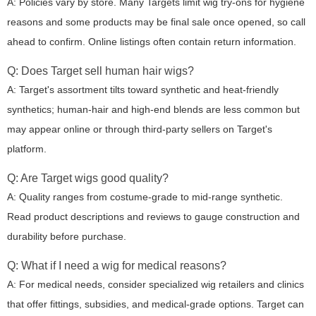
A: Policies vary by store. Many Targets limit wig try-ons for hygiene
reasons and some products may be final sale once opened, so call
ahead to confirm. Online listings often contain return information.
Q: Does Target sell human hair wigs?
A: Target's assortment tilts toward synthetic and heat-friendly
synthetics; human-hair and high-end blends are less common but
may appear online or through third-party sellers on Target's
platform.
Q: Are Target wigs good quality?
A: Quality ranges from costume-grade to mid-range synthetic.
Read product descriptions and reviews to gauge construction and
durability before purchase.
Q: What if I need a wig for medical reasons?
A: For medical needs, consider specialized wig retailers and clinics
that offer fittings, subsidies, and medical-grade options. Target can