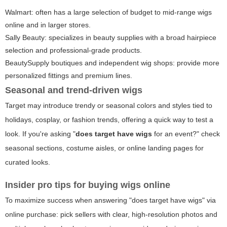
Walmart: often has a large selection of budget to mid-range wigs
online and in larger stores.
Sally Beauty: specializes in beauty supplies with a broad hairpiece
selection and professional-grade products.
BeautySupply boutiques and independent wig shops: provide more
personalized fittings and premium lines.
Seasonal and trend-driven wigs
Target may introduce trendy or seasonal colors and styles tied to
holidays, cosplay, or fashion trends, offering a quick way to test a
look. If you're asking "
does target have wigs
for an event?" check
seasonal sections, costume aisles, or online landing pages for
curated looks.
Insider pro tips for buying wigs online
To maximize success when answering "does target have wigs" via
online purchase: pick sellers with clear, high-resolution photos and