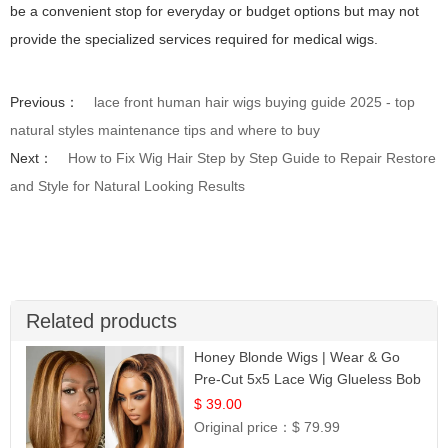
be a convenient stop for everyday or budget options but may not
provide the specialized services required for medical wigs.
Previous：
lace front human hair wigs buying guide 2025 - top
natural styles maintenance tips and where to buy
Next：
How to Fix Wig Hair Step by Step Guide to Repair Restore
and Style for Natural Looking Results
Related products
Honey Blonde Wigs | Wear & Go
Pre-Cut 5x5 Lace Wig Glueless Bob
12
$ 39.00
Original price：
$ 79.99