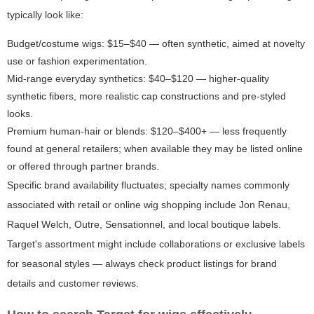
typically look like:
Budget/costume wigs: $15–$40 — often synthetic, aimed at novelty
use or fashion experimentation.
Mid-range everyday synthetics: $40–$120 — higher-quality
synthetic fibers, more realistic cap constructions and pre-styled
looks.
Premium human-hair or blends: $120–$400+ — less frequently
found at general retailers; when available they may be listed online
or offered through partner brands.
Specific brand availability fluctuates; specialty names commonly
associated with retail or online wig shopping include Jon Renau,
Raquel Welch, Outre, Sensationnel, and local boutique labels.
Target's assortment might include collaborations or exclusive labels
for seasonal styles — always check product listings for brand
details and customer reviews.