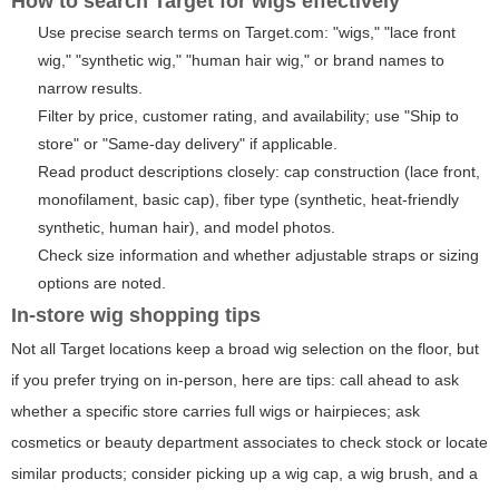
How to search Target for wigs effectively
Use precise search terms on Target.com: "wigs," "lace front
wig," "synthetic wig," "human hair wig," or brand names to
narrow results.
Filter by price, customer rating, and availability; use "Ship to
store" or "Same-day delivery" if applicable.
Read product descriptions closely: cap construction (lace front,
monofilament, basic cap), fiber type (synthetic, heat-friendly
synthetic, human hair), and model photos.
Check size information and whether adjustable straps or sizing
options are noted.
In-store wig shopping tips
Not all Target locations keep a broad wig selection on the floor, but
if you prefer trying on in-person, here are tips: call ahead to ask
whether a specific store carries full wigs or hairpieces; ask
cosmetics or beauty department associates to check stock or locate
similar products; consider picking up a wig cap, a wig brush, and a