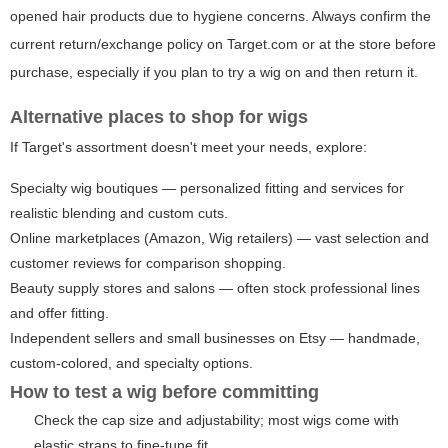
opened hair products due to hygiene concerns. Always confirm the
current return/exchange policy on Target.com or at the store before
purchase, especially if you plan to try a wig on and then return it.
Alternative places to shop for wigs
If Target's assortment doesn't meet your needs, explore:
Specialty wig boutiques — personalized fitting and services for
realistic blending and custom cuts.
Online marketplaces (Amazon, Wig retailers) — vast selection and
customer reviews for comparison shopping.
Beauty supply stores and salons — often stock professional lines
and offer fitting.
Independent sellers and small businesses on Etsy — handmade,
custom-colored, and specialty options.
How to test a wig before committing
Check the cap size and adjustability; most wigs come with
elastic straps to fine-tune fit.