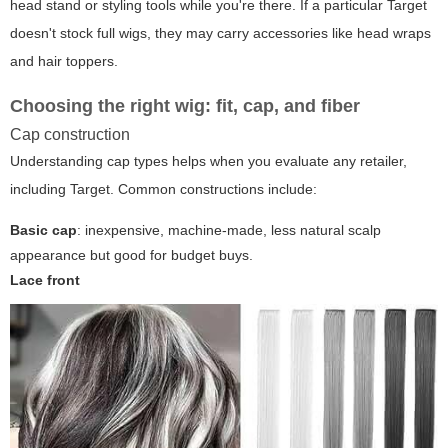
head stand or styling tools while you're there. If a particular Target
doesn't stock full wigs, they may carry accessories like head wraps
and hair toppers.
Choosing the right wig: fit, cap, and fiber
Cap construction
Understanding cap types helps when you evaluate any retailer,
including Target. Common constructions include:
Basic cap
: inexpensive, machine-made, less natural scalp
appearance but good for budget buys.
Lace front