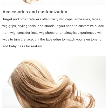
Accessories and customization
Target and other retailers often carry wig caps, adhesives, tapes,
wig grips, styling tools, and stands. If you need to customize a lace
front wig, consider local wig shops or a hairstylist experienced with
wigs to trim the lace, tint the lace edge to match your skin tone, or
add baby hairs for realism.