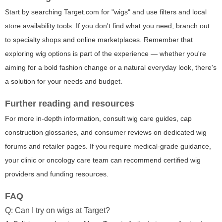
Start by searching Target.com for "wigs" and use filters and local
store availability tools. If you don't find what you need, branch out
to specialty shops and online marketplaces. Remember that
exploring wig options is part of the experience — whether you're
aiming for a bold fashion change or a natural everyday look, there's
a solution for your needs and budget.
Further reading and resources
For more in-depth information, consult wig care guides, cap
construction glossaries, and consumer reviews on dedicated wig
forums and retailer pages. If you require medical-grade guidance,
your clinic or oncology care team can recommend certified wig
providers and funding resources.
FAQ
Q: Can I try on wigs at Target?