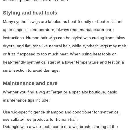
Styling and heat tools
Many synthetic wigs are labeled as heat-friendly or heat-resistant
up to a specific temperature; always read manufacturer care
instructions. Human hair wigs can be styled with curling irons, blow
dryers, and flat irons like natural hair, while synthetic wigs may melt
or frizz if exposed to too much heat. When using heat tools on
heat-friendly synthetics, start at a lower temperature and test on a
small section to avoid damage.
Maintenance and care
Whether you find a wig at Target or a specialty boutique, basic
maintenance tips include:
Use wig-specific gentle shampoo and conditioner for synthetics;
use sulfate-free products for human hair.
Detangle with a wide-tooth comb or a wig brush, starting at the