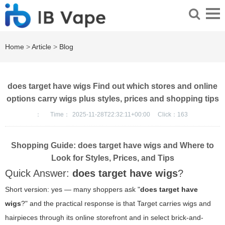
Home
>
Article
>
Blog
does target have wigs Find out which stores and online
options carry wigs plus styles, prices and shopping tips
：
Time：
2025-11-28T22:32:11+00:00
Click：
163
Shopping Guide: does target have wigs and Where to
Look for Styles, Prices, and Tips
Quick Answer:
does target have wigs
?
Short version: yes — many shoppers ask "
does target have
wigs
?" and the practical response is that Target carries wigs and
hairpieces through its online storefront and in select brick-and-