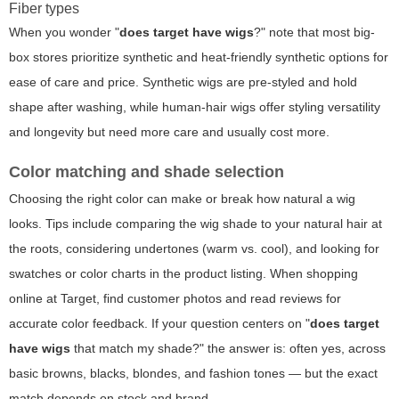
Fiber types
When you wonder "
does target have wigs
?" note that most big-
box stores prioritize synthetic and heat-friendly synthetic options for
ease of care and price. Synthetic wigs are pre-styled and hold
shape after washing, while human-hair wigs offer styling versatility
and longevity but need more care and usually cost more.
Color matching and shade selection
Choosing the right color can make or break how natural a wig
looks. Tips include comparing the wig shade to your natural hair at
the roots, considering undertones (warm vs. cool), and looking for
swatches or color charts in the product listing. When shopping
online at Target, find customer photos and read reviews for
accurate color feedback. If your question centers on "
does target
have wigs
that match my shade?" the answer is: often yes, across
basic browns, blacks, blondes, and fashion tones — but the exact
match depends on stock and brand.