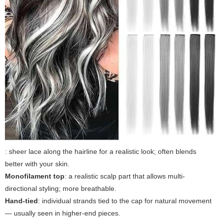
: sheer lace along the hairline for a realistic look; often blends
better with your skin.
Monofilament top
: a realistic scalp part that allows multi-
directional styling; more breathable.
Hand-tied
: individual strands tied to the cap for natural movement
— usually seen in higher-end pieces.