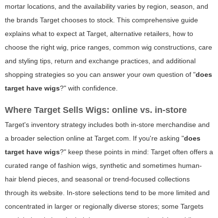
mortar locations, and the availability varies by region, season, and
the brands Target chooses to stock. This comprehensive guide
explains what to expect at Target, alternative retailers, how to
choose the right wig, price ranges, common wig constructions, care
and styling tips, return and exchange practices, and additional
shopping strategies so you can answer your own question of "
does
target have wigs
?" with confidence.
Where Target Sells Wigs: online vs. in-store
Target's inventory strategy includes both in-store merchandise and
a broader selection online at Target.com. If you're asking "
does
target have wigs
?" keep these points in mind: Target often offers a
curated range of fashion wigs, synthetic and sometimes human-
hair blend pieces, and seasonal or trend-focused collections
through its website. In-store selections tend to be more limited and
concentrated in larger or regionally diverse stores; some Targets