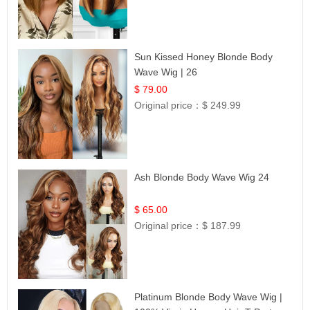
Sun Kissed Honey Blonde Body
Wave Wig | 26
$ 79.00
Original price：
$ 249.99
Ash Blonde Body Wave Wig 24
$ 65.00
Original price：
$ 187.99
Platinum Blonde Body Wave Wig |