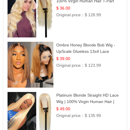
100% Virgin Human Hair T-Part
Lace | UpScale #613
$ 36.00
Original price：
$ 128.99
Ombre Honey Blonde Bob Wig -
UpScale Glueless 13x4 Lace
Frontal 100% Human Hair 14
$ 39.00
Original price：
$ 123.99
Platinum Blonde Straight HD Lace
Wig | 100% Virgin Human Hair |
Celebrity Collection
$ 49.00
Original price：
$ 135.99