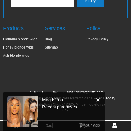
Products
Services
Policy
Platinum blonde wigs
Blog
Privacy Policy
Honey blonde wigs
Sitemap
Ash blonde wigs
Tel:+85215918847118 Email:
sales@pilitte.com
Ash Blonde Wigs Shop: Find Your Perfect Shade & Style Today
✕
Magd***na
Ash Blonde Wigs Shop © 2025. Minden jog előírva.
Recent purchases
Link:
2 hour ago