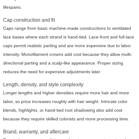
lifespans.
Cap construction and fit
Caps range from basic machine-made constructions to ventilated
lace bases where each strand is hand-tied. Lace-front and full-lace
caps permit realistic parting and are more expensive due to labor
intensity. Monofilament crowns add cost because they allow multi-
directional parting and a scalp-like appearance. Proper sizing
reduces the need for expensive adjustments later.
Length, density, and style complexity
Longer lengths and higher densities require more hair and more
labor, so price increases roughly with hair weight. Intricate color
blends, highlights, or hand-tied root shadowing also add cost
because they require skilled colorists and more processing time.
Brand, warranty, and aftercare