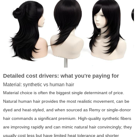
Detailed cost drivers: what you're paying for
Material: synthetic vs human hair
Material choice is often the biggest single determinant of price.
Natural human hair provides the most realistic movement, can be
dyed and heat-styled, and when sourced as Remy or single-donor
hair commands a significant premium. High-quality synthetic fibers
are improving rapidly and can mimic natural hair convincingly; they
usually cost less but have limited heat tolerance and shorter