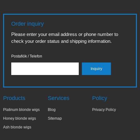
Order inquiry
Please enter your email address or phone number to
check your order status and shipping information.
Postafiók / Telefon
Products
Services
Policy
Platinum blonde wigs
Blog
Privacy Policy
Honey blonde wigs
Sitemap
Ash blonde wigs