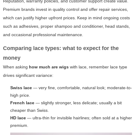
Reputation, warranty policies, and customer support create value.
Premium brands invest in quality control and offer repair services,
which can justify higher upfront prices. Keep in mind ongoing costs
such as adhesives, proper shampoo and conditioner, head stands,
and occasional professional maintenance.
Comparing lace types: what to expect for the
money
When asking
how much are wigs
with lace, remember lace type
drives significant variance:
Swiss lace
— very fine, comfortable, natural look; moderate-to-
high price.
French lace
— slightly stronger, less delicate; usually a bit
cheaper than Swiss.
HD lace
— ultra-thin for invisible hairlines; often sold at a higher
premium.