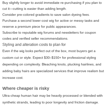
Buy slightly longer to avoid immediate re-purchasing if you plan to
cut it—cutting is easier than adding length.
Consider pre-colored gradients to save salon dyeing fees.
Purchase a second lower-cost wig for active or messy tasks and
reserve a premium piece for public appearances.
Subscribe to reputable wig forums and newsletters for coupon
codes and verified seller recommendations.
Styling and alteration costs to plan for
Even if the wig looks perfect out of the box, most buyers get a
custom cut or style. Expect $30–$150+ for professional styling
depending on complexity. Bleaching knots, plucking hairlines, and
adding baby hairs are specialized services that improve realism but
increase cost.
Where cheaper is risky
Ultra-cheap human hair may be heavily processed or blended with
synthetic strands, leading to poor longevity and friction damage.