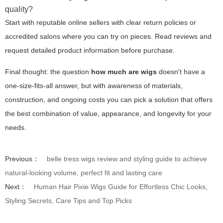
quality?
Start with reputable online sellers with clear return policies or
accredited salons where you can try on pieces. Read reviews and
request detailed product information before purchase.
Final thought: the question
how much are wigs
doesn't have a
one-size-fits-all answer, but with awareness of materials,
construction, and ongoing costs you can pick a solution that offers
the best combination of value, appearance, and longevity for your
needs.
Previous：
belle tress wigs review and styling guide to achieve
natural-looking volume, perfect fit and lasting care
Next：
Human Hair Pixie Wigs Guide for Effortless Chic Looks,
Styling Secrets, Care Tips and Top Picks