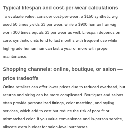
Typical lifespan and cost-per-wear calculations
To evaluate value, consider cost-per-wear: a $150 synthetic wig
used 50 times yields $3 per wear, while a $900 human hair wig
worn 300 times equals $3 per wear as well. Lifespan depends on
care: synthetic units tend to last months with frequent use while
high-grade human hair can last a year or more with proper
maintenance.
Shopping channels: online, boutique, or salon —
price tradeoffs
Online retailers can offer lower prices due to reduced overhead, but
returns and sizing can be more complicated. Boutiques and salons
often provide personalized fittings, color matching, and styling
services, which add to cost but reduce the risk of poor fit or
mismatched color. If you value convenience and in-person service,
allocate extra budget for salon-level purchases.