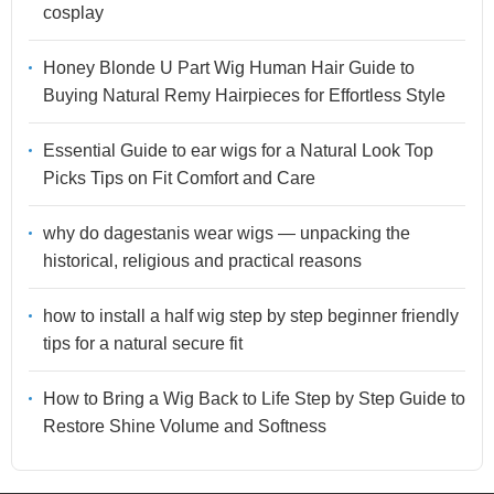
cosplay
Honey Blonde U Part Wig Human Hair Guide to
Buying Natural Remy Hairpieces for Effortless Style
Essential Guide to ear wigs for a Natural Look Top
Picks Tips on Fit Comfort and Care
why do dagestanis wear wigs — unpacking the
historical, religious and practical reasons
how to install a half wig step by step beginner friendly
tips for a natural secure fit
How to Bring a Wig Back to Life Step by Step Guide to
Restore Shine Volume and Softness