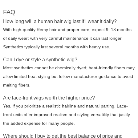
FAQ
How long will a human hair wig last if I wear it daily?
With high-quality Remy hair and proper care, expect 9–18 months
of daily wear; with very careful maintenance it can last longer.
Synthetics typically last several months with heavy use.
Can I dye or style a synthetic wig?
Most synthetics cannot be chemically dyed; heat-friendly fibers may
allow limited heat styling but follow manufacturer guidance to avoid
melting fibers.
Are lace-front wigs worth the higher price?
Yes, if you prioritize a realistic hairline and natural parting. Lace-
front units offer improved realism and styling versatility that justify
the added expense for many people.
Where should I buy to get the best balance of price and