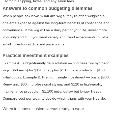
Factor in shipping, taxes, and any salon fees
Answers to common budgeting dilemmas
When people ask
how much are wigs
, they're often weighing a
one-time expense against the long-term benefits of confidence and
convenience. If the wig will be a daily part of your life, invest more
in quality and fit. If you want variety and trend experiments, build a
small collection at different price points.
Practical investment examples
Example A: Budget-friendly daily rotation — purchase two synthetic
wigs ($60 each) for $120 total, plus $40 in care products = $160
initial outlay. Example B: Premium single investment — buy a $900
Remy unit, $80 in professional styling, and $120 in high-quality
maintenance products = $1,100 initial outlay but longer lifespan.
Compare cost-per-wear to decide which aligns with your lifestyle.
When to choose custom versus ready-to-wear