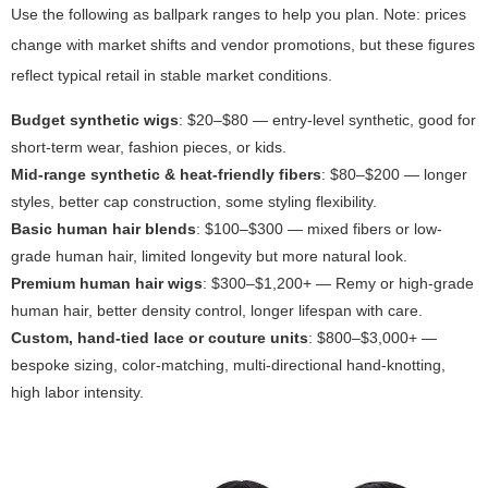
Use the following as ballpark ranges to help you plan. Note: prices
change with market shifts and vendor promotions, but these figures
reflect typical retail in stable market conditions.
Budget synthetic wigs
: $20–$80 — entry-level synthetic, good for
short-term wear, fashion pieces, or kids.
Mid-range synthetic & heat-friendly fibers
: $80–$200 — longer
styles, better cap construction, some styling flexibility.
Basic human hair blends
: $100–$300 — mixed fibers or low-
grade human hair, limited longevity but more natural look.
Premium human hair wigs
: $300–$1,200+ — Remy or high-grade
human hair, better density control, longer lifespan with care.
Custom, hand-tied lace or couture units
: $800–$3,000+ —
bespoke sizing, color-matching, multi-directional hand-knotting,
high labor intensity.