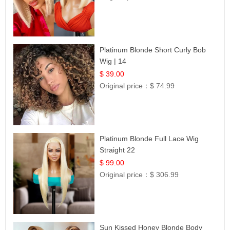
Platinum Blonde Short Curly Bob
Wig | 14
$ 39.00
Original price：
$ 74.99
Platinum Blonde Full Lace Wig
Straight 22
$ 99.00
Original price：
$ 306.99
Sun Kissed Honey Blonde Body