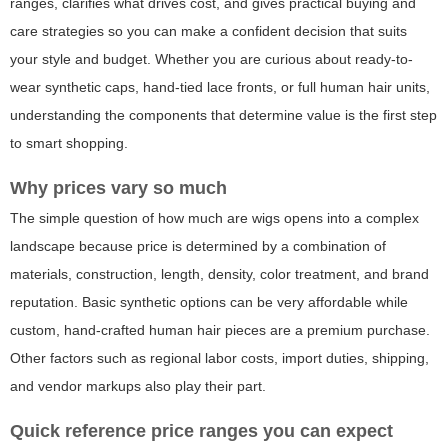
ranges, clarifies what drives cost, and gives practical buying and
care strategies so you can make a confident decision that suits
your style and budget. Whether you are curious about ready-to-
wear synthetic caps, hand-tied lace fronts, or full human hair units,
understanding the components that determine value is the first step
to smart shopping.
Why prices vary so much
The simple question of
how much are wigs
opens into a complex
landscape because price is determined by a combination of
materials, construction, length, density, color treatment, and brand
reputation. Basic synthetic options can be very affordable while
custom, hand-crafted human hair pieces are a premium purchase.
Other factors such as regional labor costs, import duties, shipping,
and vendor markups also play their part.
Quick reference price ranges you can expect