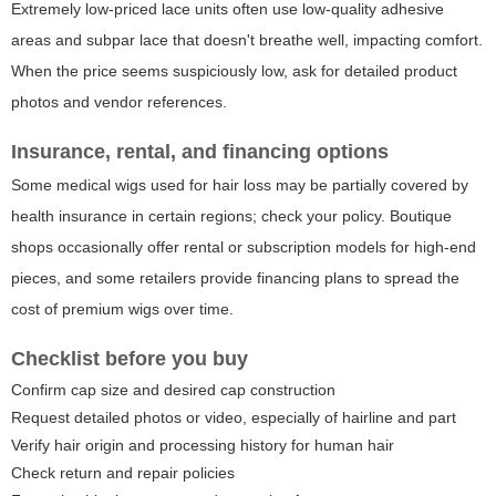
Extremely low-priced lace units often use low-quality adhesive
areas and subpar lace that doesn't breathe well, impacting comfort.
When the price seems suspiciously low, ask for detailed product
photos and vendor references.
Insurance, rental, and financing options
Some medical wigs used for hair loss may be partially covered by
health insurance in certain regions; check your policy. Boutique
shops occasionally offer rental or subscription models for high-end
pieces, and some retailers provide financing plans to spread the
cost of premium wigs over time.
Checklist before you buy
Confirm cap size and desired cap construction
Request detailed photos or video, especially of hairline and part
Verify hair origin and processing history for human hair
Check return and repair policies