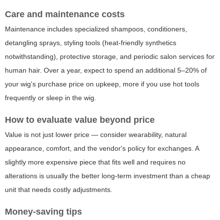
Care and maintenance costs
Maintenance includes specialized shampoos, conditioners,
detangling sprays, styling tools (heat-friendly synthetics
notwithstanding), protective storage, and periodic salon services for
human hair. Over a year, expect to spend an additional 5–20% of
your wig's purchase price on upkeep, more if you use hot tools
frequently or sleep in the wig.
How to evaluate value beyond price
Value is not just lower price — consider wearability, natural
appearance, comfort, and the vendor's policy for exchanges. A
slightly more expensive piece that fits well and requires no
alterations is usually the better long-term investment than a cheap
unit that needs costly adjustments.
Money-saving tips