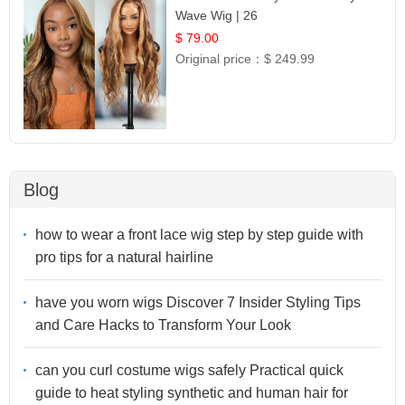
Wave Wig | 26
$ 79.00
Original price：
$ 249.99
Blog
how to wear a front lace wig step by step guide with
pro tips for a natural hairline
have you worn wigs Discover 7 Insider Styling Tips
and Care Hacks to Transform Your Look
can you curl costume wigs safely Practical quick
guide to heat styling synthetic and human hair for