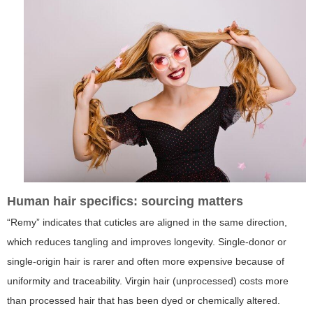
Human hair specifics: sourcing matters
“Remy” indicates that cuticles are aligned in the same direction,
which reduces tangling and improves longevity. Single-donor or
single-origin hair is rarer and often more expensive because of
uniformity and traceability. Virgin hair (unprocessed) costs more
than processed hair that has been dyed or chemically altered.