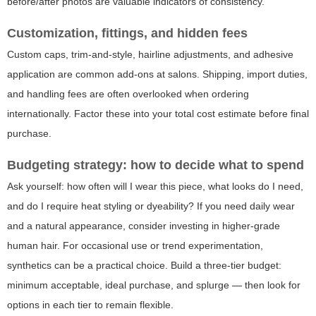
before/after photos are valuable indicators of consistency.
Customization, fittings, and hidden fees
Custom caps, trim-and-style, hairline adjustments, and adhesive
application are common add-ons at salons. Shipping, import duties,
and handling fees are often overlooked when ordering
internationally. Factor these into your total cost estimate before final
purchase.
Budgeting strategy: how to decide what to spend
Ask yourself: how often will I wear this piece, what looks do I need,
and do I require heat styling or dyeability? If you need daily wear
and a natural appearance, consider investing in higher-grade
human hair. For occasional use or trend experimentation,
synthetics can be a practical choice. Build a three-tier budget:
minimum acceptable, ideal purchase, and splurge — then look for
options in each tier to remain flexible.