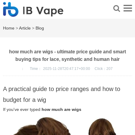
Home
>
Article
>
Blog
how much are wigs - ultimate price guide and smart
buying tips for lace, synthetic and human hair
：
Time：
2025-11-28T20:47:17+00:00
Click：
207
A practical guide to price ranges and how to
budget for a wig
If you've ever typed
how much are wigs