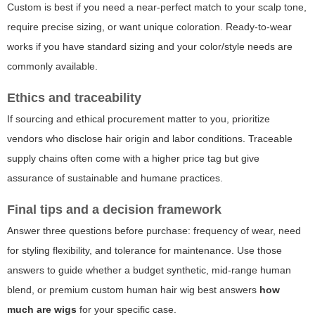
Custom is best if you need a near-perfect match to your scalp tone,
require precise sizing, or want unique coloration. Ready-to-wear
works if you have standard sizing and your color/style needs are
commonly available.
Ethics and traceability
If sourcing and ethical procurement matter to you, prioritize
vendors who disclose hair origin and labor conditions. Traceable
supply chains often come with a higher price tag but give
assurance of sustainable and humane practices.
Final tips and a decision framework
Answer three questions before purchase: frequency of wear, need
for styling flexibility, and tolerance for maintenance. Use those
answers to guide whether a budget synthetic, mid-range human
blend, or premium custom human hair wig best answers
how
much are wigs
for your specific case.