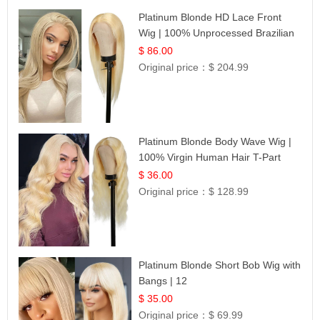
Platinum Blonde HD Lace Front
Wig | 100% Unprocessed Brazilian
Hair | UpScale #613 Straight
$ 86.00
Original price：
$ 204.99
Platinum Blonde Body Wave Wig |
100% Virgin Human Hair T-Part
Lace | UpScale #613
$ 36.00
Original price：
$ 128.99
Platinum Blonde Short Bob Wig with
Bangs | 12
$ 35.00
Original price：
$ 69.99