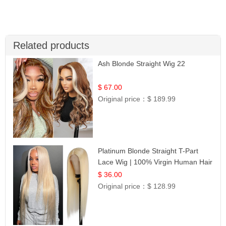
Related products
Ash Blonde Straight Wig 22
$ 67.00
Original price：
$ 189.99
Platinum Blonde Straight T-Part
Lace Wig | 100% Virgin Human Hair
| UpScale #613 Blonde
$ 36.00
Original price：
$ 128.99