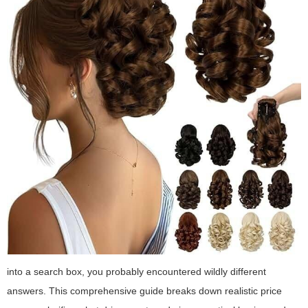
into a search box, you probably encountered wildly different
answers. This comprehensive guide breaks down realistic price