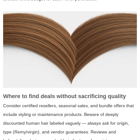
Where to find deals without sacrificing quality
Consider certified resellers, seasonal sales, and bundle offers that
include styling or maintenance products. Beware of deeply
discounted human hair labeled vaguely — always ask for origin,
type (Remy/virgin), and vendor guarantees. Reviews and