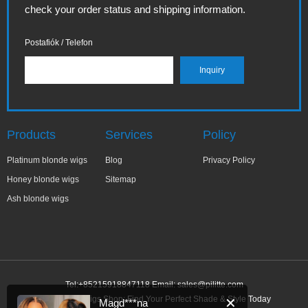
check your order status and shipping information.
Postafiók / Telefon
Products
Services
Policy
Platinum blonde wigs
Blog
Privacy Policy
Honey blonde wigs
Sitemap
Ash blonde wigs
Tel:+85215918847118 Email:
sales@pilitte.com
Ash Blonde Wigs Shop: Find Your Perfect Shade & Style Today
✕
Magd***na