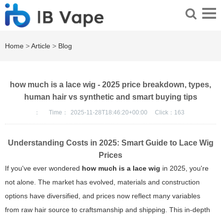
Home
>
Article
>
Blog
how much is a lace wig - 2025 price breakdown, types,
human hair vs synthetic and smart buying tips
：
Time：
2025-11-28T18:46:20+00:00
Click：
163
Understanding Costs in 2025: Smart Guide to Lace Wig
Prices
If you've ever wondered
how much is a lace wig
in 2025, you're
not alone. The market has evolved, materials and construction
options have diversified, and prices now reflect many variables
from raw hair source to craftsmanship and shipping. This in-depth