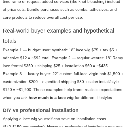
timeframe or request added services (like knot bleaching) instead
of price cuts. Bundle purchases such as combs, adhesives, and
care products to reduce overall cost per use.
Real-world buyer examples and hypothetical
totals
Example 1 — budget user: synthetic 18" lace wig $75 + tax $5 +
adhesive $12 = ~$92 total. Example 2 — regular wearer: 18" Remy
lace frontal $350 + shipping $25 + installation $60 = ~$435.
Example 3 — luxury buyer: 22" custom full-lace virgin hair $1,500 +
customization $200 + expedited shipping $80 + salon install/style
$120 = ~$1,900. These examples help frame realistic expectations
when you ask
how much is a lace wig
for different lifestyles.
DIY vs professional installation
Applying a lace wig yourself can save on installation costs
($40-$150 per session). However, professional installation ensures