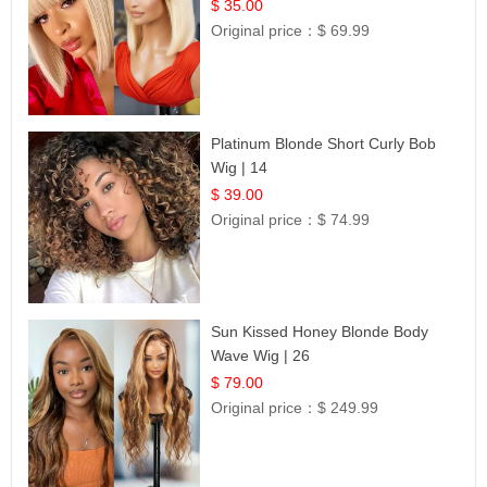
$ 35.00
Original price：
$ 69.99
Platinum Blonde Short Curly Bob
Wig | 14
$ 39.00
Original price：
$ 74.99
Sun Kissed Honey Blonde Body
Wave Wig | 26
$ 79.00
Original price：
$ 249.99