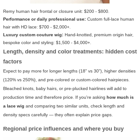
Remy human hair frontal or closure unit: $200 - $800.
Performance or daily professional use:
Custom full-lace human
hair with HD lace: $700 - $2,000+.
Luxury custom couture wig:
Hand-knotted, premium origin hair,
bespoke color and styling: $1,500 - $4,000+.
Length, density and color treatments: hidden cost
factors
Expect to pay more for longer lengths (18" vs 30"), higher densities
(120% vs 250%), and pre-colored or custom-colored hairpieces.
Bleached knots, baby hairs, or pre-plucked hairlines will add to
production time and therefore price. If you're asking
how much is
a lace wig
and comparing two similar units, check length and
density specs carefully — they often explain price gaps.
Regional price influences and where you buy