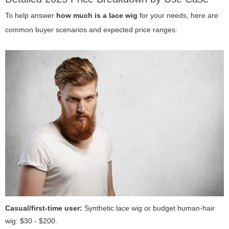
To help answer
how much is a lace wig
for your needs, here are
common buyer scenarios and expected price ranges:
Casual/first-time user:
Synthetic lace wig or budget human-hair
wig: $30 - $200.