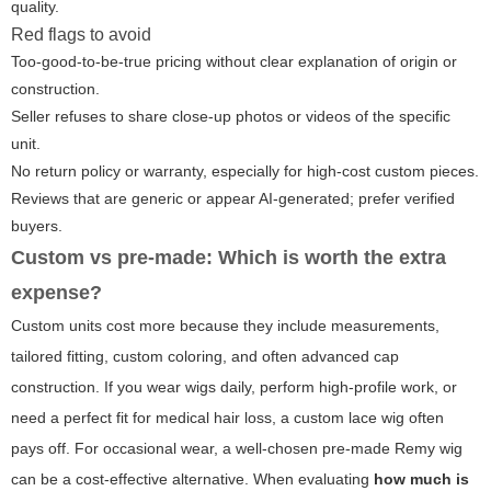
quality.
Red flags to avoid
Too-good-to-be-true pricing without clear explanation of origin or
construction.
Seller refuses to share close-up photos or videos of the specific
unit.
No return policy or warranty, especially for high-cost custom pieces.
Reviews that are generic or appear AI-generated; prefer verified
buyers.
Custom vs pre-made: Which is worth the extra
expense?
Custom units cost more because they include measurements,
tailored fitting, custom coloring, and often advanced cap
construction. If you wear wigs daily, perform high-profile work, or
need a perfect fit for medical hair loss, a custom lace wig often
pays off. For occasional wear, a well-chosen pre-made Remy wig
can be a cost-effective alternative. When evaluating
how much is