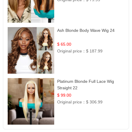
Ash Blonde Body Wave Wig 24
$ 65.00
Original price：
$ 187.99
Platinum Blonde Full Lace Wig
Straight 22
$ 99.00
Original price：
$ 306.99