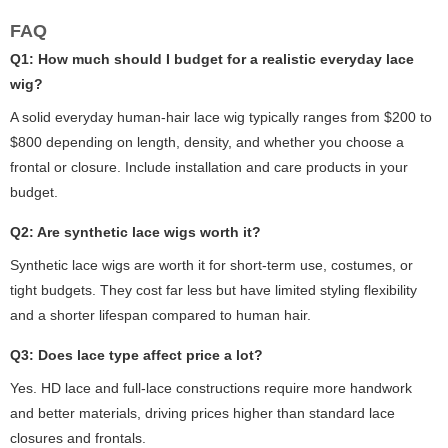
FAQ
Q1: How much should I budget for a realistic everyday lace
wig?
A solid everyday human-hair lace wig typically ranges from $200 to
$800 depending on length, density, and whether you choose a
frontal or closure. Include installation and care products in your
budget.
Q2: Are synthetic lace wigs worth it?
Synthetic lace wigs are worth it for short-term use, costumes, or
tight budgets. They cost far less but have limited styling flexibility
and a shorter lifespan compared to human hair.
Q3: Does lace type affect price a lot?
Yes. HD lace and full-lace constructions require more handwork
and better materials, driving prices higher than standard lace
closures and frontals.