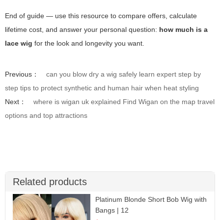
End of guide — use this resource to compare offers, calculate
lifetime cost, and answer your personal question:
how much is a
lace wig
for the look and longevity you want.
Previous：
can you blow dry a wig safely learn expert step by
step tips to protect synthetic and human hair when heat styling
Next：
where is wigan uk explained Find Wigan on the map travel
options and top attractions
Related products
Platinum Blonde Short Bob Wig with
Bangs | 12