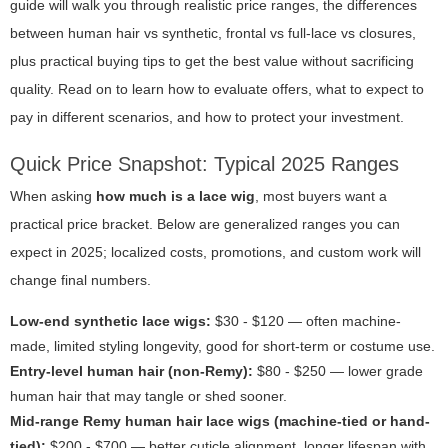
guide will walk you through realistic price ranges, the differences
between human hair vs synthetic, frontal vs full-lace vs closures,
plus practical buying tips to get the best value without sacrificing
quality. Read on to learn how to evaluate offers, what to expect to
pay in different scenarios, and how to protect your investment.
Quick Price Snapshot: Typical 2025 Ranges
When asking
how much is a lace wig
, most buyers want a
practical price bracket. Below are generalized ranges you can
expect in 2025; localized costs, promotions, and custom work will
change final numbers.
Low-end synthetic lace wigs:
$30 - $120 — often machine-
made, limited styling longevity, good for short-term or costume use.
Entry-level human hair (non-Remy):
$80 - $250 — lower grade
human hair that may tangle or shed sooner.
Mid-range Remy human hair lace wigs (machine-tied or hand-
tied):
$200 - $700 — better cuticle alignment, longer lifespan with