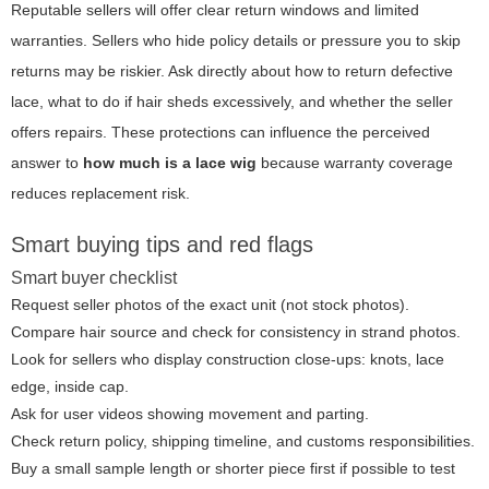
Reputable sellers will offer clear return windows and limited
warranties. Sellers who hide policy details or pressure you to skip
returns may be riskier. Ask directly about how to return defective
lace, what to do if hair sheds excessively, and whether the seller
offers repairs. These protections can influence the perceived
answer to
how much is a lace wig
because warranty coverage
reduces replacement risk.
Smart buying tips and red flags
Smart buyer checklist
Request seller photos of the exact unit (not stock photos).
Compare hair source and check for consistency in strand photos.
Look for sellers who display construction close-ups: knots, lace
edge, inside cap.
Ask for user videos showing movement and parting.
Check return policy, shipping timeline, and customs responsibilities.
Buy a small sample length or shorter piece first if possible to test