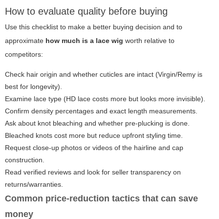
How to evaluate quality before buying
Use this checklist to make a better buying decision and to
approximate
how much is a lace wig
worth relative to
competitors:
Check hair origin and whether cuticles are intact (Virgin/Remy is
best for longevity).
Examine lace type (HD lace costs more but looks more invisible).
Confirm density percentages and exact length measurements.
Ask about knot bleaching and whether pre-plucking is done.
Bleached knots cost more but reduce upfront styling time.
Request close-up photos or videos of the hairline and cap
construction.
Read verified reviews and look for seller transparency on
returns/warranties.
Common price-reduction tactics that can save
money