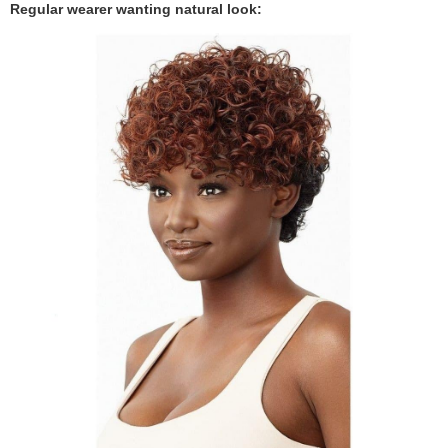
Regular wearer wanting natural look: