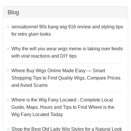
Blog
sensationnel 90s bang wig 916 review and styling tips
for retro glam looks
Why the will you wear wigs meme is taking over feeds
with viral reactions and DIY tips
Where Buy Wigs Online Made Easy — Smart
Shopping Tips to Find Quality Wigs, Compare Prices
and Avoid Scams
Where is the Wig Fairy Located - Complete Local
Guide, Maps, Hours and Tips to Find Where is the
Wig Fairy Located Today
Shop the Best Old Lady Wig Styles for a Natural Look