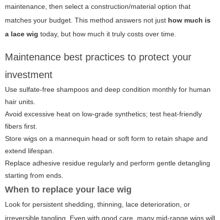
maintenance, then select a construction/material option that
matches your budget. This method answers not just
how much is
a lace wig
today, but how much it truly costs over time.
Maintenance best practices to protect your
investment
Use sulfate-free shampoos and deep condition monthly for human
hair units.
Avoid excessive heat on low-grade synthetics; test heat-friendly
fibers first.
Store wigs on a mannequin head or soft form to retain shape and
extend lifespan.
Replace adhesive residue regularly and perform gentle detangling
starting from ends.
When to replace your lace wig
Look for persistent shedding, thinning, lace deterioration, or
irreversible tangling. Even with good care, many mid-range wigs will