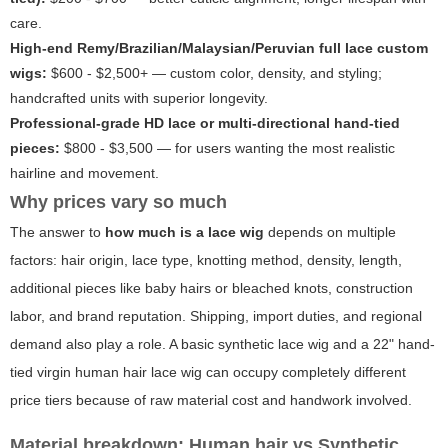
care.
High-end Remy/Brazilian/Malaysian/Peruvian full lace custom
wigs:
$600 - $2,500+ — custom color, density, and styling;
handcrafted units with superior longevity.
Professional-grade HD lace or multi-directional hand-tied
pieces:
$800 - $3,500 — for users wanting the most realistic
hairline and movement.
Why prices vary so much
The answer to
how much is a lace wig
depends on multiple
factors: hair origin, lace type, knotting method, density, length,
additional pieces like baby hairs or bleached knots, construction
labor, and brand reputation. Shipping, import duties, and regional
demand also play a role. A basic synthetic lace wig and a 22" hand-
tied virgin human hair lace wig can occupy completely different
price tiers because of raw material cost and handwork involved.
Material breakdown: Human hair vs Synthetic