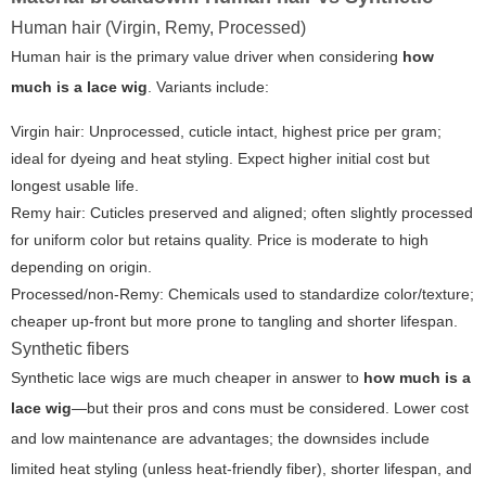
Human hair (Virgin, Remy, Processed)
Human hair is the primary value driver when considering
how
much is a lace wig
. Variants include:
Virgin hair:
Unprocessed, cuticle intact, highest price per gram;
ideal for dyeing and heat styling. Expect higher initial cost but
longest usable life.
Remy hair:
Cuticles preserved and aligned; often slightly processed
for uniform color but retains quality. Price is moderate to high
depending on origin.
Processed/non-Remy:
Chemicals used to standardize color/texture;
cheaper up-front but more prone to tangling and shorter lifespan.
Synthetic fibers
Synthetic lace wigs are much cheaper in answer to
how much is a
lace wig
—but their pros and cons must be considered. Lower cost
and low maintenance are advantages; the downsides include
limited heat styling (unless heat-friendly fiber), shorter lifespan, and