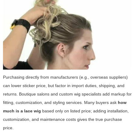
Purchasing directly from manufacturers (e.g., overseas suppliers)
can lower sticker price, but factor in import duties, shipping, and
returns. Boutique salons and custom wig specialists add markup for
fitting, customization, and styling services. Many buyers ask
how
much is a lace wig
based only on listed price; adding installation,
customization, and maintenance costs gives the true purchase
price.