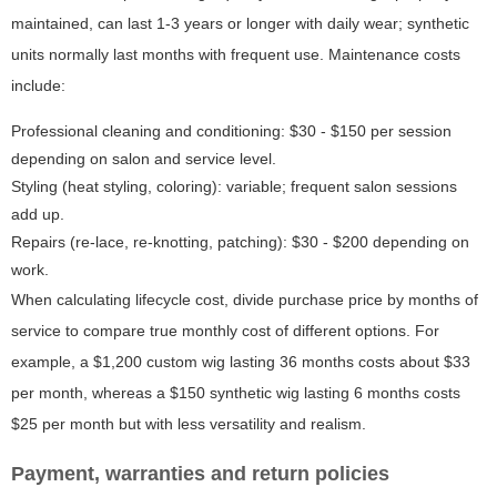
maintained, can last 1-3 years or longer with daily wear; synthetic
units normally last months with frequent use. Maintenance costs
include:
Professional cleaning and conditioning: $30 - $150 per session
depending on salon and service level.
Styling (heat styling, coloring): variable; frequent salon sessions
add up.
Repairs (re-lace, re-knotting, patching): $30 - $200 depending on
work.
When calculating lifecycle cost, divide purchase price by months of
service to compare true monthly cost of different options. For
example, a $1,200 custom wig lasting 36 months costs about $33
per month, whereas a $150 synthetic wig lasting 6 months costs
$25 per month but with less versatility and realism.
Payment, warranties and return policies