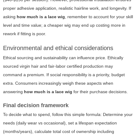
proper adhesive application, realistic hairline work, and longevity. If
asking
how much is a lace wig
, remember to account for your skill
level and time value; a cheaper wig may end up costing more in
rework if fitting is poor.
Environmental and ethical considerations
Ethical sourcing and sustainability can influence price. Ethically
sourced virgin hair and fair-labor certified production may
command a premium. If social responsibility is a priority, budget
extra. Consumers increasingly weigh these aspects when
answering
how much is a lace wig
for their purchase decisions.
Final decision framework
To decide what to spend, follow this simple formula: Determine your
needs (daily wear vs occasional), set a lifespan expectation
(months/years), calculate total cost of ownership including