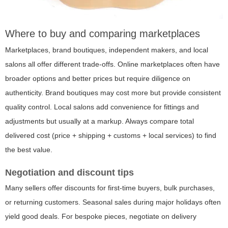
Where to buy and comparing marketplaces
Marketplaces, brand boutiques, independent makers, and local
salons all offer different trade-offs. Online marketplaces often have
broader options and better prices but require diligence on
authenticity. Brand boutiques may cost more but provide consistent
quality control. Local salons add convenience for fittings and
adjustments but usually at a markup. Always compare total
delivered cost (price + shipping + customs + local services) to find
the best value.
Negotiation and discount tips
Many sellers offer discounts for first-time buyers, bulk purchases,
or returning customers. Seasonal sales during major holidays often
yield good deals. For bespoke pieces, negotiate on delivery