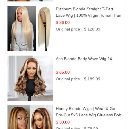
Platinum Blonde Straight T-Part
Lace Wig | 100% Virgin Human Hair
| UpScale #613 Blonde
$ 36.00
Original price：
$ 128.99
Ash Blonde Body Wave Wig 24
$ 65.00
Original price：
$ 189.99
Honey Blonde Wigs | Wear & Go
Pre-Cut 5x5 Lace Wig Glueless Bob
12
$ 39.00
Original price：
$ 79.99