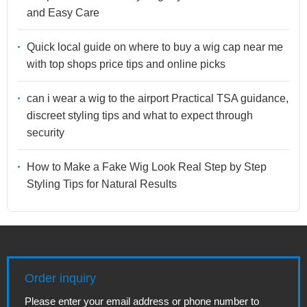
and Easy Care
Quick local guide on where to buy a wig cap near me
with top shops price tips and online picks
can i wear a wig to the airport Practical TSA guidance,
discreet styling tips and what to expect through
security
How to Make a Fake Wig Look Real Step by Step
Styling Tips for Natural Results
Order inquiry
Please enter your email address or phone number to