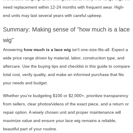
need replacement within 12-24 months with frequent wear. High-
end units may last several years with careful upkeep.
Summary: Making sense of "how much is a lace
wig"
Answering
how much is a lace wig
isn't one-size-fits-all. Expect a
wide price range driven by material, labor, construction type, and
aftercare. Use the buying tips and checklist in this guide to compare
total cost, verify quality, and make an informed purchase that fits
your needs and budget.
Whether you're budgeting $100 or $2,000+, prioritize transparency
from sellers, clear photos/videos of the exact piece, and a return or
repair option. A wisely chosen unit and proper maintenance will
maximize value and ensure your lace wig remains a reliable,
beautiful part of your routine.