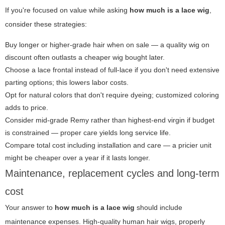
If you're focused on value while asking
how much is a lace wig
,
consider these strategies:
Buy longer or higher-grade hair when on sale — a quality wig on
discount often outlasts a cheaper wig bought later.
Choose a lace frontal instead of full-lace if you don't need extensive
parting options; this lowers labor costs.
Opt for natural colors that don't require dyeing; customized coloring
adds to price.
Consider mid-grade Remy rather than highest-end virgin if budget
is constrained — proper care yields long service life.
Compare total cost including installation and care — a pricier unit
might be cheaper over a year if it lasts longer.
Maintenance, replacement cycles and long-term
cost
Your answer to
how much is a lace wig
should include
maintenance expenses. High-quality human hair wigs, properly