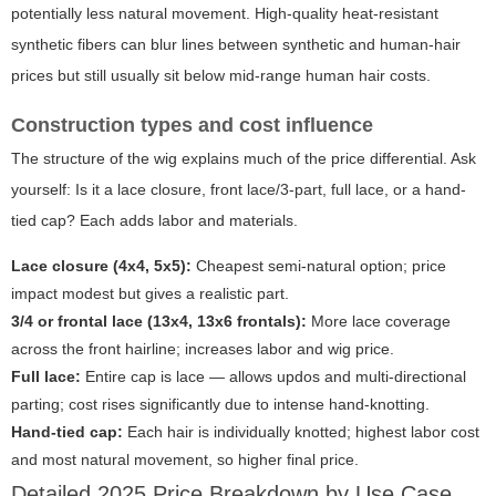
potentially less natural movement. High-quality heat-resistant
synthetic fibers can blur lines between synthetic and human-hair
prices but still usually sit below mid-range human hair costs.
Construction types and cost influence
The structure of the wig explains much of the price differential. Ask
yourself: Is it a lace closure, front lace/3-part, full lace, or a hand-
tied cap? Each adds labor and materials.
Lace closure (4x4, 5x5):
Cheapest semi-natural option; price
impact modest but gives a realistic part.
3/4 or frontal lace (13x4, 13x6 frontals):
More lace coverage
across the front hairline; increases labor and wig price.
Full lace:
Entire cap is lace — allows updos and multi-directional
parting; cost rises significantly due to intense hand-knotting.
Hand-tied cap:
Each hair is individually knotted; highest labor cost
and most natural movement, so higher final price.
Detailed 2025 Price Breakdown by Use Case