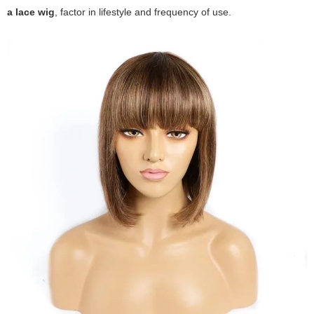
a lace wig
, factor in lifestyle and frequency of use.