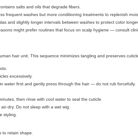
ontains salts and oils that degrade fibers.
less frequent washes but more conditioning treatments to replenish mois
as and slightly longer intervals between washes to protect color longev
sons might prefer routines that focus on scalp hygiene — consult clini
man hair unit. This sequence minimizes tangling and preserves cuticle 
ots.
icles excessively.
n water first and gently press through the hair — do not rub forcefully.
inutes, then rinse with cool water to seal the cuticle.
 air-dry. Do not sleep with a wet wig.
e styling.
 to retain shape.