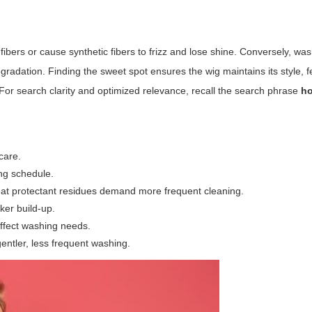
fibers or cause synthetic fibers to frizz and lose shine. Conversely, was
gradation. Finding the sweet spot ensures the wig maintains its style, f
 For search clarity and optimized relevance, recall the search phrase
ho
care.
ng schedule.
t protectant residues demand more frequent cleaning.
ker build-up.
affect washing needs.
ntler, less frequent washing.