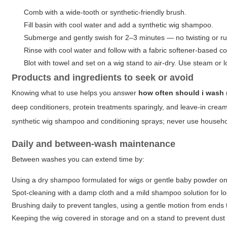
Comb with a wide-tooth or synthetic-friendly brush.
Fill basin with cool water and add a synthetic wig shampoo.
Submerge and gently swish for 2–3 minutes — no twisting or r
Rinse with cool water and follow with a fabric softener-based co
Blot with towel and set on a wig stand to air-dry. Use steam or low
Products and ingredients to seek or avoid
Knowing what to use helps you answer
how often should i wash
deep conditioners, protein treatments sparingly, and leave-in creams
synthetic wig shampoo and conditioning sprays; never use househol
Daily and between-wash maintenance
Between washes you can extend time by:
Using a dry shampoo formulated for wigs or gentle baby powder on t
Spot-cleaning with a damp cloth and a mild shampoo solution for lo
Brushing daily to prevent tangles, using a gentle motion from ends 
Keeping the wig covered in storage and on a stand to prevent dust