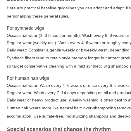
Here are practical baseline guidelines you can adopt and adapt. K
personalizing these general rules.
For synthetic wigs
Occasional wear (1–3 times per month): Wash every 6–8 wears or
Regular wear (weekly use): Wash every 4–6 wears or roughly ever
Daily wear: Consider a gentle weekly or biweekly wash, depending 
Synthetic fibers tend to retain style memory longer but attract pr
so target conservative cleaning with a mild synthetic wig shampoo 
For human hair wigs
Occasional wear: Wash every 4–6 wears or once every 6–8 weeks.
Regular wear: Wash every 7–14 days depending on oil and product
Daily wear or heavy product use: Weekly washing is often best to a
Human hair wears more like natural hair: over-shampooing removes 
accumulation. Use sulfate-free, moisturizing shampoos and deep-con
Special scenarios that change the rhythm