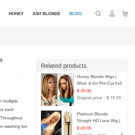
HONEY
ASH BLONDE
BLOG
es
Related products
Honey Blonde Wigs |
Wear & Go Pre-Cut 5x5
Lace Wig Glueless Bob
$ 39.00
12
Original price：
$ 79.99
n multiple
cks each
Platinum Blonde
. Throughout
Straight HD Lace Wig |
hen washing too
100% Virgin Human
$ 49.00
Hair | Celebrity