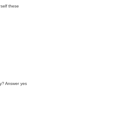
rself these
asy? Answer yes