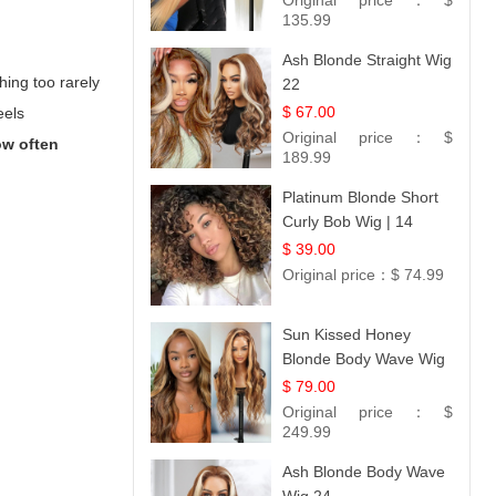
Original price：
$
Collection
135.99
Ash Blonde Straight Wig
hing too rarely
22
$ 67.00
eels
Original price：
$
w often
189.99
Platinum Blonde Short
Curly Bob Wig | 14
$ 39.00
Original price：
$ 74.99
Sun Kissed Honey
Blonde Body Wave Wig
| 26
$ 79.00
Original price：
$
249.99
Ash Blonde Body Wave