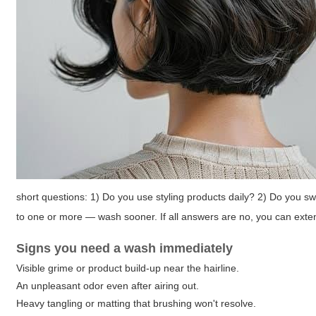
short questions: 1) Do you use styling products daily? 2) Do you s
to one or more — wash sooner. If all answers are no, you can exten
Signs you need a wash immediately
Visible grime or product build-up near the hairline.
An unpleasant odor even after airing out.
Heavy tangling or matting that brushing won't resolve.