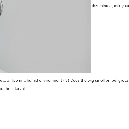
this minute, ask you
weat or live in a humid environment? 3) Does the wig smell or feel gre
d the interval.