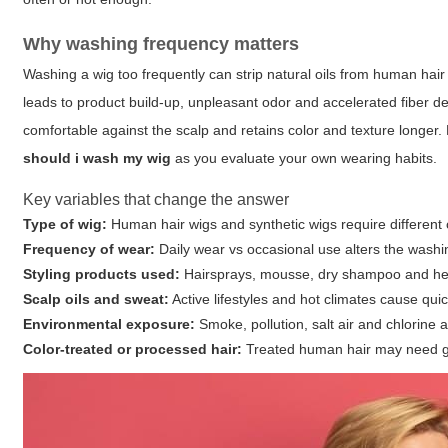
Why washing frequency matters
Washing a wig too frequently can strip natural oils from human hair 
leads to product build-up, unpleasant odor and accelerated fiber de
comfortable against the scalp and retains color and texture longer.
should i wash my wig
as you evaluate your own wearing habits.
Key variables that change the answer
Type of wig:
Human hair wigs and synthetic wigs require different 
Frequency of wear:
Daily wear vs occasional use alters the washi
Styling products used:
Hairsprays, mousse, dry shampoo and hea
Scalp oils and sweat:
Active lifestyles and hot climates cause quic
Environmental exposure:
Smoke, pollution, salt air and chlorine 
Color-treated or processed hair:
Treated human hair may need ge