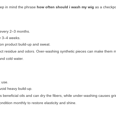
eep in mind the phrase
how often should i wash my wig
as a checkpo
 every 2–3 months.
y 3–4 weeks.
on product build-up and sweat.
oduct residue and odors. Over-washing synthetic pieces can make them ma
and cold water.
 use.
void heavy build-up.
beneficial oils and can dry the fibers, while under-washing causes gr
dition monthly to restore elasticity and shine.