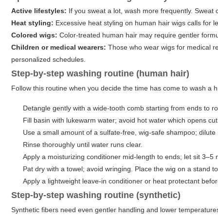
Active lifestyles:
If you sweat a lot, wash more frequently. Sweat c
Heat styling:
Excessive heat styling on human hair wigs calls for 
Colored wigs:
Color-treated human hair may require gentler formul
Children or medical wearers:
Those who wear wigs for medical rea
personalized schedules.
Step-by-step washing routine (human hair)
Follow this routine when you decide the time has come to wash a hu
Detangle gently with a wide-tooth comb starting from ends to ro
Fill basin with lukewarm water; avoid hot water which opens cut
Use a small amount of a sulfate-free, wig-safe shampoo; dilute i
Rinse thoroughly until water runs clear.
Apply a moisturizing conditioner mid-length to ends; let sit 3–5 m
Pat dry with a towel; avoid wringing. Place the wig on a stand to
Apply a lightweight leave-in conditioner or heat protectant befor
Step-by-step washing routine (synthetic)
Synthetic fibers need even gentler handling and lower temperatures