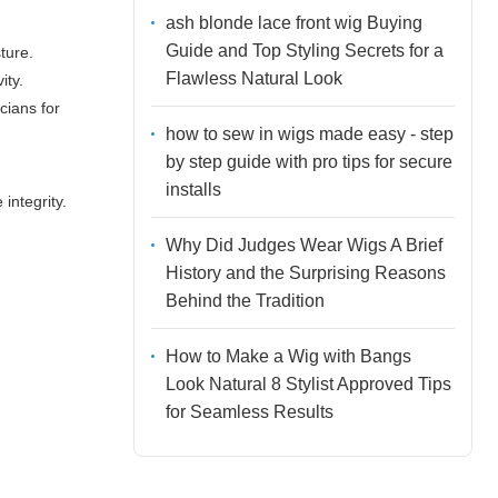
ash blonde lace front wig Buying
Guide and Top Styling Secrets for a
ture.
Flawless Natural Look
ity.
cians for
how to sew in wigs made easy - step
by step guide with pro tips for secure
installs
integrity.
Why Did Judges Wear Wigs A Brief
History and the Surprising Reasons
Behind the Tradition
How to Make a Wig with Bangs
Look Natural 8 Stylist Approved Tips
for Seamless Results