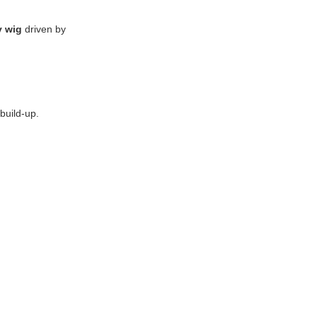
y wig
driven by
build-up.