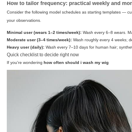
How to tailor frequency: practical weekly and mo
Consider the following model schedules as starting templates — c
your observations.
Minimal user (wears 1–2 times/week):
Wash every 6–8 wears. Main
Moderate user (3–4 times/week):
Wash roughly every 4 weeks; de
Heavy user (daily):
Wash every 7–10 days for human hair; synthet
Quick checklist to decide right now
If you're wondering
how often should i wash my wig