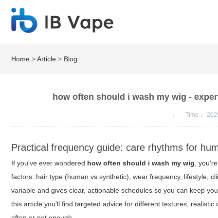
Home
>
Article
>
Blog
how often should i wash my wig - exper
：
Time：
202
Practical frequency guide: care rhythms for hu
If you've ever wondered
how often should i wash my wig
, you'r
factors: hair type (human vs synthetic), wear frequency, lifestyle,
variable and gives clear, actionable schedules so you can keep you
this article you'll find targeted advice for different textures, real
often or not enough.