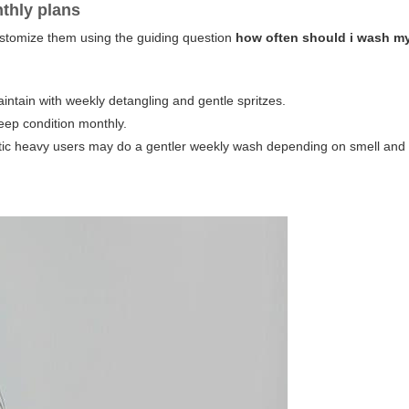
nthly plans
ustomize them using the guiding question
how often should i wash m
tain with weekly detangling and gentle spritzes.
ep condition monthly.
ic heavy users may do a gentler weekly wash depending on smell and 