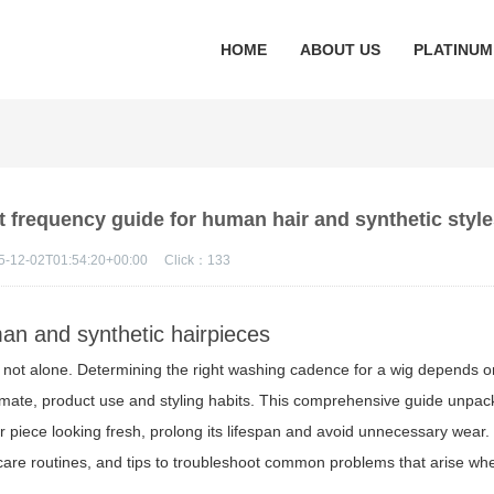
HOME
ABOUT US
PLATINUM
t frequency guide for human hair and synthetic styl
5-12-02T01:54:20+00:00
Click：
133
man and synthetic hairpieces
e not alone. Determining the right washing cadence for a wig depends o
 climate, product use and styling habits. This comprehensive guide unpa
r piece looking fresh, prolong its lifespan and avoid unnecessary wear
istic care routines, and tips to troubleshoot common problems that arise w