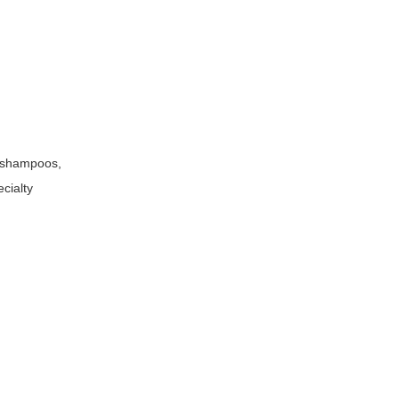
e shampoos,
ecialty