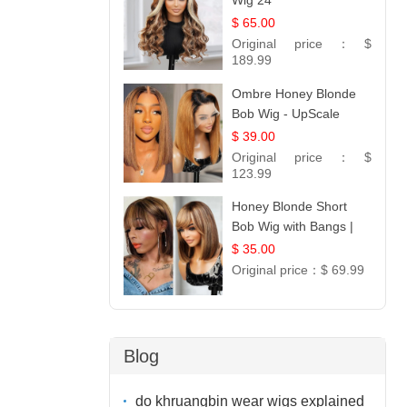
Wig 24
$ 65.00
Original price：
$
189.99
Ombre Honey Blonde
Bob Wig - UpScale
Glueless 13x4 Lace
$ 39.00
Frontal 100% Human
Original price：
$
Hair 14
123.99
Honey Blonde Short
Bob Wig with Bangs |
100% Human Hair 12
$ 35.00
Original price：
$ 69.99
Blog
do khruangbin wear wigs explained