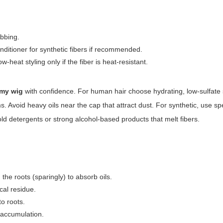
ubbing.
nditioner for synthetic fibers if recommended.
-heat styling only if the fiber is heat-resistant.
 my wig
with confidence. For human hair choose hydrating, low-sulfat
. Avoid heavy oils near the cap that attract dust. For synthetic, use sp
d detergents or strong alcohol-based products that melt fibers.
he roots (sparingly) to absorb oils.
cal residue.
to roots.
 accumulation.