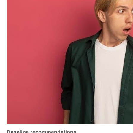
Baseline recommendations