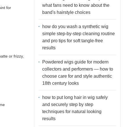
what fans need to know about the
int for
band's hairstyle choices
how do you wash a synthetic wig
simple step-by-step cleaning routine
and pro tips for soft tangle-free
results
tte or frizzy,
Powdered wigs guide for modern
collectors and performers — how to
choose care for and style authentic
18th century looks
how to put long hair in wig safely
and securely step by step
ime
techniques for natural looking
results