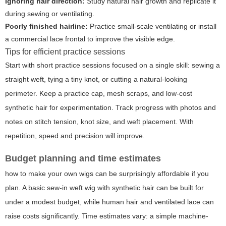
Ignoring hair direction:
Study natural hair growth and replicate it
during sewing or ventilating.
Poorly finished hairline:
Practice small-scale ventilating or install
a commercial lace frontal to improve the visible edge.
Tips for efficient practice sessions
Start with short practice sessions focused on a single skill: sewing a
straight weft, tying a tiny knot, or cutting a natural-looking
perimeter. Keep a practice cap, mesh scraps, and low-cost
synthetic hair for experimentation. Track progress with photos and
notes on stitch tension, knot size, and weft placement. With
repetition, speed and precision will improve.
Budget planning and time estimates
how to make your own wigs can be surprisingly affordable if you
plan. A basic sew-in weft wig with synthetic hair can be built for
under a modest budget, while human hair and ventilated lace can
raise costs significantly. Time estimates vary: a simple machine-