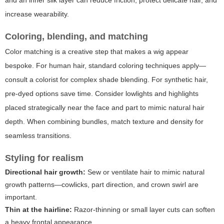
and an inner silk layer can reduce friction, protect delicate hair, and
increase wearability.
Coloring, blending, and matching
Color matching is a creative step that makes a wig appear
bespoke. For human hair, standard coloring techniques apply—
consult a colorist for complex shade blending. For synthetic hair,
pre-dyed options save time. Consider lowlights and highlights
placed strategically near the face and part to mimic natural hair
depth. When combining bundles, match texture and density for
seamless transitions.
Styling for realism
Directional hair growth:
Sew or ventilate hair to mimic natural
growth patterns—cowlicks, part direction, and crown swirl are
important.
Thin at the hairline:
Razor-thinning or small layer cuts can soften
a heavy frontal appearance.