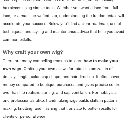
hairpieces using simple tools. Whether you want a lace front, full
lace, or a machine-wefted cap, understanding the fundamentals will
accelerate your success. Below you'll find a clear roadmap, useful
techniques, and styling and maintenance advice that help you avoid
common pitfalls.
Why craft your own wig?
There are many compelling reasons to learn
how to make your
own wigs
. Crafting your own allows for total customization of
density, length, color, cap shape, and hair direction. It often saves
money compared to boutique purchases and gives precise control
over hairline realism, parting, and cap ventilation. For hobbyists
and professionals alike, handmaking wigs builds skills in pattern
making, knotting, and finishing that translate to better results for
clients or personal wear.