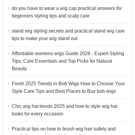
do you have to wear a wig cap practical answers for
beginners styling tips and scalp care
stand wig styling secrets and practical stand wig care
tips to make your wig stand out
Affordable womens wigs Guide 2026 - Expert Styling
Tips, Care Essentials and Top Picks for Natural
Beauty
Fresh 2025 Trends in Bob Wigs How to Choose Your
Style Care Tips and Best Places to Buy bob wigs
Chic wig hat trends 2025 and how to style wig hat
looks for every occasion
Practical tips on how to brush wig hair safely and