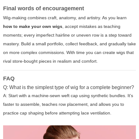
Final words of encouragement
Wig-making combines craft, anatomy, and artistry. As you learn
how to make your own wigs
, accept mistakes as teaching
moments; every imperfect hairline or uneven row is a step toward
mastery. Build a small portfolio, collect feedback, and gradually take
on more complex commissions. With time you can create wigs that
rival store-bought pieces in realism and comfort.
FAQ
Q: What is the simplest type of wig for a complete beginner?
A: Start with a machine-sewn weft cap using synthetic bundles. It's
faster to assemble, teaches row placement, and allows you to
practice cap shaping before attempting lace ventilation.