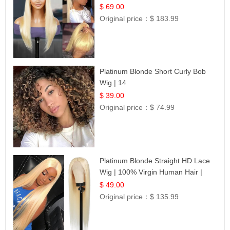
$ 69.00
Original price：
$ 183.99
Platinum Blonde Short Curly Bob
Wig | 14
$ 39.00
Original price：
$ 74.99
Platinum Blonde Straight HD Lace
Wig | 100% Virgin Human Hair |
Celebrity Collection
$ 49.00
Original price：
$ 135.99