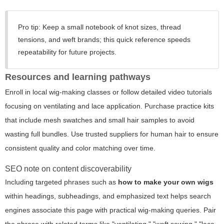
Pro tip:
Keep a small notebook of knot sizes, thread
tensions, and weft brands; this quick reference speeds
repeatability for future projects.
Resources and learning pathways
Enroll in local wig-making classes or follow detailed video tutorials
focusing on ventilating and lace application. Purchase practice kits
that include mesh swatches and small hair samples to avoid
wasting full bundles. Use trusted suppliers for human hair to ensure
consistent quality and color matching over time.
SEO note on content discoverability
Including targeted phrases such as
how to make your own wigs
within headings, subheadings, and emphasized text helps search
engines associate this page with practical wig-making queries. Pair