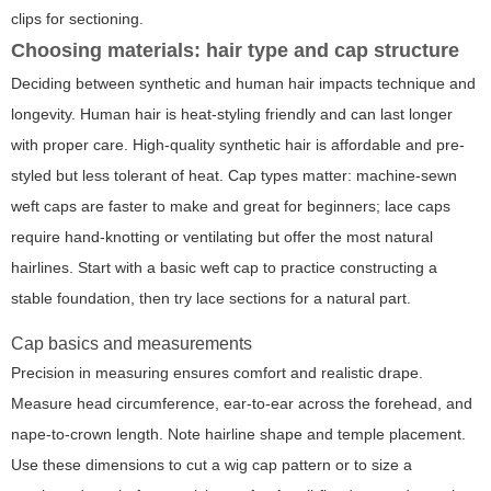
clips for sectioning.
Choosing materials: hair type and cap structure
Deciding between synthetic and human hair impacts technique and
longevity. Human hair is heat-styling friendly and can last longer
with proper care. High-quality synthetic hair is affordable and pre-
styled but less tolerant of heat. Cap types matter: machine-sewn
weft caps are faster to make and great for beginners; lace caps
require hand-knotting or ventilating but offer the most natural
hairlines. Start with a basic weft cap to practice constructing a
stable foundation, then try lace sections for a natural part.
Cap basics and measurements
Precision in measuring ensures comfort and realistic drape.
Measure head circumference, ear-to-ear across the forehead, and
nape-to-crown length. Note hairline shape and temple placement.
Use these dimensions to cut a wig cap pattern or to size a