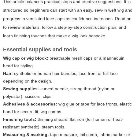
This article balances practical steps and creative suggestions. It is
structured so beginners can start with an easy, sew-in weft wig and
progress to ventilated lace caps as confidence increases. Read on
to review materials, follow a step-by-step construction plan, and
learn finishing touches that make a wig look bespoke.
Essential supplies and tools
Wig cap or wig block:
breathable mesh caps or a mannequin
head for styling.
Hair:
synthetic or human hair bundles, lace front or full lace
depending on the design.
Sewing supplies:
curved needle, strong thread (nylon or
polyester), scissors, clips.
Adhesives & accessories:
wig glue or tape for lace fronts, elastic
band for secure fit, wig combs.
Finishing tools:
thinning shears, flat iron (for human or heat-
resistant synthetic), steam tools.
Measuring & marking:
tape measure, tail comb, fabric marker or