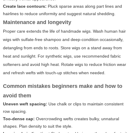
Create lace contours:
Pluck sparse areas along part lines and
hairlines to reduce uniformity and suggest natural shedding.
Maintenance and longevity
Proper care extends the life of handmade wigs. Wash human hair
wigs with sulfate-free shampoo and deep-condition occasionally,
detangling from ends to roots. Store wigs on a stand away from
heat and sunlight. For synthetic wigs, use recommended fabric
softeners and avoid high heat. Rotate wigs to reduce friction wear
and refresh wefts with touch-up stitches when needed.
Common mistakes beginners make and how to
avoid them
Uneven weft spacing:
Use chalk or clips to maintain consistent
row spacing.
Too-dense cap:
Overcrowding wefts creates bulky, unnatural
shapes. Plan density to suit the style.