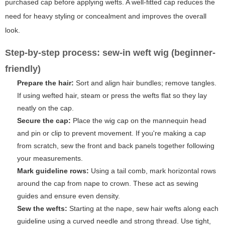
purchased cap before applying wefts. A well-fitted cap reduces the
need for heavy styling or concealment and improves the overall
look.
Step-by-step process: sew-in weft wig (beginner-
friendly)
Prepare the hair:
Sort and align hair bundles; remove tangles.
If using wefted hair, steam or press the wefts flat so they lay
neatly on the cap.
Secure the cap:
Place the wig cap on the mannequin head
and pin or clip to prevent movement. If you're making a cap
from scratch, sew the front and back panels together following
your measurements.
Mark guideline rows:
Using a tail comb, mark horizontal rows
around the cap from nape to crown. These act as sewing
guides and ensure even density.
Sew the wefts:
Starting at the nape, sew hair wefts along each
guideline using a curved needle and strong thread. Use tight,