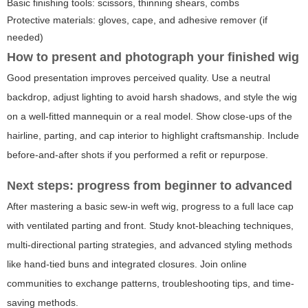
Basic finishing tools: scissors, thinning shears, combs
Protective materials: gloves, cape, and adhesive remover (if
needed)
How to present and photograph your finished wig
Good presentation improves perceived quality. Use a neutral
backdrop, adjust lighting to avoid harsh shadows, and style the wig
on a well-fitted mannequin or a real model. Show close-ups of the
hairline, parting, and cap interior to highlight craftsmanship. Include
before-and-after shots if you performed a refit or repurpose.
Next steps: progress from beginner to advanced
After mastering a basic sew-in weft wig, progress to a full lace cap
with ventilated parting and front. Study knot-bleaching techniques,
multi-directional parting strategies, and advanced styling methods
like hand-tied buns and integrated closures. Join online
communities to exchange patterns, troubleshooting tips, and time-
saving methods.