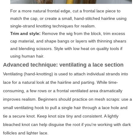
For a more natural frontal edge, cut a frontal lace piece to
match the cap, or create a small, hand-stitched hairline using
single-strand knotting techniques for realism.
Trim and style:
Remove the wig from the block, trim excess
cap material, and shape bangs or layers with thinning shears
and blending scissors. Style with low heat on quality tools if
using human hair.
Advanced technique: ventilating a lace section
Ventilating (hand-knotting) is used to attach individual strands into
lace for a natural look at the hairline and parting. While time-
consuming, a few rows or a frontal ventilated area dramatically
improves realism. Beginners should practice on mesh scraps: use a
small ventilating hook to pull a single hair through a lace hole and
tie a secure knot. Keep knot size tiny and consistent. A lightly
bleached knot can help disguise the root if you're working with dark
follicles and lighter lace.