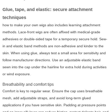
Glue, tape, and elastic: secure attachment
techniques
how to make your own wigs also includes learning attachment
methods. Lace-front wigs are often affixed with medical-grade
adhesives or double-sided tape for a temporary secure hold. Sew-
in and elastic band methods are non-adhesive and kinder to the
skin. When using glue, always test a small area for sensitivity and
follow manufacturer directions. Use an adjustable elastic band
sewn into the cap under the hairline for extra hold during activities
or wind exposure.
Breathability and comfort tips
Comfort is key to regular wear. Ensure the cap uses breathable
mesh, add adjustable straps, and avoid long-term glued
applications if you have sensitive skin. Padding at pressure points