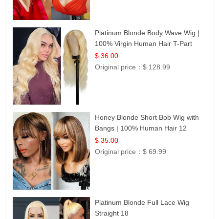
Platinum Blonde Body Wave Wig |
100% Virgin Human Hair T-Part
Lace | UpScale #613
$ 36.00
Original price：
$ 128.99
Honey Blonde Short Bob Wig with
Bangs | 100% Human Hair 12
$ 35.00
Original price：
$ 69.99
Platinum Blonde Full Lace Wig
Straight 18