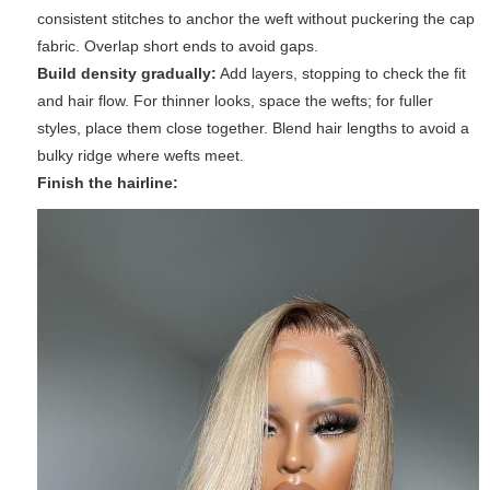
consistent stitches to anchor the weft without puckering the cap
fabric. Overlap short ends to avoid gaps.
Build density gradually:
Add layers, stopping to check the fit
and hair flow. For thinner looks, space the wefts; for fuller
styles, place them close together. Blend hair lengths to avoid a
bulky ridge where wefts meet.
Finish the hairline: