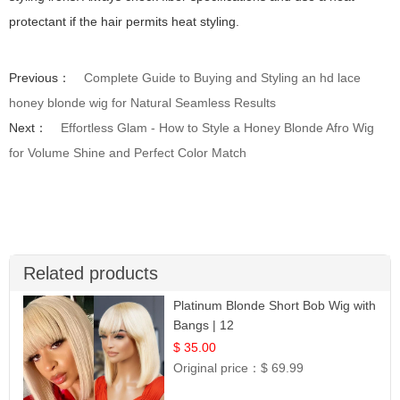
protectant if the hair permits heat styling.
Previous：
Complete Guide to Buying and Styling an hd lace
honey blonde wig for Natural Seamless Results
Next：
Effortless Glam - How to Style a Honey Blonde Afro Wig
for Volume Shine and Perfect Color Match
Related products
Platinum Blonde Short Bob Wig with
Bangs | 12
$ 35.00
Original price：
$ 69.99