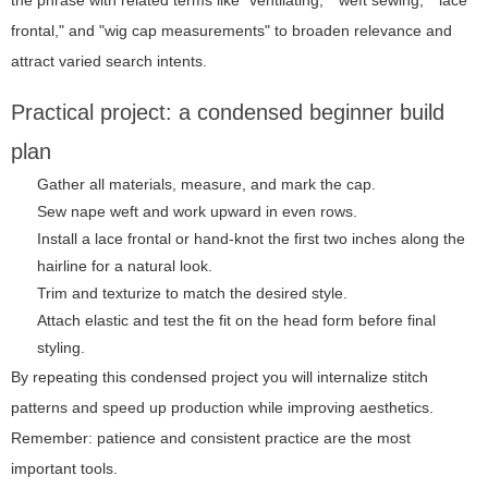
the phrase with related terms like "ventilating," "weft sewing," "lace
frontal," and "wig cap measurements" to broaden relevance and
attract varied search intents.
Practical project: a condensed beginner build
plan
Gather all materials, measure, and mark the cap.
Sew nape weft and work upward in even rows.
Install a lace frontal or hand-knot the first two inches along the
hairline for a natural look.
Trim and texturize to match the desired style.
Attach elastic and test the fit on the head form before final
styling.
By repeating this condensed project you will internalize stitch
patterns and speed up production while improving aesthetics.
Remember: patience and consistent practice are the most
important tools.