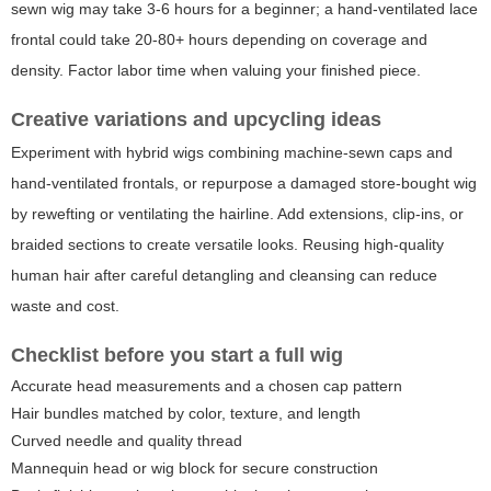
sewn wig may take 3-6 hours for a beginner; a hand-ventilated lace
frontal could take 20-80+ hours depending on coverage and
density. Factor labor time when valuing your finished piece.
Creative variations and upcycling ideas
Experiment with hybrid wigs combining machine-sewn caps and
hand-ventilated frontals, or repurpose a damaged store-bought wig
by rewefting or ventilating the hairline. Add extensions, clip-ins, or
braided sections to create versatile looks. Reusing high-quality
human hair after careful detangling and cleansing can reduce
waste and cost.
Checklist before you start a full wig
Accurate head measurements and a chosen cap pattern
Hair bundles matched by color, texture, and length
Curved needle and quality thread
Mannequin head or wig block for secure construction