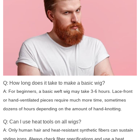
Q: How long does it take to make a basic wig?
A: For beginners, a basic weft wig may take 3-6 hours. Lace-front
or hand-ventilated pieces require much more time, sometimes
dozens of hours depending on the amount of hand-knotting.
Q: Can I use heat tools on all wigs?
A: Only human hair and heat-resistant synthetic fibers can sustain
styling irons. Always check fiber specifications and use a heat