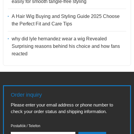
easily for smooth tangle-free styling
A Hair Wig Buying and Styling Guide 2025 Choose
the Perfect Fit and Care Tips
why did lyle hernandez wear a wig Revealed
Surprising reasons behind his choice and how fans
reacted
Order inquiry
Please enter your email address or phone number to
check your order status and shipping information.
Postafiók / Telefon