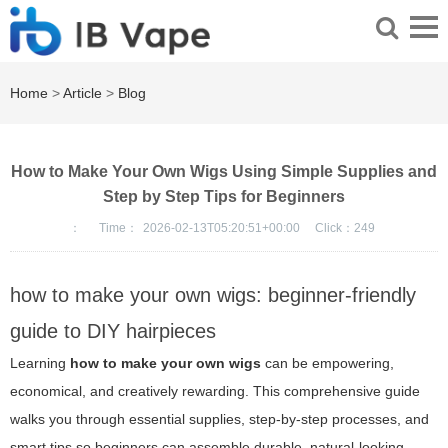
Home
>
Article
>
Blog
How to Make Your Own Wigs Using Simple Supplies and
Step by Step Tips for Beginners
：
Time：
2026-02-13T05:20:51+00:00
Click：
249
how to make your own wigs: beginner-friendly
guide to DIY hairpieces
Learning
how to make your own wigs
can be empowering,
economical, and creatively rewarding. This comprehensive guide
walks you through essential supplies, step-by-step processes, and
smart tips so beginners can assemble durable, natural-looking