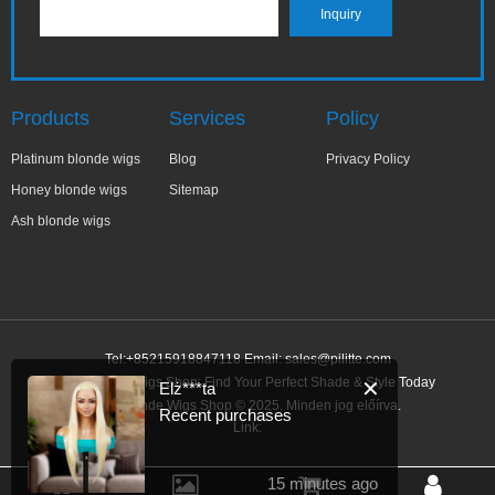
Products
Services
Policy
Platinum blonde wigs
Blog
Privacy Policy
Honey blonde wigs
Sitemap
Ash blonde wigs
Tel:+85215918847118 Email:
sales@pilitte.com
Ash Blonde Wigs Shop: Find Your Perfect Shade & Style Today
✕
Elż***ta
Ash Blonde Wigs Shop © 2025. Minden jog előírva.
Recent purchases
Link:
15 minutes ago