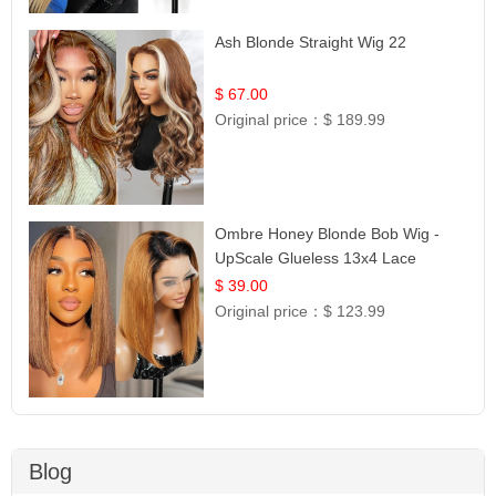
Ash Blonde Straight Wig 22
$ 67.00
Original price：
$ 189.99
Ombre Honey Blonde Bob Wig -
UpScale Glueless 13x4 Lace
Frontal 100% Human Hair 14
$ 39.00
Original price：
$ 123.99
Blog